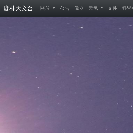
鹿林天文台
關於
公告
儀器
天氣
文件
科學