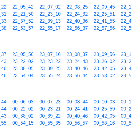
_22
22_05_42
22_07_02
22_08_25
22_09_45
22_1
_31
22_21_50
22_23_10
22_24_32
22_25_51
22_2
_33
22_37_52
22_39_13
22_40_36
22_41_55
22_4
_38
22_53_57
22_55_17
22_56_37
22_57_56
22_5
_37
23_05_56
23_07_16
23_08_37
23_09_56
23_1
_43
23_22_02
23_23_22
23_24_43
23_26_02
23_2
_46
23_38_05
23_39_25
23_40_46
23_42_05
23_4
_46
23_54_04
23_55_24
23_56_44
23_58_02
23_5
_44
00_06_03
00_07_23
00_08_44
00_10_03
00_1
_44
00_22_02
00_23_21
00_24_41
00_25_59
00_2
_43
00_38_02
00_39_22
00_40_46
00_42_05
00_4
_55
00_54_15
00_55_35
00_56_57
00_58_16
00_5