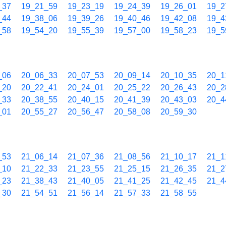
_37
19_21_59
19_23_19
19_24_39
19_26_01
19_2
_44
19_38_06
19_39_26
19_40_46
19_42_08
19_4
_58
19_54_20
19_55_39
19_57_00
19_58_23
19_5
_06
20_06_33
20_07_53
20_09_14
20_10_35
20_1
_20
20_22_41
20_24_01
20_25_22
20_26_43
20_2
_33
20_38_55
20_40_15
20_41_39
20_43_03
20_4
_01
20_55_27
20_56_47
20_58_08
20_59_30
_53
21_06_14
21_07_36
21_08_56
21_10_17
21_1
_10
21_22_33
21_23_55
21_25_15
21_26_35
21_2
_23
21_38_43
21_40_05
21_41_25
21_42_45
21_4
_30
21_54_51
21_56_14
21_57_33
21_58_55