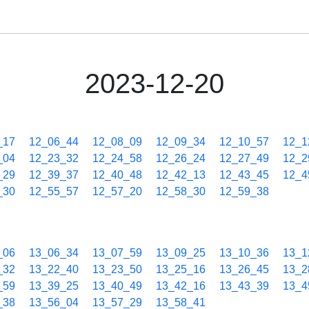
2023-12-20
_17
12_06_44
12_08_09
12_09_34
12_10_57
12_1
_04
12_23_32
12_24_58
12_26_24
12_27_49
12_2
_29
12_39_37
12_40_48
12_42_13
12_43_45
12_4
_30
12_55_57
12_57_20
12_58_30
12_59_38
_06
13_06_34
13_07_59
13_09_25
13_10_36
13_1
_32
13_22_40
13_23_50
13_25_16
13_26_45
13_2
_59
13_39_25
13_40_49
13_42_16
13_43_39
13_4
_38
13_56_04
13_57_29
13_58_41