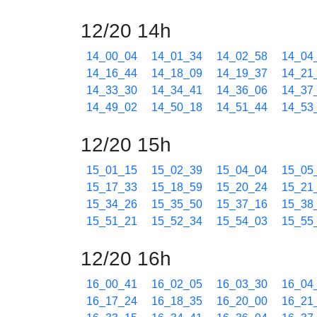
12/20 14h
14_00_04
14_01_34
14_02_58
14_04
14_16_44
14_18_09
14_19_37
14_21
14_33_30
14_34_41
14_36_06
14_37
14_49_02
14_50_18
14_51_44
14_53
12/20 15h
15_01_15
15_02_39
15_04_04
15_05
15_17_33
15_18_59
15_20_24
15_21
15_34_26
15_35_50
15_37_16
15_38
15_51_21
15_52_34
15_54_03
15_55
12/20 16h
16_00_41
16_02_05
16_03_30
16_04
16_17_24
16_18_35
16_20_00
16_21