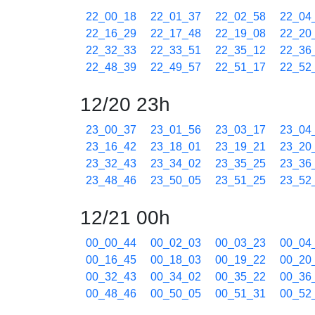
22_00_18
22_01_37
22_02_58
22_04
22_16_29
22_17_48
22_19_08
22_20
22_32_33
22_33_51
22_35_12
22_36
22_48_39
22_49_57
22_51_17
22_52
12/20 23h
23_00_37
23_01_56
23_03_17
23_04
23_16_42
23_18_01
23_19_21
23_20
23_32_43
23_34_02
23_35_25
23_36
23_48_46
23_50_05
23_51_25
23_52
12/21 00h
00_00_44
00_02_03
00_03_23
00_04
00_16_45
00_18_03
00_19_22
00_20
00_32_43
00_34_02
00_35_22
00_36
00_48_46
00_50_05
00_51_31
00_52