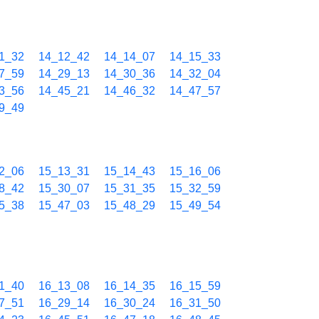
1_32
14_12_42
14_14_07
14_15_33
7_59
14_29_13
14_30_36
14_32_04
3_56
14_45_21
14_46_32
14_47_57
9_49
2_06
15_13_31
15_14_43
15_16_06
8_42
15_30_07
15_31_35
15_32_59
5_38
15_47_03
15_48_29
15_49_54
1_40
16_13_08
16_14_35
16_15_59
7_51
16_29_14
16_30_24
16_31_50