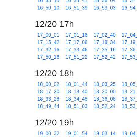
16_33_15
16_34_41
16_36_04
16_37
16_50_10
16_51_39
16_53_03
16_54
12/20 17h
17_00_01
17_01_16
17_02_40
17_04
17_15_42
17_17_08
17_18_34
17_19
17_32_16
17_33_46
17_35_16
17_36
17_50_16
17_51_22
17_52_42
17_53
12/20 18h
18_00_02
18_01_44
18_03_25
18_05
18_17_20
18_18_40
18_20_00
18_21
18_33_28
18_34_48
18_36_08
18_37
18_49_44
18_51_03
18_52_24
18_53
12/20 19h
19_00_32
19_01_54
19_03_14
19_04