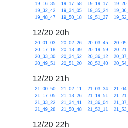
19_16_35
19_17_58
19_19_17
19_20
19_32_42
19_34_05
19_35_24
19_36
19_48_47
19_50_18
19_51_37
19_52
12/20 20h
20_01_03
20_02_26
20_03_45
20_05
20_17_18
20_18_39
20_19_59
20_21
20_33_30
20_34_52
20_36_12
20_37
20_49_51
20_51_20
20_52_40
20_54
12/20 21h
21_00_50
21_02_11
21_03_34
21_04
21_17_05
21_18_26
21_19_51
21_21
21_33_22
21_34_41
21_36_04
21_37
21_49_28
21_50_48
21_52_11
21_53
12/20 22h