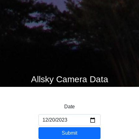
Allsky Camera Data
Date
Submit