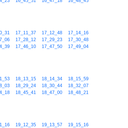
4_23
16_45_51
16_47_18
16_48_45
0_31
17_11_37
17_12_48
17_14_16
7_06
17_28_12
17_29_23
17_30_48
4_39
17_46_10
17_47_50
17_49_04
1_53
18_13_15
18_14_34
18_15_59
8_03
18_29_24
18_30_44
18_32_07
4_18
18_45_41
18_47_00
18_48_21
1_16
19_12_35
19_13_57
19_15_16