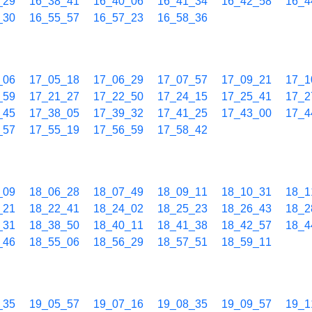
_29
16_38_41
16_40_06
16_41_34
16_42_58
16_4
_30
16_55_57
16_57_23
16_58_36
_06
17_05_18
17_06_29
17_07_57
17_09_21
17_1
_59
17_21_27
17_22_50
17_24_15
17_25_41
17_2
_45
17_38_05
17_39_32
17_41_25
17_43_00
17_4
_57
17_55_19
17_56_59
17_58_42
_09
18_06_28
18_07_49
18_09_11
18_10_31
18_1
_21
18_22_41
18_24_02
18_25_23
18_26_43
18_2
_31
18_38_50
18_40_11
18_41_38
18_42_57
18_4
_46
18_55_06
18_56_29
18_57_51
18_59_11
_35
19_05_57
19_07_16
19_08_35
19_09_57
19_1