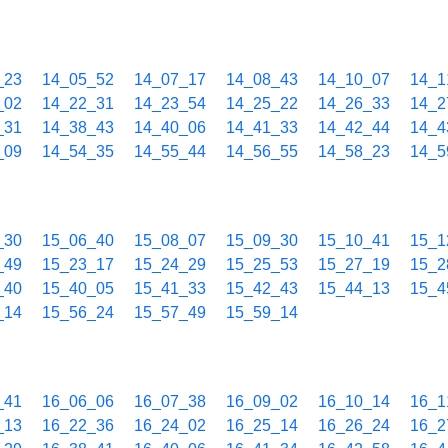
_23
14_05_52
14_07_17
14_08_43
14_10_07
14_1
_02
14_22_31
14_23_54
14_25_22
14_26_33
14_2
_31
14_38_43
14_40_06
14_41_33
14_42_44
14_4
_09
14_54_35
14_55_44
14_56_55
14_58_23
14_5
_30
15_06_40
15_08_07
15_09_30
15_10_41
15_1
_49
15_23_17
15_24_29
15_25_53
15_27_19
15_2
_40
15_40_05
15_41_33
15_42_43
15_44_13
15_4
_14
15_56_24
15_57_49
15_59_14
_41
16_06_06
16_07_38
16_09_02
16_10_14
16_1
_13
16_22_36
16_24_02
16_25_14
16_26_24
16_2