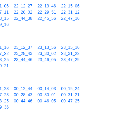
1_06
22_12_27
22_13_46
22_15_06
7_11
22_28_32
22_29_51
22_31_12
3_15
22_44_38
22_45_56
22_47_16
9_16
1_16
23_12_37
23_13_56
23_15_16
7_22
23_28_43
23_30_02
23_31_22
3_25
23_44_46
23_46_05
23_47_25
9_21
1_23
00_12_44
00_14_03
00_15_24
7_23
00_28_43
00_30_01
00_31_21
3_25
00_44_46
00_46_05
00_47_25
9_36