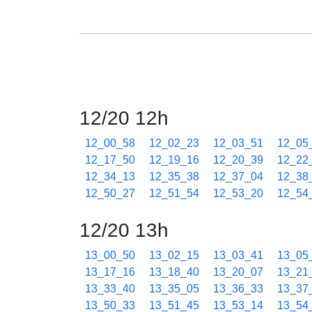
12/20 12h
12_00_58
12_02_23
12_03_51
12_05
12_17_50
12_19_16
12_20_39
12_22
12_34_13
12_35_38
12_37_04
12_38
12_50_27
12_51_54
12_53_20
12_54
12/20 13h
13_00_50
13_02_15
13_03_41
13_05
13_17_16
13_18_40
13_20_07
13_21
13_33_40
13_35_05
13_36_33
13_37
13_50_33
13_51_45
13_53_14
13_54