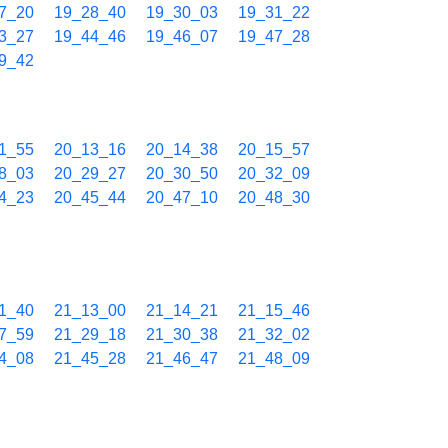
7_20
19_28_40
19_30_03
19_31_22
3_27
19_44_46
19_46_07
19_47_28
9_42
1_55
20_13_16
20_14_38
20_15_57
8_03
20_29_27
20_30_50
20_32_09
4_23
20_45_44
20_47_10
20_48_30
1_40
21_13_00
21_14_21
21_15_46
7_59
21_29_18
21_30_38
21_32_02
4_08
21_45_28
21_46_47
21_48_09