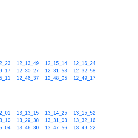
2_23
12_13_49
12_15_14
12_16_24
9_17
12_30_27
12_31_53
12_32_58
5_11
12_46_37
12_48_05
12_49_17
2_01
13_13_15
13_14_25
13_15_52
8_10
13_29_38
13_31_03
13_32_16
5_04
13_46_30
13_47_56
13_49_22