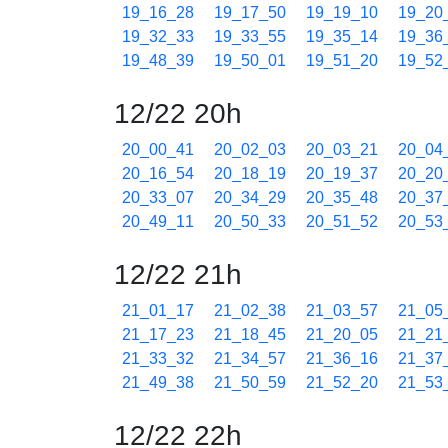
19_16_28
19_17_50
19_19_10
19_20
19_32_33
19_33_55
19_35_14
19_36
19_48_39
19_50_01
19_51_20
19_52
12/22 20h
20_00_41
20_02_03
20_03_21
20_04
20_16_54
20_18_19
20_19_37
20_20
20_33_07
20_34_29
20_35_48
20_37
20_49_11
20_50_33
20_51_52
20_53
12/22 21h
21_01_17
21_02_38
21_03_57
21_05
21_17_23
21_18_45
21_20_05
21_21
21_33_32
21_34_57
21_36_16
21_37
21_49_38
21_50_59
21_52_20
21_53
12/22 22h