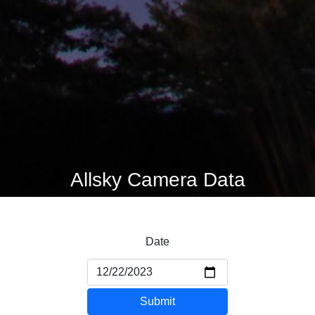
Allsky Camera Data
Date
Submit