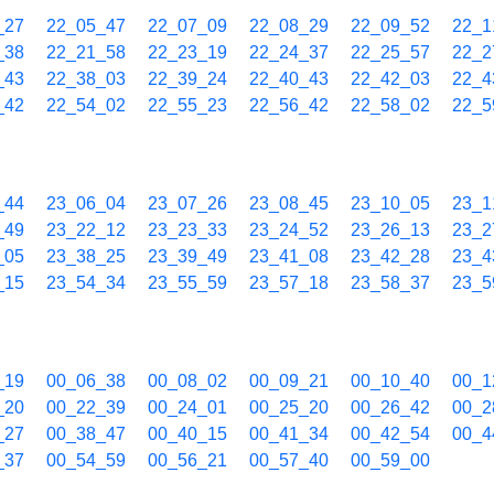
_27
22_05_47
22_07_09
22_08_29
22_09_52
22_1
_38
22_21_58
22_23_19
22_24_37
22_25_57
22_2
_43
22_38_03
22_39_24
22_40_43
22_42_03
22_4
_42
22_54_02
22_55_23
22_56_42
22_58_02
22_5
_44
23_06_04
23_07_26
23_08_45
23_10_05
23_1
_49
23_22_12
23_23_33
23_24_52
23_26_13
23_2
_05
23_38_25
23_39_49
23_41_08
23_42_28
23_4
_15
23_54_34
23_55_59
23_57_18
23_58_37
23_5
_19
00_06_38
00_08_02
00_09_21
00_10_40
00_1
_20
00_22_39
00_24_01
00_25_20
00_26_42
00_2
_27
00_38_47
00_40_15
00_41_34
00_42_54
00_4
_37
00_54_59
00_56_21
00_57_40
00_59_00