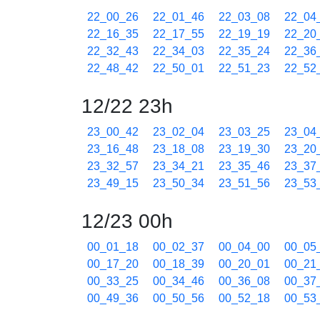
22_00_26
22_01_46
22_03_08
22_04
22_16_35
22_17_55
22_19_19
22_20
22_32_43
22_34_03
22_35_24
22_36
22_48_42
22_50_01
22_51_23
22_52
12/22 23h
23_00_42
23_02_04
23_03_25
23_04
23_16_48
23_18_08
23_19_30
23_20
23_32_57
23_34_21
23_35_46
23_37
23_49_15
23_50_34
23_51_56
23_53
12/23 00h
00_01_18
00_02_37
00_04_00
00_05
00_17_20
00_18_39
00_20_01
00_21
00_33_25
00_34_46
00_36_08
00_37
00_49_36
00_50_56
00_52_18
00_53