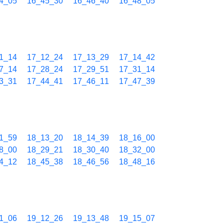
4_05
16_45_30
16_46_40
16_48_05
1_14
17_12_24
17_13_29
17_14_42
7_14
17_28_24
17_29_51
17_31_14
3_31
17_44_41
17_46_11
17_47_39
1_59
18_13_20
18_14_39
18_16_00
8_00
18_29_21
18_30_40
18_32_00
4_12
18_45_38
18_46_56
18_48_16
1_06
19_12_26
19_13_48
19_15_07