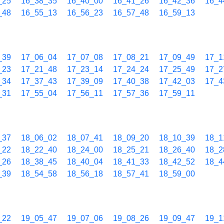
_25
16_38_35
16_40_00
16_41_26
16_42_36
16_4
_48
16_55_13
16_56_23
16_57_48
16_59_13
_39
17_06_04
17_07_08
17_08_21
17_09_49
17_1
_23
17_21_48
17_23_14
17_24_24
17_25_49
17_2
_34
17_37_43
17_39_09
17_40_38
17_42_03
17_4
_31
17_55_04
17_56_11
17_57_36
17_59_11
_37
18_06_02
18_07_41
18_09_20
18_10_39
18_1
_22
18_22_40
18_24_00
18_25_21
18_26_40
18_2
_26
18_38_45
18_40_04
18_41_33
18_42_52
18_4
_39
18_54_58
18_56_18
18_57_41
18_59_00
_22
19_05_47
19_07_06
19_08_26
19_09_47
19_1