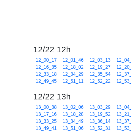
12/22 12h
12_00_17
12_01_46
12_03_13
12_04
12_16_35
12_18_02
12_19_27
12_20
12_33_18
12_34_29
12_35_54
12_37
12_49_45
12_51_11
12_52_22
12_53
12/22 13h
13_00_38
13_02_06
13_03_29
13_04
13_17_16
13_18_28
13_19_52
13_21
13_33_25
13_34_49
13_36_14
13_37
13_49_41
13_51_06
13_52_31
13_53