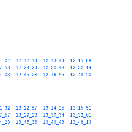
1_02
12_12_14
12_13_44
12_15_08
7_58
12_29_24
12_30_48
12_32_14
4_03
12_45_28
12_46_55
12_48_20
1_32
13_12_57
13_14_25
13_15_51
7_57
13_29_23
13_30_34
13_32_01
4_28
13_45_36
13_46_48
13_48_13