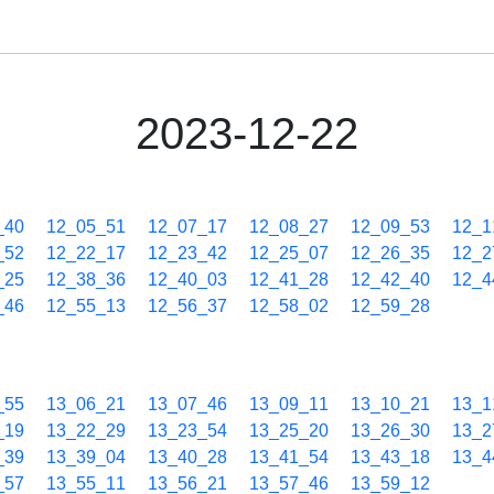
2023-12-22
_40
12_05_51
12_07_17
12_08_27
12_09_53
12_1
_52
12_22_17
12_23_42
12_25_07
12_26_35
12_2
_25
12_38_36
12_40_03
12_41_28
12_42_40
12_4
_46
12_55_13
12_56_37
12_58_02
12_59_28
_55
13_06_21
13_07_46
13_09_11
13_10_21
13_1
_19
13_22_29
13_23_54
13_25_20
13_26_30
13_2
_39
13_39_04
13_40_28
13_41_54
13_43_18
13_4
_57
13_55_11
13_56_21
13_57_46
13_59_12