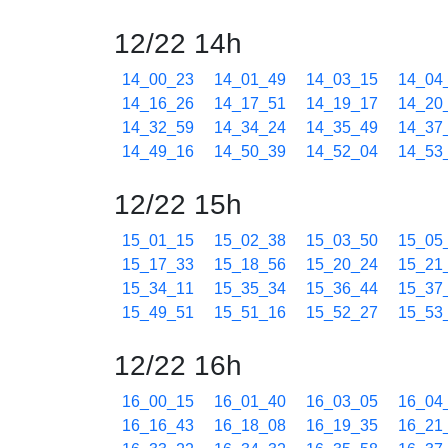
12/22 14h
14_00_23
14_01_49
14_03_15
14_04
14_16_26
14_17_51
14_19_17
14_20
14_32_59
14_34_24
14_35_49
14_37
14_49_16
14_50_39
14_52_04
14_53
12/22 15h
15_01_15
15_02_38
15_03_50
15_05
15_17_33
15_18_56
15_20_24
15_21
15_34_11
15_35_34
15_36_44
15_37
15_49_51
15_51_16
15_52_27
15_53
12/22 16h
16_00_15
16_01_40
16_03_05
16_04
16_16_43
16_18_08
16_19_35
16_21