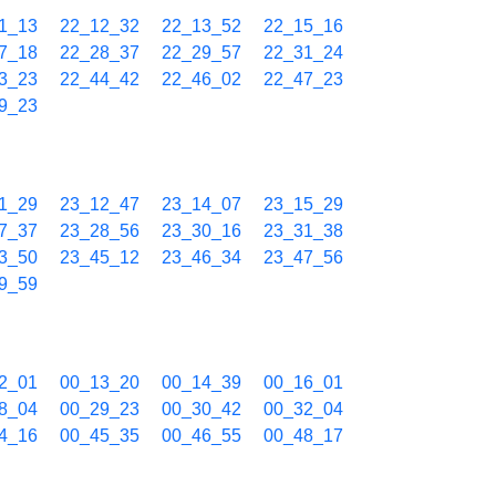
1_13
22_12_32
22_13_52
22_15_16
7_18
22_28_37
22_29_57
22_31_24
3_23
22_44_42
22_46_02
22_47_23
9_23
1_29
23_12_47
23_14_07
23_15_29
7_37
23_28_56
23_30_16
23_31_38
3_50
23_45_12
23_46_34
23_47_56
9_59
2_01
00_13_20
00_14_39
00_16_01
8_04
00_29_23
00_30_42
00_32_04
4_16
00_45_35
00_46_55
00_48_17