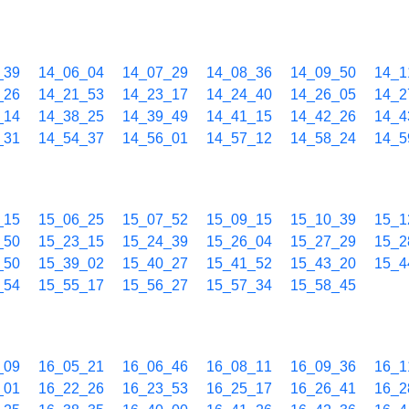
_39
14_06_04
14_07_29
14_08_36
14_09_50
14_1
_26
14_21_53
14_23_17
14_24_40
14_26_05
14_2
_14
14_38_25
14_39_49
14_41_15
14_42_26
14_4
_31
14_54_37
14_56_01
14_57_12
14_58_24
14_5
_15
15_06_25
15_07_52
15_09_15
15_10_39
15_1
_50
15_23_15
15_24_39
15_26_04
15_27_29
15_2
_50
15_39_02
15_40_27
15_41_52
15_43_20
15_4
_54
15_55_17
15_56_27
15_57_34
15_58_45
_09
16_05_21
16_06_46
16_08_11
16_09_36
16_1
_01
16_22_26
16_23_53
16_25_17
16_26_41
16_2