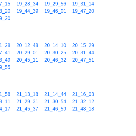
7_15
19_28_34
19_29_56
19_31_14
3_20
19_44_39
19_46_01
19_47_20
9_20
1_28
20_12_48
20_14_10
20_15_29
7_41
20_29_01
20_30_25
20_31_44
3_49
20_45_11
20_46_32
20_47_51
9_55
1_58
21_13_18
21_14_44
21_16_03
8_11
21_29_31
21_30_54
21_32_12
4_17
21_45_37
21_46_59
21_48_18