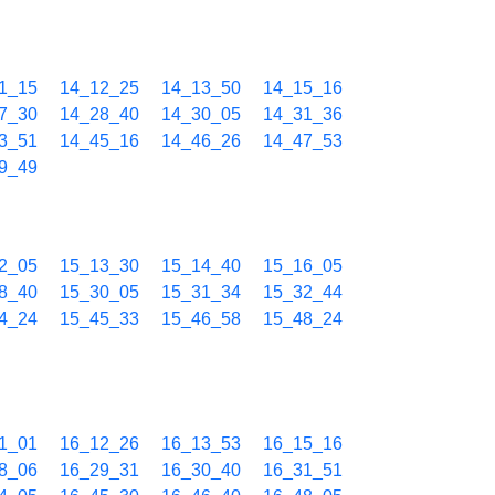
1_15
14_12_25
14_13_50
14_15_16
7_30
14_28_40
14_30_05
14_31_36
3_51
14_45_16
14_46_26
14_47_53
9_49
2_05
15_13_30
15_14_40
15_16_05
8_40
15_30_05
15_31_34
15_32_44
4_24
15_45_33
15_46_58
15_48_24
1_01
16_12_26
16_13_53
16_15_16
8_06
16_29_31
16_30_40
16_31_51