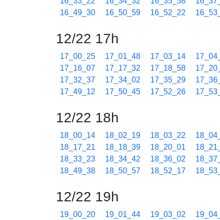
16_33_22
16_34_32
16_35_58
16_37
16_49_30
16_50_59
16_52_22
16_53
12/22 17h
17_00_25
17_01_48
17_03_14
17_04
17_16_07
17_17_32
17_18_58
17_20
17_32_37
17_34_02
17_35_29
17_36
17_49_12
17_50_45
17_52_26
17_53
12/22 18h
18_00_14
18_02_19
18_03_22
18_04
18_17_21
18_18_39
18_20_01
18_21
18_33_23
18_34_42
18_36_02
18_37
18_49_38
18_50_57
18_52_17
18_53
12/22 19h
19_00_20
19_01_44
19_03_02
19_04