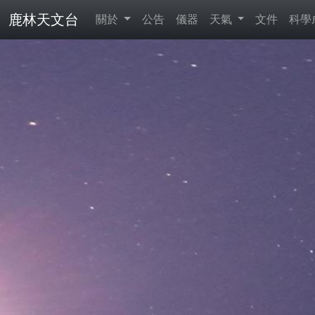
鹿林天文台
關於
公告
儀器
天氣
文件
科學