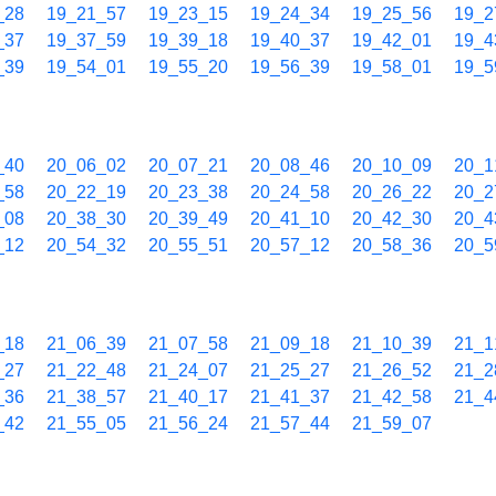
_28
19_21_57
19_23_15
19_24_34
19_25_56
19_2
_37
19_37_59
19_39_18
19_40_37
19_42_01
19_4
_39
19_54_01
19_55_20
19_56_39
19_58_01
19_5
_40
20_06_02
20_07_21
20_08_46
20_10_09
20_1
_58
20_22_19
20_23_38
20_24_58
20_26_22
20_2
_08
20_38_30
20_39_49
20_41_10
20_42_30
20_4
_12
20_54_32
20_55_51
20_57_12
20_58_36
20_5
_18
21_06_39
21_07_58
21_09_18
21_10_39
21_1
_27
21_22_48
21_24_07
21_25_27
21_26_52
21_2
_36
21_38_57
21_40_17
21_41_37
21_42_58
21_4
_42
21_55_05
21_56_24
21_57_44
21_59_07