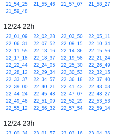
21_54_25
21_55_46
21_57_07
21_58_27
21_59_48
12/24 22h
22_01_09
22_02_28
22_03_50
22_05_11
22_06_31
22_07_52
22_09_15
22_10_34
22_11_55
22_13_16
22_14_36
22_15_56
22_17_18
22_18_37
22_19_58
22_21_24
22_22_44
22_24_05
22_25_30
22_26_49
22_28_12
22_29_34
22_30_53
22_32_15
22_33_37
22_34_57
22_36_18
22_37_40
22_39_00
22_40_21
22_41_43
22_43_03
22_44_24
22_45_48
22_47_07
22_48_27
22_49_48
22_51_09
22_52_29
22_53_53
22_55_12
22_56_32
22_57_54
22_59_14
12/24 23h
23_00_34
23_01_57
23_03_16
23_04_36