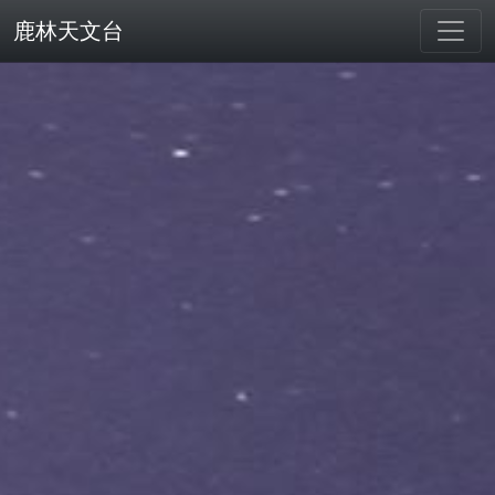
鹿林天文台