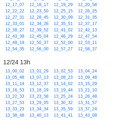
12_17_07
12_18_17
12_19_29
12_20_58
12_22_22
12_23_50
12_25_15
12_26_25
12_27_31
12_28_45
12_30_09
12_31_35
12_33_01
12_34_26
12_35_51
12_37_17
12_38_27
12_39_52
12_41_02
12_42_13
12_43_38
12_45_04
12_46_29
12_47_54
12_49_19
12_50_37
12_52_00
12_53_11
12_54_35
12_56_00
12_57_27
12_58_37
12/24 13h
13_00_02
13_01_29
13_02_53
13_04_24
13_05_48
13_07_13
13_08_23
13_09_48
13_11_14
13_12_37
13_14_02
13_15_29
13_16_53
13_18_19
13_19_44
13_21_10
13_22_33
13_23_58
13_25_24
13_26_48
13_27_53
13_29_05
13_30_32
13_31_57
13_33_23
13_34_34
13_35_59
13_37_24
13_38_48
13_40_13
13_41_41
13_43_09