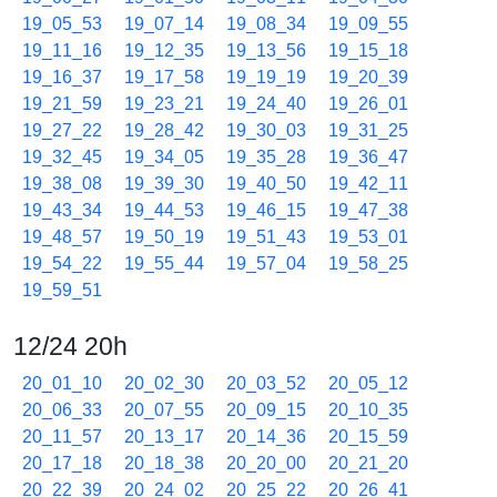
19_05_53
19_07_14
19_08_34
19_09_55
19_11_16
19_12_35
19_13_56
19_15_18
19_16_37
19_17_58
19_19_19
19_20_39
19_21_59
19_23_21
19_24_40
19_26_01
19_27_22
19_28_42
19_30_03
19_31_25
19_32_45
19_34_05
19_35_28
19_36_47
19_38_08
19_39_30
19_40_50
19_42_11
19_43_34
19_44_53
19_46_15
19_47_38
19_48_57
19_50_19
19_51_43
19_53_01
19_54_22
19_55_44
19_57_04
19_58_25
19_59_51
12/24 20h
20_01_10
20_02_30
20_03_52
20_05_12
20_06_33
20_07_55
20_09_15
20_10_35
20_11_57
20_13_17
20_14_36
20_15_59
20_17_18
20_18_38
20_20_00
20_21_20
20_22_39
20_24_02
20_25_22
20_26_41