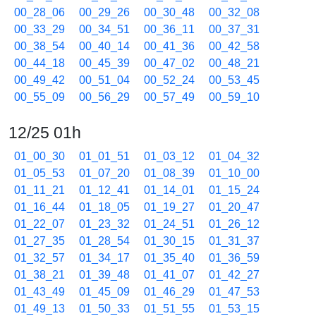
00_28_06
00_29_26
00_30_48
00_32_08
00_33_29
00_34_51
00_36_11
00_37_31
00_38_54
00_40_14
00_41_36
00_42_58
00_44_18
00_45_39
00_47_02
00_48_21
00_49_42
00_51_04
00_52_24
00_53_45
00_55_09
00_56_29
00_57_49
00_59_10
12/25 01h
01_00_30
01_01_51
01_03_12
01_04_32
01_05_53
01_07_20
01_08_39
01_10_00
01_11_21
01_12_41
01_14_01
01_15_24
01_16_44
01_18_05
01_19_27
01_20_47
01_22_07
01_23_32
01_24_51
01_26_12
01_27_35
01_28_54
01_30_15
01_31_37
01_32_57
01_34_17
01_35_40
01_36_59
01_38_21
01_39_48
01_41_07
01_42_27
01_43_49
01_45_09
01_46_29
01_47_53
01_49_13
01_50_33
01_51_55
01_53_15