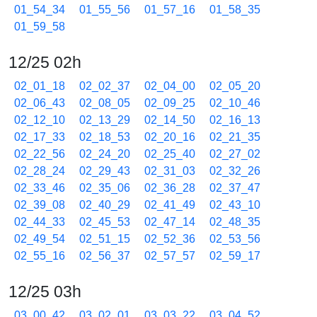
01_54_34
01_55_56
01_57_16
01_58_35
01_59_58
12/25 02h
02_01_18
02_02_37
02_04_00
02_05_20
02_06_43
02_08_05
02_09_25
02_10_46
02_12_10
02_13_29
02_14_50
02_16_13
02_17_33
02_18_53
02_20_16
02_21_35
02_22_56
02_24_20
02_25_40
02_27_02
02_28_24
02_29_43
02_31_03
02_32_26
02_33_46
02_35_06
02_36_28
02_37_47
02_39_08
02_40_29
02_41_49
02_43_10
02_44_33
02_45_53
02_47_14
02_48_35
02_49_54
02_51_15
02_52_36
02_53_56
02_55_16
02_56_37
02_57_57
02_59_17
12/25 03h
03_00_42
03_02_01
03_03_22
03_04_52