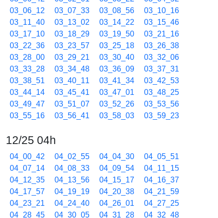
03_06_12
03_07_33
03_08_56
03_10_16
03_11_40
03_13_02
03_14_22
03_15_46
03_17_10
03_18_29
03_19_50
03_21_16
03_22_36
03_23_57
03_25_18
03_26_38
03_28_00
03_29_21
03_30_40
03_32_06
03_33_28
03_34_48
03_36_09
03_37_31
03_38_51
03_40_11
03_41_34
03_42_53
03_44_14
03_45_41
03_47_01
03_48_25
03_49_47
03_51_07
03_52_26
03_53_56
03_55_16
03_56_41
03_58_03
03_59_23
12/25 04h
04_00_42
04_02_55
04_04_30
04_05_51
04_07_14
04_08_33
04_09_54
04_11_15
04_12_35
04_13_56
04_15_17
04_16_37
04_17_57
04_19_19
04_20_38
04_21_59
04_23_21
04_24_40
04_26_01
04_27_25
04_28_45
04_30_05
04_31_28
04_32_48