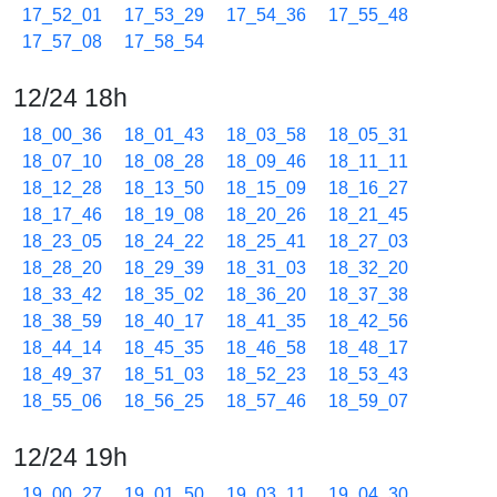
17_52_01
17_53_29
17_54_36
17_55_48
17_57_08
17_58_54
12/24 18h
18_00_36
18_01_43
18_03_58
18_05_31
18_07_10
18_08_28
18_09_46
18_11_11
18_12_28
18_13_50
18_15_09
18_16_27
18_17_46
18_19_08
18_20_26
18_21_45
18_23_05
18_24_22
18_25_41
18_27_03
18_28_20
18_29_39
18_31_03
18_32_20
18_33_42
18_35_02
18_36_20
18_37_38
18_38_59
18_40_17
18_41_35
18_42_56
18_44_14
18_45_35
18_46_58
18_48_17
18_49_37
18_51_03
18_52_23
18_53_43
18_55_06
18_56_25
18_57_46
18_59_07
12/24 19h
19_00_27
19_01_50
19_03_11
19_04_30