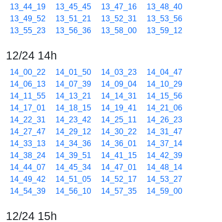
13_44_19
13_45_45
13_47_16
13_48_40
13_49_52
13_51_21
13_52_31
13_53_56
13_55_23
13_56_36
13_58_00
13_59_12
12/24 14h
14_00_22
14_01_50
14_03_23
14_04_47
14_06_13
14_07_39
14_09_04
14_10_29
14_11_55
14_13_21
14_14_31
14_15_56
14_17_01
14_18_15
14_19_41
14_21_06
14_22_31
14_23_42
14_25_11
14_26_23
14_27_47
14_29_12
14_30_22
14_31_47
14_33_13
14_34_36
14_36_01
14_37_14
14_38_24
14_39_51
14_41_15
14_42_39
14_44_07
14_45_34
14_47_01
14_48_14
14_49_42
14_51_05
14_52_17
14_53_27
14_54_39
14_56_10
14_57_35
14_59_00
12/24 15h