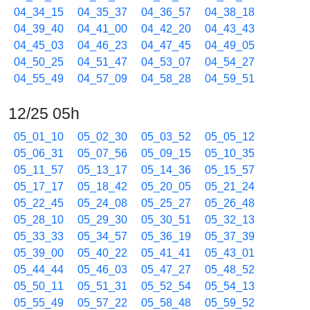
04_34_15
04_35_37
04_36_57
04_38_18
04_39_40
04_41_00
04_42_20
04_43_43
04_45_03
04_46_23
04_47_45
04_49_05
04_50_25
04_51_47
04_53_07
04_54_27
04_55_49
04_57_09
04_58_28
04_59_51
12/25 05h
05_01_10
05_02_30
05_03_52
05_05_12
05_06_31
05_07_56
05_09_15
05_10_35
05_11_57
05_13_17
05_14_36
05_15_57
05_17_17
05_18_42
05_20_05
05_21_24
05_22_45
05_24_08
05_25_27
05_26_48
05_28_10
05_29_30
05_30_51
05_32_13
05_33_33
05_34_57
05_36_19
05_37_39
05_39_00
05_40_22
05_41_41
05_43_01
05_44_44
05_46_03
05_47_27
05_48_52
05_50_11
05_51_31
05_52_54
05_54_13
05_55_49
05_57_22
05_58_48
05_59_52