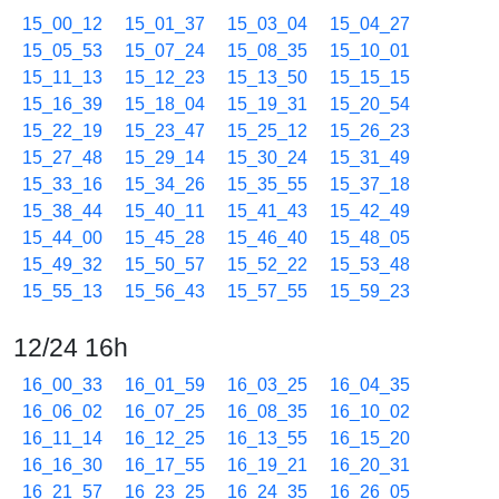
15_00_12
15_01_37
15_03_04
15_04_27
15_05_53
15_07_24
15_08_35
15_10_01
15_11_13
15_12_23
15_13_50
15_15_15
15_16_39
15_18_04
15_19_31
15_20_54
15_22_19
15_23_47
15_25_12
15_26_23
15_27_48
15_29_14
15_30_24
15_31_49
15_33_16
15_34_26
15_35_55
15_37_18
15_38_44
15_40_11
15_41_43
15_42_49
15_44_00
15_45_28
15_46_40
15_48_05
15_49_32
15_50_57
15_52_22
15_53_48
15_55_13
15_56_43
15_57_55
15_59_23
12/24 16h
16_00_33
16_01_59
16_03_25
16_04_35
16_06_02
16_07_25
16_08_35
16_10_02
16_11_14
16_12_25
16_13_55
16_15_20
16_16_30
16_17_55
16_19_21
16_20_31
16_21_57
16_23_25
16_24_35
16_26_05