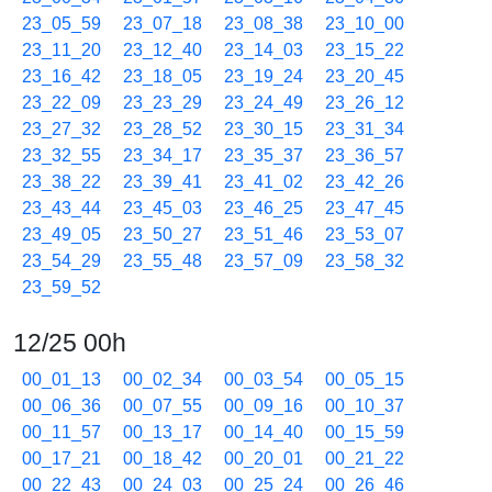
23_05_59
23_07_18
23_08_38
23_10_00
23_11_20
23_12_40
23_14_03
23_15_22
23_16_42
23_18_05
23_19_24
23_20_45
23_22_09
23_23_29
23_24_49
23_26_12
23_27_32
23_28_52
23_30_15
23_31_34
23_32_55
23_34_17
23_35_37
23_36_57
23_38_22
23_39_41
23_41_02
23_42_26
23_43_44
23_45_03
23_46_25
23_47_45
23_49_05
23_50_27
23_51_46
23_53_07
23_54_29
23_55_48
23_57_09
23_58_32
23_59_52
12/25 00h
00_01_13
00_02_34
00_03_54
00_05_15
00_06_36
00_07_55
00_09_16
00_10_37
00_11_57
00_13_17
00_14_40
00_15_59
00_17_21
00_18_42
00_20_01
00_21_22
00_22_43
00_24_03
00_25_24
00_26_46