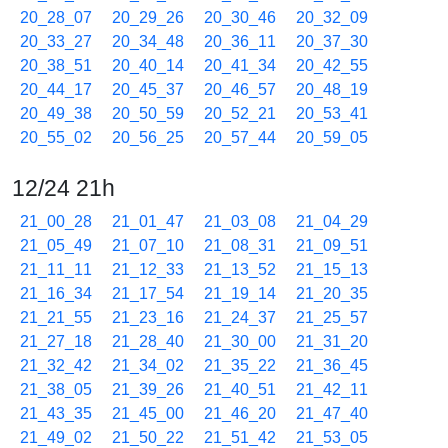
20_28_07
20_29_26
20_30_46
20_32_09
20_33_27
20_34_48
20_36_11
20_37_30
20_38_51
20_40_14
20_41_34
20_42_55
20_44_17
20_45_37
20_46_57
20_48_19
20_49_38
20_50_59
20_52_21
20_53_41
20_55_02
20_56_25
20_57_44
20_59_05
12/24 21h
21_00_28
21_01_47
21_03_08
21_04_29
21_05_49
21_07_10
21_08_31
21_09_51
21_11_11
21_12_33
21_13_52
21_15_13
21_16_34
21_17_54
21_19_14
21_20_35
21_21_55
21_23_16
21_24_37
21_25_57
21_27_18
21_28_40
21_30_00
21_31_20
21_32_42
21_34_02
21_35_22
21_36_45
21_38_05
21_39_26
21_40_51
21_42_11
21_43_35
21_45_00
21_46_20
21_47_40
21_49_02
21_50_22
21_51_42
21_53_05