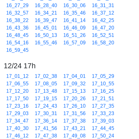
16_27_29
16_28_40
16_30_06
16_31_31
16_32_57
16_34_21
16_35_46
16_37_12
16_38_22
16_39_47
16_41_14
16_42_25
16_43_36
16_45_01
16_46_09
16_47_20
16_48_45
16_50_13
16_51_26
16_52_51
16_54_16
16_55_46
16_57_09
16_58_20
16_59_45
12/24 17h
17_01_12
17_02_38
17_04_01
17_05_29
17_06_55
17_08_05
17_09_32
17_10_55
17_12_20
17_13_48
17_15_13
17_16_25
17_17_50
17_19_15
17_20_26
17_21_51
17_23_16
17_24_43
17_26_10
17_27_35
17_29_03
17_30_31
17_31_56
17_33_23
17_34_47
17_36_14
17_37_38
17_39_03
17_40_30
17_41_56
17_43_21
17_44_45
17_46_12
17_47_38
17_49_08
17_50_24