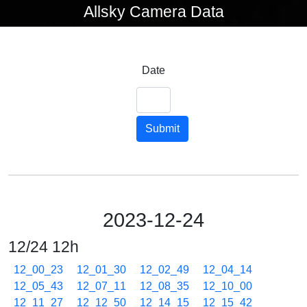
Allsky Camera Data
Date
Submit
2023-12-24
12/24 12h
12_00_23
12_01_30
12_02_49
12_04_14
12_05_43
12_07_11
12_08_35
12_10_00
12_11_27
12_12_50
12_14_15
12_15_42