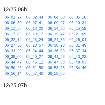
12/25 06h
06_01_27
06_02_44
06_04_00
06_05_16
06_06_30
06_07_41
06_09_07
06_10_31
06_11_56
06_13_22
06_14_33
06_15_58
06_17_03
06_18_17
06_19_42
06_21_09
06_22_19
06_23_24
06_24_36
06_26_04
06_27_30
06_28_57
06_30_23
06_31_49
06_33_20
06_34_44
06_36_09
06_37_34
06_39_00
06_40_27
06_41_53
06_43_23
06_44_47
06_46_12
06_47_38
06_49_03
06_50_28
06_51_58
06_53_25
06_54_49
06_56_14
06_57_40
06_59_05
12/25 07h
07_00_30
07_01_55
07_03_22
07_04_33
07_05_58
07_07_23
07_08_48
07_10_15
07_11_38
07_13_03
07_14_32
07_15_57