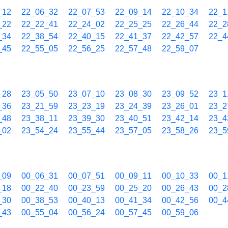
_12
22_06_32
22_07_53
22_09_14
22_10_34
22_1
_22
22_22_41
22_24_02
22_25_25
22_26_44
22_2
_34
22_38_54
22_40_15
22_41_37
22_42_57
22_4
_45
22_55_05
22_56_25
22_57_48
22_59_07
_28
23_05_50
23_07_10
23_08_30
23_09_52
23_1
_36
23_21_59
23_23_19
23_24_39
23_26_01
23_2
_48
23_38_11
23_39_30
23_40_51
23_42_14
23_4
_02
23_54_24
23_55_44
23_57_05
23_58_26
23_5
_09
00_06_31
00_07_51
00_09_11
00_10_33
00_1
_18
00_22_40
00_23_59
00_25_20
00_26_43
00_2
_30
00_38_53
00_40_13
00_41_34
00_42_56
00_4
_43
00_55_04
00_56_24
00_57_45
00_59_06