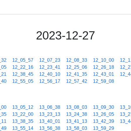
2023-12-27
_32
12_05_57
12_07_23
12_08_33
12_10_00
12_1
_05
12_22_16
12_23_41
12_25_06
12_26_18
12_2
_21
12_38_45
12_40_10
12_41_35
12_43_01
12_4
_40
12_55_05
12_56_17
12_57_42
12_59_08
_00
13_05_12
13_06_38
13_08_03
13_09_30
13_1
_35
13_22_00
13_23_13
13_24_38
13_26_05
13_2
_11
13_38_35
13_40_01
13_41_13
13_42_39
13_4
_49
13_55_14
13_56_38
13_58_03
13_59_29