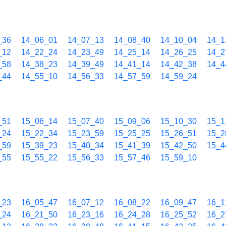
_36
14_06_01
14_07_13
14_08_40
14_10_04
14_1
_12
14_22_24
14_23_49
14_25_14
14_26_25
14_2
_58
14_38_23
14_39_49
14_41_14
14_42_38
14_4
_44
14_55_10
14_56_33
14_57_59
14_59_24
_51
15_06_14
15_07_40
15_09_06
15_10_30
15_1
_24
15_22_34
15_23_59
15_25_25
15_26_51
15_2
_59
15_39_23
15_40_34
15_41_39
15_42_50
15_4
_55
15_55_22
15_56_33
15_57_46
15_59_10
_23
16_05_47
16_07_12
16_08_22
16_09_47
16_1
_24
16_21_50
16_23_16
16_24_28
16_25_52
16_2