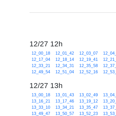
12/27 12h
12_00_18
12_01_42
12_03_07
12_04
12_17_04
12_18_14
12_19_41
12_21
12_33_21
12_34_31
12_35_58
12_37
12_49_54
12_51_04
12_52_16
12_53
12/27 13h
13_00_18
13_01_43
13_02_49
13_04
13_16_21
13_17_46
13_19_12
13_20
13_33_10
13_34_21
13_35_47
13_37
13_49_47
13_50_57
13_52_23
13_53