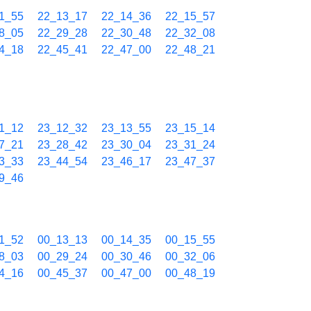
1_55
22_13_17
22_14_36
22_15_57
8_05
22_29_28
22_30_48
22_32_08
4_18
22_45_41
22_47_00
22_48_21
1_12
23_12_32
23_13_55
23_15_14
7_21
23_28_42
23_30_04
23_31_24
3_33
23_44_54
23_46_17
23_47_37
9_46
1_52
00_13_13
00_14_35
00_15_55
8_03
00_29_24
00_30_46
00_32_06
4_16
00_45_37
00_47_00
00_48_19