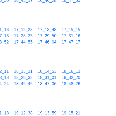
3_50
16_45_17
16_46_28
16_47_55
1_13
17_12_23
17_13_48
17_15_15
7_13
17_28_25
17_29_50
17_31_16
3_52
17_44_55
17_46_04
17_47_17
2_11
18_13_31
18_14_53
18_16_13
8_18
18_29_38
18_31_01
18_32_20
4_24
18_45_45
18_47_06
18_48_26
1_18
19_12_38
19_13_59
19_15_21