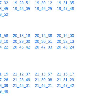
7_32
19_28_51
19_30_12
19_31_35
3_45
19_45_05
19_46_25
19_47_48
9_52
1_58
20_13_18
20_14_38
20_16_00
8_10
20_29_30
20_30_51
20_32_13
4_22
20_45_42
20_47_03
20_48_24
1_15
21_12_37
21_13_57
21_15_17
7_26
21_28_49
21_30_08
21_31_29
3_39
21_45_01
21_46_21
21_47_42
9_48