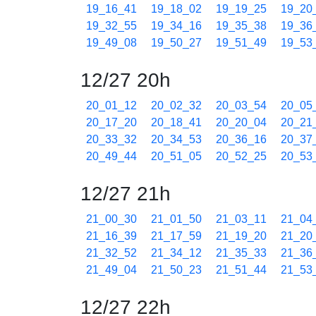
19_16_41
19_18_02
19_19_25
19_20
19_32_55
19_34_16
19_35_38
19_36
19_49_08
19_50_27
19_51_49
19_53
12/27 20h
20_01_12
20_02_32
20_03_54
20_05
20_17_20
20_18_41
20_20_04
20_21
20_33_32
20_34_53
20_36_16
20_37
20_49_44
20_51_05
20_52_25
20_53
12/27 21h
21_00_30
21_01_50
21_03_11
21_04
21_16_39
21_17_59
21_19_20
21_20
21_32_52
21_34_12
21_35_33
21_36
21_49_04
21_50_23
21_51_44
21_53
12/27 22h