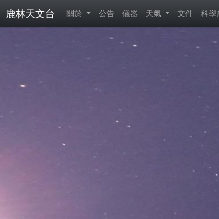
鹿林天文台
關於
公告
儀器
天氣
文件
科學