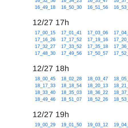
16_32_56
16_34_23
16_35_47
16_37
16_49_18
16_50_30
16_51_56
16_53
12/27 17h
17_00_15
17_01_41
17_03_06
17_04
17_16_26
17_17_52
17_19_16
17_20
17_32_27
17_33_52
17_35_18
17_36
17_48_30
17_49_56
17_50_57
17_52
12/27 18h
18_00_45
18_02_28
18_03_47
18_05
18_17_33
18_18_54
18_20_13
18_21
18_33_40
18_35_03
18_36_22
18_37
18_49_46
18_51_07
18_52_26
18_53
12/27 19h
19_00_29
19_01_50
19_03_12
19_04