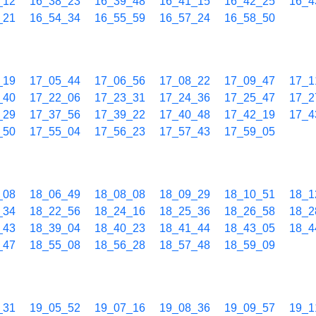
_12
16_38_23
16_39_48
16_41_15
16_42_25
16_4
_21
16_54_34
16_55_59
16_57_24
16_58_50
_19
17_05_44
17_06_56
17_08_22
17_09_47
17_1
_40
17_22_06
17_23_31
17_24_36
17_25_47
17_2
_29
17_37_56
17_39_22
17_40_48
17_42_19
17_4
_50
17_55_04
17_56_23
17_57_43
17_59_05
_08
18_06_49
18_08_08
18_09_29
18_10_51
18_1
_34
18_22_56
18_24_16
18_25_36
18_26_58
18_2
_43
18_39_04
18_40_23
18_41_44
18_43_05
18_4
_47
18_55_08
18_56_28
18_57_48
18_59_09
_31
19_05_52
19_07_16
19_08_36
19_09_57
19_1