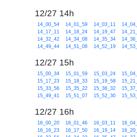
12/27 14h
14_00_54
14_01_59
14_03_11
14_04
14_17_11
14_18_24
14_19_47
14_21
14_32_42
14_34_08
14_35_34
14_36
14_49_44
14_51_08
14_52_19
14_53
12/27 15h
15_00_34
15_01_59
15_03_24
15_04
15_17_23
15_18_33
15_19_58
15_21
15_33_56
15_35_22
15_36_32
15_37
15_49_41
15_51_07
15_52_30
15_53
12/27 16h
16_00_20
16_01_46
16_03_11
16_04
16_16_23
16_17_50
16_19_14
16_20