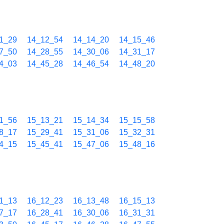
1_29
14_12_54
14_14_20
14_15_46
7_50
14_28_55
14_30_06
14_31_17
4_03
14_45_28
14_46_54
14_48_20
1_56
15_13_21
15_14_34
15_15_58
8_17
15_29_41
15_31_06
15_32_31
4_15
15_45_41
15_47_06
15_48_16
1_13
16_12_23
16_13_48
16_15_13
7_17
16_28_41
16_30_06
16_31_31