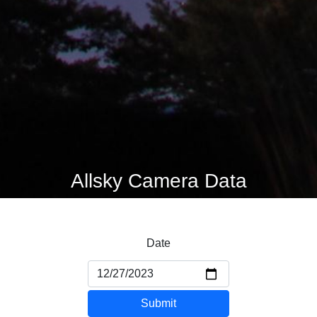
Allsky Camera Data
Date
Submit