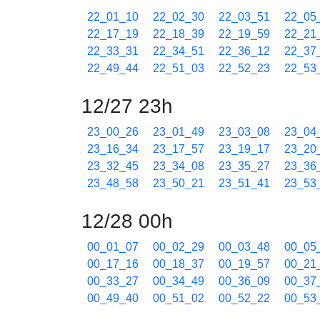
22_01_10
22_02_30
22_03_51
22_05
22_17_19
22_18_39
22_19_59
22_21
22_33_31
22_34_51
22_36_12
22_37
22_49_44
22_51_03
22_52_23
22_53
12/27 23h
23_00_26
23_01_49
23_03_08
23_04
23_16_34
23_17_57
23_19_17
23_20
23_32_45
23_34_08
23_35_27
23_36
23_48_58
23_50_21
23_51_41
23_53
12/28 00h
00_01_07
00_02_29
00_03_48
00_05
00_17_16
00_18_37
00_19_57
00_21
00_33_27
00_34_49
00_36_09
00_37
00_49_40
00_51_02
00_52_22
00_53