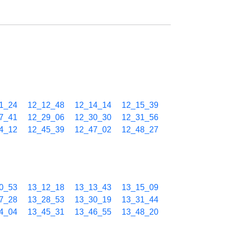
1_24
12_12_48
12_14_14
12_15_39
7_41
12_29_06
12_30_30
12_31_56
4_12
12_45_39
12_47_02
12_48_27
0_53
13_12_18
13_13_43
13_15_09
7_28
13_28_53
13_30_19
13_31_44
4_04
13_45_31
13_46_55
13_48_20