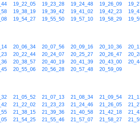
_44
19_22_05
19_23_28
19_24_48
19_26_09
19_2
_58
19_38_19
19_39_42
19_41_02
19_42_23
19_4
_08
19_54_27
19_55_50
19_57_10
19_58_29
19_5
_14
20_06_34
20_07_56
20_09_16
20_10_36
20_1
_23
20_22_44
20_24_07
20_25_27
20_26_47
20_2
_36
20_38_57
20_40_19
20_41_39
20_43_00
20_4
_45
20_55_06
20_56_28
20_57_48
20_59_09
_32
21_05_52
21_07_13
21_08_34
21_09_54
21_1
_42
21_22_02
21_23_23
21_24_46
21_26_05
21_2
_55
21_38_15
21_39_36
21_40_58
21_42_18
21_4
_05
21_54_25
21_55_46
21_57_07
21_58_27
21_5