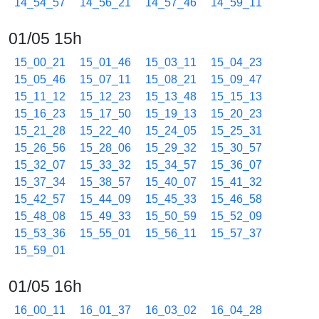
14_54_57
14_56_21
14_57_46
14_59_11
01/05 15h
15_00_21
15_01_46
15_03_11
15_04_23
15_05_46
15_07_11
15_08_21
15_09_47
15_11_12
15_12_23
15_13_48
15_15_13
15_16_23
15_17_50
15_19_13
15_20_23
15_21_28
15_22_40
15_24_05
15_25_31
15_26_56
15_28_06
15_29_32
15_30_57
15_32_07
15_33_32
15_34_57
15_36_07
15_37_34
15_38_57
15_40_07
15_41_32
15_42_57
15_44_09
15_45_33
15_46_58
15_48_08
15_49_33
15_50_59
15_52_09
15_53_36
15_55_01
15_56_11
15_57_37
15_59_01
01/05 16h
16_00_11
16_01_37
16_03_02
16_04_28