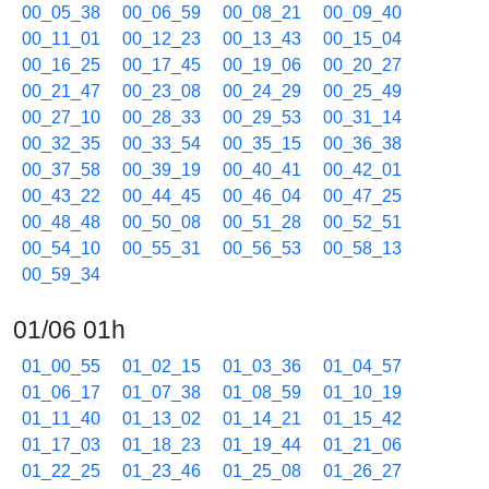
00_05_38
00_06_59
00_08_21
00_09_40
00_11_01
00_12_23
00_13_43
00_15_04
00_16_25
00_17_45
00_19_06
00_20_27
00_21_47
00_23_08
00_24_29
00_25_49
00_27_10
00_28_33
00_29_53
00_31_14
00_32_35
00_33_54
00_35_15
00_36_38
00_37_58
00_39_19
00_40_41
00_42_01
00_43_22
00_44_45
00_46_04
00_47_25
00_48_48
00_50_08
00_51_28
00_52_51
00_54_10
00_55_31
00_56_53
00_58_13
00_59_34
01/06 01h
01_00_55
01_02_15
01_03_36
01_04_57
01_06_17
01_07_38
01_08_59
01_10_19
01_11_40
01_13_02
01_14_21
01_15_42
01_17_03
01_18_23
01_19_44
01_21_06
01_22_25
01_23_46
01_25_08
01_26_27