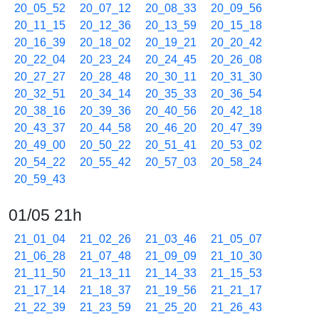
20_05_52
20_07_12
20_08_33
20_09_56
20_11_15
20_12_36
20_13_59
20_15_18
20_16_39
20_18_02
20_19_21
20_20_42
20_22_04
20_23_24
20_24_45
20_26_08
20_27_27
20_28_48
20_30_11
20_31_30
20_32_51
20_34_14
20_35_33
20_36_54
20_38_16
20_39_36
20_40_56
20_42_18
20_43_37
20_44_58
20_46_20
20_47_39
20_49_00
20_50_22
20_51_41
20_53_02
20_54_22
20_55_42
20_57_03
20_58_24
20_59_43
01/05 21h
21_01_04
21_02_26
21_03_46
21_05_07
21_06_28
21_07_48
21_09_09
21_10_30
21_11_50
21_13_11
21_14_33
21_15_53
21_17_14
21_18_37
21_19_56
21_21_17
21_22_39
21_23_59
21_25_20
21_26_43