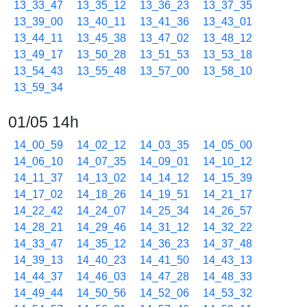
13_33_47
13_35_12
13_36_23
13_37_35
13_39_00
13_40_11
13_41_36
13_43_01
13_44_11
13_45_38
13_47_02
13_48_12
13_49_17
13_50_28
13_51_53
13_53_18
13_54_43
13_55_48
13_57_00
13_58_10
13_59_34
01/05 14h
14_00_59
14_02_12
14_03_35
14_05_00
14_06_10
14_07_35
14_09_01
14_10_12
14_11_37
14_13_02
14_14_12
14_15_39
14_17_02
14_18_26
14_19_51
14_21_17
14_22_42
14_24_07
14_25_34
14_26_57
14_28_21
14_29_46
14_31_12
14_32_22
14_33_47
14_35_12
14_36_23
14_37_48
14_39_13
14_40_23
14_41_50
14_43_13
14_44_37
14_46_03
14_47_28
14_48_33
14_49_44
14_50_56
14_52_06
14_53_32