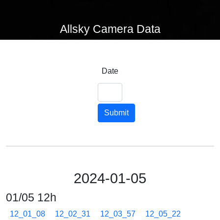
Allsky Camera Data
Date
Submit
2024-01-05
01/05 12h
12_01_08
12_02_31
12_03_57
12_05_22