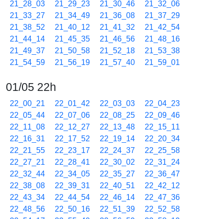
21_28_03
21_29_23
21_30_46
21_32_06
21_33_27
21_34_49
21_36_08
21_37_29
21_38_52
21_40_12
21_41_32
21_42_54
21_44_14
21_45_35
21_46_56
21_48_16
21_49_37
21_50_58
21_52_18
21_53_38
21_54_59
21_56_19
21_57_40
21_59_01
01/05 22h
22_00_21
22_01_42
22_03_03
22_04_23
22_05_44
22_07_06
22_08_25
22_09_46
22_11_08
22_12_27
22_13_48
22_15_11
22_16_31
22_17_52
22_19_14
22_20_34
22_21_55
22_23_17
22_24_37
22_25_58
22_27_21
22_28_41
22_30_02
22_31_24
22_32_44
22_34_05
22_35_27
22_36_47
22_38_08
22_39_31
22_40_51
22_42_12
22_43_34
22_44_54
22_46_14
22_47_36
22_48_56
22_50_16
22_51_39
22_52_58