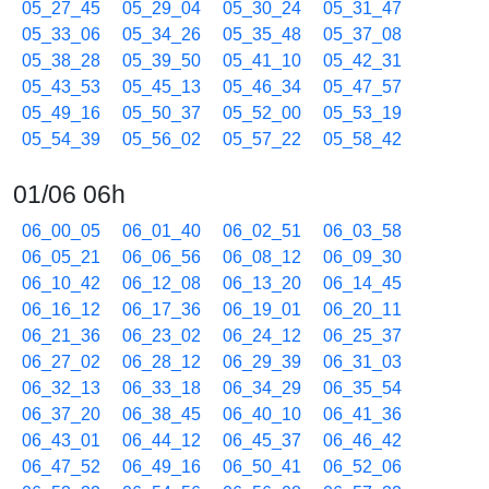
05_27_45
05_29_04
05_30_24
05_31_47
05_33_06
05_34_26
05_35_48
05_37_08
05_38_28
05_39_50
05_41_10
05_42_31
05_43_53
05_45_13
05_46_34
05_47_57
05_49_16
05_50_37
05_52_00
05_53_19
05_54_39
05_56_02
05_57_22
05_58_42
01/06 06h
06_00_05
06_01_40
06_02_51
06_03_58
06_05_21
06_06_56
06_08_12
06_09_30
06_10_42
06_12_08
06_13_20
06_14_45
06_16_12
06_17_36
06_19_01
06_20_11
06_21_36
06_23_02
06_24_12
06_25_37
06_27_02
06_28_12
06_29_39
06_31_03
06_32_13
06_33_18
06_34_29
06_35_54
06_37_20
06_38_45
06_40_10
06_41_36
06_43_01
06_44_12
06_45_37
06_46_42
06_47_52
06_49_16
06_50_41
06_52_06