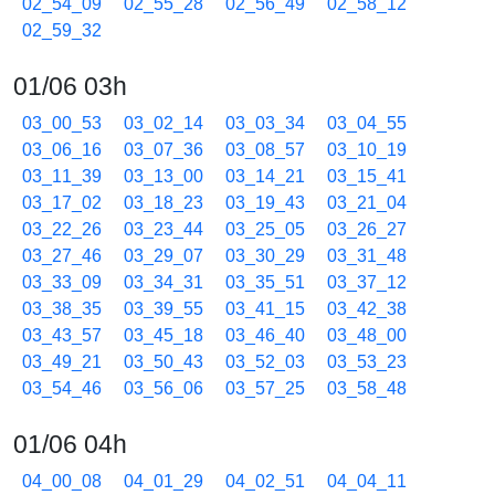
02_54_09
02_55_28
02_56_49
02_58_12
02_59_32
01/06 03h
03_00_53
03_02_14
03_03_34
03_04_55
03_06_16
03_07_36
03_08_57
03_10_19
03_11_39
03_13_00
03_14_21
03_15_41
03_17_02
03_18_23
03_19_43
03_21_04
03_22_26
03_23_44
03_25_05
03_26_27
03_27_46
03_29_07
03_30_29
03_31_48
03_33_09
03_34_31
03_35_51
03_37_12
03_38_35
03_39_55
03_41_15
03_42_38
03_43_57
03_45_18
03_46_40
03_48_00
03_49_21
03_50_43
03_52_03
03_53_23
03_54_46
03_56_06
03_57_25
03_58_48
01/06 04h
04_00_08
04_01_29
04_02_51
04_04_11