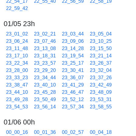
22_54_17
22_55_40
22_56_59
22_58_19
22_59_42
01/05 23h
23_01_02
23_02_21
23_03_44
23_05_04
23_06_24
23_07_46
23_09_06
23_10_25
23_11_48
23_13_08
23_14_28
23_15_50
23_17_10
23_18_31
23_19_54
23_21_14
23_22_34
23_23_57
23_25_17
23_26_37
23_28_00
23_29_20
23_30_41
23_32_04
23_33_23
23_34_44
23_36_07
23_37_26
23_38_47
23_40_10
23_41_29
23_42_49
23_44_10
23_45_28
23_46_47
23_48_09
23_49_28
23_50_49
23_52_12
23_53_31
23_54_53
23_56_14
23_57_34
23_58_55
01/06 00h
00_00_16
00_01_36
00_02_57
00_04_18