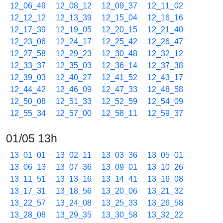
12_06_49
12_08_12
12_09_37
12_11_02
12_12_12
12_13_39
12_15_04
12_16_16
12_17_39
12_19_05
12_20_15
12_21_40
12_23_06
12_24_17
12_25_42
12_26_47
12_27_58
12_29_23
12_30_48
12_32_12
12_33_37
12_35_03
12_36_14
12_37_38
12_39_03
12_40_27
12_41_52
12_43_17
12_44_42
12_46_09
12_47_33
12_48_58
12_50_08
12_51_33
12_52_59
12_54_09
12_55_34
12_57_00
12_58_11
12_59_37
01/05 13h
13_01_01
13_02_11
13_03_36
13_05_01
13_06_13
13_07_36
13_09_01
13_10_26
13_11_51
13_13_16
13_14_41
13_16_08
13_17_31
13_18_56
13_20_06
13_21_32
13_22_57
13_24_08
13_25_33
13_26_58
13_28_08
13_29_35
13_30_58
13_32_22