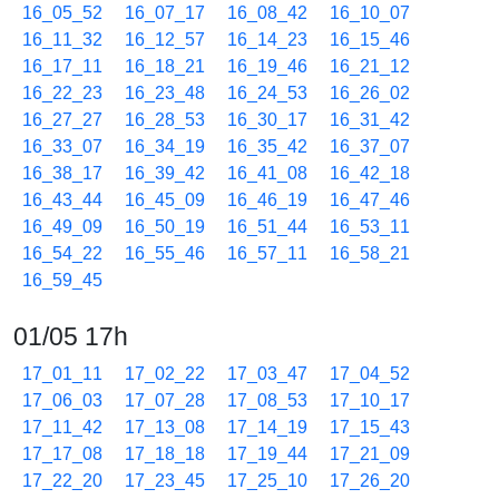
16_05_52
16_07_17
16_08_42
16_10_07
16_11_32
16_12_57
16_14_23
16_15_46
16_17_11
16_18_21
16_19_46
16_21_12
16_22_23
16_23_48
16_24_53
16_26_02
16_27_27
16_28_53
16_30_17
16_31_42
16_33_07
16_34_19
16_35_42
16_37_07
16_38_17
16_39_42
16_41_08
16_42_18
16_43_44
16_45_09
16_46_19
16_47_46
16_49_09
16_50_19
16_51_44
16_53_11
16_54_22
16_55_46
16_57_11
16_58_21
16_59_45
01/05 17h
17_01_11
17_02_22
17_03_47
17_04_52
17_06_03
17_07_28
17_08_53
17_10_17
17_11_42
17_13_08
17_14_19
17_15_43
17_17_08
17_18_18
17_19_44
17_21_09
17_22_20
17_23_45
17_25_10
17_26_20