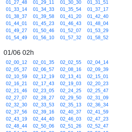
01_27_48
01_29_11
01_30_30
01_31_51
01_33_14
01_34_33
01_35_54
01_37_17
01_38_37
01_39_58
01_41_20
01_42_40
01_44_01
01_45_23
01_46_43
01_48_04
01_49_27
01_50_46
01_52_07
01_53_29
01_54_49
01_56_10
01_57_32
01_58_52
01/06 02h
02_00_12
02_01_35
02_02_55
02_04_14
02_05_37
02_06_57
02_08_16
02_09_39
02_10_59
02_12_19
02_13_41
02_15_01
02_16_21
02_17_43
02_19_03
02_20_23
02_21_46
02_23_05
02_24_25
02_25_47
02_27_07
02_28_27
02_29_50
02_31_09
02_32_30
02_33_53
02_35_13
02_36_34
02_37_56
02_39_16
02_40_37
02_41_59
02_43_19
02_44_40
02_46_03
02_47_23
02_48_44
02_50_06
02_51_26
02_52_47