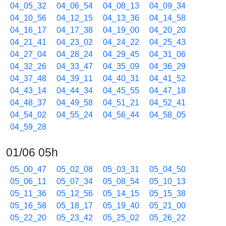
04_05_32
04_06_54
04_08_13
04_09_34
04_10_56
04_12_15
04_13_36
04_14_58
04_16_17
04_17_38
04_19_00
04_20_20
04_21_41
04_23_02
04_24_22
04_25_43
04_27_04
04_28_24
04_29_45
04_31_06
04_32_26
04_33_47
04_35_09
04_36_29
04_37_48
04_39_11
04_40_31
04_41_52
04_43_14
04_44_34
04_45_55
04_47_18
04_48_37
04_49_58
04_51_21
04_52_41
04_54_02
04_55_24
04_56_44
04_58_05
04_59_28
01/06 05h
05_00_47
05_02_08
05_03_31
05_04_50
05_06_11
05_07_34
05_08_54
05_10_13
05_11_36
05_12_56
05_14_15
05_15_38
05_16_58
05_18_17
05_19_40
05_21_00
05_22_20
05_23_42
05_25_02
05_26_22