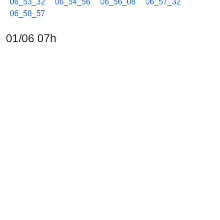
06_53_32
06_54_56
06_56_08
06_57_32
06_58_57
01/06 07h
07_00_07
07_01_32
07_02_58
07_04_08
07_05_33
07_06_38
07_07_49
07_09_15
07_10_40
07_12_05
07_13_30
07_14_55
07_16_08
07_17_31
07_18_56
07_20_07
07_21_32
07_22_57
07_24_08
07_25_33
07_26_38
07_27_49
07_29_14
07_30_40
07_32_05
07_33_30
07_34_55
07_36_07
07_37_30
07_38_55
07_40_05
07_41_30
07_42_56
07_44_20
07_45_45
07_47_10
07_48_20
07_49_25
07_50_36
07_52_01
07_53_13
07_54_38
07_56_05
07_57_28
07_58_54
01/06 08h