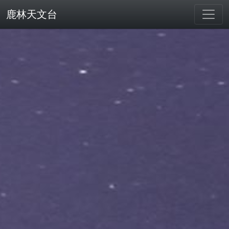
鹿林天文台