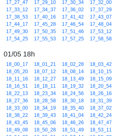
17_27_47
17_29_10
17_30_34
17_32_00
17_33_12
17_34_37
17_36_02
17_37_29
17_38_53
17_40_16
17_41_42
17_43_07
17_44_17
17_45_28
17_46_54
17_48_04
17_49_30
17_50_35
17_51_46
17_53_12
17_54_25
17_55_53
17_57_25
17_58_58
01/05 18h
18_00_17
18_01_21
18_02_28
18_03_42
18_05_20
18_07_12
18_08_14
18_10_15
18_11_16
18_12_27
18_13_49
18_15_09
18_16_51
18_18_11
18_19_32
18_20_54
18_22_13
18_23_34
18_24_56
18_26_16
18_27_36
18_28_58
18_30_18
18_31_39
18_33_00
18_34_19
18_35_40
18_37_02
18_38_22
18_39_43
18_41_04
18_42_24
18_43_45
18_45_06
18_46_26
18_47_47
18_49_08
18_50_28
18_51_49
18_53_11