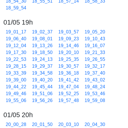
18_54_30
18_55_51
18_57_14
18_58_33
18_59_54
01/05 19h
19_01_17
19_02_37
19_03_57
19_05_20
19_06_40
19_08_01
19_09_23
19_10_43
19_12_04
19_13_26
19_14_46
19_16_07
19_17_30
19_18_50
19_20_10
19_21_33
19_22_53
19_24_13
19_25_35
19_26_55
19_28_15
19_29_37
19_30_57
19_32_17
19_33_39
19_34_58
19_36_18
19_37_40
19_39_00
19_40_20
19_41_42
19_43_02
19_44_22
19_45_44
19_47_04
19_48_24
19_49_46
19_51_06
19_52_25
19_53_46
19_55_06
19_56_26
19_57_48
19_59_08
01/05 20h
20_00_28
20_01_50
20_03_10
20_04_30