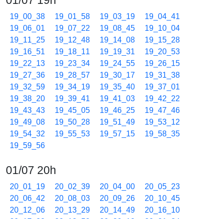
01/07 19h
19_00_38
19_01_58
19_03_19
19_04_41
19_06_01
19_07_22
19_08_45
19_10_04
19_11_25
19_12_48
19_14_08
19_15_28
19_16_51
19_18_11
19_19_31
19_20_53
19_22_13
19_23_34
19_24_55
19_26_15
19_27_36
19_28_57
19_30_17
19_31_38
19_32_59
19_34_19
19_35_40
19_37_01
19_38_20
19_39_41
19_41_03
19_42_22
19_43_43
19_45_05
19_46_25
19_47_46
19_49_08
19_50_28
19_51_49
19_53_12
19_54_32
19_55_53
19_57_15
19_58_35
19_59_56
01/07 20h
20_01_19
20_02_39
20_04_00
20_05_23
20_06_42
20_08_03
20_09_26
20_10_45
20_12_06
20_13_29
20_14_49
20_16_10