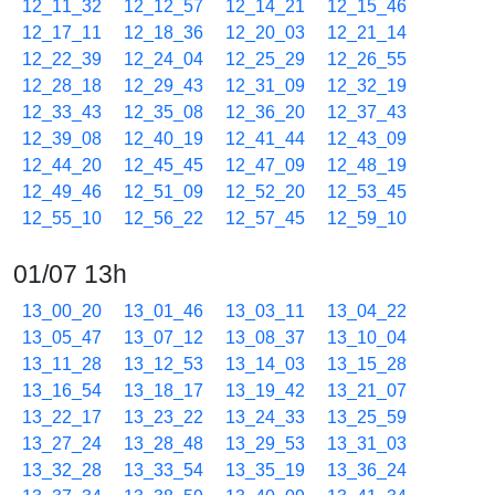
12_11_32
12_12_57
12_14_21
12_15_46
12_17_11
12_18_36
12_20_03
12_21_14
12_22_39
12_24_04
12_25_29
12_26_55
12_28_18
12_29_43
12_31_09
12_32_19
12_33_43
12_35_08
12_36_20
12_37_43
12_39_08
12_40_19
12_41_44
12_43_09
12_44_20
12_45_45
12_47_09
12_48_19
12_49_46
12_51_09
12_52_20
12_53_45
12_55_10
12_56_22
12_57_45
12_59_10
01/07 13h
13_00_20
13_01_46
13_03_11
13_04_22
13_05_47
13_07_12
13_08_37
13_10_04
13_11_28
13_12_53
13_14_03
13_15_28
13_16_54
13_18_17
13_19_42
13_21_07
13_22_17
13_23_22
13_24_33
13_25_59
13_27_24
13_28_48
13_29_53
13_31_03
13_32_28
13_33_54
13_35_19
13_36_24