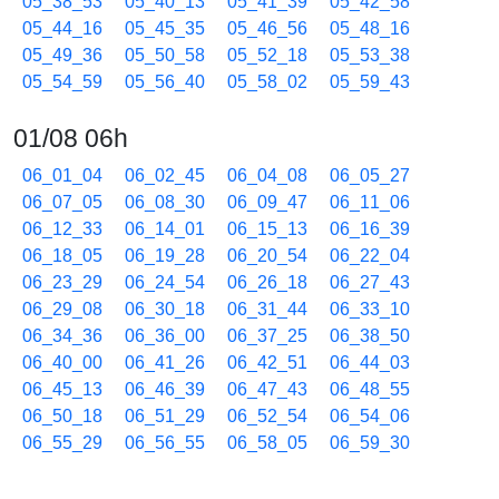
05_38_53
05_40_13
05_41_39
05_42_58
05_44_16
05_45_35
05_46_56
05_48_16
05_49_36
05_50_58
05_52_18
05_53_38
05_54_59
05_56_40
05_58_02
05_59_43
01/08 06h
06_01_04
06_02_45
06_04_08
06_05_27
06_07_05
06_08_30
06_09_47
06_11_06
06_12_33
06_14_01
06_15_13
06_16_39
06_18_05
06_19_28
06_20_54
06_22_04
06_23_29
06_24_54
06_26_18
06_27_43
06_29_08
06_30_18
06_31_44
06_33_10
06_34_36
06_36_00
06_37_25
06_38_50
06_40_00
06_41_26
06_42_51
06_44_03
06_45_13
06_46_39
06_47_43
06_48_55
06_50_18
06_51_29
06_52_54
06_54_06
06_55_29
06_56_55
06_58_05
06_59_30