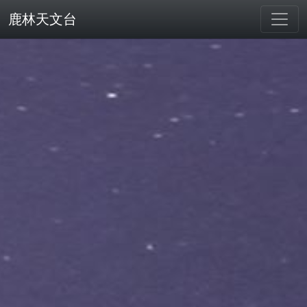
鹿林天文台