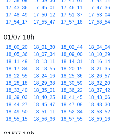
17_38_09
17_39_36
17_41_01
17_42_12
17_43_36
17_45_01
17_46_11
17_47_36
17_48_49
17_50_12
17_51_37
17_53_04
17_54_17
17_55_47
17_57_18
17_58_54
01/07 18h
18_00_20
18_01_30
18_02_44
18_04_04
18_05_36
18_07_34
18_09_00
18_10_29
18_11_49
18_13_11
18_14_31
18_16_14
18_17_34
18_18_55
18_20_15
18_21_35
18_22_55
18_24_16
18_25_36
18_26_57
18_28_18
18_29_38
18_30_59
18_32_20
18_33_40
18_35_01
18_36_22
18_37_42
18_39_03
18_40_25
18_41_45
18_43_06
18_44_27
18_45_47
18_47_08
18_48_30
18_49_50
18_51_11
18_52_34
18_53_52
18_55_15
18_56_36
18_57_55
18_59_16