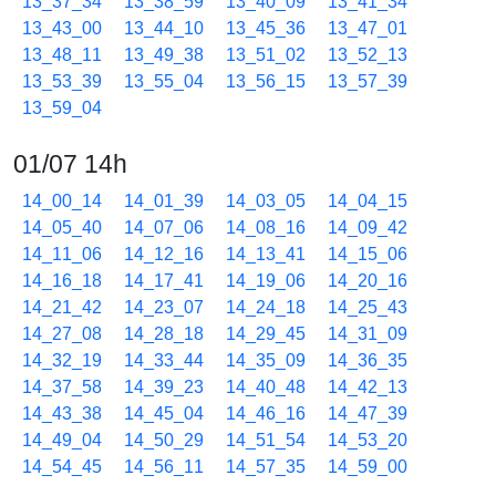
13_37_34
13_38_59
13_40_09
13_41_34
13_43_00
13_44_10
13_45_36
13_47_01
13_48_11
13_49_38
13_51_02
13_52_13
13_53_39
13_55_04
13_56_15
13_57_39
13_59_04
01/07 14h
14_00_14
14_01_39
14_03_05
14_04_15
14_05_40
14_07_06
14_08_16
14_09_42
14_11_06
14_12_16
14_13_41
14_15_06
14_16_18
14_17_41
14_19_06
14_20_16
14_21_42
14_23_07
14_24_18
14_25_43
14_27_08
14_28_18
14_29_45
14_31_09
14_32_19
14_33_44
14_35_09
14_36_35
14_37_58
14_39_23
14_40_48
14_42_13
14_43_38
14_45_04
14_46_16
14_47_39
14_49_04
14_50_29
14_51_54
14_53_20
14_54_45
14_56_11
14_57_35
14_59_00