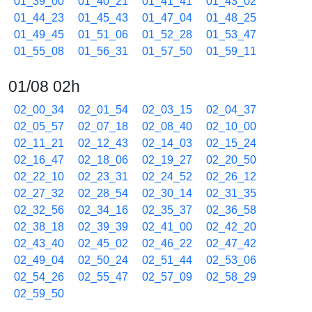
01_39_00
01_40_21
01_41_41
01_43_02
01_44_23
01_45_43
01_47_04
01_48_25
01_49_45
01_51_06
01_52_28
01_53_47
01_55_08
01_56_31
01_57_50
01_59_11
01/08 02h
02_00_34
02_01_54
02_03_15
02_04_37
02_05_57
02_07_18
02_08_40
02_10_00
02_11_21
02_12_43
02_14_03
02_15_24
02_16_47
02_18_06
02_19_27
02_20_50
02_22_10
02_23_31
02_24_52
02_26_12
02_27_32
02_28_54
02_30_14
02_31_35
02_32_56
02_34_16
02_35_37
02_36_58
02_38_18
02_39_39
02_41_00
02_42_20
02_43_40
02_45_02
02_46_22
02_47_42
02_49_04
02_50_24
02_51_44
02_53_06
02_54_26
02_55_47
02_57_09
02_58_29
02_59_50