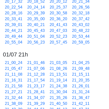
20_17_32
20_18_52
20_20_12
20_21_34
20_22_54
20_24_14
20_25_37
20_26_56
20_28_16
20_29_39
20_30_58
20_32_18
20_33_41
20_35_00
20_36_20
20_37_42
20_39_01
20_40_21
20_41_43
20_43_02
20_44_21
20_45_43
20_47_03
20_48_22
20_49_44
20_51_04
20_52_23
20_53_44
20_55_04
20_56_23
20_57_45
20_59_05
01/07 21h
21_00_24
21_01_46
21_03_05
21_04_25
21_05_47
21_07_06
21_08_26
21_09_48
21_11_08
21_12_28
21_13_51
21_15_11
21_16_31
21_17_54
21_19_14
21_20_35
21_21_58
21_23_17
21_24_38
21_26_01
21_27_21
21_28_41
21_30_04
21_31_24
21_32_44
21_34_07
21_35_26
21_36_47
21_38_09
21_39_29
21_40_50
21_42_11