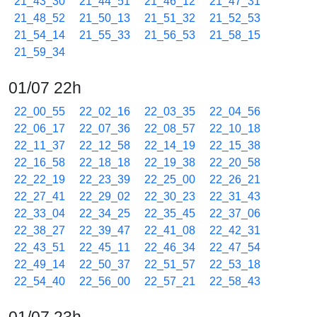
21_43_30
21_44_51
21_46_12
21_47_31
21_48_52
21_50_13
21_51_32
21_52_53
21_54_14
21_55_33
21_56_53
21_58_15
21_59_34
01/07 22h
22_00_55
22_02_16
22_03_35
22_04_56
22_06_17
22_07_36
22_08_57
22_10_18
22_11_37
22_12_58
22_14_19
22_15_38
22_16_58
22_18_18
22_19_38
22_20_58
22_22_19
22_23_39
22_25_00
22_26_21
22_27_41
22_29_02
22_30_23
22_31_43
22_33_04
22_34_25
22_35_45
22_37_06
22_38_27
22_39_47
22_41_08
22_42_31
22_43_51
22_45_11
22_46_34
22_47_54
22_49_14
22_50_37
22_51_57
22_53_18
22_54_40
22_56_00
22_57_21
22_58_43