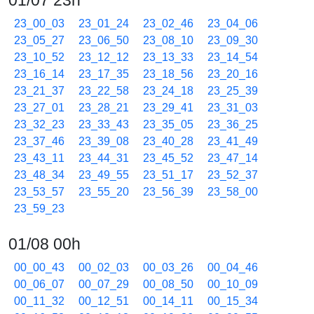
01/07 23h
23_00_03
23_01_24
23_02_46
23_04_06
23_05_27
23_06_50
23_08_10
23_09_30
23_10_52
23_12_12
23_13_33
23_14_54
23_16_14
23_17_35
23_18_56
23_20_16
23_21_37
23_22_58
23_24_18
23_25_39
23_27_01
23_28_21
23_29_41
23_31_03
23_32_23
23_33_43
23_35_05
23_36_25
23_37_46
23_39_08
23_40_28
23_41_49
23_43_11
23_44_31
23_45_52
23_47_14
23_48_34
23_49_55
23_51_17
23_52_37
23_53_57
23_55_20
23_56_39
23_58_00
23_59_23
01/08 00h
00_00_43
00_02_03
00_03_26
00_04_46
00_06_07
00_07_29
00_08_50
00_10_09
00_11_32
00_12_51
00_14_11
00_15_34