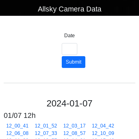
Allsky Camera Data
Date
Submit
2024-01-07
01/07 12h
12_00_41
12_01_52
12_03_17
12_04_42
12_06_08
12_07_33
12_08_57
12_10_09