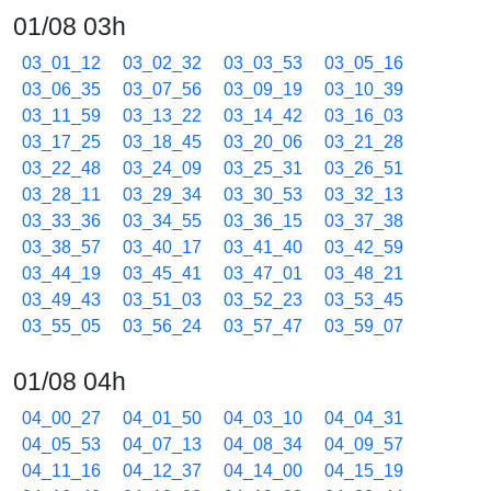
01/08 03h
03_01_12
03_02_32
03_03_53
03_05_16
03_06_35
03_07_56
03_09_19
03_10_39
03_11_59
03_13_22
03_14_42
03_16_03
03_17_25
03_18_45
03_20_06
03_21_28
03_22_48
03_24_09
03_25_31
03_26_51
03_28_11
03_29_34
03_30_53
03_32_13
03_33_36
03_34_55
03_36_15
03_37_38
03_38_57
03_40_17
03_41_40
03_42_59
03_44_19
03_45_41
03_47_01
03_48_21
03_49_43
03_51_03
03_52_23
03_53_45
03_55_05
03_56_24
03_57_47
03_59_07
01/08 04h
04_00_27
04_01_50
04_03_10
04_04_31
04_05_53
04_07_13
04_08_34
04_09_57
04_11_16
04_12_37
04_14_00
04_15_19