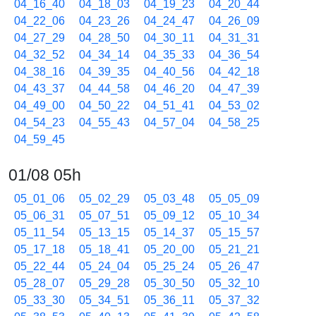
04_16_40
04_18_03
04_19_23
04_20_44
04_22_06
04_23_26
04_24_47
04_26_09
04_27_29
04_28_50
04_30_11
04_31_31
04_32_52
04_34_14
04_35_33
04_36_54
04_38_16
04_39_35
04_40_56
04_42_18
04_43_37
04_44_58
04_46_20
04_47_39
04_49_00
04_50_22
04_51_41
04_53_02
04_54_23
04_55_43
04_57_04
04_58_25
04_59_45
01/08 05h
05_01_06
05_02_29
05_03_48
05_05_09
05_06_31
05_07_51
05_09_12
05_10_34
05_11_54
05_13_15
05_14_37
05_15_57
05_17_18
05_18_41
05_20_00
05_21_21
05_22_44
05_24_04
05_25_24
05_26_47
05_28_07
05_29_28
05_30_50
05_32_10
05_33_30
05_34_51
05_36_11
05_37_32