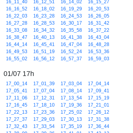
16_11_40
16_12_51
16_14_02
16_15_27
16_16_52
16_18_02
16_19_29
16_20_53
16_22_03
16_23_28
16_24_53
16_26_05
16_27_28
16_28_53
16_30_17
16_31_42
16_33_08
16_34_32
16_35_58
16_37_22
16_38_47
16_40_13
16_41_38
16_43_04
16_44_14
16_45_41
16_47_04
16_48_28
16_49_53
16_51_19
16_52_24
16_53_36
16_55_02
16_56_12
16_57_37
16_59_03
01/07 17h
17_00_14
17_01_39
17_03_04
17_04_14
17_05_41
17_07_04
17_08_14
17_09_41
17_11_06
17_12_31
17_13_54
17_15_19
17_16_45
17_18_10
17_19_36
17_21_01
17_22_13
17_23_36
17_25_02
17_26_12
17_27_37
17_29_03
17_30_13
17_31_38
17_32_43
17_33_54
17_35_19
17_36_44