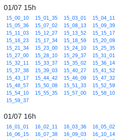
01/07 15h
15_00_10
15_01_35
15_03_01
15_04_11
15_05_36
15_07_02
15_08_13
15_09_39
15_11_03
15_12_27
15_13_52
15_15_17
15_16_23
15_17_34
15_18_59
15_20_09
15_21_34
15_23_00
15_24_10
15_25_35
15_27_00
15_28_10
15_29_37
15_31_01
15_32_11
15_33_37
15_35_02
15_36_14
15_37_38
15_39_03
15_40_27
15_41_52
15_43_17
15_44_42
15_46_09
15_47_32
15_48_57
15_50_08
15_51_33
15_52_59
15_54_10
15_55_35
15_57_00
15_58_10
15_59_37
01/07 16h
16_01_01
16_02_11
16_03_36
16_05_02
16_06_15
16_07_38
16_09_03
16_10_14