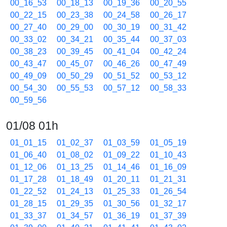
00_16_53
00_18_13
00_19_36
00_20_55
00_22_15
00_23_38
00_24_58
00_26_17
00_27_40
00_29_00
00_30_19
00_31_42
00_33_02
00_34_21
00_35_44
00_37_03
00_38_23
00_39_45
00_41_04
00_42_24
00_43_47
00_45_07
00_46_26
00_47_49
00_49_09
00_50_29
00_51_52
00_53_12
00_54_30
00_55_53
00_57_12
00_58_33
00_59_56
01/08 01h
01_01_15
01_02_37
01_03_59
01_05_19
01_06_40
01_08_02
01_09_22
01_10_43
01_12_06
01_13_25
01_14_46
01_16_09
01_17_28
01_18_49
01_20_11
01_21_31
01_22_52
01_24_13
01_25_33
01_26_54
01_28_15
01_29_35
01_30_56
01_32_17
01_33_37
01_34_57
01_36_19
01_37_39