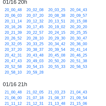
01/16 20h
20_00_48
20_02_08
20_03_25
20_04_43
20_06_03
20_07_20
20_08_38
20_09_57
20_11_14
20_12_32
20_13_51
20_15_08
20_16_26
20_17_45
20_19_02
20_20_20
20_21_39
20_22_57
20_24_15
20_25_35
20_26_52
20_28_10
20_29_30
20_30_47
20_32_05
20_33_25
20_34_42
20_36_00
20_37_20
20_38_37
20_39_54
20_41_14
20_42_31
20_43_48
20_45_08
20_46_25
20_47_43
20_49_03
20_50_20
20_51_38
20_52_58
20_54_15
20_55_33
20_56_53
20_58_10
20_59_28
01/16 21h
21_00_48
21_02_05
21_03_23
21_04_43
21_06_00
21_07_18
21_08_37
21_09_54
21_11_12
21_12_31
21_13_48
21_15_06