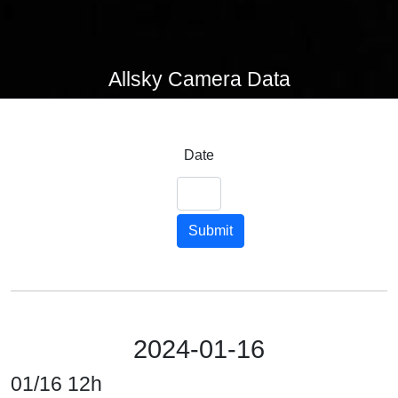
Allsky Camera Data
Date
Submit
2024-01-16
01/16 12h