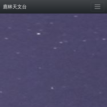
鹿林天文台