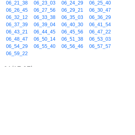
06_21_38
06_23_03
06_24_29
06_25_40
06_26_45
06_27_56
06_29_21
06_30_47
06_32_12
06_33_38
06_35_03
06_36_29
06_37_39
06_39_04
06_40_30
06_41_54
06_43_21
06_44_45
06_45_56
06_47_22
06_48_47
06_50_14
06_51_38
06_53_03
06_54_29
06_55_40
06_56_46
06_57_57
06_59_22
01/17 07h
07_00_48
07_02_13
07_03_18
07_04_29
07_05_41
07_06_46
07_07_57
07_09_22
07_10_48
07_12_13
07_13_18
07_14_29
07_15_53
07_17_19
07_18_44
07_20_09
07_21_34
07_23_00
07_24_25
07_25_51
07_27_15
07_28_40
07_30_05
07_31_30
07_32_56
07_34_21
07_35_48
07_37_12
07_38_37
07_40_02
07_41_13
07_42_38