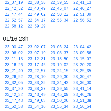
22_37_19
22_38_38
22_39_55
22_41_13
22_42_32
22_43_49
22_45_07
22_46_27
22_47_44
22_49_02
22_50_22
22_51_39
22_52_57
22_54_17
22_55_34
22_56_52
22_58_12
22_59_29
01/16 23h
23_00_47
23_02_07
23_03_24
23_04_42
23_06_02
23_07_19
23_08_37
23_09_56
23_11_13
23_12_31
23_13_50
23_15_07
23_16_26
23_17_45
23_19_02
23_20_20
23_21_40
23_22_57
23_24_15
23_25_35
23_26_52
23_28_10
23_29_30
23_30_47
23_32_05
23_33_25
23_34_42
23_36_00
23_37_20
23_38_37
23_39_55
23_41_14
23_42_32
23_43_49
23_45_09
23_46_26
23_47_43
23_49_03
23_50_20
23_51_39
23_52_58
23_54_16
23_55_34
23_56_54