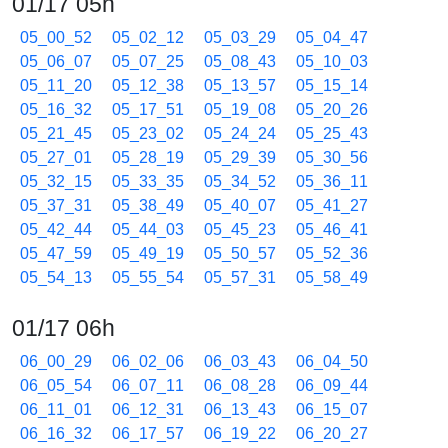
01/17 05h
05_00_52
05_02_12
05_03_29
05_04_47
05_06_07
05_07_25
05_08_43
05_10_03
05_11_20
05_12_38
05_13_57
05_15_14
05_16_32
05_17_51
05_19_08
05_20_26
05_21_45
05_23_02
05_24_24
05_25_43
05_27_01
05_28_19
05_29_39
05_30_56
05_32_15
05_33_35
05_34_52
05_36_11
05_37_31
05_38_49
05_40_07
05_41_27
05_42_44
05_44_03
05_45_23
05_46_41
05_47_59
05_49_19
05_50_57
05_52_36
05_54_13
05_55_54
05_57_31
05_58_49
01/17 06h
06_00_29
06_02_06
06_03_43
06_04_50
06_05_54
06_07_11
06_08_28
06_09_44
06_11_01
06_12_31
06_13_43
06_15_07
06_16_32
06_17_57
06_19_22
06_20_27