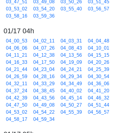
03_47_51
03_49_08
03_50_26
03_51_45
03_53_02
03_54_20
03_55_40
03_56_57
03_58_16
03_59_36
01/17 04h
04_00_53
04_02_11
04_03_31
04_04_48
04_06_06
04_07_26
04_08_43
04_10_01
04_11_21
04_12_38
04_13_56
04_15_15
04_16_33
04_17_50
04_19_09
04_20_26
04_21_44
04_23_04
04_24_21
04_25_39
04_26_59
04_28_16
04_29_34
04_30_54
04_32_11
04_33_29
04_34_49
04_36_06
04_37_24
04_38_45
04_40_02
04_41_20
04_42_39
04_43_56
04_45_14
04_46_32
04_47_50
04_49_08
04_50_27
04_51_44
04_53_02
04_54_22
04_55_39
04_56_57
04_58_17
04_59_34