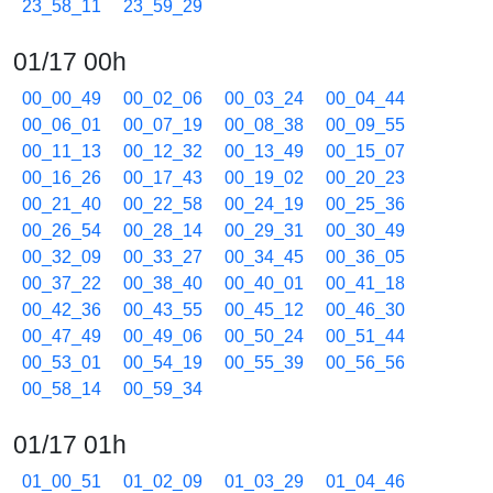
23_58_11
23_59_29
01/17 00h
00_00_49
00_02_06
00_03_24
00_04_44
00_06_01
00_07_19
00_08_38
00_09_55
00_11_13
00_12_32
00_13_49
00_15_07
00_16_26
00_17_43
00_19_02
00_20_23
00_21_40
00_22_58
00_24_19
00_25_36
00_26_54
00_28_14
00_29_31
00_30_49
00_32_09
00_33_27
00_34_45
00_36_05
00_37_22
00_38_40
00_40_01
00_41_18
00_42_36
00_43_55
00_45_12
00_46_30
00_47_49
00_49_06
00_50_24
00_51_44
00_53_01
00_54_19
00_55_39
00_56_56
00_58_14
00_59_34
01/17 01h
01_00_51
01_02_09
01_03_29
01_04_46