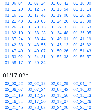
01_06_04
01_07_24
01_08_42
01_10_00
01_11_20
01_12_37
01_13_54
01_15_14
01_16_31
01_17_48
01_19_08
01_20_26
01_21_43
01_23_03
01_24_20
01_25_38
01_26_58
01_28_15
01_29_33
01_30_53
01_32_10
01_33_28
01_34_48
01_36_05
01_37_24
01_38_44
01_40_01
01_41_19
01_42_38
01_43_55
01_45_13
01_46_32
01_47_49
01_49_07
01_50_26
01_51_43
01_53_02
01_54_21
01_55_38
01_56_57
01_58_17
01_59_34
01/17 02h
02_00_52
02_02_12
02_03_29
02_04_47
02_06_07
02_07_24
02_08_42
02_10_02
02_11_19
02_12_37
02_13_56
02_15_13
02_16_31
02_17_50
02_19_07
02_20_26
02_21_45
02_23_02
02_24_20
02_25_40