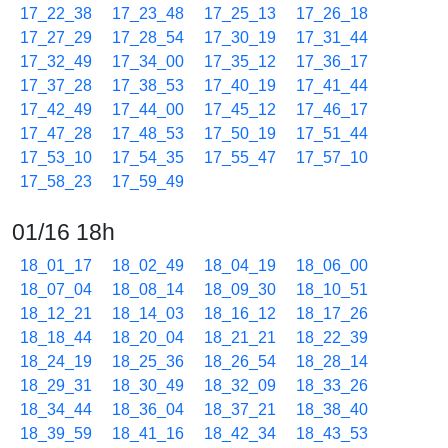
17_22_38
17_23_48
17_25_13
17_26_18
17_27_29
17_28_54
17_30_19
17_31_44
17_32_49
17_34_00
17_35_12
17_36_17
17_37_28
17_38_53
17_40_19
17_41_44
17_42_49
17_44_00
17_45_12
17_46_17
17_47_28
17_48_53
17_50_19
17_51_44
17_53_10
17_54_35
17_55_47
17_57_10
17_58_23
17_59_49
01/16 18h
18_01_17
18_02_49
18_04_19
18_06_00
18_07_04
18_08_14
18_09_30
18_10_51
18_12_21
18_14_03
18_16_12
18_17_26
18_18_44
18_20_04
18_21_21
18_22_39
18_24_19
18_25_36
18_26_54
18_28_14
18_29_31
18_30_49
18_32_09
18_33_26
18_34_44
18_36_04
18_37_21
18_38_40
18_39_59
18_41_16
18_42_34
18_43_53