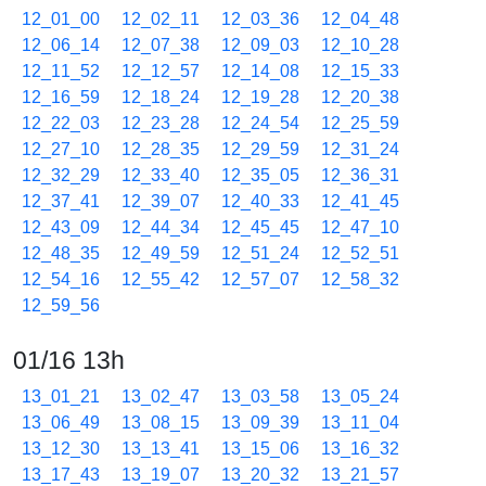
12_01_00
12_02_11
12_03_36
12_04_48
12_06_14
12_07_38
12_09_03
12_10_28
12_11_52
12_12_57
12_14_08
12_15_33
12_16_59
12_18_24
12_19_28
12_20_38
12_22_03
12_23_28
12_24_54
12_25_59
12_27_10
12_28_35
12_29_59
12_31_24
12_32_29
12_33_40
12_35_05
12_36_31
12_37_41
12_39_07
12_40_33
12_41_45
12_43_09
12_44_34
12_45_45
12_47_10
12_48_35
12_49_59
12_51_24
12_52_51
12_54_16
12_55_42
12_57_07
12_58_32
12_59_56
01/16 13h
13_01_21
13_02_47
13_03_58
13_05_24
13_06_49
13_08_15
13_09_39
13_11_04
13_12_30
13_13_41
13_15_06
13_16_32
13_17_43
13_19_07
13_20_32
13_21_57