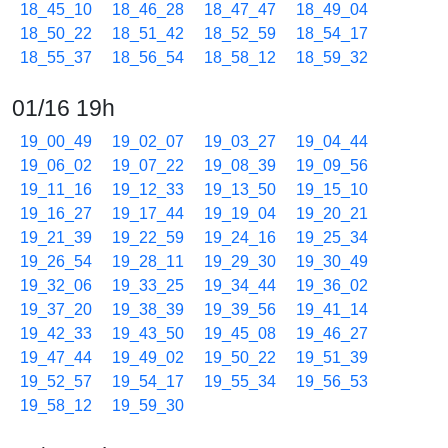
18_45_10
18_46_28
18_47_47
18_49_04
18_50_22
18_51_42
18_52_59
18_54_17
18_55_37
18_56_54
18_58_12
18_59_32
01/16 19h
19_00_49
19_02_07
19_03_27
19_04_44
19_06_02
19_07_22
19_08_39
19_09_56
19_11_16
19_12_33
19_13_50
19_15_10
19_16_27
19_17_44
19_19_04
19_20_21
19_21_39
19_22_59
19_24_16
19_25_34
19_26_54
19_28_11
19_29_30
19_30_49
19_32_06
19_33_25
19_34_44
19_36_02
19_37_20
19_38_39
19_39_56
19_41_14
19_42_33
19_43_50
19_45_08
19_46_27
19_47_44
19_49_02
19_50_22
19_51_39
19_52_57
19_54_17
19_55_34
19_56_53
19_58_12
19_59_30