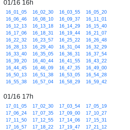
01/16 16h
16_01_05
16_02_30
16_03_55
16_05_20
16_06_46
16_08_10
16_09_37
16_11_01
16_12_13
16_13_18
16_14_29
16_15_40
16_17_06
16_18_31
16_19_44
16_21_07
16_22_32
16_23_57
16_25_22
16_26_48
16_28_13
16_29_40
16_31_04
16_32_29
16_33_40
16_35_05
16_36_31
16_37_54
16_39_20
16_40_44
16_41_55
16_43_22
16_44_45
16_46_09
16_47_35
16_49_00
16_50_13
16_51_38
16_53_05
16_54_28
16_55_38
16_57_04
16_58_29
16_59_42
01/16 17h
17_01_05
17_02_30
17_03_54
17_05_19
17_06_24
17_07_35
17_09_00
17_10_27
17_11_50
17_12_55
17_14_06
17_15_31
17_16_57
17_18_22
17_19_47
17_21_12