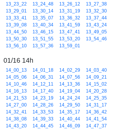
13_23_22
13_24_48
13_26_12
13_27_38
13_29_01
13_30_14
13_31_19
13_32_30
13_33_41
13_35_07
13_36_32
13_37_44
13_39_08
13_40_34
13_41_59
13_43_24
13_44_50
13_46_15
13_47_41
13_49_05
13_50_30
13_51_55
13_53_20
13_54_46
13_56_10
13_57_36
13_59_01
01/16 14h
14_00_13
14_01_18
14_02_29
14_03_40
14_05_06
14_06_31
14_07_56
14_09_21
14_10_46
14_12_11
14_13_36
14_15_02
14_16_13
14_17_40
14_19_04
14_20_28
14_21_53
14_23_19
14_24_24
14_25_35
14_27_00
14_28_26
14_29_50
14_31_17
14_32_41
14_33_53
14_35_17
14_36_42
14_38_08
14_39_33
14_40_44
14_41_54
14_43_20
14_44_45
14_46_09
14_47_37