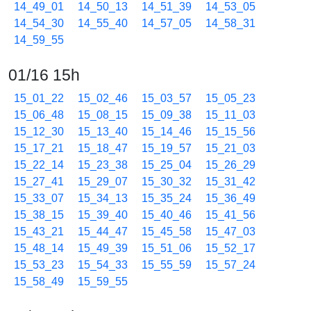
14_49_01
14_50_13
14_51_39
14_53_05
14_54_30
14_55_40
14_57_05
14_58_31
14_59_55
01/16 15h
15_01_22
15_02_46
15_03_57
15_05_23
15_06_48
15_08_15
15_09_38
15_11_03
15_12_30
15_13_40
15_14_46
15_15_56
15_17_21
15_18_47
15_19_57
15_21_03
15_22_14
15_23_38
15_25_04
15_26_29
15_27_41
15_29_07
15_30_32
15_31_42
15_33_07
15_34_13
15_35_24
15_36_49
15_38_15
15_39_40
15_40_46
15_41_56
15_43_21
15_44_47
15_45_58
15_47_03
15_48_14
15_49_39
15_51_06
15_52_17
15_53_23
15_54_33
15_55_59
15_57_24
15_58_49
15_59_55