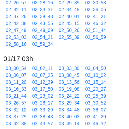
02_26_57
02_28_16
02_29_35
02_30_53
02_32_11
02_33_31
02_34_48
02_36_06
02_37_26
02_38_43
02_40_01
02_41_21
02_42_38
02_43_55
02_45_15
02_46_32
02_47_49
02_49_09
02_50_26
02_51_44
02_53_03
02_54_21
02_55_39
02_56_59
02_58_16
02_59_34
01/17 03h
03_00_54
03_02_11
03_03_30
03_04_50
03_06_07
03_07_25
03_08_45
03_10_02
03_11_20
03_12_39
03_13_56
03_15_14
03_16_33
03_17_50
03_19_08
03_20_27
03_21_44
03_23_02
03_24_22
03_25_39
03_26_57
03_28_17
03_29_34
03_30_52
03_32_12
03_33_29
03_34_48
03_36_07
03_37_25
03_38_43
03_40_03
03_41_20
03_42_38
03_43_57
03_45_14
03_46_32