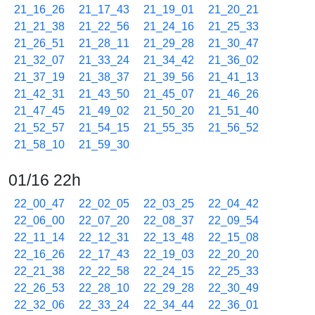
21_16_26
21_17_43
21_19_01
21_20_21
21_21_38
21_22_56
21_24_16
21_25_33
21_26_51
21_28_11
21_29_28
21_30_47
21_32_07
21_33_24
21_34_42
21_36_02
21_37_19
21_38_37
21_39_56
21_41_13
21_42_31
21_43_50
21_45_07
21_46_26
21_47_45
21_49_02
21_50_20
21_51_40
21_52_57
21_54_15
21_55_35
21_56_52
21_58_10
21_59_30
01/16 22h
22_00_47
22_02_05
22_03_25
22_04_42
22_06_00
22_07_20
22_08_37
22_09_54
22_11_14
22_12_31
22_13_48
22_15_08
22_16_26
22_17_43
22_19_03
22_20_20
22_21_38
22_22_58
22_24_15
22_25_33
22_26_53
22_28_10
22_29_28
22_30_49
22_32_06
22_33_24
22_34_44
22_36_01