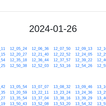
2024-01-26
_11
12_05_24
12_06_36
12_07_50
12_09_13
12_1
_15
12_20_27
12_21_40
12_22_52
12_24_05
12_2
_54
12_35_18
12_36_44
12_37_57
12_39_22
12_4
_25
12_50_38
12_52_03
12_53_16
12_54_26
12_5
_42
13_05_54
13_07_07
13_08_32
13_09_46
13_1
_35
13_20_59
13_22_11
13_23_24
13_24_36
13_2
_27
13_35_54
13_37_04
13_38_16
13_39_29
13_4
_19
13_50_43
13_52_08
13_53_20
13_54_32
13_5