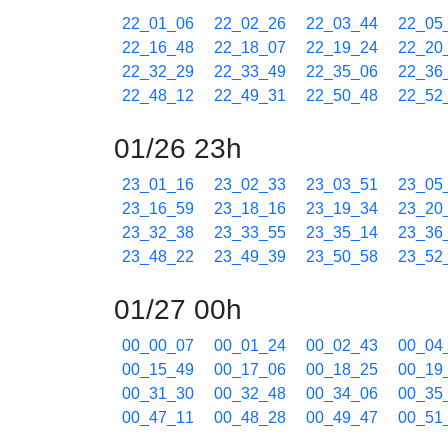
22_01_06
22_02_26
22_03_44
22_05
22_16_48
22_18_07
22_19_24
22_20
22_32_29
22_33_49
22_35_06
22_36
22_48_12
22_49_31
22_50_48
22_52
01/26 23h
23_01_16
23_02_33
23_03_51
23_05
23_16_59
23_18_16
23_19_34
23_20
23_32_38
23_33_55
23_35_14
23_36
23_48_22
23_49_39
23_50_58
23_52
01/27 00h
00_00_07
00_01_24
00_02_43
00_04
00_15_49
00_17_06
00_18_25
00_19
00_31_30
00_32_48
00_34_06
00_35
00_47_11
00_48_28
00_49_47
00_51