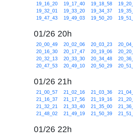
19_16_20
19_17_40
19_18_58
19_20
19_32_01
19_33_20
19_34_37
19_35
19_47_43
19_49_03
19_50_20
19_51
01/26 20h
20_00_49
20_02_06
20_03_23
20_04
20_16_30
20_17_47
20_19_06
20_20
20_32_13
20_33_30
20_34_48
20_36
20_47_53
20_49_10
20_50_29
20_51
01/26 21h
21_00_57
21_02_16
21_03_36
21_04
21_16_37
21_17_56
21_19_16
21_20
21_32_21
21_33_40
21_35_00
21_36
21_48_02
21_49_19
21_50_39
21_51
01/26 22h