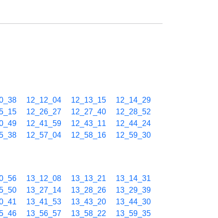
0_38
12_12_04
12_13_15
12_14_29
5_15
12_26_27
12_27_40
12_28_52
0_49
12_41_59
12_43_11
12_44_24
5_38
12_57_04
12_58_16
12_59_30
0_56
13_12_08
13_13_21
13_14_31
5_50
13_27_14
13_28_26
13_29_39
0_41
13_41_53
13_43_20
13_44_30
5_46
13_56_57
13_58_22
13_59_35