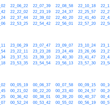
_02
22_06_22
22_07_39
22_08_58
22_10_18
22_1
_42
22_22_02
22_23_19
22_24_37
22_25_57
22_2
_24
22_37_44
22_39_02
22_40_20
22_41_40
22_4
_06
22_53_25
22_54_42
22_56_01
22_57_20
22_5
_11
23_06_29
23_07_47
23_09_07
23_10_24
23_1
_54
23_22_11
23_23_28
23_24_49
23_26_06
23_2
_34
23_37_51
23_39_10
23_40_30
23_41_47
23_4
_18
23_53_35
23_54_54
23_56_13
23_57_30
23_5
_02
00_05_19
00_06_37
00_07_58
00_09_15
00_1
_45
00_21_02
00_22_20
00_23_40
00_24_57
00_2
_25
00_36_42
00_38_01
00_39_20
00_40_37
00_4
_07
00_52_24
00_53_42
00_55_02
00_56_19
00_5