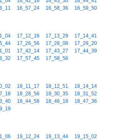
1_04
16_42_16
16_43_30
16_44_41
6_11
16_57_24
16_58_36
16_59_50
1_04
17_12_16
17_13_29
17_14_41
5_44
17_26_56
17_28_08
17_29_20
1_01
17_42_14
17_43_27
17_44_39
6_32
17_57_45
17_58_56
0_02
18_11_17
18_12_51
18_14_14
7_18
18_28_56
18_30_35
18_31_52
3_40
18_44_58
18_46_18
18_47_36
9_19
1_06
19_12_24
19_13_44
19_15_02