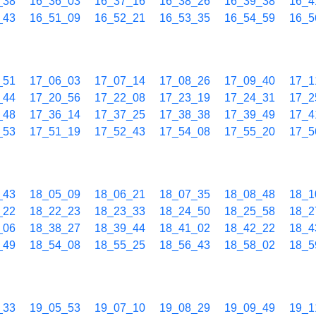
_38
16_36_03
16_37_16
16_38_26
16_39_38
16_4
_43
16_51_09
16_52_21
16_53_35
16_54_59
16_5
_51
17_06_03
17_07_14
17_08_26
17_09_40
17_1
_44
17_20_56
17_22_08
17_23_19
17_24_31
17_2
_48
17_36_14
17_37_25
17_38_38
17_39_49
17_4
_53
17_51_19
17_52_43
17_54_08
17_55_20
17_5
_43
18_05_09
18_06_21
18_07_35
18_08_48
18_1
_22
18_22_23
18_23_33
18_24_50
18_25_58
18_2
_06
18_38_27
18_39_44
18_41_02
18_42_22
18_4
_49
18_54_08
18_55_25
18_56_43
18_58_02
18_5
_33
19_05_53
19_07_10
19_08_29
19_09_49
19_1