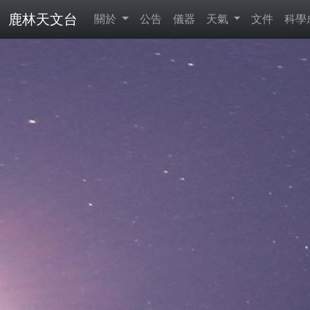
鹿林天文台
關於
公告
儀器
天氣
文件
科學