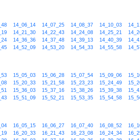
_48
14_06_14
14_07_25
14_08_37
14_10_03
14_1
_19
14_21_30
14_22_43
14_24_08
14_25_21
14_2
_24
14_36_36
14_37_48
14_39_13
14_40_39
14_4
_45
14_52_09
14_53_20
14_54_33
14_55_58
14_5
_53
15_05_03
15_06_28
15_07_54
15_09_06
15_1
_08
15_20_33
15_21_58
15_23_23
15_24_49
15_2
_51
15_36_03
15_37_16
15_38_26
15_39_38
15_4
_43
15_51_09
15_52_21
15_53_35
15_54_58
15_5
_04
16_05_15
16_06_27
16_07_40
16_08_52
16_1
_19
16_20_33
16_21_43
16_23_08
16_24_34
16_2