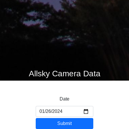
Allsky Camera Data
Date
Submit