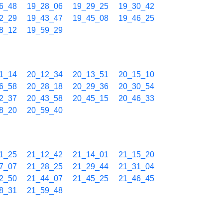
6_48
19_28_06
19_29_25
19_30_42
2_29
19_43_47
19_45_08
19_46_25
8_12
19_59_29
1_14
20_12_34
20_13_51
20_15_10
6_58
20_28_18
20_29_36
20_30_54
2_37
20_43_58
20_45_15
20_46_33
8_20
20_59_40
1_25
21_12_42
21_14_01
21_15_20
7_07
21_28_25
21_29_44
21_31_04
2_50
21_44_07
21_45_25
21_46_45
8_31
21_59_48