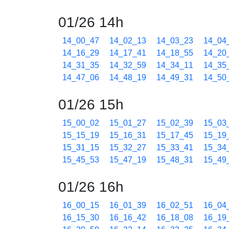
01/26 14h
14_00_47
14_02_13
14_03_23
14_04
14_16_29
14_17_41
14_18_55
14_20
14_31_35
14_32_59
14_34_11
14_35
14_47_06
14_48_19
14_49_31
14_50
01/26 15h
15_00_02
15_01_27
15_02_39
15_03
15_15_19
15_16_31
15_17_45
15_19
15_31_15
15_32_27
15_33_41
15_34
15_45_53
15_47_19
15_48_31
15_49
01/26 16h
16_00_15
16_01_39
16_02_51
16_04
16_15_30
16_16_42
16_18_08
16_19