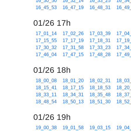
16_30_50
16_32_14
16_33_25
16_34
16_45_53
16_47_19
16_48_31
16_49
01/26 17h
17_01_14
17_02_26
17_03_39
17_04
17_15_55
17_17_19
17_18_31
17_19
17_30_32
17_31_58
17_33_23
17_34
17_46_04
17_47_15
17_48_28
17_49
01/26 18h
18_00_08
18_01_20
18_02_31
18_03
18_15_41
18_17_15
18_18_53
18_20
18_33_11
18_34_31
18_35_48
18_37
18_48_54
18_50_13
18_51_30
18_52
01/26 19h
19_00_38
19_01_58
19_03_15
19_04