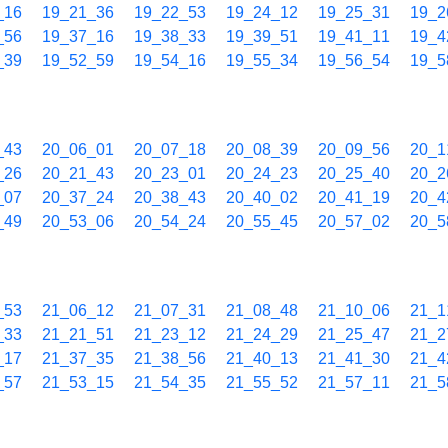
_16
19_21_36
19_22_53
19_24_12
19_25_31
19_2
_56
19_37_16
19_38_33
19_39_51
19_41_11
19_4
_39
19_52_59
19_54_16
19_55_34
19_56_54
19_5
_43
20_06_01
20_07_18
20_08_39
20_09_56
20_1
_26
20_21_43
20_23_01
20_24_23
20_25_40
20_2
_07
20_37_24
20_38_43
20_40_02
20_41_19
20_4
_49
20_53_06
20_54_24
20_55_45
20_57_02
20_5
_53
21_06_12
21_07_31
21_08_48
21_10_06
21_1
_33
21_21_51
21_23_12
21_24_29
21_25_47
21_2
_17
21_37_35
21_38_56
21_40_13
21_41_30
21_4
_57
21_53_15
21_54_35
21_55_52
21_57_11
21_5