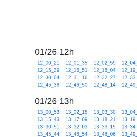
01/26 12h
12_00_21
12_01_35
12_02_59
12_04
12_15_39
12_16_51
12_18_04
12_19
12_30_04
12_31_16
12_32_27
12_33
12_45_36
12_46_50
12_48_14
12_49
01/26 13h
13_00_53
13_02_18
13_03_30
13_04
13_15_43
13_17_09
13_18_21
13_19
13_30_51
13_32_03
13_33_15
13_34
13_45_44
13_46_54
13_48_06
13_49