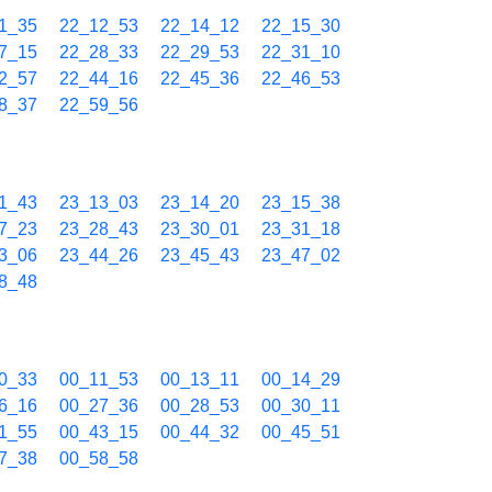
1_35
22_12_53
22_14_12
22_15_30
7_15
22_28_33
22_29_53
22_31_10
2_57
22_44_16
22_45_36
22_46_53
8_37
22_59_56
1_43
23_13_03
23_14_20
23_15_38
7_23
23_28_43
23_30_01
23_31_18
3_06
23_44_26
23_45_43
23_47_02
8_48
0_33
00_11_53
00_13_11
00_14_29
6_16
00_27_36
00_28_53
00_30_11
1_55
00_43_15
00_44_32
00_45_51
7_38
00_58_58