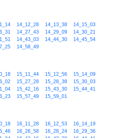
1_14
14_12_28
14_13_38
14_15_03
6_31
14_27_43
14_29_09
14_30_21
1_51
14_43_03
14_44_30
14_45_54
7_25
14_58_49
0_18
15_11_44
15_12_56
15_14_09
6_02
15_27_28
15_28_38
15_30_03
1_04
15_42_16
15_43_30
15_44_41
6_23
15_57_49
15_59_01
0_18
16_11_28
16_12_53
16_14_19
5_46
16_26_58
16_28_24
16_29_36