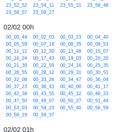
23_52_52
23_54_11
23_55_31
23_56_48
23_58_07
23_59_27
02/02 00h
00_00_44
00_02_03
00_03_23
00_04_40
00_05_59
00_07_18
00_08_35
00_09_53
00_11_12
00_12_30
00_13_48
00_15_07
00_16_24
00_17_43
00_19_03
00_20_20
00_21_39
00_22_59
00_24_16
00_25_35
00_26_55
00_28_12
00_29_31
00_30_51
00_32_08
00_33_26
00_34_47
00_36_04
00_37_23
00_38_43
00_40_00
00_41_17
00_42_38
00_43_55
00_45_12
00_46_33
00_47_50
00_49_07
00_50_27
00_51_44
00_53_03
00_54_23
00_55_40
00_56_59
00_58_19
00_59_37
02/02 01h