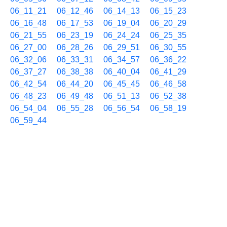
06_11_21
06_12_46
06_14_13
06_15_23
06_16_48
06_17_53
06_19_04
06_20_29
06_21_55
06_23_19
06_24_24
06_25_35
06_27_00
06_28_26
06_29_51
06_30_55
06_32_06
06_33_31
06_34_57
06_36_22
06_37_27
06_38_38
06_40_04
06_41_29
06_42_54
06_44_20
06_45_45
06_46_58
06_48_23
06_49_48
06_51_13
06_52_38
06_54_04
06_55_28
06_56_54
06_58_19
06_59_44
02/02 07h
07_01_10
07_02_35
07_03_40
07_04_51
07_06_16
07_07_42
07_09_07
07_10_12
07_11_23
07_12_48
07_14_14
07_15_39
07_16_44
07_17_55
07_19_20
07_20_46
07_22_11
07_23_37
07_25_02
07_26_29
07_27_53
07_29_17
07_30_43
07_32_08