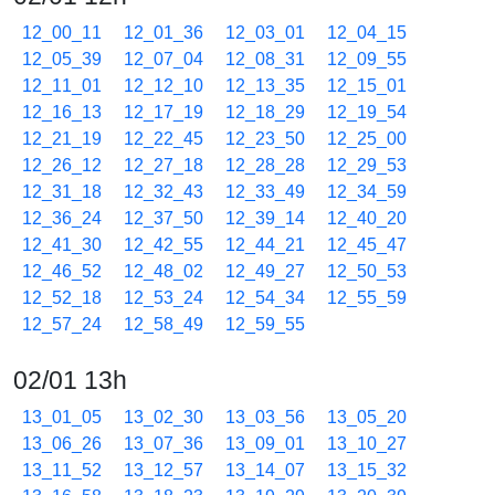
12_00_11
12_01_36
12_03_01
12_04_15
12_05_39
12_07_04
12_08_31
12_09_55
12_11_01
12_12_10
12_13_35
12_15_01
12_16_13
12_17_19
12_18_29
12_19_54
12_21_19
12_22_45
12_23_50
12_25_00
12_26_12
12_27_18
12_28_28
12_29_53
12_31_18
12_32_43
12_33_49
12_34_59
12_36_24
12_37_50
12_39_14
12_40_20
12_41_30
12_42_55
12_44_21
12_45_47
12_46_52
12_48_02
12_49_27
12_50_53
12_52_18
12_53_24
12_54_34
12_55_59
12_57_24
12_58_49
12_59_55
02/01 13h
13_01_05
13_02_30
13_03_56
13_05_20
13_06_26
13_07_36
13_09_01
13_10_27
13_11_52
13_12_57
13_14_07
13_15_32