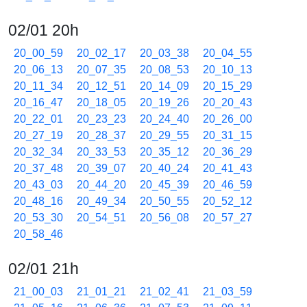
02/01 20h
20_00_59
20_02_17
20_03_38
20_04_55
20_06_13
20_07_35
20_08_53
20_10_13
20_11_34
20_12_51
20_14_09
20_15_29
20_16_47
20_18_05
20_19_26
20_20_43
20_22_01
20_23_23
20_24_40
20_26_00
20_27_19
20_28_37
20_29_55
20_31_15
20_32_34
20_33_53
20_35_12
20_36_29
20_37_48
20_39_07
20_40_24
20_41_43
20_43_03
20_44_20
20_45_39
20_46_59
20_48_16
20_49_34
20_50_55
20_52_12
20_53_30
20_54_51
20_56_08
20_57_27
20_58_46
02/01 21h
21_00_03
21_01_21
21_02_41
21_03_59