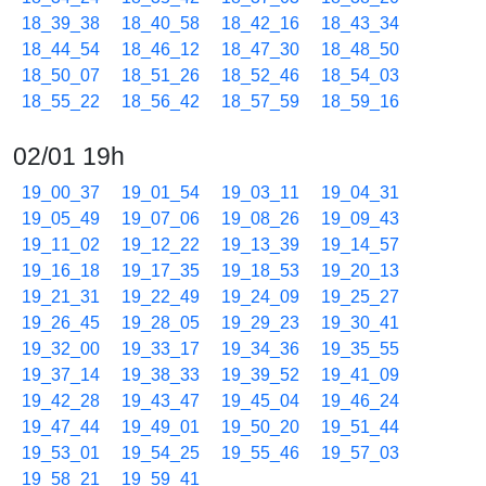
18_39_38
18_40_58
18_42_16
18_43_34
18_44_54
18_46_12
18_47_30
18_48_50
18_50_07
18_51_26
18_52_46
18_54_03
18_55_22
18_56_42
18_57_59
18_59_16
02/01 19h
19_00_37
19_01_54
19_03_11
19_04_31
19_05_49
19_07_06
19_08_26
19_09_43
19_11_02
19_12_22
19_13_39
19_14_57
19_16_18
19_17_35
19_18_53
19_20_13
19_21_31
19_22_49
19_24_09
19_25_27
19_26_45
19_28_05
19_29_23
19_30_41
19_32_00
19_33_17
19_34_36
19_35_55
19_37_14
19_38_33
19_39_52
19_41_09
19_42_28
19_43_47
19_45_04
19_46_24
19_47_44
19_49_01
19_50_20
19_51_44
19_53_01
19_54_25
19_55_46
19_57_03
19_58_21
19_59_41