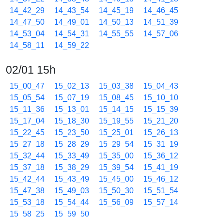
14_42_29
14_43_54
14_45_19
14_46_45
14_47_50
14_49_01
14_50_13
14_51_39
14_53_04
14_54_31
14_55_55
14_57_06
14_58_11
14_59_22
02/01 15h
15_00_47
15_02_13
15_03_38
15_04_43
15_05_54
15_07_19
15_08_45
15_10_10
15_11_36
15_13_01
15_14_15
15_15_39
15_17_04
15_18_30
15_19_55
15_21_20
15_22_45
15_23_50
15_25_01
15_26_13
15_27_18
15_28_29
15_29_54
15_31_19
15_32_44
15_33_49
15_35_00
15_36_12
15_37_18
15_38_29
15_39_54
15_41_19
15_42_44
15_43_49
15_45_00
15_46_12
15_47_38
15_49_03
15_50_30
15_51_54
15_53_18
15_54_44
15_56_09
15_57_14
15_58_25
15_59_50