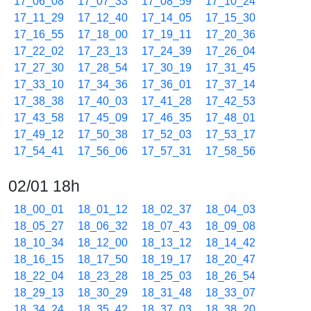
17_06_08
17_07_33
17_08_59
17_10_24
17_11_29
17_12_40
17_14_05
17_15_30
17_16_55
17_18_00
17_19_11
17_20_36
17_22_02
17_23_13
17_24_39
17_26_04
17_27_30
17_28_54
17_30_19
17_31_45
17_33_10
17_34_36
17_36_01
17_37_14
17_38_38
17_40_03
17_41_28
17_42_53
17_43_58
17_45_09
17_46_35
17_48_01
17_49_12
17_50_38
17_52_03
17_53_17
17_54_41
17_56_06
17_57_31
17_58_56
02/01 18h
18_00_01
18_01_12
18_02_37
18_04_03
18_05_27
18_06_32
18_07_43
18_09_08
18_10_34
18_12_00
18_13_12
18_14_42
18_16_15
18_17_50
18_19_17
18_20_47
18_22_04
18_23_28
18_25_03
18_26_54
18_29_13
18_30_29
18_31_48
18_33_07
18_34_24
18_35_42
18_37_03
18_38_20