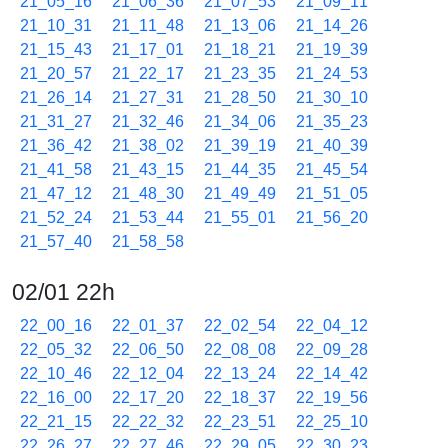
21_05_16
21_06_36
21_07_53
21_09_11
21_10_31
21_11_48
21_13_06
21_14_26
21_15_43
21_17_01
21_18_21
21_19_39
21_20_57
21_22_17
21_23_35
21_24_53
21_26_14
21_27_31
21_28_50
21_30_10
21_31_27
21_32_46
21_34_06
21_35_23
21_36_42
21_38_02
21_39_19
21_40_39
21_41_58
21_43_15
21_44_35
21_45_54
21_47_12
21_48_30
21_49_49
21_51_05
21_52_24
21_53_44
21_55_01
21_56_20
21_57_40
21_58_58
02/01 22h
22_00_16
22_01_37
22_02_54
22_04_12
22_05_32
22_06_50
22_08_08
22_09_28
22_10_46
22_12_04
22_13_24
22_14_42
22_16_00
22_17_20
22_18_37
22_19_56
22_21_15
22_22_32
22_23_51
22_25_10
22_26_27
22_27_46
22_29_05
22_30_23