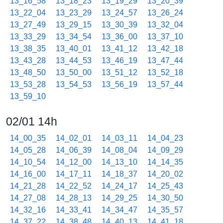
13_16_58
13_18_23
13_19_29
13_20_39
13_22_04
13_23_29
13_24_57
13_26_24
13_27_49
13_29_15
13_30_39
13_32_04
13_33_29
13_34_54
13_36_00
13_37_10
13_38_35
13_40_01
13_41_12
13_42_18
13_43_28
13_44_53
13_46_19
13_47_44
13_48_50
13_50_00
13_51_12
13_52_18
13_53_28
13_54_53
13_56_19
13_57_44
13_59_10
02/01 14h
14_00_35
14_02_01
14_03_11
14_04_23
14_05_28
14_06_39
14_08_04
14_09_29
14_10_54
14_12_00
14_13_10
14_14_35
14_16_00
14_17_11
14_18_37
14_20_02
14_21_28
14_22_52
14_24_17
14_25_43
14_27_08
14_28_13
14_29_25
14_30_50
14_32_16
14_33_41
14_34_47
14_35_57
14_37_22
14_38_48
14_40_13
14_41_18