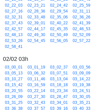
02_22_03
02_23_21
02_24_42
02_25_59
02_27_16
02_28_36
02_29_54
02_31_11
02_32_31
02_33_48
02_35_06
02_36_26
02_37_43
02_39_01
02_40_22
02_41_39
02_42_57
02_44_17
02_45_35
02_46_53
02_48_13
02_49_30
02_50_49
02_52_09
02_53_26
02_54_45
02_56_05
02_57_22
02_58_41
02/02 03h
03_00_01
03_01_19
03_02_37
03_03_56
03_05_13
03_06_32
03_07_51
03_09_09
03_10_27
03_11_46
03_13_04
03_14_22
03_15_42
03_16_59
03_18_18
03_19_38
03_20_55
03_22_14
03_23_34
03_24_51
03_26_09
03_27_30
03_28_47
03_30_05
03_31_25
03_32_43
03_34_01
03_35_21
03_36_38
03_37_57
03_39_16
03_40_33