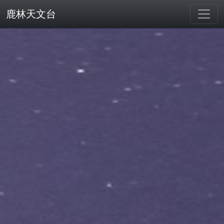
鹿林天文台