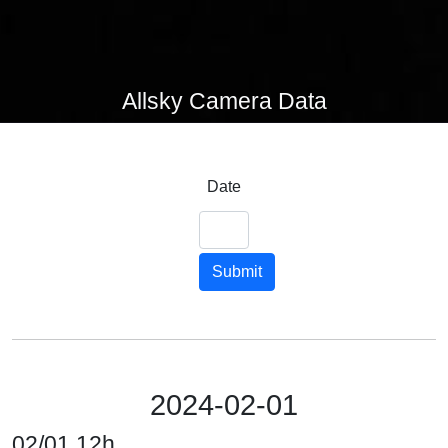
Allsky Camera Data
Date
Submit
2024-02-01
02/01 12h