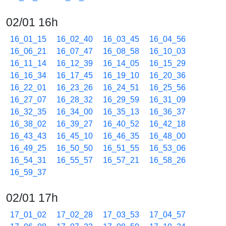
02/01 16h
16_01_15
16_02_40
16_03_45
16_04_56
16_06_21
16_07_47
16_08_58
16_10_03
16_11_14
16_12_39
16_14_05
16_15_29
16_16_34
16_17_45
16_19_10
16_20_36
16_22_01
16_23_26
16_24_51
16_25_56
16_27_07
16_28_32
16_29_59
16_31_09
16_32_35
16_34_00
16_35_13
16_36_37
16_38_02
16_39_27
16_40_52
16_42_18
16_43_43
16_45_10
16_46_35
16_48_00
16_49_25
16_50_50
16_51_55
16_53_06
16_54_31
16_55_57
16_57_21
16_58_26
16_59_37
02/01 17h
17_01_02
17_02_28
17_03_53
17_04_57