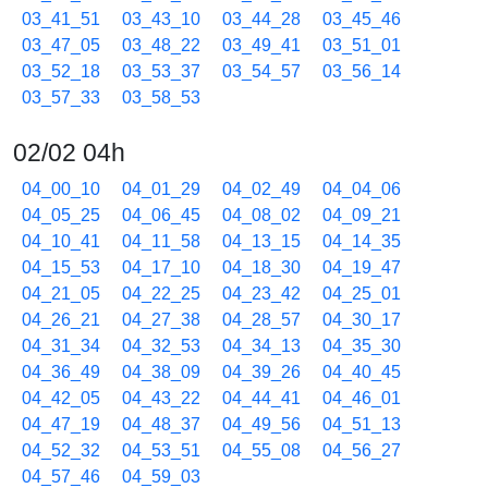
03_41_51
03_43_10
03_44_28
03_45_46
03_47_05
03_48_22
03_49_41
03_51_01
03_52_18
03_53_37
03_54_57
03_56_14
03_57_33
03_58_53
02/02 04h
04_00_10
04_01_29
04_02_49
04_04_06
04_05_25
04_06_45
04_08_02
04_09_21
04_10_41
04_11_58
04_13_15
04_14_35
04_15_53
04_17_10
04_18_30
04_19_47
04_21_05
04_22_25
04_23_42
04_25_01
04_26_21
04_27_38
04_28_57
04_30_17
04_31_34
04_32_53
04_34_13
04_35_30
04_36_49
04_38_09
04_39_26
04_40_45
04_42_05
04_43_22
04_44_41
04_46_01
04_47_19
04_48_37
04_49_56
04_51_13
04_52_32
04_53_51
04_55_08
04_56_27
04_57_46
04_59_03