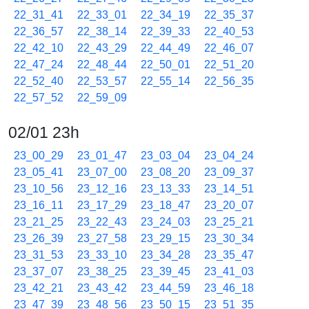
22_31_41
22_33_01
22_34_19
22_35_37
22_36_57
22_38_14
22_39_33
22_40_53
22_42_10
22_43_29
22_44_49
22_46_07
22_47_24
22_48_44
22_50_01
22_51_20
22_52_40
22_53_57
22_55_14
22_56_35
22_57_52
22_59_09
02/01 23h
23_00_29
23_01_47
23_03_04
23_04_24
23_05_41
23_07_00
23_08_20
23_09_37
23_10_56
23_12_16
23_13_33
23_14_51
23_16_11
23_17_29
23_18_47
23_20_07
23_21_25
23_22_43
23_24_03
23_25_21
23_26_39
23_27_58
23_29_15
23_30_34
23_31_53
23_33_10
23_34_28
23_35_47
23_37_07
23_38_25
23_39_45
23_41_03
23_42_21
23_43_42
23_44_59
23_46_18
23_47_39
23_48_56
23_50_15
23_51_35