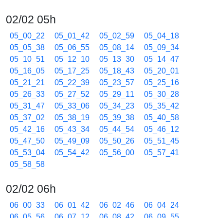
02/02 05h
05_00_22
05_01_42
05_02_59
05_04_18
05_05_38
05_06_55
05_08_14
05_09_34
05_10_51
05_12_10
05_13_30
05_14_47
05_16_05
05_17_25
05_18_43
05_20_01
05_21_21
05_22_39
05_23_57
05_25_16
05_26_33
05_27_52
05_29_11
05_30_28
05_31_47
05_33_06
05_34_23
05_35_42
05_37_02
05_38_19
05_39_38
05_40_58
05_42_16
05_43_34
05_44_54
05_46_12
05_47_50
05_49_09
05_50_26
05_51_45
05_53_04
05_54_42
05_56_00
05_57_41
05_58_58
02/02 06h
06_00_33
06_01_42
06_02_46
06_04_24
06_05_56
06_07_12
06_08_42
06_09_55