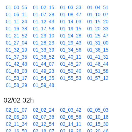
01_00_55
01_02_15
01_03_33
01_04_51
01_06_11
01_07_28
01_08_47
01_10_07
01_11_24
01_12_43
01_14_03
01_15_20
01_16_38
01_17_58
01_19_15
01_20_33
01_21_52
01_23_10
01_24_28
01_25_47
01_27_04
01_28_23
01_29_43
01_31_00
01_32_19
01_33_39
01_34_56
01_36_15
01_37_35
01_38_52
01_40_11
01_41_31
01_42_48
01_44_07
01_45_27
01_46_44
01_48_03
01_49_23
01_50_40
01_51_58
01_53_17
01_54_35
01_55_53
01_57_12
01_58_29
01_59_48
02/02 02h
02_01_07
02_02_24
02_03_42
02_05_03
02_06_20
02_07_38
02_08_58
02_10_16
02_11_34
02_12_54
02_14_11
02_15_30
02_16_50
02_18_07
02_19_26
02_20_46