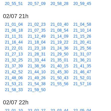
20_55_51
20_57_09
20_58_28
20_59_45
02/07 21h
21_01_04
21_02_23
21_03_40
21_04_58
21_06_18
21_07_35
21_08_54
21_10_14
21_11_31
21_12_49
21_14_09
21_15_26
21_16_44
21_18_04
21_19_22
21_20_41
21_22_01
21_23_18
21_24_36
21_25_56
21_27_13
21_28_31
21_29_50
21_31_07
21_32_25
21_33_44
21_35_01
21_36_21
21_37_39
21_38_56
21_40_15
21_41_35
21_42_52
21_44_10
21_45_30
21_46_47
21_48_06
21_49_26
21_50_43
21_52_01
21_53_21
21_54_38
21_55_56
21_57_16
21_58_33
21_59_50
02/07 22h
22_01_10
22_02_27
22_03_44
22_05_04