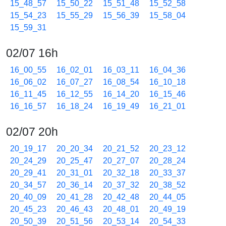
15_48_57
15_50_22
15_51_48
15_52_58
15_54_23
15_55_29
15_56_39
15_58_04
15_59_31
02/07 16h
16_00_55
16_02_01
16_03_11
16_04_36
16_06_02
16_07_27
16_08_54
16_10_18
16_11_45
16_12_55
16_14_20
16_15_46
16_16_57
16_18_24
16_19_49
16_21_01
02/07 20h
20_19_17
20_20_34
20_21_52
20_23_12
20_24_29
20_25_47
20_27_07
20_28_24
20_29_41
20_31_01
20_32_18
20_33_37
20_34_57
20_36_14
20_37_32
20_38_52
20_40_09
20_41_28
20_42_48
20_44_05
20_45_23
20_46_43
20_48_01
20_49_19
20_50_39
20_51_56
20_53_14
20_54_33