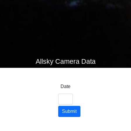
Allsky Camera Data
Date
Submit