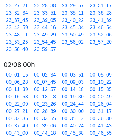
23_27_21
23_28_38
23_29_57
23_31_17
23_32_34
23_33_51
23_35_11
23_36_28
23_37_45
23_39_05
23_40_22
23_41_39
23_42_59
23_44_16
23_45_34
23_46_54
23_48_11
23_49_29
23_50_49
23_52_06
23_53_25
23_54_45
23_56_02
23_57_20
23_58_40
23_59_57
02/08 00h
00_01_15
00_02_34
00_03_51
00_05_09
00_06_28
00_07_45
00_09_03
00_10_22
00_11_39
00_12_57
00_14_18
00_15_35
00_16_53
00_18_13
00_19_30
00_20_49
00_22_09
00_23_26
00_24_44
00_26_04
00_27_21
00_28_39
00_30_00
00_31_17
00_32_35
00_33_55
00_35_12
00_36_30
00_37_49
00_39_06
00_40_24
00_41_43
00_43_00
00_44_18
00_45_38
00_46_55