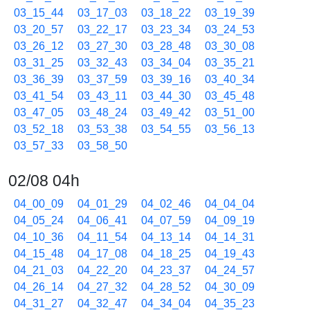
03_15_44
03_17_03
03_18_22
03_19_39
03_20_57
03_22_17
03_23_34
03_24_53
03_26_12
03_27_30
03_28_48
03_30_08
03_31_25
03_32_43
03_34_04
03_35_21
03_36_39
03_37_59
03_39_16
03_40_34
03_41_54
03_43_11
03_44_30
03_45_48
03_47_05
03_48_24
03_49_42
03_51_00
03_52_18
03_53_38
03_54_55
03_56_13
03_57_33
03_58_50
02/08 04h
04_00_09
04_01_29
04_02_46
04_04_04
04_05_24
04_06_41
04_07_59
04_09_19
04_10_36
04_11_54
04_13_14
04_14_31
04_15_48
04_17_08
04_18_25
04_19_43
04_21_03
04_22_20
04_23_37
04_24_57
04_26_14
04_27_32
04_28_52
04_30_09
04_31_27
04_32_47
04_34_04
04_35_23