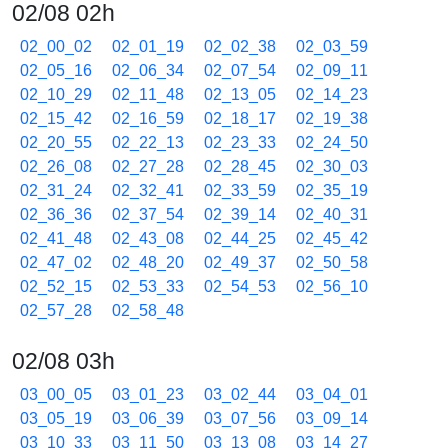
02/08 02h
02_00_02
02_01_19
02_02_38
02_03_59
02_05_16
02_06_34
02_07_54
02_09_11
02_10_29
02_11_48
02_13_05
02_14_23
02_15_42
02_16_59
02_18_17
02_19_38
02_20_55
02_22_13
02_23_33
02_24_50
02_26_08
02_27_28
02_28_45
02_30_03
02_31_24
02_32_41
02_33_59
02_35_19
02_36_36
02_37_54
02_39_14
02_40_31
02_41_48
02_43_08
02_44_25
02_45_42
02_47_02
02_48_20
02_49_37
02_50_58
02_52_15
02_53_33
02_54_53
02_56_10
02_57_28
02_58_48
02/08 03h
03_00_05
03_01_23
03_02_44
03_04_01
03_05_19
03_06_39
03_07_56
03_09_14
03_10_33
03_11_50
03_13_08
03_14_27