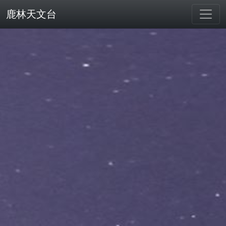
鹿林天文台