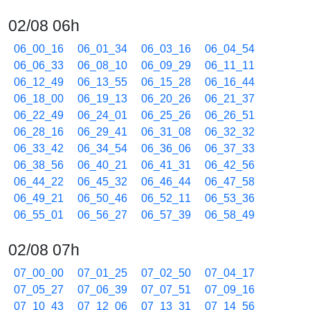
02/08 06h
06_00_16
06_01_34
06_03_16
06_04_54
06_06_33
06_08_10
06_09_29
06_11_11
06_12_49
06_13_55
06_15_28
06_16_44
06_18_00
06_19_13
06_20_26
06_21_37
06_22_49
06_24_01
06_25_26
06_26_51
06_28_16
06_29_41
06_31_08
06_32_32
06_33_42
06_34_54
06_36_06
06_37_33
06_38_56
06_40_21
06_41_31
06_42_56
06_44_22
06_45_32
06_46_44
06_47_58
06_49_21
06_50_46
06_52_11
06_53_36
06_55_01
06_56_27
06_57_39
06_58_49
02/08 07h
07_00_00
07_01_25
07_02_50
07_04_17
07_05_27
07_06_39
07_07_51
07_09_16
07_10_43
07_12_06
07_13_31
07_14_56