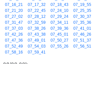
07_16_21
07_17_32
07_18_43
07_19_55
07_21_20
07_22_45
07_24_10
07_25_35
07_27_02
07_28_12
07_29_24
07_30_37
07_31_47
07_32_59
07_34_11
07_35_36
07_37_03
07_38_26
07_39_36
07_41_01
07_42_26
07_43_38
07_45_01
07_46_26
07_47_36
07_49_01
07_50_27
07_51_37
07_52_49
07_54_03
07_55_26
07_56_51
07_58_16
07_59_41
02/08 08h
08_01_06
08_02_32
08_03_44
08_04_54
08_06_06
08_07_31
08_08_56
08_10_21
08_11_32
08_12_44
08_13_57
08_15_07
08_16_20
08_17_43
08_18_54
08_20_05
08_21_30
08_22_55
08_24_20
08_25_30
08_26_57
08_28_07
08_29_19
08_30_33
08_31_56
08_33_21
08_34_46
08_36_11