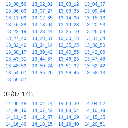
13_00_56
13_02_01
13_03_12
13_04_37
13_06_03
13_07_27
13_08_33
13_09_44
13_11_09
13_12_35
13_14_00
13_15_13
13_16_38
13_18_04
13_19_28
13_20_53
13_22_19
13_23_44
13_25_10
13_26_34
13_27_40
13_28_51
13_30_18
13_31_34
13_32_46
13_34_14
13_35_25
13_36_50
13_38_17
13_39_42
13_40_55
13_42_06
13_43_31
13_44_57
13_46_23
13_47_48
13_48_59
13_50_24
13_51_32
13_52_42
13_54_07
13_55_20
13_56_45
13_58_13
13_59_37
02/07 14h
14_00_48
14_02_14
14_03_39
14_04_52
14_06_16
14_07_42
14_08_54
14_10_19
14_11_45
14_12_57
14_14_09
14_15_35
14_16_46
14_18_15
14_19_40
14_20_51