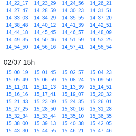
14_22_17
14_23_29
14_24_56
14_26_21
14_27_47
14_28_59
14_30_23
14_31_51
14_33_03
14_34_29
14_35_55
14_37_20
14_38_48
14_40_12
14_41_39
14_42_51
14_44_18
14_45_45
14_46_57
14_48_09
14_49_35
14_50_46
14_51_59
14_53_25
14_54_50
14_56_16
14_57_41
14_58_54
02/07 15h
15_00_19
15_01_45
15_02_57
15_04_23
15_05_49
15_06_59
15_08_24
15_09_50
15_11_01
15_12_13
15_13_39
15_14_51
15_16_16
15_17_41
15_19_07
15_20_32
15_21_43
15_23_09
15_24_35
15_26_01
15_27_25
15_28_50
15_30_16
15_31_28
15_32_34
15_33_44
15_35_10
15_36_35
15_38_00
15_39_13
15_40_38
15_42_05
15_43_30
15_44_55
15_46_21
15_47_46