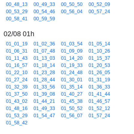
00_48_13
00_49_33
00_50_50
00_52_09
00_53_29
00_54_46
00_56_04
00_57_24
00_58_41
00_59_59
02/08 01h
01_01_19
01_02_36
01_03_54
01_05_14
01_06_31
01_07_48
01_09_09
01_10_26
01_11_43
01_13_03
01_14_20
01_15_37
01_16_57
01_18_14
01_19_33
01_20_53
01_22_10
01_23_28
01_24_48
01_26_05
01_27_24
01_28_44
01_30_01
01_31_19
01_32_39
01_33_56
01_35_14
01_36_33
01_37_50
01_39_08
01_40_27
01_41_44
01_43_02
01_44_21
01_45_38
01_46_57
01_48_16
01_49_33
01_50_52
01_52_12
01_53_29
01_54_47
01_56_07
01_57_24
01_58_42