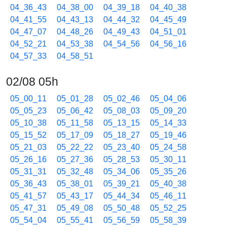
04_36_43
04_38_00
04_39_18
04_40_38
04_41_55
04_43_13
04_44_32
04_45_49
04_47_07
04_48_26
04_49_43
04_51_01
04_52_21
04_53_38
04_54_56
04_56_16
04_57_33
04_58_51
02/08 05h
05_00_11
05_01_28
05_02_46
05_04_06
05_05_23
05_06_42
05_08_03
05_09_20
05_10_38
05_11_58
05_13_15
05_14_33
05_15_52
05_17_09
05_18_27
05_19_46
05_21_03
05_22_22
05_23_40
05_24_58
05_26_16
05_27_36
05_28_53
05_30_11
05_31_31
05_32_48
05_34_06
05_35_26
05_36_43
05_38_01
05_39_21
05_40_38
05_41_57
05_43_17
05_44_34
05_46_11
05_47_31
05_49_08
05_50_48
05_52_25
05_54_04
05_55_41
05_56_59
05_58_39