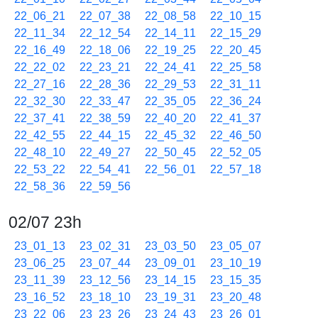
22_06_21
22_07_38
22_08_58
22_10_15
22_11_34
22_12_54
22_14_11
22_15_29
22_16_49
22_18_06
22_19_25
22_20_45
22_22_02
22_23_21
22_24_41
22_25_58
22_27_16
22_28_36
22_29_53
22_31_11
22_32_30
22_33_47
22_35_05
22_36_24
22_37_41
22_38_59
22_40_20
22_41_37
22_42_55
22_44_15
22_45_32
22_46_50
22_48_10
22_49_27
22_50_45
22_52_05
22_53_22
22_54_41
22_56_01
22_57_18
22_58_36
22_59_56
02/07 23h
23_01_13
23_02_31
23_03_50
23_05_07
23_06_25
23_07_44
23_09_01
23_10_19
23_11_39
23_12_56
23_14_15
23_15_35
23_16_52
23_18_10
23_19_31
23_20_48
23_22_06
23_23_26
23_24_43
23_26_01