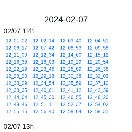
2024-02-07
02/07 12h
12_01_02
12_02_14
12_03_40
12_04_51
12_06_17
12_07_42
12_08_53
12_09_58
12_11_09
12_12_34
12_14_00
12_15_12
12_16_38
12_18_03
12_19_29
12_20_54
12_22_19
12_23_45
12_25_09
12_26_35
12_28_00
12_29_13
12_30_38
12_32_03
12_33_29
12_34_54
12_35_59
12_37_10
12_38_35
12_40_01
12_41_12
12_42_39
12_44_04
12_45_30
12_46_55
12_48_20
12_49_46
12_51_11
12_52_37
12_54_02
12_55_15
12_56_40
12_58_04
12_59_31
02/07 13h