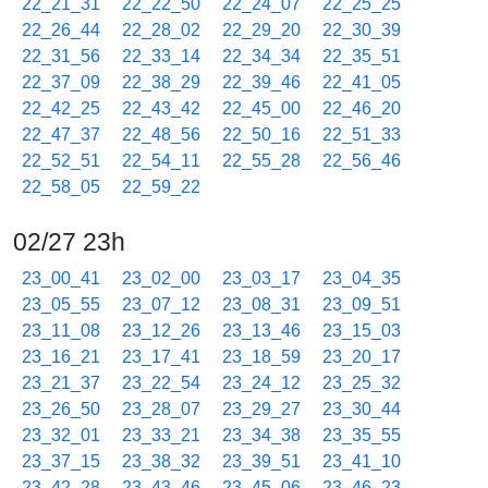
22_21_31
22_22_50
22_24_07
22_25_25
22_26_44
22_28_02
22_29_20
22_30_39
22_31_56
22_33_14
22_34_34
22_35_51
22_37_09
22_38_29
22_39_46
22_41_05
22_42_25
22_43_42
22_45_00
22_46_20
22_47_37
22_48_56
22_50_16
22_51_33
22_52_51
22_54_11
22_55_28
22_56_46
22_58_05
22_59_22
02/27 23h
23_00_41
23_02_00
23_03_17
23_04_35
23_05_55
23_07_12
23_08_31
23_09_51
23_11_08
23_12_26
23_13_46
23_15_03
23_16_21
23_17_41
23_18_59
23_20_17
23_21_37
23_22_54
23_24_12
23_25_32
23_26_50
23_28_07
23_29_27
23_30_44
23_32_01
23_33_21
23_34_38
23_35_55
23_37_15
23_38_32
23_39_51
23_41_10
23_42_28
23_43_46
23_45_06
23_46_23