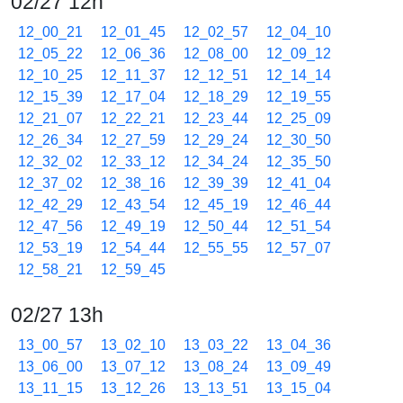
02/27 12h
12_00_21
12_01_45
12_02_57
12_04_10
12_05_22
12_06_36
12_08_00
12_09_12
12_10_25
12_11_37
12_12_51
12_14_14
12_15_39
12_17_04
12_18_29
12_19_55
12_21_07
12_22_21
12_23_44
12_25_09
12_26_34
12_27_59
12_29_24
12_30_50
12_32_02
12_33_12
12_34_24
12_35_50
12_37_02
12_38_16
12_39_39
12_41_04
12_42_29
12_43_54
12_45_19
12_46_44
12_47_56
12_49_19
12_50_44
12_51_54
12_53_19
12_54_44
12_55_55
12_57_07
12_58_21
12_59_45
02/27 13h
13_00_57
13_02_10
13_03_22
13_04_36
13_06_00
13_07_12
13_08_24
13_09_49
13_11_15
13_12_26
13_13_51
13_15_04