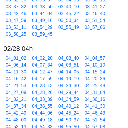
03_37_32
03_38_50
03_40_10
03_41_27
03_42_46
03_44_04
03_45_22
03_46_40
03_47_59
03_49_16
03_50_34
03_51_54
03_53_11
03_54_29
03_55_49
03_57_06
03_58_25
03_59_45
02/28 04h
04_01_02
04_02_20
04_03_40
04_04_57
04_06_14
04_07_34
04_08_51
04_10_10
04_11_30
04_12_47
04_14_05
04_15_24
04_16_42
04_17_59
04_19_19
04_20_36
04_21_53
04_23_13
04_24_30
04_25_48
04_27_08
04_28_26
04_29_44
04_31_04
04_32_21
04_33_39
04_34_59
04_36_16
04_37_34
04_38_55
04_40_12
04_41_30
04_42_49
04_44_06
04_45_24
04_46_43
04_48_00
04_49_18
04_50_37
04_51_54
04_53_13
04_54_33
04_55_50
04_57_08