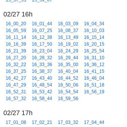
02/27 16h
16_00_20
16_01_44
16_03_09
16_04_34
16_05_59
16_07_25
16_08_37
16_10_03
16_11_14
16_12_38
16_13_49
16_15_14
16_16_39
16_17_50
16_19_02
16_20_15
16_21_39
16_23_04
16_24_29
16_25_54
16_27_20
16_28_32
16_29_44
16_31_10
16_32_22
16_33_36
16_35_00
16_36_12
16_37_25
16_38_37
16_40_04
16_41_15
16_42_27
16_43_40
16_44_52
16_46_04
16_47_29
16_48_54
16_50_06
16_51_18
16_52_31
16_53_42
16_54_54
16_56_19
16_57_32
16_58_44
16_59_56
02/27 17h
17_01_08
17_02_21
17_03_32
17_04_44