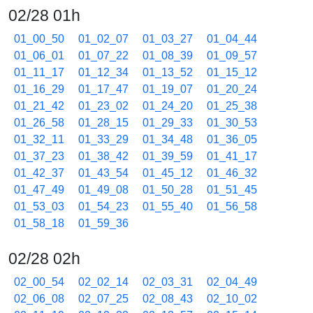
02/28 01h
01_00_50
01_02_07
01_03_27
01_04_44
01_06_01
01_07_22
01_08_39
01_09_57
01_11_17
01_12_34
01_13_52
01_15_12
01_16_29
01_17_47
01_19_07
01_20_24
01_21_42
01_23_02
01_24_20
01_25_38
01_26_58
01_28_15
01_29_33
01_30_53
01_32_11
01_33_29
01_34_48
01_36_05
01_37_23
01_38_42
01_39_59
01_41_17
01_42_37
01_43_54
01_45_12
01_46_32
01_47_49
01_49_08
01_50_28
01_51_45
01_53_03
01_54_23
01_55_40
01_56_58
01_58_18
01_59_36
02/28 02h
02_00_54
02_02_14
02_03_31
02_04_49
02_06_08
02_07_25
02_08_43
02_10_02