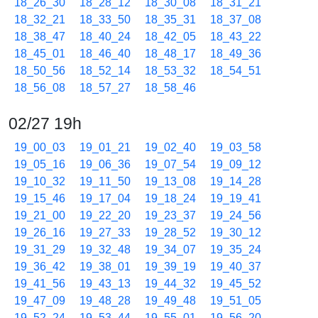
18_26_30
18_28_12
18_30_08
18_31_21
18_32_21
18_33_50
18_35_31
18_37_08
18_38_47
18_40_24
18_42_05
18_43_22
18_45_01
18_46_40
18_48_17
18_49_36
18_50_56
18_52_14
18_53_32
18_54_51
18_56_08
18_57_27
18_58_46
02/27 19h
19_00_03
19_01_21
19_02_40
19_03_58
19_05_16
19_06_36
19_07_54
19_09_12
19_10_32
19_11_50
19_13_08
19_14_28
19_15_46
19_17_04
19_18_24
19_19_41
19_21_00
19_22_20
19_23_37
19_24_56
19_26_16
19_27_33
19_28_52
19_30_12
19_31_29
19_32_48
19_34_07
19_35_24
19_36_42
19_38_01
19_39_19
19_40_37
19_41_56
19_43_13
19_44_32
19_45_52
19_47_09
19_48_28
19_49_48
19_51_05
19_52_24
19_53_44
19_55_01
19_56_20