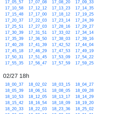
17_05_57
17_07_08
17_08_20
17_09_33
17_10_58
17_12_12
17_13_23
17_14_35
17_15_48
17_17_00
17_18_12
17_19_25
17_20_37
17_22_03
17_23_14
17_24_39
17_25_51
17_27_03
17_28_16
17_29_27
17_30_39
17_31_51
17_33_02
17_34_14
17_35_39
17_36_50
17_38_03
17_39_16
17_40_28
17_41_39
17_42_52
17_44_04
17_45_18
17_46_29
17_47_53
17_49_19
17_50_31
17_51_45
17_53_09
17_54_22
17_55_35
17_56_47
17_57_59
17_59_25
02/27 18h
18_00_37
18_02_02
18_03_15
18_04_27
18_05_39
18_06_51
18_08_05
18_09_28
18_10_53
18_12_05
18_13_17
18_14_29
18_15_42
18_16_54
18_18_09
18_19_20
18_20_33
18_22_03
18_23_36
18_25_02