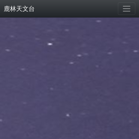
鹿林天文台