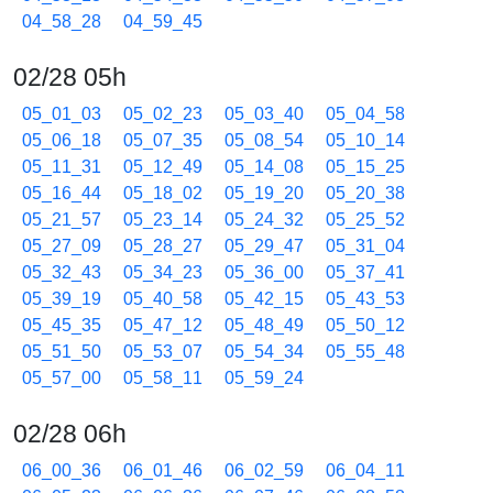
04_58_28
04_59_45
02/28 05h
05_01_03
05_02_23
05_03_40
05_04_58
05_06_18
05_07_35
05_08_54
05_10_14
05_11_31
05_12_49
05_14_08
05_15_25
05_16_44
05_18_02
05_19_20
05_20_38
05_21_57
05_23_14
05_24_32
05_25_52
05_27_09
05_28_27
05_29_47
05_31_04
05_32_43
05_34_23
05_36_00
05_37_41
05_39_19
05_40_58
05_42_15
05_43_53
05_45_35
05_47_12
05_48_49
05_50_12
05_51_50
05_53_07
05_54_34
05_55_48
05_57_00
05_58_11
05_59_24
02/28 06h
06_00_36
06_01_46
06_02_59
06_04_11