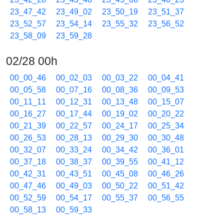
23_47_42
23_49_02
23_50_19
23_51_37
23_52_57
23_54_14
23_55_32
23_56_52
23_58_09
23_59_28
02/28 00h
00_00_46
00_02_03
00_03_22
00_04_41
00_05_58
00_07_16
00_08_36
00_09_53
00_11_11
00_12_31
00_13_48
00_15_07
00_16_27
00_17_44
00_19_02
00_20_22
00_21_39
00_22_57
00_24_17
00_25_34
00_26_53
00_28_13
00_29_30
00_30_48
00_32_07
00_33_24
00_34_42
00_36_01
00_37_18
00_38_37
00_39_55
00_41_12
00_42_31
00_43_51
00_45_08
00_46_26
00_47_46
00_49_03
00_50_22
00_51_42
00_52_59
00_54_17
00_55_37
00_56_55
00_58_13
00_59_33