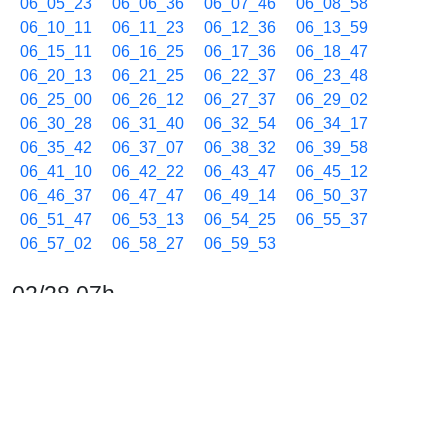
06_05_23
06_06_36
06_07_46
06_08_58
06_10_11
06_11_23
06_12_36
06_13_59
06_15_11
06_16_25
06_17_36
06_18_47
06_20_13
06_21_25
06_22_37
06_23_48
06_25_00
06_26_12
06_27_37
06_29_02
06_30_28
06_31_40
06_32_54
06_34_17
06_35_42
06_37_07
06_38_32
06_39_58
06_41_10
06_42_22
06_43_47
06_45_12
06_46_37
06_47_47
06_49_14
06_50_37
06_51_47
06_53_13
06_54_25
06_55_37
06_57_02
06_58_27
06_59_53
02/28 07h
07_01_05
07_02_17
07_03_42
07_05_07
07_06_33
07_07_45
07_08_57
07_10_22
07_11_48
07_12_58
07_14_10
07_15_22
07_16_48
07_17_58
07_19_12
07_20_22
07_21_47
07_23_13
07_24_25
07_25_37
07_27_02
07_28_27
07_29_54
07_31_06