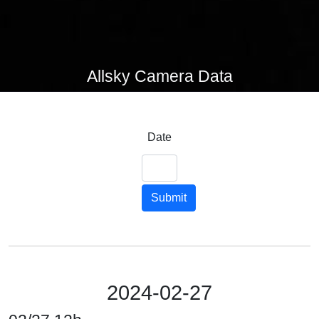
Allsky Camera Data
Date
Submit
2024-02-27