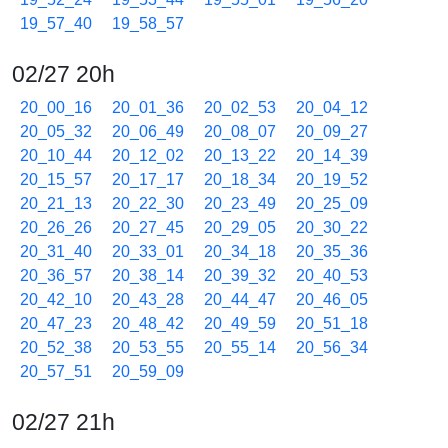
19_57_40
19_58_57
02/27 20h
20_00_16
20_01_36
20_02_53
20_04_12
20_05_32
20_06_49
20_08_07
20_09_27
20_10_44
20_12_02
20_13_22
20_14_39
20_15_57
20_17_17
20_18_34
20_19_52
20_21_13
20_22_30
20_23_49
20_25_09
20_26_26
20_27_45
20_29_05
20_30_22
20_31_40
20_33_01
20_34_18
20_35_36
20_36_57
20_38_14
20_39_32
20_40_53
20_42_10
20_43_28
20_44_47
20_46_05
20_47_23
20_48_42
20_49_59
20_51_18
20_52_38
20_53_55
20_55_14
20_56_34
20_57_51
20_59_09
02/27 21h