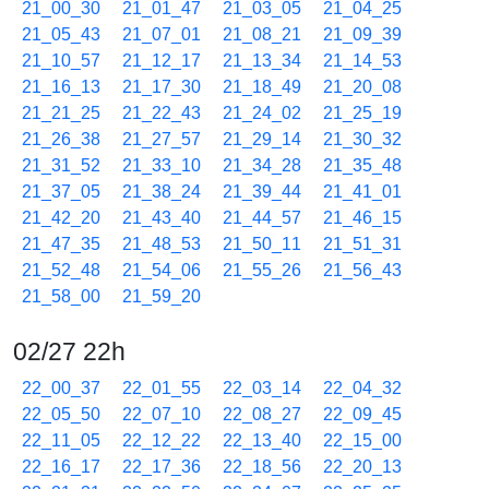
21_00_30
21_01_47
21_03_05
21_04_25
21_05_43
21_07_01
21_08_21
21_09_39
21_10_57
21_12_17
21_13_34
21_14_53
21_16_13
21_17_30
21_18_49
21_20_08
21_21_25
21_22_43
21_24_02
21_25_19
21_26_38
21_27_57
21_29_14
21_30_32
21_31_52
21_33_10
21_34_28
21_35_48
21_37_05
21_38_24
21_39_44
21_41_01
21_42_20
21_43_40
21_44_57
21_46_15
21_47_35
21_48_53
21_50_11
21_51_31
21_52_48
21_54_06
21_55_26
21_56_43
21_58_00
21_59_20
02/27 22h
22_00_37
22_01_55
22_03_14
22_04_32
22_05_50
22_07_10
22_08_27
22_09_45
22_11_05
22_12_22
22_13_40
22_15_00
22_16_17
22_17_36
22_18_56
22_20_13