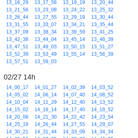
13_16_29
13_17_56
13_19_19
13_20_44
13_21_56
13_23_08
13_24_22
13_25_32
13_26_44
13_27_55
13_29_19
13_30_44
13_31_55
13_33_07
13_34_21
13_35_44
13_37_09
13_38_34
13_39_59
13_41_25
13_42_38
13_44_04
13_45_14
13_46_39
13_47_51
13_49_03
13_50_15
13_51_27
13_52_39
13_53_49
13_55_14
13_56_39
13_57_51
13_59_03
02/27 14h
14_00_17
14_01_27
14_02_39
14_03_52
14_05_02
14_06_14
14_07_40
14_08_52
14_10_04
14_11_29
14_12_40
14_13_52
14_15_02
14_16_14
14_17_40
14_18_52
14_20_06
14_21_30
14_22_42
14_23_54
14_25_19
14_26_44
14_27_55
14_29_07
14_30_21
14_31_44
14_33_09
14_34_34