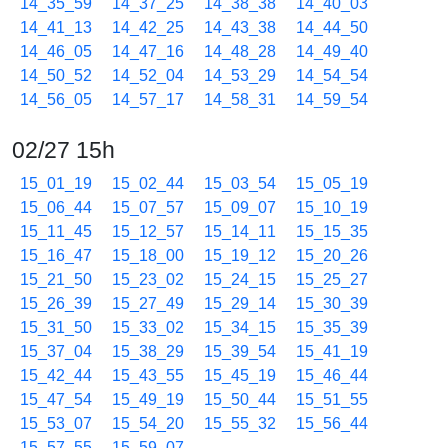
14_35_59
14_37_25
14_38_38
14_40_03
14_41_13
14_42_25
14_43_38
14_44_50
14_46_05
14_47_16
14_48_28
14_49_40
14_50_52
14_52_04
14_53_29
14_54_54
14_56_05
14_57_17
14_58_31
14_59_54
02/27 15h
15_01_19
15_02_44
15_03_54
15_05_19
15_06_44
15_07_57
15_09_07
15_10_19
15_11_45
15_12_57
15_14_11
15_15_35
15_16_47
15_18_00
15_19_12
15_20_26
15_21_50
15_23_02
15_24_15
15_25_27
15_26_39
15_27_49
15_29_14
15_30_39
15_31_50
15_33_02
15_34_15
15_35_39
15_37_04
15_38_29
15_39_54
15_41_19
15_42_44
15_43_55
15_45_19
15_46_44
15_47_54
15_49_19
15_50_44
15_51_55
15_53_07
15_54_20
15_55_32
15_56_44
15_57_55
15_59_07