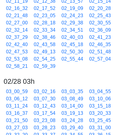
02_11_19
02_12_38
02_13_57
02_15_14
02_16_32
02_17_52
02_19_09
02_20_28
02_21_48
02_23_05
02_24_23
02_25_43
02_27_00
02_28_18
02_29_38
02_30_55
02_32_14
02_33_34
02_34_51
02_36_09
02_37_29
02_38_46
02_40_03
02_41_23
02_42_40
02_43_58
02_45_18
02_46_35
02_47_53
02_49_13
02_50_30
02_51_48
02_53_08
02_54_25
02_55_44
02_57_04
02_58_21
02_59_39
02/28 03h
03_00_59
03_02_16
03_03_35
03_04_55
03_06_12
03_07_30
03_08_49
03_10_06
03_11_24
03_12_43
03_14_00
03_15_18
03_16_37
03_17_54
03_19_13
03_20_33
03_21_50
03_23_08
03_24_28
03_25_45
03_27_03
03_28_23
03_29_40
03_31_00
03_32_20
03_33_37
03_34_55
03_36_15