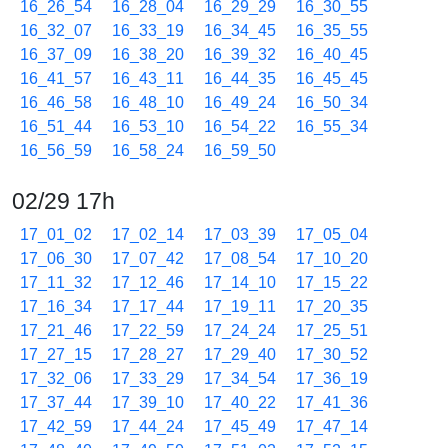
16_26_54
16_28_04
16_29_29
16_30_55
16_32_07
16_33_19
16_34_45
16_35_55
16_37_09
16_38_20
16_39_32
16_40_45
16_41_57
16_43_11
16_44_35
16_45_45
16_46_58
16_48_10
16_49_24
16_50_34
16_51_44
16_53_10
16_54_22
16_55_34
16_56_59
16_58_24
16_59_50
02/29 17h
17_01_02
17_02_14
17_03_39
17_05_04
17_06_30
17_07_42
17_08_54
17_10_20
17_11_32
17_12_46
17_14_10
17_15_22
17_16_34
17_17_44
17_19_11
17_20_35
17_21_46
17_22_59
17_24_24
17_25_51
17_27_15
17_28_27
17_29_40
17_30_52
17_32_06
17_33_29
17_34_54
17_36_19
17_37_44
17_39_10
17_40_22
17_41_36
17_42_59
17_44_24
17_45_49
17_47_14