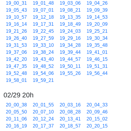
19_00_31
19_01_48
19_03_06
19_04_26
19_05_43
19_07_01
19_08_21
19_09_39
19_10_57
19_12_18
19_13_35
19_14_53
19_16_14
19_17_31
19_18_49
19_20_09
19_21_26
19_22_45
19_24_03
19_25_21
19_26_40
19_27_59
19_29_16
19_30_34
19_31_53
19_33_10
19_34_28
19_35_48
19_37_06
19_38_24
19_39_44
19_41_01
19_42_20
19_43_40
19_44_57
19_46_15
19_47_35
19_48_52
19_50_11
19_51_31
19_52_48
19_54_06
19_55_26
19_56_44
19_58_01
19_59_21
02/29 20h
20_00_38
20_01_55
20_03_16
20_04_33
20_05_50
20_07_10
20_08_28
20_09_46
20_11_06
20_12_24
20_13_41
20_15_02
20_16_19
20_17_37
20_18_57
20_20_15