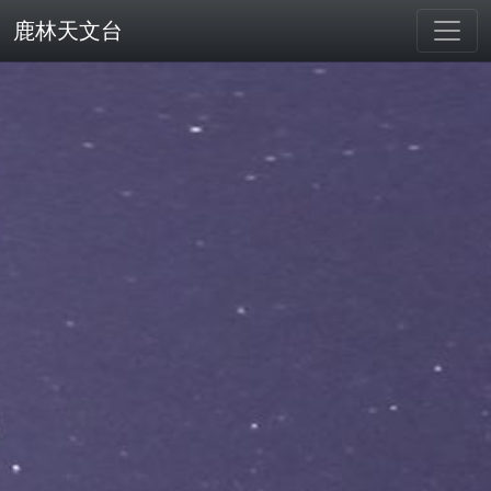
鹿林天文台