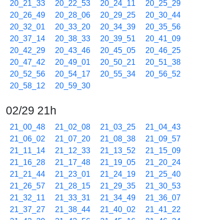
20_21_33
20_22_53
20_24_11
20_25_29
20_26_49
20_28_06
20_29_25
20_30_44
20_32_01
20_33_20
20_34_39
20_35_56
20_37_14
20_38_33
20_39_51
20_41_09
20_42_29
20_43_46
20_45_05
20_46_25
20_47_42
20_49_01
20_50_21
20_51_38
20_52_56
20_54_17
20_55_34
20_56_52
20_58_12
20_59_30
02/29 21h
21_00_48
21_02_08
21_03_25
21_04_43
21_06_02
21_07_20
21_08_38
21_09_57
21_11_14
21_12_33
21_13_52
21_15_09
21_16_28
21_17_48
21_19_05
21_20_24
21_21_44
21_23_01
21_24_19
21_25_40
21_26_57
21_28_15
21_29_35
21_30_53
21_32_11
21_33_31
21_34_49
21_36_07
21_37_27
21_38_44
21_40_02
21_41_22