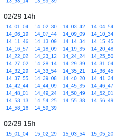
13_58_14
13_59_39
02/29 14h
14_01_04
14_02_30
14_03_42
14_04_54
14_06_19
14_07_44
14_09_09
14_10_34
14_11_46
14_13_09
14_14_34
14_15_45
14_16_57
14_18_09
14_19_35
14_20_48
14_22_02
14_23_12
14_24_24
14_25_50
14_27_02
14_28_14
14_29_39
14_31_04
14_32_29
14_33_54
14_35_21
14_36_45
14_37_55
14_39_08
14_40_20
14_41_34
14_42_44
14_44_09
14_45_35
14_46_47
14_48_01
14_49_24
14_50_49
14_52_01
14_53_13
14_54_25
14_55_38
14_56_49
14_58_16
14_59_39
02/29 15h
15_01_04
15_02_29
15_03_54
15_05_20