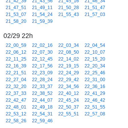
21_42_39
21_43_56
21_45_16
21_46_34
21_47_51
21_49_11
21_50_28
21_51_47
21_53_07
21_54_24
21_55_43
21_57_03
21_58_20
21_59_39
02/29 22h
22_00_59
22_02_16
22_03_34
22_04_54
22_06_12
22_07_30
22_08_50
22_10_07
22_11_25
22_12_45
22_14_02
22_15_20
22_16_39
22_17_56
22_19_15
22_20_34
22_21_51
22_23_09
22_24_29
22_25_46
22_27_04
22_28_24
22_29_42
22_31_00
22_32_20
22_33_37
22_34_56
22_36_16
22_37_33
22_38_52
22_40_12
22_41_29
22_42_47
22_44_07
22_45_24
22_46_42
22_48_01
22_49_18
22_50_37
22_51_55
22_53_12
22_54_31
22_55_51
22_57_08
22_58_26
22_59_46