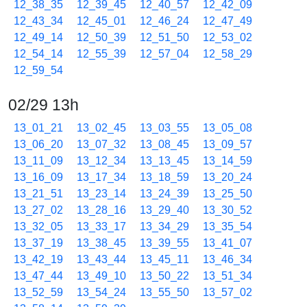
12_38_35
12_39_45
12_40_57
12_42_09
12_43_34
12_45_01
12_46_24
12_47_49
12_49_14
12_50_39
12_51_50
12_53_02
12_54_14
12_55_39
12_57_04
12_58_29
12_59_54
02/29 13h
13_01_21
13_02_45
13_03_55
13_05_08
13_06_20
13_07_32
13_08_45
13_09_57
13_11_09
13_12_34
13_13_45
13_14_59
13_16_09
13_17_34
13_18_59
13_20_24
13_21_51
13_23_14
13_24_39
13_25_50
13_27_02
13_28_16
13_29_40
13_30_52
13_32_05
13_33_17
13_34_29
13_35_54
13_37_19
13_38_45
13_39_55
13_41_07
13_42_19
13_43_44
13_45_11
13_46_34
13_47_44
13_49_10
13_50_22
13_51_34
13_52_59
13_54_24
13_55_50
13_57_02