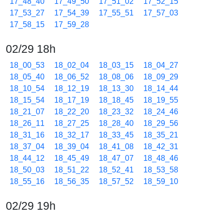
17_48_40
17_49_50
17_51_02
17_52_15
17_53_27
17_54_39
17_55_51
17_57_03
17_58_15
17_59_28
02/29 18h
18_00_53
18_02_04
18_03_15
18_04_27
18_05_40
18_06_52
18_08_06
18_09_29
18_10_54
18_12_19
18_13_30
18_14_44
18_15_54
18_17_19
18_18_45
18_19_55
18_21_07
18_22_20
18_23_32
18_24_46
18_26_11
18_27_25
18_28_40
18_29_56
18_31_16
18_32_17
18_33_45
18_35_21
18_37_04
18_39_04
18_41_08
18_42_31
18_44_12
18_45_49
18_47_07
18_48_46
18_50_03
18_51_22
18_52_41
18_53_58
18_55_16
18_56_35
18_57_52
18_59_10
02/29 19h