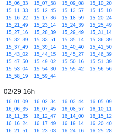
15_06_33
15_07_58
15_09_08
15_10_20
15_11_33
15_12_45
15_13_57
15_15_10
15_16_22
15_17_36
15_18_59
15_20_24
15_21_49
15_23_14
15_24_39
15_25_49
15_27_16
15_28_39
15_29_49
15_31_14
15_32_39
15_33_51
15_35_14
15_36_39
15_37_49
15_39_14
15_40_40
15_41_50
15_43_02
15_44_15
15_45_27
15_46_39
15_47_50
15_49_02
15_50_16
15_51_39
15_53_04
15_54_30
15_55_42
15_56_56
15_58_19
15_59_44
02/29 16h
16_01_09
16_02_34
16_03_44
16_05_09
16_06_35
16_07_45
16_08_57
16_10_11
16_11_35
16_12_47
16_14_00
16_15_12
16_16_24
16_17_49
16_19_14
16_20_40
16_21_51
16_23_03
16_24_16
16_25_28