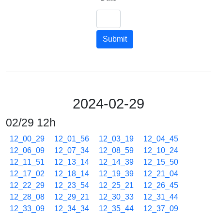
Submit
2024-02-29
02/29 12h
12_00_29
12_01_56
12_03_19
12_04_45
12_06_09
12_07_34
12_08_59
12_10_24
12_11_51
12_13_14
12_14_39
12_15_50
12_17_02
12_18_14
12_19_39
12_21_04
12_22_29
12_23_54
12_25_21
12_26_45
12_28_08
12_29_21
12_30_33
12_31_44
12_33_09
12_34_34
12_35_44
12_37_09