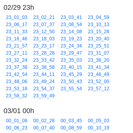
02/29 23h
23_01_03
23_02_21
23_03_41
23_04_59
23_06_17
23_07_37
23_08_54
23_10_13
23_11_33
23_12_50
23_14_08
23_15_28
23_16_46
23_18_03
23_19_23
23_20_40
23_21_57
23_23_17
23_24_34
23_25_51
23_27_11
23_28_28
23_29_47
23_31_07
23_32_24
23_33_42
23_35_03
23_36_20
23_37_38
23_38_58
23_40_15
23_41_34
23_42_54
23_44_11
23_45_29
23_46_49
23_48_06
23_49_24
23_50_43
23_52_00
23_53_18
23_54_37
23_55_54
23_57_12
23_58_32
23_59_49
03/01 00h
00_01_08
00_02_28
00_03_45
00_05_03
00_06_23
00_07_40
00_08_59
00_10_19