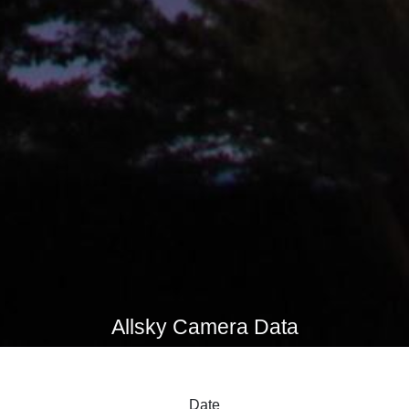
Allsky Camera Data
Date