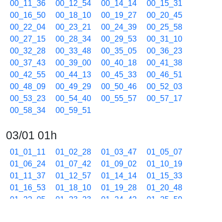
00_11_36
00_12_54
00_14_14
00_15_31
00_16_50
00_18_10
00_19_27
00_20_45
00_22_04
00_23_21
00_24_39
00_25_58
00_27_15
00_28_34
00_29_53
00_31_10
00_32_28
00_33_48
00_35_05
00_36_23
00_37_43
00_39_00
00_40_18
00_41_38
00_42_55
00_44_13
00_45_33
00_46_51
00_48_09
00_49_29
00_50_46
00_52_03
00_53_23
00_54_40
00_55_57
00_57_17
00_58_34
00_59_51
03/01 01h
01_01_11
01_02_28
01_03_47
01_05_07
01_06_24
01_07_42
01_09_02
01_10_19
01_11_37
01_12_57
01_14_14
01_15_33
01_16_53
01_18_10
01_19_28
01_20_48
01_22_05
01_23_23
01_24_42
01_25_59
01_27_17
01_28_36
01_29_53
01_31_11