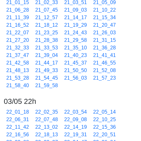
21_01_15
21_02_33
21_03_51
21_05_09
21_06_28
21_07_45
21_09_03
21_10_22
21_11_39
21_12_57
21_14_17
21_15_34
21_16_52
21_18_12
21_19_29
21_20_47
21_22_07
21_23_25
21_24_43
21_26_03
21_27_20
21_28_38
21_29_58
21_31_15
21_32_33
21_33_53
21_35_10
21_36_28
21_37_47
21_39_04
21_40_23
21_41_41
21_42_58
21_44_17
21_45_37
21_46_55
21_48_13
21_49_33
21_50_50
21_52_08
21_53_28
21_54_45
21_56_03
21_57_23
21_58_40
21_59_58
03/05 22h
22_01_18
22_02_35
22_03_54
22_05_14
22_06_31
22_07_48
22_09_08
22_10_25
22_11_42
22_13_02
22_14_19
22_15_36
22_16_56
22_18_13
22_19_31
22_20_51