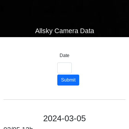
Allsky Camera Data
Date
Submit
2024-03-05