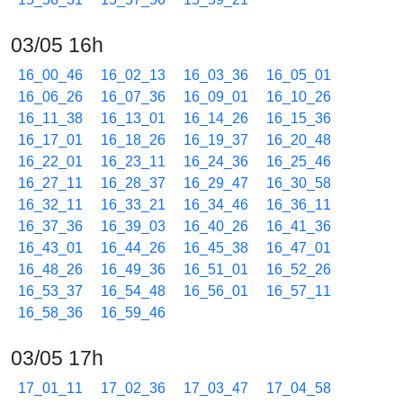
03/05 16h
16_00_46
16_02_13
16_03_36
16_05_01
16_06_26
16_07_36
16_09_01
16_10_26
16_11_38
16_13_01
16_14_26
16_15_36
16_17_01
16_18_26
16_19_37
16_20_48
16_22_01
16_23_11
16_24_36
16_25_46
16_27_11
16_28_37
16_29_47
16_30_58
16_32_11
16_33_21
16_34_46
16_36_11
16_37_36
16_39_03
16_40_26
16_41_36
16_43_01
16_44_26
16_45_38
16_47_01
16_48_26
16_49_36
16_51_01
16_52_26
16_53_37
16_54_48
16_56_01
16_57_11
16_58_36
16_59_46
03/05 17h
17_01_11
17_02_36
17_03_47
17_04_58