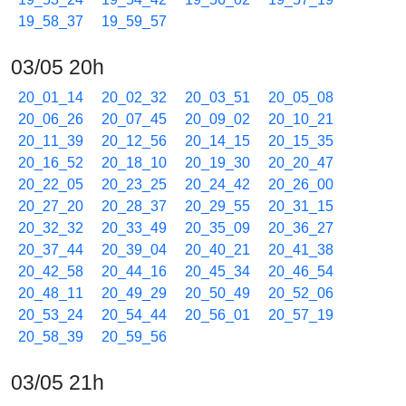
19_58_37
19_59_57
03/05 20h
20_01_14
20_02_32
20_03_51
20_05_08
20_06_26
20_07_45
20_09_02
20_10_21
20_11_39
20_12_56
20_14_15
20_15_35
20_16_52
20_18_10
20_19_30
20_20_47
20_22_05
20_23_25
20_24_42
20_26_00
20_27_20
20_28_37
20_29_55
20_31_15
20_32_32
20_33_49
20_35_09
20_36_27
20_37_44
20_39_04
20_40_21
20_41_38
20_42_58
20_44_16
20_45_34
20_46_54
20_48_11
20_49_29
20_50_49
20_52_06
20_53_24
20_54_44
20_56_01
20_57_19
20_58_39
20_59_56
03/05 21h