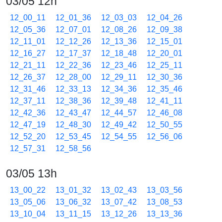
03/05 12h
12_00_11
12_01_36
12_03_03
12_04_26
12_05_36
12_07_01
12_08_26
12_09_38
12_11_01
12_12_26
12_13_36
12_15_01
12_16_27
12_17_37
12_18_48
12_20_01
12_21_11
12_22_36
12_23_46
12_25_11
12_26_37
12_28_00
12_29_11
12_30_36
12_31_46
12_33_13
12_34_36
12_35_46
12_37_11
12_38_36
12_39_48
12_41_11
12_42_36
12_43_47
12_44_57
12_46_08
12_47_19
12_48_30
12_49_42
12_50_55
12_52_20
12_53_45
12_54_55
12_56_06
12_57_31
12_58_56
03/05 13h
13_00_22
13_01_32
13_02_43
13_03_56
13_05_06
13_06_32
13_07_42
13_08_53
13_10_04
13_11_15
13_12_26
13_13_36