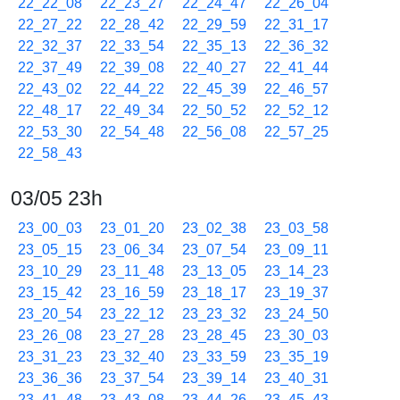
22_22_08
22_23_27
22_24_47
22_26_04
22_27_22
22_28_42
22_29_59
22_31_17
22_32_37
22_33_54
22_35_13
22_36_32
22_37_49
22_39_08
22_40_27
22_41_44
22_43_02
22_44_22
22_45_39
22_46_57
22_48_17
22_49_34
22_50_52
22_52_12
22_53_30
22_54_48
22_56_08
22_57_25
22_58_43
03/05 23h
23_00_03
23_01_20
23_02_38
23_03_58
23_05_15
23_06_34
23_07_54
23_09_11
23_10_29
23_11_48
23_13_05
23_14_23
23_15_42
23_16_59
23_18_17
23_19_37
23_20_54
23_22_12
23_23_32
23_24_50
23_26_08
23_27_28
23_28_45
23_30_03
23_31_23
23_32_40
23_33_59
23_35_19
23_36_36
23_37_54
23_39_14
23_40_31
23_41_48
23_43_08
23_44_26
23_45_43