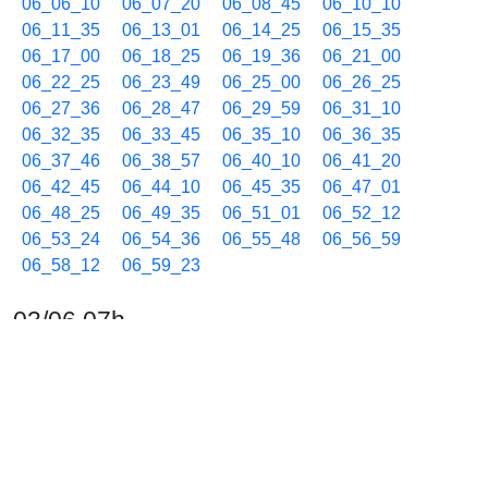
06_06_10
06_07_20
06_08_45
06_10_10
06_11_35
06_13_01
06_14_25
06_15_35
06_17_00
06_18_25
06_19_36
06_21_00
06_22_25
06_23_49
06_25_00
06_26_25
06_27_36
06_28_47
06_29_59
06_31_10
06_32_35
06_33_45
06_35_10
06_36_35
06_37_46
06_38_57
06_40_10
06_41_20
06_42_45
06_44_10
06_45_35
06_47_01
06_48_25
06_49_35
06_51_01
06_52_12
06_53_24
06_54_36
06_55_48
06_56_59
06_58_12
06_59_23
03/06 07h
07_00_34
07_01_45
07_03_10
07_04_35
07_05_46
07_06_58
07_08_10
07_09_21
07_10_32
07_11_44
07_12_55
07_14_20
07_15_30
07_16_55
07_18_20
07_19_30
07_20_42
07_21_54
07_23_05
07_24_30
07_25_40
07_26_51
07_28_03
07_29_14