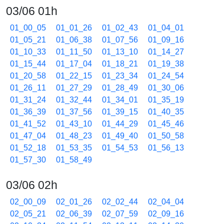
03/06 01h
01_00_05
01_01_26
01_02_43
01_04_01
01_05_21
01_06_38
01_07_56
01_09_16
01_10_33
01_11_50
01_13_10
01_14_27
01_15_44
01_17_04
01_18_21
01_19_38
01_20_58
01_22_15
01_23_34
01_24_54
01_26_11
01_27_29
01_28_49
01_30_06
01_31_24
01_32_44
01_34_01
01_35_19
01_36_39
01_37_56
01_39_15
01_40_35
01_41_52
01_43_10
01_44_29
01_45_46
01_47_04
01_48_23
01_49_40
01_50_58
01_52_18
01_53_35
01_54_53
01_56_13
01_57_30
01_58_49
03/06 02h
02_00_09
02_01_26
02_02_44
02_04_04
02_05_21
02_06_39
02_07_59
02_09_16