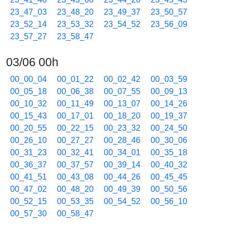
23_47_03
23_48_20
23_49_37
23_50_57
23_52_14
23_53_32
23_54_52
23_56_09
23_57_27
23_58_47
03/06 00h
00_00_04
00_01_22
00_02_42
00_03_59
00_05_18
00_06_38
00_07_55
00_09_13
00_10_32
00_11_49
00_13_07
00_14_26
00_15_43
00_17_01
00_18_20
00_19_37
00_20_55
00_22_15
00_23_32
00_24_50
00_26_10
00_27_27
00_28_46
00_30_06
00_31_23
00_32_41
00_34_01
00_35_18
00_36_37
00_37_57
00_39_14
00_40_32
00_41_51
00_43_08
00_44_26
00_45_45
00_47_02
00_48_20
00_49_39
00_50_56
00_52_15
00_53_35
00_54_52
00_56_10
00_57_30
00_58_47