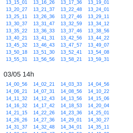
13_15_01
13_16_26
13_17_36
13_19_01
13_20_27
13_21_37
13_22_48
13_24_01
13_25_11
13_26_36
13_27_46
13_29_11
13_30_37
13_31_47
13_32_59
13_34_12
13_35_22
13_36_33
13_37_46
13_38_56
13_40_21
13_41_31
13_42_56
13_44_22
13_45_32
13_46_43
13_47_57
13_49_07
13_50_18
13_51_30
13_52_41
13_54_08
13_55_31
13_56_56
13_58_21
13_59_31
03/05 14h
14_00_56
14_02_21
14_03_33
14_04_56
14_06_21
14_07_31
14_08_56
14_10_22
14_11_32
14_12_43
14_13_56
14_15_06
14_16_32
14_17_42
14_18_53
14_20_04
14_21_15
14_22_26
14_23_36
14_25_01
14_26_26
14_27_36
14_29_01
14_30_27
14_31_37
14_32_48
14_34_01
14_35_11