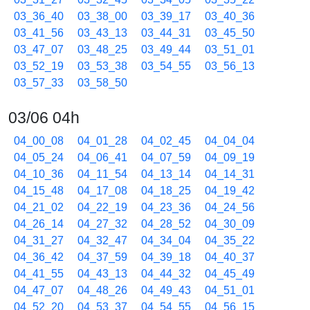
03_36_40
03_38_00
03_39_17
03_40_36
03_41_56
03_43_13
03_44_31
03_45_50
03_47_07
03_48_25
03_49_44
03_51_01
03_52_19
03_53_38
03_54_55
03_56_13
03_57_33
03_58_50
03/06 04h
04_00_08
04_01_28
04_02_45
04_04_04
04_05_24
04_06_41
04_07_59
04_09_19
04_10_36
04_11_54
04_13_14
04_14_31
04_15_48
04_17_08
04_18_25
04_19_42
04_21_02
04_22_19
04_23_36
04_24_56
04_26_14
04_27_32
04_28_52
04_30_09
04_31_27
04_32_47
04_34_04
04_35_22
04_36_42
04_37_59
04_39_18
04_40_37
04_41_55
04_43_13
04_44_32
04_45_49
04_47_07
04_48_26
04_49_43
04_51_01
04_52_20
04_53_37
04_54_55
04_56_15