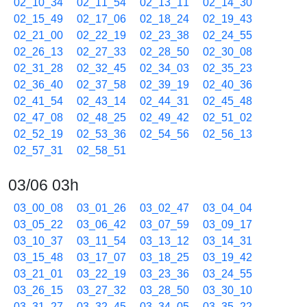
02_10_34
02_11_54
02_13_11
02_14_30
02_15_49
02_17_06
02_18_24
02_19_43
02_21_00
02_22_19
02_23_38
02_24_55
02_26_13
02_27_33
02_28_50
02_30_08
02_31_28
02_32_45
02_34_03
02_35_23
02_36_40
02_37_58
02_39_19
02_40_36
02_41_54
02_43_14
02_44_31
02_45_48
02_47_08
02_48_25
02_49_42
02_51_02
02_52_19
02_53_36
02_54_56
02_56_13
02_57_31
02_58_51
03/06 03h
03_00_08
03_01_26
03_02_47
03_04_04
03_05_22
03_06_42
03_07_59
03_09_17
03_10_37
03_11_54
03_13_12
03_14_31
03_15_48
03_17_07
03_18_25
03_19_42
03_21_01
03_22_19
03_23_36
03_24_55
03_26_15
03_27_32
03_28_50
03_30_10
03_31_27
03_32_45
03_34_05
03_35_22