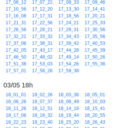
17_06_12
17_07_22
17_08_33
17_09_46
17_10_56
17_12_20
17_13_30
17_14_41
17_16_08
17_17_31
17_18_56
17_20_21
17_21_31
17_22_56
17_24_21
17_25_33
17_26_56
17_28_21
17_29_31
17_30_56
17_32_21
17_33_32
17_34_43
17_35_56
17_37_06
17_38_31
17_39_42
17_40_53
17_42_05
17_43_17
17_44_28
17_45_39
17_46_50
17_48_02
17_49_14
17_50_26
17_51_36
17_53_03
17_54_26
17_55_36
17_57_01
17_58_26
17_59_38
03/05 18h
18_01_01
18_02_26
18_03_36
18_05_01
18_06_26
18_07_37
18_08_49
18_10_03
18_11_26
18_12_51
18_14_16
18_15_41
18_17_06
18_18_32
18_19_44
18_20_55
18_22_23
18_23_40
18_25_20
18_26_43