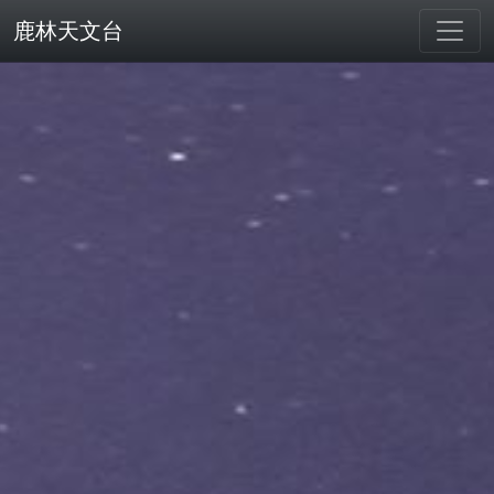
鹿林天文台