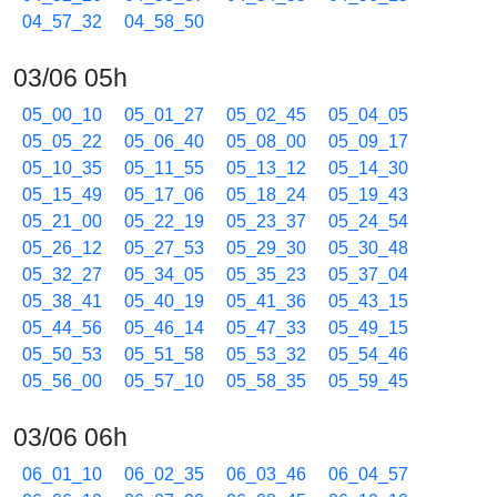
04_57_32
04_58_50
03/06 05h
05_00_10
05_01_27
05_02_45
05_04_05
05_05_22
05_06_40
05_08_00
05_09_17
05_10_35
05_11_55
05_13_12
05_14_30
05_15_49
05_17_06
05_18_24
05_19_43
05_21_00
05_22_19
05_23_37
05_24_54
05_26_12
05_27_53
05_29_30
05_30_48
05_32_27
05_34_05
05_35_23
05_37_04
05_38_41
05_40_19
05_41_36
05_43_15
05_44_56
05_46_14
05_47_33
05_49_15
05_50_53
05_51_58
05_53_32
05_54_46
05_56_00
05_57_10
05_58_35
05_59_45
03/06 06h
06_01_10
06_02_35
06_03_46
06_04_57