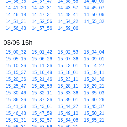
14_36_36
14_37_47
14_38_58
14_40_09
14_41_20
14_42_31
14_43_57
14_45_07
14_46_18
14_47_31
14_48_41
14_50_06
14_51_31
14_52_56
14_54_22
14_55_32
14_56_43
14_57_56
14_59_06
03/05 15h
15_00_32
15_01_42
15_02_53
15_04_04
15_05_15
15_06_26
15_07_36
15_09_01
15_10_26
15_11_36
15_13_01
15_14_27
15_15_37
15_16_48
15_18_01
15_19_11
15_20_36
15_21_46
15_23_11
15_24_36
15_25_47
15_26_58
15_28_11
15_29_21
15_30_46
15_32_11
15_33_36
15_35_03
15_36_26
15_37_36
15_39_01
15_40_26
15_41_38
15_43_01
15_44_27
15_45_37
15_46_48
15_47_59
15_49_10
15_50_21
15_51_31
15_52_57
15_54_08
15_55_21
15_56_31
15_57_56
15_59_21