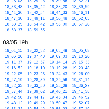
18_28_03
18_29_25
18_30_56
18_32_21
18_33_48
18_35_42
18_38_20
18_39_59
18_41_36
18_42_54
18_44_33
18_46_11
18_47_30
18_49_11
18_50_48
18_52_05
18_53_25
18_54_42
18_56_00
18_57_20
18_58_37
18_59_55
03/05 19h
19_01_15
19_02_32
19_03_49
19_05_09
19_06_26
19_07_43
19_09_03
19_10_20
19_11_37
19_12_57
19_14_14
19_15_33
19_16_52
19_18_10
19_19_28
19_20_48
19_22_05
19_23_23
19_24_43
19_26_00
19_27_19
19_28_39
19_29_56
19_31_14
19_32_33
19_33_50
19_35_08
19_36_27
19_37_44
19_39_02
19_40_21
19_41_38
19_42_56
19_44_17
19_45_34
19_46_52
19_48_12
19_49_29
19_50_47
19_52_07
19_53_24
19_54_42
19_56_02
19_57_19