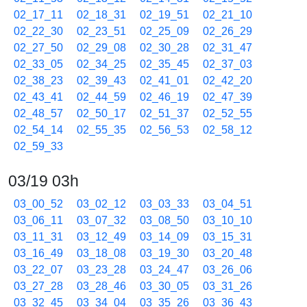
02_17_11
02_18_31
02_19_51
02_21_10
02_22_30
02_23_51
02_25_09
02_26_29
02_27_50
02_29_08
02_30_28
02_31_47
02_33_05
02_34_25
02_35_45
02_37_03
02_38_23
02_39_43
02_41_01
02_42_20
02_43_41
02_44_59
02_46_19
02_47_39
02_48_57
02_50_17
02_51_37
02_52_55
02_54_14
02_55_35
02_56_53
02_58_12
02_59_33
03/19 03h
03_00_52
03_02_12
03_03_33
03_04_51
03_06_11
03_07_32
03_08_50
03_10_10
03_11_31
03_12_49
03_14_09
03_15_31
03_16_49
03_18_08
03_19_30
03_20_48
03_22_07
03_23_28
03_24_47
03_26_06
03_27_28
03_28_46
03_30_05
03_31_26
03_32_45
03_34_04
03_35_26
03_36_43