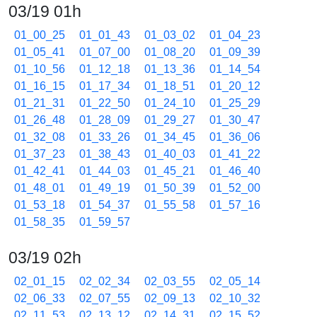
03/19 01h
01_00_25
01_01_43
01_03_02
01_04_23
01_05_41
01_07_00
01_08_20
01_09_39
01_10_56
01_12_18
01_13_36
01_14_54
01_16_15
01_17_34
01_18_51
01_20_12
01_21_31
01_22_50
01_24_10
01_25_29
01_26_48
01_28_09
01_29_27
01_30_47
01_32_08
01_33_26
01_34_45
01_36_06
01_37_23
01_38_43
01_40_03
01_41_22
01_42_41
01_44_03
01_45_21
01_46_40
01_48_01
01_49_19
01_50_39
01_52_00
01_53_18
01_54_37
01_55_58
01_57_16
01_58_35
01_59_57
03/19 02h
02_01_15
02_02_34
02_03_55
02_05_14
02_06_33
02_07_55
02_09_13
02_10_32
02_11_53
02_13_12
02_14_31
02_15_52