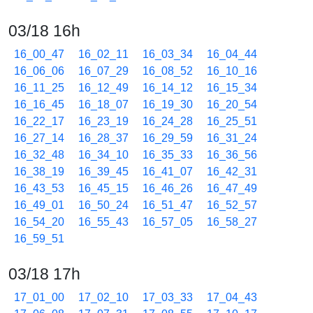
03/18 16h
16_00_47
16_02_11
16_03_34
16_04_44
16_06_06
16_07_29
16_08_52
16_10_16
16_11_25
16_12_49
16_14_12
16_15_34
16_16_45
16_18_07
16_19_30
16_20_54
16_22_17
16_23_19
16_24_28
16_25_51
16_27_14
16_28_37
16_29_59
16_31_24
16_32_48
16_34_10
16_35_33
16_36_56
16_38_19
16_39_45
16_41_07
16_42_31
16_43_53
16_45_15
16_46_26
16_47_49
16_49_01
16_50_24
16_51_47
16_52_57
16_54_20
16_55_43
16_57_05
16_58_27
16_59_51
03/18 17h
17_01_00
17_02_10
17_03_33
17_04_43