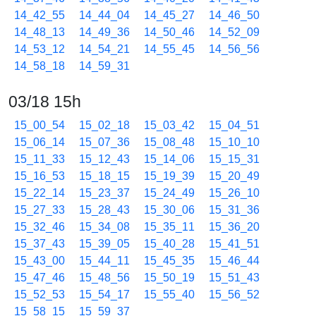
14_42_55
14_44_04
14_45_27
14_46_50
14_48_13
14_49_36
14_50_46
14_52_09
14_53_12
14_54_21
14_55_45
14_56_56
14_58_18
14_59_31
03/18 15h
15_00_54
15_02_18
15_03_42
15_04_51
15_06_14
15_07_36
15_08_48
15_10_10
15_11_33
15_12_43
15_14_06
15_15_31
15_16_53
15_18_15
15_19_39
15_20_49
15_22_14
15_23_37
15_24_49
15_26_10
15_27_33
15_28_43
15_30_06
15_31_36
15_32_46
15_34_08
15_35_11
15_36_20
15_37_43
15_39_05
15_40_28
15_41_51
15_43_00
15_44_11
15_45_35
15_46_44
15_47_46
15_48_56
15_50_19
15_51_43
15_52_53
15_54_17
15_55_40
15_56_52
15_58_15
15_59_37