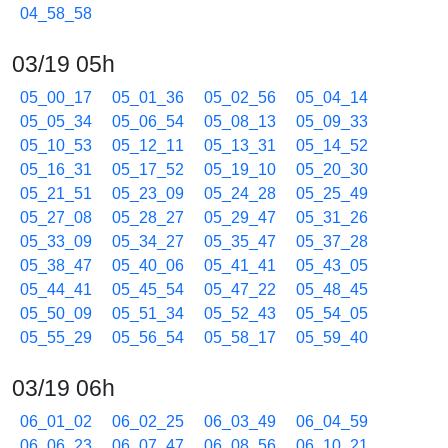
04_58_58
03/19 05h
05_00_17
05_01_36
05_02_56
05_04_14
05_05_34
05_06_54
05_08_13
05_09_33
05_10_53
05_12_11
05_13_31
05_14_52
05_16_31
05_17_52
05_19_10
05_20_30
05_21_51
05_23_09
05_24_28
05_25_49
05_27_08
05_28_27
05_29_47
05_31_26
05_33_09
05_34_27
05_35_47
05_37_28
05_38_47
05_40_06
05_41_41
05_43_05
05_44_41
05_45_54
05_47_22
05_48_45
05_50_09
05_51_34
05_52_43
05_54_05
05_55_29
05_56_54
05_58_17
05_59_40
03/19 06h
06_01_02
06_02_25
06_03_49
06_04_59
06_06_23
06_07_47
06_08_56
06_10_21