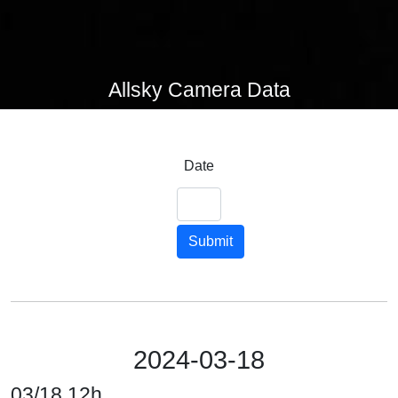
Allsky Camera Data
Date
Submit
2024-03-18
03/18 12h