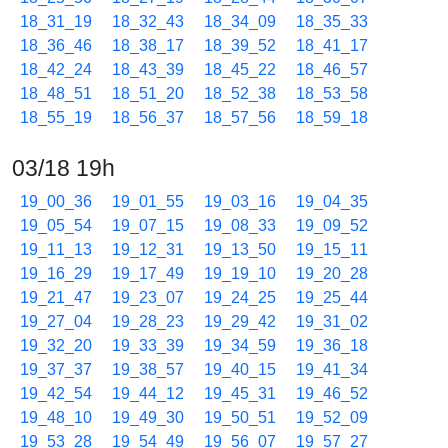
18_31_19
18_32_43
18_34_09
18_35_33
18_36_46
18_38_17
18_39_52
18_41_17
18_42_24
18_43_39
18_45_22
18_46_57
18_48_51
18_51_20
18_52_38
18_53_58
18_55_19
18_56_37
18_57_56
18_59_18
03/18 19h
19_00_36
19_01_55
19_03_16
19_04_35
19_05_54
19_07_15
19_08_33
19_09_52
19_11_13
19_12_31
19_13_50
19_15_11
19_16_29
19_17_49
19_19_10
19_20_28
19_21_47
19_23_07
19_24_25
19_25_44
19_27_04
19_28_23
19_29_42
19_31_02
19_32_20
19_33_39
19_34_59
19_36_18
19_37_37
19_38_57
19_40_15
19_41_34
19_42_54
19_44_12
19_45_31
19_46_52
19_48_10
19_49_30
19_50_51
19_52_09
19_53_28
19_54_49
19_56_07
19_57_27