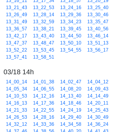
13_16_11
13_17_34
13_18_57
13_20_19
13_21_43
13_22_53
13_24_16
13_25_40
13_26_49
13_28_14
13_29_36
13_30_46
13_31_49
13_32_59
13_34_23
13_35_47
13_36_57
13_38_21
13_39_45
13_40_56
13_42_17
13_43_40
13_44_50
13_46_14
13_47_37
13_48_47
13_50_10
13_51_13
13_52_22
13_53_45
13_54_55
13_56_17
13_57_41
13_58_51
03/18 14h
14_00_14
14_01_38
14_02_47
14_04_12
14_05_34
14_06_55
14_08_20
14_09_43
14_10_53
14_12_16
14_13_40
14_14_49
14_16_13
14_17_36
14_18_46
14_20_11
14_21_33
14_22_55
14_24_19
14_25_43
14_26_53
14_28_16
14_29_40
14_30_49
14_32_12
14_33_36
14_34_58
14_36_24
14_37_46
14_38_56
14_40_20
14_41_43