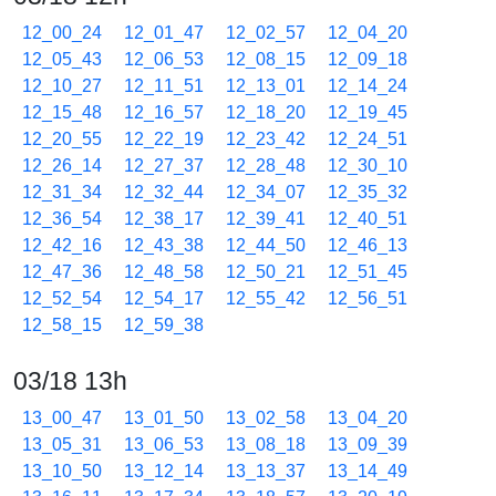
12_00_24
12_01_47
12_02_57
12_04_20
12_05_43
12_06_53
12_08_15
12_09_18
12_10_27
12_11_51
12_13_01
12_14_24
12_15_48
12_16_57
12_18_20
12_19_45
12_20_55
12_22_19
12_23_42
12_24_51
12_26_14
12_27_37
12_28_48
12_30_10
12_31_34
12_32_44
12_34_07
12_35_32
12_36_54
12_38_17
12_39_41
12_40_51
12_42_16
12_43_38
12_44_50
12_46_13
12_47_36
12_48_58
12_50_21
12_51_45
12_52_54
12_54_17
12_55_42
12_56_51
12_58_15
12_59_38
03/18 13h
13_00_47
13_01_50
13_02_58
13_04_20
13_05_31
13_06_53
13_08_18
13_09_39
13_10_50
13_12_14
13_13_37
13_14_49