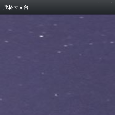
鹿林天文台