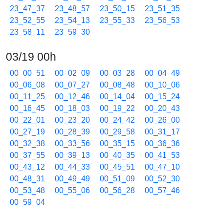
23_47_37
23_48_57
23_50_15
23_51_35
23_52_55
23_54_13
23_55_33
23_56_53
23_58_11
23_59_30
03/19 00h
00_00_51
00_02_09
00_03_28
00_04_49
00_06_08
00_07_27
00_08_48
00_10_06
00_11_25
00_12_46
00_14_04
00_15_24
00_16_45
00_18_03
00_19_22
00_20_43
00_22_01
00_23_20
00_24_42
00_26_00
00_27_19
00_28_39
00_29_58
00_31_17
00_32_38
00_33_56
00_35_15
00_36_36
00_37_55
00_39_13
00_40_35
00_41_53
00_43_12
00_44_33
00_45_51
00_47_10
00_48_31
00_49_49
00_51_09
00_52_30
00_53_48
00_55_06
00_56_28
00_57_46
00_59_04