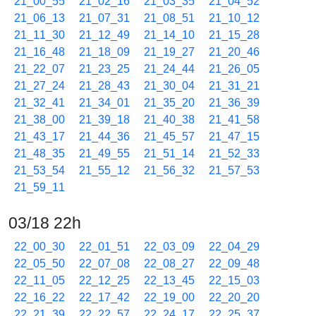
21_00_55
21_02_16
21_03_35
21_04_52
21_06_13
21_07_31
21_08_51
21_10_12
21_11_30
21_12_49
21_14_10
21_15_28
21_16_48
21_18_09
21_19_27
21_20_46
21_22_07
21_23_25
21_24_44
21_26_05
21_27_24
21_28_43
21_30_04
21_31_21
21_32_41
21_34_01
21_35_20
21_36_39
21_38_00
21_39_18
21_40_38
21_41_58
21_43_17
21_44_36
21_45_57
21_47_15
21_48_35
21_49_55
21_51_14
21_52_33
21_53_54
21_55_12
21_56_32
21_57_53
21_59_11
03/18 22h
22_00_30
22_01_51
22_03_09
22_04_29
22_05_50
22_07_08
22_08_27
22_09_48
22_11_05
22_12_25
22_13_45
22_15_03
22_16_22
22_17_42
22_19_00
22_20_20
22_21_39
22_22_57
22_24_17
22_25_37