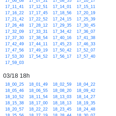
17_06_08
17_07_31
17_08_55
17_10_17
17_11_41
17_12_51
17_14_01
17_15_11
17_16_22
17_17_45
17_18_56
17_20_19
17_21_42
17_22_52
17_24_15
17_25_39
17_26_48
17_28_12
17_29_35
17_30_45
17_32_09
17_33_31
17_34_42
17_36_07
17_37_30
17_38_54
17_40_16
17_41_38
17_42_49
17_44_11
17_45_23
17_46_33
17_47_56
17_49_19
17_50_42
17_52_07
17_53_30
17_54_52
17_56_17
17_57_40
17_59_03
03/18 18h
18_00_25
18_01_49
18_02_59
18_04_22
18_05_46
18_06_55
18_08_20
18_09_42
18_10_52
18_11_54
18_13_03
18_14_27
18_15_38
18_17_00
18_18_13
18_19_35
18_20_57
18_22_22
18_23_45
18_24_48
18_25_56
18_27_19
18_28_44
18_30_07