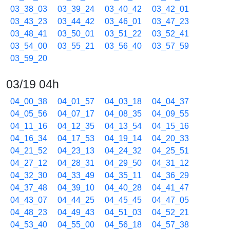
03_38_03
03_39_24
03_40_42
03_42_01
03_43_23
03_44_42
03_46_01
03_47_23
03_48_41
03_50_01
03_51_22
03_52_41
03_54_00
03_55_21
03_56_40
03_57_59
03_59_20
03/19 04h
04_00_38
04_01_57
04_03_18
04_04_37
04_05_56
04_07_17
04_08_35
04_09_55
04_11_16
04_12_35
04_13_54
04_15_16
04_16_34
04_17_53
04_19_14
04_20_33
04_21_52
04_23_13
04_24_32
04_25_51
04_27_12
04_28_31
04_29_50
04_31_12
04_32_30
04_33_49
04_35_11
04_36_29
04_37_48
04_39_10
04_40_28
04_41_47
04_43_07
04_44_25
04_45_45
04_47_05
04_48_23
04_49_43
04_51_03
04_52_21
04_53_40
04_55_00
04_56_18
04_57_38