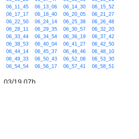
06_11_45
06_13_06
06_14_30
06_15_52
06_17_17
06_18_40
06_20_05
06_21_27
06_22_50
06_24_14
06_25_38
06_26_48
06_28_11
06_29_35
06_30_57
06_32_20
06_33_44
06_34_54
06_36_19
06_37_42
06_38_53
06_40_04
06_41_27
06_42_50
06_44_14
06_45_37
06_46_46
06_48_10
06_49_33
06_50_43
06_52_08
06_53_30
06_54_54
06_56_17
06_57_41
06_58_51
03/19 07h
07_00_14
07_01_38
07_03_00
07_04_23
07_05_47
07_06_57
07_08_10
07_09_33
07_10_42
07_12_05
07_13_28
07_14_53
07_16_15
07_17_38
07_18_48
07_20_12
07_21_35
07_22_45
07_24_08
07_25_33
07_26_55
07_28_20
07_29_43
07_30_52
07_31_54
07_33_04
07_34_27
07_35_51