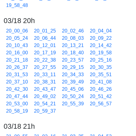
19_58_48
03/18 20h
20_00_06
20_01_25
20_02_46
20_04_04
20_05_24
20_06_44
20_08_03
20_09_22
20_10_43
20_12_01
20_13_21
20_14_42
20_16_00
20_17_19
20_18_40
20_19_58
20_21_18
20_22_38
20_23_57
20_25_16
20_26_37
20_27_55
20_29_15
20_30_35
20_31_53
20_33_11
20_34_33
20_35_51
20_37_10
20_38_31
20_39_49
20_41_08
20_42_30
20_43_47
20_45_06
20_46_26
20_47_44
20_49_02
20_50_24
20_51_42
20_53_00
20_54_21
20_55_39
20_56_57
20_58_19
20_59_37
03/18 21h