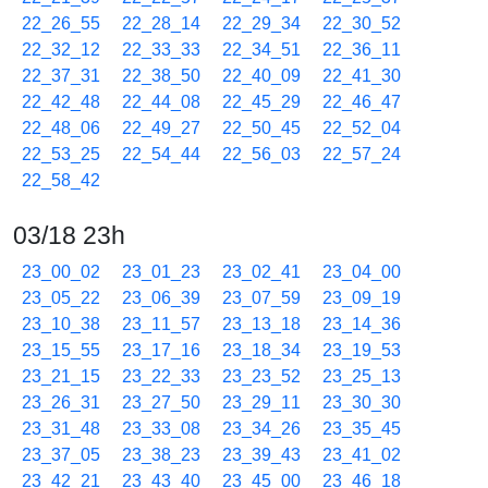
22_26_55
22_28_14
22_29_34
22_30_52
22_32_12
22_33_33
22_34_51
22_36_11
22_37_31
22_38_50
22_40_09
22_41_30
22_42_48
22_44_08
22_45_29
22_46_47
22_48_06
22_49_27
22_50_45
22_52_04
22_53_25
22_54_44
22_56_03
22_57_24
22_58_42
03/18 23h
23_00_02
23_01_23
23_02_41
23_04_00
23_05_22
23_06_39
23_07_59
23_09_19
23_10_38
23_11_57
23_13_18
23_14_36
23_15_55
23_17_16
23_18_34
23_19_53
23_21_15
23_22_33
23_23_52
23_25_13
23_26_31
23_27_50
23_29_11
23_30_30
23_31_48
23_33_08
23_34_26
23_35_45
23_37_05
23_38_23
23_39_43
23_41_02
23_42_21
23_43_40
23_45_00
23_46_18