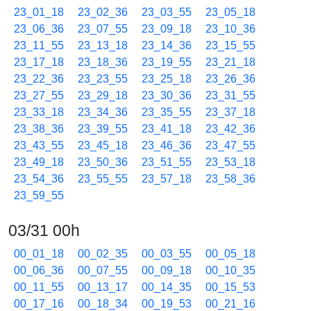
23_01_18
23_02_36
23_03_55
23_05_18
23_06_36
23_07_55
23_09_18
23_10_36
23_11_55
23_13_18
23_14_36
23_15_55
23_17_18
23_18_36
23_19_55
23_21_18
23_22_36
23_23_55
23_25_18
23_26_36
23_27_55
23_29_18
23_30_36
23_31_55
23_33_18
23_34_36
23_35_55
23_37_18
23_38_36
23_39_55
23_41_18
23_42_36
23_43_55
23_45_18
23_46_36
23_47_55
23_49_18
23_50_36
23_51_55
23_53_18
23_54_36
23_55_55
23_57_18
23_58_36
23_59_55
03/31 00h
00_01_18
00_02_35
00_03_55
00_05_18
00_06_36
00_07_55
00_09_18
00_10_35
00_11_55
00_13_17
00_14_35
00_15_53
00_17_16
00_18_34
00_19_53
00_21_16