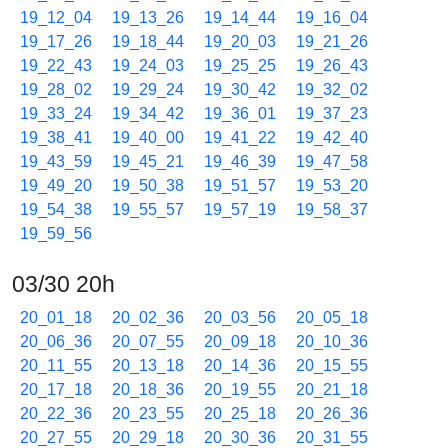
19_12_04
19_13_26
19_14_44
19_16_04
19_17_26
19_18_44
19_20_03
19_21_26
19_22_43
19_24_03
19_25_25
19_26_43
19_28_02
19_29_24
19_30_42
19_32_02
19_33_24
19_34_42
19_36_01
19_37_23
19_38_41
19_40_00
19_41_22
19_42_40
19_43_59
19_45_21
19_46_39
19_47_58
19_49_20
19_50_38
19_51_57
19_53_20
19_54_38
19_55_57
19_57_19
19_58_37
19_59_56
03/30 20h
20_01_18
20_02_36
20_03_56
20_05_18
20_06_36
20_07_55
20_09_18
20_10_36
20_11_55
20_13_18
20_14_36
20_15_55
20_17_18
20_18_36
20_19_55
20_21_18
20_22_36
20_23_55
20_25_18
20_26_36
20_27_55
20_29_18
20_30_36
20_31_55