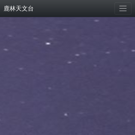
鹿林天文台