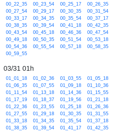
00_22_35
00_23_54
00_25_17
00_26_35
00_27_54
00_29_17
00_30_35
00_31_54
00_33_17
00_34_35
00_35_54
00_37_17
00_38_35
00_39_54
00_41_18
00_42_35
00_43_54
00_45_18
00_46_36
00_47_54
00_49_18
00_50_35
00_51_54
00_53_18
00_54_36
00_55_54
00_57_18
00_58_35
00_59_55
03/31 01h
01_01_18
01_02_36
01_03_55
01_05_18
01_06_35
01_07_55
01_09_18
01_10_36
01_11_54
01_13_18
01_14_36
01_15_55
01_17_19
01_18_37
01_19_56
01_21_18
01_22_36
01_23_55
01_25_18
01_26_36
01_27_55
01_29_18
01_30_35
01_31_55
01_33_18
01_34_35
01_35_54
01_37_18
01_38_35
01_39_54
01_41_17
01_42_35