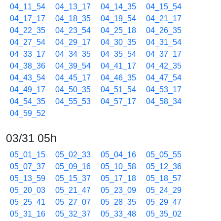
04_11_54
04_13_17
04_14_35
04_15_54
04_17_17
04_18_35
04_19_54
04_21_17
04_22_35
04_23_54
04_25_18
04_26_35
04_27_54
04_29_17
04_30_35
04_31_54
04_33_17
04_34_35
04_35_54
04_37_17
04_38_36
04_39_54
04_41_17
04_42_35
04_43_54
04_45_17
04_46_35
04_47_54
04_49_17
04_50_35
04_51_54
04_53_17
04_54_35
04_55_53
04_57_17
04_58_34
04_59_52
03/31 05h
05_01_15
05_02_33
05_04_16
05_05_55
05_07_37
05_09_16
05_10_58
05_12_36
05_13_59
05_15_37
05_17_18
05_18_57
05_20_03
05_21_47
05_23_09
05_24_29
05_25_41
05_27_07
05_28_35
05_29_47
05_31_16
05_32_37
05_33_48
05_35_02