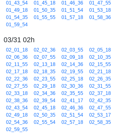
01_43_54
01_45_18
01_46_36
01_47_55
01_49_18
01_50_35
01_51_54
01_53_18
01_54_35
01_55_55
01_57_18
01_58_36
01_59_54
03/31 02h
02_01_18
02_02_36
02_03_55
02_05_18
02_06_36
02_07_55
02_09_18
02_10_35
02_11_55
02_13_18
02_14_36
02_15_55
02_17_18
02_18_35
02_19_55
02_21_18
02_22_36
02_23_55
02_25_18
02_26_35
02_27_55
02_29_18
02_30_36
02_31_55
02_33_18
02_34_36
02_35_55
02_37_18
02_38_36
02_39_54
02_41_17
02_42_35
02_43_54
02_45_18
02_46_36
02_47_55
02_49_18
02_50_35
02_51_54
02_53_17
02_54_36
02_55_54
02_57_18
02_58_35
02_59_55