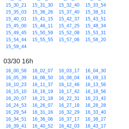
15_30_21
15_31_30
15_32_40
15_33_54
15_35_03
15_36_26
15_37_40
15_38_51
15_40_01
15_41_15
15_42_37
15_43_51
15_45_00
15_46_11
15_47_25
15_48_34
15_49_45
15_50_59
15_52_08
15_53_31
15_54_44
15_55_55
15_57_06
15_58_20
15_59_44
03/30 16h
16_00_58
16_02_07
16_03_17
16_04_30
16_05_39
16_06_50
16_08_04
16_09_13
16_10_23
16_11_37
16_12_46
16_13_56
16_15_10
16_16_19
16_17_42
16_18_56
16_20_07
16_21_18
16_22_31
16_23_42
16_24_53
16_26_07
16_27_18
16_28_28
16_29_54
16_31_16
16_32_29
16_33_40
16_34_51
16_36_06
16_37_17
16_38_27
16_39_41
16_40_52
16_42_03
16_43_17