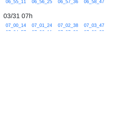
06_55_11
06_56_25
06_57_36
06_58_47
03/31 07h
07_00_14
07_01_24
07_02_38
07_03_47
07_04_57
07_06_11
07_07_20
07_08_29
07_09_43
07_10_52
07_12_02
07_13_16
07_14_39
07_15_50
07_17_04
07_18_15
07_19_26
07_20_40
07_21_51
07_23_02
07_24_29
07_25_39
07_26_53
07_28_02
07_29_12
07_30_26
07_31_35
07_32_45
07_33_59
07_35_08
07_36_32
07_37_46
07_38_57
07_40_08
07_41_34
07_42_43
07_44_08
07_45_32
07_46_45
07_47_54
07_49_05
07_50_19
07_51_28
07_52_52
07_54_06
07_55_17
07_56_27
07_57_41
07_58_52
03/31 08h