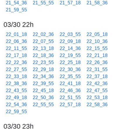
21_54_36
21_55_55
21_57_18
21_58_36
21_59_55
03/30 22h
22_01_18
22_02_36
22_03_55
22_05_18
22_06_36
22_07_55
22_09_18
22_10_36
22_11_55
22_13_18
22_14_36
22_15_55
22_17_18
22_18_36
22_19_55
22_21_18
22_22_36
22_23_55
22_25_18
22_26_36
22_27_55
22_29_18
22_30_36
22_31_55
22_33_18
22_34_36
22_35_55
22_37_18
22_38_36
22_39_55
22_41_18
22_42_36
22_43_55
22_45_18
22_46_36
22_47_55
22_49_18
22_50_36
22_51_55
22_53_18
22_54_36
22_55_55
22_57_18
22_58_36
22_59_55
03/30 23h