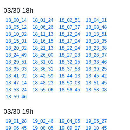
03/30 18h
18_00_14
18_01_24
18_02_51
18_04_01
18_05_12
18_06_26
18_07_37
18_08_48
18_10_02
18_11_13
18_12_24
18_13_51
18_15_01
18_16_15
18_17_24
18_18_35
18_20_02
18_21_13
18_22_24
18_23_38
18_24_49
18_26_00
18_27_28
18_28_37
18_29_51
18_31_01
18_32_15
18_33_46
18_35_03
18_36_31
18_37_58
18_39_25
18_41_02
18_42_59
18_44_13
18_45_42
18_47_14
18_48_23
18_50_03
18_51_45
18_53_24
18_55_06
18_56_45
18_58_08
18_59_46
03/30 19h
19_01_28
19_02_46
19_04_05
19_05_27
19_06_45
19_08_05
19_09_27
19_10_45