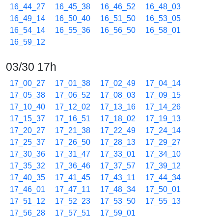
16_44_27
16_45_38
16_46_52
16_48_03
16_49_14
16_50_40
16_51_50
16_53_05
16_54_14
16_55_36
16_56_50
16_58_01
16_59_12
03/30 17h
17_00_27
17_01_38
17_02_49
17_04_14
17_05_38
17_06_52
17_08_03
17_09_15
17_10_40
17_12_02
17_13_16
17_14_26
17_15_37
17_16_51
17_18_02
17_19_13
17_20_27
17_21_38
17_22_49
17_24_14
17_25_37
17_26_50
17_28_13
17_29_27
17_30_36
17_31_47
17_33_01
17_34_10
17_35_32
17_36_46
17_37_57
17_39_12
17_40_35
17_41_45
17_43_11
17_44_34
17_46_01
17_47_11
17_48_34
17_50_01
17_51_12
17_52_23
17_53_50
17_55_13
17_56_28
17_57_51
17_59_01