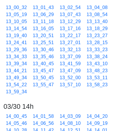
13_00_32
13_01_43
13_02_54
13_04_08
13_05_19
13_06_29
13_07_43
13_08_54
13_10_05
13_11_18
13_12_29
13_13_40
13_14_54
13_16_05
13_17_16
13_18_29
13_19_40
13_20_51
13_22_17
13_23_27
13_24_41
13_25_51
13_27_01
13_28_15
13_29_36
13_30_46
13_32_13
13_33_23
13_34_33
13_35_46
13_37_09
13_38_24
13_39_34
13_40_45
13_41_59
13_43_10
13_44_21
13_45_47
13_47_09
13_48_23
13_49_34
13_50_45
13_52_00
13_53_11
13_54_22
13_55_47
13_57_10
13_58_23
13_59_34
03/30 14h
14_00_45
14_01_58
14_03_09
14_04_20
14_05_46
14_06_56
14_08_10
14_09_19
14_10_28
14_11_42
14_12_51
14_14_01