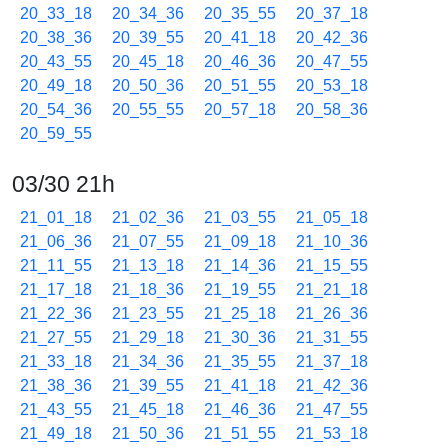
20_33_18
20_34_36
20_35_55
20_37_18
20_38_36
20_39_55
20_41_18
20_42_36
20_43_55
20_45_18
20_46_36
20_47_55
20_49_18
20_50_36
20_51_55
20_53_18
20_54_36
20_55_55
20_57_18
20_58_36
20_59_55
03/30 21h
21_01_18
21_02_36
21_03_55
21_05_18
21_06_36
21_07_55
21_09_18
21_10_36
21_11_55
21_13_18
21_14_36
21_15_55
21_17_18
21_18_36
21_19_55
21_21_18
21_22_36
21_23_55
21_25_18
21_26_36
21_27_55
21_29_18
21_30_36
21_31_55
21_33_18
21_34_36
21_35_55
21_37_18
21_38_36
21_39_55
21_41_18
21_42_36
21_43_55
21_45_18
21_46_36
21_47_55
21_49_18
21_50_36
21_51_55
21_53_18