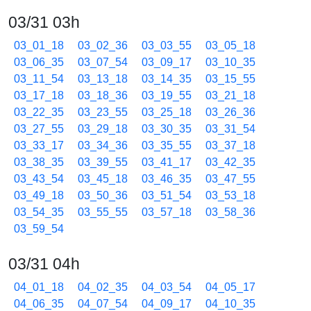
03/31 03h
03_01_18
03_02_36
03_03_55
03_05_18
03_06_35
03_07_54
03_09_17
03_10_35
03_11_54
03_13_18
03_14_35
03_15_55
03_17_18
03_18_36
03_19_55
03_21_18
03_22_35
03_23_55
03_25_18
03_26_36
03_27_55
03_29_18
03_30_35
03_31_54
03_33_17
03_34_36
03_35_55
03_37_18
03_38_35
03_39_55
03_41_17
03_42_35
03_43_54
03_45_18
03_46_35
03_47_55
03_49_18
03_50_36
03_51_54
03_53_18
03_54_35
03_55_55
03_57_18
03_58_36
03_59_54
03/31 04h
04_01_18
04_02_35
04_03_54
04_05_17
04_06_35
04_07_54
04_09_17
04_10_35