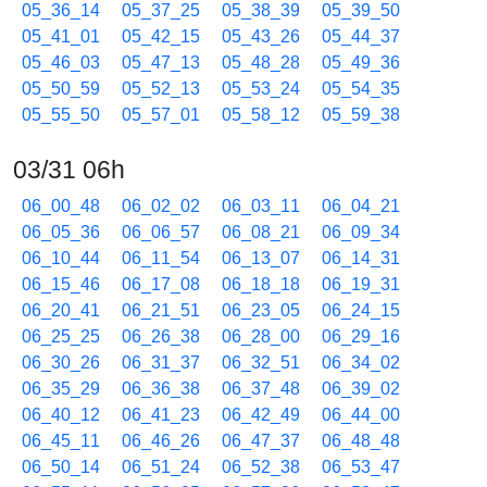
05_36_14
05_37_25
05_38_39
05_39_50
05_41_01
05_42_15
05_43_26
05_44_37
05_46_03
05_47_13
05_48_28
05_49_36
05_50_59
05_52_13
05_53_24
05_54_35
05_55_50
05_57_01
05_58_12
05_59_38
03/31 06h
06_00_48
06_02_02
06_03_11
06_04_21
06_05_36
06_06_57
06_08_21
06_09_34
06_10_44
06_11_54
06_13_07
06_14_31
06_15_46
06_17_08
06_18_18
06_19_31
06_20_41
06_21_51
06_23_05
06_24_15
06_25_25
06_26_38
06_28_00
06_29_16
06_30_26
06_31_37
06_32_51
06_34_02
06_35_29
06_36_38
06_37_48
06_39_02
06_40_12
06_41_23
06_42_49
06_44_00
06_45_11
06_46_26
06_47_37
06_48_48
06_50_14
06_51_24
06_52_38
06_53_47