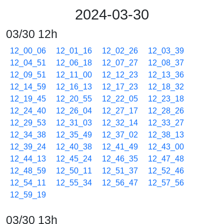
2024-03-30
03/30 12h
12_00_06
12_01_16
12_02_26
12_03_39
12_04_51
12_06_18
12_07_27
12_08_37
12_09_51
12_11_00
12_12_23
12_13_36
12_14_59
12_16_13
12_17_23
12_18_32
12_19_45
12_20_55
12_22_05
12_23_18
12_24_40
12_26_04
12_27_17
12_28_26
12_29_53
12_31_03
12_32_14
12_33_27
12_34_38
12_35_49
12_37_02
12_38_13
12_39_24
12_40_38
12_41_49
12_43_00
12_44_13
12_45_24
12_46_35
12_47_48
12_48_59
12_50_11
12_51_37
12_52_46
12_54_11
12_55_34
12_56_47
12_57_56
12_59_19
03/30 13h