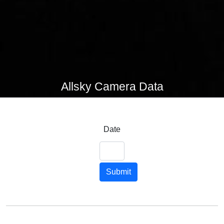
Allsky Camera Data
Date
Submit