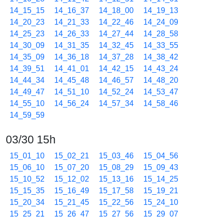
14_15_15
14_16_37
14_18_00
14_19_13
14_20_23
14_21_33
14_22_46
14_24_09
14_25_23
14_26_33
14_27_44
14_28_58
14_30_09
14_31_35
14_32_45
14_33_55
14_35_09
14_36_18
14_37_28
14_38_42
14_39_51
14_41_01
14_42_15
14_43_24
14_44_34
14_45_48
14_46_57
14_48_20
14_49_47
14_51_10
14_52_24
14_53_47
14_55_10
14_56_24
14_57_34
14_58_46
14_59_59
03/30 15h
15_01_10
15_02_21
15_03_46
15_04_56
15_06_10
15_07_20
15_08_29
15_09_43
15_10_52
15_12_02
15_13_16
15_14_25
15_15_35
15_16_49
15_17_58
15_19_21
15_20_34
15_21_45
15_22_56
15_24_10
15_25_21
15_26_47
15_27_56
15_29_07