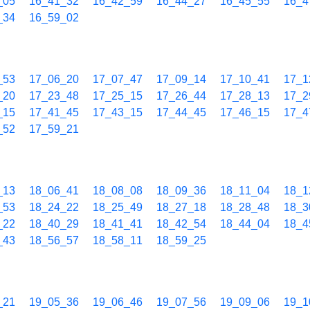
_05
16_41_32
16_42_59
16_44_27
16_45_55
16_4
_34
16_59_02
_53
17_06_20
17_07_47
17_09_14
17_10_41
17_1
_20
17_23_48
17_25_15
17_26_44
17_28_13
17_2
_15
17_41_45
17_43_15
17_44_45
17_46_15
17_4
_52
17_59_21
_13
18_06_41
18_08_08
18_09_36
18_11_04
18_1
_53
18_24_22
18_25_49
18_27_18
18_28_48
18_3
_22
18_40_29
18_41_41
18_42_54
18_44_04
18_4
_43
18_56_57
18_58_11
18_59_25
_21
19_05_36
19_06_46
19_07_56
19_09_06
19_1