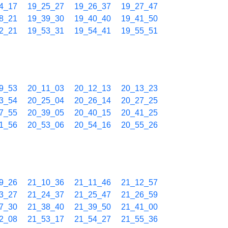
4_17
19_25_27
19_26_37
19_27_47
8_21
19_39_30
19_40_40
19_41_50
2_21
19_53_31
19_54_41
19_55_51
9_53
20_11_03
20_12_13
20_13_23
3_54
20_25_04
20_26_14
20_27_25
7_55
20_39_05
20_40_15
20_41_25
1_56
20_53_06
20_54_16
20_55_26
9_26
21_10_36
21_11_46
21_12_57
3_27
21_24_37
21_25_47
21_26_59
7_30
21_38_40
21_39_50
21_41_00
2_08
21_53_17
21_54_27
21_55_36