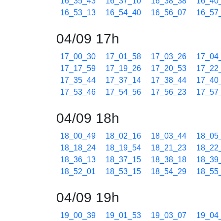
16_35_43
16_37_10
16_38_38
16_40
16_53_13
16_54_40
16_56_07
16_57
04/09 17h
17_00_30
17_01_58
17_03_26
17_04
17_17_59
17_19_26
17_20_53
17_22
17_35_44
17_37_14
17_38_44
17_40
17_53_46
17_54_56
17_56_23
17_57
04/09 18h
18_00_49
18_02_16
18_03_44
18_05
18_18_24
18_19_54
18_21_23
18_22
18_36_13
18_37_15
18_38_18
18_39
18_52_01
18_53_15
18_54_29
18_55
04/09 19h
19_00_39
19_01_53
19_03_07
19_04