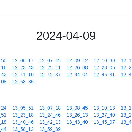
2024-04-09
_50
12_06_17
12_07_45
12_09_12
12_10_39
12_1
_16
12_23_43
12_25_11
12_26_38
12_28_05
12_2
_42
12_41_10
12_42_37
12_44_04
12_45_31
12_4
_08
12_58_36
_24
13_05_51
13_07_18
13_08_45
13_10_13
13_1
_51
13_23_18
13_24_46
13_26_13
13_27_40
13_2
_18
13_40_46
13_42_13
13_43_40
13_45_07
13_4
_44
13_58_12
13_59_39