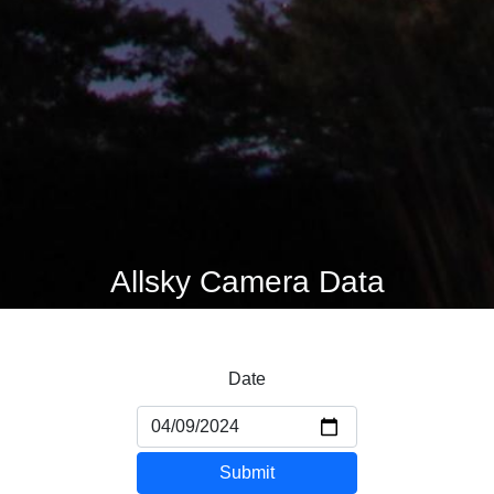
Allsky Camera Data
Date
Submit