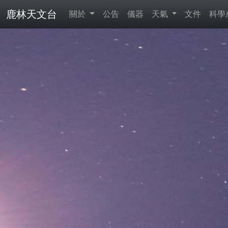
鹿林天文台
關於
公告
儀器
天氣
文件
科學