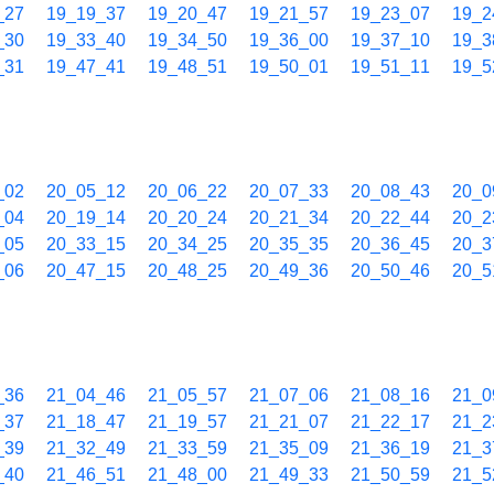
_27
19_19_37
19_20_47
19_21_57
19_23_07
19_2
_30
19_33_40
19_34_50
19_36_00
19_37_10
19_3
_31
19_47_41
19_48_51
19_50_01
19_51_11
19_5
_02
20_05_12
20_06_22
20_07_33
20_08_43
20_0
_04
20_19_14
20_20_24
20_21_34
20_22_44
20_2
_05
20_33_15
20_34_25
20_35_35
20_36_45
20_3
_06
20_47_15
20_48_25
20_49_36
20_50_46
20_5
_36
21_04_46
21_05_57
21_07_06
21_08_16
21_0
_37
21_18_47
21_19_57
21_21_07
21_22_17
21_2
_39
21_32_49
21_33_59
21_35_09
21_36_19
21_3
_40
21_46_51
21_48_00
21_49_33
21_50_59
21_5