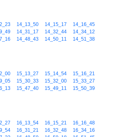
2_23
14_13_50
14_15_17
14_16_45
9_49
14_31_17
14_32_44
14_34_12
7_16
14_48_43
14_50_11
14_51_38
2_00
15_13_27
15_14_54
15_16_21
9_05
15_30_33
15_32_00
15_33_27
6_13
15_47_40
15_49_11
15_50_39
2_27
16_13_54
16_15_21
16_16_48
9_54
16_31_21
16_32_48
16_34_16