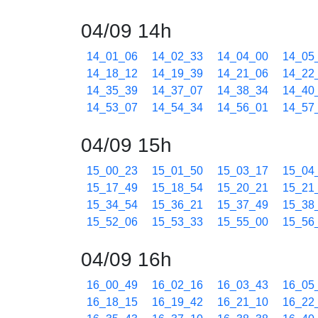
04/09 14h
14_01_06
14_02_33
14_04_00
14_05
14_18_12
14_19_39
14_21_06
14_22
14_35_39
14_37_07
14_38_34
14_40
14_53_07
14_54_34
14_56_01
14_57
04/09 15h
15_00_23
15_01_50
15_03_17
15_04
15_17_49
15_18_54
15_20_21
15_21
15_34_54
15_36_21
15_37_49
15_38
15_52_06
15_53_33
15_55_00
15_56
04/09 16h
16_00_49
16_02_16
16_03_43
16_05
16_18_15
16_19_42
16_21_10
16_22