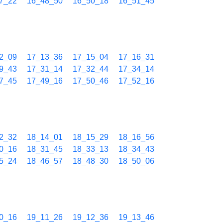
7_22
16_48_50
16_50_18
16_51_45
2_09
17_13_36
17_15_04
17_16_31
9_43
17_31_14
17_32_44
17_34_14
7_45
17_49_16
17_50_46
17_52_16
2_32
18_14_01
18_15_29
18_16_56
0_16
18_31_45
18_33_13
18_34_43
5_24
18_46_57
18_48_30
18_50_06
0_16
19_11_26
19_12_36
19_13_46