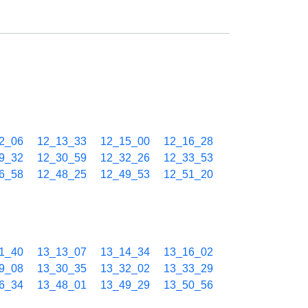
2_06
12_13_33
12_15_00
12_16_28
9_32
12_30_59
12_32_26
12_33_53
6_58
12_48_25
12_49_53
12_51_20
1_40
13_13_07
13_14_34
13_16_02
9_08
13_30_35
13_32_02
13_33_29
6_34
13_48_01
13_49_29
13_50_56