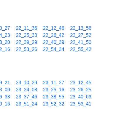
0_27
22_11_36
22_12_46
22_13_56
4_23
22_25_33
22_26_42
22_27_52
8_20
22_39_29
22_40_39
22_41_50
2_16
22_53_26
22_54_34
22_55_42
9_21
23_10_29
23_11_37
23_12_45
3_00
23_24_08
23_25_16
23_26_25
6_38
23_37_46
23_38_55
23_40_03
0_16
23_51_24
23_52_32
23_53_41