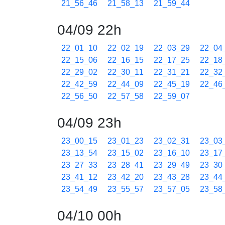
21_56_46
21_58_13
21_59_44
04/09 22h
22_01_10
22_02_19
22_03_29
22_04
22_15_06
22_16_15
22_17_25
22_18
22_29_02
22_30_11
22_31_21
22_32
22_42_59
22_44_09
22_45_19
22_46
22_56_50
22_57_58
22_59_07
04/09 23h
23_00_15
23_01_23
23_02_31
23_03
23_13_54
23_15_02
23_16_10
23_17
23_27_33
23_28_41
23_29_49
23_30
23_41_12
23_42_20
23_43_28
23_44
23_54_49
23_55_57
23_57_05
23_58
04/10 00h