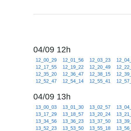
04/09 12h
12_00_29
12_01_56
12_03_23
12_04
12_17_55
12_19_22
12_20_49
12_22
12_35_20
12_36_47
12_38_15
12_39
12_52_47
12_54_14
12_55_41
12_57
04/09 13h
13_00_03
13_01_30
13_02_57
13_04
13_17_29
13_18_57
13_20_24
13_21
13_34_56
13_36_23
13_37_50
13_39
13_52_23
13_53_50
13_55_18
13_56