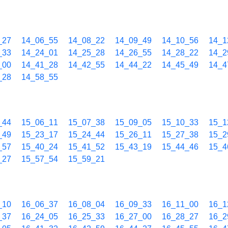
_27
14_06_55
14_08_22
14_09_49
14_10_56
14_1
_33
14_24_01
14_25_28
14_26_55
14_28_22
14_2
_00
14_41_28
14_42_55
14_44_22
14_45_49
14_4
_28
14_58_55
_44
15_06_11
15_07_38
15_09_05
15_10_33
15_1
_49
15_23_17
15_24_44
15_26_11
15_27_38
15_2
_57
15_40_24
15_41_52
15_43_19
15_44_46
15_4
_27
15_57_54
15_59_21
_10
16_06_37
16_08_04
16_09_33
16_11_00
16_1
_37
16_24_05
16_25_33
16_27_00
16_28_27
16_2