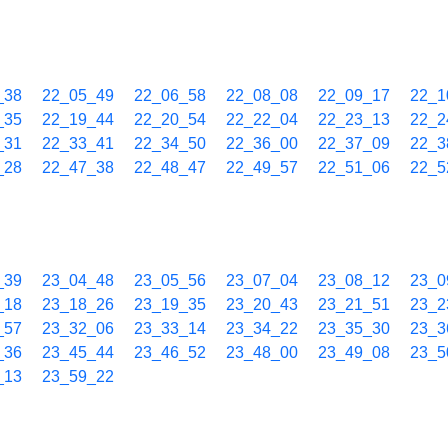
_38
22_05_49
22_06_58
22_08_08
22_09_17
22_1
_35
22_19_44
22_20_54
22_22_04
22_23_13
22_2
_31
22_33_41
22_34_50
22_36_00
22_37_09
22_3
_28
22_47_38
22_48_47
22_49_57
22_51_06
22_5
_39
23_04_48
23_05_56
23_07_04
23_08_12
23_0
_18
23_18_26
23_19_35
23_20_43
23_21_51
23_2
_57
23_32_06
23_33_14
23_34_22
23_35_30
23_3
_36
23_45_44
23_46_52
23_48_00
23_49_08
23_5
_13
23_59_22