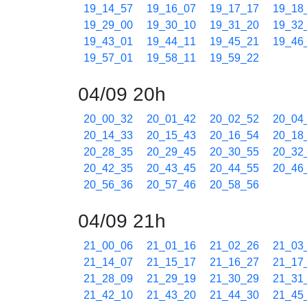
19_14_57
19_16_07
19_17_17
19_18
19_29_00
19_30_10
19_31_20
19_32
19_43_01
19_44_11
19_45_21
19_46
19_57_01
19_58_11
19_59_22
04/09 20h
20_00_32
20_01_42
20_02_52
20_04
20_14_33
20_15_43
20_16_54
20_18
20_28_35
20_29_45
20_30_55
20_32
20_42_35
20_43_45
20_44_55
20_46
20_56_36
20_57_46
20_58_56
04/09 21h
21_00_06
21_01_16
21_02_26
21_03
21_14_07
21_15_17
21_16_27
21_17
21_28_09
21_29_19
21_30_29
21_31
21_42_10
21_43_20
21_44_30
21_45