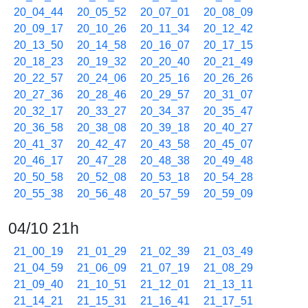
20_04_44
20_05_52
20_07_01
20_08_09
20_09_17
20_10_26
20_11_34
20_12_42
20_13_50
20_14_58
20_16_07
20_17_15
20_18_23
20_19_32
20_20_40
20_21_49
20_22_57
20_24_06
20_25_16
20_26_26
20_27_36
20_28_46
20_29_57
20_31_07
20_32_17
20_33_27
20_34_37
20_35_47
20_36_58
20_38_08
20_39_18
20_40_27
20_41_37
20_42_47
20_43_58
20_45_07
20_46_17
20_47_28
20_48_38
20_49_48
20_50_58
20_52_08
20_53_18
20_54_28
20_55_38
20_56_48
20_57_59
20_59_09
04/10 21h
21_00_19
21_01_29
21_02_39
21_03_49
21_04_59
21_06_09
21_07_19
21_08_29
21_09_40
21_10_51
21_12_01
21_13_11
21_14_21
21_15_31
21_16_41
21_17_51