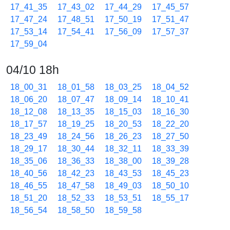
17_41_35
17_43_02
17_44_29
17_45_57
17_47_24
17_48_51
17_50_19
17_51_47
17_53_14
17_54_41
17_56_09
17_57_37
17_59_04
04/10 18h
18_00_31
18_01_58
18_03_25
18_04_52
18_06_20
18_07_47
18_09_14
18_10_41
18_12_08
18_13_35
18_15_03
18_16_30
18_17_57
18_19_25
18_20_53
18_22_20
18_23_49
18_24_56
18_26_23
18_27_50
18_29_17
18_30_44
18_32_11
18_33_39
18_35_06
18_36_33
18_38_00
18_39_28
18_40_56
18_42_23
18_43_53
18_45_23
18_46_55
18_47_58
18_49_03
18_50_10
18_51_20
18_52_33
18_53_51
18_55_17
18_56_54
18_58_50
18_59_58