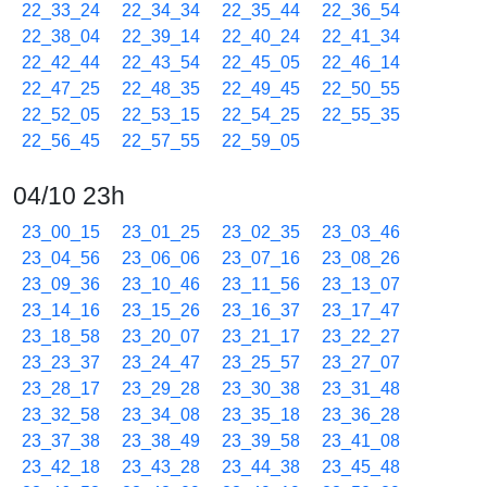
22_33_24
22_34_34
22_35_44
22_36_54
22_38_04
22_39_14
22_40_24
22_41_34
22_42_44
22_43_54
22_45_05
22_46_14
22_47_25
22_48_35
22_49_45
22_50_55
22_52_05
22_53_15
22_54_25
22_55_35
22_56_45
22_57_55
22_59_05
04/10 23h
23_00_15
23_01_25
23_02_35
23_03_46
23_04_56
23_06_06
23_07_16
23_08_26
23_09_36
23_10_46
23_11_56
23_13_07
23_14_16
23_15_26
23_16_37
23_17_47
23_18_58
23_20_07
23_21_17
23_22_27
23_23_37
23_24_47
23_25_57
23_27_07
23_28_17
23_29_28
23_30_38
23_31_48
23_32_58
23_34_08
23_35_18
23_36_28
23_37_38
23_38_49
23_39_58
23_41_08
23_42_18
23_43_28
23_44_38
23_45_48