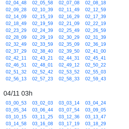
02_04_48
02_05_58
02_07_08
02_08_18
02_09_28
02_10_39
02_11_49
02_12_59
02_14_09
02_15_19
02_16_29
02_17_39
02_18_49
02_19_59
02_21_09
02_22_19
02_23_29
02_24_39
02_25_49
02_26_59
02_28_09
02_29_19
02_30_29
02_31_39
02_32_49
02_33_59
02_35_09
02_36_19
02_37_29
02_38_40
02_39_50
02_41_00
02_42_11
02_43_21
02_44_31
02_45_41
02_46_51
02_48_01
02_49_12
02_50_22
02_51_32
02_52_42
02_53_52
02_55_03
02_56_13
02_57_23
02_58_33
02_59_43
04/11 03h
03_00_53
03_02_03
03_03_14
03_04_24
03_05_34
03_06_44
03_07_54
03_09_05
03_10_15
03_11_25
03_12_36
03_13_47
03_14_58
03_16_08
03_17_19
03_18_29