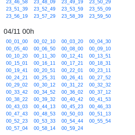
23_46_58
23_48_09
23_49_19
23_50_29
23_51_39
23_52_49
23_53_59
23_55_09
23_56_19
23_57_29
23_58_39
23_59_50
04/11 00h
00_01_00
00_02_10
00_03_20
00_04_30
00_05_40
00_06_50
00_08_00
00_09_10
00_10_20
00_11_30
00_12_41
00_13_51
00_15_01
00_16_11
00_17_21
00_18_31
00_19_41
00_20_51
00_22_01
00_23_11
00_24_21
00_25_31
00_26_41
00_27_52
00_29_02
00_30_12
00_31_22
00_32_32
00_33_42
00_34_52
00_36_02
00_37_12
00_38_22
00_39_32
00_40_42
00_41_53
00_43_03
00_44_13
00_45_23
00_46_33
00_47_43
00_48_53
00_50_03
00_51_13
00_52_23
00_53_33
00_54_44
00_55_54
00_57_04
00_58_14
00_59_24