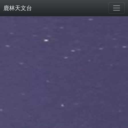
鹿林天文台