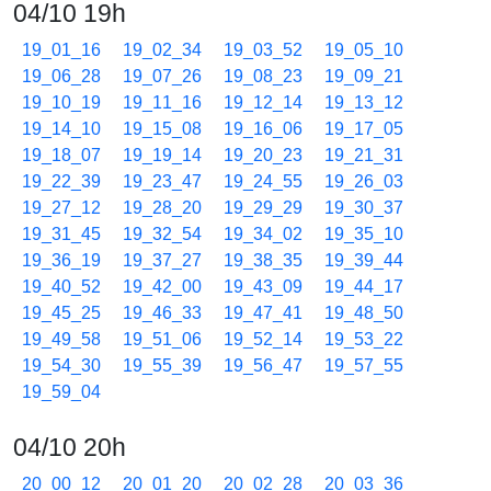
04/10 19h
19_01_16
19_02_34
19_03_52
19_05_10
19_06_28
19_07_26
19_08_23
19_09_21
19_10_19
19_11_16
19_12_14
19_13_12
19_14_10
19_15_08
19_16_06
19_17_05
19_18_07
19_19_14
19_20_23
19_21_31
19_22_39
19_23_47
19_24_55
19_26_03
19_27_12
19_28_20
19_29_29
19_30_37
19_31_45
19_32_54
19_34_02
19_35_10
19_36_19
19_37_27
19_38_35
19_39_44
19_40_52
19_42_00
19_43_09
19_44_17
19_45_25
19_46_33
19_47_41
19_48_50
19_49_58
19_51_06
19_52_14
19_53_22
19_54_30
19_55_39
19_56_47
19_57_55
19_59_04
04/10 20h
20_00_12
20_01_20
20_02_28
20_03_36