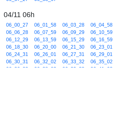
04/11 06h
06_00_27
06_01_58
06_03_28
06_04_58
06_06_28
06_07_59
06_09_29
06_10_59
06_12_29
06_13_59
06_15_29
06_16_59
06_18_30
06_20_00
06_21_30
06_23_01
06_24_31
06_26_01
06_27_31
06_29_01
06_30_31
06_32_02
06_33_32
06_35_02
06_36_32
06_38_03
06_39_33
06_41_03
06_42_32
06_44_02
06_45_30
06_46_59
06_48_27
06_49_56
06_51_26
06_52_56
06_54_25
06_55_53
06_57_23
06_58_53
04/11 07h
07_00_21
07_01_49
07_03_18
07_04_46
07_06_13
07_07_42
07_09_10
07_10_38
07_12_05
07_13_34
07_15_03
07_16_33