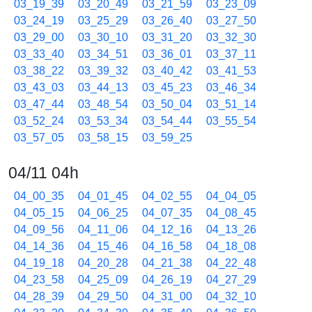
03_19_39
03_20_49
03_21_59
03_23_09
03_24_19
03_25_29
03_26_40
03_27_50
03_29_00
03_30_10
03_31_20
03_32_30
03_33_40
03_34_51
03_36_01
03_37_11
03_38_22
03_39_32
03_40_42
03_41_53
03_43_03
03_44_13
03_45_23
03_46_34
03_47_44
03_48_54
03_50_04
03_51_14
03_52_24
03_53_34
03_54_44
03_55_54
03_57_05
03_58_15
03_59_25
04/11 04h
04_00_35
04_01_45
04_02_55
04_04_05
04_05_15
04_06_25
04_07_35
04_08_45
04_09_56
04_11_06
04_12_16
04_13_26
04_14_36
04_15_46
04_16_58
04_18_08
04_19_18
04_20_28
04_21_38
04_22_48
04_23_58
04_25_09
04_26_19
04_27_29
04_28_39
04_29_50
04_31_00
04_32_10