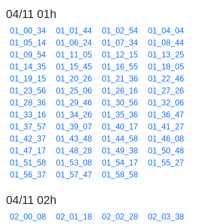
04/11 01h
01_00_34
01_01_44
01_02_54
01_04_04
01_05_14
01_06_24
01_07_34
01_08_44
01_09_54
01_11_05
01_12_15
01_13_25
01_14_35
01_15_45
01_16_55
01_18_05
01_19_15
01_20_26
01_21_36
01_22_46
01_23_56
01_25_06
01_26_16
01_27_26
01_28_36
01_29_46
01_30_56
01_32_06
01_33_16
01_34_26
01_35_36
01_36_47
01_37_57
01_39_07
01_40_17
01_41_27
01_42_37
01_43_48
01_44_58
01_46_08
01_47_17
01_48_28
01_49_38
01_50_48
01_51_58
01_53_08
01_54_17
01_55_27
01_56_37
01_57_47
01_58_58
04/11 02h
02_00_08
02_01_18
02_02_28
02_03_38