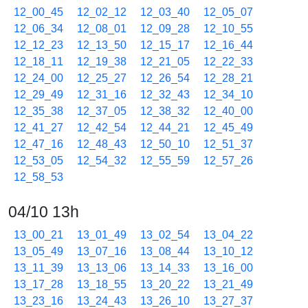
12_00_45
12_02_12
12_03_40
12_05_07
12_06_34
12_08_01
12_09_28
12_10_55
12_12_23
12_13_50
12_15_17
12_16_44
12_18_11
12_19_38
12_21_05
12_22_33
12_24_00
12_25_27
12_26_54
12_28_21
12_29_49
12_31_16
12_32_43
12_34_10
12_35_38
12_37_05
12_38_32
12_40_00
12_41_27
12_42_54
12_44_21
12_45_49
12_47_16
12_48_43
12_50_10
12_51_37
12_53_05
12_54_32
12_55_59
12_57_26
12_58_53
04/10 13h
13_00_21
13_01_49
13_02_54
13_04_22
13_05_49
13_07_16
13_08_44
13_10_12
13_11_39
13_13_06
13_14_33
13_16_00
13_17_28
13_18_55
13_20_22
13_21_49
13_23_16
13_24_43
13_26_10
13_27_37