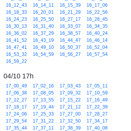
16_12_43
16_14_11
16_15_39
16_17_06
16_18_33
16_20_01
16_21_29
16_22_56
16_24_23
16_25_50
16_27_17
16_28_45
16_30_13
16_31_40
16_33_07
16_34_35
16_36_02
16_37_29
16_38_57
16_40_24
16_41_52
16_43_19
16_44_47
16_46_14
16_47_41
16_49_10
16_50_37
16_52_04
16_53_32
16_54_59
16_56_27
16_57_54
16_59_22
04/10 17h
17_00_49
17_02_16
17_03_43
17_05_11
17_06_38
17_08_05
17_09_32
17_10_59
17_12_27
17_13_55
17_15_22
17_16_49
17_18_17
17_19_44
17_21_12
17_22_39
17_24_06
17_25_33
17_27_00
17_28_27
17_29_54
17_31_22
17_32_50
17_34_17
17_35_44
17_37_11
17_38_39
17_40_08