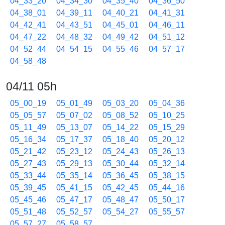
04_33_20
04_34_30
04_35_40
04_36_50
04_38_01
04_39_11
04_40_21
04_41_31
04_42_41
04_43_51
04_45_01
04_46_11
04_47_22
04_48_32
04_49_42
04_51_12
04_52_44
04_54_15
04_55_46
04_57_17
04_58_48
04/11 05h
05_00_19
05_01_49
05_03_20
05_04_36
05_05_57
05_07_02
05_08_52
05_10_25
05_11_49
05_13_07
05_14_22
05_15_29
05_16_34
05_17_37
05_18_40
05_20_12
05_21_42
05_23_12
05_24_43
05_26_13
05_27_43
05_29_13
05_30_44
05_32_14
05_33_44
05_35_14
05_36_45
05_38_15
05_39_45
05_41_15
05_42_45
05_44_16
05_45_46
05_47_17
05_48_47
05_50_17
05_51_48
05_52_57
05_54_27
05_55_57
05_57_27
05_58_57