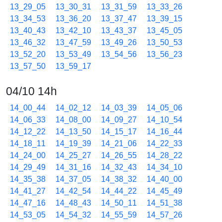
13_29_05
13_30_31
13_31_59
13_33_26
13_34_53
13_36_20
13_37_47
13_39_15
13_40_43
13_42_10
13_43_37
13_45_05
13_46_32
13_47_59
13_49_26
13_50_53
13_52_20
13_53_49
13_54_56
13_56_23
13_57_50
13_59_17
04/10 14h
14_00_44
14_02_12
14_03_39
14_05_06
14_06_33
14_08_00
14_09_27
14_10_54
14_12_22
14_13_50
14_15_17
14_16_44
14_18_11
14_19_39
14_21_06
14_22_33
14_24_00
14_25_27
14_26_55
14_28_22
14_29_49
14_31_16
14_32_43
14_34_10
14_35_38
14_37_05
14_38_32
14_40_00
14_41_27
14_42_54
14_44_22
14_45_49
14_47_16
14_48_43
14_50_11
14_51_38
14_53_05
14_54_32
14_55_59
14_57_26