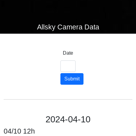
Allsky Camera Data
Date
Submit
2024-04-10
04/10 12h