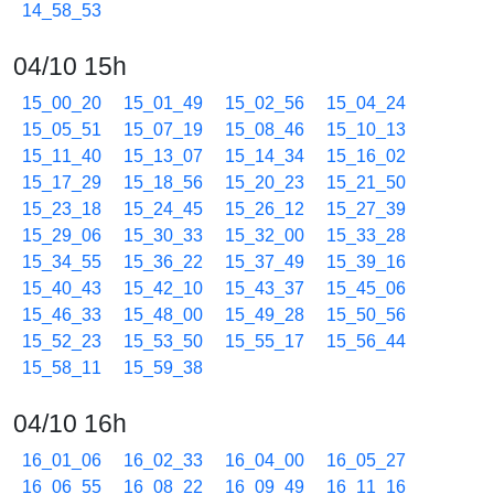
14_58_53
04/10 15h
15_00_20
15_01_49
15_02_56
15_04_24
15_05_51
15_07_19
15_08_46
15_10_13
15_11_40
15_13_07
15_14_34
15_16_02
15_17_29
15_18_56
15_20_23
15_21_50
15_23_18
15_24_45
15_26_12
15_27_39
15_29_06
15_30_33
15_32_00
15_33_28
15_34_55
15_36_22
15_37_49
15_39_16
15_40_43
15_42_10
15_43_37
15_45_06
15_46_33
15_48_00
15_49_28
15_50_56
15_52_23
15_53_50
15_55_17
15_56_44
15_58_11
15_59_38
04/10 16h
16_01_06
16_02_33
16_04_00
16_05_27
16_06_55
16_08_22
16_09_49
16_11_16