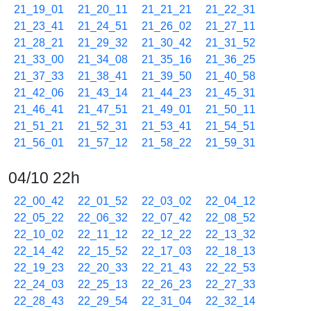
21_19_01
21_20_11
21_21_21
21_22_31
21_23_41
21_24_51
21_26_02
21_27_11
21_28_21
21_29_32
21_30_42
21_31_52
21_33_00
21_34_08
21_35_16
21_36_25
21_37_33
21_38_41
21_39_50
21_40_58
21_42_06
21_43_14
21_44_23
21_45_31
21_46_41
21_47_51
21_49_01
21_50_11
21_51_21
21_52_31
21_53_41
21_54_51
21_56_01
21_57_12
21_58_22
21_59_31
04/10 22h
22_00_42
22_01_52
22_03_02
22_04_12
22_05_22
22_06_32
22_07_42
22_08_52
22_10_02
22_11_12
22_12_22
22_13_32
22_14_42
22_15_52
22_17_03
22_18_13
22_19_23
22_20_33
22_21_43
22_22_53
22_24_03
22_25_13
22_26_23
22_27_33
22_28_43
22_29_54
22_31_04
22_32_14