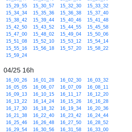
15_29_55
15_30_57
15_32_30
15_33_32
15_34_34
15_35_36
15_36_38
15_37_40
15_38_42
15_39_44
15_40_46
15_41_48
15_42_50
15_43_52
15_44_55
15_45_58
15_47_00
15_48_02
15_49_04
15_50_06
15_51_08
15_52_10
15_53_12
15_54_14
15_55_16
15_56_18
15_57_20
15_58_22
15_59_24
04/25 16h
16_00_26
16_01_28
16_02_30
16_03_32
16_05_05
16_06_07
16_07_09
16_08_11
16_09_13
16_10_15
16_11_17
16_12_20
16_13_22
16_14_24
16_15_26
16_16_28
16_17_30
16_18_32
16_19_34
16_20_36
16_21_38
16_22_40
16_23_42
16_24_44
16_25_46
16_26_48
16_27_50
16_28_52
16_29_54
16_30_56
16_31_58
16_33_00