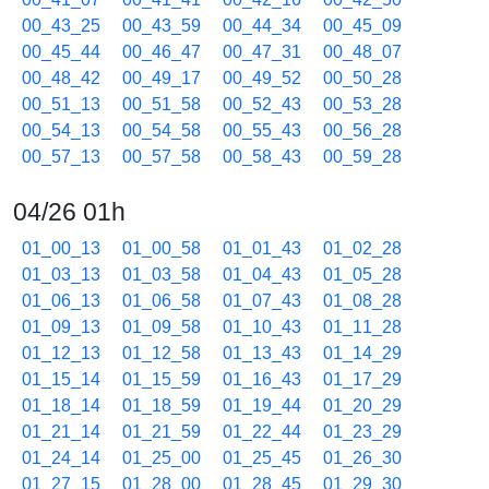
00_43_25
00_43_59
00_44_34
00_45_09
00_45_44
00_46_47
00_47_31
00_48_07
00_48_42
00_49_17
00_49_52
00_50_28
00_51_13
00_51_58
00_52_43
00_53_28
00_54_13
00_54_58
00_55_43
00_56_28
00_57_13
00_57_58
00_58_43
00_59_28
04/26 01h
01_00_13
01_00_58
01_01_43
01_02_28
01_03_13
01_03_58
01_04_43
01_05_28
01_06_13
01_06_58
01_07_43
01_08_28
01_09_13
01_09_58
01_10_43
01_11_28
01_12_13
01_12_58
01_13_43
01_14_29
01_15_14
01_15_59
01_16_43
01_17_29
01_18_14
01_18_59
01_19_44
01_20_29
01_21_14
01_21_59
01_22_44
01_23_29
01_24_14
01_25_00
01_25_45
01_26_30
01_27_15
01_28_00
01_28_45
01_29_30