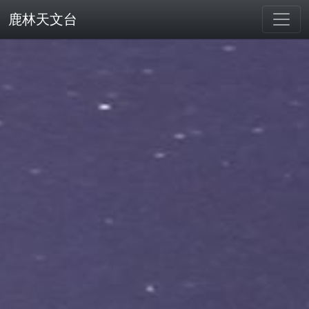
鹿林天文台