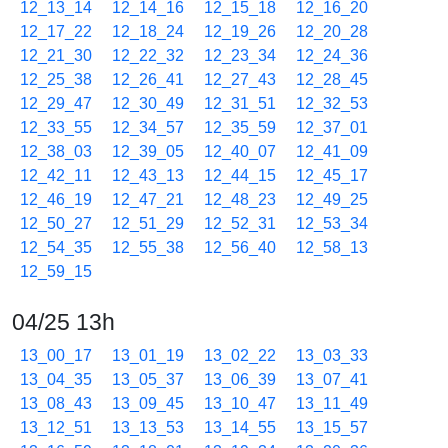
12_13_14
12_14_16
12_15_18
12_16_20
12_17_22
12_18_24
12_19_26
12_20_28
12_21_30
12_22_32
12_23_34
12_24_36
12_25_38
12_26_41
12_27_43
12_28_45
12_29_47
12_30_49
12_31_51
12_32_53
12_33_55
12_34_57
12_35_59
12_37_01
12_38_03
12_39_05
12_40_07
12_41_09
12_42_11
12_43_13
12_44_15
12_45_17
12_46_19
12_47_21
12_48_23
12_49_25
12_50_27
12_51_29
12_52_31
12_53_34
12_54_35
12_55_38
12_56_40
12_58_13
12_59_15
04/25 13h
13_00_17
13_01_19
13_02_22
13_03_33
13_04_35
13_05_37
13_06_39
13_07_41
13_08_43
13_09_45
13_10_47
13_11_49
13_12_51
13_13_53
13_14_55
13_15_57