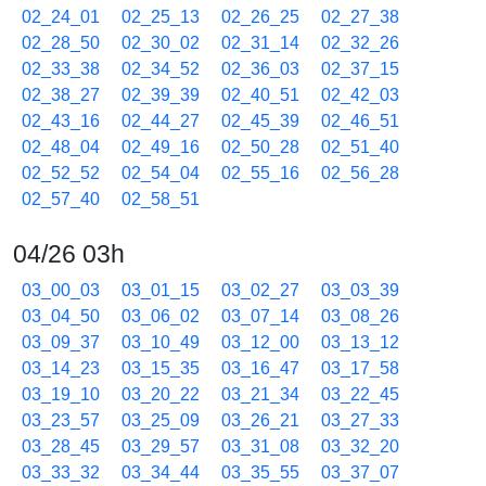
02_24_01
02_25_13
02_26_25
02_27_38
02_28_50
02_30_02
02_31_14
02_32_26
02_33_38
02_34_52
02_36_03
02_37_15
02_38_27
02_39_39
02_40_51
02_42_03
02_43_16
02_44_27
02_45_39
02_46_51
02_48_04
02_49_16
02_50_28
02_51_40
02_52_52
02_54_04
02_55_16
02_56_28
02_57_40
02_58_51
04/26 03h
03_00_03
03_01_15
03_02_27
03_03_39
03_04_50
03_06_02
03_07_14
03_08_26
03_09_37
03_10_49
03_12_00
03_13_12
03_14_23
03_15_35
03_16_47
03_17_58
03_19_10
03_20_22
03_21_34
03_22_45
03_23_57
03_25_09
03_26_21
03_27_33
03_28_45
03_29_57
03_31_08
03_32_20
03_33_32
03_34_44
03_35_55
03_37_07