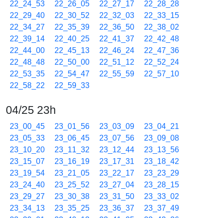
22_24_53
22_26_05
22_27_17
22_28_28
22_29_40
22_30_52
22_32_03
22_33_15
22_34_27
22_35_39
22_36_50
22_38_02
22_39_14
22_40_25
22_41_37
22_42_48
22_44_00
22_45_13
22_46_24
22_47_36
22_48_48
22_50_00
22_51_12
22_52_24
22_53_35
22_54_47
22_55_59
22_57_10
22_58_22
22_59_33
04/25 23h
23_00_45
23_01_56
23_03_09
23_04_21
23_05_33
23_06_45
23_07_56
23_09_08
23_10_20
23_11_32
23_12_44
23_13_56
23_15_07
23_16_19
23_17_31
23_18_42
23_19_54
23_21_05
23_22_17
23_23_29
23_24_40
23_25_52
23_27_04
23_28_15
23_29_27
23_30_38
23_31_50
23_33_02
23_34_13
23_35_25
23_36_37
23_37_49