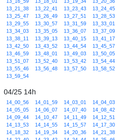
13_16_59
13_18_01
13_19_34
13_20_36
13_21_38
13_22_41
13_23_43
13_24_45
13_25_47
13_26_49
13_27_51
13_28_53
13_29_55
13_30_57
13_31_59
13_33_01
13_34_03
13_35_05
13_36_07
13_37_09
13_38_11
13_39_13
13_40_15
13_41_17
13_42_50
13_43_52
13_44_54
13_45_57
13_46_59
13_48_01
13_49_03
13_50_05
13_51_07
13_52_40
13_53_42
13_54_44
13_55_46
13_56_48
13_57_50
13_58_52
13_59_54
04/25 14h
14_00_56
14_01_59
14_03_01
14_04_03
14_05_05
14_06_07
14_07_40
14_08_42
14_09_44
14_10_47
14_11_49
14_12_51
14_13_53
14_14_55
14_15_57
14_17_30
14_18_32
14_19_34
14_20_36
14_21_38
14_22_40
14_23_42
14_24_44
14_25_46