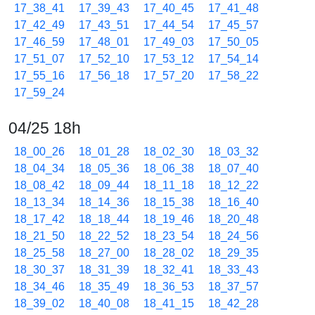
17_38_41
17_39_43
17_40_45
17_41_48
17_42_49
17_43_51
17_44_54
17_45_57
17_46_59
17_48_01
17_49_03
17_50_05
17_51_07
17_52_10
17_53_12
17_54_14
17_55_16
17_56_18
17_57_20
17_58_22
17_59_24
04/25 18h
18_00_26
18_01_28
18_02_30
18_03_32
18_04_34
18_05_36
18_06_38
18_07_40
18_08_42
18_09_44
18_11_18
18_12_22
18_13_34
18_14_36
18_15_38
18_16_40
18_17_42
18_18_44
18_19_46
18_20_48
18_21_50
18_22_52
18_23_54
18_24_56
18_25_58
18_27_00
18_28_02
18_29_35
18_30_37
18_31_39
18_32_41
18_33_43
18_34_46
18_35_49
18_36_53
18_37_57
18_39_02
18_40_08
18_41_15
18_42_28