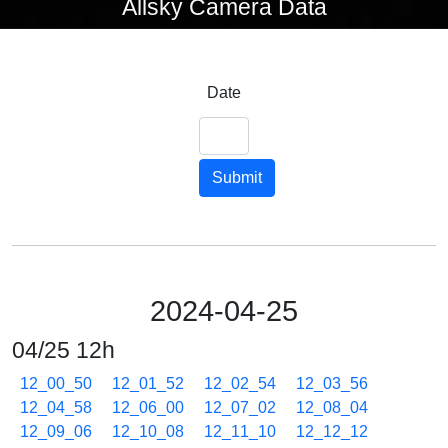
Allsky Camera Data
Date
Submit
2024-04-25
04/25 12h
12_00_50
12_01_52
12_02_54
12_03_56
12_04_58
12_06_00
12_07_02
12_08_04
12_09_06
12_10_08
12_11_10
12_12_12