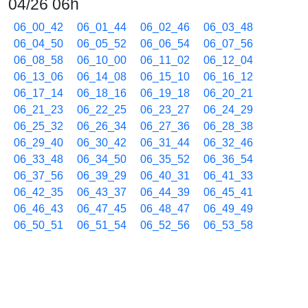
04/26 06h
06_00_42
06_01_44
06_02_46
06_03_48
06_04_50
06_05_52
06_06_54
06_07_56
06_08_58
06_10_00
06_11_02
06_12_04
06_13_06
06_14_08
06_15_10
06_16_12
06_17_14
06_18_16
06_19_18
06_20_21
06_21_23
06_22_25
06_23_27
06_24_29
06_25_32
06_26_34
06_27_36
06_28_38
06_29_40
06_30_42
06_31_44
06_32_46
06_33_48
06_34_50
06_35_52
06_36_54
06_37_56
06_39_29
06_40_31
06_41_33
06_42_35
06_43_37
06_44_39
06_45_41
06_46_43
06_47_45
06_48_47
06_49_49
06_50_51
06_51_54
06_52_56
06_53_58
06_55_00
06_56_02
06_57_04
06_58_06
06_59_08
04/26 07h