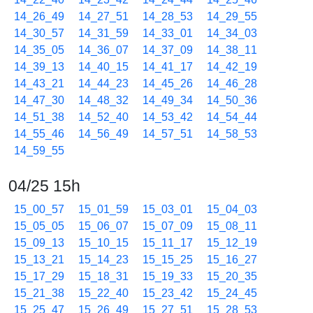
14_26_49
14_27_51
14_28_53
14_29_55
14_30_57
14_31_59
14_33_01
14_34_03
14_35_05
14_36_07
14_37_09
14_38_11
14_39_13
14_40_15
14_41_17
14_42_19
14_43_21
14_44_23
14_45_26
14_46_28
14_47_30
14_48_32
14_49_34
14_50_36
14_51_38
14_52_40
14_53_42
14_54_44
14_55_46
14_56_49
14_57_51
14_58_53
14_59_55
04/25 15h
15_00_57
15_01_59
15_03_01
15_04_03
15_05_05
15_06_07
15_07_09
15_08_11
15_09_13
15_10_15
15_11_17
15_12_19
15_13_21
15_14_23
15_15_25
15_16_27
15_17_29
15_18_31
15_19_33
15_20_35
15_21_38
15_22_40
15_23_42
15_24_45
15_25_47
15_26_49
15_27_51
15_28_53