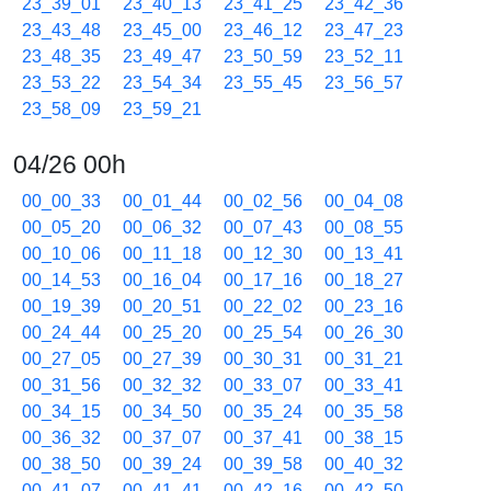
23_39_01
23_40_13
23_41_25
23_42_36
23_43_48
23_45_00
23_46_12
23_47_23
23_48_35
23_49_47
23_50_59
23_52_11
23_53_22
23_54_34
23_55_45
23_56_57
23_58_09
23_59_21
04/26 00h
00_00_33
00_01_44
00_02_56
00_04_08
00_05_20
00_06_32
00_07_43
00_08_55
00_10_06
00_11_18
00_12_30
00_13_41
00_14_53
00_16_04
00_17_16
00_18_27
00_19_39
00_20_51
00_22_02
00_23_16
00_24_44
00_25_20
00_25_54
00_26_30
00_27_05
00_27_39
00_30_31
00_31_21
00_31_56
00_32_32
00_33_07
00_33_41
00_34_15
00_34_50
00_35_24
00_35_58
00_36_32
00_37_07
00_37_41
00_38_15
00_38_50
00_39_24
00_39_58
00_40_32
00_41_07
00_41_41
00_42_16
00_42_50