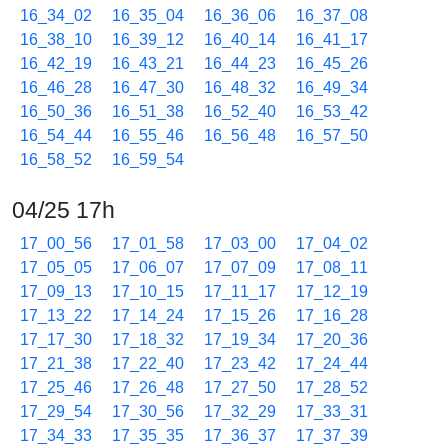
16_34_02
16_35_04
16_36_06
16_37_08
16_38_10
16_39_12
16_40_14
16_41_17
16_42_19
16_43_21
16_44_23
16_45_26
16_46_28
16_47_30
16_48_32
16_49_34
16_50_36
16_51_38
16_52_40
16_53_42
16_54_44
16_55_46
16_56_48
16_57_50
16_58_52
16_59_54
04/25 17h
17_00_56
17_01_58
17_03_00
17_04_02
17_05_05
17_06_07
17_07_09
17_08_11
17_09_13
17_10_15
17_11_17
17_12_19
17_13_22
17_14_24
17_15_26
17_16_28
17_17_30
17_18_32
17_19_34
17_20_36
17_21_38
17_22_40
17_23_42
17_24_44
17_25_46
17_26_48
17_27_50
17_28_52
17_29_54
17_30_56
17_32_29
17_33_31
17_34_33
17_35_35
17_36_37
17_37_39