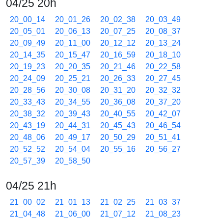
04/25 20h
20_00_14
20_01_26
20_02_38
20_03_49
20_05_01
20_06_13
20_07_25
20_08_37
20_09_49
20_11_00
20_12_12
20_13_24
20_14_35
20_15_47
20_16_59
20_18_10
20_19_23
20_20_35
20_21_46
20_22_58
20_24_09
20_25_21
20_26_33
20_27_45
20_28_56
20_30_08
20_31_20
20_32_32
20_33_43
20_34_55
20_36_08
20_37_20
20_38_32
20_39_43
20_40_55
20_42_07
20_43_19
20_44_31
20_45_43
20_46_54
20_48_06
20_49_17
20_50_29
20_51_41
20_52_52
20_54_04
20_55_16
20_56_27
20_57_39
20_58_50
04/25 21h
21_00_02
21_01_13
21_02_25
21_03_37
21_04_48
21_06_00
21_07_12
21_08_23