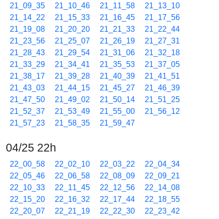
21_09_35
21_10_46
21_11_58
21_13_10
21_14_22
21_15_33
21_16_45
21_17_56
21_19_08
21_20_20
21_21_33
21_22_44
21_23_56
21_25_07
21_26_19
21_27_31
21_28_43
21_29_54
21_31_06
21_32_18
21_33_29
21_34_41
21_35_53
21_37_05
21_38_17
21_39_28
21_40_39
21_41_51
21_43_03
21_44_15
21_45_27
21_46_39
21_47_50
21_49_02
21_50_14
21_51_25
21_52_37
21_53_49
21_55_00
21_56_12
21_57_23
21_58_35
21_59_47
04/25 22h
22_00_58
22_02_10
22_03_22
22_04_34
22_05_46
22_06_58
22_08_09
22_09_21
22_10_33
22_11_45
22_12_56
22_14_08
22_15_20
22_16_32
22_17_44
22_18_55
22_20_07
22_21_19
22_22_30
22_23_42