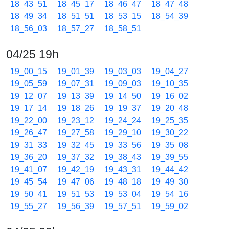
18_43_51
18_45_17
18_46_47
18_47_48
18_49_34
18_51_51
18_53_15
18_54_39
18_56_03
18_57_27
18_58_51
04/25 19h
19_00_15
19_01_39
19_03_03
19_04_27
19_05_59
19_07_31
19_09_03
19_10_35
19_12_07
19_13_39
19_14_50
19_16_02
19_17_14
19_18_26
19_19_37
19_20_48
19_22_00
19_23_12
19_24_24
19_25_35
19_26_47
19_27_58
19_29_10
19_30_22
19_31_33
19_32_45
19_33_56
19_35_08
19_36_20
19_37_32
19_38_43
19_39_55
19_41_07
19_42_19
19_43_31
19_44_42
19_45_54
19_47_06
19_48_18
19_49_30
19_50_41
19_51_53
19_53_04
19_54_16
19_55_27
19_56_39
19_57_51
19_59_02