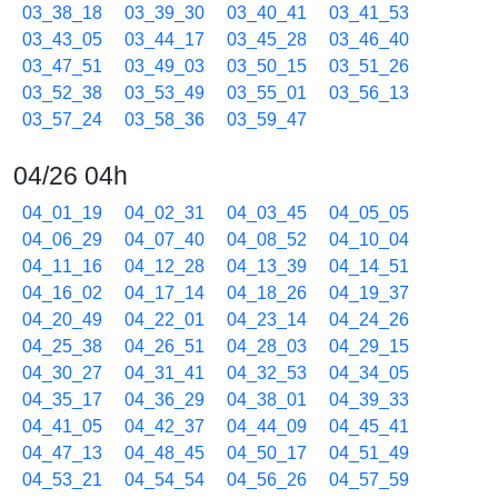
03_38_18
03_39_30
03_40_41
03_41_53
03_43_05
03_44_17
03_45_28
03_46_40
03_47_51
03_49_03
03_50_15
03_51_26
03_52_38
03_53_49
03_55_01
03_56_13
03_57_24
03_58_36
03_59_47
04/26 04h
04_01_19
04_02_31
04_03_45
04_05_05
04_06_29
04_07_40
04_08_52
04_10_04
04_11_16
04_12_28
04_13_39
04_14_51
04_16_02
04_17_14
04_18_26
04_19_37
04_20_49
04_22_01
04_23_14
04_24_26
04_25_38
04_26_51
04_28_03
04_29_15
04_30_27
04_31_41
04_32_53
04_34_05
04_35_17
04_36_29
04_38_01
04_39_33
04_41_05
04_42_37
04_44_09
04_45_41
04_47_13
04_48_45
04_50_17
04_51_49
04_53_21
04_54_54
04_56_26
04_57_59