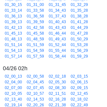
01_30_15
01_31_00
01_31_45
01_32_29
01_33_14
01_33_58
01_34_43
01_35_28
01_36_13
01_36_58
01_37_43
01_38_28
01_39_13
01_39_59
01_40_43
01_41_28
01_42_13
01_42_58
01_43_43
01_44_29
01_45_13
01_45_58
01_46_44
01_47_28
01_48_13
01_48_59
01_49_43
01_50_29
01_51_14
01_51_59
01_52_44
01_53_28
01_54_13
01_54_59
01_55_44
01_56_29
01_57_14
01_57_59
01_58_44
01_59_29
04/26 02h
02_00_13
02_00_58
02_02_18
02_03_15
02_04_00
02_04_45
02_05_30
02_06_15
02_07_00
02_07_45
02_08_30
02_09_15
02_10_05
02_10_57
02_11_51
02_12_45
02_13_40
02_14_53
02_16_28
02_18_02
02_19_14
02_20_26
02_21_38
02_22_49