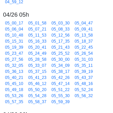
04_59_12
04/26 05h
05_00_17
05_01_58
05_03_30
05_04_47
05_06_04
05_07_21
05_08_33
05_09_41
05_10_48
05_11_53
05_12_56
05_13_58
05_15_31
05_16_33
05_17_35
05_18_37
05_19_39
05_20_41
05_21_43
05_22_45
05_23_47
05_24_49
05_25_52
05_26_54
05_27_56
05_28_58
05_30_00
05_31_03
05_32_05
05_33_07
05_34_09
05_35_11
05_36_13
05_37_15
05_38_17
05_39_19
05_40_21
05_41_23
05_42_26
05_43_37
05_45_10
05_46_12
05_47_14
05_48_16
05_49_18
05_50_20
05_51_22
05_52_24
05_53_26
05_54_28
05_55_30
05_56_32
05_57_35
05_58_37
05_59_39