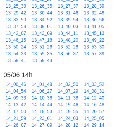
13_25_33
13_26_35
13_27_37
13_28_39
13_29_42
13_30_44
13_31_46
13_32_48
13_33_50
13_34_52
13_35_54
13_36_56
13_37_58
13_39_01
13_40_03
13_41_05
13_42_07
13_43_09
13_44_11
13_45_13
13_46_15
13_47_18
13_48_20
13_49_22
13_50_24
13_51_26
13_52_28
13_53_30
13_54_33
13_55_35
13_56_37
13_57_39
13_58_41
13_59_43
05/06 14h
14_00_46
14_01_48
14_02_50
14_03_52
14_04_54
14_06_27
14_07_29
14_08_31
14_09_33
14_10_36
14_11_38
14_12_40
14_13_42
14_14_44
14_15_46
14_16_48
14_17_50
14_18_53
14_19_55
14_20_57
14_21_59
14_23_01
14_24_03
14_25_05
14_26_07
14_27_09
14_28_12
14_29_14