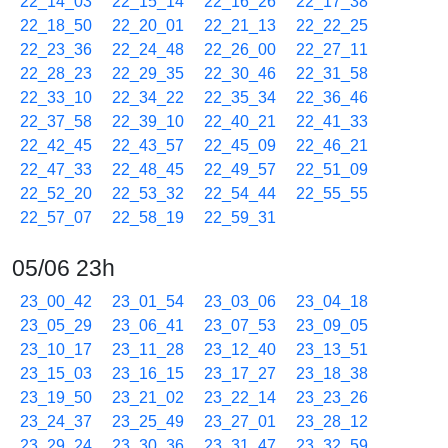
22_14_03
22_15_14
22_16_26
22_17_38
22_18_50
22_20_01
22_21_13
22_22_25
22_23_36
22_24_48
22_26_00
22_27_11
22_28_23
22_29_35
22_30_46
22_31_58
22_33_10
22_34_22
22_35_34
22_36_46
22_37_58
22_39_10
22_40_21
22_41_33
22_42_45
22_43_57
22_45_09
22_46_21
22_47_33
22_48_45
22_49_57
22_51_09
22_52_20
22_53_32
22_54_44
22_55_55
22_57_07
22_58_19
22_59_31
05/06 23h
23_00_42
23_01_54
23_03_06
23_04_18
23_05_29
23_06_41
23_07_53
23_09_05
23_10_17
23_11_28
23_12_40
23_13_51
23_15_03
23_16_15
23_17_27
23_18_38
23_19_50
23_21_02
23_22_14
23_23_26
23_24_37
23_25_49
23_27_01
23_28_12
23_29_24
23_30_36
23_31_47
23_32_59