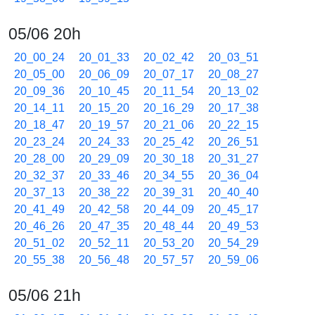
05/06 20h
20_00_24
20_01_33
20_02_42
20_03_51
20_05_00
20_06_09
20_07_17
20_08_27
20_09_36
20_10_45
20_11_54
20_13_02
20_14_11
20_15_20
20_16_29
20_17_38
20_18_47
20_19_57
20_21_06
20_22_15
20_23_24
20_24_33
20_25_42
20_26_51
20_28_00
20_29_09
20_30_18
20_31_27
20_32_37
20_33_46
20_34_55
20_36_04
20_37_13
20_38_22
20_39_31
20_40_40
20_41_49
20_42_58
20_44_09
20_45_17
20_46_26
20_47_35
20_48_44
20_49_53
20_51_02
20_52_11
20_53_20
20_54_29
20_55_38
20_56_48
20_57_57
20_59_06
05/06 21h