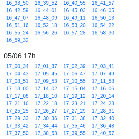
16_38_50
16_39_52
16_40_55
16_41_57
16_42_59
16_44_01
16_45_03
16_46_05
16_47_07
16_48_09
16_49_11
16_50_13
16_51_16
16_52_18
16_53_20
16_54_22
16_55_24
16_56_26
16_57_28
16_58_30
16_59_32
05/06 17h
17_00_34
17_01_37
17_02_39
17_03_41
17_04_43
17_05_45
17_06_47
17_07_49
17_08_51
17_09_53
17_10_55
17_11_58
17_13_00
17_14_02
17_15_04
17_16_06
17_17_08
17_18_10
17_19_12
17_20_14
17_21_16
17_22_18
17_23_21
17_24_23
17_25_25
17_26_27
17_27_29
17_28_31
17_29_33
17_30_36
17_31_38
17_32_40
17_33_42
17_34_44
17_35_46
17_36_48
17_37_50
17_38_53
17_39_55
17_40_57