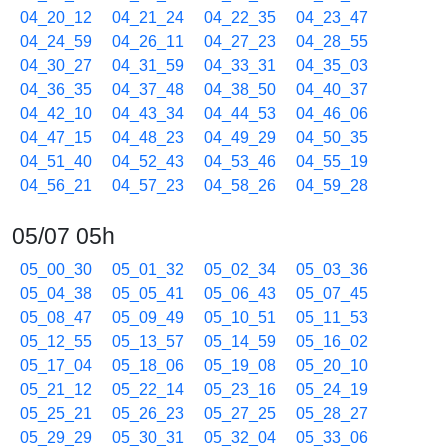
04_20_12
04_21_24
04_22_35
04_23_47
04_24_59
04_26_11
04_27_23
04_28_55
04_30_27
04_31_59
04_33_31
04_35_03
04_36_35
04_37_48
04_38_50
04_40_37
04_42_10
04_43_34
04_44_53
04_46_06
04_47_15
04_48_23
04_49_29
04_50_35
04_51_40
04_52_43
04_53_46
04_55_19
04_56_21
04_57_23
04_58_26
04_59_28
05/07 05h
05_00_30
05_01_32
05_02_34
05_03_36
05_04_38
05_05_41
05_06_43
05_07_45
05_08_47
05_09_49
05_10_51
05_11_53
05_12_55
05_13_57
05_14_59
05_16_02
05_17_04
05_18_06
05_19_08
05_20_10
05_21_12
05_22_14
05_23_16
05_24_19
05_25_21
05_26_23
05_27_25
05_28_27
05_29_29
05_30_31
05_32_04
05_33_06