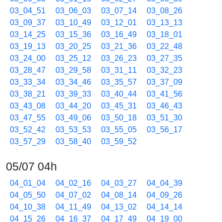
03_04_51
03_06_03
03_07_14
03_08_26
03_09_37
03_10_49
03_12_01
03_13_13
03_14_25
03_15_36
03_16_49
03_18_01
03_19_13
03_20_25
03_21_36
03_22_48
03_24_00
03_25_12
03_26_23
03_27_35
03_28_47
03_29_58
03_31_11
03_32_23
03_33_34
03_34_46
03_35_57
03_37_09
03_38_21
03_39_33
03_40_44
03_41_56
03_43_08
03_44_20
03_45_31
03_46_43
03_47_55
03_49_06
03_50_18
03_51_30
03_52_42
03_53_53
03_55_05
03_56_17
03_57_29
03_58_40
03_59_52
05/07 04h
04_01_04
04_02_16
04_03_27
04_04_39
04_05_50
04_07_02
04_08_14
04_09_26
04_10_38
04_11_49
04_13_02
04_14_14
04_15_26
04_16_37
04_17_49
04_19_00