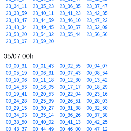
23_34_11
23_35_23
23_36_35
23_37_47
23_38_59
23_40_11
23_41_23
23_42_35
23_43_47
23_44_59
23_46_10
23_47_22
23_48_34
23_49_45
23_50_57
23_52_09
23_53_20
23_54_32
23_55_44
23_56_56
23_58_07
23_59_20
05/07 00h
00_00_31
00_01_43
00_02_55
00_04_07
00_05_19
00_06_31
00_07_43
00_08_54
00_10_06
00_11_18
00_12_30
00_13_42
00_14_53
00_16_05
00_17_17
00_18_29
00_19_41
00_20_53
00_22_04
00_23_16
00_24_28
00_25_39
00_26_51
00_28_03
00_29_15
00_30_27
00_31_38
00_32_50
00_34_03
00_35_14
00_36_26
00_37_38
00_38_50
00_40_02
00_41_13
00_42_25
00_43_37
00_44_49
00_46_00
00_47_12