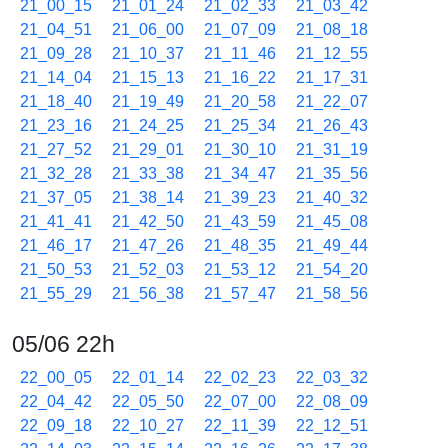
21_00_15
21_01_24
21_02_33
21_03_42
21_04_51
21_06_00
21_07_09
21_08_18
21_09_28
21_10_37
21_11_46
21_12_55
21_14_04
21_15_13
21_16_22
21_17_31
21_18_40
21_19_49
21_20_58
21_22_07
21_23_16
21_24_25
21_25_34
21_26_43
21_27_52
21_29_01
21_30_10
21_31_19
21_32_28
21_33_38
21_34_47
21_35_56
21_37_05
21_38_14
21_39_23
21_40_32
21_41_41
21_42_50
21_43_59
21_45_08
21_46_17
21_47_26
21_48_35
21_49_44
21_50_53
21_52_03
21_53_12
21_54_20
21_55_29
21_56_38
21_57_47
21_58_56
05/06 22h
22_00_05
22_01_14
22_02_23
22_03_32
22_04_42
22_05_50
22_07_00
22_08_09
22_09_18
22_10_27
22_11_39
22_12_51