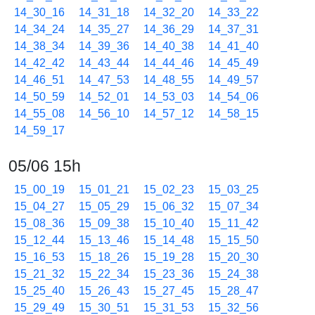
14_30_16
14_31_18
14_32_20
14_33_22
14_34_24
14_35_27
14_36_29
14_37_31
14_38_34
14_39_36
14_40_38
14_41_40
14_42_42
14_43_44
14_44_46
14_45_49
14_46_51
14_47_53
14_48_55
14_49_57
14_50_59
14_52_01
14_53_03
14_54_06
14_55_08
14_56_10
14_57_12
14_58_15
14_59_17
05/06 15h
15_00_19
15_01_21
15_02_23
15_03_25
15_04_27
15_05_29
15_06_32
15_07_34
15_08_36
15_09_38
15_10_40
15_11_42
15_12_44
15_13_46
15_14_48
15_15_50
15_16_53
15_18_26
15_19_28
15_20_30
15_21_32
15_22_34
15_23_36
15_24_38
15_25_40
15_26_43
15_27_45
15_28_47
15_29_49
15_30_51
15_31_53
15_32_56