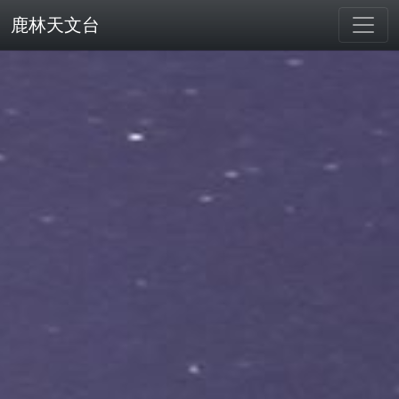
鹿林天文台