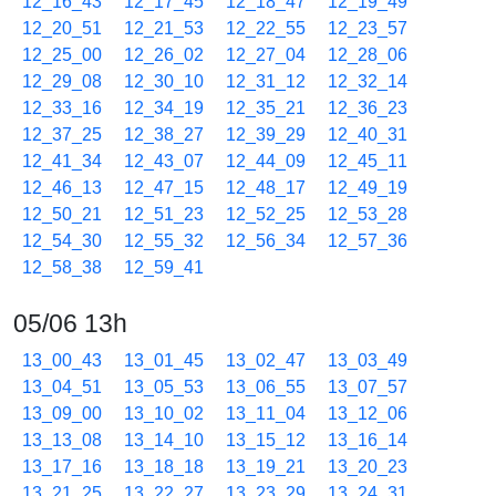
12_16_43
12_17_45
12_18_47
12_19_49
12_20_51
12_21_53
12_22_55
12_23_57
12_25_00
12_26_02
12_27_04
12_28_06
12_29_08
12_30_10
12_31_12
12_32_14
12_33_16
12_34_19
12_35_21
12_36_23
12_37_25
12_38_27
12_39_29
12_40_31
12_41_34
12_43_07
12_44_09
12_45_11
12_46_13
12_47_15
12_48_17
12_49_19
12_50_21
12_51_23
12_52_25
12_53_28
12_54_30
12_55_32
12_56_34
12_57_36
12_58_38
12_59_41
05/06 13h
13_00_43
13_01_45
13_02_47
13_03_49
13_04_51
13_05_53
13_06_55
13_07_57
13_09_00
13_10_02
13_11_04
13_12_06
13_13_08
13_14_10
13_15_12
13_16_14
13_17_16
13_18_18
13_19_21
13_20_23
13_21_25
13_22_27
13_23_29
13_24_31