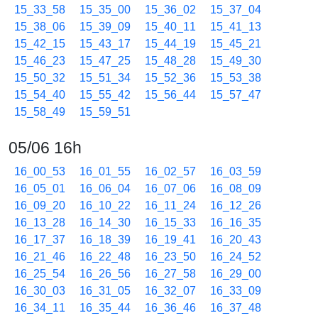
15_33_58
15_35_00
15_36_02
15_37_04
15_38_06
15_39_09
15_40_11
15_41_13
15_42_15
15_43_17
15_44_19
15_45_21
15_46_23
15_47_25
15_48_28
15_49_30
15_50_32
15_51_34
15_52_36
15_53_38
15_54_40
15_55_42
15_56_44
15_57_47
15_58_49
15_59_51
05/06 16h
16_00_53
16_01_55
16_02_57
16_03_59
16_05_01
16_06_04
16_07_06
16_08_09
16_09_20
16_10_22
16_11_24
16_12_26
16_13_28
16_14_30
16_15_33
16_16_35
16_17_37
16_18_39
16_19_41
16_20_43
16_21_46
16_22_48
16_23_50
16_24_52
16_25_54
16_26_56
16_27_58
16_29_00
16_30_03
16_31_05
16_32_07
16_33_09
16_34_11
16_35_44
16_36_46
16_37_48