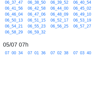
06_37_47
06_38_50
06_39_52
06_40_54
06_41_56
06_42_58
06_44_00
06_45_02
06_46_04
06_47_06
06_48_09
06_49_10
06_50_13
06_51_15
06_52_17
06_53_19
06_54_21
06_55_23
06_56_25
06_57_27
06_58_29
06_59_32
05/07 07h
07_00_34
07_01_36
07_02_38
07_03_40
07_04_42
07_05_44
07_06_46
07_07_48
07_08_50
07_09_53
07_10_55
07_11_57
07_12_59
07_14_01
07_15_03
07_16_05
07_17_07
07_18_10
07_19_12
07_20_14
07_21_16
07_22_18
07_23_20
07_24_22
07_25_24
07_26_26
07_27_28
07_28_30
07_29_33
07_30_35
07_31_37
07_32_39
07_33_41
07_34_44
07_35_46
07_36_48
07_37_50
07_38_52
07_39_54
07_40_56