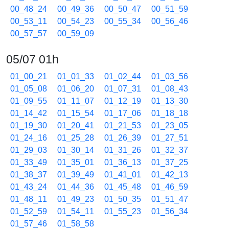
00_48_24
00_49_36
00_50_47
00_51_59
00_53_11
00_54_23
00_55_34
00_56_46
00_57_57
00_59_09
05/07 01h
01_00_21
01_01_33
01_02_44
01_03_56
01_05_08
01_06_20
01_07_31
01_08_43
01_09_55
01_11_07
01_12_19
01_13_30
01_14_42
01_15_54
01_17_06
01_18_18
01_19_30
01_20_41
01_21_53
01_23_05
01_24_16
01_25_28
01_26_39
01_27_51
01_29_03
01_30_14
01_31_26
01_32_37
01_33_49
01_35_01
01_36_13
01_37_25
01_38_37
01_39_49
01_41_01
01_42_13
01_43_24
01_44_36
01_45_48
01_46_59
01_48_11
01_49_23
01_50_35
01_51_47
01_52_59
01_54_11
01_55_23
01_56_34
01_57_46
01_58_58