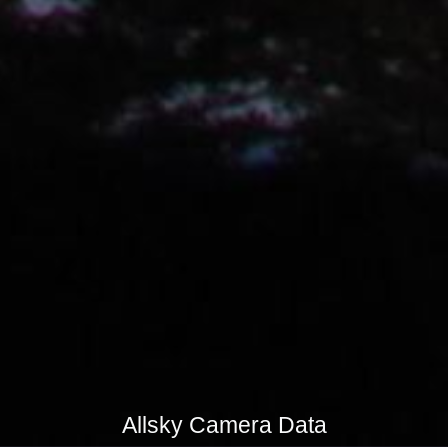
Allsky Camera Data