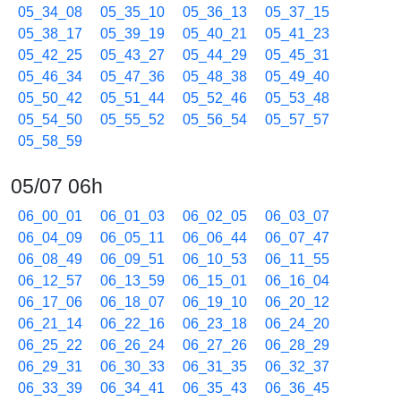
05_34_08
05_35_10
05_36_13
05_37_15
05_38_17
05_39_19
05_40_21
05_41_23
05_42_25
05_43_27
05_44_29
05_45_31
05_46_34
05_47_36
05_48_38
05_49_40
05_50_42
05_51_44
05_52_46
05_53_48
05_54_50
05_55_52
05_56_54
05_57_57
05_58_59
05/07 06h
06_00_01
06_01_03
06_02_05
06_03_07
06_04_09
06_05_11
06_06_44
06_07_47
06_08_49
06_09_51
06_10_53
06_11_55
06_12_57
06_13_59
06_15_01
06_16_04
06_17_06
06_18_07
06_19_10
06_20_12
06_21_14
06_22_16
06_23_18
06_24_20
06_25_22
06_26_24
06_27_26
06_28_29
06_29_31
06_30_33
06_31_35
06_32_37
06_33_39
06_34_41
06_35_43
06_36_45