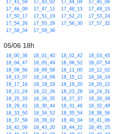
17_41_59
17_43_02
17_44_04
17_45_06
17_46_09
17_47_11
17_48_13
17_49_15
17_50_17
17_51_19
17_52_21
17_53_24
17_54_26
17_55_28
17_56_30
17_57_32
17_58_34
17_59_36
05/06 18h
18_00_38
18_01_40
18_02_42
18_03_45
18_04_47
18_05_49
18_06_52
18_07_54
18_08_56
18_09_58
18_11_00
18_12_02
18_13_07
18_14_09
18_15_12
18_16_14
18_17_16
18_18_18
18_19_20
18_20_22
18_21_24
18_22_26
18_23_28
18_24_31
18_25_33
18_26_35
18_27_37
18_28_39
18_29_41
18_30_44
18_31_46
18_32_48
18_33_50
18_34_52
18_35_54
18_36_56
18_37_59
18_39_02
18_40_04
18_41_06
18_42_09
18_43_20
18_44_22
18_45_25