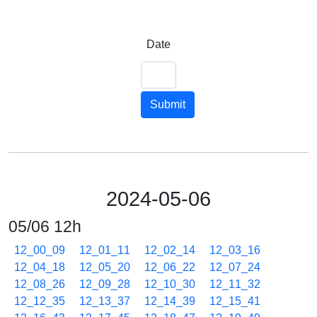
Date
Submit
2024-05-06
05/06 12h
12_00_09
12_01_11
12_02_14
12_03_16
12_04_18
12_05_20
12_06_22
12_07_24
12_08_26
12_09_28
12_10_30
12_11_32
12_12_35
12_13_37
12_14_39
12_15_41