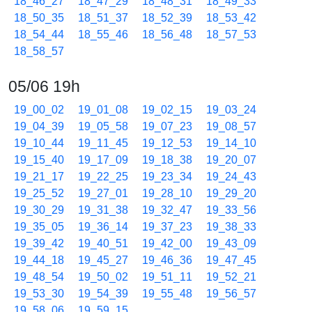
18_46_27
18_47_29
18_48_31
18_49_33
18_50_35
18_51_37
18_52_39
18_53_42
18_54_44
18_55_46
18_56_48
18_57_53
18_58_57
05/06 19h
19_00_02
19_01_08
19_02_15
19_03_24
19_04_39
19_05_58
19_07_23
19_08_57
19_10_44
19_11_45
19_12_53
19_14_10
19_15_40
19_17_09
19_18_38
19_20_07
19_21_17
19_22_25
19_23_34
19_24_43
19_25_52
19_27_01
19_28_10
19_29_20
19_30_29
19_31_38
19_32_47
19_33_56
19_35_05
19_36_14
19_37_23
19_38_33
19_39_42
19_40_51
19_42_00
19_43_09
19_44_18
19_45_27
19_46_36
19_47_45
19_48_54
19_50_02
19_51_11
19_52_21
19_53_30
19_54_39
19_55_48
19_56_57
19_58_06
19_59_15