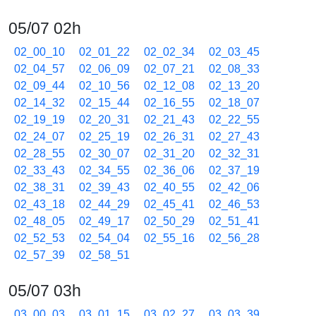
05/07 02h
02_00_10
02_01_22
02_02_34
02_03_45
02_04_57
02_06_09
02_07_21
02_08_33
02_09_44
02_10_56
02_12_08
02_13_20
02_14_32
02_15_44
02_16_55
02_18_07
02_19_19
02_20_31
02_21_43
02_22_55
02_24_07
02_25_19
02_26_31
02_27_43
02_28_55
02_30_07
02_31_20
02_32_31
02_33_43
02_34_55
02_36_06
02_37_19
02_38_31
02_39_43
02_40_55
02_42_06
02_43_18
02_44_29
02_45_41
02_46_53
02_48_05
02_49_17
02_50_29
02_51_41
02_52_53
02_54_04
02_55_16
02_56_28
02_57_39
02_58_51
05/07 03h
03_00_03
03_01_15
03_02_27
03_03_39