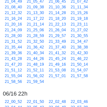
21_04_49
21_05_47
21_06_45
21_07_42
21_08_40
21_09_38
21_10_36
21_11_34
21_12_32
21_13_30
21_14_28
21_15_26
21_16_24
21_17_22
21_18_20
21_19_18
21_20_16
21_21_14
21_22_13
21_23_11
21_24_09
21_25_06
21_26_04
21_27_02
21_28_00
21_28_59
21_29_57
21_30_55
21_31_52
21_32_50
21_33_49
21_34_47
21_35_44
21_36_42
21_37_40
21_38_38
21_39_36
21_40_34
21_41_32
21_42_30
21_43_28
21_44_26
21_45_24
21_46_22
21_47_20
21_48_19
21_49_16
21_50_14
21_51_12
21_52_11
21_53_08
21_54_07
21_55_04
21_56_02
21_57_01
21_57_58
21_58_56
21_59_54
06/16 22h
22_00_52
22_01_50
22_02_48
22_03_46