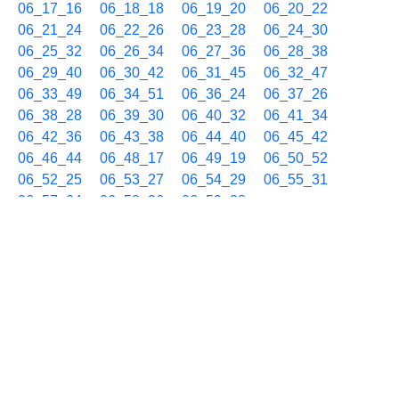
06_17_16
06_18_18
06_19_20
06_20_22
06_21_24
06_22_26
06_23_28
06_24_30
06_25_32
06_26_34
06_27_36
06_28_38
06_29_40
06_30_42
06_31_45
06_32_47
06_33_49
06_34_51
06_36_24
06_37_26
06_38_28
06_39_30
06_40_32
06_41_34
06_42_36
06_43_38
06_44_40
06_45_42
06_46_44
06_48_17
06_49_19
06_50_52
06_52_25
06_53_27
06_54_29
06_55_31
06_57_04
06_58_36
06_59_38
06/17 07h
07_00_40
07_01_42
07_03_15
07_04_17
07_05_20
07_06_52
07_07_54
07_08_56
07_09_58
07_11_00
07_12_02
07_13_04
07_14_06
07_15_08
07_16_10
07_17_12
07_18_14
07_19_16
07_20_19
07_21_51
07_22_53
07_23_55
07_24_57
07_25_59