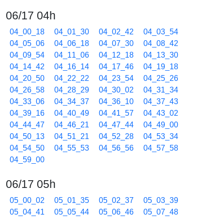
06/17 04h
04_00_18
04_01_30
04_02_42
04_03_54
04_05_06
04_06_18
04_07_30
04_08_42
04_09_54
04_11_06
04_12_18
04_13_30
04_14_42
04_16_14
04_17_46
04_19_18
04_20_50
04_22_22
04_23_54
04_25_26
04_26_58
04_28_29
04_30_02
04_31_34
04_33_06
04_34_37
04_36_10
04_37_43
04_39_16
04_40_49
04_41_57
04_43_02
04_44_47
04_46_21
04_47_44
04_49_00
04_50_13
04_51_21
04_52_28
04_53_34
04_54_50
04_55_53
04_56_56
04_57_58
04_59_00
06/17 05h
05_00_02
05_01_35
05_02_37
05_03_39
05_04_41
05_05_44
05_06_46
05_07_48