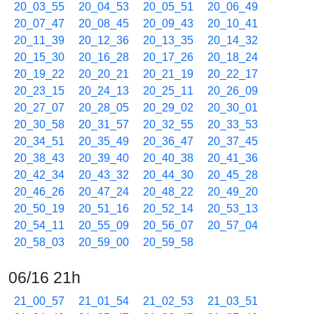
20_03_55
20_04_53
20_05_51
20_06_49
20_07_47
20_08_45
20_09_43
20_10_41
20_11_39
20_12_36
20_13_35
20_14_32
20_15_30
20_16_28
20_17_26
20_18_24
20_19_22
20_20_21
20_21_19
20_22_17
20_23_15
20_24_13
20_25_11
20_26_09
20_27_07
20_28_05
20_29_02
20_30_01
20_30_58
20_31_57
20_32_55
20_33_53
20_34_51
20_35_49
20_36_47
20_37_45
20_38_43
20_39_40
20_40_38
20_41_36
20_42_34
20_43_32
20_44_30
20_45_28
20_46_26
20_47_24
20_48_22
20_49_20
20_50_19
20_51_16
20_52_14
20_53_13
20_54_11
20_55_09
20_56_07
20_57_04
20_58_03
20_59_00
20_59_58
06/16 21h
21_00_57
21_01_54
21_02_53
21_03_51