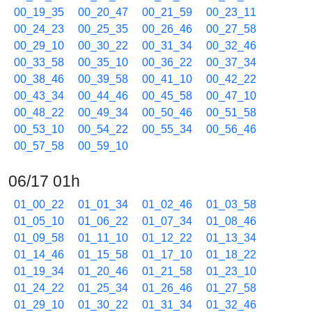
00_19_35
00_20_47
00_21_59
00_23_11
00_24_23
00_25_35
00_26_46
00_27_58
00_29_10
00_30_22
00_31_34
00_32_46
00_33_58
00_35_10
00_36_22
00_37_34
00_38_46
00_39_58
00_41_10
00_42_22
00_43_34
00_44_46
00_45_58
00_47_10
00_48_22
00_49_34
00_50_46
00_51_58
00_53_10
00_54_22
00_55_34
00_56_46
00_57_58
00_59_10
06/17 01h
01_00_22
01_01_34
01_02_46
01_03_58
01_05_10
01_06_22
01_07_34
01_08_46
01_09_58
01_11_10
01_12_22
01_13_34
01_14_46
01_15_58
01_17_10
01_18_22
01_19_34
01_20_46
01_21_58
01_23_10
01_24_22
01_25_34
01_26_46
01_27_58
01_29_10
01_30_22
01_31_34
01_32_46