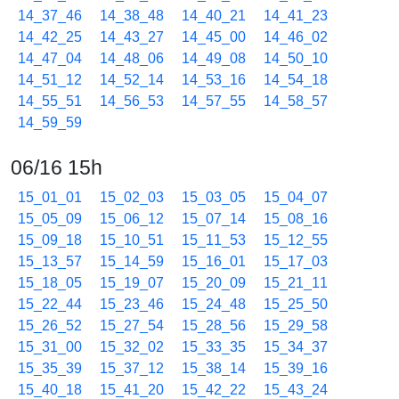
14_37_46
14_38_48
14_40_21
14_41_23
14_42_25
14_43_27
14_45_00
14_46_02
14_47_04
14_48_06
14_49_08
14_50_10
14_51_12
14_52_14
14_53_16
14_54_18
14_55_51
14_56_53
14_57_55
14_58_57
14_59_59
06/16 15h
15_01_01
15_02_03
15_03_05
15_04_07
15_05_09
15_06_12
15_07_14
15_08_16
15_09_18
15_10_51
15_11_53
15_12_55
15_13_57
15_14_59
15_16_01
15_17_03
15_18_05
15_19_07
15_20_09
15_21_11
15_22_44
15_23_46
15_24_48
15_25_50
15_26_52
15_27_54
15_28_56
15_29_58
15_31_00
15_32_02
15_33_35
15_34_37
15_35_39
15_37_12
15_38_14
15_39_16
15_40_18
15_41_20
15_42_22
15_43_24