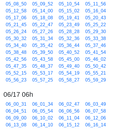
05_08_50
05_09_52
05_10_54
05_11_56
05_12_58
05_14_00
05_15_02
05_16_04
05_17_06
05_18_08
05_19_41
05_20_43
05_21_45
05_22_47
05_23_49
05_25_22
05_26_24
05_27_26
05_28_28
05_29_30
05_30_32
05_31_34
05_32_36
05_33_38
05_34_40
05_35_42
05_36_44
05_37_46
05_38_48
05_39_50
05_40_52
05_41_54
05_42_56
05_43_58
05_45_00
05_46_02
05_47_35
05_48_37
05_49_40
05_50_42
05_52_15
05_53_17
05_54_19
05_55_21
05_56_23
05_57_25
05_58_27
05_59_29
06/17 06h
06_00_31
06_01_34
06_02_47
06_03_49
06_04_51
06_05_54
06_06_56
06_07_58
06_09_00
06_10_02
06_11_04
06_12_06
06_13_08
06_14_10
06_15_12
06_16_14