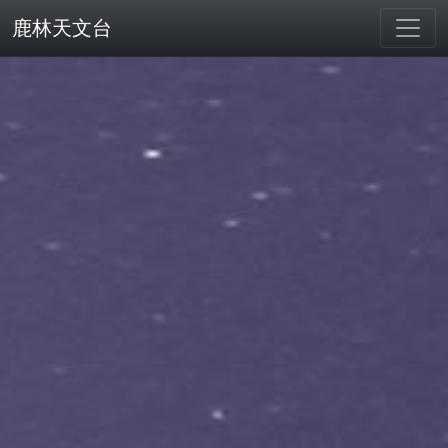
鹿林天文台