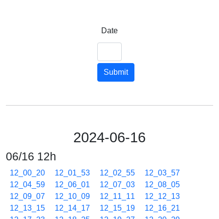
Date
Submit
2024-06-16
06/16 12h
12_00_20
12_01_53
12_02_55
12_03_57
12_04_59
12_06_01
12_07_03
12_08_05
12_09_07
12_10_09
12_11_11
12_12_13
12_13_15
12_14_17
12_15_19
12_16_21