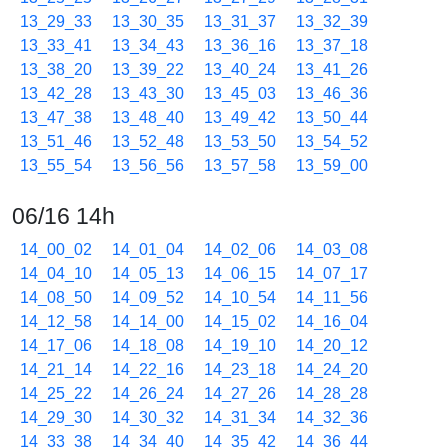
13_29_33
13_30_35
13_31_37
13_32_39
13_33_41
13_34_43
13_36_16
13_37_18
13_38_20
13_39_22
13_40_24
13_41_26
13_42_28
13_43_30
13_45_03
13_46_36
13_47_38
13_48_40
13_49_42
13_50_44
13_51_46
13_52_48
13_53_50
13_54_52
13_55_54
13_56_56
13_57_58
13_59_00
06/16 14h
14_00_02
14_01_04
14_02_06
14_03_08
14_04_10
14_05_13
14_06_15
14_07_17
14_08_50
14_09_52
14_10_54
14_11_56
14_12_58
14_14_00
14_15_02
14_16_04
14_17_06
14_18_08
14_19_10
14_20_12
14_21_14
14_22_16
14_23_18
14_24_20
14_25_22
14_26_24
14_27_26
14_28_28
14_29_30
14_30_32
14_31_34
14_32_36
14_33_38
14_34_40
14_35_42
14_36_44