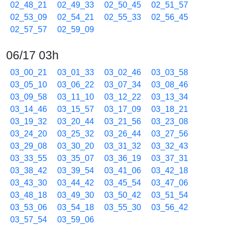
02_48_21
02_49_33
02_50_45
02_51_57
02_53_09
02_54_21
02_55_33
02_56_45
02_57_57
02_59_09
06/17 03h
03_00_21
03_01_33
03_02_46
03_03_58
03_05_10
03_06_22
03_07_34
03_08_46
03_09_58
03_11_10
03_12_22
03_13_34
03_14_46
03_15_57
03_17_09
03_18_21
03_19_32
03_20_44
03_21_56
03_23_08
03_24_20
03_25_32
03_26_44
03_27_56
03_29_08
03_30_20
03_31_32
03_32_43
03_33_55
03_35_07
03_36_19
03_37_31
03_38_42
03_39_54
03_41_06
03_42_18
03_43_30
03_44_42
03_45_54
03_47_06
03_48_18
03_49_30
03_50_42
03_51_54
03_53_06
03_54_18
03_55_30
03_56_42
03_57_54
03_59_06