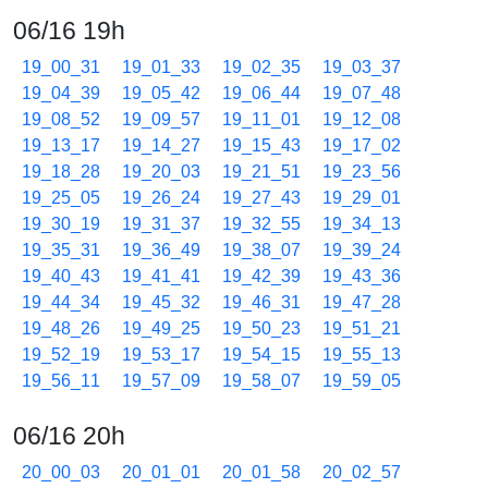
06/16 19h
19_00_31
19_01_33
19_02_35
19_03_37
19_04_39
19_05_42
19_06_44
19_07_48
19_08_52
19_09_57
19_11_01
19_12_08
19_13_17
19_14_27
19_15_43
19_17_02
19_18_28
19_20_03
19_21_51
19_23_56
19_25_05
19_26_24
19_27_43
19_29_01
19_30_19
19_31_37
19_32_55
19_34_13
19_35_31
19_36_49
19_38_07
19_39_24
19_40_43
19_41_41
19_42_39
19_43_36
19_44_34
19_45_32
19_46_31
19_47_28
19_48_26
19_49_25
19_50_23
19_51_21
19_52_19
19_53_17
19_54_15
19_55_13
19_56_11
19_57_09
19_58_07
19_59_05
06/16 20h
20_00_03
20_01_01
20_01_58
20_02_57