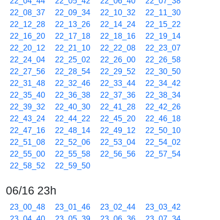
22_04_44
22_05_42
22_06_40
22_07_38
22_08_37
22_09_34
22_10_32
22_11_30
22_12_28
22_13_26
22_14_24
22_15_22
22_16_20
22_17_18
22_18_16
22_19_14
22_20_12
22_21_10
22_22_08
22_23_07
22_24_04
22_25_02
22_26_00
22_26_58
22_27_56
22_28_54
22_29_52
22_30_50
22_31_48
22_32_46
22_33_44
22_34_42
22_35_40
22_36_38
22_37_36
22_38_34
22_39_32
22_40_30
22_41_28
22_42_26
22_43_24
22_44_22
22_45_20
22_46_18
22_47_16
22_48_14
22_49_12
22_50_10
22_51_08
22_52_06
22_53_04
22_54_02
22_55_00
22_55_58
22_56_56
22_57_54
22_58_52
22_59_50
06/16 23h
23_00_48
23_01_46
23_02_44
23_03_42
23_04_40
23_05_39
23_06_36
23_07_34