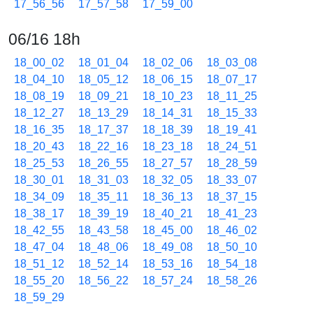
17_56_56
17_57_58
17_59_00
06/16 18h
18_00_02
18_01_04
18_02_06
18_03_08
18_04_10
18_05_12
18_06_15
18_07_17
18_08_19
18_09_21
18_10_23
18_11_25
18_12_27
18_13_29
18_14_31
18_15_33
18_16_35
18_17_37
18_18_39
18_19_41
18_20_43
18_22_16
18_23_18
18_24_51
18_25_53
18_26_55
18_27_57
18_28_59
18_30_01
18_31_03
18_32_05
18_33_07
18_34_09
18_35_11
18_36_13
18_37_15
18_38_17
18_39_19
18_40_21
18_41_23
18_42_55
18_43_58
18_45_00
18_46_02
18_47_04
18_48_06
18_49_08
18_50_10
18_51_12
18_52_14
18_53_16
18_54_18
18_55_20
18_56_22
18_57_24
18_58_26
18_59_29