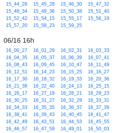
15_44_26
15_45_28
15_46_30
15_47_32
15_48_34
15_49_36
15_50_38
15_51_40
15_52_42
15_54_15
15_55_17
15_56_19
15_57_20
15_58_23
15_59_25
06/16 16h
16_00_27
16_01_29
16_02_31
16_03_33
16_04_35
16_05_37
16_06_39
16_07_41
16_08_43
16_09_45
16_10_47
16_11_49
16_12_51
16_14_23
16_15_25
16_16_27
16_17_30
16_18_32
16_19_33
16_20_36
16_21_38
16_22_40
16_24_13
16_25_15
16_26_17
16_27_19
16_28_21
16_29_23
16_30_25
16_31_27
16_32_29
16_33_31
16_34_33
16_35_35
16_36_37
16_37_39
16_38_41
16_39_43
16_40_45
16_41_47
16_42_49
16_43_51
16_44_53
16_45_55
16_46_57
16_47_59
16_49_01
16_50_03