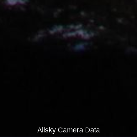
Allsky Camera Data