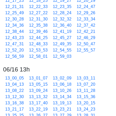
12_17_23
12_18_25
12_19_27
12_20_29
12_21_31
12_22_33
12_23_35
12_24_47
12_25_49
12_27_22
12_28_24
12_29_26
12_30_28
12_31_30
12_32_32
12_33_34
12_34_36
12_35_38
12_36_40
12_37_42
12_38_44
12_39_46
12_41_19
12_42_21
12_43_23
12_44_25
12_45_27
12_46_29
12_47_31
12_48_33
12_49_35
12_50_47
12_52_20
12_53_53
12_54_55
12_55_57
12_56_59
12_58_01
12_59_03
06/16 13h
13_00_05
13_01_07
13_02_09
13_03_11
13_04_13
13_05_15
13_06_18
13_07_20
13_08_22
13_09_24
13_10_26
13_11_28
13_12_30
13_13_32
13_14_34
13_15_36
13_16_38
13_17_40
13_19_13
13_20_15
13_21_17
13_22_19
13_23_21
13_24_23
13_25_25
13_26_27
13_27_29
13_28_31