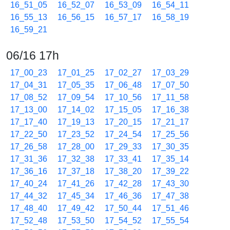
16_51_05
16_52_07
16_53_09
16_54_11
16_55_13
16_56_15
16_57_17
16_58_19
16_59_21
06/16 17h
17_00_23
17_01_25
17_02_27
17_03_29
17_04_31
17_05_35
17_06_48
17_07_50
17_08_52
17_09_54
17_10_56
17_11_58
17_13_00
17_14_02
17_15_05
17_16_38
17_17_40
17_19_13
17_20_15
17_21_17
17_22_50
17_23_52
17_24_54
17_25_56
17_26_58
17_28_00
17_29_33
17_30_35
17_31_36
17_32_38
17_33_41
17_35_14
17_36_16
17_37_18
17_38_20
17_39_22
17_40_24
17_41_26
17_42_28
17_43_30
17_44_32
17_45_34
17_46_36
17_47_38
17_48_40
17_49_42
17_50_44
17_51_46
17_52_48
17_53_50
17_54_52
17_55_54