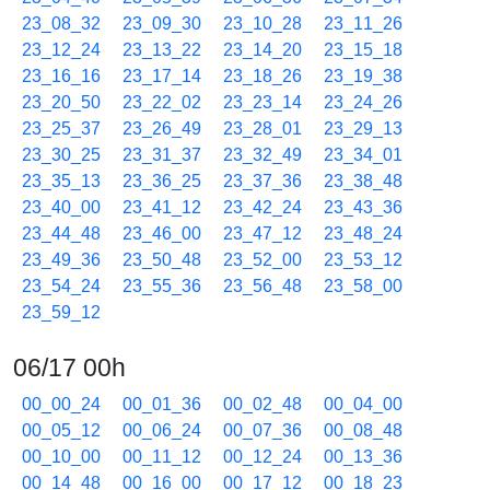
23_08_32
23_09_30
23_10_28
23_11_26
23_12_24
23_13_22
23_14_20
23_15_18
23_16_16
23_17_14
23_18_26
23_19_38
23_20_50
23_22_02
23_23_14
23_24_26
23_25_37
23_26_49
23_28_01
23_29_13
23_30_25
23_31_37
23_32_49
23_34_01
23_35_13
23_36_25
23_37_36
23_38_48
23_40_00
23_41_12
23_42_24
23_43_36
23_44_48
23_46_00
23_47_12
23_48_24
23_49_36
23_50_48
23_52_00
23_53_12
23_54_24
23_55_36
23_56_48
23_58_00
23_59_12
06/17 00h
00_00_24
00_01_36
00_02_48
00_04_00
00_05_12
00_06_24
00_07_36
00_08_48
00_10_00
00_11_12
00_12_24
00_13_36
00_14_48
00_16_00
00_17_12
00_18_23