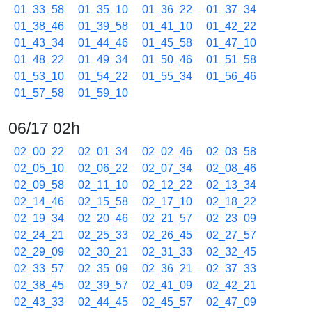
01_33_58
01_35_10
01_36_22
01_37_34
01_38_46
01_39_58
01_41_10
01_42_22
01_43_34
01_44_46
01_45_58
01_47_10
01_48_22
01_49_34
01_50_46
01_51_58
01_53_10
01_54_22
01_55_34
01_56_46
01_57_58
01_59_10
06/17 02h
02_00_22
02_01_34
02_02_46
02_03_58
02_05_10
02_06_22
02_07_34
02_08_46
02_09_58
02_11_10
02_12_22
02_13_34
02_14_46
02_15_58
02_17_10
02_18_22
02_19_34
02_20_46
02_21_57
02_23_09
02_24_21
02_25_33
02_26_45
02_27_57
02_29_09
02_30_21
02_31_33
02_32_45
02_33_57
02_35_09
02_36_21
02_37_33
02_38_45
02_39_57
02_41_09
02_42_21
02_43_33
02_44_45
02_45_57
02_47_09