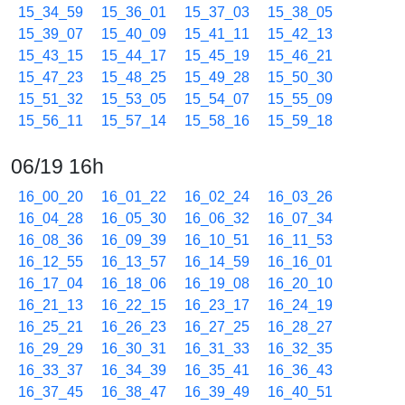
15_34_59
15_36_01
15_37_03
15_38_05
15_39_07
15_40_09
15_41_11
15_42_13
15_43_15
15_44_17
15_45_19
15_46_21
15_47_23
15_48_25
15_49_28
15_50_30
15_51_32
15_53_05
15_54_07
15_55_09
15_56_11
15_57_14
15_58_16
15_59_18
06/19 16h
16_00_20
16_01_22
16_02_24
16_03_26
16_04_28
16_05_30
16_06_32
16_07_34
16_08_36
16_09_39
16_10_51
16_11_53
16_12_55
16_13_57
16_14_59
16_16_01
16_17_04
16_18_06
16_19_08
16_20_10
16_21_13
16_22_15
16_23_17
16_24_19
16_25_21
16_26_23
16_27_25
16_28_27
16_29_29
16_30_31
16_31_33
16_32_35
16_33_37
16_34_39
16_35_41
16_36_43
16_37_45
16_38_47
16_39_49
16_40_51