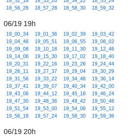
18_52_18
18_53_20
18_54_22
18_55_24
18_56_26
18_57_28
18_58_30
18_59_32
06/19 19h
19_00_34
19_01_36
19_02_39
19_03_42
19_04_46
19_05_51
19_06_55
19_08_02
19_09_08
19_10_18
19_11_30
19_12_46
19_14_06
19_15_30
19_17_02
19_18_40
19_20_31
19_22_16
19_23_26
19_24_44
19_26_11
19_27_37
19_29_04
19_30_29
19_31_56
19_33_22
19_34_48
19_36_14
19_37_41
19_39_07
19_40_34
19_42_00
19_43_06
19_44_12
19_45_18
19_46_24
19_47_30
19_48_36
19_49_42
19_50_48
19_51_54
19_53_00
19_54_06
19_55_12
19_56_18
19_57_24
19_58_30
19_59_36
06/19 20h