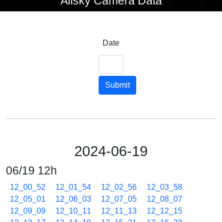
Allsky Camera Data
Date
Submit
2024-06-19
06/19 12h
12_00_52
12_01_54
12_02_56
12_03_58
12_05_01
12_06_03
12_07_05
12_08_07
12_09_09
12_10_11
12_11_13
12_12_15