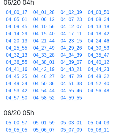
06/20 04h
04_00_17
04_01_28
04_02_39
04_03_50
04_05_01
04_06_12
04_07_23
04_08_34
04_09_45
04_10_56
04_12_07
04_13_18
04_14_29
04_15_40
04_17_11
04_18_42
04_20_13
04_21_44
04_23_15
04_24_46
04_25_55
04_27_49
04_29_26
04_30_53
04_32_13
04_33_28
04_34_39
04_35_47
04_36_55
04_38_01
04_39_07
04_40_12
04_41_16
04_42_19
04_43_21
04_44_23
04_45_25
04_46_27
04_47_29
04_48_32
04_49_34
04_50_36
04_51_38
04_52_40
04_53_42
04_54_44
04_55_46
04_56_48
04_57_50
04_58_52
04_59_55
06/20 05h
05_00_57
05_01_59
05_03_01
05_04_03
05_05_05
05_06_07
05_07_09
05_08_11