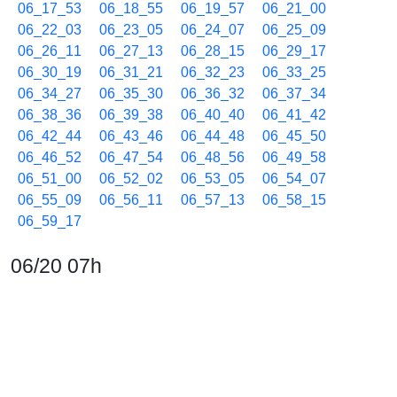
06_17_53
06_18_55
06_19_57
06_21_00
06_22_03
06_23_05
06_24_07
06_25_09
06_26_11
06_27_13
06_28_15
06_29_17
06_30_19
06_31_21
06_32_23
06_33_25
06_34_27
06_35_30
06_36_32
06_37_34
06_38_36
06_39_38
06_40_40
06_41_42
06_42_44
06_43_46
06_44_48
06_45_50
06_46_52
06_47_54
06_48_56
06_49_58
06_51_00
06_52_02
06_53_05
06_54_07
06_55_09
06_56_11
06_57_13
06_58_15
06_59_17
06/20 07h
07_00_19
07_01_21
07_02_23
07_03_25
07_04_27
07_05_29
07_06_31
07_07_33
07_08_35
07_09_38
07_10_40
07_11_43
07_13_16
07_14_18
07_15_20
07_16_22
07_17_24
07_18_26
07_19_28
07_20_30