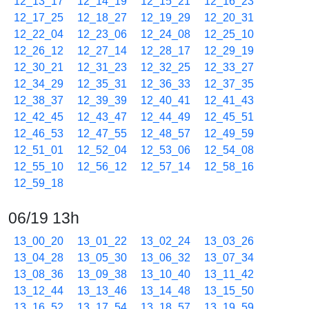
12_13_17
12_14_19
12_15_21
12_16_23
12_17_25
12_18_27
12_19_29
12_20_31
12_22_04
12_23_06
12_24_08
12_25_10
12_26_12
12_27_14
12_28_17
12_29_19
12_30_21
12_31_23
12_32_25
12_33_27
12_34_29
12_35_31
12_36_33
12_37_35
12_38_37
12_39_39
12_40_41
12_41_43
12_42_45
12_43_47
12_44_49
12_45_51
12_46_53
12_47_55
12_48_57
12_49_59
12_51_01
12_52_04
12_53_06
12_54_08
12_55_10
12_56_12
12_57_14
12_58_16
12_59_18
06/19 13h
13_00_20
13_01_22
13_02_24
13_03_26
13_04_28
13_05_30
13_06_32
13_07_34
13_08_36
13_09_38
13_10_40
13_11_42
13_12_44
13_13_46
13_14_48
13_15_50
13_16_52
13_17_54
13_18_57
13_19_59