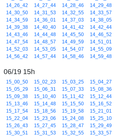
14_26_42
14_27_44
14_28_46
14_29_48
14_30_50
14_31_53
14_32_55
14_33_57
14_34_59
14_36_01
14_37_03
14_38_05
14_39_38
14_40_40
14_41_42
14_42_44
14_43_46
14_44_48
14_45_50
14_46_52
14_47_54
14_48_57
14_49_59
14_51_01
14_52_03
14_53_05
14_54_07
14_55_09
14_56_42
14_57_44
14_58_46
14_59_48
06/19 15h
15_00_50
15_02_23
15_03_25
15_04_27
15_05_29
15_06_31
15_07_33
15_08_36
15_09_38
15_10_40
15_11_42
15_12_44
15_13_46
15_14_48
15_15_50
15_16_52
15_17_54
15_18_56
15_19_58
15_21_01
15_22_04
15_23_06
15_24_08
15_25_10
15_26_43
15_27_45
15_28_47
15_29_49
15_30_51
15_31_53
15_32_55
15_33_57