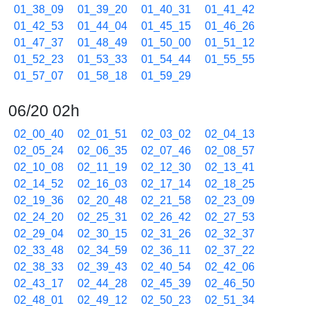
01_38_09
01_39_20
01_40_31
01_41_42
01_42_53
01_44_04
01_45_15
01_46_26
01_47_37
01_48_49
01_50_00
01_51_12
01_52_23
01_53_33
01_54_44
01_55_55
01_57_07
01_58_18
01_59_29
06/20 02h
02_00_40
02_01_51
02_03_02
02_04_13
02_05_24
02_06_35
02_07_46
02_08_57
02_10_08
02_11_19
02_12_30
02_13_41
02_14_52
02_16_03
02_17_14
02_18_25
02_19_36
02_20_48
02_21_58
02_23_09
02_24_20
02_25_31
02_26_42
02_27_53
02_29_04
02_30_15
02_31_26
02_32_37
02_33_48
02_34_59
02_36_11
02_37_22
02_38_33
02_39_43
02_40_54
02_42_06
02_43_17
02_44_28
02_45_39
02_46_50
02_48_01
02_49_12
02_50_23
02_51_34