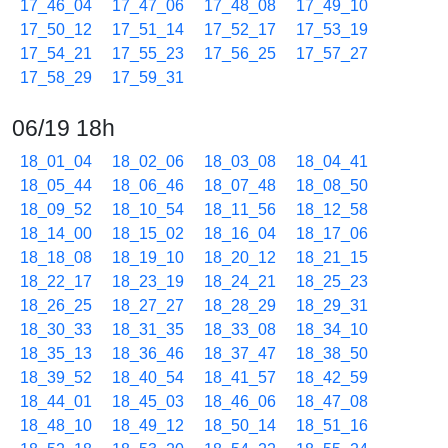
17_46_04
17_47_06
17_48_08
17_49_10
17_50_12
17_51_14
17_52_17
17_53_19
17_54_21
17_55_23
17_56_25
17_57_27
17_58_29
17_59_31
06/19 18h
18_01_04
18_02_06
18_03_08
18_04_41
18_05_44
18_06_46
18_07_48
18_08_50
18_09_52
18_10_54
18_11_56
18_12_58
18_14_00
18_15_02
18_16_04
18_17_06
18_18_08
18_19_10
18_20_12
18_21_15
18_22_17
18_23_19
18_24_21
18_25_23
18_26_25
18_27_27
18_28_29
18_29_31
18_30_33
18_31_35
18_33_08
18_34_10
18_35_13
18_36_46
18_37_47
18_38_50
18_39_52
18_40_54
18_41_57
18_42_59
18_44_01
18_45_03
18_46_06
18_47_08
18_48_10
18_49_12
18_50_14
18_51_16