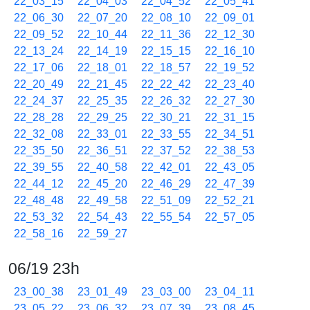
22_03_15
22_04_03
22_04_52
22_05_41
22_06_30
22_07_20
22_08_10
22_09_01
22_09_52
22_10_44
22_11_36
22_12_30
22_13_24
22_14_19
22_15_15
22_16_10
22_17_06
22_18_01
22_18_57
22_19_52
22_20_49
22_21_45
22_22_42
22_23_40
22_24_37
22_25_35
22_26_32
22_27_30
22_28_28
22_29_25
22_30_21
22_31_15
22_32_08
22_33_01
22_33_55
22_34_51
22_35_50
22_36_51
22_37_52
22_38_53
22_39_55
22_40_58
22_42_01
22_43_05
22_44_12
22_45_20
22_46_29
22_47_39
22_48_48
22_49_58
22_51_09
22_52_21
22_53_32
22_54_43
22_55_54
22_57_05
22_58_16
22_59_27
06/19 23h
23_00_38
23_01_49
23_03_00
23_04_11
23_05_22
23_06_32
23_07_39
23_08_45