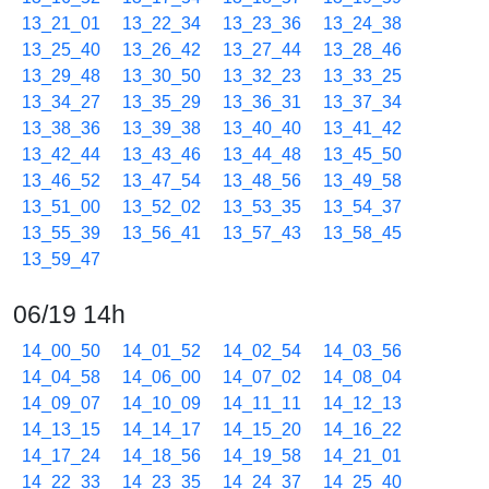
13_21_01
13_22_34
13_23_36
13_24_38
13_25_40
13_26_42
13_27_44
13_28_46
13_29_48
13_30_50
13_32_23
13_33_25
13_34_27
13_35_29
13_36_31
13_37_34
13_38_36
13_39_38
13_40_40
13_41_42
13_42_44
13_43_46
13_44_48
13_45_50
13_46_52
13_47_54
13_48_56
13_49_58
13_51_00
13_52_02
13_53_35
13_54_37
13_55_39
13_56_41
13_57_43
13_58_45
13_59_47
06/19 14h
14_00_50
14_01_52
14_02_54
14_03_56
14_04_58
14_06_00
14_07_02
14_08_04
14_09_07
14_10_09
14_11_11
14_12_13
14_13_15
14_14_17
14_15_20
14_16_22
14_17_24
14_18_56
14_19_58
14_21_01
14_22_33
14_23_35
14_24_37
14_25_40