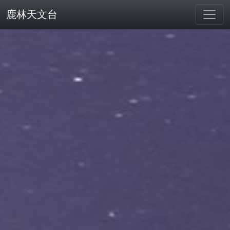
鹿林天文台