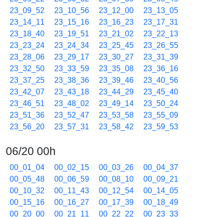
23_09_52
23_10_56
23_12_00
23_13_05
23_14_11
23_15_16
23_16_23
23_17_31
23_18_40
23_19_51
23_21_02
23_22_13
23_23_24
23_24_34
23_25_45
23_26_55
23_28_06
23_29_17
23_30_27
23_31_39
23_32_50
23_33_59
23_35_08
23_36_16
23_37_25
23_38_36
23_39_46
23_40_56
23_42_07
23_43_18
23_44_29
23_45_40
23_46_51
23_48_02
23_49_14
23_50_24
23_51_36
23_52_47
23_53_58
23_55_09
23_56_20
23_57_31
23_58_42
23_59_53
06/20 00h
00_01_04
00_02_15
00_03_26
00_04_37
00_05_48
00_06_59
00_08_10
00_09_21
00_10_32
00_11_43
00_12_54
00_14_05
00_15_16
00_16_27
00_17_39
00_18_49
00_20_00
00_21_11
00_22_22
00_23_33