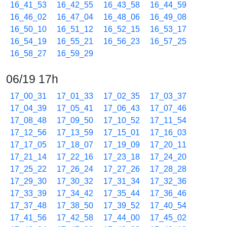
16_41_53
16_42_55
16_43_58
16_44_59
16_46_02
16_47_04
16_48_06
16_49_08
16_50_10
16_51_12
16_52_15
16_53_17
16_54_19
16_55_21
16_56_23
16_57_25
16_58_27
16_59_29
06/19 17h
17_00_31
17_01_33
17_02_35
17_03_37
17_04_39
17_05_41
17_06_43
17_07_46
17_08_48
17_09_50
17_10_52
17_11_54
17_12_56
17_13_59
17_15_01
17_16_03
17_17_05
17_18_07
17_19_09
17_20_11
17_21_14
17_22_16
17_23_18
17_24_20
17_25_22
17_26_24
17_27_26
17_28_28
17_29_30
17_30_32
17_31_34
17_32_36
17_33_39
17_34_42
17_35_44
17_36_46
17_37_48
17_38_50
17_39_52
17_40_54
17_41_56
17_42_58
17_44_00
17_45_02