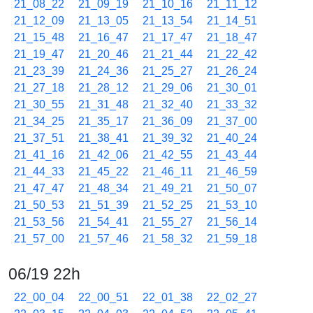
21_08_22
21_09_19
21_10_16
21_11_12
21_12_09
21_13_05
21_13_54
21_14_51
21_15_48
21_16_47
21_17_47
21_18_47
21_19_47
21_20_46
21_21_44
21_22_42
21_23_39
21_24_36
21_25_27
21_26_24
21_27_18
21_28_12
21_29_06
21_30_01
21_30_55
21_31_48
21_32_40
21_33_32
21_34_25
21_35_17
21_36_09
21_37_00
21_37_51
21_38_41
21_39_32
21_40_24
21_41_16
21_42_06
21_42_55
21_43_44
21_44_33
21_45_22
21_46_11
21_46_59
21_47_47
21_48_34
21_49_21
21_50_07
21_50_53
21_51_39
21_52_25
21_53_10
21_53_56
21_54_41
21_55_27
21_56_14
21_57_00
21_57_46
21_58_32
21_59_18
06/19 22h
22_00_04
22_00_51
22_01_38
22_02_27