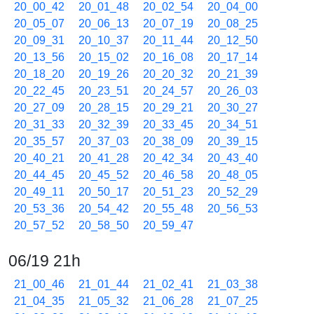
20_00_42
20_01_48
20_02_54
20_04_00
20_05_07
20_06_13
20_07_19
20_08_25
20_09_31
20_10_37
20_11_44
20_12_50
20_13_56
20_15_02
20_16_08
20_17_14
20_18_20
20_19_26
20_20_32
20_21_39
20_22_45
20_23_51
20_24_57
20_26_03
20_27_09
20_28_15
20_29_21
20_30_27
20_31_33
20_32_39
20_33_45
20_34_51
20_35_57
20_37_03
20_38_09
20_39_15
20_40_21
20_41_28
20_42_34
20_43_40
20_44_45
20_45_52
20_46_58
20_48_05
20_49_11
20_50_17
20_51_23
20_52_29
20_53_36
20_54_42
20_55_48
20_56_53
20_57_52
20_58_50
20_59_47
06/19 21h
21_00_46
21_01_44
21_02_41
21_03_38
21_04_35
21_05_32
21_06_28
21_07_25