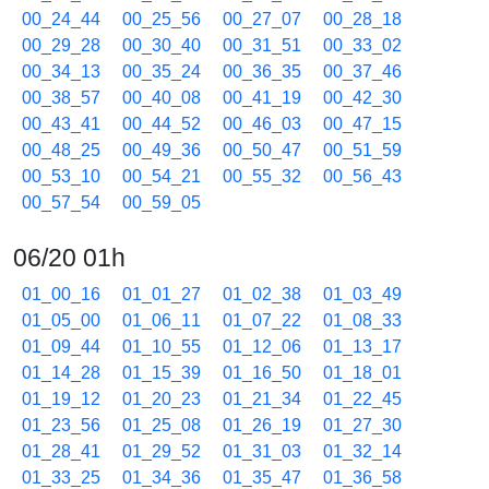
00_24_44
00_25_56
00_27_07
00_28_18
00_29_28
00_30_40
00_31_51
00_33_02
00_34_13
00_35_24
00_36_35
00_37_46
00_38_57
00_40_08
00_41_19
00_42_30
00_43_41
00_44_52
00_46_03
00_47_15
00_48_25
00_49_36
00_50_47
00_51_59
00_53_10
00_54_21
00_55_32
00_56_43
00_57_54
00_59_05
06/20 01h
01_00_16
01_01_27
01_02_38
01_03_49
01_05_00
01_06_11
01_07_22
01_08_33
01_09_44
01_10_55
01_12_06
01_13_17
01_14_28
01_15_39
01_16_50
01_18_01
01_19_12
01_20_23
01_21_34
01_22_45
01_23_56
01_25_08
01_26_19
01_27_30
01_28_41
01_29_52
01_31_03
01_32_14
01_33_25
01_34_36
01_35_47
01_36_58