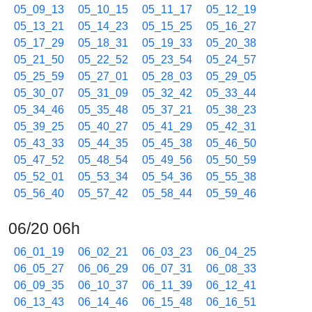
05_09_13
05_10_15
05_11_17
05_12_19
05_13_21
05_14_23
05_15_25
05_16_27
05_17_29
05_18_31
05_19_33
05_20_38
05_21_50
05_22_52
05_23_54
05_24_57
05_25_59
05_27_01
05_28_03
05_29_05
05_30_07
05_31_09
05_32_42
05_33_44
05_34_46
05_35_48
05_37_21
05_38_23
05_39_25
05_40_27
05_41_29
05_42_31
05_43_33
05_44_35
05_45_38
05_46_50
05_47_52
05_48_54
05_49_56
05_50_59
05_52_01
05_53_34
05_54_36
05_55_38
05_56_40
05_57_42
05_58_44
05_59_46
06/20 06h
06_01_19
06_02_21
06_03_23
06_04_25
06_05_27
06_06_29
06_07_31
06_08_33
06_09_35
06_10_37
06_11_39
06_12_41
06_13_43
06_14_46
06_15_48
06_16_51