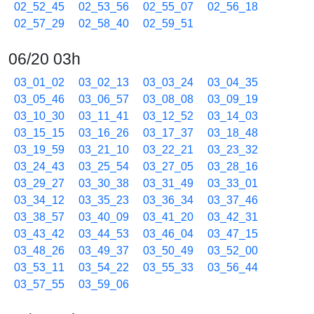
02_52_45
02_53_56
02_55_07
02_56_18
02_57_29
02_58_40
02_59_51
06/20 03h
03_01_02
03_02_13
03_03_24
03_04_35
03_05_46
03_06_57
03_08_08
03_09_19
03_10_30
03_11_41
03_12_52
03_14_03
03_15_15
03_16_26
03_17_37
03_18_48
03_19_59
03_21_10
03_22_21
03_23_32
03_24_43
03_25_54
03_27_05
03_28_16
03_29_27
03_30_38
03_31_49
03_33_01
03_34_12
03_35_23
03_36_34
03_37_46
03_38_57
03_40_09
03_41_20
03_42_31
03_43_42
03_44_53
03_46_04
03_47_15
03_48_26
03_49_37
03_50_49
03_52_00
03_53_11
03_54_22
03_55_33
03_56_44
03_57_55
03_59_06