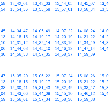
_59
13_42_01
13_43_03
13_44_05
13_45_07
13_4
_54
13_54_56
13_55_58
13_57_01
13_58_34
13_5
_45
14_04_47
14_05_49
14_07_22
14_08_24
14_0
_13
14_18_15
14_19_17
14_20_19
14_21_22
14_2
_10
14_31_12
14_32_14
14_33_16
14_34_49
14_3
_06
14_44_08
14_45_10
14_46_12
14_47_14
14_4
_30
14_56_33
14_57_35
14_58_37
14_59_39
_47
15_05_20
15_06_22
15_07_24
15_08_26
15_0
_13
15_18_15
15_19_17
15_20_19
15_21_22
15_2
_38
15_30_41
15_31_43
15_32_45
15_33_47
15_3
_04
15_43_06
15_44_08
15_45_10
15_46_12
15_4
_59
15_56_01
15_57_34
15_58_36
15_59_38