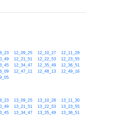
8_23
12_09_25
12_10_27
12_11_29
0_49
12_21_51
12_22_53
12_23_55
3_45
12_34_47
12_35_49
12_36_51
6_09
12_47_11
12_48_13
12_49_16
9_05
8_23
13_09_25
13_10_28
13_11_30
0_49
13_21_51
13_22_53
13_23_55
3_45
13_34_47
13_35_49
13_36_51