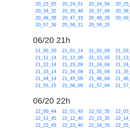
20_23_05
20_24_01
20_24_56
20_25
20_34_32
20_35_48
20_37_08
20_38
20_46_38
20_47_33
20_48_28
20_49
20_57_36
20_58_31
20_59_25
06/20 21h
21_00_20
21_01_14
21_02_09
21_03
21_11_14
21_12_09
21_13_05
21_13
21_22_14
21_23_09
21_24_04
21_24
21_33_14
21_34_09
21_35_04
21_35
21_44_14
21_45_09
21_46_04
21_46
21_55_15
21_56_09
21_57_04
21_57
06/20 22h
22_00_44
22_01_40
22_02_35
22_03
22_11_45
22_12_40
22_13_35
22_14
22_22_45
22_23_40
22_24_35
22_25