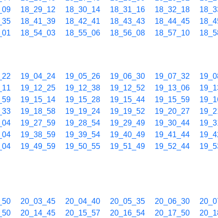
_09
18_29_12
18_30_14
18_31_16
18_32_18
18_3
_35
18_41_39
18_42_41
18_43_43
18_44_45
18_4
_01
18_54_03
18_55_06
18_56_08
18_57_10
18_5
_22
19_04_24
19_05_26
19_06_30
19_07_32
19_0
_11
19_12_25
19_12_38
19_12_52
19_13_06
19_1
_59
19_15_14
19_15_28
19_15_44
19_15_59
19_1
_33
19_18_58
19_19_24
19_19_52
19_20_27
19_2
_04
19_27_59
19_28_54
19_29_49
19_30_44
19_3
_04
19_38_59
19_39_54
19_40_49
19_41_44
19_4
_04
19_49_59
19_50_55
19_51_49
19_52_44
19_5
_50
20_03_45
20_04_40
20_05_35
20_06_30
20_0
_50
20_14_45
20_15_57
20_16_54
20_17_50
20_1