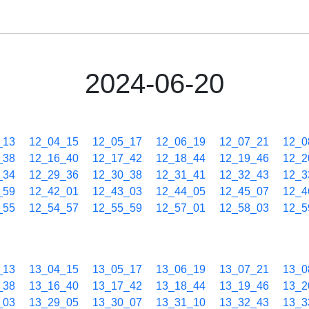
2024-06-20
_13
12_04_15
12_05_17
12_06_19
12_07_21
12_0
_38
12_16_40
12_17_42
12_18_44
12_19_46
12_2
_34
12_29_36
12_30_38
12_31_41
12_32_43
12_3
_59
12_42_01
12_43_03
12_44_05
12_45_07
12_4
_55
12_54_57
12_55_59
12_57_01
12_58_03
12_5
_13
13_04_15
13_05_17
13_06_19
13_07_21
13_0
_38
13_16_40
13_17_42
13_18_44
13_19_46
13_2
_03
13_29_05
13_30_07
13_31_10
13_32_43
13_3