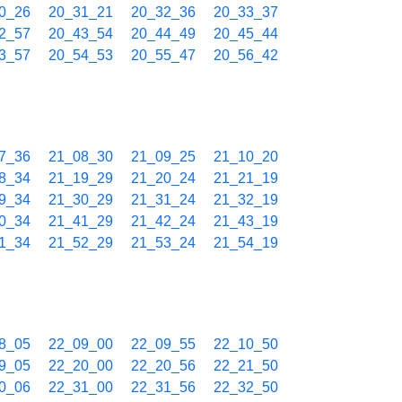
0_26
20_31_21
20_32_36
20_33_37
2_57
20_43_54
20_44_49
20_45_44
3_57
20_54_53
20_55_47
20_56_42
7_36
21_08_30
21_09_25
21_10_20
8_34
21_19_29
21_20_24
21_21_19
9_34
21_30_29
21_31_24
21_32_19
0_34
21_41_29
21_42_24
21_43_19
1_34
21_52_29
21_53_24
21_54_19
8_05
22_09_00
22_09_55
22_10_50
9_05
22_20_00
22_20_56
22_21_50
0_06
22_31_00
22_31_56
22_32_50