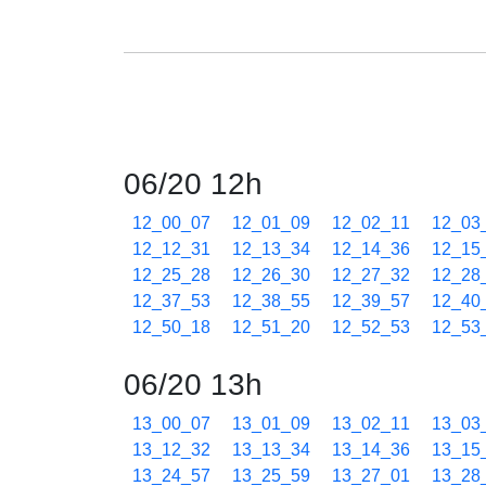
06/20 12h
12_00_07
12_01_09
12_02_11
12_03
12_12_31
12_13_34
12_14_36
12_15
12_25_28
12_26_30
12_27_32
12_28
12_37_53
12_38_55
12_39_57
12_40
12_50_18
12_51_20
12_52_53
12_53
06/20 13h
13_00_07
13_01_09
13_02_11
13_03
13_12_32
13_13_34
13_14_36
13_15
13_24_57
13_25_59
13_27_01
13_28