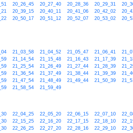
_51
20_26_45
20_27_40
20_28_36
20_29_31
20_3
_21
20_39_15
20_40_11
20_41_06
20_42_02
20_4
_22
20_50_17
20_51_12
20_52_07
20_53_02
20_5
_04
21_03_58
21_04_52
21_05_47
21_06_41
21_0
_59
21_14_54
21_15_48
21_16_43
21_17_39
21_1
_59
21_25_54
21_26_49
21_27_44
21_28_39
21_2
_59
21_36_54
21_37_49
21_38_44
21_39_39
21_4
_59
21_47_54
21_48_49
21_49_44
21_50_39
21_5
_59
21_58_54
21_59_49
_30
22_04_25
22_05_20
22_06_15
22_07_10
22_0
_30
22_15_25
22_16_20
22_17_15
22_18_10
22_1
_30
22_26_25
22_27_20
22_28_16
22_29_10
22_3