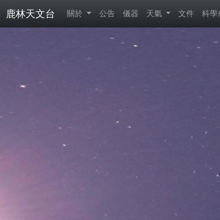
鹿林天文台
關於
公告
儀器
天氣
文件
科學