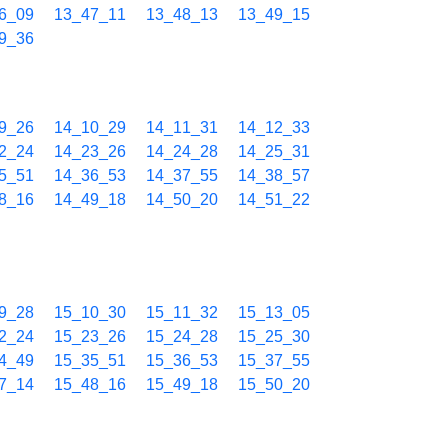
6_09
13_47_11
13_48_13
13_49_15
9_36
9_26
14_10_29
14_11_31
14_12_33
2_24
14_23_26
14_24_28
14_25_31
5_51
14_36_53
14_37_55
14_38_57
8_16
14_49_18
14_50_20
14_51_22
9_28
15_10_30
15_11_32
15_13_05
2_24
15_23_26
15_24_28
15_25_30
4_49
15_35_51
15_36_53
15_37_55
7_14
15_48_16
15_49_18
15_50_20