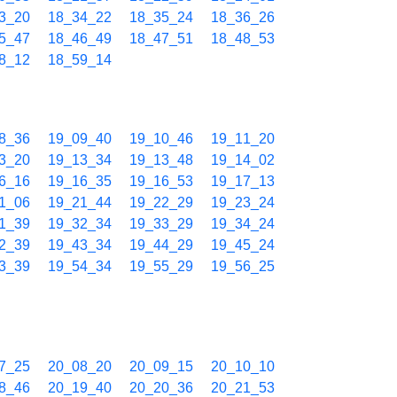
3_20
18_34_22
18_35_24
18_36_26
5_47
18_46_49
18_47_51
18_48_53
8_12
18_59_14
8_36
19_09_40
19_10_46
19_11_20
3_20
19_13_34
19_13_48
19_14_02
6_16
19_16_35
19_16_53
19_17_13
1_06
19_21_44
19_22_29
19_23_24
1_39
19_32_34
19_33_29
19_34_24
2_39
19_43_34
19_44_29
19_45_24
3_39
19_54_34
19_55_29
19_56_25
7_25
20_08_20
20_09_15
20_10_10
8_46
20_19_40
20_20_36
20_21_53