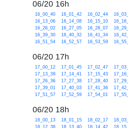
06/20 16h
16_00_40
16_01_42
16_02_44
16_03
16_13_06
16_14_08
16_15_10
16_16
16_26_02
16_27_05
16_28_07
16_29
16_39_30
16_40_32
16_41_34
16_42
16_51_54
16_52_57
16_53_59
16_55
06/20 17h
17_00_12
17_01_45
17_02_47
17_03
17_13_39
17_14_41
17_15_43
17_16
17_26_36
17_27_38
17_28_40
17_29
17_39_01
17_40_03
17_41_36
17_42
17_51_57
17_52_59
17_54_01
17_55
06/20 18h
18_00_13
18_01_15
18_02_17
18_03
18_12_38
18_13_40
18_14_42
18_15