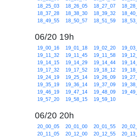
18_25_03
18_26_05
18_27_07
18_28
18_37_28
18_38_30
18_39_32
18_40
18_49_55
18_50_57
18_51_59
18_53
06/20 19h
19_00_16
19_01_18
19_02_20
19_03
19_11_32
19_11_45
19_11_58
19_12
19_14_15
19_14_29
19_14_44
19_14
19_17_32
19_17_52
19_18_12
19_18
19_24_19
19_25_14
19_26_09
19_27
19_35_19
19_36_14
19_37_09
19_38
19_46_19
19_47_14
19_48_09
19_49
19_57_20
19_58_15
19_59_10
06/20 20h
20_00_05
20_01_00
20_01_55
20_02
20_11_05
20_12_00
20_12_55
20_13