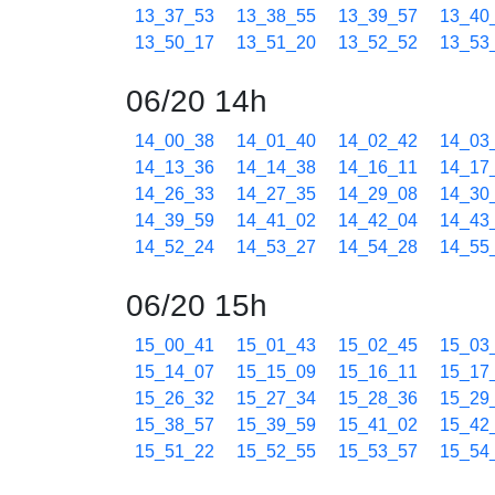
13_37_53
13_38_55
13_39_57
13_40
13_50_17
13_51_20
13_52_52
13_53
06/20 14h
14_00_38
14_01_40
14_02_42
14_03
14_13_36
14_14_38
14_16_11
14_17
14_26_33
14_27_35
14_29_08
14_30
14_39_59
14_41_02
14_42_04
14_43
14_52_24
14_53_27
14_54_28
14_55
06/20 15h
15_00_41
15_01_43
15_02_45
15_03
15_14_07
15_15_09
15_16_11
15_17
15_26_32
15_27_34
15_28_36
15_29
15_38_57
15_39_59
15_41_02
15_42
15_51_22
15_52_55
15_53_57
15_54