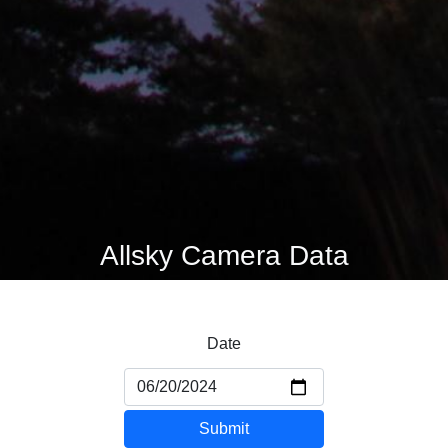
Allsky Camera Data
Date
Submit