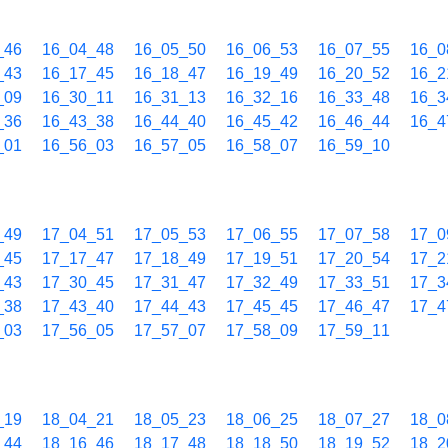
_46
16_04_48
16_05_50
16_06_53
16_07_55
16_0
_43
16_17_45
16_18_47
16_19_49
16_20_52
16_2
_09
16_30_11
16_31_13
16_32_16
16_33_48
16_3
_36
16_43_38
16_44_40
16_45_42
16_46_44
16_4
_01
16_56_03
16_57_05
16_58_07
16_59_10
_49
17_04_51
17_05_53
17_06_55
17_07_58
17_0
_45
17_17_47
17_18_49
17_19_51
17_20_54
17_2
_43
17_30_45
17_31_47
17_32_49
17_33_51
17_3
_38
17_43_40
17_44_43
17_45_45
17_46_47
17_4
_03
17_56_05
17_57_07
17_58_09
17_59_11
_19
18_04_21
18_05_23
18_06_25
18_07_27
18_0
_44
18_16_46
18_17_48
18_18_50
18_19_52
18_2