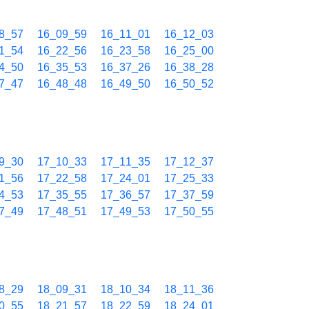
8_57
16_09_59
16_11_01
16_12_03
1_54
16_22_56
16_23_58
16_25_00
4_50
16_35_53
16_37_26
16_38_28
7_47
16_48_48
16_49_50
16_50_52
9_30
17_10_33
17_11_35
17_12_37
1_56
17_22_58
17_24_01
17_25_33
4_53
17_35_55
17_36_57
17_37_59
7_49
17_48_51
17_49_53
17_50_55
8_29
18_09_31
18_10_34
18_11_36
0_55
18_21_57
18_22_59
18_24_01