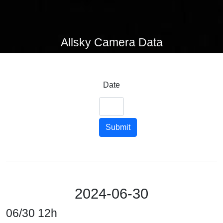
Allsky Camera Data
Date
Submit
2024-06-30
06/30 12h