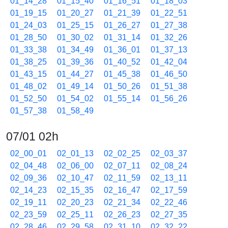
01_14_28
01_15_40
01_16_51
01_18_03
01_19_15
01_20_27
01_21_39
01_22_51
01_24_03
01_25_15
01_26_27
01_27_38
01_28_50
01_30_02
01_31_14
01_32_26
01_33_38
01_34_49
01_36_01
01_37_13
01_38_25
01_39_36
01_40_52
01_42_04
01_43_15
01_44_27
01_45_38
01_46_50
01_48_02
01_49_14
01_50_26
01_51_38
01_52_50
01_54_02
01_55_14
01_56_26
01_57_38
01_58_49
07/01 02h
02_00_01
02_01_13
02_02_25
02_03_37
02_04_48
02_06_00
02_07_11
02_08_24
02_09_36
02_10_47
02_11_59
02_13_11
02_14_23
02_15_35
02_16_47
02_17_59
02_19_11
02_20_23
02_21_34
02_22_46
02_23_59
02_25_11
02_26_23
02_27_35
02_28_46
02_29_58
02_31_10
02_32_22