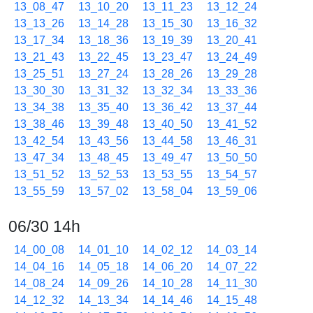
13_08_47
13_10_20
13_11_23
13_12_24
13_13_26
13_14_28
13_15_30
13_16_32
13_17_34
13_18_36
13_19_39
13_20_41
13_21_43
13_22_45
13_23_47
13_24_49
13_25_51
13_27_24
13_28_26
13_29_28
13_30_30
13_31_32
13_32_34
13_33_36
13_34_38
13_35_40
13_36_42
13_37_44
13_38_46
13_39_48
13_40_50
13_41_52
13_42_54
13_43_56
13_44_58
13_46_31
13_47_34
13_48_45
13_49_47
13_50_50
13_51_52
13_52_53
13_53_55
13_54_57
13_55_59
13_57_02
13_58_04
13_59_06
06/30 14h
14_00_08
14_01_10
14_02_12
14_03_14
14_04_16
14_05_18
14_06_20
14_07_22
14_08_24
14_09_26
14_10_28
14_11_30
14_12_32
14_13_34
14_14_46
14_15_48