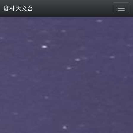
鹿林天文台