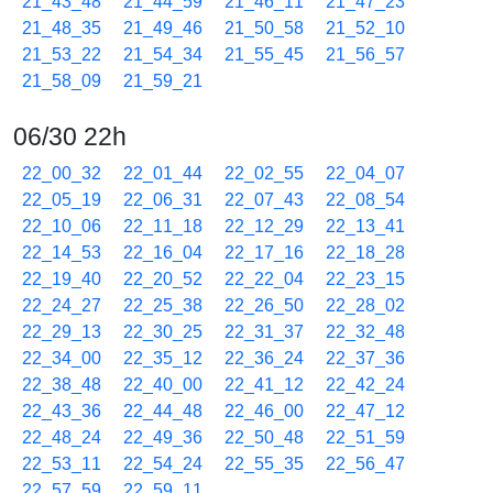
21_43_48
21_44_59
21_46_11
21_47_23
21_48_35
21_49_46
21_50_58
21_52_10
21_53_22
21_54_34
21_55_45
21_56_57
21_58_09
21_59_21
06/30 22h
22_00_32
22_01_44
22_02_55
22_04_07
22_05_19
22_06_31
22_07_43
22_08_54
22_10_06
22_11_18
22_12_29
22_13_41
22_14_53
22_16_04
22_17_16
22_18_28
22_19_40
22_20_52
22_22_04
22_23_15
22_24_27
22_25_38
22_26_50
22_28_02
22_29_13
22_30_25
22_31_37
22_32_48
22_34_00
22_35_12
22_36_24
22_37_36
22_38_48
22_40_00
22_41_12
22_42_24
22_43_36
22_44_48
22_46_00
22_47_12
22_48_24
22_49_36
22_50_48
22_51_59
22_53_11
22_54_24
22_55_35
22_56_47
22_57_59
22_59_11