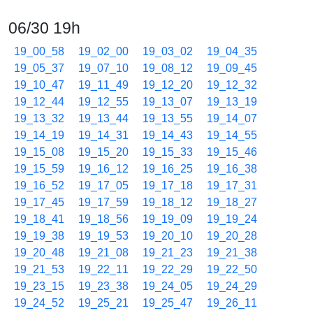
06/30 19h
19_00_58
19_02_00
19_03_02
19_04_35
19_05_37
19_07_10
19_08_12
19_09_45
19_10_47
19_11_49
19_12_20
19_12_32
19_12_44
19_12_55
19_13_07
19_13_19
19_13_32
19_13_44
19_13_55
19_14_07
19_14_19
19_14_31
19_14_43
19_14_55
19_15_08
19_15_20
19_15_33
19_15_46
19_15_59
19_16_12
19_16_25
19_16_38
19_16_52
19_17_05
19_17_18
19_17_31
19_17_45
19_17_59
19_18_12
19_18_27
19_18_41
19_18_56
19_19_09
19_19_24
19_19_38
19_19_53
19_20_10
19_20_28
19_20_48
19_21_08
19_21_23
19_21_38
19_21_53
19_22_11
19_22_29
19_22_50
19_23_15
19_23_38
19_24_05
19_24_29
19_24_52
19_25_21
19_25_47
19_26_11