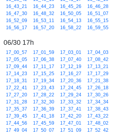
16_43_21
16_44_23
16_45_26
16_46_28
16_47_30
16_48_32
16_50_05
16_51_07
16_52_09
16_53_11
16_54_13
16_55_15
16_56_17
16_57_20
16_58_22
16_59_55
06/30 17h
17_00_57
17_01_59
17_03_01
17_04_03
17_05_05
17_06_38
17_07_40
17_08_42
17_09_44
17_11_17
17_12_19
17_13_21
17_14_23
17_15_25
17_16_27
17_17_29
17_18_31
17_19_34
17_20_36
17_21_38
17_22_41
17_23_43
17_24_45
17_26_18
17_27_20
17_28_22
17_29_24
17_30_26
17_31_28
17_32_30
17_33_32
17_34_34
17_35_37
17_36_39
17_37_41
17_38_43
17_39_45
17_41_18
17_42_20
17_43_22
17_44_56
17_45_59
17_47_01
17_48_02
17_49_04
17_50_07
17_51_09
17_52_42