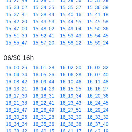
15_27_49
15_28_51
15_29_56
15_31_29
15_33_02
15_34_35
15_35_37
15_36_39
15_37_41
15_38_44
15_40_16
15_41_18
15_42_20
15_43_53
15_44_55
15_45_58
15_47_00
15_48_02
15_49_04
15_50_36
15_51_39
15_52_41
15_53_43
15_54_45
15_55_47
15_57_20
15_58_22
15_59_24
06/30 16h
16_00_26
16_01_28
16_02_30
16_03_32
16_04_34
16_05_36
16_06_38
16_07_40
16_08_42
16_09_44
16_10_46
16_11_48
16_13_21
16_14_23
16_15_25
16_16_27
16_17_30
16_18_31
16_19_34
16_20_36
16_21_38
16_22_41
16_23_43
16_24_45
16_25_47
16_26_49
16_27_51
16_29_24
16_30_26
16_31_28
16_32_30
16_33_32
16_34_34
16_35_36
16_36_38
16_37_40
16_38_42
16_40_15
16_41_17
16_42_19