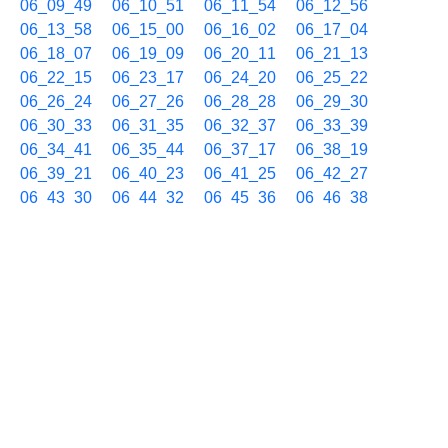
06_09_49
06_10_51
06_11_54
06_12_56
06_13_58
06_15_00
06_16_02
06_17_04
06_18_07
06_19_09
06_20_11
06_21_13
06_22_15
06_23_17
06_24_20
06_25_22
06_26_24
06_27_26
06_28_28
06_29_30
06_30_33
06_31_35
06_32_37
06_33_39
06_34_41
06_35_44
06_37_17
06_38_19
06_39_21
06_40_23
06_41_25
06_42_27
06_43_30
06_44_32
06_45_36
06_46_38
06_47_40
06_48_42
06_49_44
06_50_47
06_51_49
06_52_51
06_53_53
06_54_55
06_56_29
06_57_31
06_59_04
07/01 07h
07_00_06
07_01_08
07_02_11
07_03_13
07_04_15
07_05_17
07_06_19
07_07_21
07_08_23
07_09_25
07_10_28
07_11_30
07_12_32
07_13_34
07_14_36
07_15_39