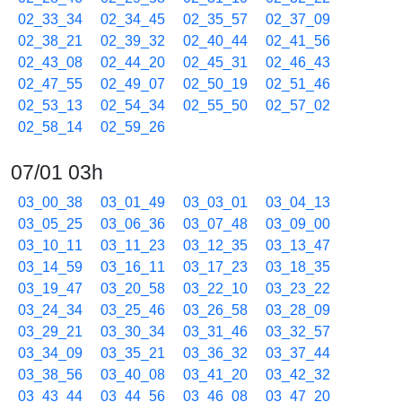
02_33_34
02_34_45
02_35_57
02_37_09
02_38_21
02_39_32
02_40_44
02_41_56
02_43_08
02_44_20
02_45_31
02_46_43
02_47_55
02_49_07
02_50_19
02_51_46
02_53_13
02_54_34
02_55_50
02_57_02
02_58_14
02_59_26
07/01 03h
03_00_38
03_01_49
03_03_01
03_04_13
03_05_25
03_06_36
03_07_48
03_09_00
03_10_11
03_11_23
03_12_35
03_13_47
03_14_59
03_16_11
03_17_23
03_18_35
03_19_47
03_20_58
03_22_10
03_23_22
03_24_34
03_25_46
03_26_58
03_28_09
03_29_21
03_30_34
03_31_46
03_32_57
03_34_09
03_35_21
03_36_32
03_37_44
03_38_56
03_40_08
03_41_20
03_42_32
03_43_44
03_44_56
03_46_08
03_47_20