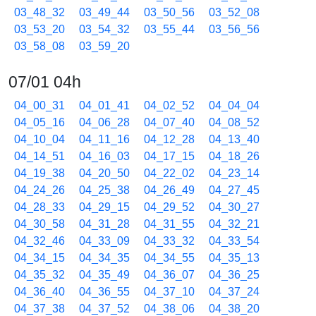
03_48_32
03_49_44
03_50_56
03_52_08
03_53_20
03_54_32
03_55_44
03_56_56
03_58_08
03_59_20
07/01 04h
04_00_31
04_01_41
04_02_52
04_04_04
04_05_16
04_06_28
04_07_40
04_08_52
04_10_04
04_11_16
04_12_28
04_13_40
04_14_51
04_16_03
04_17_15
04_18_26
04_19_38
04_20_50
04_22_02
04_23_14
04_24_26
04_25_38
04_26_49
04_27_45
04_28_33
04_29_15
04_29_52
04_30_27
04_30_58
04_31_28
04_31_55
04_32_21
04_32_46
04_33_09
04_33_32
04_33_54
04_34_15
04_34_35
04_34_55
04_35_13
04_35_32
04_35_49
04_36_07
04_36_25
04_36_40
04_36_55
04_37_10
04_37_24
04_37_38
04_37_52
04_38_06
04_38_20