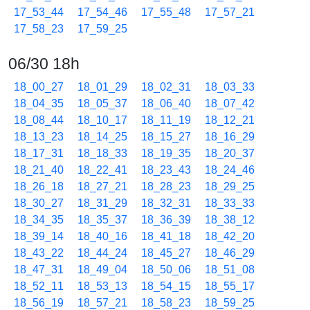
17_53_44
17_54_46
17_55_48
17_57_21
17_58_23
17_59_25
06/30 18h
18_00_27
18_01_29
18_02_31
18_03_33
18_04_35
18_05_37
18_06_40
18_07_42
18_08_44
18_10_17
18_11_19
18_12_21
18_13_23
18_14_25
18_15_27
18_16_29
18_17_31
18_18_33
18_19_35
18_20_37
18_21_40
18_22_41
18_23_43
18_24_46
18_26_18
18_27_21
18_28_23
18_29_25
18_30_27
18_31_29
18_32_31
18_33_33
18_34_35
18_35_37
18_36_39
18_38_12
18_39_14
18_40_16
18_41_18
18_42_20
18_43_22
18_44_24
18_45_27
18_46_29
18_47_31
18_49_04
18_50_06
18_51_08
18_52_11
18_53_13
18_54_15
18_55_17
18_56_19
18_57_21
18_58_23
18_59_25