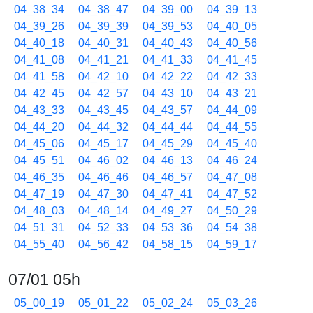
04_38_34
04_38_47
04_39_00
04_39_13
04_39_26
04_39_39
04_39_53
04_40_05
04_40_18
04_40_31
04_40_43
04_40_56
04_41_08
04_41_21
04_41_33
04_41_45
04_41_58
04_42_10
04_42_22
04_42_33
04_42_45
04_42_57
04_43_10
04_43_21
04_43_33
04_43_45
04_43_57
04_44_09
04_44_20
04_44_32
04_44_44
04_44_55
04_45_06
04_45_17
04_45_29
04_45_40
04_45_51
04_46_02
04_46_13
04_46_24
04_46_35
04_46_46
04_46_57
04_47_08
04_47_19
04_47_30
04_47_41
04_47_52
04_48_03
04_48_14
04_49_27
04_50_29
04_51_31
04_52_33
04_53_36
04_54_38
04_55_40
04_56_42
04_58_15
04_59_17
07/01 05h
05_00_19
05_01_22
05_02_24
05_03_26