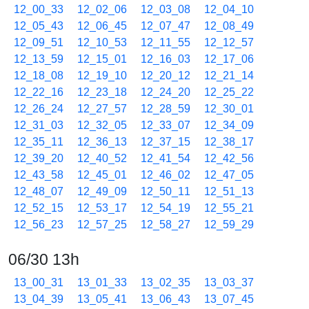
12_00_33
12_02_06
12_03_08
12_04_10
12_05_43
12_06_45
12_07_47
12_08_49
12_09_51
12_10_53
12_11_55
12_12_57
12_13_59
12_15_01
12_16_03
12_17_06
12_18_08
12_19_10
12_20_12
12_21_14
12_22_16
12_23_18
12_24_20
12_25_22
12_26_24
12_27_57
12_28_59
12_30_01
12_31_03
12_32_05
12_33_07
12_34_09
12_35_11
12_36_13
12_37_15
12_38_17
12_39_20
12_40_52
12_41_54
12_42_56
12_43_58
12_45_01
12_46_02
12_47_05
12_48_07
12_49_09
12_50_11
12_51_13
12_52_15
12_53_17
12_54_19
12_55_21
12_56_23
12_57_25
12_58_27
12_59_29
06/30 13h
13_00_31
13_01_33
13_02_35
13_03_37
13_04_39
13_05_41
13_06_43
13_07_45