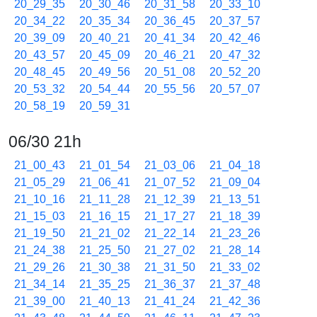
20_29_35
20_30_46
20_31_58
20_33_10
20_34_22
20_35_34
20_36_45
20_37_57
20_39_09
20_40_21
20_41_34
20_42_46
20_43_57
20_45_09
20_46_21
20_47_32
20_48_45
20_49_56
20_51_08
20_52_20
20_53_32
20_54_44
20_55_56
20_57_07
20_58_19
20_59_31
06/30 21h
21_00_43
21_01_54
21_03_06
21_04_18
21_05_29
21_06_41
21_07_52
21_09_04
21_10_16
21_11_28
21_12_39
21_13_51
21_15_03
21_16_15
21_17_27
21_18_39
21_19_50
21_21_02
21_22_14
21_23_26
21_24_38
21_25_50
21_27_02
21_28_14
21_29_26
21_30_38
21_31_50
21_33_02
21_34_14
21_35_25
21_36_37
21_37_48
21_39_00
21_40_13
21_41_24
21_42_36