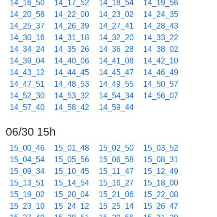
14_16_50
14_17_52
14_18_54
14_19_56
14_20_58
14_22_00
14_23_02
14_24_35
14_25_37
14_26_39
14_27_41
14_28_43
14_30_16
14_31_18
14_32_20
14_33_22
14_34_24
14_35_26
14_36_28
14_38_02
14_39_04
14_40_06
14_41_08
14_42_10
14_43_12
14_44_45
14_45_47
14_46_49
14_47_51
14_48_53
14_49_55
14_50_57
14_52_30
14_53_32
14_54_34
14_56_07
14_57_40
14_58_42
14_59_44
06/30 15h
15_00_46
15_01_48
15_02_50
15_03_52
15_04_54
15_05_56
15_06_58
15_08_31
15_09_34
15_10_45
15_11_47
15_12_49
15_13_51
15_14_54
15_16_27
15_18_00
15_19_02
15_20_04
15_21_06
15_22_08
15_23_10
15_24_12
15_25_14
15_26_47