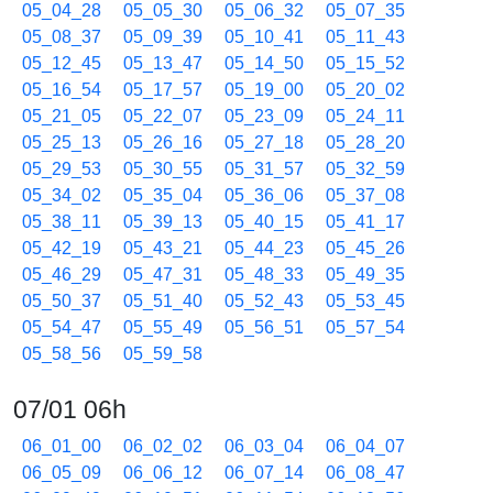
05_04_28
05_05_30
05_06_32
05_07_35
05_08_37
05_09_39
05_10_41
05_11_43
05_12_45
05_13_47
05_14_50
05_15_52
05_16_54
05_17_57
05_19_00
05_20_02
05_21_05
05_22_07
05_23_09
05_24_11
05_25_13
05_26_16
05_27_18
05_28_20
05_29_53
05_30_55
05_31_57
05_32_59
05_34_02
05_35_04
05_36_06
05_37_08
05_38_11
05_39_13
05_40_15
05_41_17
05_42_19
05_43_21
05_44_23
05_45_26
05_46_29
05_47_31
05_48_33
05_49_35
05_50_37
05_51_40
05_52_43
05_53_45
05_54_47
05_55_49
05_56_51
05_57_54
05_58_56
05_59_58
07/01 06h
06_01_00
06_02_02
06_03_04
06_04_07
06_05_09
06_06_12
06_07_14
06_08_47