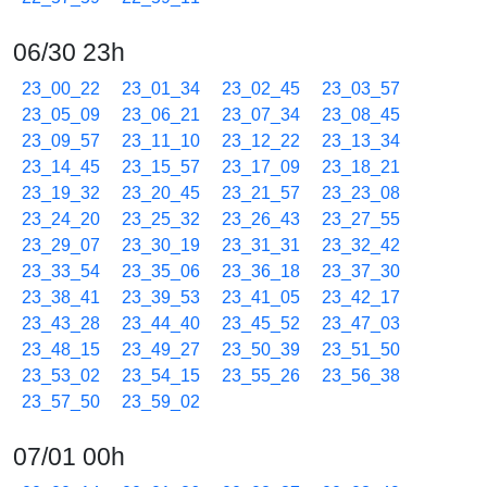
06/30 23h
23_00_22
23_01_34
23_02_45
23_03_57
23_05_09
23_06_21
23_07_34
23_08_45
23_09_57
23_11_10
23_12_22
23_13_34
23_14_45
23_15_57
23_17_09
23_18_21
23_19_32
23_20_45
23_21_57
23_23_08
23_24_20
23_25_32
23_26_43
23_27_55
23_29_07
23_30_19
23_31_31
23_32_42
23_33_54
23_35_06
23_36_18
23_37_30
23_38_41
23_39_53
23_41_05
23_42_17
23_43_28
23_44_40
23_45_52
23_47_03
23_48_15
23_49_27
23_50_39
23_51_50
23_53_02
23_54_15
23_55_26
23_56_38
23_57_50
23_59_02
07/01 00h