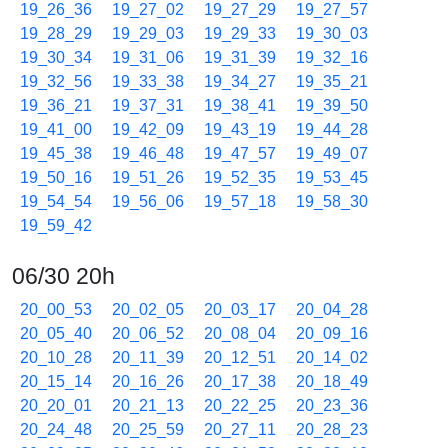
19_26_36
19_27_02
19_27_29
19_27_57
19_28_29
19_29_03
19_29_33
19_30_03
19_30_34
19_31_06
19_31_39
19_32_16
19_32_56
19_33_38
19_34_27
19_35_21
19_36_21
19_37_31
19_38_41
19_39_50
19_41_00
19_42_09
19_43_19
19_44_28
19_45_38
19_46_48
19_47_57
19_49_07
19_50_16
19_51_26
19_52_35
19_53_45
19_54_54
19_56_06
19_57_18
19_58_30
19_59_42
06/30 20h
20_00_53
20_02_05
20_03_17
20_04_28
20_05_40
20_06_52
20_08_04
20_09_16
20_10_28
20_11_39
20_12_51
20_14_02
20_15_14
20_16_26
20_17_38
20_18_49
20_20_01
20_21_13
20_22_25
20_23_36
20_24_48
20_25_59
20_27_11
20_28_23