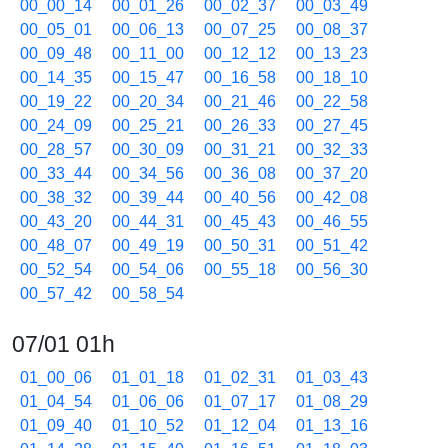
00_00_14
00_01_26
00_02_37
00_03_49
00_05_01
00_06_13
00_07_25
00_08_37
00_09_48
00_11_00
00_12_12
00_13_23
00_14_35
00_15_47
00_16_58
00_18_10
00_19_22
00_20_34
00_21_46
00_22_58
00_24_09
00_25_21
00_26_33
00_27_45
00_28_57
00_30_09
00_31_21
00_32_33
00_33_44
00_34_56
00_36_08
00_37_20
00_38_32
00_39_44
00_40_56
00_42_08
00_43_20
00_44_31
00_45_43
00_46_55
00_48_07
00_49_19
00_50_31
00_51_42
00_52_54
00_54_06
00_55_18
00_56_30
00_57_42
00_58_54
07/01 01h
01_00_06
01_01_18
01_02_31
01_03_43
01_04_54
01_06_06
01_07_17
01_08_29
01_09_40
01_10_52
01_12_04
01_13_16