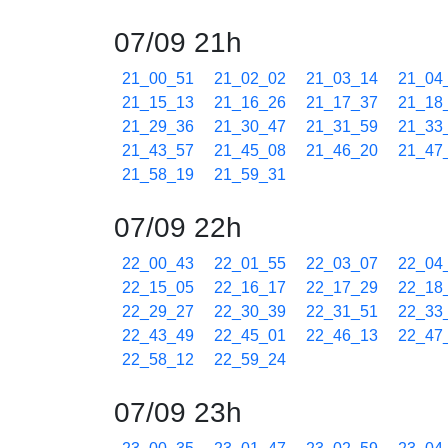
07/09 21h
21_00_51
21_02_02
21_03_14
21_04
21_15_13
21_16_26
21_17_37
21_18
21_29_36
21_30_47
21_31_59
21_33
21_43_57
21_45_08
21_46_20
21_47
21_58_19
21_59_31
07/09 22h
22_00_43
22_01_55
22_03_07
22_04
22_15_05
22_16_17
22_17_29
22_18
22_29_27
22_30_39
22_31_51
22_33
22_43_49
22_45_01
22_46_13
22_47
22_58_12
22_59_24
07/09 23h