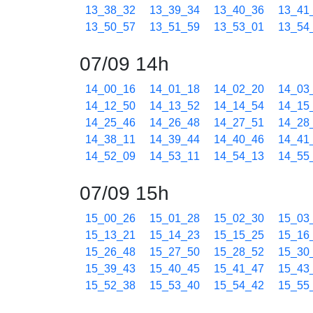
13_38_32
13_39_34
13_40_36
13_41
13_50_57
13_51_59
13_53_01
13_54
07/09 14h
14_00_16
14_01_18
14_02_20
14_03
14_12_50
14_13_52
14_14_54
14_15
14_25_46
14_26_48
14_27_51
14_28
14_38_11
14_39_44
14_40_46
14_41
14_52_09
14_53_11
14_54_13
14_55
07/09 15h
15_00_26
15_01_28
15_02_30
15_03
15_13_21
15_14_23
15_15_25
15_16
15_26_48
15_27_50
15_28_52
15_30
15_39_43
15_40_45
15_41_47
15_43
15_52_38
15_53_40
15_54_42
15_55