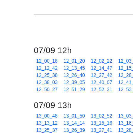
07/09 12h
12_00_18
12_01_20
12_02_22
12_03
12_12_42
12_13_45
12_14_47
12_15
12_25_38
12_26_40
12_27_42
12_28
12_38_03
12_39_05
12_40_07
12_41
12_50_27
12_51_29
12_52_31
12_53
07/09 13h
13_00_48
13_01_50
13_02_52
13_03
13_13_12
13_14_14
13_15_16
13_16
13_25_37
13_26_39
13_27_41
13_28