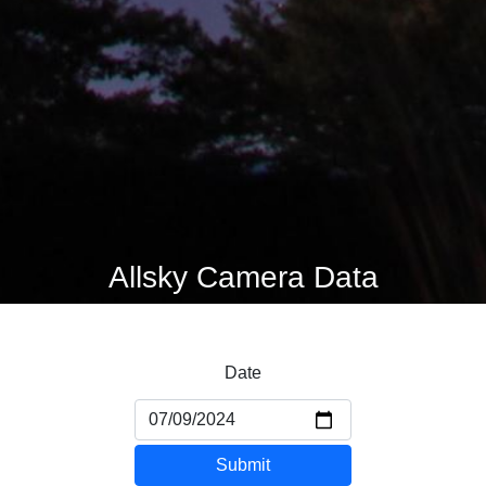
Allsky Camera Data
Date
Submit