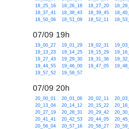
18_25_16
18_26_18
18_27_20
18_28
18_37_41
18_38_43
18_39_45
18_40
18_50_06
18_51_09
18_52_11
18_53
07/09 19h
19_00_27
19_01_29
19_02_31
19_03
19_13_23
19_14_25
19_15_29
19_16
19_27_43
19_29_30
19_31_36
19_32
19_44_55
19_46_00
19_47_05
19_48
19_57_52
19_58_57
07/09 20h
20_00_01
20_01_06
20_02_11
20_03
20_13_04
20_14_12
20_15_22
20_16
20_27_19
20_28_31
20_29_42
20_30
20_41_41
20_42_53
20_44_05
20_45
20_56_04
20_57_16
20_58_27
20_59