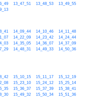
6_49
13_47_51
13_48_53
13_49_55
9_13
8_41
14_09_44
14_10_46
14_11_48
1_07
14_22_09
14_23_42
14_24_44
4_03
14_35_05
14_36_07
14_37_09
7_29
14_48_31
14_49_33
14_50_36
8_42
15_10_15
15_11_17
15_12_19
2_08
15_23_10
15_24_12
15_25_14
5_35
15_36_37
15_37_39
15_38_41
8_30
15_49_32
15_50_34
15_51_36