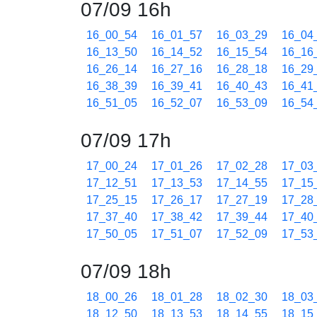
07/09 16h
16_00_54
16_01_57
16_03_29
16_04
16_13_50
16_14_52
16_15_54
16_16
16_26_14
16_27_16
16_28_18
16_29
16_38_39
16_39_41
16_40_43
16_41
16_51_05
16_52_07
16_53_09
16_54
07/09 17h
17_00_24
17_01_26
17_02_28
17_03
17_12_51
17_13_53
17_14_55
17_15
17_25_15
17_26_17
17_27_19
17_28
17_37_40
17_38_42
17_39_44
17_40
17_50_05
17_51_07
17_52_09
17_53
07/09 18h
18_00_26
18_01_28
18_02_30
18_03
18_12_50
18_13_53
18_14_55
18_15