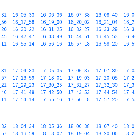
_31
16_05_33
16_06_36
16_07_38
16_08_40
16_0
_56
16_17_58
16_19_00
16_20_02
16_21_04
16_2
_20
16_30_22
16_31_25
16_32_27
16_33_29
16_3
_45
16_42_47
16_43_49
16_44_51
16_45_53
16_4
_11
16_55_14
16_56_16
16_57_18
16_58_20
16_5
_31
17_04_33
17_05_35
17_06_37
17_07_39
17_0
_57
17_16_59
17_18_01
17_19_03
17_20_05
17_2
_21
17_29_23
17_30_25
17_31_27
17_32_30
17_3
_46
17_41_48
17_42_50
17_43_52
17_44_54
17_4
_11
17_54_14
17_55_16
17_56_18
17_57_20
17_5
_32
18_04_34
18_05_36
18_06_38
18_07_40
18_0
_57
18_16_59
18_18_02
18_19_04
18_20_06
18_2