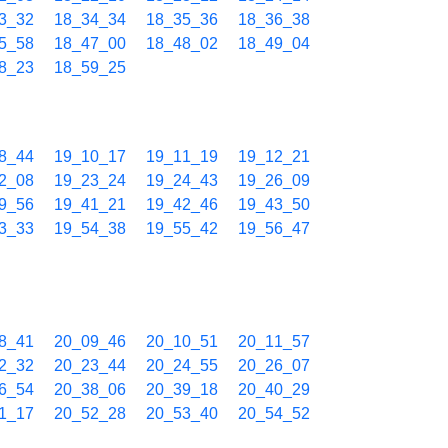
3_32
18_34_34
18_35_36
18_36_38
5_58
18_47_00
18_48_02
18_49_04
8_23
18_59_25
8_44
19_10_17
19_11_19
19_12_21
2_08
19_23_24
19_24_43
19_26_09
9_56
19_41_21
19_42_46
19_43_50
3_33
19_54_38
19_55_42
19_56_47
8_41
20_09_46
20_10_51
20_11_57
2_32
20_23_44
20_24_55
20_26_07
6_54
20_38_06
20_39_18
20_40_29
1_17
20_52_28
20_53_40
20_54_52