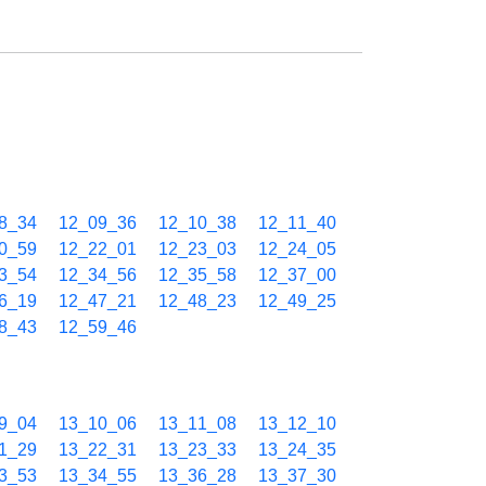
8_34
12_09_36
12_10_38
12_11_40
0_59
12_22_01
12_23_03
12_24_05
3_54
12_34_56
12_35_58
12_37_00
6_19
12_47_21
12_48_23
12_49_25
8_43
12_59_46
9_04
13_10_06
13_11_08
13_12_10
1_29
13_22_31
13_23_33
13_24_35
3_53
13_34_55
13_36_28
13_37_30