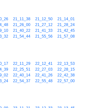
0_26
21_11_38
21_12_50
21_14_01
4_48
21_26_00
21_27_12
21_28_24
9_10
21_40_22
21_41_33
21_42_45
3_32
21_54_44
21_55_56
21_57_08
0_17
22_11_29
22_12_41
22_13_53
4_39
22_25_51
22_27_03
22_28_15
9_02
22_40_14
22_41_26
22_42_38
3_24
22_54_37
22_55_48
22_57_00