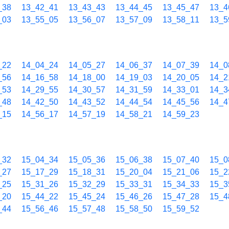
_38
13_42_41
13_43_43
13_44_45
13_45_47
13_4
_03
13_55_05
13_56_07
13_57_09
13_58_11
13_5
_22
14_04_24
14_05_27
14_06_37
14_07_39
14_0
_56
14_16_58
14_18_00
14_19_03
14_20_05
14_2
_53
14_29_55
14_30_57
14_31_59
14_33_01
14_3
_48
14_42_50
14_43_52
14_44_54
14_45_56
14_4
_15
14_56_17
14_57_19
14_58_21
14_59_23
_32
15_04_34
15_05_36
15_06_38
15_07_40
15_0
_27
15_17_29
15_18_31
15_20_04
15_21_06
15_2
_25
15_31_26
15_32_29
15_33_31
15_34_33
15_3
_20
15_44_22
15_45_24
15_46_26
15_47_28
15_4
_44
15_56_46
15_57_48
15_58_50
15_59_52