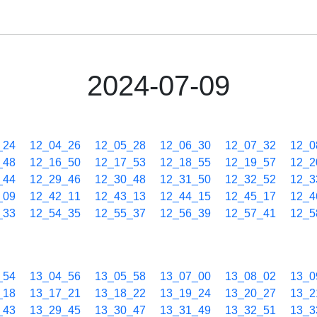
2024-07-09
_24
12_04_26
12_05_28
12_06_30
12_07_32
12_0
_48
12_16_50
12_17_53
12_18_55
12_19_57
12_2
_44
12_29_46
12_30_48
12_31_50
12_32_52
12_3
_09
12_42_11
12_43_13
12_44_15
12_45_17
12_4
_33
12_54_35
12_55_37
12_56_39
12_57_41
12_5
_54
13_04_56
13_05_58
13_07_00
13_08_02
13_0
_18
13_17_21
13_18_22
13_19_24
13_20_27
13_2
_43
13_29_45
13_30_47
13_31_49
13_32_51
13_3