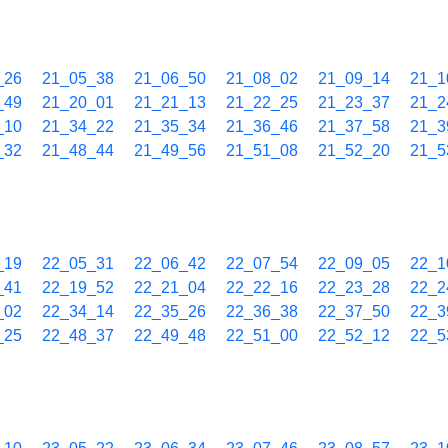
_26
21_05_38
21_06_50
21_08_02
21_09_14
21_1
_49
21_20_01
21_21_13
21_22_25
21_23_37
21_2
_10
21_34_22
21_35_34
21_36_46
21_37_58
21_3
_32
21_48_44
21_49_56
21_51_08
21_52_20
21_5
_19
22_05_31
22_06_42
22_07_54
22_09_05
22_1
_41
22_19_52
22_21_04
22_22_16
22_23_28
22_2
_02
22_34_14
22_35_26
22_36_38
22_37_50
22_3
_25
22_48_37
22_49_48
22_51_00
22_52_12
22_5