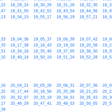
_22
18_29_24
18_30_26
18_31_28
18_32_30
18_3
_47
18_41_50
18_42_52
18_43_54
18_44_56
18_4
_13
18_54_15
18_55_17
18_56_19
18_57_21
18_5
_33
19_04_36
19_05_37
19_06_39
19_07_42
19_0
_33
19_17_38
19_18_43
19_19_50
19_20_58
19_2
_51
19_34_16
19_35_40
19_37_05
19_38_30
19_3
_10
19_49_14
19_50_19
19_51_24
19_52_28
19_5
_16
20_04_21
20_05_26
20_06_31
20_07_36
20_0
_32
20_17_44
20_18_56
20_20_08
20_21_20
20_2
_55
20_32_07
20_33_19
20_34_31
20_35_43
20_3
_17
20_46_29
20_47_41
20_48_53
20_50_05
20_5
_39