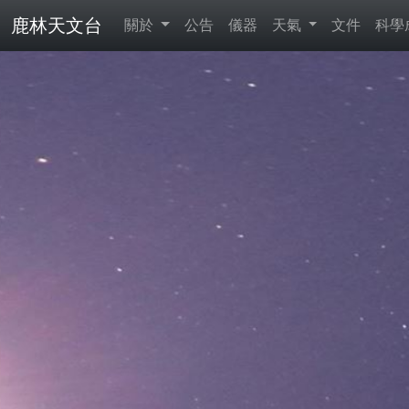
鹿林天文台
關於
公告
儀器
天氣
文件
科學