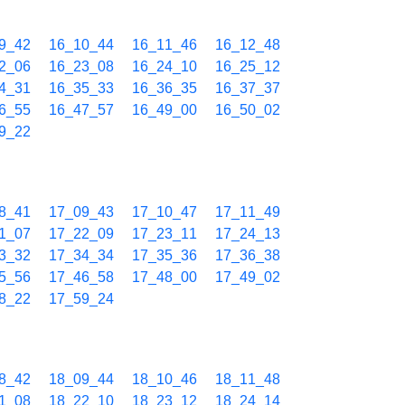
9_42
16_10_44
16_11_46
16_12_48
2_06
16_23_08
16_24_10
16_25_12
4_31
16_35_33
16_36_35
16_37_37
6_55
16_47_57
16_49_00
16_50_02
9_22
8_41
17_09_43
17_10_47
17_11_49
1_07
17_22_09
17_23_11
17_24_13
3_32
17_34_34
17_35_36
17_36_38
5_56
17_46_58
17_48_00
17_49_02
8_22
17_59_24
8_42
18_09_44
18_10_46
18_11_48
1_08
18_22_10
18_23_12
18_24_14