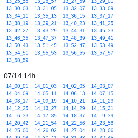
13_25_55
13_26_57
13_27_59
13_29_01
13_30_03
13_31_05
13_32_07
13_33_09
13_34_11
13_35_13
13_36_15
13_37_17
13_38_19
13_39_21
13_40_23
13_41_25
13_42_27
13_43_29
13_44_31
13_45_33
13_46_35
13_47_37
13_48_39
13_49_41
13_50_43
13_51_45
13_52_47
13_53_49
13_54_51
13_55_53
13_56_55
13_57_57
13_58_59
07/14 14h
14_00_01
14_01_03
14_02_05
14_03_07
14_04_09
14_05_11
14_06_13
14_07_15
14_08_17
14_09_19
14_10_21
14_11_23
14_12_25
14_13_27
14_14_29
14_15_31
14_16_33
14_17_35
14_18_37
14_19_39
14_20_42
14_21_54
14_22_56
14_23_58
14_25_00
14_26_02
14_27_04
14_28_06
14_29_08
14_30_41
14_31_43
14_32_45