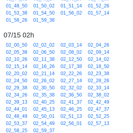
01_48_50
01_50_02
01_51_14
01_52_26
01_53_38
01_54_50
01_56_02
01_57_14
01_58_26
01_59_38
07/15 02h
02_00_50
02_02_02
02_03_14
02_04_26
02_05_38
02_06_50
02_08_02
02_09_14
02_10_26
02_11_38
02_12_50
02_14_02
02_15_14
02_16_26
02_17_38
02_18_50
02_20_02
02_21_14
02_22_26
02_23_38
02_24_50
02_26_02
02_27_14
02_28_26
02_29_38
02_30_50
02_32_02
02_33_14
02_34_26
02_35_38
02_36_50
02_38_02
02_39_13
02_40_25
02_41_37
02_42_49
02_44_01
02_45_13
02_46_25
02_47_37
02_48_49
02_50_01
02_51_13
02_52_25
02_53_37
02_54_49
02_56_01
02_57_13
02_58_25
02_59_37