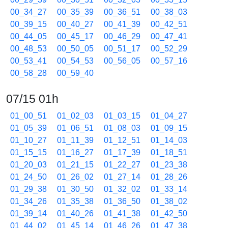
00_34_27
00_35_39
00_36_51
00_38_03
00_39_15
00_40_27
00_41_39
00_42_51
00_44_05
00_45_17
00_46_29
00_47_41
00_48_53
00_50_05
00_51_17
00_52_29
00_53_41
00_54_53
00_56_05
00_57_16
00_58_28
00_59_40
07/15 01h
01_00_51
01_02_03
01_03_15
01_04_27
01_05_39
01_06_51
01_08_03
01_09_15
01_10_27
01_11_39
01_12_51
01_14_03
01_15_15
01_16_27
01_17_39
01_18_51
01_20_03
01_21_15
01_22_27
01_23_38
01_24_50
01_26_02
01_27_14
01_28_26
01_29_38
01_30_50
01_32_02
01_33_14
01_34_26
01_35_38
01_36_50
01_38_02
01_39_14
01_40_26
01_41_38
01_42_50
01_44_02
01_45_14
01_46_26
01_47_38