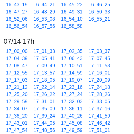
16_43_19
16_44_21
16_45_23
16_46_25
16_47_27
16_48_29
16_49_31
16_50_33
16_52_06
16_53_08
16_54_10
16_55_21
16_56_54
16_57_56
16_58_58
07/14 17h
17_00_00
17_01_33
17_02_35
17_03_37
17_04_39
17_05_41
17_06_43
17_07_45
17_08_47
17_09_49
17_10_51
17_11_53
17_12_55
17_13_57
17_14_59
17_16_01
17_17_03
17_18_05
17_19_07
17_20_09
17_21_12
17_22_14
17_23_16
17_24_18
17_25_20
17_26_22
17_27_24
17_28_26
17_29_59
17_31_01
17_32_03
17_33_05
17_34_07
17_35_09
17_36_11
17_37_16
17_38_20
17_39_24
17_40_26
17_41_59
17_43_01
17_44_05
17_45_08
17_46_42
17_47_54
17_48_56
17_49_59
17_51_01