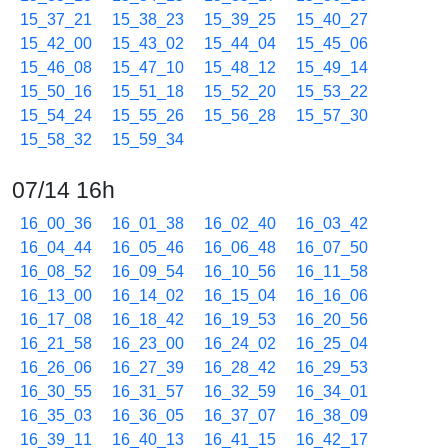
15_37_21
15_38_23
15_39_25
15_40_27
15_42_00
15_43_02
15_44_04
15_45_06
15_46_08
15_47_10
15_48_12
15_49_14
15_50_16
15_51_18
15_52_20
15_53_22
15_54_24
15_55_26
15_56_28
15_57_30
15_58_32
15_59_34
07/14 16h
16_00_36
16_01_38
16_02_40
16_03_42
16_04_44
16_05_46
16_06_48
16_07_50
16_08_52
16_09_54
16_10_56
16_11_58
16_13_00
16_14_02
16_15_04
16_16_06
16_17_08
16_18_42
16_19_53
16_20_56
16_21_58
16_23_00
16_24_02
16_25_04
16_26_06
16_27_39
16_28_42
16_29_53
16_30_55
16_31_57
16_32_59
16_34_01
16_35_03
16_36_05
16_37_07
16_38_09
16_39_11
16_40_13
16_41_15
16_42_17