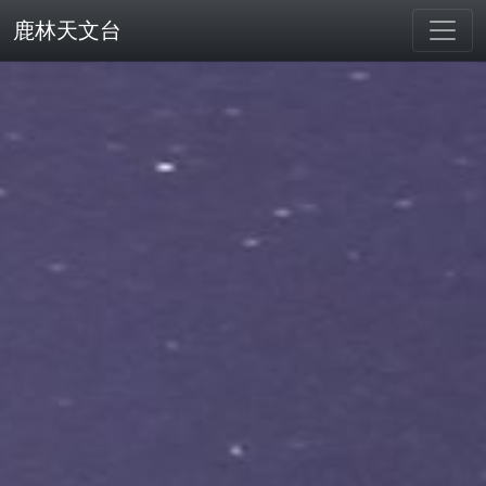
鹿林天文台