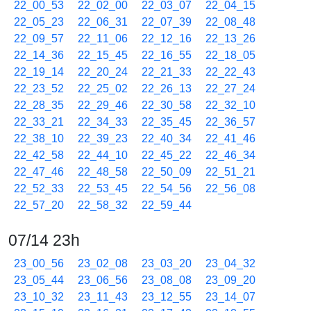
22_00_53
22_02_00
22_03_07
22_04_15
22_05_23
22_06_31
22_07_39
22_08_48
22_09_57
22_11_06
22_12_16
22_13_26
22_14_36
22_15_45
22_16_55
22_18_05
22_19_14
22_20_24
22_21_33
22_22_43
22_23_52
22_25_02
22_26_13
22_27_24
22_28_35
22_29_46
22_30_58
22_32_10
22_33_21
22_34_33
22_35_45
22_36_57
22_38_10
22_39_23
22_40_34
22_41_46
22_42_58
22_44_10
22_45_22
22_46_34
22_47_46
22_48_58
22_50_09
22_51_21
22_52_33
22_53_45
22_54_56
22_56_08
22_57_20
22_58_32
22_59_44
07/14 23h
23_00_56
23_02_08
23_03_20
23_04_32
23_05_44
23_06_56
23_08_08
23_09_20
23_10_32
23_11_43
23_12_55
23_14_07