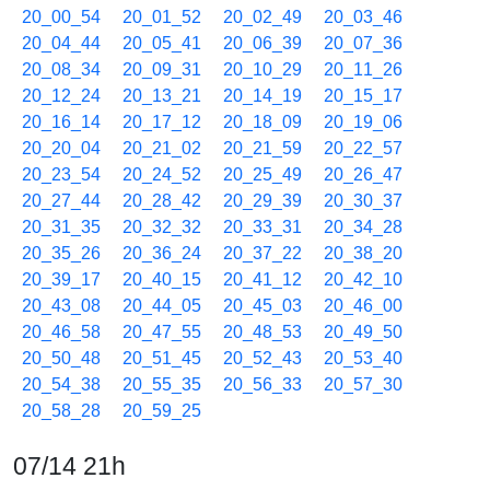
20_00_54
20_01_52
20_02_49
20_03_46
20_04_44
20_05_41
20_06_39
20_07_36
20_08_34
20_09_31
20_10_29
20_11_26
20_12_24
20_13_21
20_14_19
20_15_17
20_16_14
20_17_12
20_18_09
20_19_06
20_20_04
20_21_02
20_21_59
20_22_57
20_23_54
20_24_52
20_25_49
20_26_47
20_27_44
20_28_42
20_29_39
20_30_37
20_31_35
20_32_32
20_33_31
20_34_28
20_35_26
20_36_24
20_37_22
20_38_20
20_39_17
20_40_15
20_41_12
20_42_10
20_43_08
20_44_05
20_45_03
20_46_00
20_46_58
20_47_55
20_48_53
20_49_50
20_50_48
20_51_45
20_52_43
20_53_40
20_54_38
20_55_35
20_56_33
20_57_30
20_58_28
20_59_25
07/14 21h