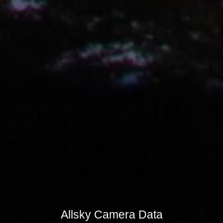
Allsky Camera Data