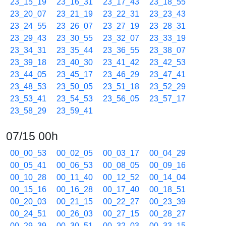
23_15_19
23_16_31
23_17_43
23_18_55
23_20_07
23_21_19
23_22_31
23_23_43
23_24_55
23_26_07
23_27_19
23_28_31
23_29_43
23_30_55
23_32_07
23_33_19
23_34_31
23_35_44
23_36_55
23_38_07
23_39_18
23_40_30
23_41_42
23_42_53
23_44_05
23_45_17
23_46_29
23_47_41
23_48_53
23_50_05
23_51_18
23_52_29
23_53_41
23_54_53
23_56_05
23_57_17
23_58_29
23_59_41
07/15 00h
00_00_53
00_02_05
00_03_17
00_04_29
00_05_41
00_06_53
00_08_05
00_09_16
00_10_28
00_11_40
00_12_52
00_14_04
00_15_16
00_16_28
00_17_40
00_18_51
00_20_03
00_21_15
00_22_27
00_23_39
00_24_51
00_26_03
00_27_15
00_28_27
00_29_39
00_30_51
00_32_03
00_33_15