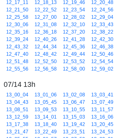
12_17_11
12_18_13
12_19_46
12_20_48
12_21_50
12_22_52
12_23_54
12_24_56
12_25_58
12_27_00
12_28_02
12_29_04
12_30_06
12_31_08
12_32_10
12_33_43
12_35_16
12_36_18
12_37_20
12_38_22
12_39_24
12_40_26
12_41_28
12_42_30
12_43_32
12_44_34
12_45_36
12_46_38
12_47_40
12_48_42
12_49_44
12_50_46
12_51_48
12_52_50
12_53_52
12_54_54
12_55_56
12_56_58
12_58_00
12_59_02
07/14 13h
13_00_04
13_01_06
13_02_08
13_03_41
13_04_43
13_05_45
13_06_47
13_07_49
13_08_51
13_09_53
13_10_55
13_11_57
13_12_59
13_14_01
13_15_03
13_16_06
13_17_38
13_18_40
13_19_42
13_20_45
13_21_47
13_22_49
13_23_51
13_24_53