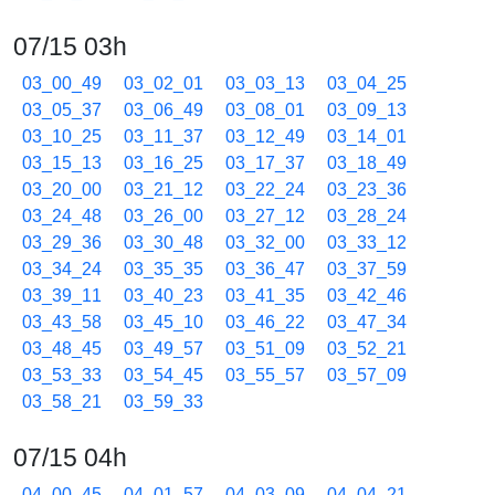
07/15 03h
03_00_49
03_02_01
03_03_13
03_04_25
03_05_37
03_06_49
03_08_01
03_09_13
03_10_25
03_11_37
03_12_49
03_14_01
03_15_13
03_16_25
03_17_37
03_18_49
03_20_00
03_21_12
03_22_24
03_23_36
03_24_48
03_26_00
03_27_12
03_28_24
03_29_36
03_30_48
03_32_00
03_33_12
03_34_24
03_35_35
03_36_47
03_37_59
03_39_11
03_40_23
03_41_35
03_42_46
03_43_58
03_45_10
03_46_22
03_47_34
03_48_45
03_49_57
03_51_09
03_52_21
03_53_33
03_54_45
03_55_57
03_57_09
03_58_21
03_59_33
07/15 04h
04_00_45
04_01_57
04_03_09
04_04_21