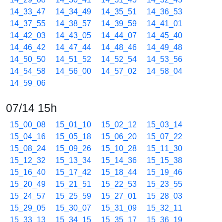
14_33_47
14_34_49
14_35_51
14_36_53
14_37_55
14_38_57
14_39_59
14_41_01
14_42_03
14_43_05
14_44_07
14_45_40
14_46_42
14_47_44
14_48_46
14_49_48
14_50_50
14_51_52
14_52_54
14_53_56
14_54_58
14_56_00
14_57_02
14_58_04
14_59_06
07/14 15h
15_00_08
15_01_10
15_02_12
15_03_14
15_04_16
15_05_18
15_06_20
15_07_22
15_08_24
15_09_26
15_10_28
15_11_30
15_12_32
15_13_34
15_14_36
15_15_38
15_16_40
15_17_42
15_18_44
15_19_46
15_20_49
15_21_51
15_22_53
15_23_55
15_24_57
15_25_59
15_27_01
15_28_03
15_29_05
15_30_07
15_31_09
15_32_11
15_33_13
15_34_15
15_35_17
15_36_19