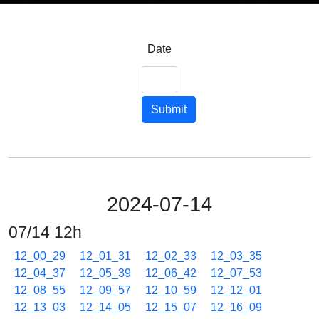
Date
Submit
2024-07-14
07/14 12h
12_00_29
12_01_31
12_02_33
12_03_35
12_04_37
12_05_39
12_06_42
12_07_53
12_08_55
12_09_57
12_10_59
12_12_01
12_13_03
12_14_05
12_15_07
12_16_09