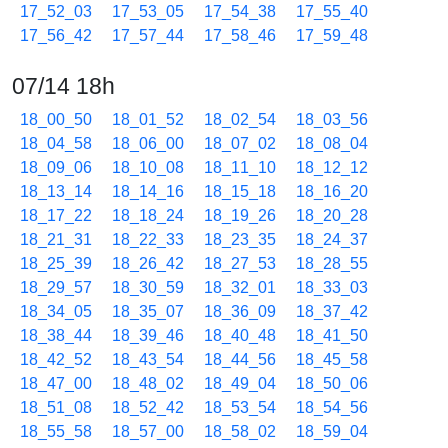
17_52_03
17_53_05
17_54_38
17_55_40
17_56_42
17_57_44
17_58_46
17_59_48
07/14 18h
18_00_50
18_01_52
18_02_54
18_03_56
18_04_58
18_06_00
18_07_02
18_08_04
18_09_06
18_10_08
18_11_10
18_12_12
18_13_14
18_14_16
18_15_18
18_16_20
18_17_22
18_18_24
18_19_26
18_20_28
18_21_31
18_22_33
18_23_35
18_24_37
18_25_39
18_26_42
18_27_53
18_28_55
18_29_57
18_30_59
18_32_01
18_33_03
18_34_05
18_35_07
18_36_09
18_37_42
18_38_44
18_39_46
18_40_48
18_41_50
18_42_52
18_43_54
18_44_56
18_45_58
18_47_00
18_48_02
18_49_04
18_50_06
18_51_08
18_52_42
18_53_54
18_54_56
18_55_58
18_57_00
18_58_02
18_59_04