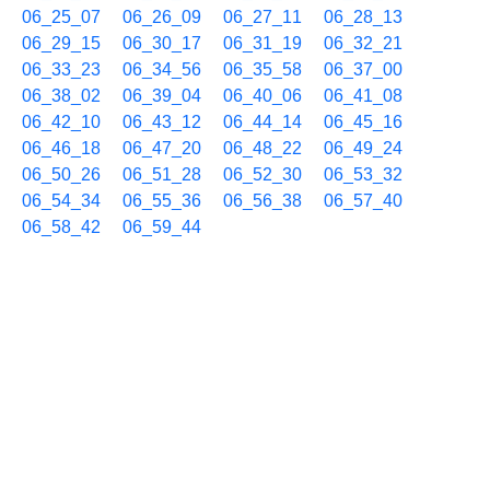
06_25_07
06_26_09
06_27_11
06_28_13
06_29_15
06_30_17
06_31_19
06_32_21
06_33_23
06_34_56
06_35_58
06_37_00
06_38_02
06_39_04
06_40_06
06_41_08
06_42_10
06_43_12
06_44_14
06_45_16
06_46_18
06_47_20
06_48_22
06_49_24
06_50_26
06_51_28
06_52_30
06_53_32
06_54_34
06_55_36
06_56_38
06_57_40
06_58_42
06_59_44
07/15 07h
07_00_45
07_01_48
07_02_50
07_03_52
07_04_54
07_05_56
07_06_58
07_08_00
07_09_02
07_10_04
07_11_06
07_12_08
07_13_10
07_14_12
07_15_14
07_16_16
07_17_18
07_18_20
07_19_22
07_20_24
07_21_26
07_22_28
07_23_30
07_24_32
07_25_34
07_26_36
07_27_38
07_28_41