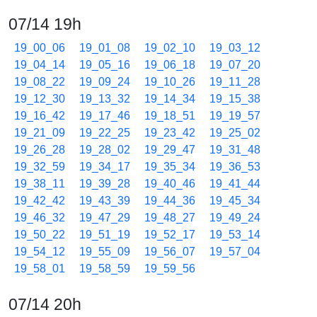
07/14 19h
19_00_06
19_01_08
19_02_10
19_03_12
19_04_14
19_05_16
19_06_18
19_07_20
19_08_22
19_09_24
19_10_26
19_11_28
19_12_30
19_13_32
19_14_34
19_15_38
19_16_42
19_17_46
19_18_51
19_19_57
19_21_09
19_22_25
19_23_42
19_25_02
19_26_28
19_28_02
19_29_47
19_31_48
19_32_59
19_34_17
19_35_34
19_36_53
19_38_11
19_39_28
19_40_46
19_41_44
19_42_42
19_43_39
19_44_36
19_45_34
19_46_32
19_47_29
19_48_27
19_49_24
19_50_22
19_51_19
19_52_17
19_53_14
19_54_12
19_55_09
19_56_07
19_57_04
19_58_01
19_58_59
19_59_56
07/14 20h