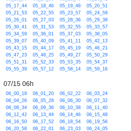
05_17_44
05_18_46
05_19_48
05_20_51
05_21_53
05_22_55
05_23_57
05_24_59
05_26_01
05_27_03
05_28_36
05_29_38
05_30_41
05_31_53
05_32_55
05_33_57
05_34_59
05_36_01
05_37_03
05_38_05
05_39_07
05_40_09
05_41_11
05_42_13
05_43_15
05_44_17
05_45_19
05_46_21
05_47_23
05_48_25
05_49_27
05_50_29
05_51_31
05_52_33
05_53_35
05_54_37
05_55_39
05_57_12
05_58_14
05_59_16
07/15 06h
06_00_18
06_01_20
06_02_22
06_03_24
06_04_26
06_05_28
06_06_30
06_07_32
06_08_34
06_09_36
06_10_38
06_11_40
06_12_42
06_13_44
06_14_46
06_15_48
06_16_50
06_17_52
06_18_54
06_19_56
06_20_58
06_22_01
06_23_03
06_24_05