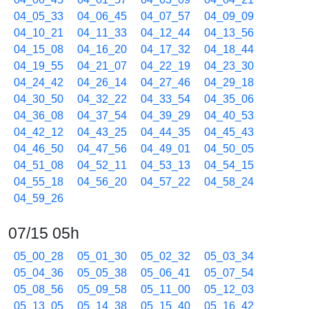
04_05_33
04_06_45
04_07_57
04_09_09
04_10_21
04_11_33
04_12_44
04_13_56
04_15_08
04_16_20
04_17_32
04_18_44
04_19_55
04_21_07
04_22_19
04_23_30
04_24_42
04_26_14
04_27_46
04_29_18
04_30_50
04_32_22
04_33_54
04_35_06
04_36_08
04_37_54
04_39_29
04_40_53
04_42_12
04_43_25
04_44_35
04_45_43
04_46_50
04_47_56
04_49_01
04_50_05
04_51_08
04_52_11
04_53_13
04_54_15
04_55_18
04_56_20
04_57_22
04_58_24
04_59_26
07/15 05h
05_00_28
05_01_30
05_02_32
05_03_34
05_04_36
05_05_38
05_06_41
05_07_54
05_08_56
05_09_58
05_11_00
05_12_03
05_13_05
05_14_38
05_15_40
05_16_42