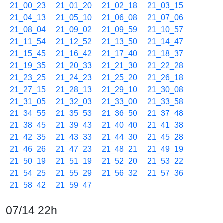
21_00_23
21_01_20
21_02_18
21_03_15
21_04_13
21_05_10
21_06_08
21_07_06
21_08_04
21_09_02
21_09_59
21_10_57
21_11_54
21_12_52
21_13_50
21_14_47
21_15_45
21_16_42
21_17_40
21_18_37
21_19_35
21_20_33
21_21_30
21_22_28
21_23_25
21_24_23
21_25_20
21_26_18
21_27_15
21_28_13
21_29_10
21_30_08
21_31_05
21_32_03
21_33_00
21_33_58
21_34_55
21_35_53
21_36_50
21_37_48
21_38_45
21_39_43
21_40_40
21_41_38
21_42_35
21_43_33
21_44_30
21_45_28
21_46_26
21_47_23
21_48_21
21_49_19
21_50_19
21_51_19
21_52_20
21_53_22
21_54_25
21_55_29
21_56_32
21_57_36
21_58_42
21_59_47
07/14 22h