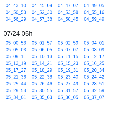
04_43_10
04_45_09
04_47_07
04_49_05
04_50_53
04_52_30
04_53_58
04_55_16
04_56_29
04_57_38
04_58_45
04_59_49
07/24 05h
05_00_53
05_01_57
05_02_59
05_04_01
05_05_03
05_06_05
05_07_07
05_08_09
05_09_11
05_10_13
05_11_15
05_12_17
05_13_19
05_14_21
05_15_23
05_16_25
05_17_27
05_18_29
05_19_31
05_20_34
05_21_36
05_22_38
05_23_40
05_24_42
05_25_44
05_26_46
05_27_49
05_28_51
05_29_53
05_30_55
05_31_57
05_32_59
05_34_01
05_35_03
05_36_05
05_37_07
05_38_40
05_39_43
05_40_45
05_41_47
05_42_49
05_43_51
05_44_53
05_45_55
05_46_57
05_47_59
05_49_01
05_50_03
05_51_05
05_52_07
05_53_09
05_54_11