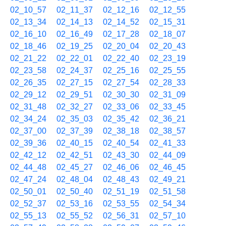
02_10_57
02_11_37
02_12_16
02_12_55
02_13_34
02_14_13
02_14_52
02_15_31
02_16_10
02_16_49
02_17_28
02_18_07
02_18_46
02_19_25
02_20_04
02_20_43
02_21_22
02_22_01
02_22_40
02_23_19
02_23_58
02_24_37
02_25_16
02_25_55
02_26_35
02_27_15
02_27_54
02_28_33
02_29_12
02_29_51
02_30_30
02_31_09
02_31_48
02_32_27
02_33_06
02_33_45
02_34_24
02_35_03
02_35_42
02_36_21
02_37_00
02_37_39
02_38_18
02_38_57
02_39_36
02_40_15
02_40_54
02_41_33
02_42_12
02_42_51
02_43_30
02_44_09
02_44_48
02_45_27
02_46_06
02_46_45
02_47_24
02_48_04
02_48_43
02_49_21
02_50_01
02_50_40
02_51_19
02_51_58
02_52_37
02_53_16
02_53_55
02_54_34
02_55_13
02_55_52
02_56_31
02_57_10