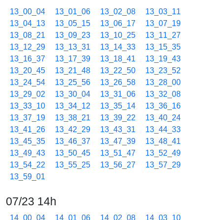
13_00_04
13_01_06
13_02_08
13_03_11
13_04_13
13_05_15
13_06_17
13_07_19
13_08_21
13_09_23
13_10_25
13_11_27
13_12_29
13_13_31
13_14_33
13_15_35
13_16_37
13_17_39
13_18_41
13_19_43
13_20_45
13_21_48
13_22_50
13_23_52
13_24_54
13_25_56
13_26_58
13_28_00
13_29_02
13_30_04
13_31_06
13_32_08
13_33_10
13_34_12
13_35_14
13_36_16
13_37_19
13_38_21
13_39_22
13_40_24
13_41_26
13_42_29
13_43_31
13_44_33
13_45_35
13_46_37
13_47_39
13_48_41
13_49_43
13_50_45
13_51_47
13_52_49
13_54_22
13_55_25
13_56_27
13_57_29
13_59_01
07/23 14h
14_00_04
14_01_06
14_02_08
14_03_10