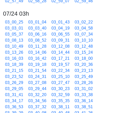
02_57_49
02_58_28
02_59_07
02_59_46
07/24 03h
03_00_25
03_01_04
03_01_43
03_02_22
03_03_01
03_03_40
03_04_19
03_04_58
03_05_37
03_06_16
03_06_55
03_07_34
03_08_13
03_08_52
03_09_31
03_10_10
03_10_49
03_11_28
03_12_08
03_12_48
03_13_26
03_14_06
03_14_44
03_15_24
03_16_03
03_16_42
03_17_21
03_18_00
03_18_39
03_19_18
03_19_57
03_20_36
03_21_15
03_21_54
03_22_34
03_23_13
03_23_52
03_24_31
03_25_10
03_25_49
03_26_29
03_27_08
03_27_47
03_28_26
03_29_05
03_29_44
03_30_23
03_31_02
03_31_41
03_32_20
03_32_59
03_33_38
03_34_17
03_34_56
03_35_35
03_36_14
03_36_53
03_37_32
03_38_11
03_38_51
03_39_29
03_40_08
03_40_48
03_41_26