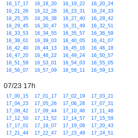
16_17_17
16_18_20
16_19_22
16_20_24
16_21_26
16_22_28
16_23_31
16_24_33
16_25_35
16_26_38
16_27_40
16_28_42
16_29_45
16_30_47
16_31_49
16_32_51
16_33_53
16_34_55
16_35_57
16_36_59
16_38_01
16_39_03
16_40_05
16_41_07
16_42_40
16_44_13
16_45_16
16_46_18
16_47_20
16_48_22
16_49_24
16_50_57
16_51_59
16_53_01
16_54_03
16_55_05
16_56_07
16_57_09
16_58_11
16_59_13
07/23 17h
17_00_15
17_01_17
17_02_19
17_03_21
17_04_23
17_05_26
17_06_28
17_07_31
17_08_42
17_09_44
17_10_46
17_11_48
17_12_50
17_13_52
17_14_57
17_15_59
17_17_01
17_18_07
17_19_09
17_20_43
17_21_44
17_22_47
17_23_49
17_24_51