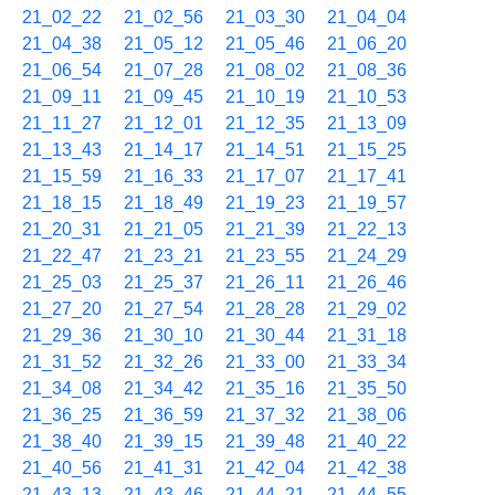
21_02_22
21_02_56
21_03_30
21_04_04
21_04_38
21_05_12
21_05_46
21_06_20
21_06_54
21_07_28
21_08_02
21_08_36
21_09_11
21_09_45
21_10_19
21_10_53
21_11_27
21_12_01
21_12_35
21_13_09
21_13_43
21_14_17
21_14_51
21_15_25
21_15_59
21_16_33
21_17_07
21_17_41
21_18_15
21_18_49
21_19_23
21_19_57
21_20_31
21_21_05
21_21_39
21_22_13
21_22_47
21_23_21
21_23_55
21_24_29
21_25_03
21_25_37
21_26_11
21_26_46
21_27_20
21_27_54
21_28_28
21_29_02
21_29_36
21_30_10
21_30_44
21_31_18
21_31_52
21_32_26
21_33_00
21_33_34
21_34_08
21_34_42
21_35_16
21_35_50
21_36_25
21_36_59
21_37_32
21_38_06
21_38_40
21_39_15
21_39_48
21_40_22
21_40_56
21_41_31
21_42_04
21_42_38
21_43_13
21_43_46
21_44_21
21_44_55