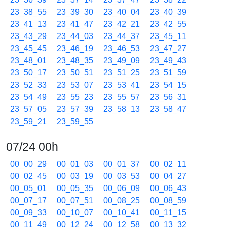
23_38_55
23_39_30
23_40_04
23_40_39
23_41_13
23_41_47
23_42_21
23_42_55
23_43_29
23_44_03
23_44_37
23_45_11
23_45_45
23_46_19
23_46_53
23_47_27
23_48_01
23_48_35
23_49_09
23_49_43
23_50_17
23_50_51
23_51_25
23_51_59
23_52_33
23_53_07
23_53_41
23_54_15
23_54_49
23_55_23
23_55_57
23_56_31
23_57_05
23_57_39
23_58_13
23_58_47
23_59_21
23_59_55
07/24 00h
00_00_29
00_01_03
00_01_37
00_02_11
00_02_45
00_03_19
00_03_53
00_04_27
00_05_01
00_05_35
00_06_09
00_06_43
00_07_17
00_07_51
00_08_25
00_08_59
00_09_33
00_10_07
00_10_41
00_11_15
00_11_49
00_12_24
00_12_58
00_13_32