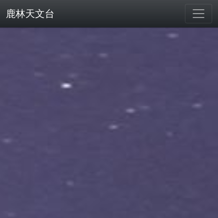
鹿林天文台