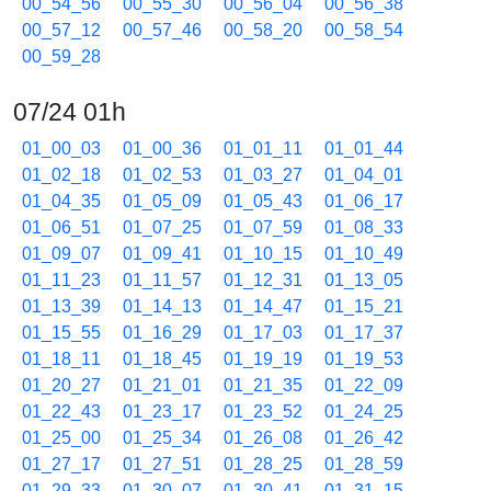
00_54_56
00_55_30
00_56_04
00_56_38
00_57_12
00_57_46
00_58_20
00_58_54
00_59_28
07/24 01h
01_00_03
01_00_36
01_01_11
01_01_44
01_02_18
01_02_53
01_03_27
01_04_01
01_04_35
01_05_09
01_05_43
01_06_17
01_06_51
01_07_25
01_07_59
01_08_33
01_09_07
01_09_41
01_10_15
01_10_49
01_11_23
01_11_57
01_12_31
01_13_05
01_13_39
01_14_13
01_14_47
01_15_21
01_15_55
01_16_29
01_17_03
01_17_37
01_18_11
01_18_45
01_19_19
01_19_53
01_20_27
01_21_01
01_21_35
01_22_09
01_22_43
01_23_17
01_23_52
01_24_25
01_25_00
01_25_34
01_26_08
01_26_42
01_27_17
01_27_51
01_28_25
01_28_59
01_29_33
01_30_07
01_30_41
01_31_15