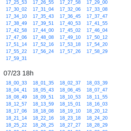
17_25_53
17_26_55
17_27_58
17_29_00
17_30_02
17_31_04
17_32_06
17_33_08
17_34_10
17_35_43
17_36_45
17_37_47
17_38_49
17_39_51
17_40_53
17_41_55
17_42_58
17_44_00
17_45_02
17_46_04
17_47_06
17_48_08
17_49_10
17_50_12
17_51_14
17_52_16
17_53_18
17_54_20
17_55_22
17_56_24
17_57_26
17_58_29
17_59_31
07/23 18h
18_00_33
18_01_35
18_02_37
18_03_39
18_04_41
18_05_43
18_06_45
18_07_47
18_08_49
18_09_51
18_10_53
18_11_55
18_12_57
18_13_59
18_15_01
18_16_03
18_17_06
18_18_08
18_19_10
18_20_12
18_21_14
18_22_16
18_23_18
18_24_20
18_25_22
18_26_25
18_27_27
18_28_29