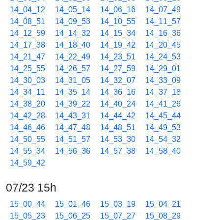
14_04_12
14_05_14
14_06_16
14_07_49
14_08_51
14_09_53
14_10_55
14_11_57
14_12_59
14_14_32
14_15_34
14_16_36
14_17_38
14_18_40
14_19_42
14_20_45
14_21_47
14_22_49
14_23_51
14_24_53
14_25_55
14_26_57
14_27_59
14_29_01
14_30_03
14_31_05
14_32_07
14_33_09
14_34_11
14_35_14
14_36_16
14_37_18
14_38_20
14_39_22
14_40_24
14_41_26
14_42_28
14_43_31
14_44_42
14_45_44
14_46_46
14_47_48
14_48_51
14_49_53
14_50_55
14_51_57
14_53_30
14_54_32
14_55_34
14_56_36
14_57_38
14_58_40
14_59_42
07/23 15h
15_00_44
15_01_46
15_03_19
15_04_21
15_05_23
15_06_25
15_07_27
15_08_29