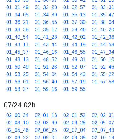
01_31_49
01_32_23
01_32_57
01_33_31
01_34_05
01_34_39
01_35_13
01_35_47
01_36_21
01_36_55
01_37_30
01_38_04
01_38_38
01_39_12
01_39_46
01_40_20
01_40_54
01_41_28
01_42_02
01_42_36
01_43_11
01_43_44
01_44_19
01_44_58
01_45_37
01_46_16
01_46_55
01_47_34
01_48_13
01_48_52
01_49_31
01_50_10
01_50_49
01_51_28
01_52_07
01_52_46
01_53_25
01_54_04
01_54_43
01_55_22
01_56_01
01_56_40
01_57_19
01_57_58
01_58_37
01_59_16
01_59_55
07/24 02h
02_00_34
02_01_13
02_01_52
02_02_31
02_03_10
02_03_49
02_04_28
02_05_07
02_05_46
02_06_25
02_07_04
02_07_43
02_08_22
02_09_01
02_09_39
02_10_19