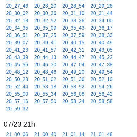
20_27_46
20_28_20
20_28_54
20_29_28
20_30_02
20_30_36
20_31_10
20_31_44
20_32_18
20_32_52
20_33_26
20_34_00
20_34_35
20_35_09
20_35_43
20_36_17
20_36_51
20_37_25
20_37_59
20_38_33
20_39_07
20_39_41
20_40_15
20_40_49
20_41_23
20_41_57
20_42_31
20_43_05
20_43_39
20_44_13
20_44_47
20_45_22
20_45_56
20_46_30
20_47_04
20_47_38
20_48_12
20_48_46
20_49_20
20_49_54
20_50_28
20_51_02
20_51_36
20_52_10
20_52_44
20_53_18
20_53_52
20_54_26
20_55_00
20_55_34
20_56_08
20_56_42
20_57_16
20_57_50
20_58_24
20_58_58
20_59_32
07/23 21h
21_00_06
21_00_40
21_01_14
21_01_48