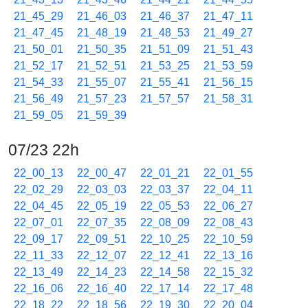
21_45_29
21_46_03
21_46_37
21_47_11
21_47_45
21_48_19
21_48_53
21_49_27
21_50_01
21_50_35
21_51_09
21_51_43
21_52_17
21_52_51
21_53_25
21_53_59
21_54_33
21_55_07
21_55_41
21_56_15
21_56_49
21_57_23
21_57_57
21_58_31
21_59_05
21_59_39
07/23 22h
22_00_13
22_00_47
22_01_21
22_01_55
22_02_29
22_03_03
22_03_37
22_04_11
22_04_45
22_05_19
22_05_53
22_06_27
22_07_01
22_07_35
22_08_09
22_08_43
22_09_17
22_09_51
22_10_25
22_10_59
22_11_33
22_12_07
22_12_41
22_13_16
22_13_49
22_14_23
22_14_58
22_15_32
22_16_06
22_16_40
22_17_14
22_17_48
22_18_22
22_18_56
22_19_30
22_20_04