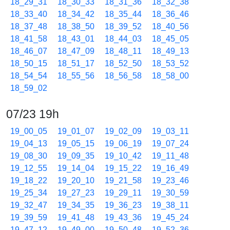
18_29_31
18_30_33
18_31_36
18_32_38
18_33_40
18_34_42
18_35_44
18_36_46
18_37_48
18_38_50
18_39_52
18_40_56
18_41_58
18_43_01
18_44_03
18_45_05
18_46_07
18_47_09
18_48_11
18_49_13
18_50_15
18_51_17
18_52_50
18_53_52
18_54_54
18_55_56
18_56_58
18_58_00
18_59_02
07/23 19h
19_00_05
19_01_07
19_02_09
19_03_11
19_04_13
19_05_15
19_06_19
19_07_24
19_08_30
19_09_35
19_10_42
19_11_48
19_12_55
19_14_04
19_15_22
19_16_49
19_18_22
19_20_10
19_21_58
19_23_46
19_25_34
19_27_23
19_29_11
19_30_59
19_32_47
19_34_35
19_36_23
19_38_11
19_39_59
19_41_48
19_43_36
19_45_24
19_47_12
19_49_00
19_50_48
19_52_36