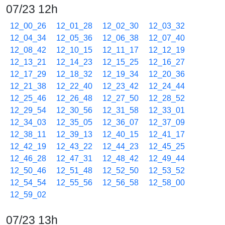
07/23 12h
12_00_26
12_01_28
12_02_30
12_03_32
12_04_34
12_05_36
12_06_38
12_07_40
12_08_42
12_10_15
12_11_17
12_12_19
12_13_21
12_14_23
12_15_25
12_16_27
12_17_29
12_18_32
12_19_34
12_20_36
12_21_38
12_22_40
12_23_42
12_24_44
12_25_46
12_26_48
12_27_50
12_28_52
12_29_54
12_30_56
12_31_58
12_33_01
12_34_03
12_35_05
12_36_07
12_37_09
12_38_11
12_39_13
12_40_15
12_41_17
12_42_19
12_43_22
12_44_23
12_45_25
12_46_28
12_47_31
12_48_42
12_49_44
12_50_46
12_51_48
12_52_50
12_53_52
12_54_54
12_55_56
12_56_58
12_58_00
12_59_02
07/23 13h