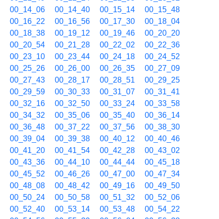
00_14_06
00_14_40
00_15_14
00_15_48
00_16_22
00_16_56
00_17_30
00_18_04
00_18_38
00_19_12
00_19_46
00_20_20
00_20_54
00_21_28
00_22_02
00_22_36
00_23_10
00_23_44
00_24_18
00_24_52
00_25_26
00_26_00
00_26_35
00_27_09
00_27_43
00_28_17
00_28_51
00_29_25
00_29_59
00_30_33
00_31_07
00_31_41
00_32_16
00_32_50
00_33_24
00_33_58
00_34_32
00_35_06
00_35_40
00_36_14
00_36_48
00_37_22
00_37_56
00_38_30
00_39_04
00_39_38
00_40_12
00_40_46
00_41_20
00_41_54
00_42_28
00_43_02
00_43_36
00_44_10
00_44_44
00_45_18
00_45_52
00_46_26
00_47_00
00_47_34
00_48_08
00_48_42
00_49_16
00_49_50
00_50_24
00_50_58
00_51_32
00_52_06
00_52_40
00_53_14
00_53_48
00_54_22