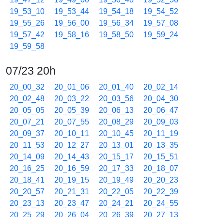
19_53_10
19_53_44
19_54_18
19_54_52
19_55_26
19_56_00
19_56_34
19_57_08
19_57_42
19_58_16
19_58_50
19_59_24
19_59_58
07/23 20h
20_00_32
20_01_06
20_01_40
20_02_14
20_02_48
20_03_22
20_03_56
20_04_30
20_05_05
20_05_39
20_06_13
20_06_47
20_07_21
20_07_55
20_08_29
20_09_03
20_09_37
20_10_11
20_10_45
20_11_19
20_11_53
20_12_27
20_13_01
20_13_35
20_14_09
20_14_43
20_15_17
20_15_51
20_16_25
20_16_59
20_17_33
20_18_07
20_18_41
20_19_15
20_19_49
20_20_23
20_20_57
20_21_31
20_22_05
20_22_39
20_23_13
20_23_47
20_24_21
20_24_55
20_25_29
20_26_04
20_26_39
20_27_13