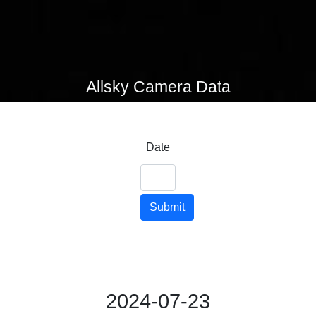
Allsky Camera Data
Date
Submit
2024-07-23