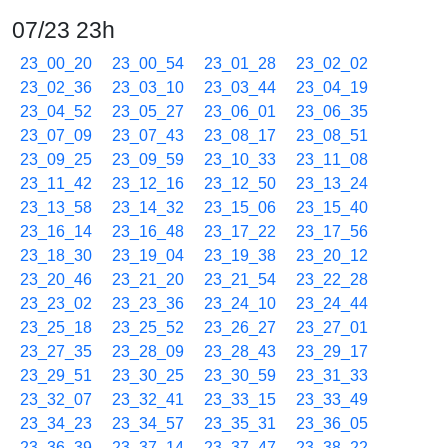
07/23 23h
23_00_20
23_00_54
23_01_28
23_02_02
23_02_36
23_03_10
23_03_44
23_04_19
23_04_52
23_05_27
23_06_01
23_06_35
23_07_09
23_07_43
23_08_17
23_08_51
23_09_25
23_09_59
23_10_33
23_11_08
23_11_42
23_12_16
23_12_50
23_13_24
23_13_58
23_14_32
23_15_06
23_15_40
23_16_14
23_16_48
23_17_22
23_17_56
23_18_30
23_19_04
23_19_38
23_20_12
23_20_46
23_21_20
23_21_54
23_22_28
23_23_02
23_23_36
23_24_10
23_24_44
23_25_18
23_25_52
23_26_27
23_27_01
23_27_35
23_28_09
23_28_43
23_29_17
23_29_51
23_30_25
23_30_59
23_31_33
23_32_07
23_32_41
23_33_15
23_33_49
23_34_23
23_34_57
23_35_31
23_36_05
23_36_39
23_37_14
23_37_47
23_38_22