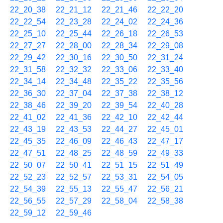
22_20_38
22_21_12
22_21_46
22_22_20
22_22_54
22_23_28
22_24_02
22_24_36
22_25_10
22_25_44
22_26_18
22_26_53
22_27_27
22_28_00
22_28_34
22_29_08
22_29_42
22_30_16
22_30_50
22_31_24
22_31_58
22_32_32
22_33_06
22_33_40
22_34_14
22_34_48
22_35_22
22_35_56
22_36_30
22_37_04
22_37_38
22_38_12
22_38_46
22_39_20
22_39_54
22_40_28
22_41_02
22_41_36
22_42_10
22_42_44
22_43_19
22_43_53
22_44_27
22_45_01
22_45_35
22_46_09
22_46_43
22_47_17
22_47_51
22_48_25
22_48_59
22_49_33
22_50_07
22_50_41
22_51_15
22_51_49
22_52_23
22_52_57
22_53_31
22_54_05
22_54_39
22_55_13
22_55_47
22_56_21
22_56_55
22_57_29
22_58_04
22_58_38
22_59_12
22_59_46