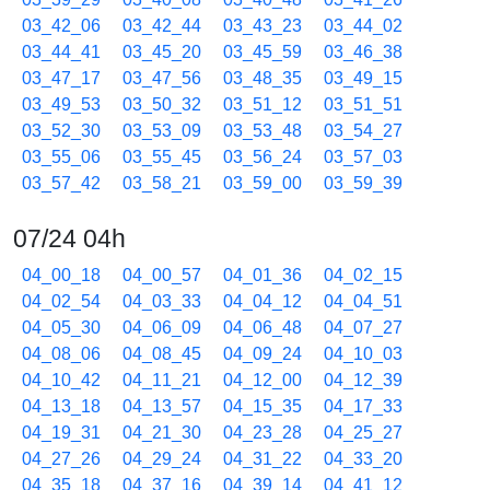
03_42_06
03_42_44
03_43_23
03_44_02
03_44_41
03_45_20
03_45_59
03_46_38
03_47_17
03_47_56
03_48_35
03_49_15
03_49_53
03_50_32
03_51_12
03_51_51
03_52_30
03_53_09
03_53_48
03_54_27
03_55_06
03_55_45
03_56_24
03_57_03
03_57_42
03_58_21
03_59_00
03_59_39
07/24 04h
04_00_18
04_00_57
04_01_36
04_02_15
04_02_54
04_03_33
04_04_12
04_04_51
04_05_30
04_06_09
04_06_48
04_07_27
04_08_06
04_08_45
04_09_24
04_10_03
04_10_42
04_11_21
04_12_00
04_12_39
04_13_18
04_13_57
04_15_35
04_17_33
04_19_31
04_21_30
04_23_28
04_25_27
04_27_26
04_29_24
04_31_22
04_33_20
04_35_18
04_37_16
04_39_14
04_41_12