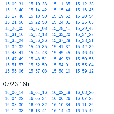
15_09_31
15_10_33
15_11_35
15_12_38
15_13_40
15_14_42
15_15_44
15_16_46
15_17_48
15_18_50
15_19_52
15_20_54
15_21_56
15_22_58
15_24_01
15_25_03
15_26_05
15_27_08
15_28_41
15_29_43
15_31_16
15_32_18
15_33_20
15_34_22
15_35_24
15_36_26
15_37_28
15_38_31
15_39_32
15_40_35
15_41_37
15_42_39
15_43_41
15_44_43
15_45_45
15_46_47
15_47_49
15_48_51
15_49_53
15_50_55
15_51_57
15_52_59
15_54_01
15_55_04
15_56_06
15_57_08
15_58_10
15_59_12
07/23 16h
16_00_14
16_01_16
16_02_18
16_03_20
16_04_22
16_05_24
16_06_26
16_07_28
16_08_30
16_09_32
16_10_34
16_11_36
16_12_38
16_13_41
16_14_43
16_15_45