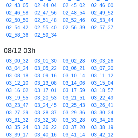
02_43_05
02_44_04
02_45_02
02_46_00
02_46_58
02_47_56
02_48_54
02_49_52
02_50_50
02_51_48
02_52_46
02_53_44
02_54_42
02_55_40
02_56_39
02_57_37
02_58_36
02_59_34
08/12 03h
03_00_32
03_01_30
03_02_28
03_03_26
03_04_24
03_05_22
03_06_21
03_07_20
03_08_18
03_09_16
03_10_14
03_11_12
03_12_10
03_13_08
03_14_06
03_15_04
03_16_02
03_17_01
03_17_59
03_18_57
03_19_55
03_20_53
03_21_51
03_22_49
03_23_47
03_24_45
03_25_43
03_26_41
03_27_39
03_28_37
03_29_36
03_30_34
03_31_32
03_32_30
03_33_28
03_34_26
03_35_24
03_36_22
03_37_20
03_38_19
03_39_17
03_40_16
03_41_14
03_42_12