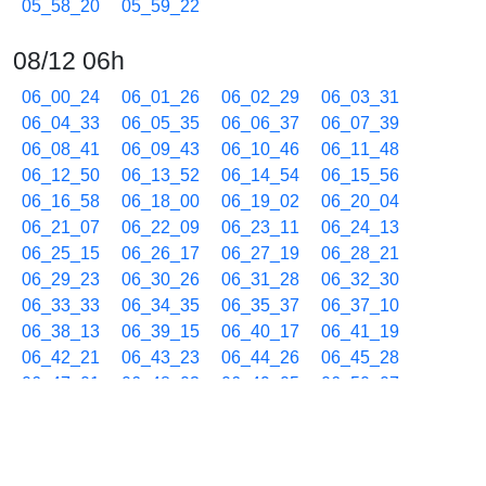
05_58_20
05_59_22
08/12 06h
06_00_24
06_01_26
06_02_29
06_03_31
06_04_33
06_05_35
06_06_37
06_07_39
06_08_41
06_09_43
06_10_46
06_11_48
06_12_50
06_13_52
06_14_54
06_15_56
06_16_58
06_18_00
06_19_02
06_20_04
06_21_07
06_22_09
06_23_11
06_24_13
06_25_15
06_26_17
06_27_19
06_28_21
06_29_23
06_30_26
06_31_28
06_32_30
06_33_33
06_34_35
06_35_37
06_37_10
06_38_13
06_39_15
06_40_17
06_41_19
06_42_21
06_43_23
06_44_26
06_45_28
06_47_01
06_48_03
06_49_05
06_50_07
06_51_40
06_52_42
06_53_44
06_54_46
06_55_48
06_56_50
06_58_23
06_59_26