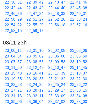
22_38_51
22_39_49
22_40_47
22_41_46
22_42_44
22_43_42
22_44_40
22_45_38
22_46_36
22_47_34
22_48_33
22_49_31
22_50_29
22_51_27
22_52_26
22_53_24
22_54_22
22_55_20
22_56_18
22_57_16
22_58_15
22_59_13
08/11 23h
23_00_11
23_01_10
23_02_08
23_03_06
23_04_04
23_05_02
23_06_00
23_06_59
23_07_57
23_08_55
23_09_53
23_10_52
23_11_50
23_12_48
23_13_47
23_14_45
23_15_43
23_16_41
23_17_39
23_18_37
23_19_35
23_20_33
23_21_32
23_22_30
23_23_28
23_24_26
23_25_24
23_26_22
23_27_21
23_28_19
23_29_17
23_30_15
23_31_13
23_32_11
23_33_09
23_34_08
23_35_06
23_36_04
23_37_02
23_38_00