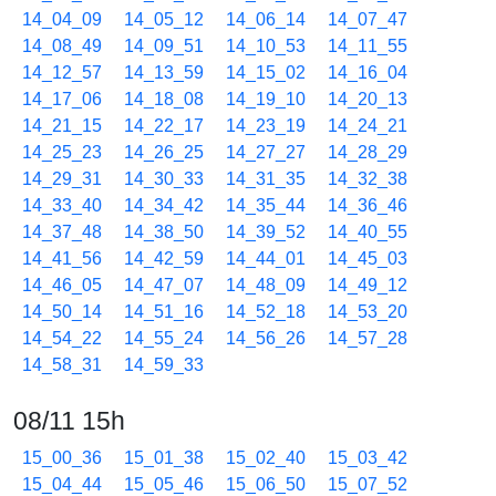
14_04_09
14_05_12
14_06_14
14_07_47
14_08_49
14_09_51
14_10_53
14_11_55
14_12_57
14_13_59
14_15_02
14_16_04
14_17_06
14_18_08
14_19_10
14_20_13
14_21_15
14_22_17
14_23_19
14_24_21
14_25_23
14_26_25
14_27_27
14_28_29
14_29_31
14_30_33
14_31_35
14_32_38
14_33_40
14_34_42
14_35_44
14_36_46
14_37_48
14_38_50
14_39_52
14_40_55
14_41_56
14_42_59
14_44_01
14_45_03
14_46_05
14_47_07
14_48_09
14_49_12
14_50_14
14_51_16
14_52_18
14_53_20
14_54_22
14_55_24
14_56_26
14_57_28
14_58_31
14_59_33
08/11 15h
15_00_36
15_01_38
15_02_40
15_03_42
15_04_44
15_05_46
15_06_50
15_07_52