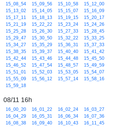
15_08_54
15_09_56
15_10_58
15_12_00
15_13_02
15_14_05
15_15_07
15_16_09
15_17_11
15_18_13
15_19_15
15_20_17
15_21_19
15_22_22
15_23_24
15_24_26
15_25_28
15_26_30
15_27_33
15_28_45
15_29_47
15_30_50
15_32_22
15_33_25
15_34_27
15_35_29
15_36_31
15_37_33
15_38_35
15_39_37
15_40_40
15_41_42
15_42_44
15_43_46
15_44_48
15_45_50
15_46_52
15_47_54
15_48_57
15_49_59
15_51_01
15_52_03
15_53_05
15_54_07
15_55_09
15_56_12
15_57_14
15_58_16
15_59_18
08/11 16h
16_00_20
16_01_22
16_02_24
16_03_27
16_04_29
16_05_31
16_06_34
16_07_36
16_08_38
16_09_40
16_10_43
16_11_45