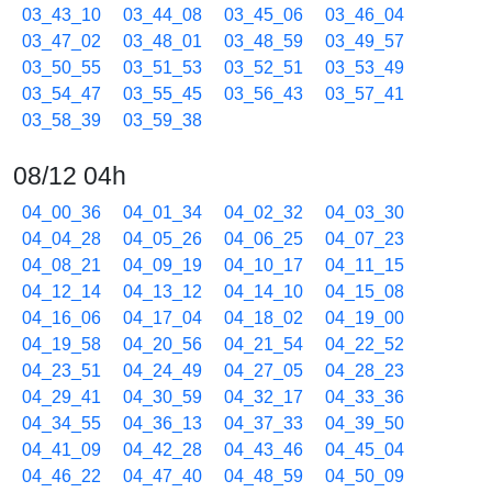
03_43_10
03_44_08
03_45_06
03_46_04
03_47_02
03_48_01
03_48_59
03_49_57
03_50_55
03_51_53
03_52_51
03_53_49
03_54_47
03_55_45
03_56_43
03_57_41
03_58_39
03_59_38
08/12 04h
04_00_36
04_01_34
04_02_32
04_03_30
04_04_28
04_05_26
04_06_25
04_07_23
04_08_21
04_09_19
04_10_17
04_11_15
04_12_14
04_13_12
04_14_10
04_15_08
04_16_06
04_17_04
04_18_02
04_19_00
04_19_58
04_20_56
04_21_54
04_22_52
04_23_51
04_24_49
04_27_05
04_28_23
04_29_41
04_30_59
04_32_17
04_33_36
04_34_55
04_36_13
04_37_33
04_39_50
04_41_09
04_42_28
04_43_46
04_45_04
04_46_22
04_47_40
04_48_59
04_50_09