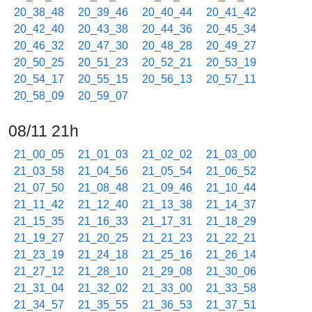
20_38_48
20_39_46
20_40_44
20_41_42
20_42_40
20_43_38
20_44_36
20_45_34
20_46_32
20_47_30
20_48_28
20_49_27
20_50_25
20_51_23
20_52_21
20_53_19
20_54_17
20_55_15
20_56_13
20_57_11
20_58_09
20_59_07
08/11 21h
21_00_05
21_01_03
21_02_02
21_03_00
21_03_58
21_04_56
21_05_54
21_06_52
21_07_50
21_08_48
21_09_46
21_10_44
21_11_42
21_12_40
21_13_38
21_14_37
21_15_35
21_16_33
21_17_31
21_18_29
21_19_27
21_20_25
21_21_23
21_22_21
21_23_19
21_24_18
21_25_16
21_26_14
21_27_12
21_28_10
21_29_08
21_30_06
21_31_04
21_32_02
21_33_00
21_33_58
21_34_57
21_35_55
21_36_53
21_37_51