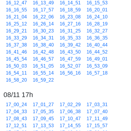
16_12_47
16_13_49
16_14_51
16_15_53
16_16_55
16_17_57
16_18_59
16_20_01
16_21_04
16_22_06
16_23_08
16_24_10
16_25_12
16_26_14
16_27_16
16_28_19
16_29_21
16_30_23
16_31_25
16_32_27
16_33_29
16_34_31
16_35_33
16_36_35
16_37_38
16_38_40
16_39_42
16_40_44
16_41_46
16_42_48
16_43_50
16_44_52
16_45_54
16_46_57
16_47_59
16_49_01
16_50_03
16_51_05
16_52_07
16_53_09
16_54_11
16_55_14
16_56_16
16_57_18
16_58_20
16_59_22
08/11 17h
17_00_24
17_01_27
17_02_29
17_03_31
17_04_33
17_05_35
17_06_38
17_07_40
17_08_43
17_09_45
17_10_47
17_11_49
17_12_51
17_13_53
17_14_55
17_15_57