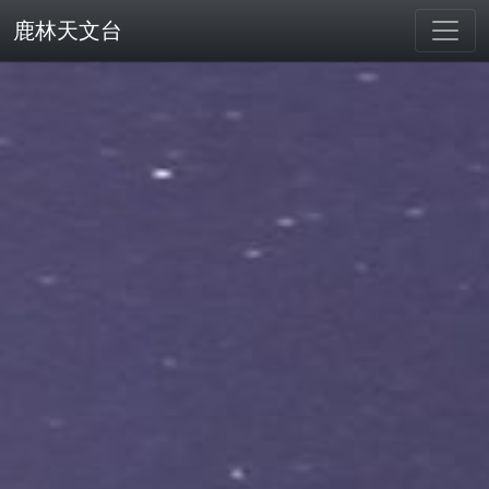
鹿林天文台