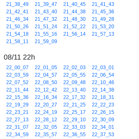
21_38_49
21_39_47
21_40_45
21_41_43
21_42_41
21_43_40
21_44_38
21_45_36
21_46_34
21_47_32
21_48_30
21_49_28
21_50_26
21_51_24
21_52_22
21_53_20
21_54_18
21_55_16
21_56_14
21_57_13
21_58_11
21_59_09
08/11 22h
22_00_07
22_01_05
22_02_03
22_03_01
22_03_59
22_04_57
22_05_55
22_06_54
22_07_52
22_08_50
22_09_48
22_10_46
22_11_44
22_12_42
22_13_40
22_14_38
22_15_36
22_16_34
22_17_32
22_18_31
22_19_29
22_20_27
22_21_25
22_22_23
22_23_21
22_24_19
22_25_17
22_26_15
22_27_13
22_28_12
22_29_10
22_30_09
22_31_07
22_32_05
22_33_03
22_34_01
22_34_59
22_35_57
22_36_55
22_37_53