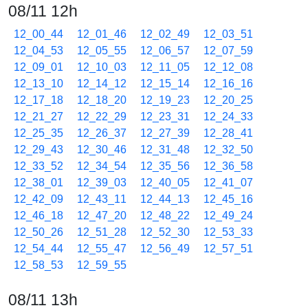
08/11 12h
12_00_44
12_01_46
12_02_49
12_03_51
12_04_53
12_05_55
12_06_57
12_07_59
12_09_01
12_10_03
12_11_05
12_12_08
12_13_10
12_14_12
12_15_14
12_16_16
12_17_18
12_18_20
12_19_23
12_20_25
12_21_27
12_22_29
12_23_31
12_24_33
12_25_35
12_26_37
12_27_39
12_28_41
12_29_43
12_30_46
12_31_48
12_32_50
12_33_52
12_34_54
12_35_56
12_36_58
12_38_01
12_39_03
12_40_05
12_41_07
12_42_09
12_43_11
12_44_13
12_45_16
12_46_18
12_47_20
12_48_22
12_49_24
12_50_26
12_51_28
12_52_30
12_53_33
12_54_44
12_55_47
12_56_49
12_57_51
12_58_53
12_59_55
08/11 13h