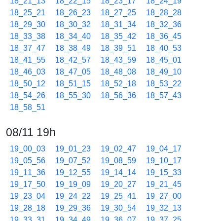
18_21_13
18_22_15
18_23_17
18_24_19
18_25_21
18_26_23
18_27_25
18_28_28
18_29_30
18_30_32
18_31_34
18_32_36
18_33_38
18_34_40
18_35_42
18_36_45
18_37_47
18_38_49
18_39_51
18_40_53
18_41_55
18_42_57
18_43_59
18_45_01
18_46_03
18_47_05
18_48_08
18_49_10
18_50_12
18_51_15
18_52_18
18_53_22
18_54_26
18_55_30
18_56_36
18_57_43
18_58_51
08/11 19h
19_00_03
19_01_23
19_02_47
19_04_17
19_05_56
19_07_52
19_08_59
19_10_17
19_11_36
19_12_55
19_14_14
19_15_33
19_17_50
19_19_09
19_20_27
19_21_45
19_23_04
19_24_22
19_25_41
19_27_00
19_28_18
19_29_36
19_30_54
19_32_13
19_33_31
19_34_49
19_36_07
19_37_25