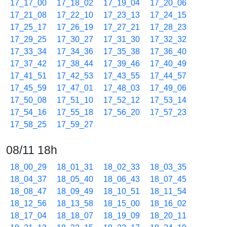
17_17_00
17_18_02
17_19_04
17_20_06
17_21_08
17_22_10
17_23_13
17_24_15
17_25_17
17_26_19
17_27_21
17_28_23
17_29_25
17_30_27
17_31_30
17_32_32
17_33_34
17_34_36
17_35_38
17_36_40
17_37_42
17_38_44
17_39_46
17_40_49
17_41_51
17_42_53
17_43_55
17_44_57
17_45_59
17_47_01
17_48_03
17_49_06
17_50_08
17_51_10
17_52_12
17_53_14
17_54_16
17_55_18
17_56_20
17_57_23
17_58_25
17_59_27
08/11 18h
18_00_29
18_01_31
18_02_33
18_03_35
18_04_37
18_05_40
18_06_43
18_07_45
18_08_47
18_09_49
18_10_51
18_11_54
18_12_56
18_13_58
18_15_00
18_16_02
18_17_04
18_18_07
18_19_09
18_20_11