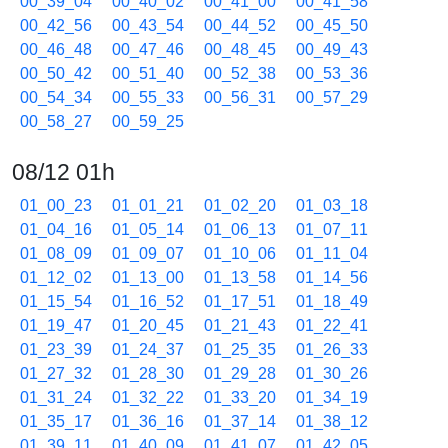
00_39_04
00_40_02
00_41_00
00_41_58
00_42_56
00_43_54
00_44_52
00_45_50
00_46_48
00_47_46
00_48_45
00_49_43
00_50_42
00_51_40
00_52_38
00_53_36
00_54_34
00_55_33
00_56_31
00_57_29
00_58_27
00_59_25
08/12 01h
01_00_23
01_01_21
01_02_20
01_03_18
01_04_16
01_05_14
01_06_13
01_07_11
01_08_09
01_09_07
01_10_06
01_11_04
01_12_02
01_13_00
01_13_58
01_14_56
01_15_54
01_16_52
01_17_51
01_18_49
01_19_47
01_20_45
01_21_43
01_22_41
01_23_39
01_24_37
01_25_35
01_26_33
01_27_32
01_28_30
01_29_28
01_30_26
01_31_24
01_32_22
01_33_20
01_34_19
01_35_17
01_36_16
01_37_14
01_38_12
01_39_11
01_40_09
01_41_07
01_42_05