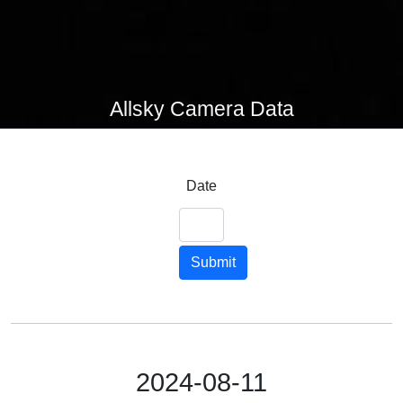
Allsky Camera Data
Date
Submit
2024-08-11