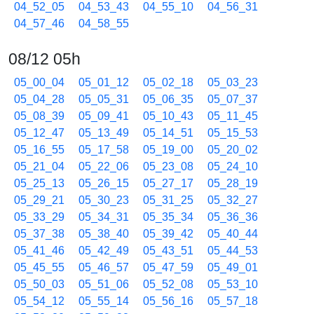
04_52_05
04_53_43
04_55_10
04_56_31
04_57_46
04_58_55
08/12 05h
05_00_04
05_01_12
05_02_18
05_03_23
05_04_28
05_05_31
05_06_35
05_07_37
05_08_39
05_09_41
05_10_43
05_11_45
05_12_47
05_13_49
05_14_51
05_15_53
05_16_55
05_17_58
05_19_00
05_20_02
05_21_04
05_22_06
05_23_08
05_24_10
05_25_13
05_26_15
05_27_17
05_28_19
05_29_21
05_30_23
05_31_25
05_32_27
05_33_29
05_34_31
05_35_34
05_36_36
05_37_38
05_38_40
05_39_42
05_40_44
05_41_46
05_42_49
05_43_51
05_44_53
05_45_55
05_46_57
05_47_59
05_49_01
05_50_03
05_51_06
05_52_08
05_53_10
05_54_12
05_55_14
05_56_16
05_57_18