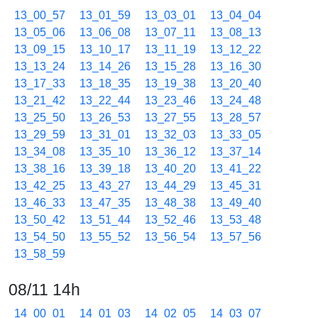
13_00_57
13_01_59
13_03_01
13_04_04
13_05_06
13_06_08
13_07_11
13_08_13
13_09_15
13_10_17
13_11_19
13_12_22
13_13_24
13_14_26
13_15_28
13_16_30
13_17_33
13_18_35
13_19_38
13_20_40
13_21_42
13_22_44
13_23_46
13_24_48
13_25_50
13_26_53
13_27_55
13_28_57
13_29_59
13_31_01
13_32_03
13_33_05
13_34_08
13_35_10
13_36_12
13_37_14
13_38_16
13_39_18
13_40_20
13_41_22
13_42_25
13_43_27
13_44_29
13_45_31
13_46_33
13_47_35
13_48_38
13_49_40
13_50_42
13_51_44
13_52_46
13_53_48
13_54_50
13_55_52
13_56_54
13_57_56
13_58_59
08/11 14h
14_00_01
14_01_03
14_02_05
14_03_07