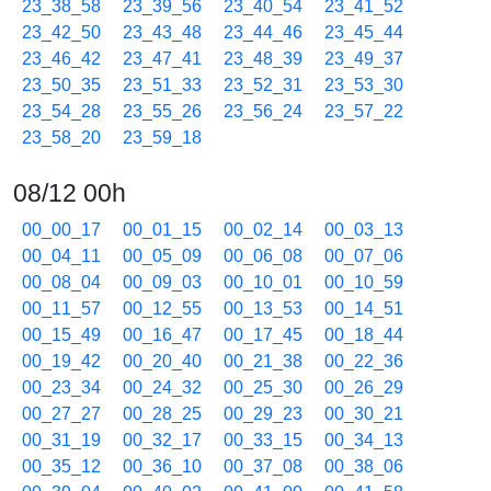
23_38_58
23_39_56
23_40_54
23_41_52
23_42_50
23_43_48
23_44_46
23_45_44
23_46_42
23_47_41
23_48_39
23_49_37
23_50_35
23_51_33
23_52_31
23_53_30
23_54_28
23_55_26
23_56_24
23_57_22
23_58_20
23_59_18
08/12 00h
00_00_17
00_01_15
00_02_14
00_03_13
00_04_11
00_05_09
00_06_08
00_07_06
00_08_04
00_09_03
00_10_01
00_10_59
00_11_57
00_12_55
00_13_53
00_14_51
00_15_49
00_16_47
00_17_45
00_18_44
00_19_42
00_20_40
00_21_38
00_22_36
00_23_34
00_24_32
00_25_30
00_26_29
00_27_27
00_28_25
00_29_23
00_30_21
00_31_19
00_32_17
00_33_15
00_34_13
00_35_12
00_36_10
00_37_08
00_38_06