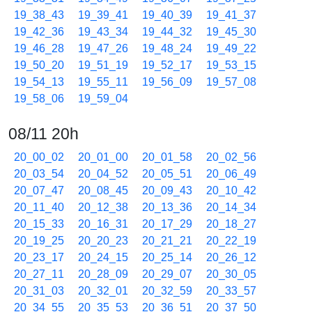
19_38_43
19_39_41
19_40_39
19_41_37
19_42_36
19_43_34
19_44_32
19_45_30
19_46_28
19_47_26
19_48_24
19_49_22
19_50_20
19_51_19
19_52_17
19_53_15
19_54_13
19_55_11
19_56_09
19_57_08
19_58_06
19_59_04
08/11 20h
20_00_02
20_01_00
20_01_58
20_02_56
20_03_54
20_04_52
20_05_51
20_06_49
20_07_47
20_08_45
20_09_43
20_10_42
20_11_40
20_12_38
20_13_36
20_14_34
20_15_33
20_16_31
20_17_29
20_18_27
20_19_25
20_20_23
20_21_21
20_22_19
20_23_17
20_24_15
20_25_14
20_26_12
20_27_11
20_28_09
20_29_07
20_30_05
20_31_03
20_32_01
20_32_59
20_33_57
20_34_55
20_35_53
20_36_51
20_37_50