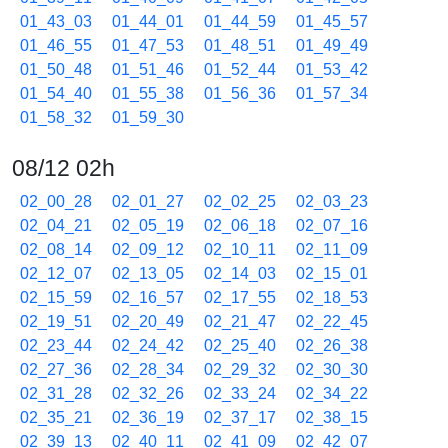
01_43_03
01_44_01
01_44_59
01_45_57
01_46_55
01_47_53
01_48_51
01_49_49
01_50_48
01_51_46
01_52_44
01_53_42
01_54_40
01_55_38
01_56_36
01_57_34
01_58_32
01_59_30
08/12 02h
02_00_28
02_01_27
02_02_25
02_03_23
02_04_21
02_05_19
02_06_18
02_07_16
02_08_14
02_09_12
02_10_11
02_11_09
02_12_07
02_13_05
02_14_03
02_15_01
02_15_59
02_16_57
02_17_55
02_18_53
02_19_51
02_20_49
02_21_47
02_22_45
02_23_44
02_24_42
02_25_40
02_26_38
02_27_36
02_28_34
02_29_32
02_30_30
02_31_28
02_32_26
02_33_24
02_34_22
02_35_21
02_36_19
02_37_17
02_38_15
02_39_13
02_40_11
02_41_09
02_42_07