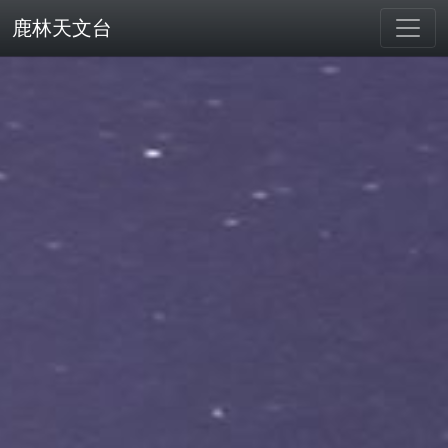
鹿林天文台