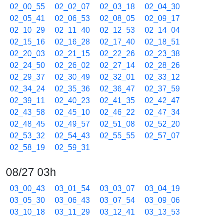
02_00_55
02_02_07
02_03_18
02_04_30
02_05_41
02_06_53
02_08_05
02_09_17
02_10_29
02_11_40
02_12_53
02_14_04
02_15_16
02_16_28
02_17_40
02_18_51
02_20_03
02_21_15
02_22_26
02_23_38
02_24_50
02_26_02
02_27_14
02_28_26
02_29_37
02_30_49
02_32_01
02_33_12
02_34_24
02_35_36
02_36_47
02_37_59
02_39_11
02_40_23
02_41_35
02_42_47
02_43_58
02_45_10
02_46_22
02_47_34
02_48_45
02_49_57
02_51_08
02_52_20
02_53_32
02_54_43
02_55_55
02_57_07
02_58_19
02_59_31
08/27 03h
03_00_43
03_01_54
03_03_07
03_04_19
03_05_30
03_06_43
03_07_54
03_09_06
03_10_18
03_11_29
03_12_41
03_13_53