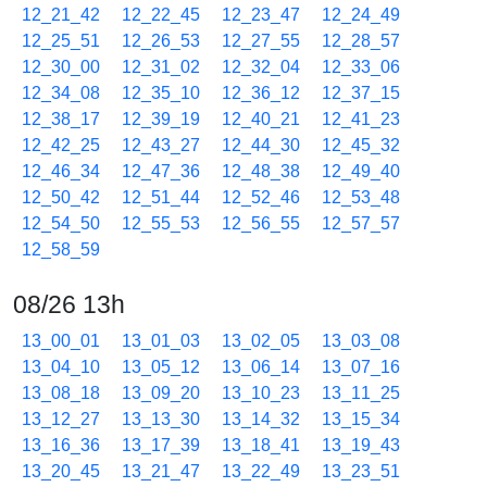
12_21_42
12_22_45
12_23_47
12_24_49
12_25_51
12_26_53
12_27_55
12_28_57
12_30_00
12_31_02
12_32_04
12_33_06
12_34_08
12_35_10
12_36_12
12_37_15
12_38_17
12_39_19
12_40_21
12_41_23
12_42_25
12_43_27
12_44_30
12_45_32
12_46_34
12_47_36
12_48_38
12_49_40
12_50_42
12_51_44
12_52_46
12_53_48
12_54_50
12_55_53
12_56_55
12_57_57
12_58_59
08/26 13h
13_00_01
13_01_03
13_02_05
13_03_08
13_04_10
13_05_12
13_06_14
13_07_16
13_08_18
13_09_20
13_10_23
13_11_25
13_12_27
13_13_30
13_14_32
13_15_34
13_16_36
13_17_39
13_18_41
13_19_43
13_20_45
13_21_47
13_22_49
13_23_51