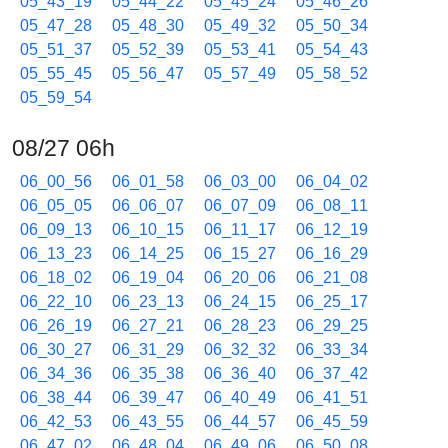
05_43_19
05_44_22
05_45_24
05_46_26
05_47_28
05_48_30
05_49_32
05_50_34
05_51_37
05_52_39
05_53_41
05_54_43
05_55_45
05_56_47
05_57_49
05_58_52
05_59_54
08/27 06h
06_00_56
06_01_58
06_03_00
06_04_02
06_05_05
06_06_07
06_07_09
06_08_11
06_09_13
06_10_15
06_11_17
06_12_19
06_13_23
06_14_25
06_15_27
06_16_29
06_18_02
06_19_04
06_20_06
06_21_08
06_22_10
06_23_13
06_24_15
06_25_17
06_26_19
06_27_21
06_28_23
06_29_25
06_30_27
06_31_29
06_32_32
06_33_34
06_34_36
06_35_38
06_36_40
06_37_42
06_38_44
06_39_47
06_40_49
06_41_51
06_42_53
06_43_55
06_44_57
06_45_59
06_47_02
06_48_04
06_49_06
06_50_08