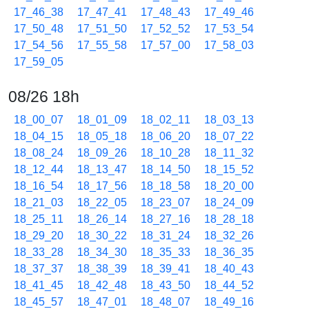
17_46_38
17_47_41
17_48_43
17_49_46
17_50_48
17_51_50
17_52_52
17_53_54
17_54_56
17_55_58
17_57_00
17_58_03
17_59_05
08/26 18h
18_00_07
18_01_09
18_02_11
18_03_13
18_04_15
18_05_18
18_06_20
18_07_22
18_08_24
18_09_26
18_10_28
18_11_32
18_12_44
18_13_47
18_14_50
18_15_52
18_16_54
18_17_56
18_18_58
18_20_00
18_21_03
18_22_05
18_23_07
18_24_09
18_25_11
18_26_14
18_27_16
18_28_18
18_29_20
18_30_22
18_31_24
18_32_26
18_33_28
18_34_30
18_35_33
18_36_35
18_37_37
18_38_39
18_39_41
18_40_43
18_41_45
18_42_48
18_43_50
18_44_52
18_45_57
18_47_01
18_48_07
18_49_16