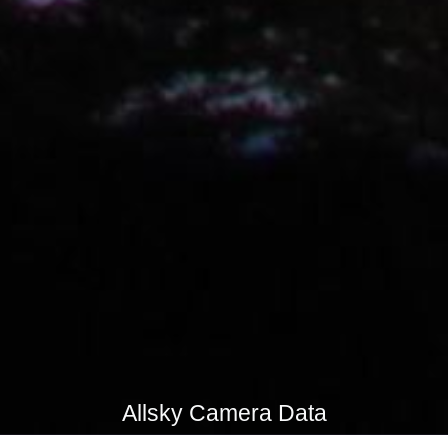
Allsky Camera Data