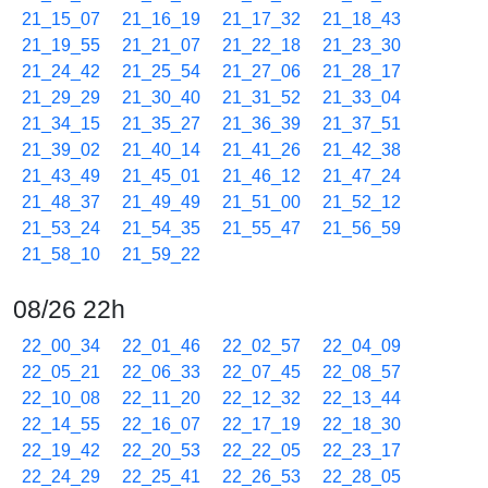
21_15_07
21_16_19
21_17_32
21_18_43
21_19_55
21_21_07
21_22_18
21_23_30
21_24_42
21_25_54
21_27_06
21_28_17
21_29_29
21_30_40
21_31_52
21_33_04
21_34_15
21_35_27
21_36_39
21_37_51
21_39_02
21_40_14
21_41_26
21_42_38
21_43_49
21_45_01
21_46_12
21_47_24
21_48_37
21_49_49
21_51_00
21_52_12
21_53_24
21_54_35
21_55_47
21_56_59
21_58_10
21_59_22
08/26 22h
22_00_34
22_01_46
22_02_57
22_04_09
22_05_21
22_06_33
22_07_45
22_08_57
22_10_08
22_11_20
22_12_32
22_13_44
22_14_55
22_16_07
22_17_19
22_18_30
22_19_42
22_20_53
22_22_05
22_23_17
22_24_29
22_25_41
22_26_53
22_28_05