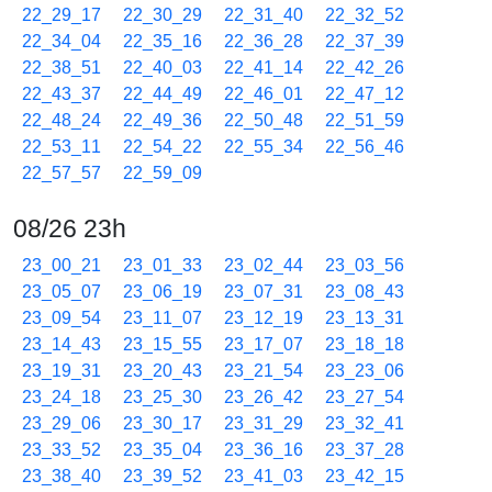
22_29_17
22_30_29
22_31_40
22_32_52
22_34_04
22_35_16
22_36_28
22_37_39
22_38_51
22_40_03
22_41_14
22_42_26
22_43_37
22_44_49
22_46_01
22_47_12
22_48_24
22_49_36
22_50_48
22_51_59
22_53_11
22_54_22
22_55_34
22_56_46
22_57_57
22_59_09
08/26 23h
23_00_21
23_01_33
23_02_44
23_03_56
23_05_07
23_06_19
23_07_31
23_08_43
23_09_54
23_11_07
23_12_19
23_13_31
23_14_43
23_15_55
23_17_07
23_18_18
23_19_31
23_20_43
23_21_54
23_23_06
23_24_18
23_25_30
23_26_42
23_27_54
23_29_06
23_30_17
23_31_29
23_32_41
23_33_52
23_35_04
23_36_16
23_37_28
23_38_40
23_39_52
23_41_03
23_42_15