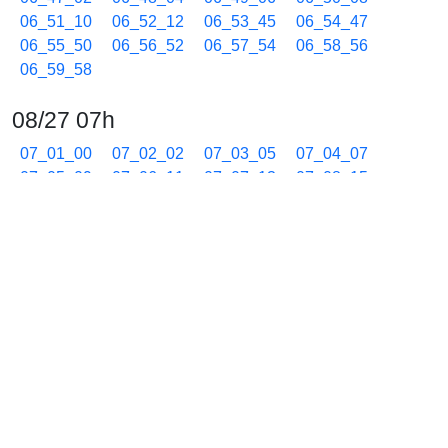
06_51_10
06_52_12
06_53_45
06_54_47
06_55_50
06_56_52
06_57_54
06_58_56
06_59_58
08/27 07h
07_01_00
07_02_02
07_03_05
07_04_07
07_05_09
07_06_11
07_07_13
07_08_15
07_09_17
07_10_19
07_11_21
07_12_24
07_13_26
07_14_28
07_15_30
07_16_32
07_17_34
07_18_36
07_19_39
07_20_41
07_21_43
07_22_46
07_23_48
07_24_50
07_25_52
07_26_55
07_27_57
07_28_59
07_30_01
07_31_03
07_32_05
07_33_07
07_34_09
07_35_12
07_36_14
07_37_16
07_38_18
07_39_20
07_40_22
07_41_25
07_42_27
07_43_29
07_44_31
07_45_33
07_46_35
07_47_37
07_48_39
07_49_42
07_50_44
07_51_46
07_52_48
07_53_50