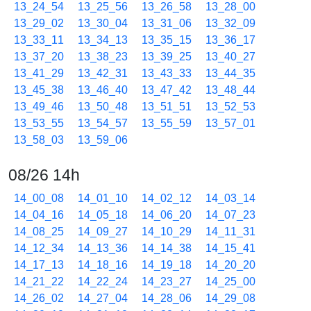
13_24_54
13_25_56
13_26_58
13_28_00
13_29_02
13_30_04
13_31_06
13_32_09
13_33_11
13_34_13
13_35_15
13_36_17
13_37_20
13_38_23
13_39_25
13_40_27
13_41_29
13_42_31
13_43_33
13_44_35
13_45_38
13_46_40
13_47_42
13_48_44
13_49_46
13_50_48
13_51_51
13_52_53
13_53_55
13_54_57
13_55_59
13_57_01
13_58_03
13_59_06
08/26 14h
14_00_08
14_01_10
14_02_12
14_03_14
14_04_16
14_05_18
14_06_20
14_07_23
14_08_25
14_09_27
14_10_29
14_11_31
14_12_34
14_13_36
14_14_38
14_15_41
14_17_13
14_18_16
14_19_18
14_20_20
14_21_22
14_22_24
14_23_27
14_25_00
14_26_02
14_27_04
14_28_06
14_29_08