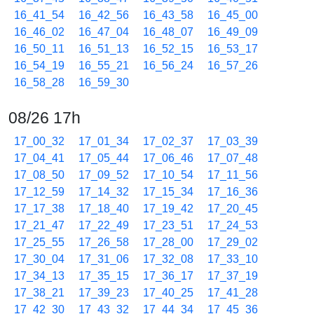
16_41_54
16_42_56
16_43_58
16_45_00
16_46_02
16_47_04
16_48_07
16_49_09
16_50_11
16_51_13
16_52_15
16_53_17
16_54_19
16_55_21
16_56_24
16_57_26
16_58_28
16_59_30
08/26 17h
17_00_32
17_01_34
17_02_37
17_03_39
17_04_41
17_05_44
17_06_46
17_07_48
17_08_50
17_09_52
17_10_54
17_11_56
17_12_59
17_14_32
17_15_34
17_16_36
17_17_38
17_18_40
17_19_42
17_20_45
17_21_47
17_22_49
17_23_51
17_24_53
17_25_55
17_26_58
17_28_00
17_29_02
17_30_04
17_31_06
17_32_08
17_33_10
17_34_13
17_35_15
17_36_17
17_37_19
17_38_21
17_39_23
17_40_25
17_41_28
17_42_30
17_43_32
17_44_34
17_45_36