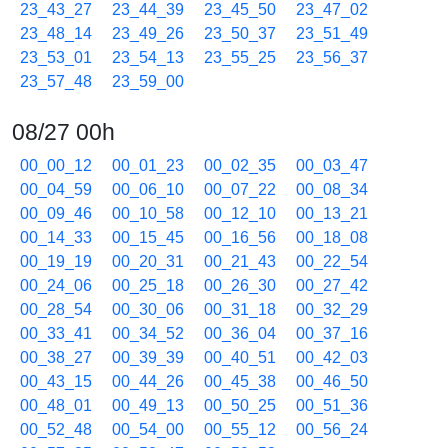
23_43_27
23_44_39
23_45_50
23_47_02
23_48_14
23_49_26
23_50_37
23_51_49
23_53_01
23_54_13
23_55_25
23_56_37
23_57_48
23_59_00
08/27 00h
00_00_12
00_01_23
00_02_35
00_03_47
00_04_59
00_06_10
00_07_22
00_08_34
00_09_46
00_10_58
00_12_10
00_13_21
00_14_33
00_15_45
00_16_56
00_18_08
00_19_19
00_20_31
00_21_43
00_22_54
00_24_06
00_25_18
00_26_30
00_27_42
00_28_54
00_30_06
00_31_18
00_32_29
00_33_41
00_34_52
00_36_04
00_37_16
00_38_27
00_39_39
00_40_51
00_42_03
00_43_15
00_44_26
00_45_38
00_46_50
00_48_01
00_49_13
00_50_25
00_51_36
00_52_48
00_54_00
00_55_12
00_56_24