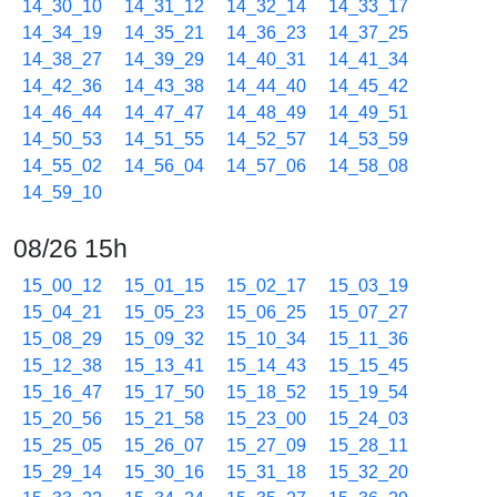
14_30_10
14_31_12
14_32_14
14_33_17
14_34_19
14_35_21
14_36_23
14_37_25
14_38_27
14_39_29
14_40_31
14_41_34
14_42_36
14_43_38
14_44_40
14_45_42
14_46_44
14_47_47
14_48_49
14_49_51
14_50_53
14_51_55
14_52_57
14_53_59
14_55_02
14_56_04
14_57_06
14_58_08
14_59_10
08/26 15h
15_00_12
15_01_15
15_02_17
15_03_19
15_04_21
15_05_23
15_06_25
15_07_27
15_08_29
15_09_32
15_10_34
15_11_36
15_12_38
15_13_41
15_14_43
15_15_45
15_16_47
15_17_50
15_18_52
15_19_54
15_20_56
15_21_58
15_23_00
15_24_03
15_25_05
15_26_07
15_27_09
15_28_11
15_29_14
15_30_16
15_31_18
15_32_20