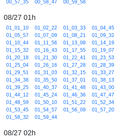
00_57_35
00_58_47
00_59_58
08/27 01h
01_01_10
01_02_22
01_03_33
01_04_45
01_05_57
01_07_09
01_08_21
01_09_32
01_10_44
01_11_56
01_13_08
01_14_19
01_15_32
01_16_43
01_17_55
01_19_07
01_20_18
01_21_30
01_22_41
01_23_53
01_25_04
01_26_16
01_27_28
01_28_39
01_29_51
01_31_03
01_32_15
01_33_27
01_34_38
01_35_50
01_37_01
01_38_13
01_39_25
01_40_37
01_41_48
01_43_00
01_44_12
01_45_24
01_46_36
01_47_47
01_48_59
01_50_10
01_51_22
01_52_34
01_53_45
01_54_57
01_56_09
01_57_20
01_58_32
01_59_44
08/27 02h