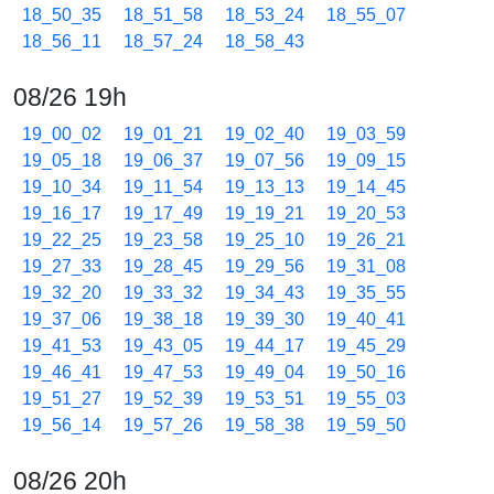
18_50_35
18_51_58
18_53_24
18_55_07
18_56_11
18_57_24
18_58_43
08/26 19h
19_00_02
19_01_21
19_02_40
19_03_59
19_05_18
19_06_37
19_07_56
19_09_15
19_10_34
19_11_54
19_13_13
19_14_45
19_16_17
19_17_49
19_19_21
19_20_53
19_22_25
19_23_58
19_25_10
19_26_21
19_27_33
19_28_45
19_29_56
19_31_08
19_32_20
19_33_32
19_34_43
19_35_55
19_37_06
19_38_18
19_39_30
19_40_41
19_41_53
19_43_05
19_44_17
19_45_29
19_46_41
19_47_53
19_49_04
19_50_16
19_51_27
19_52_39
19_53_51
19_55_03
19_56_14
19_57_26
19_58_38
19_59_50
08/26 20h