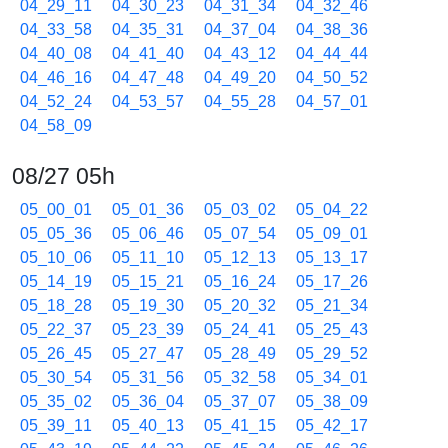
04_29_11
04_30_23
04_31_34
04_32_46
04_33_58
04_35_31
04_37_04
04_38_36
04_40_08
04_41_40
04_43_12
04_44_44
04_46_16
04_47_48
04_49_20
04_50_52
04_52_24
04_53_57
04_55_28
04_57_01
04_58_09
08/27 05h
05_00_01
05_01_36
05_03_02
05_04_22
05_05_36
05_06_46
05_07_54
05_09_01
05_10_06
05_11_10
05_12_13
05_13_17
05_14_19
05_15_21
05_16_24
05_17_26
05_18_28
05_19_30
05_20_32
05_21_34
05_22_37
05_23_39
05_24_41
05_25_43
05_26_45
05_27_47
05_28_49
05_29_52
05_30_54
05_31_56
05_32_58
05_34_01
05_35_02
05_36_04
05_37_07
05_38_09
05_39_11
05_40_13
05_41_15
05_42_17