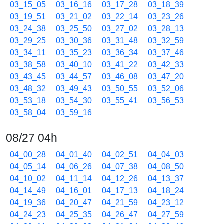
03_15_05
03_16_16
03_17_28
03_18_39
03_19_51
03_21_02
03_22_14
03_23_26
03_24_38
03_25_50
03_27_02
03_28_13
03_29_25
03_30_36
03_31_48
03_32_59
03_34_11
03_35_23
03_36_34
03_37_46
03_38_58
03_40_10
03_41_22
03_42_33
03_43_45
03_44_57
03_46_08
03_47_20
03_48_32
03_49_43
03_50_55
03_52_06
03_53_18
03_54_30
03_55_41
03_56_53
03_58_04
03_59_16
08/27 04h
04_00_28
04_01_40
04_02_51
04_04_03
04_05_14
04_06_26
04_07_38
04_08_50
04_10_02
04_11_14
04_12_26
04_13_37
04_14_49
04_16_01
04_17_13
04_18_24
04_19_36
04_20_47
04_21_59
04_23_12
04_24_23
04_25_35
04_26_47
04_27_59