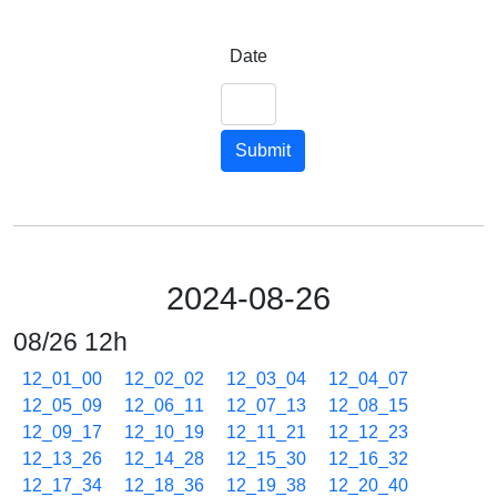
Date
Submit
2024-08-26
08/26 12h
12_01_00
12_02_02
12_03_04
12_04_07
12_05_09
12_06_11
12_07_13
12_08_15
12_09_17
12_10_19
12_11_21
12_12_23
12_13_26
12_14_28
12_15_30
12_16_32
12_17_34
12_18_36
12_19_38
12_20_40