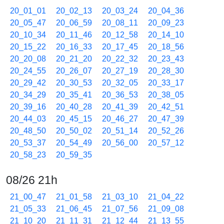
20_01_01
20_02_13
20_03_24
20_04_36
20_05_47
20_06_59
20_08_11
20_09_23
20_10_34
20_11_46
20_12_58
20_14_10
20_15_22
20_16_33
20_17_45
20_18_56
20_20_08
20_21_20
20_22_32
20_23_43
20_24_55
20_26_07
20_27_19
20_28_30
20_29_42
20_30_53
20_32_05
20_33_17
20_34_29
20_35_41
20_36_53
20_38_05
20_39_16
20_40_28
20_41_39
20_42_51
20_44_03
20_45_15
20_46_27
20_47_39
20_48_50
20_50_02
20_51_14
20_52_26
20_53_37
20_54_49
20_56_00
20_57_12
20_58_23
20_59_35
08/26 21h
21_00_47
21_01_58
21_03_10
21_04_22
21_05_33
21_06_45
21_07_56
21_09_08
21_10_20
21_11_31
21_12_44
21_13_55