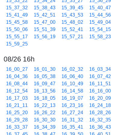
15_33_22
15_34_24
15_35_27
15_36_29
15_37_32
15_38_43
15_39_45
15_40_47
15_41_49
15_42_51
15_43_53
15_44_56
15_45_58
15_47_00
15_48_02
15_49_04
15_50_06
15_51_39
15_52_41
15_54_15
15_55_17
15_56_19
15_57_21
15_58_23
15_59_25
08/26 16h
16_00_27
16_01_30
16_02_32
16_03_34
16_04_36
16_05_38
16_06_40
16_07_42
16_08_44
16_09_47
16_10_49
16_11_51
16_12_54
16_13_56
16_14_58
16_16_00
16_17_03
16_18_05
16_19_07
16_20_09
16_21_11
16_22_13
16_23_16
16_24_18
16_25_20
16_26_22
16_27_24
16_28_26
16_29_28
16_30_30
16_31_32
16_32_35
16_33_37
16_34_39
16_35_41
16_36_43
16_37_45
16_38_47
16_39_50
16_40_51