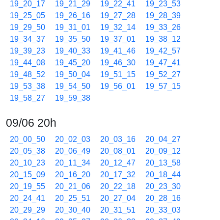
19_20_17
19_21_29
19_22_41
19_23_53
19_25_05
19_26_16
19_27_28
19_28_39
19_29_50
19_31_01
19_32_14
19_33_26
19_34_37
19_35_50
19_37_01
19_38_12
19_39_23
19_40_33
19_41_46
19_42_57
19_44_08
19_45_20
19_46_30
19_47_41
19_48_52
19_50_04
19_51_15
19_52_27
19_53_38
19_54_50
19_56_01
19_57_15
19_58_27
19_59_38
09/06 20h
20_00_50
20_02_03
20_03_16
20_04_27
20_05_38
20_06_49
20_08_01
20_09_12
20_10_23
20_11_34
20_12_47
20_13_58
20_15_09
20_16_20
20_17_32
20_18_44
20_19_55
20_21_06
20_22_18
20_23_30
20_24_41
20_25_51
20_27_04
20_28_16
20_29_29
20_30_40
20_31_51
20_33_03