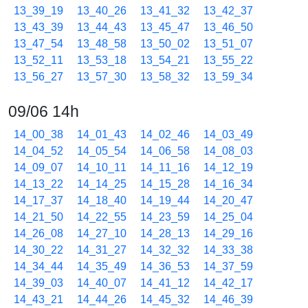
13_39_19
13_40_26
13_41_32
13_42_37
13_43_39
13_44_43
13_45_47
13_46_50
13_47_54
13_48_58
13_50_02
13_51_07
13_52_11
13_53_18
13_54_21
13_55_22
13_56_27
13_57_30
13_58_32
13_59_34
09/06 14h
14_00_38
14_01_43
14_02_46
14_03_49
14_04_52
14_05_54
14_06_58
14_08_03
14_09_07
14_10_11
14_11_16
14_12_19
14_13_22
14_14_25
14_15_28
14_16_34
14_17_37
14_18_40
14_19_44
14_20_47
14_21_50
14_22_55
14_23_59
14_25_04
14_26_08
14_27_10
14_28_13
14_29_16
14_30_22
14_31_27
14_32_32
14_33_38
14_34_44
14_35_49
14_36_53
14_37_59
14_39_03
14_40_07
14_41_12
14_42_17
14_43_21
14_44_26
14_45_32
14_46_39