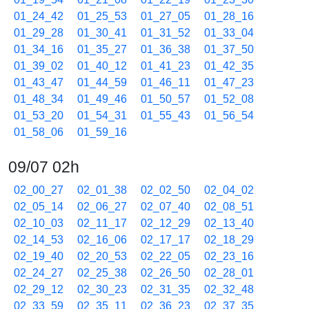
01_24_42
01_25_53
01_27_05
01_28_16
01_29_28
01_30_41
01_31_52
01_33_04
01_34_16
01_35_27
01_36_38
01_37_50
01_39_02
01_40_12
01_41_23
01_42_35
01_43_47
01_44_59
01_46_11
01_47_23
01_48_34
01_49_46
01_50_57
01_52_08
01_53_20
01_54_31
01_55_43
01_56_54
01_58_06
01_59_16
09/07 02h
02_00_27
02_01_38
02_02_50
02_04_02
02_05_14
02_06_27
02_07_40
02_08_51
02_10_03
02_11_17
02_12_29
02_13_40
02_14_53
02_16_06
02_17_17
02_18_29
02_19_40
02_20_53
02_22_05
02_23_16
02_24_27
02_25_38
02_26_50
02_28_01
02_29_12
02_30_23
02_31_35
02_32_48
02_33_59
02_35_11
02_36_23
02_37_35