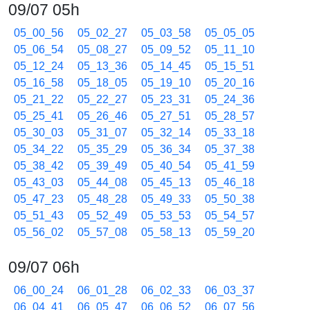
09/07 05h
05_00_56
05_02_27
05_03_58
05_05_05
05_06_54
05_08_27
05_09_52
05_11_10
05_12_24
05_13_36
05_14_45
05_15_51
05_16_58
05_18_05
05_19_10
05_20_16
05_21_22
05_22_27
05_23_31
05_24_36
05_25_41
05_26_46
05_27_51
05_28_57
05_30_03
05_31_07
05_32_14
05_33_18
05_34_22
05_35_29
05_36_34
05_37_38
05_38_42
05_39_49
05_40_54
05_41_59
05_43_03
05_44_08
05_45_13
05_46_18
05_47_23
05_48_28
05_49_33
05_50_38
05_51_43
05_52_49
05_53_53
05_54_57
05_56_02
05_57_08
05_58_13
05_59_20
09/07 06h
06_00_24
06_01_28
06_02_33
06_03_37
06_04_41
06_05_47
06_06_52
06_07_56