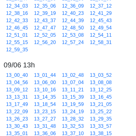
12_34_03
12_35_06
12_36_09
12_37_12
12_38_16
12_39_19
12_40_23
12_41_29
12_42_33
12_43_37
12_44_39
12_45_43
12_46_45
12_47_47
12_48_50
12_49_54
12_51_01
12_52_05
12_53_08
12_54_11
12_55_15
12_56_20
12_57_24
12_58_31
12_59_35
09/06 13h
13_00_40
13_01_44
13_02_48
13_03_52
13_04_56
13_06_00
13_07_04
13_08_08
13_09_12
13_10_16
13_11_21
13_12_25
13_13_31
13_14_35
13_15_39
13_16_45
13_17_49
13_18_54
13_19_59
13_21_05
13_22_09
13_23_15
13_24_19
13_25_22
13_26_23
13_27_27
13_28_32
13_29_35
13_30_43
13_31_48
13_32_53
13_33_57
13_35_01
13_36_06
13_37_10
13_38_15