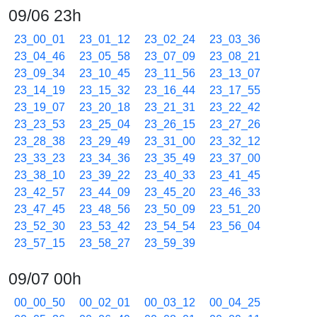
09/06 23h
23_00_01
23_01_12
23_02_24
23_03_36
23_04_46
23_05_58
23_07_09
23_08_21
23_09_34
23_10_45
23_11_56
23_13_07
23_14_19
23_15_32
23_16_44
23_17_55
23_19_07
23_20_18
23_21_31
23_22_42
23_23_53
23_25_04
23_26_15
23_27_26
23_28_38
23_29_49
23_31_00
23_32_12
23_33_23
23_34_36
23_35_49
23_37_00
23_38_10
23_39_22
23_40_33
23_41_45
23_42_57
23_44_09
23_45_20
23_46_33
23_47_45
23_48_56
23_50_09
23_51_20
23_52_30
23_53_42
23_54_54
23_56_04
23_57_15
23_58_27
23_59_39
09/07 00h
00_00_50
00_02_01
00_03_12
00_04_25