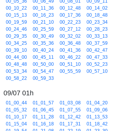
00_05_36
00_06_49
00_08_01
00_09_11
00_10_22
00_11_36
00_12_48
00_14_02
00_15_13
00_16_23
00_17_36
00_18_48
00_19_59
00_21_10
00_22_23
00_23_34
00_24_46
00_25_59
00_27_12
00_28_23
00_29_35
00_30_49
00_32_02
00_33_13
00_34_25
00_35_36
00_36_48
00_37_59
00_39_10
00_40_24
00_41_36
00_42_47
00_44_00
00_45_11
00_46_22
00_47_33
00_48_48
00_50_00
00_51_10
00_52_23
00_53_34
00_54_47
00_55_59
00_57_10
00_58_22
00_59_33
09/07 01h
01_00_44
01_01_57
01_03_08
01_04_20
01_05_32
01_06_45
01_07_55
01_09_06
01_10_17
01_11_28
01_12_42
01_13_53
01_15_04
01_16_18
01_17_31
01_18_42
01_19_54
01_21_08
01_22_19
01_23_30