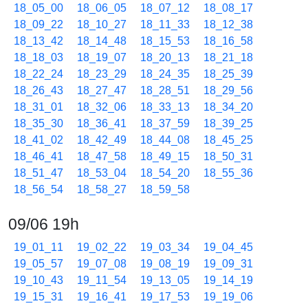
18_05_00
18_06_05
18_07_12
18_08_17
18_09_22
18_10_27
18_11_33
18_12_38
18_13_42
18_14_48
18_15_53
18_16_58
18_18_03
18_19_07
18_20_13
18_21_18
18_22_24
18_23_29
18_24_35
18_25_39
18_26_43
18_27_47
18_28_51
18_29_56
18_31_01
18_32_06
18_33_13
18_34_20
18_35_30
18_36_41
18_37_59
18_39_25
18_41_02
18_42_49
18_44_08
18_45_25
18_46_41
18_47_58
18_49_15
18_50_31
18_51_47
18_53_04
18_54_20
18_55_36
18_56_54
18_58_27
18_59_58
09/06 19h
19_01_11
19_02_22
19_03_34
19_04_45
19_05_57
19_07_08
19_08_19
19_09_31
19_10_43
19_11_54
19_13_05
19_14_19
19_15_31
19_16_41
19_17_53
19_19_06