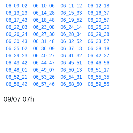
06_09_02
06_10_06
06_11_12
06_12_18
06_13_23
06_14_28
06_15_33
06_16_37
06_17_43
06_18_48
06_19_52
06_20_57
06_22_03
06_23_08
06_24_14
06_25_20
06_26_24
06_27_30
06_28_34
06_29_38
06_30_43
06_31_48
06_32_52
06_33_57
06_35_02
06_36_09
06_37_13
06_38_18
06_39_23
06_40_27
06_41_32
06_42_37
06_43_42
06_44_47
06_45_51
06_46_56
06_48_01
06_49_07
06_50_13
06_51_17
06_52_21
06_53_26
06_54_31
06_55_35
06_56_42
06_57_46
06_58_50
06_59_55
09/07 07h
07_01_00
07_02_05
07_03_10
07_04_16
07_05_20
07_06_24
07_07_28
07_08_34
07_09_38
07_10_43
07_11_47
07_12_52
07_13_58
07_15_02
07_16_06
07_17_10