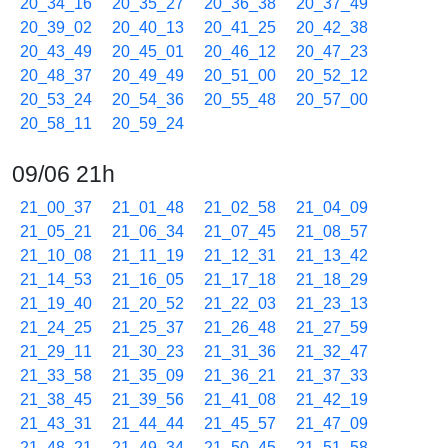
20_34_16
20_35_27
20_36_38
20_37_49
20_39_02
20_40_13
20_41_25
20_42_38
20_43_49
20_45_01
20_46_12
20_47_23
20_48_37
20_49_49
20_51_00
20_52_12
20_53_24
20_54_36
20_55_48
20_57_00
20_58_11
20_59_24
09/06 21h
21_00_37
21_01_48
21_02_58
21_04_09
21_05_21
21_06_34
21_07_45
21_08_57
21_10_08
21_11_19
21_12_31
21_13_42
21_14_53
21_16_05
21_17_18
21_18_29
21_19_40
21_20_52
21_22_03
21_23_13
21_24_25
21_25_37
21_26_48
21_27_59
21_29_11
21_30_23
21_31_36
21_32_47
21_33_58
21_35_09
21_36_21
21_37_33
21_38_45
21_39_56
21_41_08
21_42_19
21_43_31
21_44_44
21_45_57
21_47_09
21_48_21
21_49_34
21_50_45
21_51_58