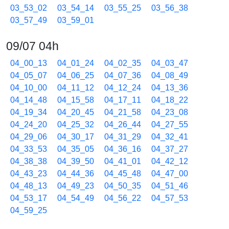
03_53_02
03_54_14
03_55_25
03_56_38
03_57_49
03_59_01
09/07 04h
04_00_13
04_01_24
04_02_35
04_03_47
04_05_07
04_06_25
04_07_36
04_08_49
04_10_00
04_11_12
04_12_24
04_13_36
04_14_48
04_15_58
04_17_11
04_18_22
04_19_34
04_20_45
04_21_58
04_23_08
04_24_20
04_25_32
04_26_44
04_27_55
04_29_06
04_30_17
04_31_29
04_32_41
04_33_53
04_35_05
04_36_16
04_37_27
04_38_38
04_39_50
04_41_01
04_42_12
04_43_23
04_44_36
04_45_48
04_47_00
04_48_13
04_49_23
04_50_35
04_51_46
04_53_17
04_54_49
04_56_22
04_57_53
04_59_25