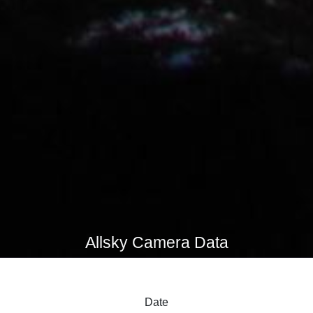
Allsky Camera Data
Date