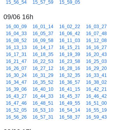
15_56_54
15_57_59
15_59_05
09/06 16h
16_00_09
16_01_14
16_02_22
16_03_27
16_04_33
16_05_37
16_06_42
16_07_48
16_08_52
16_09_58
16_11_03
16_12_08
16_13_13
16_14_17
16_15_21
16_16_27
16_17_31
16_18_35
16_19_39
16_20_43
16_21_47
16_22_53
16_23_58
16_25_03
16_26_07
16_27_12
16_28_16
16_29_20
16_30_24
16_31_29
16_32_35
16_33_41
16_34_47
16_35_52
16_36_57
16_38_02
16_39_06
16_40_10
16_41_15
16_42_21
16_43_27
16_44_33
16_45_37
16_46_42
16_47_46
16_48_51
16_49_55
16_51_00
16_52_05
16_53_10
16_54_14
16_55_19
16_56_26
16_57_31
16_58_37
16_59_43