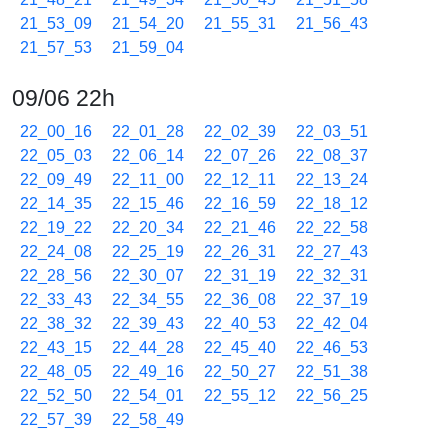
21_53_09
21_54_20
21_55_31
21_56_43
21_57_53
21_59_04
09/06 22h
22_00_16
22_01_28
22_02_39
22_03_51
22_05_03
22_06_14
22_07_26
22_08_37
22_09_49
22_11_00
22_12_11
22_13_24
22_14_35
22_15_46
22_16_59
22_18_12
22_19_22
22_20_34
22_21_46
22_22_58
22_24_08
22_25_19
22_26_31
22_27_43
22_28_56
22_30_07
22_31_19
22_32_31
22_33_43
22_34_55
22_36_08
22_37_19
22_38_32
22_39_43
22_40_53
22_42_04
22_43_15
22_44_28
22_45_40
22_46_53
22_48_05
22_49_16
22_50_27
22_51_38
22_52_50
22_54_01
22_55_12
22_56_25
22_57_39
22_58_49