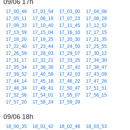
09/06 17h
17_00_48
17_01_54
17_03_00
17_04_06
17_05_11
17_06_18
17_07_23
17_08_28
17_09_33
17_10_40
17_11_45
17_12_52
17_13_59
17_15_04
17_16_10
17_17_15
17_18_20
17_19_25
17_20_30
17_21_35
17_22_40
17_23_44
17_24_50
17_25_55
17_26_59
17_28_03
17_29_07
17_30_12
17_31_17
17_32_21
17_33_25
17_34_30
17_35_34
17_36_38
17_37_42
17_38_47
17_39_52
17_40_58
17_42_03
17_43_09
17_44_14
17_45_18
17_46_22
17_47_26
17_48_34
17_49_41
17_50_47
17_51_51
17_52_56
17_54_01
17_55_07
17_56_15
17_57_20
17_58_24
17_59_29
09/06 18h
18_00_35
18_01_42
18_02_48
18_03_53