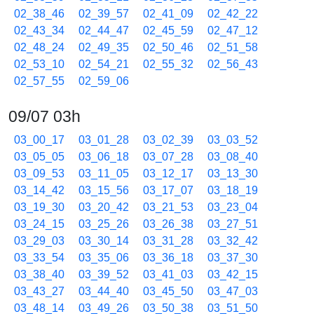
02_38_46
02_39_57
02_41_09
02_42_22
02_43_34
02_44_47
02_45_59
02_47_12
02_48_24
02_49_35
02_50_46
02_51_58
02_53_10
02_54_21
02_55_32
02_56_43
02_57_55
02_59_06
09/07 03h
03_00_17
03_01_28
03_02_39
03_03_52
03_05_05
03_06_18
03_07_28
03_08_40
03_09_53
03_11_05
03_12_17
03_13_30
03_14_42
03_15_56
03_17_07
03_18_19
03_19_30
03_20_42
03_21_53
03_23_04
03_24_15
03_25_26
03_26_38
03_27_51
03_29_03
03_30_14
03_31_28
03_32_42
03_33_54
03_35_06
03_36_18
03_37_30
03_38_40
03_39_52
03_41_03
03_42_15
03_43_27
03_44_40
03_45_50
03_47_03
03_48_14
03_49_26
03_50_38
03_51_50