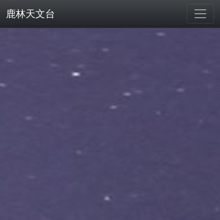
鹿林天文台