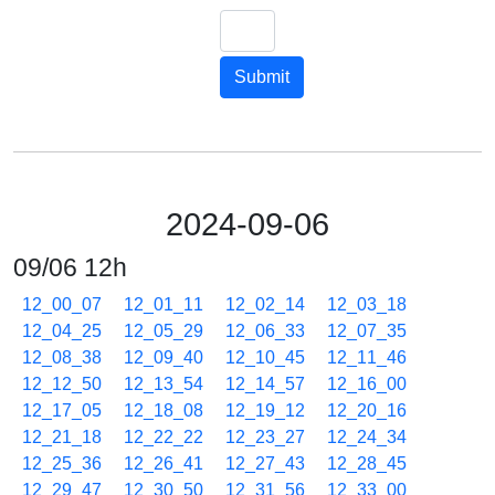
Submit
2024-09-06
09/06 12h
12_00_07
12_01_11
12_02_14
12_03_18
12_04_25
12_05_29
12_06_33
12_07_35
12_08_38
12_09_40
12_10_45
12_11_46
12_12_50
12_13_54
12_14_57
12_16_00
12_17_05
12_18_08
12_19_12
12_20_16
12_21_18
12_22_22
12_23_27
12_24_34
12_25_36
12_26_41
12_27_43
12_28_45
12_29_47
12_30_50
12_31_56
12_33_00