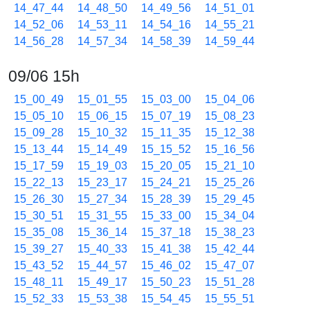
14_47_44
14_48_50
14_49_56
14_51_01
14_52_06
14_53_11
14_54_16
14_55_21
14_56_28
14_57_34
14_58_39
14_59_44
09/06 15h
15_00_49
15_01_55
15_03_00
15_04_06
15_05_10
15_06_15
15_07_19
15_08_23
15_09_28
15_10_32
15_11_35
15_12_38
15_13_44
15_14_49
15_15_52
15_16_56
15_17_59
15_19_03
15_20_05
15_21_10
15_22_13
15_23_17
15_24_21
15_25_26
15_26_30
15_27_34
15_28_39
15_29_45
15_30_51
15_31_55
15_33_00
15_34_04
15_35_08
15_36_14
15_37_18
15_38_23
15_39_27
15_40_33
15_41_38
15_42_44
15_43_52
15_44_57
15_46_02
15_47_07
15_48_11
15_49_17
15_50_23
15_51_28
15_52_33
15_53_38
15_54_45
15_55_51