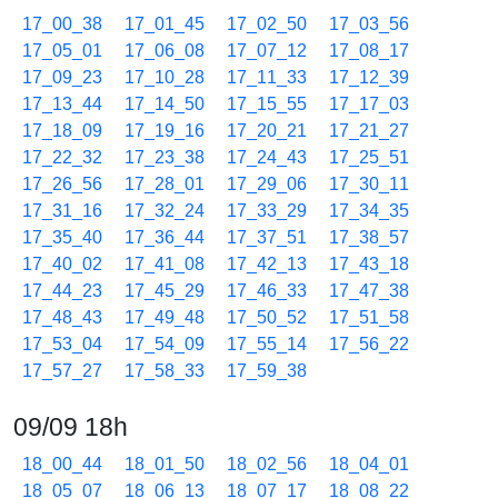
17_00_38
17_01_45
17_02_50
17_03_56
17_05_01
17_06_08
17_07_12
17_08_17
17_09_23
17_10_28
17_11_33
17_12_39
17_13_44
17_14_50
17_15_55
17_17_03
17_18_09
17_19_16
17_20_21
17_21_27
17_22_32
17_23_38
17_24_43
17_25_51
17_26_56
17_28_01
17_29_06
17_30_11
17_31_16
17_32_24
17_33_29
17_34_35
17_35_40
17_36_44
17_37_51
17_38_57
17_40_02
17_41_08
17_42_13
17_43_18
17_44_23
17_45_29
17_46_33
17_47_38
17_48_43
17_49_48
17_50_52
17_51_58
17_53_04
17_54_09
17_55_14
17_56_22
17_57_27
17_58_33
17_59_38
09/09 18h
18_00_44
18_01_50
18_02_56
18_04_01
18_05_07
18_06_13
18_07_17
18_08_22