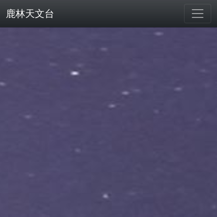
鹿林天文台