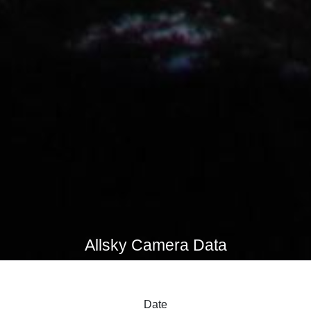
Allsky Camera Data
Date