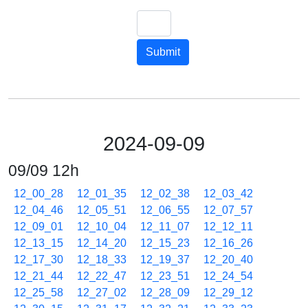
Submit
2024-09-09
09/09 12h
12_00_28
12_01_35
12_02_38
12_03_42
12_04_46
12_05_51
12_06_55
12_07_57
12_09_01
12_10_04
12_11_07
12_12_11
12_13_15
12_14_20
12_15_23
12_16_26
12_17_30
12_18_33
12_19_37
12_20_40
12_21_44
12_22_47
12_23_51
12_24_54
12_25_58
12_27_02
12_28_09
12_29_12