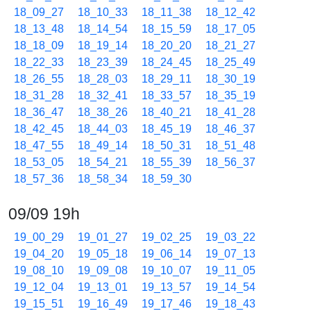
18_09_27
18_10_33
18_11_38
18_12_42
18_13_48
18_14_54
18_15_59
18_17_05
18_18_09
18_19_14
18_20_20
18_21_27
18_22_33
18_23_39
18_24_45
18_25_49
18_26_55
18_28_03
18_29_11
18_30_19
18_31_28
18_32_41
18_33_57
18_35_19
18_36_47
18_38_26
18_40_21
18_41_28
18_42_45
18_44_03
18_45_19
18_46_37
18_47_55
18_49_14
18_50_31
18_51_48
18_53_05
18_54_21
18_55_39
18_56_37
18_57_36
18_58_34
18_59_30
09/09 19h
19_00_29
19_01_27
19_02_25
19_03_22
19_04_20
19_05_18
19_06_14
19_07_13
19_08_10
19_09_08
19_10_07
19_11_05
19_12_04
19_13_01
19_13_57
19_14_54
19_15_51
19_16_49
19_17_46
19_18_43