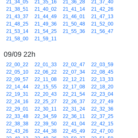
21_34_05
21_35_16
21_36_28
21_37_40
21_38_51
21_40_02
21_41_14
21_42_26
21_43_37
21_44_49
21_46_01
21_47_13
21_48_25
21_49_36
21_50_48
21_52_00
21_53_14
21_54_25
21_55_36
21_56_47
21_58_00
21_59_11
09/09 22h
22_00_22
22_01_33
22_02_47
22_03_59
22_05_10
22_06_22
22_07_34
22_08_45
22_09_57
22_11_08
22_12_21
22_13_33
22_14_44
22_15_55
22_17_08
22_18_20
22_19_31
22_20_43
22_21_54
22_23_04
22_24_16
22_25_27
22_26_37
22_27_49
22_29_01
22_30_11
22_31_24
22_32_36
22_33_48
22_34_59
22_36_11
22_37_25
22_38_38
22_39_50
22_41_04
22_42_15
22_43_26
22_44_38
22_45_49
22_47_00