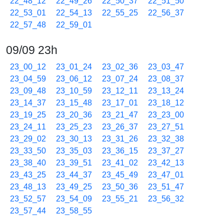
22_48_12
22_49_26
22_50_37
22_51_50
22_53_01
22_54_13
22_55_25
22_56_37
22_57_48
22_59_01
09/09 23h
23_00_12
23_01_24
23_02_36
23_03_47
23_04_59
23_06_12
23_07_24
23_08_37
23_09_48
23_10_59
23_12_11
23_13_24
23_14_37
23_15_48
23_17_01
23_18_12
23_19_25
23_20_36
23_21_47
23_23_00
23_24_11
23_25_23
23_26_37
23_27_51
23_29_02
23_30_13
23_31_26
23_32_38
23_33_50
23_35_03
23_36_15
23_37_27
23_38_40
23_39_51
23_41_02
23_42_13
23_43_25
23_44_37
23_45_49
23_47_01
23_48_13
23_49_25
23_50_36
23_51_47
23_52_57
23_54_09
23_55_21
23_56_32
23_57_44
23_58_55