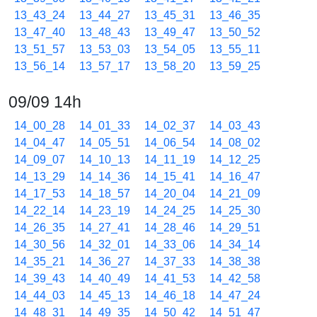
13_43_24
13_44_27
13_45_31
13_46_35
13_47_40
13_48_43
13_49_47
13_50_52
13_51_57
13_53_03
13_54_05
13_55_11
13_56_14
13_57_17
13_58_20
13_59_25
09/09 14h
14_00_28
14_01_33
14_02_37
14_03_43
14_04_47
14_05_51
14_06_54
14_08_02
14_09_07
14_10_13
14_11_19
14_12_25
14_13_29
14_14_36
14_15_41
14_16_47
14_17_53
14_18_57
14_20_04
14_21_09
14_22_14
14_23_19
14_24_25
14_25_30
14_26_35
14_27_41
14_28_46
14_29_51
14_30_56
14_32_01
14_33_06
14_34_14
14_35_21
14_36_27
14_37_33
14_38_38
14_39_43
14_40_49
14_41_53
14_42_58
14_44_03
14_45_13
14_46_18
14_47_24
14_48_31
14_49_35
14_50_42
14_51_47