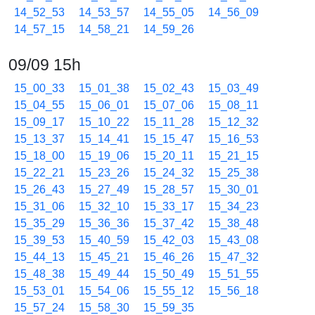
14_52_53
14_53_57
14_55_05
14_56_09
14_57_15
14_58_21
14_59_26
09/09 15h
15_00_33
15_01_38
15_02_43
15_03_49
15_04_55
15_06_01
15_07_06
15_08_11
15_09_17
15_10_22
15_11_28
15_12_32
15_13_37
15_14_41
15_15_47
15_16_53
15_18_00
15_19_06
15_20_11
15_21_15
15_22_21
15_23_26
15_24_32
15_25_38
15_26_43
15_27_49
15_28_57
15_30_01
15_31_06
15_32_10
15_33_17
15_34_23
15_35_29
15_36_36
15_37_42
15_38_48
15_39_53
15_40_59
15_42_03
15_43_08
15_44_13
15_45_21
15_46_26
15_47_32
15_48_38
15_49_44
15_50_49
15_51_55
15_53_01
15_54_06
15_55_12
15_56_18
15_57_24
15_58_30
15_59_35