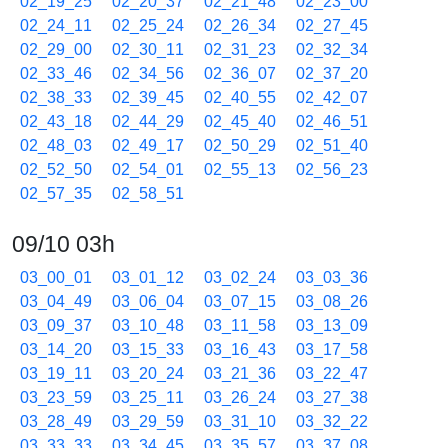
02_19_25
02_20_37
02_21_48
02_23_00
02_24_11
02_25_24
02_26_34
02_27_45
02_29_00
02_30_11
02_31_23
02_32_34
02_33_46
02_34_56
02_36_07
02_37_20
02_38_33
02_39_45
02_40_55
02_42_07
02_43_18
02_44_29
02_45_40
02_46_51
02_48_03
02_49_17
02_50_29
02_51_40
02_52_50
02_54_01
02_55_13
02_56_23
02_57_35
02_58_51
09/10 03h
03_00_01
03_01_12
03_02_24
03_03_36
03_04_49
03_06_04
03_07_15
03_08_26
03_09_37
03_10_48
03_11_58
03_13_09
03_14_20
03_15_33
03_16_43
03_17_58
03_19_11
03_20_24
03_21_36
03_22_47
03_23_59
03_25_11
03_26_24
03_27_38
03_28_49
03_29_59
03_31_10
03_32_22
03_33_33
03_34_45
03_35_57
03_37_08