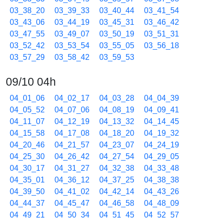
03_38_20
03_39_33
03_40_44
03_41_54
03_43_06
03_44_19
03_45_31
03_46_42
03_47_55
03_49_07
03_50_19
03_51_31
03_52_42
03_53_54
03_55_05
03_56_18
03_57_29
03_58_42
03_59_53
09/10 04h
04_01_06
04_02_17
04_03_28
04_04_39
04_05_52
04_07_06
04_08_19
04_09_41
04_11_07
04_12_19
04_13_32
04_14_45
04_15_58
04_17_08
04_18_20
04_19_32
04_20_46
04_21_57
04_23_07
04_24_19
04_25_30
04_26_42
04_27_54
04_29_05
04_30_17
04_31_27
04_32_38
04_33_48
04_35_01
04_36_12
04_37_25
04_38_38
04_39_50
04_41_02
04_42_14
04_43_26
04_44_37
04_45_47
04_46_58
04_48_09
04_49_21
04_50_34
04_51_45
04_52_57