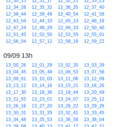
12_30_15
12_31_17
12_32_21
12_33_23
12_34_28
12_35_32
12_36_35
12_37_40
12_38_44
12_39_49
12_40_54
12_41_58
12_43_04
12_44_10
12_45_13
12_46_18
12_47_24
12_48_29
12_49_33
12_50_40
12_51_45
12_52_50
12_53_55
12_55_01
12_56_04
12_57_12
12_58_18
12_59_22
09/09 13h
13_00_26
13_01_29
13_02_35
13_03_39
13_04_45
13_05_49
13_06_53
13_07_56
13_09_01
13_10_03
13_11_06
13_12_09
13_13_12
13_14_16
13_15_21
13_16_26
13_17_30
13_18_36
13_19_44
13_20_49
13_21_55
13_23_01
13_24_07
13_25_12
13_26_16
13_27_20
13_28_22
13_29_26
13_30_31
13_31_35
13_32_41
13_33_45
13_34_48
13_35_53
13_36_58
13_38_04
13_39_08
13_40_13
13_41_17
13_42_21