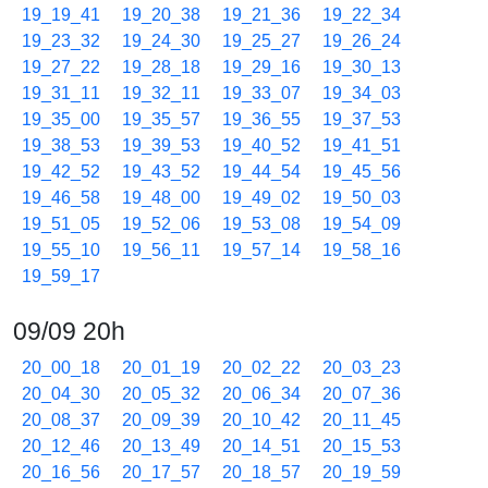
19_19_41
19_20_38
19_21_36
19_22_34
19_23_32
19_24_30
19_25_27
19_26_24
19_27_22
19_28_18
19_29_16
19_30_13
19_31_11
19_32_11
19_33_07
19_34_03
19_35_00
19_35_57
19_36_55
19_37_53
19_38_53
19_39_53
19_40_52
19_41_51
19_42_52
19_43_52
19_44_54
19_45_56
19_46_58
19_48_00
19_49_02
19_50_03
19_51_05
19_52_06
19_53_08
19_54_09
19_55_10
19_56_11
19_57_14
19_58_16
19_59_17
09/09 20h
20_00_18
20_01_19
20_02_22
20_03_23
20_04_30
20_05_32
20_06_34
20_07_36
20_08_37
20_09_39
20_10_42
20_11_45
20_12_46
20_13_49
20_14_51
20_15_53
20_16_56
20_17_57
20_18_57
20_19_59