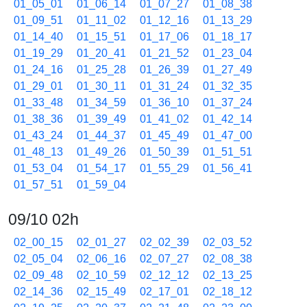
01_05_01
01_06_14
01_07_27
01_08_38
01_09_51
01_11_02
01_12_16
01_13_29
01_14_40
01_15_51
01_17_06
01_18_17
01_19_29
01_20_41
01_21_52
01_23_04
01_24_16
01_25_28
01_26_39
01_27_49
01_29_01
01_30_11
01_31_24
01_32_35
01_33_48
01_34_59
01_36_10
01_37_24
01_38_36
01_39_49
01_41_02
01_42_14
01_43_24
01_44_37
01_45_49
01_47_00
01_48_13
01_49_26
01_50_39
01_51_51
01_53_04
01_54_17
01_55_29
01_56_41
01_57_51
01_59_04
09/10 02h
02_00_15
02_01_27
02_02_39
02_03_52
02_05_04
02_06_16
02_07_27
02_08_38
02_09_48
02_10_59
02_12_12
02_13_25
02_14_36
02_15_49
02_17_01
02_18_12