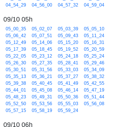
04_54_29
04_56_00
04_57_32
04_59_04
09/10 05h
05_00_35
05_02_07
05_03_39
05_05_10
05_06_42
05_07_51
05_09_43
05_11_24
05_12_49
05_14_06
05_15_20
05_16_31
05_17_39
05_18_45
05_19_52
05_20_59
05_22_05
05_23_12
05_24_18
05_25_24
05_26_30
05_27_35
05_28_41
05_29_46
05_30_51
05_31_56
05_33_03
05_34_09
05_35_13
05_36_21
05_37_27
05_38_32
05_39_38
05_40_45
05_41_49
05_42_55
05_44_01
05_45_08
05_46_14
05_47_19
05_48_23
05_49_31
05_50_36
05_51_44
05_52_50
05_53_56
05_55_03
05_56_08
05_57_15
05_58_19
05_59_24
09/10 06h