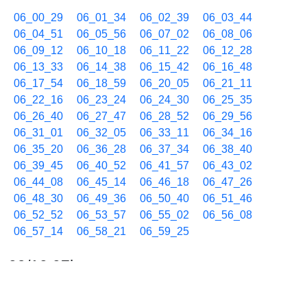
06_00_29
06_01_34
06_02_39
06_03_44
06_04_51
06_05_56
06_07_02
06_08_06
06_09_12
06_10_18
06_11_22
06_12_28
06_13_33
06_14_38
06_15_42
06_16_48
06_17_54
06_18_59
06_20_05
06_21_11
06_22_16
06_23_24
06_24_30
06_25_35
06_26_40
06_27_47
06_28_52
06_29_56
06_31_01
06_32_05
06_33_11
06_34_16
06_35_20
06_36_28
06_37_34
06_38_40
06_39_45
06_40_52
06_41_57
06_43_02
06_44_08
06_45_14
06_46_18
06_47_26
06_48_30
06_49_36
06_50_40
06_51_46
06_52_52
06_53_57
06_55_02
06_56_08
06_57_14
06_58_21
06_59_25
09/10 07h
07_00_31
07_01_35
07_02_41
07_03_46
07_04_51
07_05_56
07_07_01
07_08_07