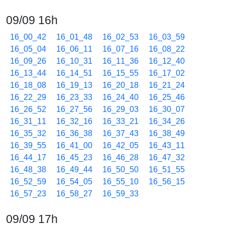
09/09 16h
16_00_42
16_01_48
16_02_53
16_03_59
16_05_04
16_06_11
16_07_16
16_08_22
16_09_26
16_10_31
16_11_36
16_12_40
16_13_44
16_14_51
16_15_55
16_17_02
16_18_08
16_19_13
16_20_18
16_21_24
16_22_29
16_23_33
16_24_40
16_25_46
16_26_52
16_27_56
16_29_03
16_30_07
16_31_11
16_32_16
16_33_21
16_34_26
16_35_32
16_36_38
16_37_43
16_38_49
16_39_55
16_41_00
16_42_05
16_43_11
16_44_17
16_45_23
16_46_28
16_47_32
16_48_38
16_49_44
16_50_50
16_51_55
16_52_59
16_54_05
16_55_10
16_56_15
16_57_23
16_58_27
16_59_33
09/09 17h