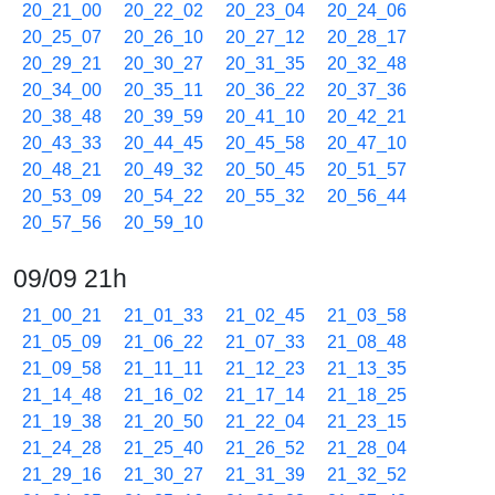
20_21_00
20_22_02
20_23_04
20_24_06
20_25_07
20_26_10
20_27_12
20_28_17
20_29_21
20_30_27
20_31_35
20_32_48
20_34_00
20_35_11
20_36_22
20_37_36
20_38_48
20_39_59
20_41_10
20_42_21
20_43_33
20_44_45
20_45_58
20_47_10
20_48_21
20_49_32
20_50_45
20_51_57
20_53_09
20_54_22
20_55_32
20_56_44
20_57_56
20_59_10
09/09 21h
21_00_21
21_01_33
21_02_45
21_03_58
21_05_09
21_06_22
21_07_33
21_08_48
21_09_58
21_11_11
21_12_23
21_13_35
21_14_48
21_16_02
21_17_14
21_18_25
21_19_38
21_20_50
21_22_04
21_23_15
21_24_28
21_25_40
21_26_52
21_28_04
21_29_16
21_30_27
21_31_39
21_32_52