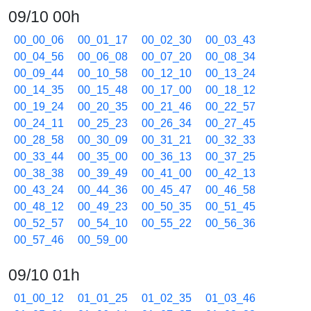
09/10 00h
00_00_06
00_01_17
00_02_30
00_03_43
00_04_56
00_06_08
00_07_20
00_08_34
00_09_44
00_10_58
00_12_10
00_13_24
00_14_35
00_15_48
00_17_00
00_18_12
00_19_24
00_20_35
00_21_46
00_22_57
00_24_11
00_25_23
00_26_34
00_27_45
00_28_58
00_30_09
00_31_21
00_32_33
00_33_44
00_35_00
00_36_13
00_37_25
00_38_38
00_39_49
00_41_00
00_42_13
00_43_24
00_44_36
00_45_47
00_46_58
00_48_12
00_49_23
00_50_35
00_51_45
00_52_57
00_54_10
00_55_22
00_56_36
00_57_46
00_59_00
09/10 01h
01_00_12
01_01_25
01_02_35
01_03_46