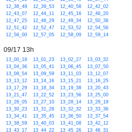
12_38_49
12_39_53
12_40_58
12_42_02
12_43_07
12_44_11
12_45_16
12_46_20
12_47_25
12_48_29
12_49_34
12_50_38
12_51_42
12_52_47
12_53_52
12_54_56
12_56_00
12_57_05
12_58_09
12_59_14
09/17 13h
13_00_18
13_01_23
13_02_27
13_03_32
13_04_36
13_05_41
13_06_45
13_07_50
13_08_54
13_09_59
13_11_03
13_12_07
13_13_12
13_14_16
13_15_21
13_16_25
13_17_29
13_18_34
13_19_38
13_20_43
13_21_47
13_22_52
13_23_56
13_25_00
13_26_05
13_27_10
13_28_14
13_29_19
13_30_23
13_31_28
13_32_32
13_33_36
13_34_41
13_35_45
13_36_50
13_37_54
13_38_59
13_40_03
13_41_08
13_42_12
13_43_17
13_44_22
13_45_26
13_46_31