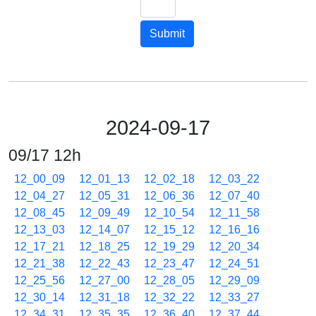
Submit
2024-09-17
09/17 12h
12_00_09
12_01_13
12_02_18
12_03_22
12_04_27
12_05_31
12_06_36
12_07_40
12_08_45
12_09_49
12_10_54
12_11_58
12_13_03
12_14_07
12_15_12
12_16_16
12_17_21
12_18_25
12_19_29
12_20_34
12_21_38
12_22_43
12_23_47
12_24_51
12_25_56
12_27_00
12_28_05
12_29_09
12_30_14
12_31_18
12_32_22
12_33_27
12_34_31
12_35_35
12_36_40
12_37_44