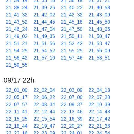
21_34_14
21_35_16
21_36_19
21_37_21
21_38_24
21_39_26
21_40_23
21_40_58
21_41_32
21_42_02
21_42_32
21_43_09
21_43_52
21_44_45
21_45_18
21_45_50
21_46_24
21_47_04
21_47_50
21_48_25
21_49_02
21_49_36
21_50_11
21_50_47
21_51_21
21_51_56
21_52_42
21_53_47
21_54_25
21_54_52
21_55_25
21_56_09
21_56_42
21_57_10
21_57_46
21_58_51
21_59_55
09/17 22h
22_01_00
22_02_04
22_03_09
22_04_13
22_05_17
22_06_22
22_07_00
22_07_28
22_07_57
22_08_34
22_09_37
22_10_39
22_11_41
22_12_44
22_13_46
22_14_48
22_15_25
22_15_54
22_16_39
22_17_42
22_18_44
22_19_47
22_20_27
22_21_36
22_22_16
22_23_09
22_24_01
22_24_54