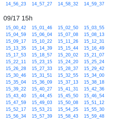
14_56_23
14_57_27
14_58_32
14_59_37
09/17 15h
15_00_42
15_01_46
15_02_50
15_03_55
15_04_59
15_06_04
15_07_08
15_08_13
15_09_17
15_10_22
15_11_26
15_12_31
15_13_35
15_14_39
15_15_44
15_16_49
15_17_53
15_18_57
15_20_02
15_21_07
15_22_11
15_23_15
15_24_20
15_25_24
15_26_28
15_27_33
15_28_37
15_29_42
15_30_46
15_31_51
15_32_55
15_34_00
15_35_04
15_36_09
15_37_13
15_38_18
15_39_22
15_40_27
15_41_31
15_42_36
15_43_40
15_44_45
15_45_50
15_46_54
15_47_59
15_49_03
15_50_08
15_51_12
15_52_17
15_53_21
15_54_25
15_55_30
15_56_34
15_57_39
15_58_43
15_59_48