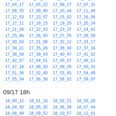
17_04_17
17_05_22
17_06_27
17_07_31
17_08_35
17_09_40
17_10_44
17_11_49
17_12_53
17_13_57
17_15_02
17_16_06
17_17_11
17_18_15
17_19_20
17_20_24
17_21_28
17_22_33
17_23_37
17_24_42
17_25_46
17_26_50
17_27_55
17_28_59
17_30_03
17_31_08
17_32_12
17_33_17
17_34_21
17_35_26
17_36_30
17_37_34
17_38_39
17_39_43
17_40_47
17_41_52
17_42_57
17_44_01
17_45_07
17_46_11
17_47_16
17_48_20
17_49_26
17_50_31
17_51_36
17_52_40
17_53_45
17_54_49
17_55_54
17_56_58
17_58_02
17_59_07
09/17 18h
18_00_12
18_01_16
18_02_21
18_03_26
18_04_30
18_05_35
18_06_39
18_07_44
18_08_48
18_09_52
18_10_57
18_12_01