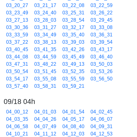
03_20_27
03_21_17
03_22_08
03_22_59
03_23_49
03_24_40
03_25_31
03_26_22
03_27_13
03_28_03
03_28_54
03_29_45
03_30_36
03_31_27
03_32_17
03_33_08
03_33_59
03_34_49
03_35_40
03_36_31
03_37_22
03_38_13
03_39_03
03_39_54
03_40_45
03_41_35
03_42_26
03_43_17
03_44_08
03_44_59
03_45_49
03_46_40
03_47_31
03_48_22
03_49_13
03_50_03
03_50_54
03_51_45
03_52_35
03_53_26
03_54_17
03_55_08
03_55_59
03_56_50
03_57_40
03_58_31
03_59_21
09/18 04h
04_00_12
04_01_03
04_01_54
04_02_45
04_03_35
04_04_26
04_05_17
04_06_07
04_06_58
04_07_49
04_08_40
04_09_31
04_10_21
04_11_12
04_12_03
04_12_53