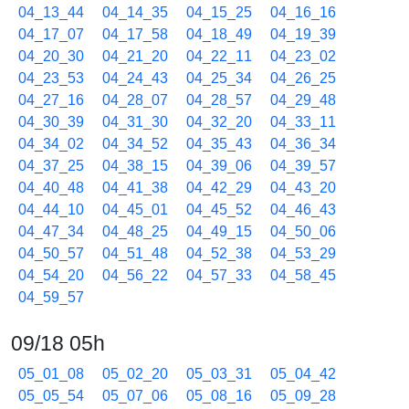
04_13_44
04_14_35
04_15_25
04_16_16
04_17_07
04_17_58
04_18_49
04_19_39
04_20_30
04_21_20
04_22_11
04_23_02
04_23_53
04_24_43
04_25_34
04_26_25
04_27_16
04_28_07
04_28_57
04_29_48
04_30_39
04_31_30
04_32_20
04_33_11
04_34_02
04_34_52
04_35_43
04_36_34
04_37_25
04_38_15
04_39_06
04_39_57
04_40_48
04_41_38
04_42_29
04_43_20
04_44_10
04_45_01
04_45_52
04_46_43
04_47_34
04_48_25
04_49_15
04_50_06
04_50_57
04_51_48
04_52_38
04_53_29
04_54_20
04_56_22
04_57_33
04_58_45
04_59_57
09/18 05h
05_01_08
05_02_20
05_03_31
05_04_42
05_05_54
05_07_06
05_08_16
05_09_28