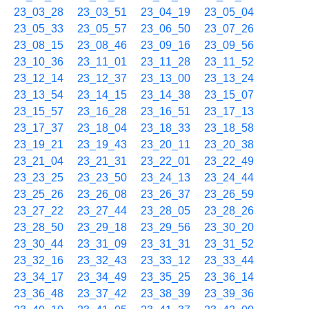
23_03_28
23_03_51
23_04_19
23_05_04
23_05_33
23_05_57
23_06_50
23_07_26
23_08_15
23_08_46
23_09_16
23_09_56
23_10_36
23_11_01
23_11_28
23_11_52
23_12_14
23_12_37
23_13_00
23_13_24
23_13_54
23_14_15
23_14_38
23_15_07
23_15_57
23_16_28
23_16_51
23_17_13
23_17_37
23_18_04
23_18_33
23_18_58
23_19_21
23_19_43
23_20_11
23_20_38
23_21_04
23_21_31
23_22_01
23_22_49
23_23_25
23_23_50
23_24_13
23_24_44
23_25_26
23_26_08
23_26_37
23_26_59
23_27_22
23_27_44
23_28_05
23_28_26
23_28_50
23_29_18
23_29_56
23_30_20
23_30_44
23_31_09
23_31_31
23_31_52
23_32_16
23_32_43
23_33_12
23_33_44
23_34_17
23_34_49
23_35_25
23_36_14
23_36_48
23_37_42
23_38_39
23_39_36