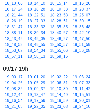
18_13_06
18_14_10
18_15_14
18_16_20
18_17_24
18_18_28
18_19_33
18_20_37
18_21_44
18_22_51
18_23_58
18_25_07
18_26_19
18_27_33
18_28_51
18_30_15
18_31_47
18_33_32
18_35_35
18_36_48
18_38_11
18_39_34
18_40_57
18_42_19
18_43_42
18_45_05
18_46_27
18_47_50
18_48_53
18_49_55
18_50_57
18_51_59
18_53_02
18_54_04
18_55_06
18_56_08
18_57_11
18_58_13
18_59_15
09/17 19h
19_00_17
19_01_20
19_02_22
19_03_24
19_04_26
19_05_29
19_06_31
19_07_33
19_08_35
19_09_37
19_10_39
19_11_42
19_12_44
19_13_47
19_14_49
19_15_51
19_16_54
19_17_56
19_18_59
19_20_01
19_21_03
19_22_05
19_23_08
19_24_10