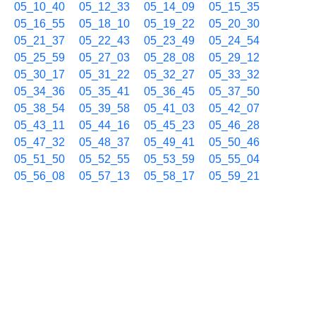
05_10_40
05_12_33
05_14_09
05_15_35
05_16_55
05_18_10
05_19_22
05_20_30
05_21_37
05_22_43
05_23_49
05_24_54
05_25_59
05_27_03
05_28_08
05_29_12
05_30_17
05_31_22
05_32_27
05_33_32
05_34_36
05_35_41
05_36_45
05_37_50
05_38_54
05_39_58
05_41_03
05_42_07
05_43_11
05_44_16
05_45_23
05_46_28
05_47_32
05_48_37
05_49_41
05_50_46
05_51_50
05_52_55
05_53_59
05_55_04
05_56_08
05_57_13
05_58_17
05_59_21
09/18 06h
06_00_26
06_01_30
06_02_34
06_03_39
06_04_43
06_05_48
06_06_52
06_07_57
06_09_01
06_10_06
06_11_10
06_12_15
06_13_19
06_14_23
06_15_28
06_16_32
06_17_36
06_18_41
06_19_46
06_20_50