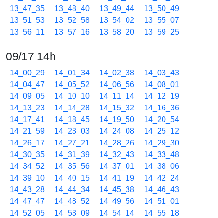
13_47_35
13_48_40
13_49_44
13_50_49
13_51_53
13_52_58
13_54_02
13_55_07
13_56_11
13_57_16
13_58_20
13_59_25
09/17 14h
14_00_29
14_01_34
14_02_38
14_03_43
14_04_47
14_05_52
14_06_56
14_08_01
14_09_05
14_10_10
14_11_14
14_12_19
14_13_23
14_14_28
14_15_32
14_16_36
14_17_41
14_18_45
14_19_50
14_20_54
14_21_59
14_23_03
14_24_08
14_25_12
14_26_17
14_27_21
14_28_26
14_29_30
14_30_35
14_31_39
14_32_43
14_33_48
14_34_52
14_35_56
14_37_01
14_38_06
14_39_10
14_40_15
14_41_19
14_42_24
14_43_28
14_44_34
14_45_38
14_46_43
14_47_47
14_48_52
14_49_56
14_51_01
14_52_05
14_53_09
14_54_14
14_55_18