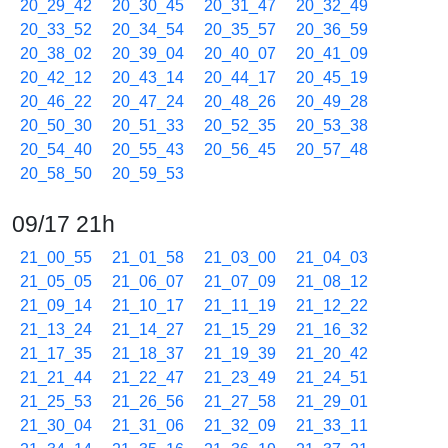
20_29_42
20_30_45
20_31_47
20_32_49
20_33_52
20_34_54
20_35_57
20_36_59
20_38_02
20_39_04
20_40_07
20_41_09
20_42_12
20_43_14
20_44_17
20_45_19
20_46_22
20_47_24
20_48_26
20_49_28
20_50_30
20_51_33
20_52_35
20_53_38
20_54_40
20_55_43
20_56_45
20_57_48
20_58_50
20_59_53
09/17 21h
21_00_55
21_01_58
21_03_00
21_04_03
21_05_05
21_06_07
21_07_09
21_08_12
21_09_14
21_10_17
21_11_19
21_12_22
21_13_24
21_14_27
21_15_29
21_16_32
21_17_35
21_18_37
21_19_39
21_20_42
21_21_44
21_22_47
21_23_49
21_24_51
21_25_53
21_26_56
21_27_58
21_29_01
21_30_04
21_31_06
21_32_09
21_33_11