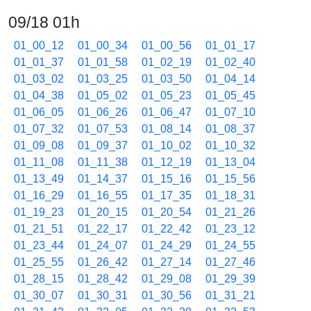
09/18 01h
01_00_12
01_00_34
01_00_56
01_01_17
01_01_37
01_01_58
01_02_19
01_02_40
01_03_02
01_03_25
01_03_50
01_04_14
01_04_38
01_05_02
01_05_23
01_05_45
01_06_05
01_06_26
01_06_47
01_07_10
01_07_32
01_07_53
01_08_14
01_08_37
01_09_08
01_09_37
01_10_02
01_10_32
01_11_08
01_11_38
01_12_19
01_13_04
01_13_49
01_14_37
01_15_16
01_15_56
01_16_29
01_16_55
01_17_35
01_18_31
01_19_23
01_20_15
01_20_54
01_21_26
01_21_51
01_22_17
01_22_42
01_23_12
01_23_44
01_24_07
01_24_29
01_24_55
01_25_55
01_26_42
01_27_14
01_27_46
01_28_15
01_28_42
01_29_08
01_29_39
01_30_07
01_30_31
01_30_56
01_31_21