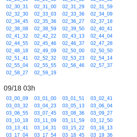
02_30_31
02_31_00
02_31_29
02_31_59
02_32_30
02_33_03
02_33_36
02_34_09
02_34_45
02_35_36
02_36_27
02_37_18
02_38_08
02_38_59
02_39_50
02_40_41
02_41_32
02_42_22
02_43_13
02_44_04
02_44_55
02_45_46
02_46_37
02_47_28
02_48_18
02_49_09
02_50_00
02_50_50
02_51_41
02_52_32
02_53_23
02_54_14
02_55_04
02_55_55
02_56_46
02_57_37
02_58_27
02_59_19
09/18 03h
03_00_09
03_01_00
03_01_51
03_02_41
03_03_32
03_04_23
03_05_13
03_06_04
03_06_55
03_07_45
03_08_36
03_09_27
03_10_18
03_11_09
03_11_59
03_12_50
03_13_41
03_14_31
03_15_22
03_16_13
03_17_04
03_17_54
03_18_45
03_19_36