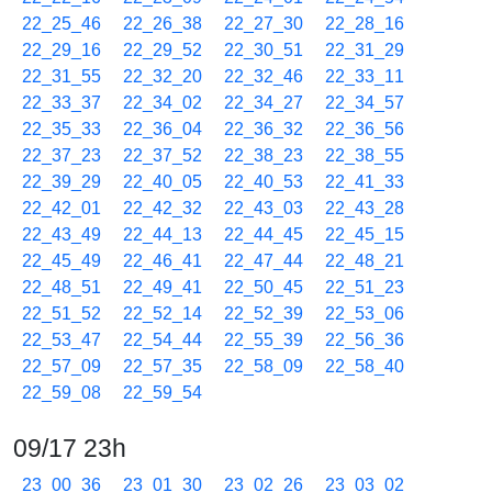
22_25_46
22_26_38
22_27_30
22_28_16
22_29_16
22_29_52
22_30_51
22_31_29
22_31_55
22_32_20
22_32_46
22_33_11
22_33_37
22_34_02
22_34_27
22_34_57
22_35_33
22_36_04
22_36_32
22_36_56
22_37_23
22_37_52
22_38_23
22_38_55
22_39_29
22_40_05
22_40_53
22_41_33
22_42_01
22_42_32
22_43_03
22_43_28
22_43_49
22_44_13
22_44_45
22_45_15
22_45_49
22_46_41
22_47_44
22_48_21
22_48_51
22_49_41
22_50_45
22_51_23
22_51_52
22_52_14
22_52_39
22_53_06
22_53_47
22_54_44
22_55_39
22_56_36
22_57_09
22_57_35
22_58_09
22_58_40
22_59_08
22_59_54
09/17 23h
23_00_36
23_01_30
23_02_26
23_03_02