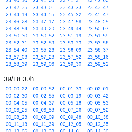
23_40_10
23_41_05
23_41_37
23_42_00
23_42_35
23_43_01
23_43_23
23_43_47
23_44_19
23_44_55
23_45_22
23_45_47
23_46_28
23_47_17
23_47_58
23_48_25
23_48_54
23_49_20
23_49_44
23_50_07
23_50_30
23_50_52
23_51_19
23_51_59
23_52_31
23_52_59
23_53_23
23_53_56
23_54_40
23_55_26
23_56_09
23_56_37
23_57_03
23_57_28
23_57_52
23_58_16
23_58_39
23_59_06
23_59_30
23_59_52
09/18 00h
00_00_22
00_00_52
00_01_33
00_02_01
00_02_30
00_02_55
00_03_19
00_03_42
00_04_05
00_04_37
00_05_18
00_05_53
00_06_25
00_06_58
00_07_26
00_07_52
00_08_23
00_09_09
00_09_48
00_10_38
00_11_13
00_11_39
00_12_05
00_12_35
00_13_06
00_13_33
00_14_01
00_14_30