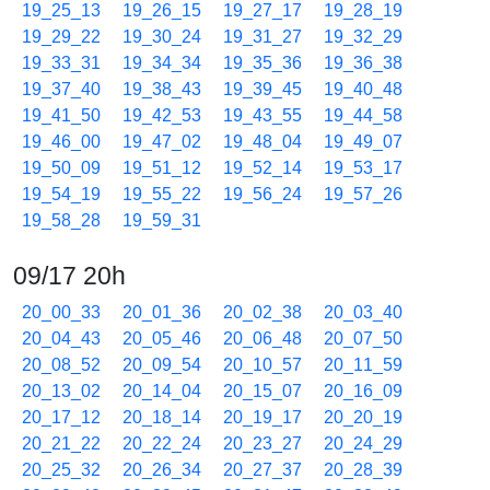
19_25_13
19_26_15
19_27_17
19_28_19
19_29_22
19_30_24
19_31_27
19_32_29
19_33_31
19_34_34
19_35_36
19_36_38
19_37_40
19_38_43
19_39_45
19_40_48
19_41_50
19_42_53
19_43_55
19_44_58
19_46_00
19_47_02
19_48_04
19_49_07
19_50_09
19_51_12
19_52_14
19_53_17
19_54_19
19_55_22
19_56_24
19_57_26
19_58_28
19_59_31
09/17 20h
20_00_33
20_01_36
20_02_38
20_03_40
20_04_43
20_05_46
20_06_48
20_07_50
20_08_52
20_09_54
20_10_57
20_11_59
20_13_02
20_14_04
20_15_07
20_16_09
20_17_12
20_18_14
20_19_17
20_20_19
20_21_22
20_22_24
20_23_27
20_24_29
20_25_32
20_26_34
20_27_37
20_28_39