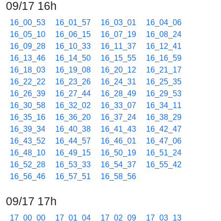
09/17 16h
16_00_53
16_01_57
16_03_01
16_04_06
16_05_10
16_06_15
16_07_19
16_08_24
16_09_28
16_10_33
16_11_37
16_12_41
16_13_46
16_14_50
16_15_55
16_16_59
16_18_03
16_19_08
16_20_12
16_21_17
16_22_22
16_23_26
16_24_31
16_25_35
16_26_39
16_27_44
16_28_49
16_29_53
16_30_58
16_32_02
16_33_07
16_34_11
16_35_16
16_36_20
16_37_24
16_38_29
16_39_34
16_40_38
16_41_43
16_42_47
16_43_52
16_44_57
16_46_01
16_47_06
16_48_10
16_49_15
16_50_19
16_51_24
16_52_28
16_53_33
16_54_37
16_55_42
16_56_46
16_57_51
16_58_56
09/17 17h
17_00_00
17_01_04
17_02_09
17_03_13