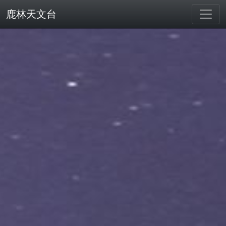
鹿林天文台