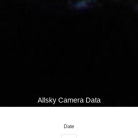
Allsky Camera Data
Date