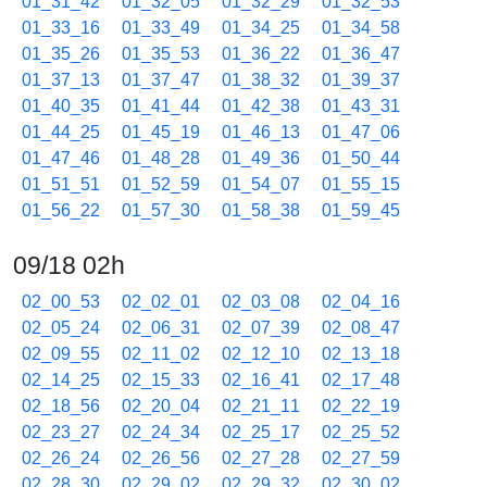
01_31_42
01_32_05
01_32_29
01_32_53
01_33_16
01_33_49
01_34_25
01_34_58
01_35_26
01_35_53
01_36_22
01_36_47
01_37_13
01_37_47
01_38_32
01_39_37
01_40_35
01_41_44
01_42_38
01_43_31
01_44_25
01_45_19
01_46_13
01_47_06
01_47_46
01_48_28
01_49_36
01_50_44
01_51_51
01_52_59
01_54_07
01_55_15
01_56_22
01_57_30
01_58_38
01_59_45
09/18 02h
02_00_53
02_02_01
02_03_08
02_04_16
02_05_24
02_06_31
02_07_39
02_08_47
02_09_55
02_11_02
02_12_10
02_13_18
02_14_25
02_15_33
02_16_41
02_17_48
02_18_56
02_20_04
02_21_11
02_22_19
02_23_27
02_24_34
02_25_17
02_25_52
02_26_24
02_26_56
02_27_28
02_27_59
02_28_30
02_29_02
02_29_32
02_30_02