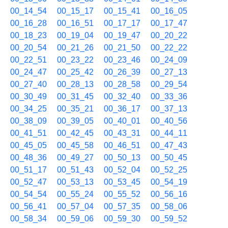
00_14_54
00_15_17
00_15_41
00_16_05
00_16_28
00_16_51
00_17_17
00_17_47
00_18_23
00_19_04
00_19_47
00_20_22
00_20_54
00_21_26
00_21_50
00_22_22
00_22_51
00_23_22
00_23_46
00_24_09
00_24_47
00_25_42
00_26_39
00_27_13
00_27_40
00_28_13
00_28_58
00_29_54
00_30_49
00_31_45
00_32_40
00_33_36
00_34_25
00_35_21
00_36_17
00_37_13
00_38_09
00_39_05
00_40_01
00_40_56
00_41_51
00_42_45
00_43_31
00_44_11
00_45_05
00_45_58
00_46_51
00_47_43
00_48_36
00_49_27
00_50_13
00_50_45
00_51_17
00_51_43
00_52_04
00_52_25
00_52_47
00_53_13
00_53_45
00_54_19
00_54_54
00_55_24
00_55_52
00_56_16
00_56_41
00_57_04
00_57_35
00_58_06
00_58_34
00_59_06
00_59_30
00_59_52