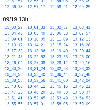
12_51_57
12_53_01
12_54_05
12_55_09
12_56_13
12_57_17
12_58_21
12_59_25
09/19 13h
13_00_29
13_01_33
13_02_37
13_03_41
13_04_45
13_05_49
13_06_53
13_07_57
13_09_01
13_10_05
13_11_09
13_12_13
13_13_17
13_14_21
13_15_24
13_16_28
13_17_32
13_18_36
13_19_40
13_20_44
13_21_48
13_22_52
13_23_56
13_25_00
13_26_04
13_27_08
13_28_12
13_29_16
13_30_20
13_31_24
13_32_28
13_33_32
13_34_36
13_35_40
13_36_44
13_37_48
13_38_53
13_39_56
13_41_00
13_42_04
13_43_08
13_44_12
13_45_16
13_46_21
13_47_25
13_48_29
13_49_33
13_50_37
13_51_41
13_52_45
13_53_49
13_54_53
13_55_56
13_57_01
13_58_05
13_59_09