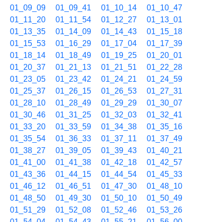
01_09_09
01_09_41
01_10_14
01_10_47
01_11_20
01_11_54
01_12_27
01_13_01
01_13_35
01_14_09
01_14_43
01_15_18
01_15_53
01_16_29
01_17_04
01_17_39
01_18_14
01_18_49
01_19_25
01_20_01
01_20_37
01_21_13
01_21_51
01_22_28
01_23_05
01_23_42
01_24_21
01_24_59
01_25_37
01_26_15
01_26_53
01_27_31
01_28_10
01_28_49
01_29_29
01_30_07
01_30_46
01_31_25
01_32_03
01_32_41
01_33_20
01_33_59
01_34_38
01_35_16
01_35_54
01_36_33
01_37_11
01_37_49
01_38_27
01_39_05
01_39_43
01_40_21
01_41_00
01_41_38
01_42_18
01_42_57
01_43_36
01_44_15
01_44_54
01_45_33
01_46_12
01_46_51
01_47_30
01_48_10
01_48_50
01_49_30
01_50_10
01_50_49
01_51_29
01_52_08
01_52_46
01_53_26
01_54_04
01_54_43
01_55_21
01_56_00