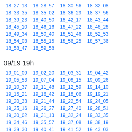
18_27_13
18_28_57
18_30_56
18_32_08
18_33_35
18_35_02
18_36_29
18_37_56
18_39_23
18_40_50
18_42_17
18_43_44
18_45_10
18_46_16
18_47_22
18_48_28
18_49_34
18_50_40
18_51_46
18_52_53
18_54_03
18_55_15
18_56_25
18_57_36
18_58_47
18_59_58
09/19 19h
19_01_09
19_02_20
19_03_31
19_04_42
19_05_53
19_07_04
19_08_15
19_09_26
19_10_37
19_11_48
19_12_59
19_14_10
19_15_21
19_16_42
19_18_06
19_19_21
19_20_33
19_21_44
19_22_54
19_24_05
19_25_16
19_26_27
19_27_40
19_28_51
19_30_02
19_31_13
19_32_24
19_33_35
19_34_46
19_35_57
19_37_08
19_38_19
19_39_30
19_40_41
19_41_52
19_43_03