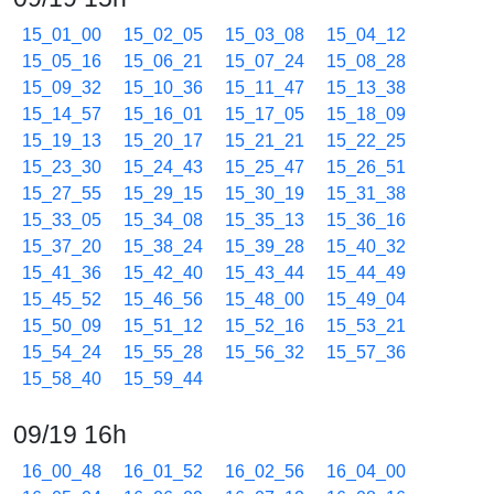
15_01_00
15_02_05
15_03_08
15_04_12
15_05_16
15_06_21
15_07_24
15_08_28
15_09_32
15_10_36
15_11_47
15_13_38
15_14_57
15_16_01
15_17_05
15_18_09
15_19_13
15_20_17
15_21_21
15_22_25
15_23_30
15_24_43
15_25_47
15_26_51
15_27_55
15_29_15
15_30_19
15_31_38
15_33_05
15_34_08
15_35_13
15_36_16
15_37_20
15_38_24
15_39_28
15_40_32
15_41_36
15_42_40
15_43_44
15_44_49
15_45_52
15_46_56
15_48_00
15_49_04
15_50_09
15_51_12
15_52_16
15_53_21
15_54_24
15_55_28
15_56_32
15_57_36
15_58_40
15_59_44
09/19 16h
16_00_48
16_01_52
16_02_56
16_04_00