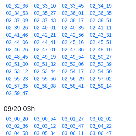
02_32_36
02_33_10
02_33_45
02_34_19
02_34_53
02_35_27
02_36_01
02_36_35
02_37_09
02_37_43
02_38_17
02_38_51
02_39_26
02_40_01
02_40_35
02_41_11
02_41_46
02_42_21
02_42_56
02_43_31
02_44_06
02_44_41
02_45_16
02_45_51
02_46_26
02_47_01
02_47_36
02_48_10
02_48_45
02_49_19
02_49_54
02_50_27
02_51_00
02_51_32
02_52_06
02_52_39
02_53_12
02_53_44
02_54_17
02_54_50
02_55_23
02_55_56
02_56_29
02_57_02
02_57_35
02_58_08
02_58_41
02_59_14
02_59_47
09/20 03h
03_00_20
03_00_54
03_01_27
03_02_02
03_02_36
03_03_12
03_03_47
03_04_22
03_04_58
03_05_34
03_06_11
03_06_47