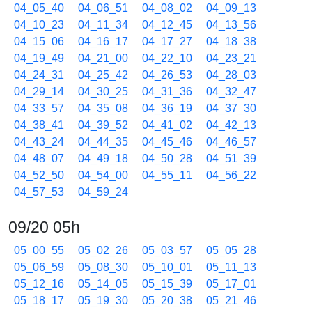
04_05_40
04_06_51
04_08_02
04_09_13
04_10_23
04_11_34
04_12_45
04_13_56
04_15_06
04_16_17
04_17_27
04_18_38
04_19_49
04_21_00
04_22_10
04_23_21
04_24_31
04_25_42
04_26_53
04_28_03
04_29_14
04_30_25
04_31_36
04_32_47
04_33_57
04_35_08
04_36_19
04_37_30
04_38_41
04_39_52
04_41_02
04_42_13
04_43_24
04_44_35
04_45_46
04_46_57
04_48_07
04_49_18
04_50_28
04_51_39
04_52_50
04_54_00
04_55_11
04_56_22
04_57_53
04_59_24
09/20 05h
05_00_55
05_02_26
05_03_57
05_05_28
05_06_59
05_08_30
05_10_01
05_11_13
05_12_16
05_14_05
05_15_39
05_17_01
05_18_17
05_19_30
05_20_38
05_21_46