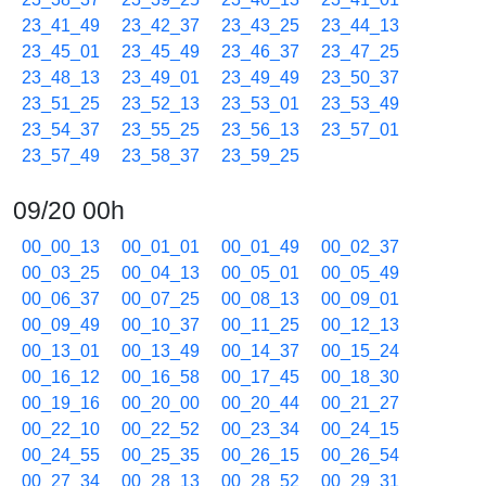
23_41_49
23_42_37
23_43_25
23_44_13
23_45_01
23_45_49
23_46_37
23_47_25
23_48_13
23_49_01
23_49_49
23_50_37
23_51_25
23_52_13
23_53_01
23_53_49
23_54_37
23_55_25
23_56_13
23_57_01
23_57_49
23_58_37
23_59_25
09/20 00h
00_00_13
00_01_01
00_01_49
00_02_37
00_03_25
00_04_13
00_05_01
00_05_49
00_06_37
00_07_25
00_08_13
00_09_01
00_09_49
00_10_37
00_11_25
00_12_13
00_13_01
00_13_49
00_14_37
00_15_24
00_16_12
00_16_58
00_17_45
00_18_30
00_19_16
00_20_00
00_20_44
00_21_27
00_22_10
00_22_52
00_23_34
00_24_15
00_24_55
00_25_35
00_26_15
00_26_54
00_27_34
00_28_13
00_28_52
00_29_31