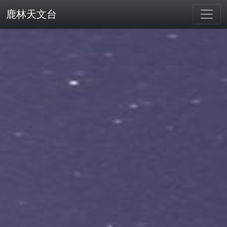
鹿林天文台