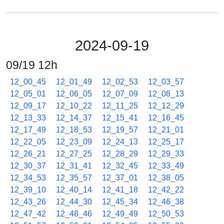
2024-09-19
09/19 12h
12_00_45
12_01_49
12_02_53
12_03_57
12_05_01
12_06_05
12_07_09
12_08_13
12_09_17
12_10_22
12_11_25
12_12_29
12_13_33
12_14_37
12_15_41
12_16_45
12_17_49
12_18_53
12_19_57
12_21_01
12_22_05
12_23_09
12_24_13
12_25_17
12_26_21
12_27_25
12_28_29
12_29_33
12_30_37
12_31_41
12_32_45
12_33_49
12_34_53
12_35_57
12_37_01
12_38_05
12_39_10
12_40_14
12_41_18
12_42_22
12_43_26
12_44_30
12_45_34
12_46_38
12_47_42
12_48_46
12_49_49
12_50_53