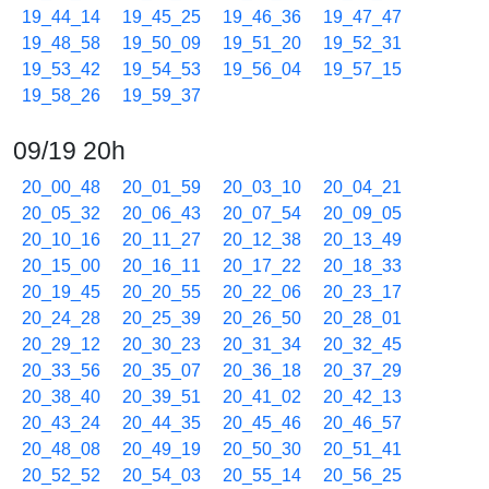
19_44_14
19_45_25
19_46_36
19_47_47
19_48_58
19_50_09
19_51_20
19_52_31
19_53_42
19_54_53
19_56_04
19_57_15
19_58_26
19_59_37
09/19 20h
20_00_48
20_01_59
20_03_10
20_04_21
20_05_32
20_06_43
20_07_54
20_09_05
20_10_16
20_11_27
20_12_38
20_13_49
20_15_00
20_16_11
20_17_22
20_18_33
20_19_45
20_20_55
20_22_06
20_23_17
20_24_28
20_25_39
20_26_50
20_28_01
20_29_12
20_30_23
20_31_34
20_32_45
20_33_56
20_35_07
20_36_18
20_37_29
20_38_40
20_39_51
20_41_02
20_42_13
20_43_24
20_44_35
20_45_46
20_46_57
20_48_08
20_49_19
20_50_30
20_51_41
20_52_52
20_54_03
20_55_14
20_56_25