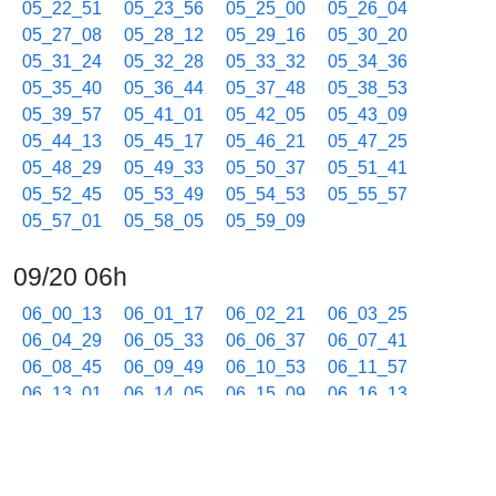
05_22_51
05_23_56
05_25_00
05_26_04
05_27_08
05_28_12
05_29_16
05_30_20
05_31_24
05_32_28
05_33_32
05_34_36
05_35_40
05_36_44
05_37_48
05_38_53
05_39_57
05_41_01
05_42_05
05_43_09
05_44_13
05_45_17
05_46_21
05_47_25
05_48_29
05_49_33
05_50_37
05_51_41
05_52_45
05_53_49
05_54_53
05_55_57
05_57_01
05_58_05
05_59_09
09/20 06h
06_00_13
06_01_17
06_02_21
06_03_25
06_04_29
06_05_33
06_06_37
06_07_41
06_08_45
06_09_49
06_10_53
06_11_57
06_13_01
06_14_05
06_15_09
06_16_13
06_17_17
06_18_21
06_19_25
06_20_29
06_21_33
06_22_37
06_23_41
06_24_45
06_25_49
06_26_53
06_27_57
06_29_01