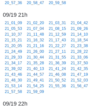
20_57_36
20_58_47
20_59_58
09/19 21h
21_01_09
21_02_20
21_03_31
21_04_42
21_05_53
21_07_04
21_08_15
21_09_26
21_10_37
21_11_48
21_12_59
21_14_10
21_15_21
21_16_32
21_17_43
21_18_54
21_20_05
21_21_16
21_22_27
21_23_38
21_24_49
21_26_00
21_27_11
21_28_22
21_29_33
21_30_44
21_31_55
21_33_06
21_34_17
21_35_28
21_36_39
21_37_50
21_39_02
21_40_13
21_41_24
21_42_35
21_43_46
21_44_57
21_46_08
21_47_19
21_48_30
21_49_41
21_50_52
21_52_03
21_53_14
21_54_25
21_55_36
21_56_47
21_57_58
21_59_09
09/19 22h