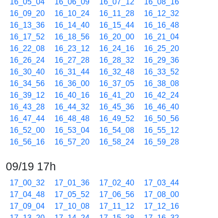
16_05_04
16_06_09
16_07_12
16_08_16
16_09_20
16_10_24
16_11_28
16_12_32
16_13_36
16_14_40
16_15_44
16_16_48
16_17_52
16_18_56
16_20_00
16_21_04
16_22_08
16_23_12
16_24_16
16_25_20
16_26_24
16_27_28
16_28_32
16_29_36
16_30_40
16_31_44
16_32_48
16_33_52
16_34_56
16_36_00
16_37_05
16_38_08
16_39_12
16_40_16
16_41_20
16_42_24
16_43_28
16_44_32
16_45_36
16_46_40
16_47_44
16_48_48
16_49_52
16_50_56
16_52_00
16_53_04
16_54_08
16_55_12
16_56_16
16_57_20
16_58_24
16_59_28
09/19 17h
17_00_32
17_01_36
17_02_40
17_03_44
17_04_48
17_05_52
17_06_56
17_08_00
17_09_04
17_10_08
17_11_12
17_12_16
17_13_20
17_14_24
17_15_28
17_16_32