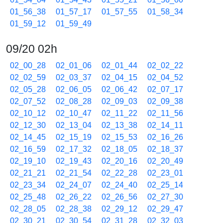
01_56_38
01_57_17
01_57_55
01_58_34
01_59_12
01_59_49
09/20 02h
02_00_28
02_01_06
02_01_44
02_02_22
02_02_59
02_03_37
02_04_15
02_04_52
02_05_28
02_06_05
02_06_42
02_07_17
02_07_52
02_08_28
02_09_03
02_09_38
02_10_12
02_10_47
02_11_22
02_11_56
02_12_30
02_13_04
02_13_38
02_14_11
02_14_45
02_15_19
02_15_53
02_16_26
02_16_59
02_17_32
02_18_05
02_18_37
02_19_10
02_19_43
02_20_16
02_20_49
02_21_21
02_21_54
02_22_28
02_23_01
02_23_34
02_24_07
02_24_40
02_25_14
02_25_48
02_26_22
02_26_56
02_27_30
02_28_05
02_28_38
02_29_12
02_29_47
02_30_21
02_30_54
02_31_28
02_32_03