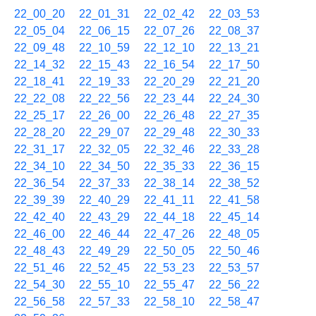
22_00_20
22_01_31
22_02_42
22_03_53
22_05_04
22_06_15
22_07_26
22_08_37
22_09_48
22_10_59
22_12_10
22_13_21
22_14_32
22_15_43
22_16_54
22_17_50
22_18_41
22_19_33
22_20_29
22_21_20
22_22_08
22_22_56
22_23_44
22_24_30
22_25_17
22_26_00
22_26_48
22_27_35
22_28_20
22_29_07
22_29_48
22_30_33
22_31_17
22_32_05
22_32_46
22_33_28
22_34_10
22_34_50
22_35_33
22_36_15
22_36_54
22_37_33
22_38_14
22_38_52
22_39_39
22_40_29
22_41_11
22_41_58
22_42_40
22_43_29
22_44_18
22_45_14
22_46_00
22_46_44
22_47_26
22_48_05
22_48_43
22_49_29
22_50_05
22_50_46
22_51_46
22_52_45
22_53_23
22_53_57
22_54_30
22_55_10
22_55_47
22_56_22
22_56_58
22_57_33
22_58_10
22_58_47