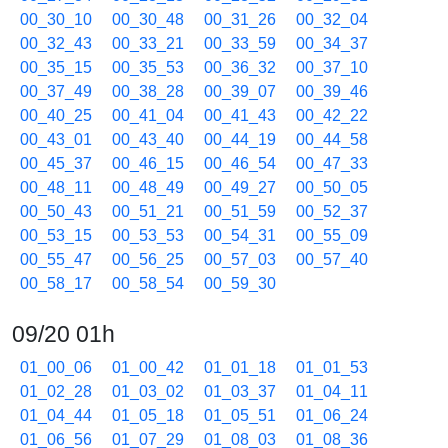
00_30_10
00_30_48
00_31_26
00_32_04
00_32_43
00_33_21
00_33_59
00_34_37
00_35_15
00_35_53
00_36_32
00_37_10
00_37_49
00_38_28
00_39_07
00_39_46
00_40_25
00_41_04
00_41_43
00_42_22
00_43_01
00_43_40
00_44_19
00_44_58
00_45_37
00_46_15
00_46_54
00_47_33
00_48_11
00_48_49
00_49_27
00_50_05
00_50_43
00_51_21
00_51_59
00_52_37
00_53_15
00_53_53
00_54_31
00_55_09
00_55_47
00_56_25
00_57_03
00_57_40
00_58_17
00_58_54
00_59_30
09/20 01h
01_00_06
01_00_42
01_01_18
01_01_53
01_02_28
01_03_02
01_03_37
01_04_11
01_04_44
01_05_18
01_05_51
01_06_24
01_06_56
01_07_29
01_08_03
01_08_36