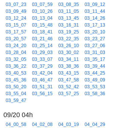
03_07_23
03_07_59
03_08_35
03_09_12
03_09_49
03_10_26
03_11_05
03_11_44
03_12_24
03_13_04
03_13_45
03_14_26
03_15_07
03_15_48
03_16_31
03_17_13
03_17_57
03_18_41
03_19_25
03_20_10
03_20_57
03_21_46
03_22_35
03_23_27
03_24_20
03_25_14
03_26_10
03_27_06
03_28_04
03_29_03
03_30_02
03_31_03
03_32_05
03_33_07
03_34_11
03_35_17
03_36_22
03_37_29
03_38_36
03_39_44
03_40_53
03_42_04
03_43_15
03_44_25
03_45_36
03_46_47
03_47_58
03_49_09
03_50_20
03_51_31
03_52_42
03_53_53
03_55_04
03_56_15
03_57_25
03_58_36
03_59_47
09/20 04h
04_00_58
04_02_08
04_03_19
04_04_29