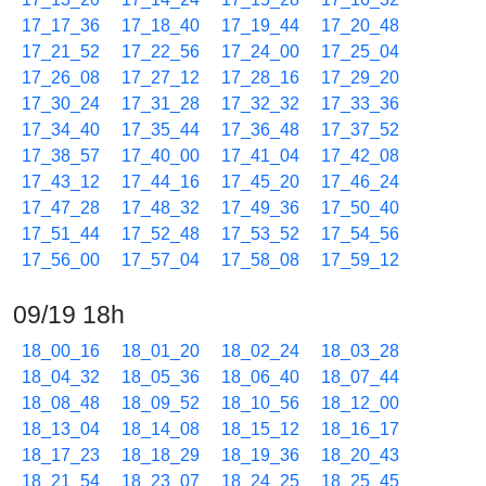
17_17_36
17_18_40
17_19_44
17_20_48
17_21_52
17_22_56
17_24_00
17_25_04
17_26_08
17_27_12
17_28_16
17_29_20
17_30_24
17_31_28
17_32_32
17_33_36
17_34_40
17_35_44
17_36_48
17_37_52
17_38_57
17_40_00
17_41_04
17_42_08
17_43_12
17_44_16
17_45_20
17_46_24
17_47_28
17_48_32
17_49_36
17_50_40
17_51_44
17_52_48
17_53_52
17_54_56
17_56_00
17_57_04
17_58_08
17_59_12
09/19 18h
18_00_16
18_01_20
18_02_24
18_03_28
18_04_32
18_05_36
18_06_40
18_07_44
18_08_48
18_09_52
18_10_56
18_12_00
18_13_04
18_14_08
18_15_12
18_16_17
18_17_23
18_18_29
18_19_36
18_20_43
18_21_54
18_23_07
18_24_25
18_25_45