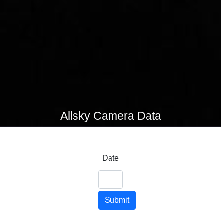
Allsky Camera Data
Date
Submit