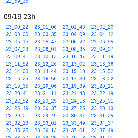
22_59_36
09/19 23h
23_00_22
23_01_06
23_01_46
23_02_20
23_03_00
23_03_35
23_04_09
23_04_42
23_05_15
23_05_47
23_06_22
23_06_55
23_07_28
23_08_01
23_08_35
23_09_07
23_09_41
23_10_13
23_10_47
23_11_19
23_11_52
23_12_26
23_13_02
23_13_36
23_14_08
23_14_44
23_15_18
23_15_52
23_16_25
23_16_56
23_17_30
23_18_02
23_18_35
23_19_06
23_19_39
23_20_11
23_20_41
23_21_11
23_21_43
23_22_19
23_22_52
23_23_25
23_24_13
23_25_01
23_25_49
23_26_37
23_27_25
23_28_13
23_29_01
23_29_49
23_30_37
23_31_25
23_32_13
23_33_01
23_33_49
23_34_37
23_35_25
23_36_13
23_37_01
23_37_49
23_38_37
23_39_25
23_40_13
23_41_01