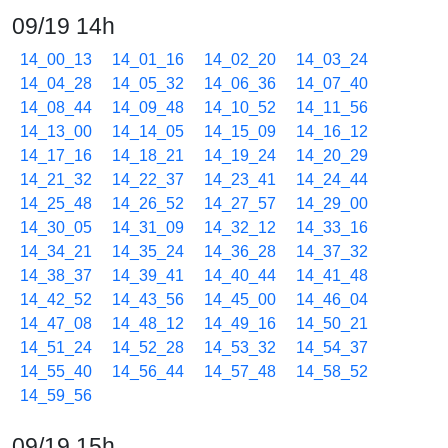
09/19 14h
14_00_13
14_01_16
14_02_20
14_03_24
14_04_28
14_05_32
14_06_36
14_07_40
14_08_44
14_09_48
14_10_52
14_11_56
14_13_00
14_14_05
14_15_09
14_16_12
14_17_16
14_18_21
14_19_24
14_20_29
14_21_32
14_22_37
14_23_41
14_24_44
14_25_48
14_26_52
14_27_57
14_29_00
14_30_05
14_31_09
14_32_12
14_33_16
14_34_21
14_35_24
14_36_28
14_37_32
14_38_37
14_39_41
14_40_44
14_41_48
14_42_52
14_43_56
14_45_00
14_46_04
14_47_08
14_48_12
14_49_16
14_50_21
14_51_24
14_52_28
14_53_32
14_54_37
14_55_40
14_56_44
14_57_48
14_58_52
14_59_56
09/19 15h