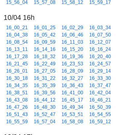
15_56_04
15_57_08
15_58_12
15_59_17
10/04 16h
16_00_21
16_01_25
16_02_29
16_03_34
16_04_38
16_05_42
16_06_46
16_07_50
16_08_54
16_09_59
16_11_03
16_12_07
16_13_11
16_14_16
16_15_20
16_16_24
16_17_28
16_18_32
16_19_36
16_20_40
16_21_45
16_22_49
16_23_53
16_24_57
16_26_01
16_27_05
16_28_09
16_29_14
16_30_18
16_31_22
16_32_27
16_33_30
16_34_35
16_35_39
16_36_43
16_37_47
16_38_51
16_39_56
16_41_00
16_42_04
16_43_08
16_44_12
16_45_17
16_46_21
16_47_26
16_48_30
16_49_34
16_50_39
16_51_43
16_52_47
16_53_51
16_54_55
16_55_59
16_57_04
16_58_08
16_59_12