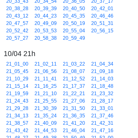
20_33_43
20_34_54
20_36_05
20_37_17
20_38_28
20_39_39
20_40_50
20_42_01
20_43_12
20_44_23
20_45_35
20_46_46
20_47_57
20_49_09
20_50_19
20_51_31
20_52_42
20_53_53
20_55_04
20_56_15
20_57_27
20_58_38
20_59_49
10/04 21h
21_01_00
21_02_11
21_03_22
21_04_34
21_05_45
21_06_56
21_08_07
21_09_18
21_10_29
21_11_41
21_12_52
21_14_03
21_15_14
21_16_25
21_17_37
21_18_48
21_19_59
21_21_10
21_22_21
21_23_32
21_24_43
21_25_55
21_27_06
21_28_17
21_29_28
21_30_39
21_31_50
21_33_01
21_34_13
21_35_24
21_36_35
21_37_46
21_38_57
21_40_09
21_41_20
21_42_31
21_43_42
21_44_53
21_46_04
21_47_16
21_48_27
21_49_38
21_50_49
21_52_00