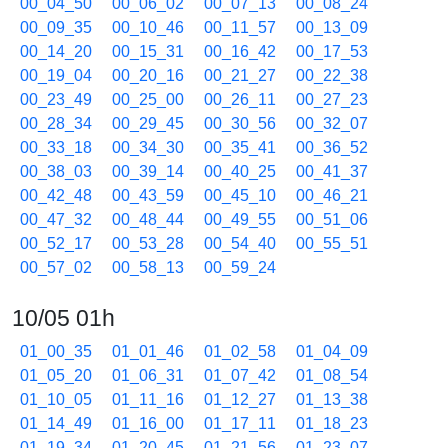
00_04_50
00_06_02
00_07_13
00_08_24
00_09_35
00_10_46
00_11_57
00_13_09
00_14_20
00_15_31
00_16_42
00_17_53
00_19_04
00_20_16
00_21_27
00_22_38
00_23_49
00_25_00
00_26_11
00_27_23
00_28_34
00_29_45
00_30_56
00_32_07
00_33_18
00_34_30
00_35_41
00_36_52
00_38_03
00_39_14
00_40_25
00_41_37
00_42_48
00_43_59
00_45_10
00_46_21
00_47_32
00_48_44
00_49_55
00_51_06
00_52_17
00_53_28
00_54_40
00_55_51
00_57_02
00_58_13
00_59_24
10/05 01h
01_00_35
01_01_46
01_02_58
01_04_09
01_05_20
01_06_31
01_07_42
01_08_54
01_10_05
01_11_16
01_12_27
01_13_38
01_14_49
01_16_00
01_17_11
01_18_23
01_19_34
01_20_45
01_21_56
01_23_07