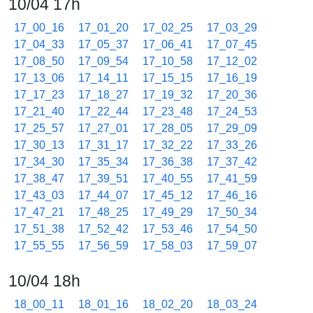
10/04 17h
17_00_16
17_01_20
17_02_25
17_03_29
17_04_33
17_05_37
17_06_41
17_07_45
17_08_50
17_09_54
17_10_58
17_12_02
17_13_06
17_14_11
17_15_15
17_16_19
17_17_23
17_18_27
17_19_32
17_20_36
17_21_40
17_22_44
17_23_48
17_24_53
17_25_57
17_27_01
17_28_05
17_29_09
17_30_13
17_31_17
17_32_22
17_33_26
17_34_30
17_35_34
17_36_38
17_37_42
17_38_47
17_39_51
17_40_55
17_41_59
17_43_03
17_44_07
17_45_12
17_46_16
17_47_21
17_48_25
17_49_29
17_50_34
17_51_38
17_52_42
17_53_46
17_54_50
17_55_55
17_56_59
17_58_03
17_59_07
10/04 18h
18_00_11
18_01_16
18_02_20
18_03_24