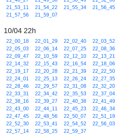
21_53_11
21_54_22
21_55_34
21_56_45
21_57_56
21_59_07
10/04 22h
22_00_18
22_01_29
22_02_40
22_03_52
22_05_03
22_06_14
22_07_25
22_08_36
22_09_47
22_10_59
22_12_10
22_13_21
22_14_32
22_15_43
22_16_54
22_18_06
22_19_17
22_20_28
22_21_39
22_22_50
22_24_01
22_25_13
22_26_24
22_27_35
22_28_46
22_29_57
22_31_08
22_32_20
22_33_31
22_34_42
22_35_53
22_37_04
22_38_16
22_39_27
22_40_38
22_41_49
22_43_00
22_44_11
22_45_23
22_46_34
22_47_45
22_48_56
22_50_07
22_51_19
22_52_30
22_53_41
22_54_52
22_56_03
22_57_14
22_58_25
22_59_37