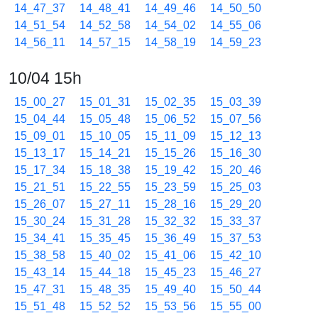
14_47_37
14_48_41
14_49_46
14_50_50
14_51_54
14_52_58
14_54_02
14_55_06
14_56_11
14_57_15
14_58_19
14_59_23
10/04 15h
15_00_27
15_01_31
15_02_35
15_03_39
15_04_44
15_05_48
15_06_52
15_07_56
15_09_01
15_10_05
15_11_09
15_12_13
15_13_17
15_14_21
15_15_26
15_16_30
15_17_34
15_18_38
15_19_42
15_20_46
15_21_51
15_22_55
15_23_59
15_25_03
15_26_07
15_27_11
15_28_16
15_29_20
15_30_24
15_31_28
15_32_32
15_33_37
15_34_41
15_35_45
15_36_49
15_37_53
15_38_58
15_40_02
15_41_06
15_42_10
15_43_14
15_44_18
15_45_23
15_46_27
15_47_31
15_48_35
15_49_40
15_50_44
15_51_48
15_52_52
15_53_56
15_55_00