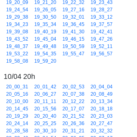
19_20_09
19_21_20
19_22_32
19_23_43
19_24_54
19_26_05
19_27_16
19_28_27
19_29_38
19_30_50
19_32_01
19_33_12
19_34_23
19_35_34
19_36_45
19_37_57
19_39_08
19_40_19
19_41_30
19_42_41
19_43_52
19_45_04
19_46_15
19_47_26
19_48_37
19_49_48
19_50_59
19_52_11
19_53_22
19_54_35
19_55_47
19_56_57
19_58_08
19_59_20
10/04 20h
20_00_31
20_01_42
20_02_53
20_04_04
20_05_16
20_06_27
20_07_38
20_08_49
20_10_00
20_11_11
20_12_22
20_13_34
20_14_45
20_15_56
20_17_07
20_18_18
20_19_29
20_20_40
20_21_52
20_23_03
20_24_14
20_25_25
20_26_36
20_27_47
20_28_58
20_30_10
20_31_21
20_32_32