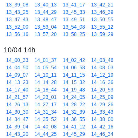
13_39_08
13_40_13
13_41_17
13_42_21
13_43_25
13_44_29
13_45_33
13_46_39
13_47_43
13_48_47
13_49_51
13_50_55
13_52_00
13_53_04
13_54_08
13_55_12
13_56_16
13_57_20
13_58_25
13_59_29
10/04 14h
14_00_33
14_01_37
14_02_42
14_03_46
14_04_50
14_05_54
14_06_58
14_08_03
14_09_07
14_10_11
14_11_15
14_12_19
14_13_23
14_14_28
14_15_32
14_16_36
14_17_40
14_18_44
14_19_48
14_20_53
14_21_57
14_23_01
14_24_05
14_25_09
14_26_13
14_27_17
14_28_22
14_29_26
14_30_30
14_31_34
14_32_39
14_33_43
14_34_47
14_35_52
14_36_55
14_38_00
14_39_04
14_40_08
14_41_12
14_42_16
14_43_20
14_44_25
14_45_29
14_46_34