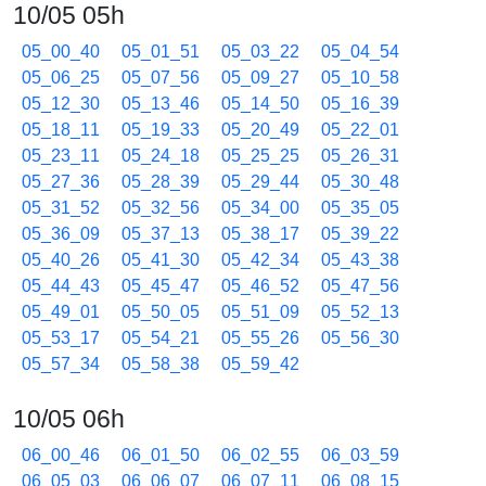
10/05 05h
05_00_40
05_01_51
05_03_22
05_04_54
05_06_25
05_07_56
05_09_27
05_10_58
05_12_30
05_13_46
05_14_50
05_16_39
05_18_11
05_19_33
05_20_49
05_22_01
05_23_11
05_24_18
05_25_25
05_26_31
05_27_36
05_28_39
05_29_44
05_30_48
05_31_52
05_32_56
05_34_00
05_35_05
05_36_09
05_37_13
05_38_17
05_39_22
05_40_26
05_41_30
05_42_34
05_43_38
05_44_43
05_45_47
05_46_52
05_47_56
05_49_01
05_50_05
05_51_09
05_52_13
05_53_17
05_54_21
05_55_26
05_56_30
05_57_34
05_58_38
05_59_42
10/05 06h
06_00_46
06_01_50
06_02_55
06_03_59
06_05_03
06_06_07
06_07_11
06_08_15