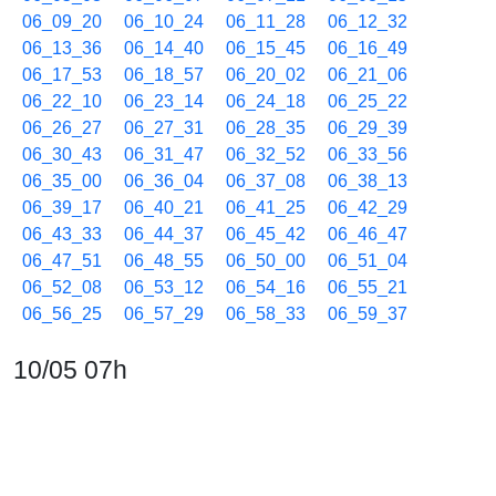
06_09_20
06_10_24
06_11_28
06_12_32
06_13_36
06_14_40
06_15_45
06_16_49
06_17_53
06_18_57
06_20_02
06_21_06
06_22_10
06_23_14
06_24_18
06_25_22
06_26_27
06_27_31
06_28_35
06_29_39
06_30_43
06_31_47
06_32_52
06_33_56
06_35_00
06_36_04
06_37_08
06_38_13
06_39_17
06_40_21
06_41_25
06_42_29
06_43_33
06_44_37
06_45_42
06_46_47
06_47_51
06_48_55
06_50_00
06_51_04
06_52_08
06_53_12
06_54_16
06_55_21
06_56_25
06_57_29
06_58_33
06_59_37
10/05 07h
07_00_41
07_01_45
07_02_49
07_03_54
07_04_58
07_06_02
07_07_06
07_08_10
07_09_14
07_10_19
07_11_23
07_12_27
07_13_31
07_14_35
07_15_40
07_16_44