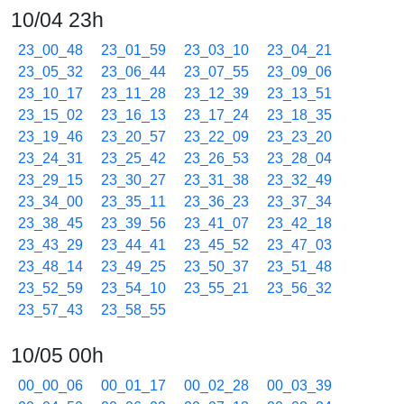
10/04 23h
23_00_48
23_01_59
23_03_10
23_04_21
23_05_32
23_06_44
23_07_55
23_09_06
23_10_17
23_11_28
23_12_39
23_13_51
23_15_02
23_16_13
23_17_24
23_18_35
23_19_46
23_20_57
23_22_09
23_23_20
23_24_31
23_25_42
23_26_53
23_28_04
23_29_15
23_30_27
23_31_38
23_32_49
23_34_00
23_35_11
23_36_23
23_37_34
23_38_45
23_39_56
23_41_07
23_42_18
23_43_29
23_44_41
23_45_52
23_47_03
23_48_14
23_49_25
23_50_37
23_51_48
23_52_59
23_54_10
23_55_21
23_56_32
23_57_43
23_58_55
10/05 00h
00_00_06
00_01_17
00_02_28
00_03_39