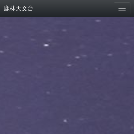
鹿林天文台