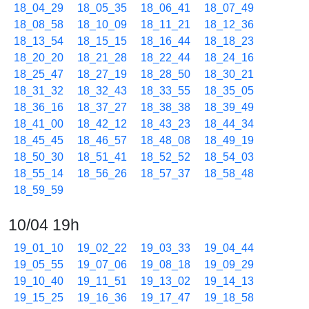
18_04_29
18_05_35
18_06_41
18_07_49
18_08_58
18_10_09
18_11_21
18_12_36
18_13_54
18_15_15
18_16_44
18_18_23
18_20_20
18_21_28
18_22_44
18_24_16
18_25_47
18_27_19
18_28_50
18_30_21
18_31_32
18_32_43
18_33_55
18_35_05
18_36_16
18_37_27
18_38_38
18_39_49
18_41_00
18_42_12
18_43_23
18_44_34
18_45_45
18_46_57
18_48_08
18_49_19
18_50_30
18_51_41
18_52_52
18_54_03
18_55_14
18_56_26
18_57_37
18_58_48
18_59_59
10/04 19h
19_01_10
19_02_22
19_03_33
19_04_44
19_05_55
19_07_06
19_08_18
19_09_29
19_10_40
19_11_51
19_13_02
19_14_13
19_15_25
19_16_36
19_17_47
19_18_58