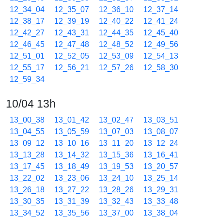
12_34_04
12_35_07
12_36_10
12_37_14
12_38_17
12_39_19
12_40_22
12_41_24
12_42_27
12_43_31
12_44_35
12_45_40
12_46_45
12_47_48
12_48_52
12_49_56
12_51_01
12_52_05
12_53_09
12_54_13
12_55_17
12_56_21
12_57_26
12_58_30
12_59_34
10/04 13h
13_00_38
13_01_42
13_02_47
13_03_51
13_04_55
13_05_59
13_07_03
13_08_07
13_09_12
13_10_16
13_11_20
13_12_24
13_13_28
13_14_32
13_15_36
13_16_41
13_17_45
13_18_49
13_19_53
13_20_57
13_22_02
13_23_06
13_24_10
13_25_14
13_26_18
13_27_22
13_28_26
13_29_31
13_30_35
13_31_39
13_32_43
13_33_48
13_34_52
13_35_56
13_37_00
13_38_04