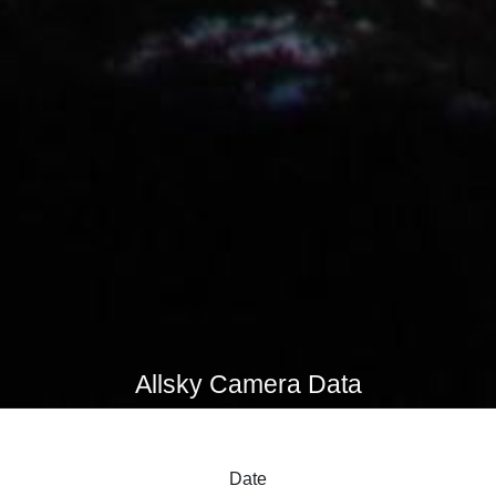
Allsky Camera Data
Date