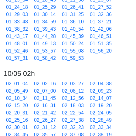
01_24_18
01_25_29
01_26_41
01_27_52
01_29_03
01_30_14
01_31_25
01_32_36
01_33_48
01_34_59
01_36_10
01_37_21
01_38_32
01_39_43
01_40_54
01_42_06
01_43_17
01_44_28
01_45_39
01_46_51
01_48_01
01_49_13
01_50_24
01_51_35
01_52_46
01_53_57
01_55_08
01_56_20
01_57_31
01_58_42
01_59_53
10/05 02h
02_01_04
02_02_16
02_03_27
02_04_38
02_05_49
02_07_00
02_08_12
02_09_23
02_10_34
02_11_45
02_12_56
02_14_07
02_15_20
02_16_31
02_18_03
02_19_20
02_20_31
02_21_42
02_22_54
02_24_05
02_25_16
02_26_27
02_27_38
02_28_49
02_30_01
02_31_12
02_32_23
02_33_34
02_34_45
02_35_57
02_37_08
02_38_19