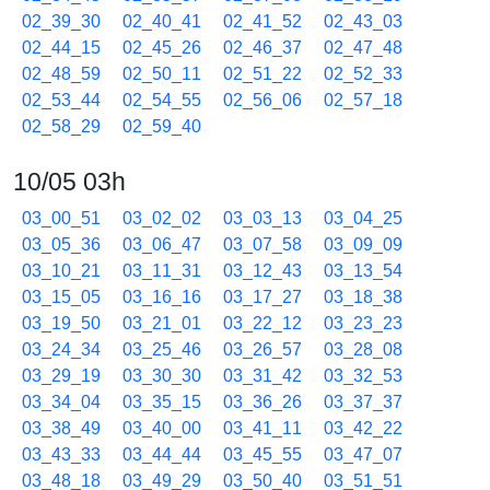
02_39_30
02_40_41
02_41_52
02_43_03
02_44_15
02_45_26
02_46_37
02_47_48
02_48_59
02_50_11
02_51_22
02_52_33
02_53_44
02_54_55
02_56_06
02_57_18
02_58_29
02_59_40
10/05 03h
03_00_51
03_02_02
03_03_13
03_04_25
03_05_36
03_06_47
03_07_58
03_09_09
03_10_21
03_11_31
03_12_43
03_13_54
03_15_05
03_16_16
03_17_27
03_18_38
03_19_50
03_21_01
03_22_12
03_23_23
03_24_34
03_25_46
03_26_57
03_28_08
03_29_19
03_30_30
03_31_42
03_32_53
03_34_04
03_35_15
03_36_26
03_37_37
03_38_49
03_40_00
03_41_11
03_42_22
03_43_33
03_44_44
03_45_55
03_47_07
03_48_18
03_49_29
03_50_40
03_51_51