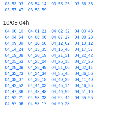
03_53_03
03_54_14
03_55_25
03_56_36
03_57_47
03_58_59
10/05 04h
04_00_10
04_01_21
04_02_32
04_03_43
04_04_54
04_06_06
04_07_17
04_08_28
04_09_39
04_10_50
04_12_02
04_13_12
04_14_24
04_15_35
04_16_46
04_17_57
04_19_08
04_20_19
04_21_31
04_22_42
04_23_53
04_25_04
04_26_15
04_27_26
04_28_38
04_29_49
04_31_00
04_32_11
04_33_23
04_34_34
04_35_45
04_36_56
04_38_07
04_39_18
04_40_29
04_41_40
04_42_52
04_44_03
04_45_14
04_46_25
04_47_36
04_48_48
04_49_59
04_51_10
04_52_21
04_53_33
04_54_44
04_55_55
04_57_06
04_58_17
04_59_28