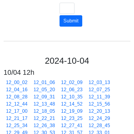
Submit
2024-10-04
10/04 12h
12_00_02
12_01_06
12_02_09
12_03_13
12_04_16
12_05_20
12_06_23
12_07_25
12_08_28
12_09_31
12_10_35
12_11_39
12_12_44
12_13_48
12_14_52
12_15_56
12_17_00
12_18_05
12_19_09
12_20_13
12_21_17
12_22_21
12_23_25
12_24_29
12_25_34
12_26_38
12_27_41
12_28_45
12_29_49
12_30_53
12_31_57
12_33_01