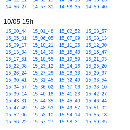
14_56_27
14_57_31
14_58_35
14_59_40
10/05 15h
15_00_44
15_01_48
15_02_52
15_03_57
15_05_01
15_06_05
15_07_09
15_08_13
15_09_17
15_10_21
15_11_26
15_12_30
15_13_34
15_14_39
15_15_43
15_16_47
15_17_51
15_18_55
15_19_59
15_21_03
15_22_08
15_23_12
15_24_16
15_25_20
15_26_24
15_27_28
15_28_33
15_29_37
15_30_41
15_31_45
15_32_49
15_33_54
15_34_57
15_36_02
15_37_06
15_38_10
15_39_14
15_40_18
15_41_23
15_42_27
15_43_31
15_44_35
15_45_40
15_46_44
15_47_49
15_48_53
15_49_57
15_51_02
15_52_06
15_53_10
15_54_14
15_55_18
15_56_22
15_57_27
15_58_31
15_59_35