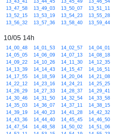
13_43_41
13_44_45
13_45_49
13_46_54
13_47_58
13_49_03
13_50_07
13_51_11
13_52_15
13_53_19
13_54_23
13_55_28
13_56_32
13_57_36
13_58_40
13_59_44
10/05 14h
14_00_48
14_01_53
14_02_57
14_04_01
14_05_05
14_06_09
14_07_13
14_08_18
14_09_22
14_10_26
14_11_30
14_12_35
14_13_39
14_14_43
14_15_47
14_16_51
14_17_55
14_18_59
14_20_04
14_21_08
14_22_12
14_23_16
14_24_21
14_25_25
14_26_29
14_27_33
14_28_37
14_29_41
14_30_46
14_31_50
14_32_54
14_33_58
14_35_03
14_36_07
14_37_11
14_38_15
14_39_19
14_40_23
14_41_28
14_42_32
14_43_36
14_44_40
14_45_45
14_46_50
14_47_54
14_48_58
14_50_02
14_51_06
14_52_11
14_53_15
14_54_19
14_55_23