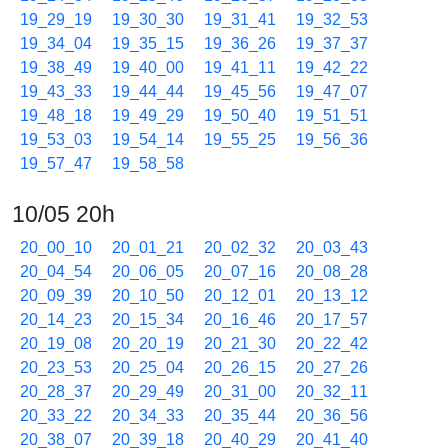
19_29_19
19_30_30
19_31_41
19_32_53
19_34_04
19_35_15
19_36_26
19_37_37
19_38_49
19_40_00
19_41_11
19_42_22
19_43_33
19_44_44
19_45_56
19_47_07
19_48_18
19_49_29
19_50_40
19_51_51
19_53_03
19_54_14
19_55_25
19_56_36
19_57_47
19_58_58
10/05 20h
20_00_10
20_01_21
20_02_32
20_03_43
20_04_54
20_06_05
20_07_16
20_08_28
20_09_39
20_10_50
20_12_01
20_13_12
20_14_23
20_15_34
20_16_46
20_17_57
20_19_08
20_20_19
20_21_30
20_22_42
20_23_53
20_25_04
20_26_15
20_27_26
20_28_37
20_29_49
20_31_00
20_32_11
20_33_22
20_34_33
20_35_44
20_36_56
20_38_07
20_39_18
20_40_29
20_41_40