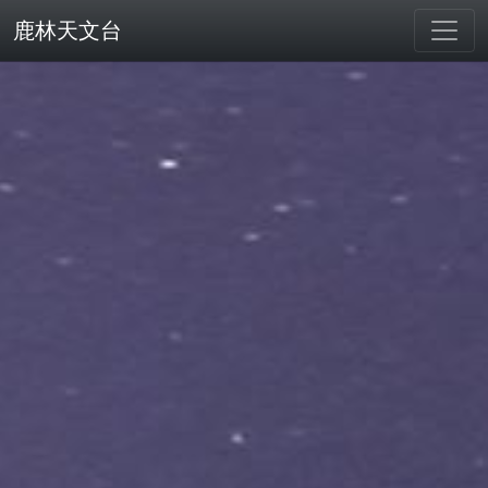
鹿林天文台