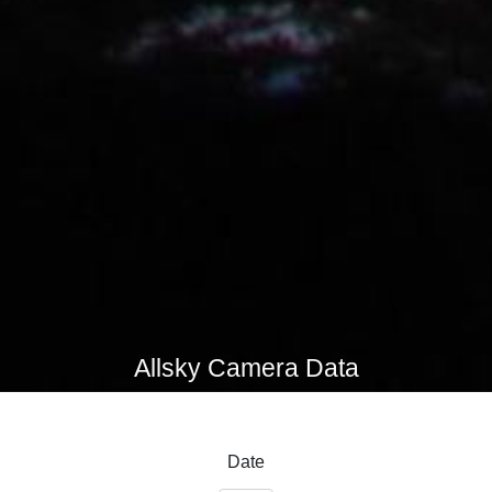
Allsky Camera Data
Date