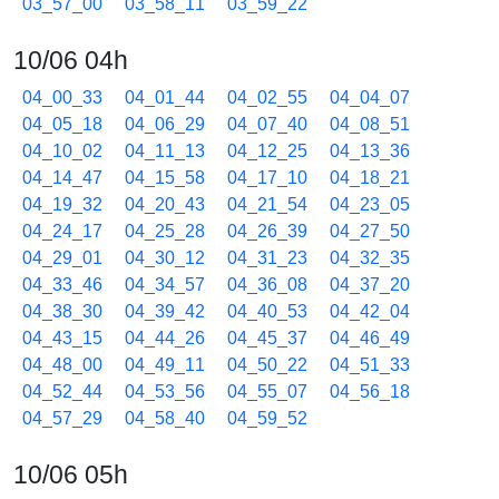
03_57_00
03_58_11
03_59_22
10/06 04h
04_00_33
04_01_44
04_02_55
04_04_07
04_05_18
04_06_29
04_07_40
04_08_51
04_10_02
04_11_13
04_12_25
04_13_36
04_14_47
04_15_58
04_17_10
04_18_21
04_19_32
04_20_43
04_21_54
04_23_05
04_24_17
04_25_28
04_26_39
04_27_50
04_29_01
04_30_12
04_31_23
04_32_35
04_33_46
04_34_57
04_36_08
04_37_20
04_38_30
04_39_42
04_40_53
04_42_04
04_43_15
04_44_26
04_45_37
04_46_49
04_48_00
04_49_11
04_50_22
04_51_33
04_52_44
04_53_56
04_55_07
04_56_18
04_57_29
04_58_40
04_59_52
10/06 05h