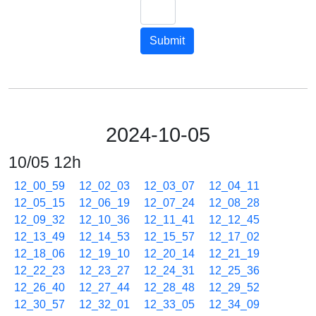
Submit
2024-10-05
10/05 12h
12_00_59
12_02_03
12_03_07
12_04_11
12_05_15
12_06_19
12_07_24
12_08_28
12_09_32
12_10_36
12_11_41
12_12_45
12_13_49
12_14_53
12_15_57
12_17_02
12_18_06
12_19_10
12_20_14
12_21_19
12_22_23
12_23_27
12_24_31
12_25_36
12_26_40
12_27_44
12_28_48
12_29_52
12_30_57
12_32_01
12_33_05
12_34_09