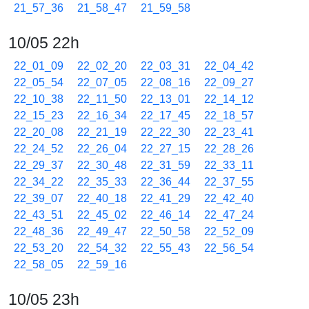
21_57_36
21_58_47
21_59_58
10/05 22h
22_01_09
22_02_20
22_03_31
22_04_42
22_05_54
22_07_05
22_08_16
22_09_27
22_10_38
22_11_50
22_13_01
22_14_12
22_15_23
22_16_34
22_17_45
22_18_57
22_20_08
22_21_19
22_22_30
22_23_41
22_24_52
22_26_04
22_27_15
22_28_26
22_29_37
22_30_48
22_31_59
22_33_11
22_34_22
22_35_33
22_36_44
22_37_55
22_39_07
22_40_18
22_41_29
22_42_40
22_43_51
22_45_02
22_46_14
22_47_24
22_48_36
22_49_47
22_50_58
22_52_09
22_53_20
22_54_32
22_55_43
22_56_54
22_58_05
22_59_16
10/05 23h