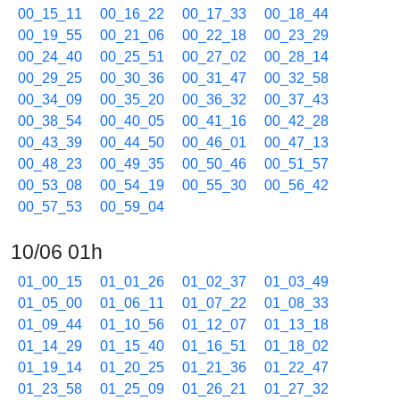
00_15_11
00_16_22
00_17_33
00_18_44
00_19_55
00_21_06
00_22_18
00_23_29
00_24_40
00_25_51
00_27_02
00_28_14
00_29_25
00_30_36
00_31_47
00_32_58
00_34_09
00_35_20
00_36_32
00_37_43
00_38_54
00_40_05
00_41_16
00_42_28
00_43_39
00_44_50
00_46_01
00_47_13
00_48_23
00_49_35
00_50_46
00_51_57
00_53_08
00_54_19
00_55_30
00_56_42
00_57_53
00_59_04
10/06 01h
01_00_15
01_01_26
01_02_37
01_03_49
01_05_00
01_06_11
01_07_22
01_08_33
01_09_44
01_10_56
01_12_07
01_13_18
01_14_29
01_15_40
01_16_51
01_18_02
01_19_14
01_20_25
01_21_36
01_22_47
01_23_58
01_25_09
01_26_21
01_27_32