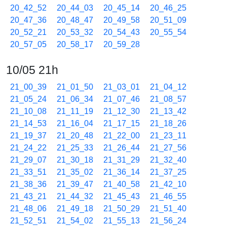
20_42_52
20_44_03
20_45_14
20_46_25
20_47_36
20_48_47
20_49_58
20_51_09
20_52_21
20_53_32
20_54_43
20_55_54
20_57_05
20_58_17
20_59_28
10/05 21h
21_00_39
21_01_50
21_03_01
21_04_12
21_05_24
21_06_34
21_07_46
21_08_57
21_10_08
21_11_19
21_12_30
21_13_42
21_14_53
21_16_04
21_17_15
21_18_26
21_19_37
21_20_48
21_22_00
21_23_11
21_24_22
21_25_33
21_26_44
21_27_56
21_29_07
21_30_18
21_31_29
21_32_40
21_33_51
21_35_02
21_36_14
21_37_25
21_38_36
21_39_47
21_40_58
21_42_10
21_43_21
21_44_32
21_45_43
21_46_55
21_48_06
21_49_18
21_50_29
21_51_40
21_52_51
21_54_02
21_55_13
21_56_24