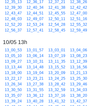
12_35_13
12_36_17
12_37_21
12_38_26
12_39_30
12_40_34
12_41_38
12_42_42
12_43_47
12_44_51
12_45_55
12_47_00
12_48_03
12_49_07
12_50_11
12_51_16
12_52_20
12_53_24
12_54_28
12_55_32
12_56_37
12_57_41
12_58_45
12_59_49
10/05 13h
13_00_53
13_01_57
13_03_01
13_04_06
13_05_10
13_06_14
13_07_19
13_08_23
13_09_27
13_10_31
13_11_35
13_12_39
13_13_44
13_14_48
13_15_52
13_16_56
13_18_00
13_19_04
13_20_09
13_21_13
13_22_17
13_23_21
13_24_25
13_25_30
13_26_34
13_27_38
13_28_42
13_29_46
13_30_50
13_31_55
13_32_59
13_34_03
13_35_07
13_36_12
13_37_16
13_38_20
13_39_24
13_40_28
13_41_32
13_42_37