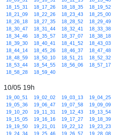
18_15_31
18_17_26
18_18_35
18_19_52
18_21_09
18_22_26
18_23_43
18_25_00
18_26_18
18_27_35
18_28_52
18_29_49
18_30_47
18_31_44
18_32_41
18_33_38
18_34_46
18_35_57
18_37_07
18_38_18
18_39_30
18_40_41
18_41_52
18_43_03
18_44_14
18_45_26
18_46_37
18_47_48
18_48_59
18_50_10
18_51_21
18_52_32
18_53_44
18_54_55
18_56_06
18_57_17
18_58_28
18_59_40
10/05 19h
19_00_51
19_02_02
19_03_13
19_04_25
19_05_36
19_06_47
19_07_58
19_09_09
19_10_20
19_11_31
19_12_43
19_13_54
19_15_05
19_16_16
19_17_27
19_18_39
19_19_50
19_21_01
19_22_12
19_23_23
19_24_34
19_25_46
19_26_57
19_28_08