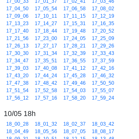
17_00_33
17_01_37
17_02_41
17_03_46
17_04_50
17_05_54
17_06_58
17_08_02
17_09_06
17_10_11
17_11_15
17_12_19
17_13_23
17_14_27
17_15_31
17_16_35
17_17_40
17_18_44
17_19_48
17_20_52
17_21_56
17_23_00
17_24_05
17_25_09
17_26_13
17_27_17
17_28_21
17_29_26
17_30_30
17_31_34
17_32_39
17_33_43
17_34_47
17_35_51
17_36_55
17_37_59
17_39_03
17_40_08
17_41_12
17_42_16
17_43_20
17_44_24
17_45_28
17_46_32
17_47_38
17_48_42
17_49_46
17_50_50
17_51_54
17_52_58
17_54_03
17_55_07
17_56_12
17_57_16
17_58_20
17_59_24
10/05 18h
18_00_28
18_01_32
18_02_37
18_03_42
18_04_49
18_05_56
18_07_05
18_08_17
18_09_31
18_10_51
18_12_15
18_13_48