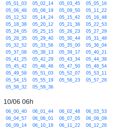
05_01_03
05_02_14
05_03_45
05_05_16
05_06_48
05_08_19
05_09_50
05_11_22
05_12_52
05_14_24
05_15_42
05_16_48
05_18_38
05_20_12
05_21_36
05_22_53
05_24_05
05_25_15
05_26_23
05_27_29
05_28_35
05_29_40
05_30_44
05_31_48
05_32_52
05_33_56
05_35_00
05_36_04
05_37_08
05_38_13
05_39_17
05_40_21
05_41_25
05_42_29
05_43_34
05_44_38
05_45_42
05_46_46
05_47_50
05_48_54
05_49_58
05_51_03
05_52_07
05_53_11
05_54_15
05_55_19
05_56_23
05_57_28
05_58_32
05_59_36
10/06 06h
06_00_40
06_01_44
06_02_48
06_03_53
06_04_57
06_06_01
06_07_05
06_08_09
06_09_14
06_10_18
06_11_22
06_12_26