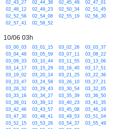
02_43_27
02_44_38
02_45_49
02_47_01
02_48_12
02_49_23
02_50_34
02_51_45
02_52_56
02_54_08
02_55_19
02_56_30
02_57_41
02_58_52
10/06 03h
03_00_03
03_01_15
03_02_26
03_03_37
03_04_48
03_05_59
03_07_11
03_08_22
03_09_33
03_10_44
03_11_55
03_13_06
03_14_17
03_15_29
03_16_40
03_17_51
03_19_02
03_20_14
03_21_25
03_22_36
03_23_47
03_24_58
03_26_10
03_27_21
03_28_32
03_29_43
03_30_54
03_32_05
03_33_16
03_34_27
03_35_39
03_36_50
03_38_01
03_39_12
03_40_23
03_41_35
03_42_46
03_43_57
03_45_08
03_46_19
03_47_30
03_48_41
03_49_53
03_51_04
03_52_15
03_53_26
03_54_37
03_55_49