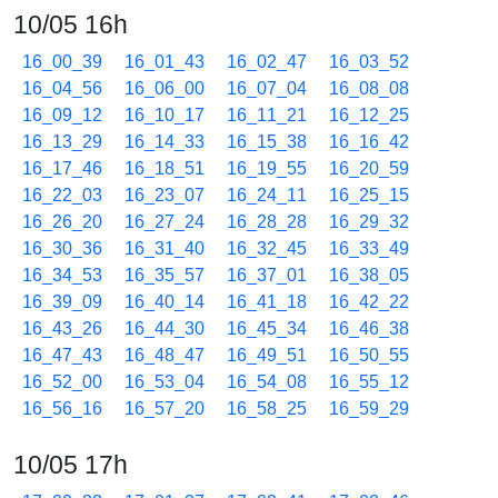
10/05 16h
16_00_39
16_01_43
16_02_47
16_03_52
16_04_56
16_06_00
16_07_04
16_08_08
16_09_12
16_10_17
16_11_21
16_12_25
16_13_29
16_14_33
16_15_38
16_16_42
16_17_46
16_18_51
16_19_55
16_20_59
16_22_03
16_23_07
16_24_11
16_25_15
16_26_20
16_27_24
16_28_28
16_29_32
16_30_36
16_31_40
16_32_45
16_33_49
16_34_53
16_35_57
16_37_01
16_38_05
16_39_09
16_40_14
16_41_18
16_42_22
16_43_26
16_44_30
16_45_34
16_46_38
16_47_43
16_48_47
16_49_51
16_50_55
16_52_00
16_53_04
16_54_08
16_55_12
16_56_16
16_57_20
16_58_25
16_59_29
10/05 17h