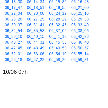
06_13_30
06_14_34
06_15_39
06_16_43
06_17_47
06_18_51
06_19_55
06_21_00
06_22_04
06_23_08
06_24_12
06_25_16
06_26_20
06_27_25
06_28_29
06_29_33
06_30_37
06_31_41
06_32_45
06_33_49
06_34_54
06_35_58
06_37_02
06_38_06
06_39_10
06_40_15
06_41_19
06_42_23
06_43_27
06_44_31
06_45_35
06_46_40
06_47_45
06_48_49
06_49_53
06_50_57
06_52_01
06_53_06
06_54_10
06_55_14
06_56_18
06_57_22
06_58_26
06_59_31
10/06 07h
07_00_35
07_01_39
07_02_43
07_03_47
07_04_51
07_05_56
07_07_00
07_08_04
07_09_08
07_10_13
07_11_17
07_12_21
07_13_25
07_14_29
07_15_33
07_16_38
07_17_42
07_18_46
07_19_50
07_20_55