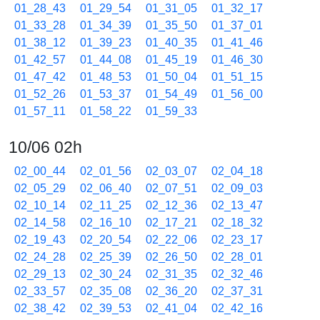
01_28_43
01_29_54
01_31_05
01_32_17
01_33_28
01_34_39
01_35_50
01_37_01
01_38_12
01_39_23
01_40_35
01_41_46
01_42_57
01_44_08
01_45_19
01_46_30
01_47_42
01_48_53
01_50_04
01_51_15
01_52_26
01_53_37
01_54_49
01_56_00
01_57_11
01_58_22
01_59_33
10/06 02h
02_00_44
02_01_56
02_03_07
02_04_18
02_05_29
02_06_40
02_07_51
02_09_03
02_10_14
02_11_25
02_12_36
02_13_47
02_14_58
02_16_10
02_17_21
02_18_32
02_19_43
02_20_54
02_22_06
02_23_17
02_24_28
02_25_39
02_26_50
02_28_01
02_29_13
02_30_24
02_31_35
02_32_46
02_33_57
02_35_08
02_36_20
02_37_31
02_38_42
02_39_53
02_41_04
02_42_16