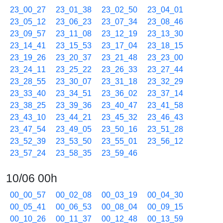
23_00_27
23_01_38
23_02_50
23_04_01
23_05_12
23_06_23
23_07_34
23_08_46
23_09_57
23_11_08
23_12_19
23_13_30
23_14_41
23_15_53
23_17_04
23_18_15
23_19_26
23_20_37
23_21_48
23_23_00
23_24_11
23_25_22
23_26_33
23_27_44
23_28_55
23_30_07
23_31_18
23_32_29
23_33_40
23_34_51
23_36_02
23_37_14
23_38_25
23_39_36
23_40_47
23_41_58
23_43_10
23_44_21
23_45_32
23_46_43
23_47_54
23_49_05
23_50_16
23_51_28
23_52_39
23_53_50
23_55_01
23_56_12
23_57_24
23_58_35
23_59_46
10/06 00h
00_00_57
00_02_08
00_03_19
00_04_30
00_05_41
00_06_53
00_08_04
00_09_15
00_10_26
00_11_37
00_12_48
00_13_59