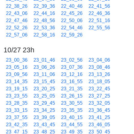
22_38_26
22_39_36
22_40_46
22_41_56
22_43_06
22_44_16
22_45_26
22_46_36
22_47_46
22_48_56
22_50_06
22_51_16
22_52_26
22_53_36
22_54_46
22_55_56
22_57_06
22_58_16
22_59_26
10/27 23h
23_00_36
23_01_46
23_02_56
23_04_06
23_05_16
23_06_26
23_07_36
23_08_46
23_09_56
23_11_06
23_12_16
23_13_26
23_14_35
23_15_45
23_16_55
23_18_05
23_19_15
23_20_25
23_21_35
23_22_45
23_23_55
23_25_05
23_26_15
23_27_25
23_28_35
23_29_45
23_30_55
23_32_05
23_33_15
23_34_25
23_35_35
23_36_45
23_37_55
23_39_05
23_40_15
23_41_25
23_42_35
23_43_45
23_44_55
23_46_05
23_47_15
23_48_25
23_49_35
23_50_45