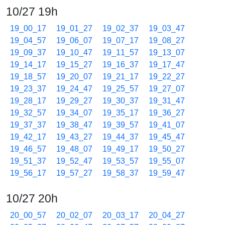
10/27 19h
19_00_17
19_01_27
19_02_37
19_03_47
19_04_57
19_06_07
19_07_17
19_08_27
19_09_37
19_10_47
19_11_57
19_13_07
19_14_17
19_15_27
19_16_37
19_17_47
19_18_57
19_20_07
19_21_17
19_22_27
19_23_37
19_24_47
19_25_57
19_27_07
19_28_17
19_29_27
19_30_37
19_31_47
19_32_57
19_34_07
19_35_17
19_36_27
19_37_37
19_38_47
19_39_57
19_41_07
19_42_17
19_43_27
19_44_37
19_45_47
19_46_57
19_48_07
19_49_17
19_50_27
19_51_37
19_52_47
19_53_57
19_55_07
19_56_17
19_57_27
19_58_37
19_59_47
10/27 20h
20_00_57
20_02_07
20_03_17
20_04_27