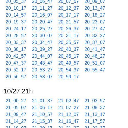
20_05_37
20_06_47
20_07_57
20_09_07
20_10_17
20_11_27
20_12_37
20_13_47
20_14_57
20_16_07
20_17_17
20_18_27
20_19_37
20_20_47
20_21_57
20_23_07
20_24_17
20_25_27
20_26_37
20_27_47
20_28_57
20_30_07
20_31_17
20_32_27
20_33_37
20_34_47
20_35_57
20_37_07
20_38_17
20_39_27
20_40_37
20_41_47
20_42_57
20_44_07
20_45_17
20_46_27
20_47_37
20_48_47
20_49_57
20_51_07
20_52_17
20_53_27
20_54_37
20_55_47
20_56_57
20_58_07
20_59_17
10/27 21h
21_00_27
21_01_37
21_02_47
21_03_57
21_05_07
21_06_17
21_07_27
21_08_37
21_09_47
21_10_57
21_12_07
21_13_17
21_14_27
21_15_37
21_16_47
21_17_57