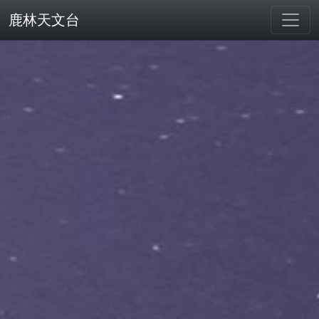
鹿林天文台