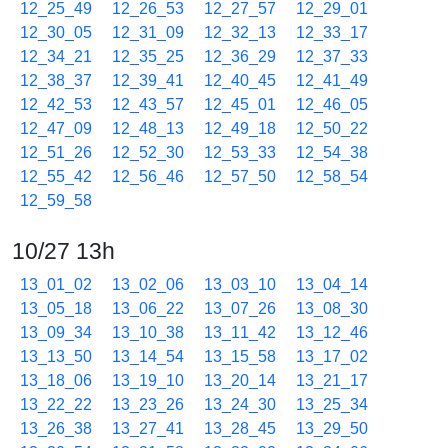
12_25_49
12_26_53
12_27_57
12_29_01
12_30_05
12_31_09
12_32_13
12_33_17
12_34_21
12_35_25
12_36_29
12_37_33
12_38_37
12_39_41
12_40_45
12_41_49
12_42_53
12_43_57
12_45_01
12_46_05
12_47_09
12_48_13
12_49_18
12_50_22
12_51_26
12_52_30
12_53_33
12_54_38
12_55_42
12_56_46
12_57_50
12_58_54
12_59_58
10/27 13h
13_01_02
13_02_06
13_03_10
13_04_14
13_05_18
13_06_22
13_07_26
13_08_30
13_09_34
13_10_38
13_11_42
13_12_46
13_13_50
13_14_54
13_15_58
13_17_02
13_18_06
13_19_10
13_20_14
13_21_17
13_22_22
13_23_26
13_24_30
13_25_34
13_26_38
13_27_41
13_28_45
13_29_50