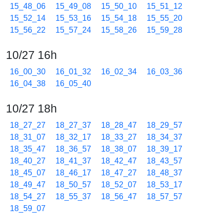
15_48_06
15_49_08
15_50_10
15_51_12
15_52_14
15_53_16
15_54_18
15_55_20
15_56_22
15_57_24
15_58_26
15_59_28
10/27 16h
16_00_30
16_01_32
16_02_34
16_03_36
16_04_38
16_05_40
10/27 18h
18_27_27
18_27_37
18_28_47
18_29_57
18_31_07
18_32_17
18_33_27
18_34_37
18_35_47
18_36_57
18_38_07
18_39_17
18_40_27
18_41_37
18_42_47
18_43_57
18_45_07
18_46_17
18_47_27
18_48_37
18_49_47
18_50_57
18_52_07
18_53_17
18_54_27
18_55_37
18_56_47
18_57_57
18_59_07