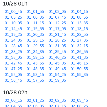
10/28 01h
01_00_45
01_01_55
01_03_05
01_04_15
01_05_25
01_06_35
01_07_45
01_08_55
01_10_05
01_11_15
01_12_25
01_13_35
01_14_45
01_15_55
01_17_05
01_18_15
01_19_25
01_20_35
01_21_45
01_22_55
01_24_05
01_25_15
01_26_25
01_27_35
01_28_45
01_29_55
01_31_05
01_32_15
01_33_25
01_34_35
01_35_45
01_36_55
01_38_05
01_39_15
01_40_25
01_41_35
01_42_45
01_43_55
01_45_05
01_46_15
01_47_25
01_48_35
01_49_45
01_50_55
01_52_05
01_53_15
01_54_25
01_55_35
01_56_45
01_57_55
01_59_05
10/28 02h
02_00_15
02_01_25
02_02_35
02_03_45
02_04_55
02_06_05
02_07_15
02_08_25