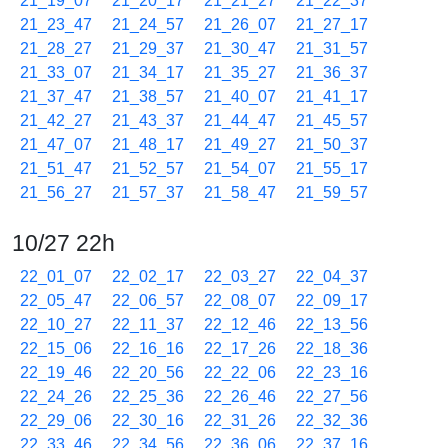
21_19_07
21_20_17
21_21_27
21_22_37
21_23_47
21_24_57
21_26_07
21_27_17
21_28_27
21_29_37
21_30_47
21_31_57
21_33_07
21_34_17
21_35_27
21_36_37
21_37_47
21_38_57
21_40_07
21_41_17
21_42_27
21_43_37
21_44_47
21_45_57
21_47_07
21_48_17
21_49_27
21_50_37
21_51_47
21_52_57
21_54_07
21_55_17
21_56_27
21_57_37
21_58_47
21_59_57
10/27 22h
22_01_07
22_02_17
22_03_27
22_04_37
22_05_47
22_06_57
22_08_07
22_09_17
22_10_27
22_11_37
22_12_46
22_13_56
22_15_06
22_16_16
22_17_26
22_18_36
22_19_46
22_20_56
22_22_06
22_23_16
22_24_26
22_25_36
22_26_46
22_27_56
22_29_06
22_30_16
22_31_26
22_32_36
22_33_46
22_34_56
22_36_06
22_37_16