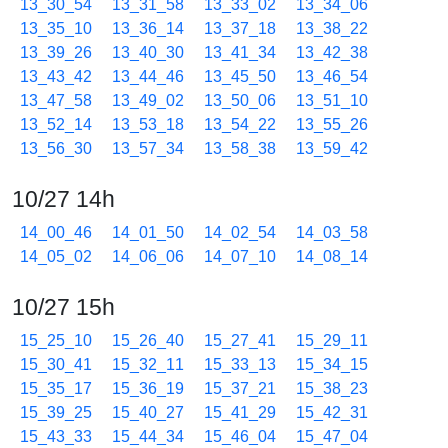
13_30_54
13_31_58
13_33_02
13_34_06
13_35_10
13_36_14
13_37_18
13_38_22
13_39_26
13_40_30
13_41_34
13_42_38
13_43_42
13_44_46
13_45_50
13_46_54
13_47_58
13_49_02
13_50_06
13_51_10
13_52_14
13_53_18
13_54_22
13_55_26
13_56_30
13_57_34
13_58_38
13_59_42
10/27 14h
14_00_46
14_01_50
14_02_54
14_03_58
14_05_02
14_06_06
14_07_10
14_08_14
10/27 15h
15_25_10
15_26_40
15_27_41
15_29_11
15_30_41
15_32_11
15_33_13
15_34_15
15_35_17
15_36_19
15_37_21
15_38_23
15_39_25
15_40_27
15_41_29
15_42_31
15_43_33
15_44_34
15_46_04
15_47_04