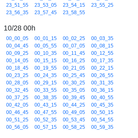
23_51_55
23_53_05
23_54_15
23_55_25
23_56_35
23_57_45
23_58_55
10/28 00h
00_00_05
00_01_15
00_02_25
00_03_35
00_04_45
00_05_55
00_07_05
00_08_15
00_09_25
00_10_35
00_11_45
00_12_55
00_14_05
00_15_15
00_16_25
00_17_35
00_18_45
00_19_55
00_21_05
00_22_15
00_23_25
00_24_35
00_25_45
00_26_55
00_28_05
00_29_15
00_30_25
00_31_35
00_32_45
00_33_55
00_35_05
00_36_15
00_37_25
00_38_35
00_39_45
00_40_55
00_42_05
00_43_15
00_44_25
00_45_35
00_46_45
00_47_55
00_49_05
00_50_15
00_51_25
00_52_35
00_53_45
00_54_55
00_56_05
00_57_15
00_58_25
00_59_35