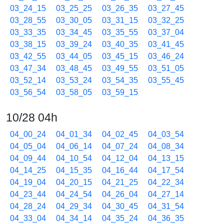
03_24_15
03_25_25
03_26_35
03_27_45
03_28_55
03_30_05
03_31_15
03_32_25
03_33_35
03_34_45
03_35_55
03_37_04
03_38_15
03_39_24
03_40_35
03_41_45
03_42_55
03_44_05
03_45_15
03_46_24
03_47_34
03_48_45
03_49_55
03_51_05
03_52_14
03_53_24
03_54_35
03_55_45
03_56_54
03_58_05
03_59_15
10/28 04h
04_00_24
04_01_34
04_02_45
04_03_54
04_05_04
04_06_14
04_07_24
04_08_34
04_09_44
04_10_54
04_12_04
04_13_15
04_14_25
04_15_35
04_16_44
04_17_54
04_19_04
04_20_15
04_21_25
04_22_34
04_23_44
04_24_54
04_26_04
04_27_14
04_28_24
04_29_34
04_30_45
04_31_54
04_33_04
04_34_14
04_35_24
04_36_35