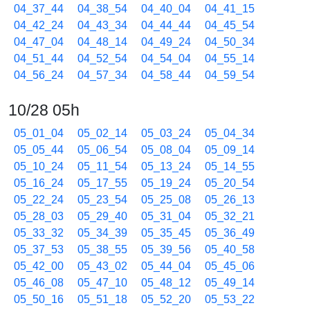
04_37_44
04_38_54
04_40_04
04_41_15
04_42_24
04_43_34
04_44_44
04_45_54
04_47_04
04_48_14
04_49_24
04_50_34
04_51_44
04_52_54
04_54_04
04_55_14
04_56_24
04_57_34
04_58_44
04_59_54
10/28 05h
05_01_04
05_02_14
05_03_24
05_04_34
05_05_44
05_06_54
05_08_04
05_09_14
05_10_24
05_11_54
05_13_24
05_14_55
05_16_24
05_17_55
05_19_24
05_20_54
05_22_24
05_23_54
05_25_08
05_26_13
05_28_03
05_29_40
05_31_04
05_32_21
05_33_32
05_34_39
05_35_45
05_36_49
05_37_53
05_38_55
05_39_56
05_40_58
05_42_00
05_43_02
05_44_04
05_45_06
05_46_08
05_47_10
05_48_12
05_49_14
05_50_16
05_51_18
05_52_20
05_53_22