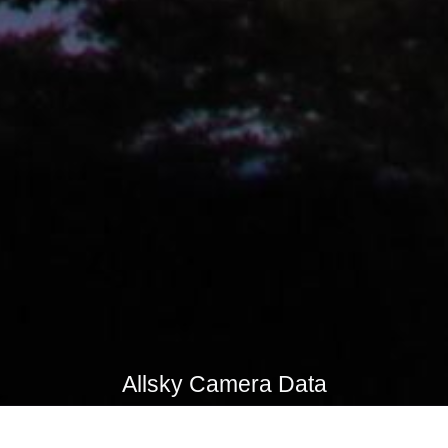
Allsky Camera Data