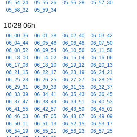
05_54_24
05_55_26
05_56_28
05_57_30
05_58_32
05_59_34
10/28 06h
06_00_36
06_01_38
06_02_40
06_03_42
06_04_44
06_05_46
06_06_48
06_07_50
06_08_52
06_09_54
06_10_56
06_11_58
06_13_00
06_14_02
06_15_04
06_16_06
06_17_08
06_18_10
06_19_12
06_20_13
06_21_15
06_22_17
06_23_19
06_24_21
06_25_23
06_26_25
06_27_27
06_28_29
06_29_31
06_30_33
06_31_35
06_32_37
06_33_39
06_34_41
06_35_43
06_36_45
06_37_47
06_38_49
06_39_51
06_40_53
06_41_55
06_42_57
06_43_59
06_45_01
06_46_03
06_47_05
06_48_07
06_49_09
06_50_11
06_51_13
06_52_15
06_53_17
06_54_19
06_55_21
06_56_23
06_57_25