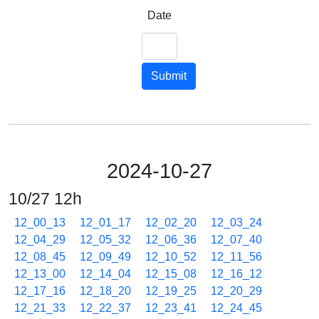
Date
Submit
2024-10-27
10/27 12h
12_00_13
12_01_17
12_02_20
12_03_24
12_04_29
12_05_32
12_06_36
12_07_40
12_08_45
12_09_49
12_10_52
12_11_56
12_13_00
12_14_04
12_15_08
12_16_12
12_17_16
12_18_20
12_19_25
12_20_29
12_21_33
12_22_37
12_23_41
12_24_45