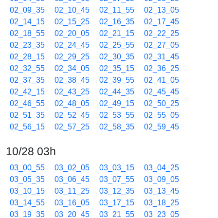
02_09_35
02_10_45
02_11_55
02_13_05
02_14_15
02_15_25
02_16_35
02_17_45
02_18_55
02_20_05
02_21_15
02_22_25
02_23_35
02_24_45
02_25_55
02_27_05
02_28_15
02_29_25
02_30_35
02_31_45
02_32_55
02_34_05
02_35_15
02_36_25
02_37_35
02_38_45
02_39_55
02_41_05
02_42_15
02_43_25
02_44_35
02_45_45
02_46_55
02_48_05
02_49_15
02_50_25
02_51_35
02_52_45
02_53_55
02_55_05
02_56_15
02_57_25
02_58_35
02_59_45
10/28 03h
03_00_55
03_02_05
03_03_15
03_04_25
03_05_35
03_06_45
03_07_55
03_09_05
03_10_15
03_11_25
03_12_35
03_13_45
03_14_55
03_16_05
03_17_15
03_18_25
03_19_35
03_20_45
03_21_55
03_23_05