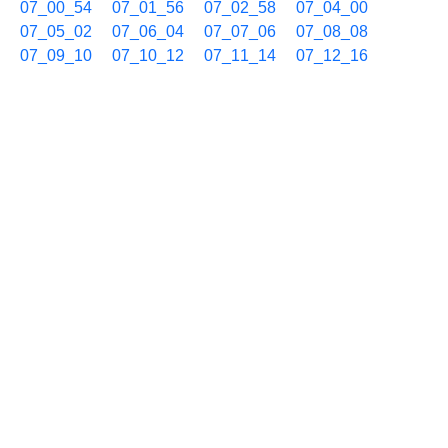
07_00_54
07_01_56
07_02_58
07_04_00
07_05_02
07_06_04
07_07_06
07_08_08
07_09_10
07_10_12
07_11_14
07_12_16
07_13_18
07_14_20
07_15_22
07_16_24
07_17_26
07_18_28
07_19_30
07_20_32
07_21_34
07_22_36
07_23_38
07_24_40
07_25_42
07_26_44
07_27_46
07_28_48
07_29_50
07_30_52
07_31_54
07_32_56
07_33_58
07_35_00
07_36_02
07_37_04
07_38_06
07_39_08
07_40_10
07_41_12
07_42_14
07_43_16
07_44_18
07_45_27
07_46_29
07_47_31
07_48_33
07_49_35
07_50_37
07_51_39
07_52_41
07_53_43
07_54_45
07_55_47
07_56_49
07_57_51
07_58_53
07_59_55
10/31 08h
08_00_57
08_01_59
08_03_01
08_04_03