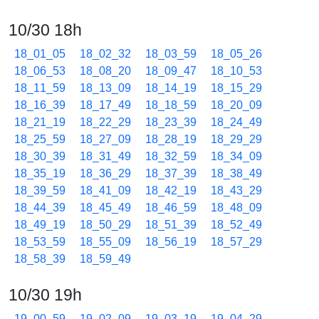
10/30 18h
18_01_05
18_02_32
18_03_59
18_05_26
18_06_53
18_08_20
18_09_47
18_10_53
18_11_59
18_13_09
18_14_19
18_15_29
18_16_39
18_17_49
18_18_59
18_20_09
18_21_19
18_22_29
18_23_39
18_24_49
18_25_59
18_27_09
18_28_19
18_29_29
18_30_39
18_31_49
18_32_59
18_34_09
18_35_19
18_36_29
18_37_39
18_38_49
18_39_59
18_41_09
18_42_19
18_43_29
18_44_39
18_45_49
18_46_59
18_48_09
18_49_19
18_50_29
18_51_39
18_52_49
18_53_59
18_55_09
18_56_19
18_57_29
18_58_39
18_59_49
10/30 19h
19_00_59
19_02_09
19_03_19
19_04_29