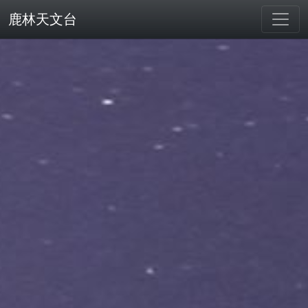
鹿林天文台