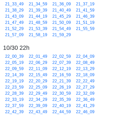
21_33_49
21_34_59
21_36_09
21_37_19
21_38_29
21_39_39
21_40_49
21_41_59
21_43_09
21_44_19
21_45_29
21_46_39
21_47_49
21_48_59
21_50_09
21_51_19
21_52_29
21_53_39
21_54_49
21_55_59
21_57_09
21_58_19
21_59_29
10/30 22h
22_00_39
22_01_49
22_02_59
22_04_09
22_05_19
22_06_29
22_07_39
22_08_49
22_09_59
22_11_09
22_12_19
22_13_29
22_14_39
22_15_49
22_16_59
22_18_09
22_19_19
22_20_29
22_21_39
22_22_49
22_23_59
22_25_09
22_26_19
22_27_29
22_28_39
22_29_49
22_30_59
22_32_09
22_33_19
22_34_29
22_35_39
22_36_49
22_37_59
22_39_09
22_40_19
22_41_29
22_42_39
22_43_49
22_44_59
22_46_09