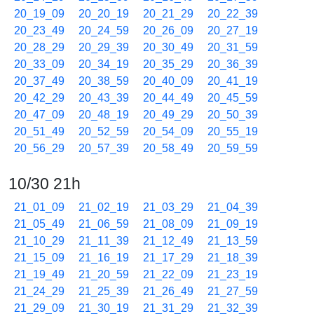
20_19_09
20_20_19
20_21_29
20_22_39
20_23_49
20_24_59
20_26_09
20_27_19
20_28_29
20_29_39
20_30_49
20_31_59
20_33_09
20_34_19
20_35_29
20_36_39
20_37_49
20_38_59
20_40_09
20_41_19
20_42_29
20_43_39
20_44_49
20_45_59
20_47_09
20_48_19
20_49_29
20_50_39
20_51_49
20_52_59
20_54_09
20_55_19
20_56_29
20_57_39
20_58_49
20_59_59
10/30 21h
21_01_09
21_02_19
21_03_29
21_04_39
21_05_49
21_06_59
21_08_09
21_09_19
21_10_29
21_11_39
21_12_49
21_13_59
21_15_09
21_16_19
21_17_29
21_18_39
21_19_49
21_20_59
21_22_09
21_23_19
21_24_29
21_25_39
21_26_49
21_27_59
21_29_09
21_30_19
21_31_29
21_32_39