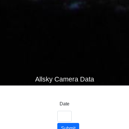
Allsky Camera Data
Date
Submit