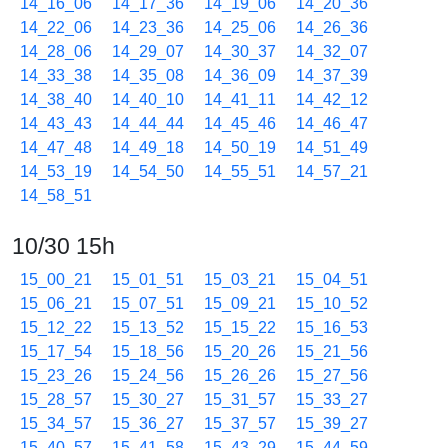
14_16_06
14_17_36
14_19_06
14_20_36
14_22_06
14_23_36
14_25_06
14_26_36
14_28_06
14_29_07
14_30_37
14_32_07
14_33_38
14_35_08
14_36_09
14_37_39
14_38_40
14_40_10
14_41_11
14_42_12
14_43_43
14_44_44
14_45_46
14_46_47
14_47_48
14_49_18
14_50_19
14_51_49
14_53_19
14_54_50
14_55_51
14_57_21
14_58_51
10/30 15h
15_00_21
15_01_51
15_03_21
15_04_51
15_06_21
15_07_51
15_09_21
15_10_52
15_12_22
15_13_52
15_15_22
15_16_53
15_17_54
15_18_56
15_20_26
15_21_56
15_23_26
15_24_56
15_26_26
15_27_56
15_28_57
15_30_27
15_31_57
15_33_27
15_34_57
15_36_27
15_37_57
15_39_27
15_40_57
15_41_58
15_43_29
15_44_59