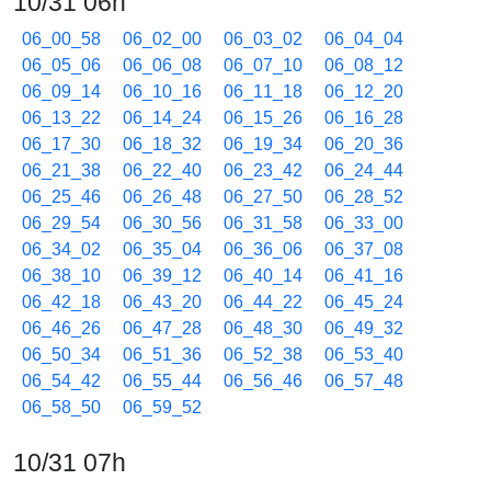
10/31 06h
06_00_58
06_02_00
06_03_02
06_04_04
06_05_06
06_06_08
06_07_10
06_08_12
06_09_14
06_10_16
06_11_18
06_12_20
06_13_22
06_14_24
06_15_26
06_16_28
06_17_30
06_18_32
06_19_34
06_20_36
06_21_38
06_22_40
06_23_42
06_24_44
06_25_46
06_26_48
06_27_50
06_28_52
06_29_54
06_30_56
06_31_58
06_33_00
06_34_02
06_35_04
06_36_06
06_37_08
06_38_10
06_39_12
06_40_14
06_41_16
06_42_18
06_43_20
06_44_22
06_45_24
06_46_26
06_47_28
06_48_30
06_49_32
06_50_34
06_51_36
06_52_38
06_53_40
06_54_42
06_55_44
06_56_46
06_57_48
06_58_50
06_59_52
10/31 07h