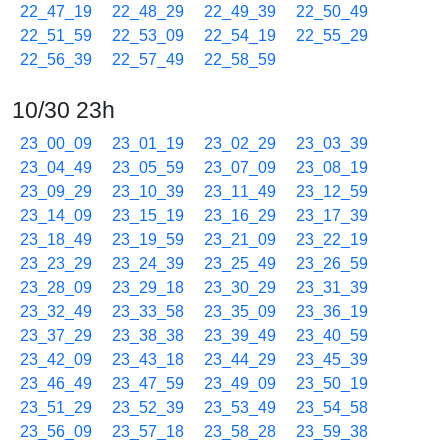
22_47_19
22_48_29
22_49_39
22_50_49
22_51_59
22_53_09
22_54_19
22_55_29
22_56_39
22_57_49
22_58_59
10/30 23h
23_00_09
23_01_19
23_02_29
23_03_39
23_04_49
23_05_59
23_07_09
23_08_19
23_09_29
23_10_39
23_11_49
23_12_59
23_14_09
23_15_19
23_16_29
23_17_39
23_18_49
23_19_59
23_21_09
23_22_19
23_23_29
23_24_39
23_25_49
23_26_59
23_28_09
23_29_18
23_30_29
23_31_39
23_32_49
23_33_58
23_35_09
23_36_19
23_37_29
23_38_38
23_39_49
23_40_59
23_42_09
23_43_18
23_44_29
23_45_39
23_46_49
23_47_59
23_49_09
23_50_19
23_51_29
23_52_39
23_53_49
23_54_58
23_56_09
23_57_18
23_58_28
23_59_38