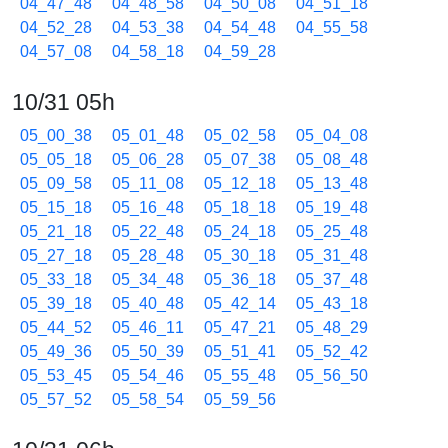
04_47_48
04_48_58
04_50_08
04_51_18
04_52_28
04_53_38
04_54_48
04_55_58
04_57_08
04_58_18
04_59_28
10/31 05h
05_00_38
05_01_48
05_02_58
05_04_08
05_05_18
05_06_28
05_07_38
05_08_48
05_09_58
05_11_08
05_12_18
05_13_48
05_15_18
05_16_48
05_18_18
05_19_48
05_21_18
05_22_48
05_24_18
05_25_48
05_27_18
05_28_48
05_30_18
05_31_48
05_33_18
05_34_48
05_36_18
05_37_48
05_39_18
05_40_48
05_42_14
05_43_18
05_44_52
05_46_11
05_47_21
05_48_29
05_49_36
05_50_39
05_51_41
05_52_42
05_53_45
05_54_46
05_55_48
05_56_50
05_57_52
05_58_54
05_59_56