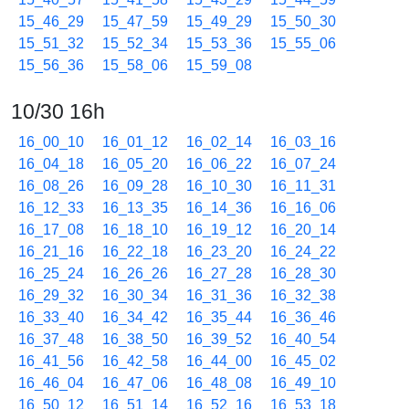
15_46_29
15_47_59
15_49_29
15_50_30
15_51_32
15_52_34
15_53_36
15_55_06
15_56_36
15_58_06
15_59_08
10/30 16h
16_00_10
16_01_12
16_02_14
16_03_16
16_04_18
16_05_20
16_06_22
16_07_24
16_08_26
16_09_28
16_10_30
16_11_31
16_12_33
16_13_35
16_14_36
16_16_06
16_17_08
16_18_10
16_19_12
16_20_14
16_21_16
16_22_18
16_23_20
16_24_22
16_25_24
16_26_26
16_27_28
16_28_30
16_29_32
16_30_34
16_31_36
16_32_38
16_33_40
16_34_42
16_35_44
16_36_46
16_37_48
16_38_50
16_39_52
16_40_54
16_41_56
16_42_58
16_44_00
16_45_02
16_46_04
16_47_06
16_48_08
16_49_10
16_50_12
16_51_14
16_52_16
16_53_18