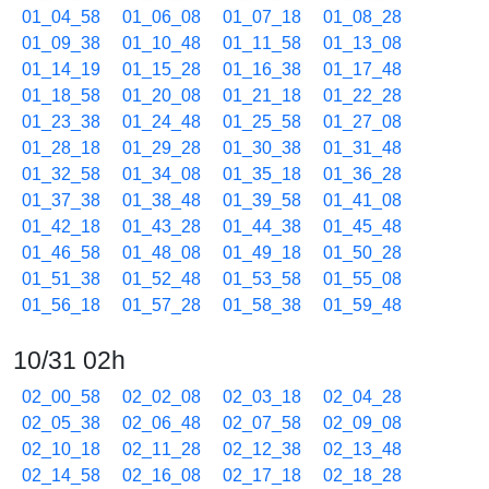
01_04_58
01_06_08
01_07_18
01_08_28
01_09_38
01_10_48
01_11_58
01_13_08
01_14_19
01_15_28
01_16_38
01_17_48
01_18_58
01_20_08
01_21_18
01_22_28
01_23_38
01_24_48
01_25_58
01_27_08
01_28_18
01_29_28
01_30_38
01_31_48
01_32_58
01_34_08
01_35_18
01_36_28
01_37_38
01_38_48
01_39_58
01_41_08
01_42_18
01_43_28
01_44_38
01_45_48
01_46_58
01_48_08
01_49_18
01_50_28
01_51_38
01_52_48
01_53_58
01_55_08
01_56_18
01_57_28
01_58_38
01_59_48
10/31 02h
02_00_58
02_02_08
02_03_18
02_04_28
02_05_38
02_06_48
02_07_58
02_09_08
02_10_18
02_11_28
02_12_38
02_13_48
02_14_58
02_16_08
02_17_18
02_18_28