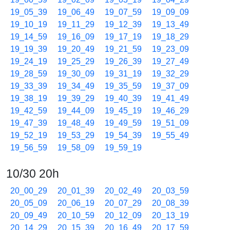
19_05_39
19_06_49
19_07_59
19_09_09
19_10_19
19_11_29
19_12_39
19_13_49
19_14_59
19_16_09
19_17_19
19_18_29
19_19_39
19_20_49
19_21_59
19_23_09
19_24_19
19_25_29
19_26_39
19_27_49
19_28_59
19_30_09
19_31_19
19_32_29
19_33_39
19_34_49
19_35_59
19_37_09
19_38_19
19_39_29
19_40_39
19_41_49
19_42_59
19_44_09
19_45_19
19_46_29
19_47_39
19_48_49
19_49_59
19_51_09
19_52_19
19_53_29
19_54_39
19_55_49
19_56_59
19_58_09
19_59_19
10/30 20h
20_00_29
20_01_39
20_02_49
20_03_59
20_05_09
20_06_19
20_07_29
20_08_39
20_09_49
20_10_59
20_12_09
20_13_19
20_14_29
20_15_39
20_16_49
20_17_59