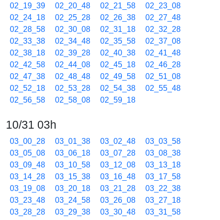
02_19_39
02_20_48
02_21_58
02_23_08
02_24_18
02_25_28
02_26_38
02_27_48
02_28_58
02_30_08
02_31_18
02_32_28
02_33_38
02_34_48
02_35_58
02_37_08
02_38_18
02_39_28
02_40_38
02_41_48
02_42_58
02_44_08
02_45_18
02_46_28
02_47_38
02_48_48
02_49_58
02_51_08
02_52_18
02_53_28
02_54_38
02_55_48
02_56_58
02_58_08
02_59_18
10/31 03h
03_00_28
03_01_38
03_02_48
03_03_58
03_05_08
03_06_18
03_07_28
03_08_38
03_09_48
03_10_58
03_12_08
03_13_18
03_14_28
03_15_38
03_16_48
03_17_58
03_19_08
03_20_18
03_21_28
03_22_38
03_23_48
03_24_58
03_26_08
03_27_18
03_28_28
03_29_38
03_30_48
03_31_58