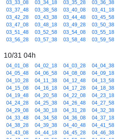
03_33_08
03_34_18
03_35_28
03_36_38
03_37_48
03_38_58
03_40_08
03_41_18
03_42_28
03_43_38
03_44_48
03_45_58
03_47_08
03_48_18
03_49_28
03_50_38
03_51_48
03_52_58
03_54_08
03_55_18
03_56_28
03_57_38
03_58_48
03_59_58
10/31 04h
04_01_08
04_02_18
04_03_28
04_04_38
04_05_48
04_06_58
04_08_08
04_09_18
04_10_28
04_11_38
04_12_48
04_13_58
04_15_08
04_16_18
04_17_28
04_18_38
04_19_48
04_20_58
04_22_08
04_23_18
04_24_28
04_25_38
04_26_48
04_27_58
04_29_08
04_30_18
04_31_28
04_32_38
04_33_48
04_34_58
04_36_08
04_37_18
04_38_28
04_39_38
04_40_48
04_41_58
04_43_08
04_44_18
04_45_28
04_46_38