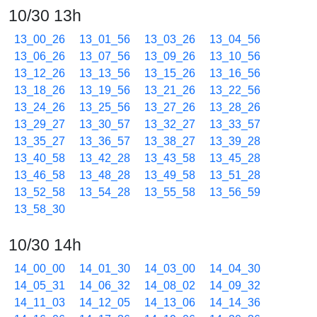
10/30 13h
13_00_26
13_01_56
13_03_26
13_04_56
13_06_26
13_07_56
13_09_26
13_10_56
13_12_26
13_13_56
13_15_26
13_16_56
13_18_26
13_19_56
13_21_26
13_22_56
13_24_26
13_25_56
13_27_26
13_28_26
13_29_27
13_30_57
13_32_27
13_33_57
13_35_27
13_36_57
13_38_27
13_39_28
13_40_58
13_42_28
13_43_58
13_45_28
13_46_58
13_48_28
13_49_58
13_51_28
13_52_58
13_54_28
13_55_58
13_56_59
13_58_30
10/30 14h
14_00_00
14_01_30
14_03_00
14_04_30
14_05_31
14_06_32
14_08_02
14_09_32
14_11_03
14_12_05
14_13_06
14_14_36