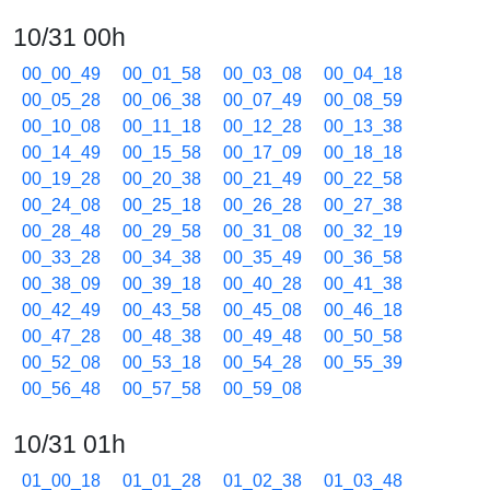
10/31 00h
00_00_49
00_01_58
00_03_08
00_04_18
00_05_28
00_06_38
00_07_49
00_08_59
00_10_08
00_11_18
00_12_28
00_13_38
00_14_49
00_15_58
00_17_09
00_18_18
00_19_28
00_20_38
00_21_49
00_22_58
00_24_08
00_25_18
00_26_28
00_27_38
00_28_48
00_29_58
00_31_08
00_32_19
00_33_28
00_34_38
00_35_49
00_36_58
00_38_09
00_39_18
00_40_28
00_41_38
00_42_49
00_43_58
00_45_08
00_46_18
00_47_28
00_48_38
00_49_48
00_50_58
00_52_08
00_53_18
00_54_28
00_55_39
00_56_48
00_57_58
00_59_08
10/31 01h
01_00_18
01_01_28
01_02_38
01_03_48