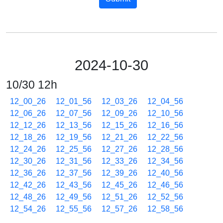
2024-10-30
10/30 12h
12_00_26
12_01_56
12_03_26
12_04_56
12_06_26
12_07_56
12_09_26
12_10_56
12_12_26
12_13_56
12_15_26
12_16_56
12_18_26
12_19_56
12_21_26
12_22_56
12_24_26
12_25_56
12_27_26
12_28_56
12_30_26
12_31_56
12_33_26
12_34_56
12_36_26
12_37_56
12_39_26
12_40_56
12_42_26
12_43_56
12_45_26
12_46_56
12_48_26
12_49_56
12_51_26
12_52_56
12_54_26
12_55_56
12_57_26
12_58_56