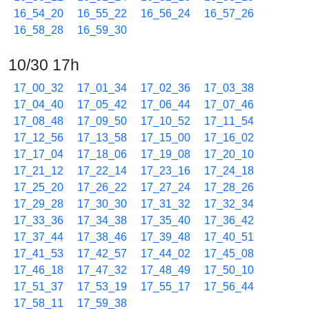
16_54_20
16_55_22
16_56_24
16_57_26
16_58_28
16_59_30
10/30 17h
17_00_32
17_01_34
17_02_36
17_03_38
17_04_40
17_05_42
17_06_44
17_07_46
17_08_48
17_09_50
17_10_52
17_11_54
17_12_56
17_13_58
17_15_00
17_16_02
17_17_04
17_18_06
17_19_08
17_20_10
17_21_12
17_22_14
17_23_16
17_24_18
17_25_20
17_26_22
17_27_24
17_28_26
17_29_28
17_30_30
17_31_32
17_32_34
17_33_36
17_34_38
17_35_40
17_36_42
17_37_44
17_38_46
17_39_48
17_40_51
17_41_53
17_42_57
17_44_02
17_45_08
17_46_18
17_47_32
17_48_49
17_50_10
17_51_37
17_53_19
17_55_17
17_56_44
17_58_11
17_59_38