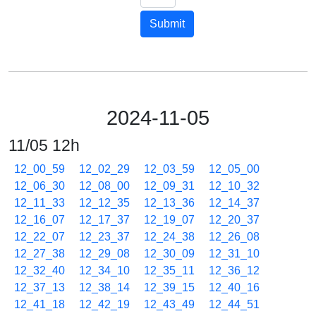
Submit
2024-11-05
11/05 12h
12_00_59
12_02_29
12_03_59
12_05_00
12_06_30
12_08_00
12_09_31
12_10_32
12_11_33
12_12_35
12_13_36
12_14_37
12_16_07
12_17_37
12_19_07
12_20_37
12_22_07
12_23_37
12_24_38
12_26_08
12_27_38
12_29_08
12_30_09
12_31_10
12_32_40
12_34_10
12_35_11
12_36_12
12_37_13
12_38_14
12_39_15
12_40_16
12_41_18
12_42_19
12_43_49
12_44_51