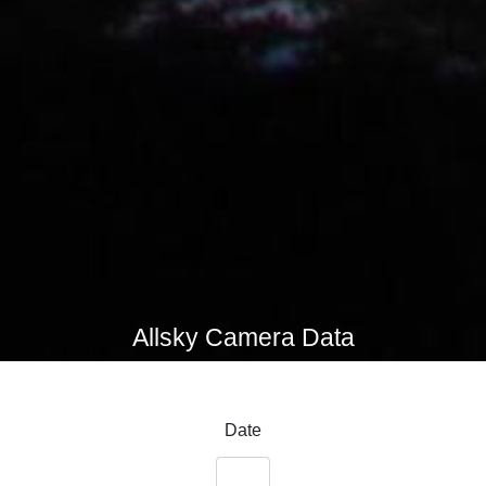
Allsky Camera Data
Date