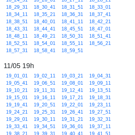
18_29_31
18_30_41
18_31_51
18_33_01
18_34_11
18_35_21
18_36_31
18_37_41
18_38_51
18_40_01
18_41_11
18_42_21
18_43_31
18_44_41
18_45_51
18_47_01
18_48_11
18_49_21
18_50_31
18_51_41
18_52_51
18_54_01
18_55_11
18_56_21
18_57_31
18_58_41
18_59_51
11/05 19h
19_01_01
19_02_11
19_03_21
19_04_31
19_05_41
19_06_51
19_08_01
19_09_11
19_10_21
19_11_31
19_12_41
19_13_51
19_15_01
19_16_11
19_17_21
19_18_31
19_19_41
19_20_51
19_22_01
19_23_11
19_24_21
19_25_31
19_26_41
19_27_51
19_29_01
19_30_11
19_31_21
19_32_31
19_33_41
19_34_51
19_36_01
19_37_11
19_38_21
19_39_31
19_40_41
19_41_51