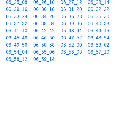
06_25_08
06_26_10
06_27_12
06_28_14
06_29_16
06_30_18
06_31_20
06_32_22
06_33_24
06_34_26
06_35_28
06_36_30
06_37_32
06_38_34
06_39_36
06_40_38
06_41_40
06_42_42
06_43_44
06_44_46
06_45_48
06_46_50
06_47_52
06_48_54
06_49_56
06_50_58
06_52_00
06_53_02
06_54_04
06_55_06
06_56_08
06_57_10
06_58_12
06_59_14
11/06 07h
07_00_16
07_01_18
07_02_20
07_03_22
07_04_24
07_05_26
07_06_28
07_07_30
07_08_32
07_09_33
07_10_36
07_11_38
07_12_40
07_13_41
07_14_44
07_15_46
07_16_48
07_17_50
07_18_52
07_19_54
07_20_56
07_21_58
07_23_00
07_24_02
07_25_04
07_26_06
07_27_08
07_28_10