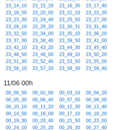
23_14_10
23_15_20
23_16_30
23_17_40
23_18_50
23_20_00
23_21_10
23_22_20
23_23_30
23_24_40
23_25_50
23_27_00
23_28_10
23_29_20
23_30_31
23_31_40
23_32_50
23_34_00
23_35_10
23_36_20
23_37_30
23_38_40
23_39_50
23_41_00
23_42_10
23_43_20
23_44_30
23_45_40
23_46_50
23_48_00
23_49_10
23_50_20
23_51_30
23_52_40
23_53_50
23_55_00
23_56_10
23_57_20
23_58_30
23_59_40
11/06 00h
00_00_50
00_02_00
00_03_10
00_04_20
00_05_30
00_06_40
00_07_50
00_09_00
00_10_10
00_11_20
00_12_30
00_13_40
00_14_50
00_16_00
00_17_10
00_18_20
00_19_30
00_20_40
00_21_50
00_23_00
00_24_10
00_25_20
00_26_30
00_27_40