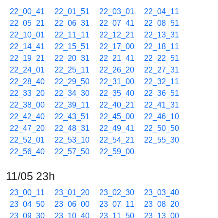
22_00_41
22_01_51
22_03_01
22_04_11
22_05_21
22_06_31
22_07_41
22_08_51
22_10_01
22_11_11
22_12_21
22_13_31
22_14_41
22_15_51
22_17_00
22_18_11
22_19_21
22_20_31
22_21_41
22_22_51
22_24_01
22_25_11
22_26_20
22_27_31
22_28_40
22_29_50
22_31_00
22_32_11
22_33_20
22_34_30
22_35_40
22_36_51
22_38_00
22_39_11
22_40_21
22_41_31
22_42_40
22_43_51
22_45_00
22_46_10
22_47_20
22_48_31
22_49_41
22_50_50
22_52_01
22_53_10
22_54_21
22_55_30
22_56_40
22_57_50
22_59_00
11/05 23h
23_00_11
23_01_20
23_02_30
23_03_40
23_04_50
23_06_00
23_07_11
23_08_20
23_09_30
23_10_40
23_11_50
23_13_00