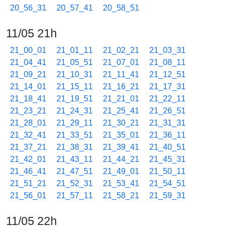
20_56_31
20_57_41
20_58_51
11/05 21h
21_00_01
21_01_11
21_02_21
21_03_31
21_04_41
21_05_51
21_07_01
21_08_11
21_09_21
21_10_31
21_11_41
21_12_51
21_14_01
21_15_11
21_16_21
21_17_31
21_18_41
21_19_51
21_21_01
21_22_11
21_23_21
21_24_31
21_25_41
21_26_51
21_28_01
21_29_11
21_30_21
21_31_31
21_32_41
21_33_51
21_35_01
21_36_11
21_37_21
21_38_31
21_39_41
21_40_51
21_42_01
21_43_11
21_44_21
21_45_31
21_46_41
21_47_51
21_49_01
21_50_11
21_51_21
21_52_31
21_53_41
21_54_51
21_56_01
21_57_11
21_58_21
21_59_31
11/05 22h