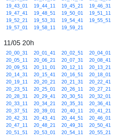
19_43_01
19_44_11
19_45_21
19_46_31
19_47_41
19_48_51
19_50_01
19_51_11
19_52_21
19_53_31
19_54_41
19_55_51
19_57_01
19_58_11
19_59_21
11/05 20h
20_00_31
20_01_41
20_02_51
20_04_01
20_05_11
20_06_21
20_07_31
20_08_41
20_09_51
20_11_01
20_12_11
20_13_21
20_14_31
20_15_41
20_16_51
20_18_01
20_19_11
20_20_21
20_21_31
20_22_41
20_23_51
20_25_01
20_26_11
20_27_21
20_28_31
20_29_41
20_30_51
20_32_01
20_33_11
20_34_21
20_35_31
20_36_41
20_37_51
20_39_01
20_40_11
20_41_21
20_42_31
20_43_41
20_44_51
20_46_01
20_47_11
20_48_21
20_49_31
20_50_41
20_51_51
20_53_01
20_54_11
20_55_21