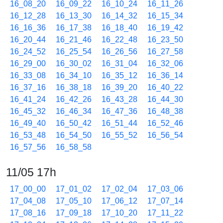
16_08_20
16_09_22
16_10_24
16_11_26
16_12_28
16_13_30
16_14_32
16_15_34
16_16_36
16_17_38
16_18_40
16_19_42
16_20_44
16_21_46
16_22_48
16_23_50
16_24_52
16_25_54
16_26_56
16_27_58
16_29_00
16_30_02
16_31_04
16_32_06
16_33_08
16_34_10
16_35_12
16_36_14
16_37_16
16_38_18
16_39_20
16_40_22
16_41_24
16_42_26
16_43_28
16_44_30
16_45_32
16_46_34
16_47_36
16_48_38
16_49_40
16_50_42
16_51_44
16_52_46
16_53_48
16_54_50
16_55_52
16_56_54
16_57_56
16_58_58
11/05 17h
17_00_00
17_01_02
17_02_04
17_03_06
17_04_08
17_05_10
17_06_12
17_07_14
17_08_16
17_09_18
17_10_20
17_11_22