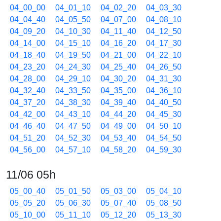
04_00_00
04_01_10
04_02_20
04_03_30
04_04_40
04_05_50
04_07_00
04_08_10
04_09_20
04_10_30
04_11_40
04_12_50
04_14_00
04_15_10
04_16_20
04_17_30
04_18_40
04_19_50
04_21_00
04_22_10
04_23_20
04_24_30
04_25_40
04_26_50
04_28_00
04_29_10
04_30_20
04_31_30
04_32_40
04_33_50
04_35_00
04_36_10
04_37_20
04_38_30
04_39_40
04_40_50
04_42_00
04_43_10
04_44_20
04_45_30
04_46_40
04_47_50
04_49_00
04_50_10
04_51_20
04_52_30
04_53_40
04_54_50
04_56_00
04_57_10
04_58_20
04_59_30
11/06 05h
05_00_40
05_01_50
05_03_00
05_04_10
05_05_20
05_06_30
05_07_40
05_08_50
05_10_00
05_11_10
05_12_20
05_13_30