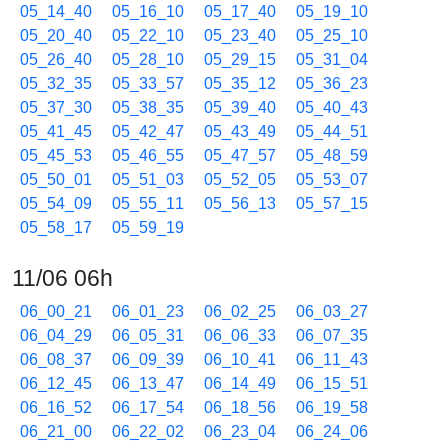
05_14_40
05_16_10
05_17_40
05_19_10
05_20_40
05_22_10
05_23_40
05_25_10
05_26_40
05_28_10
05_29_15
05_31_04
05_32_35
05_33_57
05_35_12
05_36_23
05_37_30
05_38_35
05_39_40
05_40_43
05_41_45
05_42_47
05_43_49
05_44_51
05_45_53
05_46_55
05_47_57
05_48_59
05_50_01
05_51_03
05_52_05
05_53_07
05_54_09
05_55_11
05_56_13
05_57_15
05_58_17
05_59_19
11/06 06h
06_00_21
06_01_23
06_02_25
06_03_27
06_04_29
06_05_31
06_06_33
06_07_35
06_08_37
06_09_39
06_10_41
06_11_43
06_12_45
06_13_47
06_14_49
06_15_51
06_16_52
06_17_54
06_18_56
06_19_58
06_21_00
06_22_02
06_23_04
06_24_06