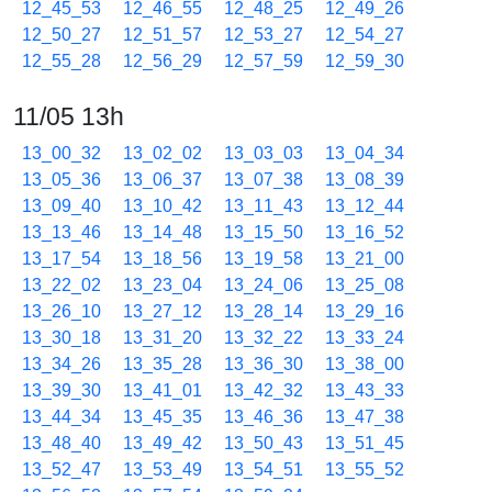
12_45_53
12_46_55
12_48_25
12_49_26
12_50_27
12_51_57
12_53_27
12_54_27
12_55_28
12_56_29
12_57_59
12_59_30
11/05 13h
13_00_32
13_02_02
13_03_03
13_04_34
13_05_36
13_06_37
13_07_38
13_08_39
13_09_40
13_10_42
13_11_43
13_12_44
13_13_46
13_14_48
13_15_50
13_16_52
13_17_54
13_18_56
13_19_58
13_21_00
13_22_02
13_23_04
13_24_06
13_25_08
13_26_10
13_27_12
13_28_14
13_29_16
13_30_18
13_31_20
13_32_22
13_33_24
13_34_26
13_35_28
13_36_30
13_38_00
13_39_30
13_41_01
13_42_32
13_43_33
13_44_34
13_45_35
13_46_36
13_47_38
13_48_40
13_49_42
13_50_43
13_51_45
13_52_47
13_53_49
13_54_51
13_55_52