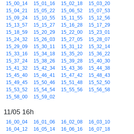
15_00_14
15_01_16
15_02_18
15_03_20
15_04_21
15_05_22
15_06_52
15_07_53
15_09_24
15_10_55
15_11_55
15_12_56
15_13_57
15_15_27
15_16_28
15_17_29
15_18_59
15_20_29
15_22_00
15_23_01
15_24_32
15_26_03
15_27_05
15_28_07
15_29_09
15_30_11
15_31_12
15_32_14
15_33_16
15_34_18
15_35_20
15_36_22
15_37_24
15_38_26
15_39_28
15_40_30
15_41_32
15_42_34
15_43_36
15_44_38
15_45_40
15_46_41
15_47_42
15_48_43
15_49_45
15_50_46
15_51_48
15_52_50
15_53_52
15_54_54
15_55_56
15_56_58
15_58_00
15_59_02
11/05 16h
16_00_04
16_01_06
16_02_08
16_03_10
16_04_12
16_05_14
16_06_16
16_07_18