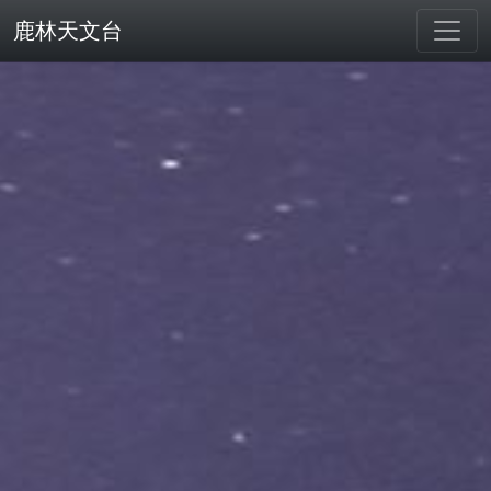
鹿林天文台