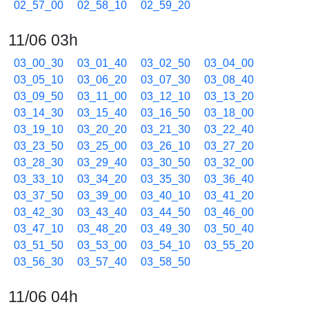
02_57_00
02_58_10
02_59_20
11/06 03h
03_00_30
03_01_40
03_02_50
03_04_00
03_05_10
03_06_20
03_07_30
03_08_40
03_09_50
03_11_00
03_12_10
03_13_20
03_14_30
03_15_40
03_16_50
03_18_00
03_19_10
03_20_20
03_21_30
03_22_40
03_23_50
03_25_00
03_26_10
03_27_20
03_28_30
03_29_40
03_30_50
03_32_00
03_33_10
03_34_20
03_35_30
03_36_40
03_37_50
03_39_00
03_40_10
03_41_20
03_42_30
03_43_40
03_44_50
03_46_00
03_47_10
03_48_20
03_49_30
03_50_40
03_51_50
03_53_00
03_54_10
03_55_20
03_56_30
03_57_40
03_58_50
11/06 04h