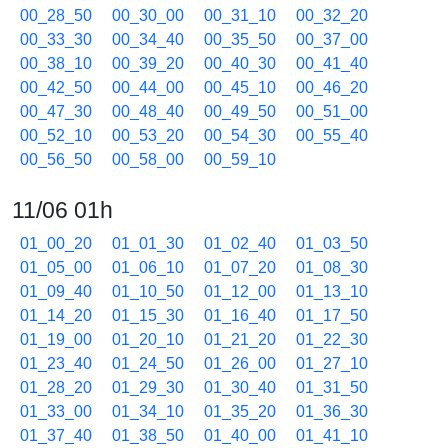
00_28_50
00_30_00
00_31_10
00_32_20
00_33_30
00_34_40
00_35_50
00_37_00
00_38_10
00_39_20
00_40_30
00_41_40
00_42_50
00_44_00
00_45_10
00_46_20
00_47_30
00_48_40
00_49_50
00_51_00
00_52_10
00_53_20
00_54_30
00_55_40
00_56_50
00_58_00
00_59_10
11/06 01h
01_00_20
01_01_30
01_02_40
01_03_50
01_05_00
01_06_10
01_07_20
01_08_30
01_09_40
01_10_50
01_12_00
01_13_10
01_14_20
01_15_30
01_16_40
01_17_50
01_19_00
01_20_10
01_21_20
01_22_30
01_23_40
01_24_50
01_26_00
01_27_10
01_28_20
01_29_30
01_30_40
01_31_50
01_33_00
01_34_10
01_35_20
01_36_30
01_37_40
01_38_50
01_40_00
01_41_10