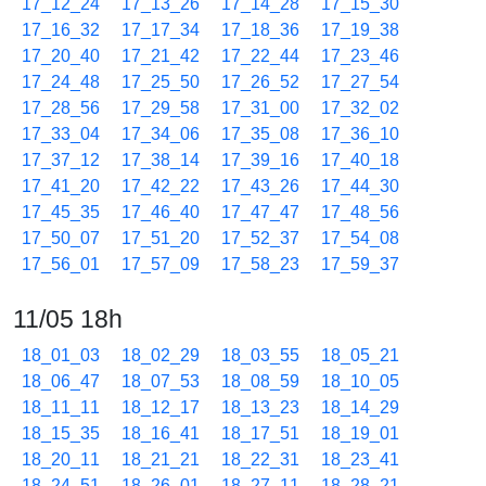
17_12_24
17_13_26
17_14_28
17_15_30
17_16_32
17_17_34
17_18_36
17_19_38
17_20_40
17_21_42
17_22_44
17_23_46
17_24_48
17_25_50
17_26_52
17_27_54
17_28_56
17_29_58
17_31_00
17_32_02
17_33_04
17_34_06
17_35_08
17_36_10
17_37_12
17_38_14
17_39_16
17_40_18
17_41_20
17_42_22
17_43_26
17_44_30
17_45_35
17_46_40
17_47_47
17_48_56
17_50_07
17_51_20
17_52_37
17_54_08
17_56_01
17_57_09
17_58_23
17_59_37
11/05 18h
18_01_03
18_02_29
18_03_55
18_05_21
18_06_47
18_07_53
18_08_59
18_10_05
18_11_11
18_12_17
18_13_23
18_14_29
18_15_35
18_16_41
18_17_51
18_19_01
18_20_11
18_21_21
18_22_31
18_23_41
18_24_51
18_26_01
18_27_11
18_28_21