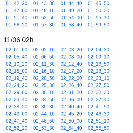
01_42_20
01_43_30
01_44_40
01_45_50
01_47_00
01_48_10
01_49_20
01_50_30
01_51_40
01_52_50
01_54_00
01_55_10
01_56_20
01_57_30
01_58_40
01_59_50
11/06 02h
02_01_00
02_02_10
02_03_20
02_04_30
02_05_40
02_06_50
02_08_00
02_09_10
02_10_20
02_11_30
02_12_40
02_13_50
02_15_00
02_16_10
02_17_20
02_18_30
02_19_40
02_20_50
02_22_00
02_23_10
02_24_20
02_25_30
02_26_40
02_27_50
02_29_00
02_30_10
02_31_20
02_32_30
02_33_40
02_34_50
02_36_00
02_37_10
02_38_20
02_39_30
02_40_40
02_41_50
02_43_00
02_44_10
02_45_20
02_46_30
02_47_40
02_48_50
02_50_00
02_51_10
02_52_20
02_53_30
02_54_40
02_55_50