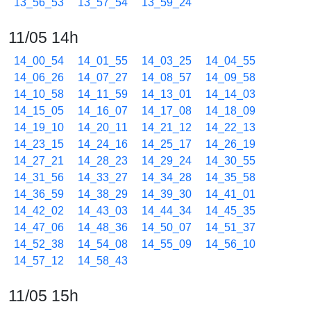
13_56_53
13_57_54
13_59_24
11/05 14h
14_00_54
14_01_55
14_03_25
14_04_55
14_06_26
14_07_27
14_08_57
14_09_58
14_10_58
14_11_59
14_13_01
14_14_03
14_15_05
14_16_07
14_17_08
14_18_09
14_19_10
14_20_11
14_21_12
14_22_13
14_23_15
14_24_16
14_25_17
14_26_19
14_27_21
14_28_23
14_29_24
14_30_55
14_31_56
14_33_27
14_34_28
14_35_58
14_36_59
14_38_29
14_39_30
14_41_01
14_42_02
14_43_03
14_44_34
14_45_35
14_47_06
14_48_36
14_50_07
14_51_37
14_52_38
14_54_08
14_55_09
14_56_10
14_57_12
14_58_43
11/05 15h