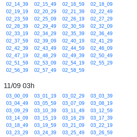
02_14_39
02_15_49
02_16_59
02_18_09
02_19_19
02_20_29
02_21_39
02_22_49
02_23_59
02_25_09
02_26_19
02_27_29
02_28_39
02_29_49
02_30_59
02_32_09
02_33_19
02_34_29
02_35_39
02_36_49
02_37_59
02_39_09
02_40_19
02_41_29
02_42_39
02_43_49
02_44_59
02_46_09
02_47_19
02_48_29
02_49_39
02_50_49
02_51_59
02_53_09
02_54_19
02_55_29
02_56_39
02_57_49
02_58_59
11/09 03h
03_00_09
03_01_19
03_02_29
03_03_39
03_04_49
03_05_59
03_07_09
03_08_19
03_09_29
03_10_39
03_11_49
03_12_59
03_14_09
03_15_19
03_16_29
03_17_39
03_18_49
03_19_59
03_21_09
03_22_19
03_23_29
03_24_39
03_25_49
03_26_59