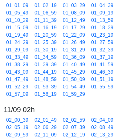
01_01_09
01_02_19
01_03_29
01_04_39
01_05_49
01_06_59
01_08_09
01_09_19
01_10_29
01_11_39
01_12_49
01_13_59
01_15_09
01_16_19
01_17_29
01_18_39
01_19_49
01_20_59
01_22_09
01_23_19
01_24_29
01_25_39
01_26_49
01_27_59
01_29_09
01_30_19
01_31_29
01_32_39
01_33_49
01_34_59
01_36_09
01_37_19
01_38_29
01_39_39
01_40_49
01_41_59
01_43_09
01_44_19
01_45_29
01_46_39
01_47_49
01_48_59
01_50_09
01_51_19
01_52_29
01_53_39
01_54_49
01_55_59
01_57_09
01_58_19
01_59_29
11/09 02h
02_00_39
02_01_49
02_02_59
02_04_09
02_05_19
02_06_29
02_07_39
02_08_49
02_09_59
02_11_09
02_12_19
02_13_29