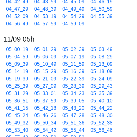
04_42_49
04_43_59
04_45_09
04_46_19
04_47_29
04_48_39
04_49_49
04_50_59
04_52_09
04_53_19
04_54_29
04_55_39
04_56_49
04_57_59
04_59_09
11/09 05h
05_00_19
05_01_29
05_02_39
05_03_49
05_04_59
05_06_09
05_07_19
05_08_29
05_09_39
05_10_49
05_11_59
05_13_09
05_14_19
05_15_29
05_16_39
05_18_09
05_19_39
05_21_09
05_22_39
05_24_09
05_25_39
05_27_09
05_28_39
05_29_43
05_31_29
05_33_01
05_34_23
05_35_39
05_36_51
05_37_59
05_39_05
05_40_10
05_41_15
05_42_18
05_43_20
05_44_22
05_45_24
05_46_26
05_47_28
05_48_30
05_49_32
05_50_34
05_51_36
05_52_38
05_53_40
05_54_42
05_55_44
05_56_46