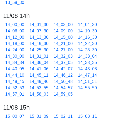
13_58_30
11/08 14h
14_00_00
14_01_30
14_03_00
14_04_30
14_06_00
14_07_30
14_09_00
14_10_30
14_12_00
14_13_30
14_15_00
14_16_30
14_18_00
14_19_30
14_21_00
14_22_30
14_24_00
14_25_30
14_27_00
14_28_30
14_30_00
14_31_01
14_32_03
14_33_04
14_34_34
14_36_04
14_37_05
14_38_35
14_40_05
14_41_06
14_42_07
14_43_08
14_44_10
14_45_11
14_46_12
14_47_14
14_48_45
14_49_46
14_50_48
14_51_51
14_52_53
14_53_55
14_54_57
14_55_59
14_57_01
14_58_03
14_59_05
11/08 15h
15_00_07
15_01_09
15_02_11
15_03_11