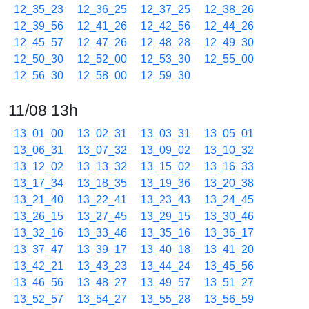
12_35_23
12_36_25
12_37_25
12_38_26
12_39_56
12_41_26
12_42_56
12_44_26
12_45_57
12_47_26
12_48_28
12_49_30
12_50_30
12_52_00
12_53_30
12_55_00
12_56_30
12_58_00
12_59_30
11/08 13h
13_01_00
13_02_31
13_03_31
13_05_01
13_06_31
13_07_32
13_09_02
13_10_32
13_12_02
13_13_32
13_15_02
13_16_33
13_17_34
13_18_35
13_19_36
13_20_38
13_21_40
13_22_41
13_23_43
13_24_45
13_26_15
13_27_45
13_29_15
13_30_46
13_32_16
13_33_46
13_35_16
13_36_17
13_37_47
13_39_17
13_40_18
13_41_20
13_42_21
13_43_23
13_44_24
13_45_56
13_46_56
13_48_27
13_49_57
13_51_27
13_52_57
13_54_27
13_55_28
13_56_59