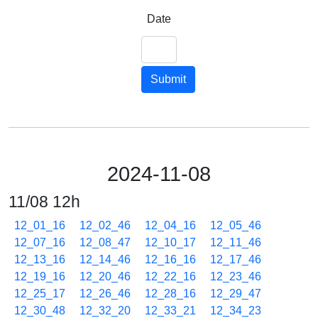
Date
Submit
2024-11-08
11/08 12h
12_01_16
12_02_46
12_04_16
12_05_46
12_07_16
12_08_47
12_10_17
12_11_46
12_13_16
12_14_46
12_16_16
12_17_46
12_19_16
12_20_46
12_22_16
12_23_46
12_25_17
12_26_46
12_28_16
12_29_47
12_30_48
12_32_20
12_33_21
12_34_23