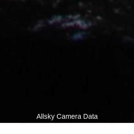
Allsky Camera Data