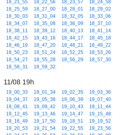
18_21_55
18_22_56
18_23_57
18_24_58
18_25_59
18_27_00
18_28_01
18_29_02
18_30_03
18_31_04
18_32_05
18_33_06
18_34_07
18_35_08
18_36_09
18_37_10
18_38_11
18_39_12
18_40_13
18_41_14
18_42_15
18_43_16
18_44_17
18_45_18
18_46_19
18_47_20
18_48_21
18_49_22
18_50_23
18_51_24
18_52_25
18_53_26
18_54_27
18_55_28
18_56_29
18_57_30
18_58_31
18_59_32
11/08 19h
19_00_33
19_01_34
19_02_35
19_03_36
19_04_37
19_05_38
19_06_39
19_07_40
19_08_41
19_09_42
19_10_43
19_11_44
19_12_45
19_13_46
19_14_47
19_15_48
19_16_49
19_17_50
19_18_51
19_19_52
19_20_53
19_21_54
19_22_55
19_23_56