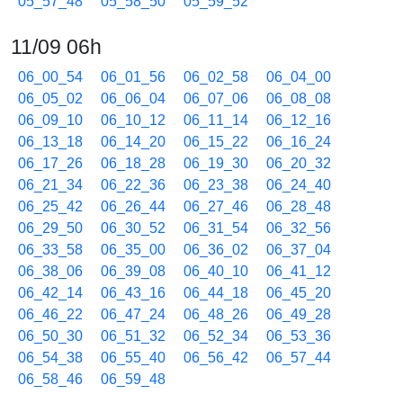
05_57_48
05_58_50
05_59_52
11/09 06h
06_00_54
06_01_56
06_02_58
06_04_00
06_05_02
06_06_04
06_07_06
06_08_08
06_09_10
06_10_12
06_11_14
06_12_16
06_13_18
06_14_20
06_15_22
06_16_24
06_17_26
06_18_28
06_19_30
06_20_32
06_21_34
06_22_36
06_23_38
06_24_40
06_25_42
06_26_44
06_27_46
06_28_48
06_29_50
06_30_52
06_31_54
06_32_56
06_33_58
06_35_00
06_36_02
06_37_04
06_38_06
06_39_08
06_40_10
06_41_12
06_42_14
06_43_16
06_44_18
06_45_20
06_46_22
06_47_24
06_48_26
06_49_28
06_50_30
06_51_32
06_52_34
06_53_36
06_54_38
06_55_40
06_56_42
06_57_44
06_58_46
06_59_48