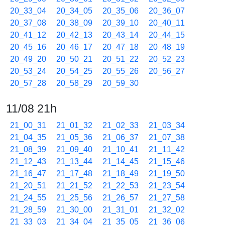
20_33_04
20_34_05
20_35_06
20_36_07
20_37_08
20_38_09
20_39_10
20_40_11
20_41_12
20_42_13
20_43_14
20_44_15
20_45_16
20_46_17
20_47_18
20_48_19
20_49_20
20_50_21
20_51_22
20_52_23
20_53_24
20_54_25
20_55_26
20_56_27
20_57_28
20_58_29
20_59_30
11/08 21h
21_00_31
21_01_32
21_02_33
21_03_34
21_04_35
21_05_36
21_06_37
21_07_38
21_08_39
21_09_40
21_10_41
21_11_42
21_12_43
21_13_44
21_14_45
21_15_46
21_16_47
21_17_48
21_18_49
21_19_50
21_20_51
21_21_52
21_22_53
21_23_54
21_24_55
21_25_56
21_26_57
21_27_58
21_28_59
21_30_00
21_31_01
21_32_02
21_33_03
21_34_04
21_35_05
21_36_06