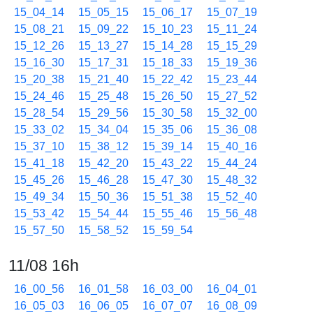
15_04_14
15_05_15
15_06_17
15_07_19
15_08_21
15_09_22
15_10_23
15_11_24
15_12_26
15_13_27
15_14_28
15_15_29
15_16_30
15_17_31
15_18_33
15_19_36
15_20_38
15_21_40
15_22_42
15_23_44
15_24_46
15_25_48
15_26_50
15_27_52
15_28_54
15_29_56
15_30_58
15_32_00
15_33_02
15_34_04
15_35_06
15_36_08
15_37_10
15_38_12
15_39_14
15_40_16
15_41_18
15_42_20
15_43_22
15_44_24
15_45_26
15_46_28
15_47_30
15_48_32
15_49_34
15_50_36
15_51_38
15_52_40
15_53_42
15_54_44
15_55_46
15_56_48
15_57_50
15_58_52
15_59_54
11/08 16h
16_00_56
16_01_58
16_03_00
16_04_01
16_05_03
16_06_05
16_07_07
16_08_09