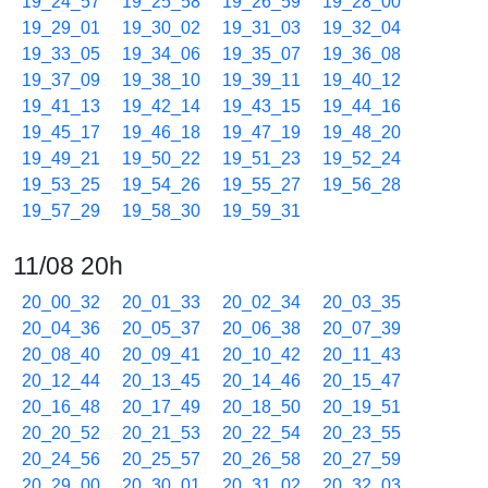
19_24_57
19_25_58
19_26_59
19_28_00
19_29_01
19_30_02
19_31_03
19_32_04
19_33_05
19_34_06
19_35_07
19_36_08
19_37_09
19_38_10
19_39_11
19_40_12
19_41_13
19_42_14
19_43_15
19_44_16
19_45_17
19_46_18
19_47_19
19_48_20
19_49_21
19_50_22
19_51_23
19_52_24
19_53_25
19_54_26
19_55_27
19_56_28
19_57_29
19_58_30
19_59_31
11/08 20h
20_00_32
20_01_33
20_02_34
20_03_35
20_04_36
20_05_37
20_06_38
20_07_39
20_08_40
20_09_41
20_10_42
20_11_43
20_12_44
20_13_45
20_14_46
20_15_47
20_16_48
20_17_49
20_18_50
20_19_51
20_20_52
20_21_53
20_22_54
20_23_55
20_24_56
20_25_57
20_26_58
20_27_59
20_29_00
20_30_01
20_31_02
20_32_03