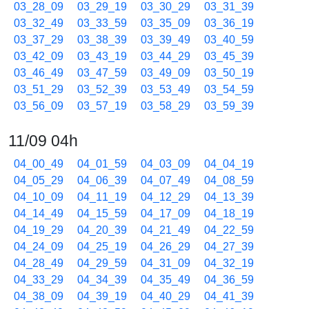
03_28_09
03_29_19
03_30_29
03_31_39
03_32_49
03_33_59
03_35_09
03_36_19
03_37_29
03_38_39
03_39_49
03_40_59
03_42_09
03_43_19
03_44_29
03_45_39
03_46_49
03_47_59
03_49_09
03_50_19
03_51_29
03_52_39
03_53_49
03_54_59
03_56_09
03_57_19
03_58_29
03_59_39
11/09 04h
04_00_49
04_01_59
04_03_09
04_04_19
04_05_29
04_06_39
04_07_49
04_08_59
04_10_09
04_11_19
04_12_29
04_13_39
04_14_49
04_15_59
04_17_09
04_18_19
04_19_29
04_20_39
04_21_49
04_22_59
04_24_09
04_25_19
04_26_29
04_27_39
04_28_49
04_29_59
04_31_09
04_32_19
04_33_29
04_34_39
04_35_49
04_36_59
04_38_09
04_39_19
04_40_29
04_41_39