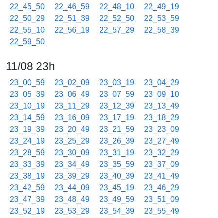
22_45_50
22_46_59
22_48_10
22_49_19
22_50_29
22_51_39
22_52_50
22_53_59
22_55_10
22_56_19
22_57_29
22_58_39
22_59_50
11/08 23h
23_00_59
23_02_09
23_03_19
23_04_29
23_05_39
23_06_49
23_07_59
23_09_10
23_10_19
23_11_29
23_12_39
23_13_49
23_14_59
23_16_09
23_17_19
23_18_29
23_19_39
23_20_49
23_21_59
23_23_09
23_24_19
23_25_29
23_26_39
23_27_49
23_28_59
23_30_09
23_31_19
23_32_29
23_33_39
23_34_49
23_35_59
23_37_09
23_38_19
23_39_29
23_40_39
23_41_49
23_42_59
23_44_09
23_45_19
23_46_29
23_47_39
23_48_49
23_49_59
23_51_09
23_52_19
23_53_29
23_54_39
23_55_49