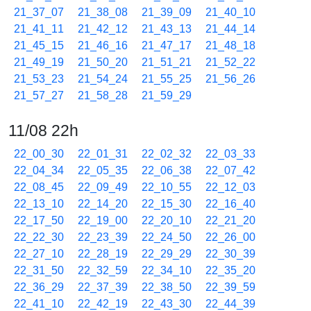
21_37_07
21_38_08
21_39_09
21_40_10
21_41_11
21_42_12
21_43_13
21_44_14
21_45_15
21_46_16
21_47_17
21_48_18
21_49_19
21_50_20
21_51_21
21_52_22
21_53_23
21_54_24
21_55_25
21_56_26
21_57_27
21_58_28
21_59_29
11/08 22h
22_00_30
22_01_31
22_02_32
22_03_33
22_04_34
22_05_35
22_06_38
22_07_42
22_08_45
22_09_49
22_10_55
22_12_03
22_13_10
22_14_20
22_15_30
22_16_40
22_17_50
22_19_00
22_20_10
22_21_20
22_22_30
22_23_39
22_24_50
22_26_00
22_27_10
22_28_19
22_29_29
22_30_39
22_31_50
22_32_59
22_34_10
22_35_20
22_36_29
22_37_39
22_38_50
22_39_59
22_41_10
22_42_19
22_43_30
22_44_39