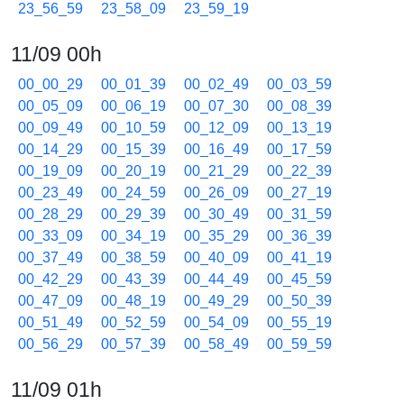
23_56_59
23_58_09
23_59_19
11/09 00h
00_00_29
00_01_39
00_02_49
00_03_59
00_05_09
00_06_19
00_07_30
00_08_39
00_09_49
00_10_59
00_12_09
00_13_19
00_14_29
00_15_39
00_16_49
00_17_59
00_19_09
00_20_19
00_21_29
00_22_39
00_23_49
00_24_59
00_26_09
00_27_19
00_28_29
00_29_39
00_30_49
00_31_59
00_33_09
00_34_19
00_35_29
00_36_39
00_37_49
00_38_59
00_40_09
00_41_19
00_42_29
00_43_39
00_44_49
00_45_59
00_47_09
00_48_19
00_49_29
00_50_39
00_51_49
00_52_59
00_54_09
00_55_19
00_56_29
00_57_39
00_58_49
00_59_59
11/09 01h