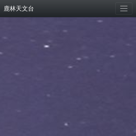
鹿林天文台