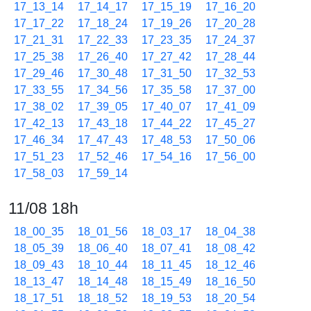
17_13_14
17_14_17
17_15_19
17_16_20
17_17_22
17_18_24
17_19_26
17_20_28
17_21_31
17_22_33
17_23_35
17_24_37
17_25_38
17_26_40
17_27_42
17_28_44
17_29_46
17_30_48
17_31_50
17_32_53
17_33_55
17_34_56
17_35_58
17_37_00
17_38_02
17_39_05
17_40_07
17_41_09
17_42_13
17_43_18
17_44_22
17_45_27
17_46_34
17_47_43
17_48_53
17_50_06
17_51_23
17_52_46
17_54_16
17_56_00
17_58_03
17_59_14
11/08 18h
18_00_35
18_01_56
18_03_17
18_04_38
18_05_39
18_06_40
18_07_41
18_08_42
18_09_43
18_10_44
18_11_45
18_12_46
18_13_47
18_14_48
18_15_49
18_16_50
18_17_51
18_18_52
18_19_53
18_20_54