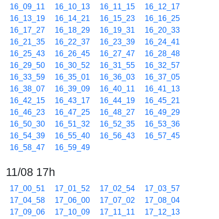
16_09_11
16_10_13
16_11_15
16_12_17
16_13_19
16_14_21
16_15_23
16_16_25
16_17_27
16_18_29
16_19_31
16_20_33
16_21_35
16_22_37
16_23_39
16_24_41
16_25_43
16_26_45
16_27_47
16_28_48
16_29_50
16_30_52
16_31_55
16_32_57
16_33_59
16_35_01
16_36_03
16_37_05
16_38_07
16_39_09
16_40_11
16_41_13
16_42_15
16_43_17
16_44_19
16_45_21
16_46_23
16_47_25
16_48_27
16_49_29
16_50_30
16_51_32
16_52_35
16_53_36
16_54_39
16_55_40
16_56_43
16_57_45
16_58_47
16_59_49
11/08 17h
17_00_51
17_01_52
17_02_54
17_03_57
17_04_58
17_06_00
17_07_02
17_08_04
17_09_06
17_10_09
17_11_11
17_12_13