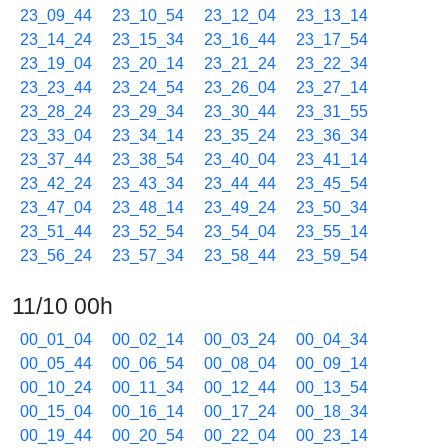
23_09_44
23_10_54
23_12_04
23_13_14
23_14_24
23_15_34
23_16_44
23_17_54
23_19_04
23_20_14
23_21_24
23_22_34
23_23_44
23_24_54
23_26_04
23_27_14
23_28_24
23_29_34
23_30_44
23_31_55
23_33_04
23_34_14
23_35_24
23_36_34
23_37_44
23_38_54
23_40_04
23_41_14
23_42_24
23_43_34
23_44_44
23_45_54
23_47_04
23_48_14
23_49_24
23_50_34
23_51_44
23_52_54
23_54_04
23_55_14
23_56_24
23_57_34
23_58_44
23_59_54
11/10 00h
00_01_04
00_02_14
00_03_24
00_04_34
00_05_44
00_06_54
00_08_04
00_09_14
00_10_24
00_11_34
00_12_44
00_13_54
00_15_04
00_16_14
00_17_24
00_18_34
00_19_44
00_20_54
00_22_04
00_23_14