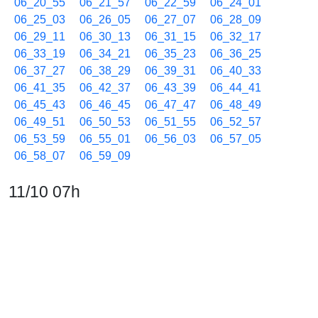
06_20_55
06_21_57
06_22_59
06_24_01
06_25_03
06_26_05
06_27_07
06_28_09
06_29_11
06_30_13
06_31_15
06_32_17
06_33_19
06_34_21
06_35_23
06_36_25
06_37_27
06_38_29
06_39_31
06_40_33
06_41_35
06_42_37
06_43_39
06_44_41
06_45_43
06_46_45
06_47_47
06_48_49
06_49_51
06_50_53
06_51_55
06_52_57
06_53_59
06_55_01
06_56_03
06_57_05
06_58_07
06_59_09
11/10 07h
07_00_11
07_01_13
07_02_15
07_03_17
07_04_19
07_05_21
07_06_23
07_07_25
07_08_27
07_09_29
07_10_31
07_11_33
07_12_35
07_13_37
07_14_39
07_15_41
07_16_43
07_17_45
07_18_47
07_19_49
07_20_51
07_21_53
07_22_55
07_23_57
07_24_59
07_26_01
07_27_03
07_28_05