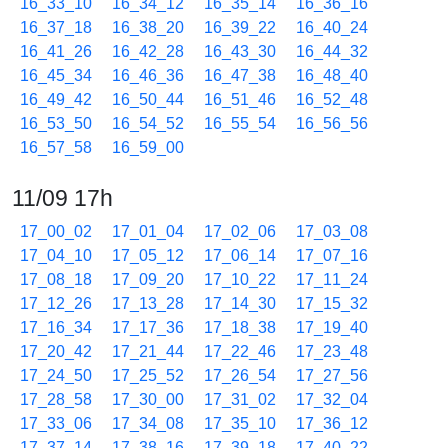
16_33_10
16_34_12
16_35_14
16_36_16
16_37_18
16_38_20
16_39_22
16_40_24
16_41_26
16_42_28
16_43_30
16_44_32
16_45_34
16_46_36
16_47_38
16_48_40
16_49_42
16_50_44
16_51_46
16_52_48
16_53_50
16_54_52
16_55_54
16_56_56
16_57_58
16_59_00
11/09 17h
17_00_02
17_01_04
17_02_06
17_03_08
17_04_10
17_05_12
17_06_14
17_07_16
17_08_18
17_09_20
17_10_22
17_11_24
17_12_26
17_13_28
17_14_30
17_15_32
17_16_34
17_17_36
17_18_38
17_19_40
17_20_42
17_21_44
17_22_46
17_23_48
17_24_50
17_25_52
17_26_54
17_27_56
17_28_58
17_30_00
17_31_02
17_32_04
17_33_06
17_34_08
17_35_10
17_36_12
17_37_14
17_38_16
17_39_18
17_40_22