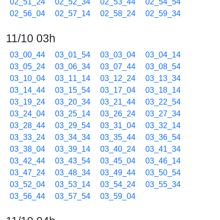
02_51_24
02_52_34
02_53_44
02_54_54
02_56_04
02_57_14
02_58_24
02_59_34
11/10 03h
03_00_44
03_01_54
03_03_04
03_04_14
03_05_24
03_06_34
03_07_44
03_08_54
03_10_04
03_11_14
03_12_24
03_13_34
03_14_44
03_15_54
03_17_04
03_18_14
03_19_24
03_20_34
03_21_44
03_22_54
03_24_04
03_25_14
03_26_24
03_27_34
03_28_44
03_29_54
03_31_04
03_32_14
03_33_24
03_34_34
03_35_44
03_36_54
03_38_04
03_39_14
03_40_24
03_41_34
03_42_44
03_43_54
03_45_04
03_46_14
03_47_24
03_48_34
03_49_44
03_50_54
03_52_04
03_53_14
03_54_24
03_55_34
03_56_44
03_57_54
03_59_04