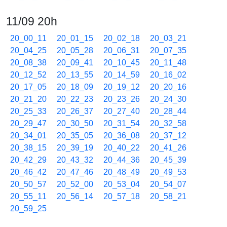
11/09 20h
20_00_11
20_01_15
20_02_18
20_03_21
20_04_25
20_05_28
20_06_31
20_07_35
20_08_38
20_09_41
20_10_45
20_11_48
20_12_52
20_13_55
20_14_59
20_16_02
20_17_05
20_18_09
20_19_12
20_20_16
20_21_20
20_22_23
20_23_26
20_24_30
20_25_33
20_26_37
20_27_40
20_28_44
20_29_47
20_30_50
20_31_54
20_32_58
20_34_01
20_35_05
20_36_08
20_37_12
20_38_15
20_39_19
20_40_22
20_41_26
20_42_29
20_43_32
20_44_36
20_45_39
20_46_42
20_47_46
20_48_49
20_49_53
20_50_57
20_52_00
20_53_04
20_54_07
20_55_11
20_56_14
20_57_18
20_58_21
20_59_25