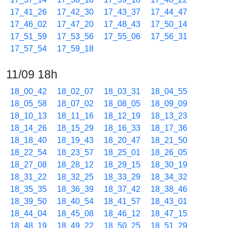
17_41_26
17_42_30
17_43_37
17_44_47
17_46_02
17_47_20
17_48_43
17_50_14
17_51_59
17_53_56
17_55_06
17_56_31
17_57_54
17_59_18
11/09 18h
18_00_42
18_02_07
18_03_31
18_04_55
18_05_58
18_07_02
18_08_05
18_09_09
18_10_13
18_11_16
18_12_19
18_13_23
18_14_26
18_15_29
18_16_33
18_17_36
18_18_40
18_19_43
18_20_47
18_21_50
18_22_54
18_23_57
18_25_01
18_26_05
18_27_08
18_28_12
18_29_15
18_30_19
18_31_22
18_32_25
18_33_29
18_34_32
18_35_35
18_36_39
18_37_42
18_38_46
18_39_50
18_40_54
18_41_57
18_43_01
18_44_04
18_45_08
18_46_12
18_47_15
18_48_19
18_49_22
18_50_25
18_51_29