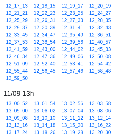
12_17_13
12_18_15
12_19_17
12_20_19
12_21_21
12_22_23
12_23_25
12_24_27
12_25_29
12_26_31
12_27_33
12_28_35
12_29_37
12_30_39
12_31_41
12_32_43
12_33_45
12_34_47
12_35_49
12_36_51
12_37_53
12_38_54
12_39_56
12_40_57
12_41_59
12_43_00
12_44_02
12_45_33
12_46_34
12_47_36
12_49_06
12_50_08
12_51_09
12_52_40
12_53_41
12_54_42
12_55_44
12_56_45
12_57_46
12_58_48
12_59_50
11/09 13h
13_00_52
13_01_54
13_02_56
13_03_58
13_05_00
13_06_02
13_07_04
13_08_06
13_09_08
13_10_10
13_11_12
13_12_14
13_13_16
13_14_18
13_15_20
13_16_22
13_17_24
13_18_26
13_19_28
13_20_30