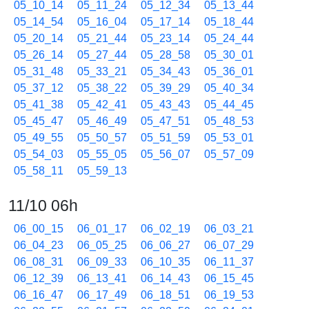
05_10_14
05_11_24
05_12_34
05_13_44
05_14_54
05_16_04
05_17_14
05_18_44
05_20_14
05_21_44
05_23_14
05_24_44
05_26_14
05_27_44
05_28_58
05_30_01
05_31_48
05_33_21
05_34_43
05_36_01
05_37_12
05_38_22
05_39_29
05_40_34
05_41_38
05_42_41
05_43_43
05_44_45
05_45_47
05_46_49
05_47_51
05_48_53
05_49_55
05_50_57
05_51_59
05_53_01
05_54_03
05_55_05
05_56_07
05_57_09
05_58_11
05_59_13
11/10 06h
06_00_15
06_01_17
06_02_19
06_03_21
06_04_23
06_05_25
06_06_27
06_07_29
06_08_31
06_09_33
06_10_35
06_11_37
06_12_39
06_13_41
06_14_43
06_15_45
06_16_47
06_17_49
06_18_51
06_19_53