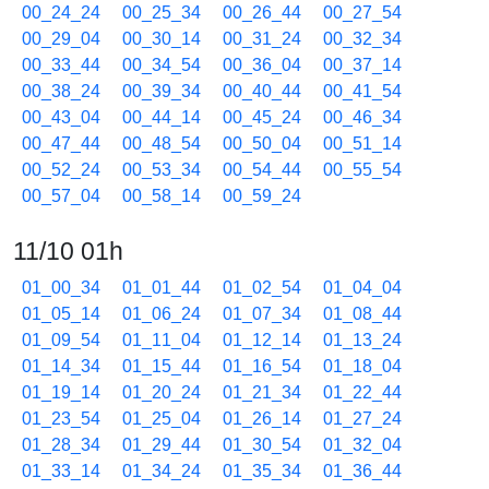
00_24_24
00_25_34
00_26_44
00_27_54
00_29_04
00_30_14
00_31_24
00_32_34
00_33_44
00_34_54
00_36_04
00_37_14
00_38_24
00_39_34
00_40_44
00_41_54
00_43_04
00_44_14
00_45_24
00_46_34
00_47_44
00_48_54
00_50_04
00_51_14
00_52_24
00_53_34
00_54_44
00_55_54
00_57_04
00_58_14
00_59_24
11/10 01h
01_00_34
01_01_44
01_02_54
01_04_04
01_05_14
01_06_24
01_07_34
01_08_44
01_09_54
01_11_04
01_12_14
01_13_24
01_14_34
01_15_44
01_16_54
01_18_04
01_19_14
01_20_24
01_21_34
01_22_44
01_23_54
01_25_04
01_26_14
01_27_24
01_28_34
01_29_44
01_30_54
01_32_04
01_33_14
01_34_24
01_35_34
01_36_44