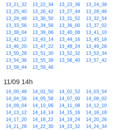
13_21_32
13_22_34
13_23_36
13_24_38
13_25_40
13_26_42
13_27_44
13_28_46
13_29_48
13_30_50
13_31_52
13_32_54
13_33_56
13_34_58
13_36_00
13_37_02
13_38_04
13_39_06
13_40_08
13_41_10
13_42_12
13_43_14
13_44_16
13_45_18
13_46_20
13_47_22
13_48_24
13_49_26
13_50_28
13_51_30
13_52_32
13_53_34
13_54_36
13_55_38
13_56_40
13_57_42
13_58_44
13_59_46
11/09 14h
14_00_48
14_01_50
14_02_52
14_03_54
14_04_56
14_05_58
14_07_00
14_08_02
14_09_04
14_10_06
14_11_08
14_12_10
14_13_12
14_14_14
14_15_16
14_16_18
14_17_20
14_18_22
14_19_24
14_20_26
14_21_28
14_22_30
14_23_32
14_24_34