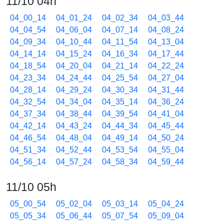
11/10 04h
04_00_14
04_01_24
04_02_34
04_03_44
04_04_54
04_06_04
04_07_14
04_08_24
04_09_34
04_10_44
04_11_54
04_13_04
04_14_14
04_15_24
04_16_34
04_17_44
04_18_54
04_20_04
04_21_14
04_22_24
04_23_34
04_24_44
04_25_54
04_27_04
04_28_14
04_29_24
04_30_34
04_31_44
04_32_54
04_34_04
04_35_14
04_36_24
04_37_34
04_38_44
04_39_54
04_41_04
04_42_14
04_43_24
04_44_34
04_45_44
04_46_54
04_48_04
04_49_14
04_50_24
04_51_34
04_52_44
04_53_54
04_55_04
04_56_14
04_57_24
04_58_34
04_59_44
11/10 05h
05_00_54
05_02_04
05_03_14
05_04_24
05_05_34
05_06_44
05_07_54
05_09_04