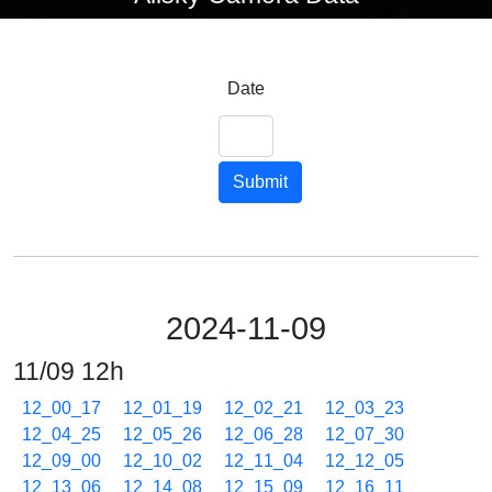
Date
Submit
2024-11-09
11/09 12h
12_00_17
12_01_19
12_02_21
12_03_23
12_04_25
12_05_26
12_06_28
12_07_30
12_09_00
12_10_02
12_11_04
12_12_05
12_13_06
12_14_08
12_15_09
12_16_11