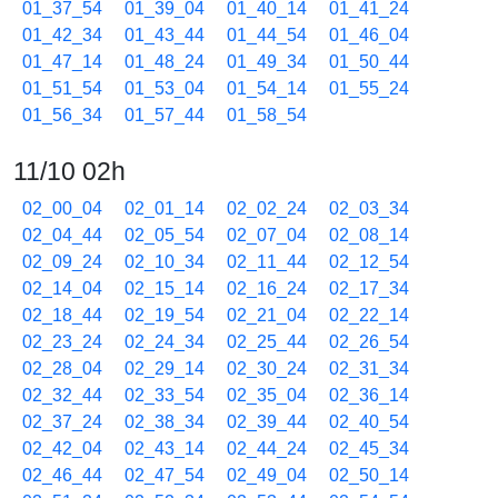
01_37_54
01_39_04
01_40_14
01_41_24
01_42_34
01_43_44
01_44_54
01_46_04
01_47_14
01_48_24
01_49_34
01_50_44
01_51_54
01_53_04
01_54_14
01_55_24
01_56_34
01_57_44
01_58_54
11/10 02h
02_00_04
02_01_14
02_02_24
02_03_34
02_04_44
02_05_54
02_07_04
02_08_14
02_09_24
02_10_34
02_11_44
02_12_54
02_14_04
02_15_14
02_16_24
02_17_34
02_18_44
02_19_54
02_21_04
02_22_14
02_23_24
02_24_34
02_25_44
02_26_54
02_28_04
02_29_14
02_30_24
02_31_34
02_32_44
02_33_54
02_35_04
02_36_14
02_37_24
02_38_34
02_39_44
02_40_54
02_42_04
02_43_14
02_44_24
02_45_34
02_46_44
02_47_54
02_49_04
02_50_14