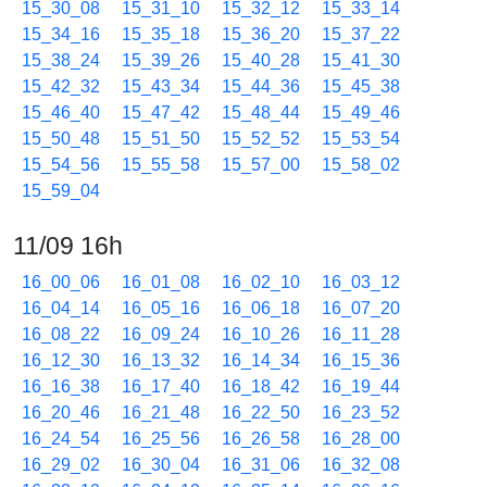
15_30_08
15_31_10
15_32_12
15_33_14
15_34_16
15_35_18
15_36_20
15_37_22
15_38_24
15_39_26
15_40_28
15_41_30
15_42_32
15_43_34
15_44_36
15_45_38
15_46_40
15_47_42
15_48_44
15_49_46
15_50_48
15_51_50
15_52_52
15_53_54
15_54_56
15_55_58
15_57_00
15_58_02
15_59_04
11/09 16h
16_00_06
16_01_08
16_02_10
16_03_12
16_04_14
16_05_16
16_06_18
16_07_20
16_08_22
16_09_24
16_10_26
16_11_28
16_12_30
16_13_32
16_14_34
16_15_36
16_16_38
16_17_40
16_18_42
16_19_44
16_20_46
16_21_48
16_22_50
16_23_52
16_24_54
16_25_56
16_26_58
16_28_00
16_29_02
16_30_04
16_31_06
16_32_08