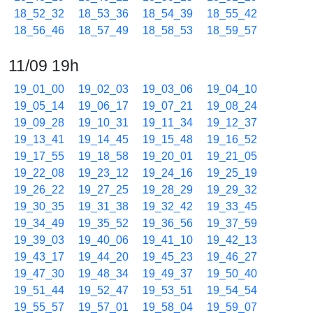
18_52_32
18_53_36
18_54_39
18_55_42
18_56_46
18_57_49
18_58_53
18_59_57
11/09 19h
19_01_00
19_02_03
19_03_06
19_04_10
19_05_14
19_06_17
19_07_21
19_08_24
19_09_28
19_10_31
19_11_34
19_12_37
19_13_41
19_14_45
19_15_48
19_16_52
19_17_55
19_18_58
19_20_01
19_21_05
19_22_08
19_23_12
19_24_16
19_25_19
19_26_22
19_27_25
19_28_29
19_29_32
19_30_35
19_31_38
19_32_42
19_33_45
19_34_49
19_35_52
19_36_56
19_37_59
19_39_03
19_40_06
19_41_10
19_42_13
19_43_17
19_44_20
19_45_23
19_46_27
19_47_30
19_48_34
19_49_37
19_50_40
19_51_44
19_52_47
19_53_51
19_54_54
19_55_57
19_57_01
19_58_04
19_59_07