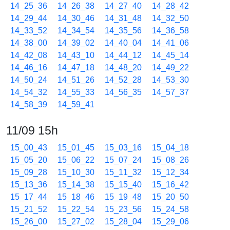
14_25_36
14_26_38
14_27_40
14_28_42
14_29_44
14_30_46
14_31_48
14_32_50
14_33_52
14_34_54
14_35_56
14_36_58
14_38_00
14_39_02
14_40_04
14_41_06
14_42_08
14_43_10
14_44_12
14_45_14
14_46_16
14_47_18
14_48_20
14_49_22
14_50_24
14_51_26
14_52_28
14_53_30
14_54_32
14_55_33
14_56_35
14_57_37
14_58_39
14_59_41
11/09 15h
15_00_43
15_01_45
15_03_16
15_04_18
15_05_20
15_06_22
15_07_24
15_08_26
15_09_28
15_10_30
15_11_32
15_12_34
15_13_36
15_14_38
15_15_40
15_16_42
15_17_44
15_18_46
15_19_48
15_20_50
15_21_52
15_22_54
15_23_56
15_24_58
15_26_00
15_27_02
15_28_04
15_29_06