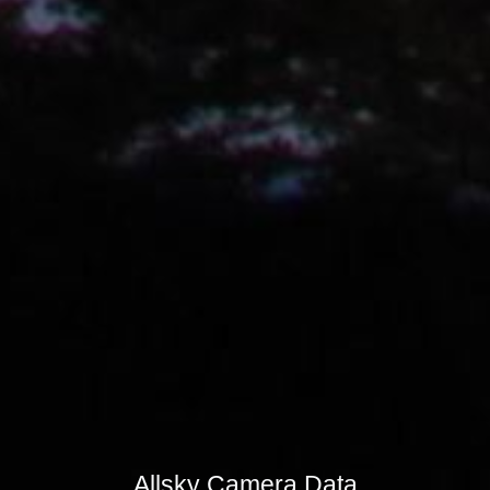
Allsky Camera Data