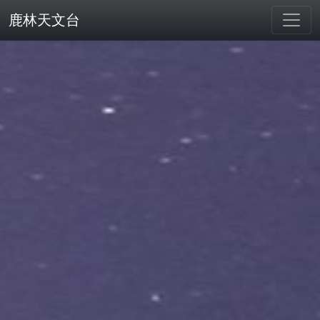
鹿林天文台