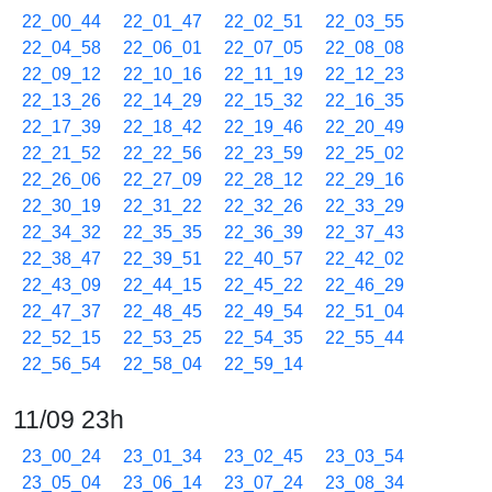
22_00_44
22_01_47
22_02_51
22_03_55
22_04_58
22_06_01
22_07_05
22_08_08
22_09_12
22_10_16
22_11_19
22_12_23
22_13_26
22_14_29
22_15_32
22_16_35
22_17_39
22_18_42
22_19_46
22_20_49
22_21_52
22_22_56
22_23_59
22_25_02
22_26_06
22_27_09
22_28_12
22_29_16
22_30_19
22_31_22
22_32_26
22_33_29
22_34_32
22_35_35
22_36_39
22_37_43
22_38_47
22_39_51
22_40_57
22_42_02
22_43_09
22_44_15
22_45_22
22_46_29
22_47_37
22_48_45
22_49_54
22_51_04
22_52_15
22_53_25
22_54_35
22_55_44
22_56_54
22_58_04
22_59_14
11/09 23h
23_00_24
23_01_34
23_02_45
23_03_54
23_05_04
23_06_14
23_07_24
23_08_34