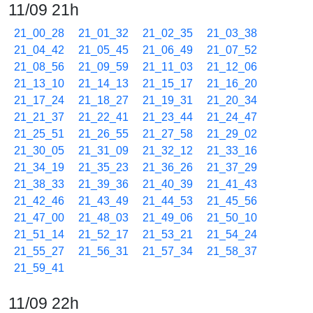
11/09 21h
21_00_28
21_01_32
21_02_35
21_03_38
21_04_42
21_05_45
21_06_49
21_07_52
21_08_56
21_09_59
21_11_03
21_12_06
21_13_10
21_14_13
21_15_17
21_16_20
21_17_24
21_18_27
21_19_31
21_20_34
21_21_37
21_22_41
21_23_44
21_24_47
21_25_51
21_26_55
21_27_58
21_29_02
21_30_05
21_31_09
21_32_12
21_33_16
21_34_19
21_35_23
21_36_26
21_37_29
21_38_33
21_39_36
21_40_39
21_41_43
21_42_46
21_43_49
21_44_53
21_45_56
21_47_00
21_48_03
21_49_06
21_50_10
21_51_14
21_52_17
21_53_21
21_54_24
21_55_27
21_56_31
21_57_34
21_58_37
21_59_41
11/09 22h