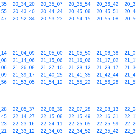
_35
20_34_20
20_35_07
20_35_54
20_36_42
20_3
_55
20_43_40
20_44_24
20_45_08
20_45_51
20_4
_47
20_52_34
20_53_23
20_54_15
20_55_08
20_5
_14
21_04_09
21_05_00
21_05_50
21_06_38
21_0
_08
21_14_06
21_15_06
21_16_06
21_17_02
21_1
_06
21_26_08
21_27_10
21_28_12
21_29_17
21_3
_09
21_39_17
21_40_25
21_41_35
21_42_44
21_4
_56
21_53_05
21_54_12
21_55_22
21_56_28
21_5
_28
22_05_37
22_06_39
22_07_28
22_08_13
22_0
_45
22_14_27
22_15_08
22_15_49
22_16_31
22_1
_23
22_23_16
22_24_11
22_25_05
22_25_59
22_2
_21
22_33_12
22_34_03
22_34_52
22_35_42
22_3