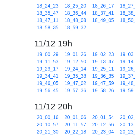
18_24_23
18_25_20
18_26_17
18_27
18_35_47
18_36_44
18_37_41
18_38
18_47_11
18_48_08
18_49_05
18_50
18_58_35
18_59_32
11/12 19h
19_00_29
19_01_26
19_02_23
19_03
19_11_53
19_12_50
19_13_47
19_14
19_23_17
19_24_14
19_25_11
19_26
19_34_41
19_35_38
19_36_35
19_37
19_46_05
19_47_02
19_47_59
19_48
19_56_45
19_57_36
19_58_26
19_59
11/12 20h
20_00_16
20_01_06
20_01_54
20_02
20_10_57
20_11_57
20_12_56
20_13
20_21_30
20_22_18
20_23_04
20_23