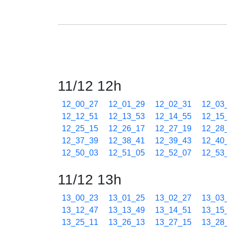
11/12 12h
12_00_27
12_01_29
12_02_31
12_03
12_12_51
12_13_53
12_14_55
12_15
12_25_15
12_26_17
12_27_19
12_28
12_37_39
12_38_41
12_39_43
12_40
12_50_03
12_51_05
12_52_07
12_53
11/12 13h
13_00_23
13_01_25
13_02_27
13_03
13_12_47
13_13_49
13_14_51
13_15
13_25_11
13_26_13
13_27_15
13_28