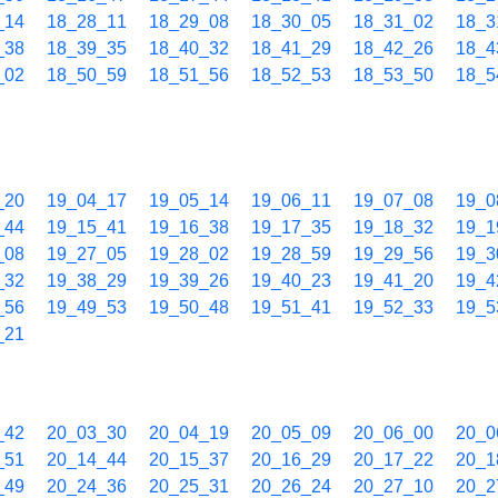
_14
18_28_11
18_29_08
18_30_05
18_31_02
18_3
_38
18_39_35
18_40_32
18_41_29
18_42_26
18_4
_02
18_50_59
18_51_56
18_52_53
18_53_50
18_5
_20
19_04_17
19_05_14
19_06_11
19_07_08
19_0
_44
19_15_41
19_16_38
19_17_35
19_18_32
19_1
_08
19_27_05
19_28_02
19_28_59
19_29_56
19_3
_32
19_38_29
19_39_26
19_40_23
19_41_20
19_4
_56
19_49_53
19_50_48
19_51_41
19_52_33
19_5
_21
_42
20_03_30
20_04_19
20_05_09
20_06_00
20_0
_51
20_14_44
20_15_37
20_16_29
20_17_22
20_1
_49
20_24_36
20_25_31
20_26_24
20_27_10
20_2