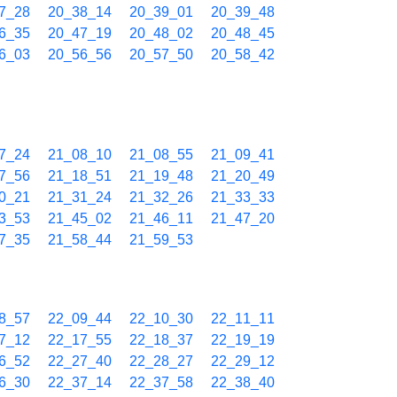
7_28
20_38_14
20_39_01
20_39_48
6_35
20_47_19
20_48_02
20_48_45
6_03
20_56_56
20_57_50
20_58_42
7_24
21_08_10
21_08_55
21_09_41
7_56
21_18_51
21_19_48
21_20_49
0_21
21_31_24
21_32_26
21_33_33
3_53
21_45_02
21_46_11
21_47_20
7_35
21_58_44
21_59_53
8_57
22_09_44
22_10_30
22_11_11
7_12
22_17_55
22_18_37
22_19_19
6_52
22_27_40
22_28_27
22_29_12
6_30
22_37_14
22_37_58
22_38_40