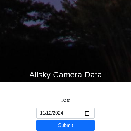
Allsky Camera Data
Date
Submit