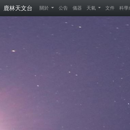
鹿林天文台
關於
公告
儀器
天氣
文件
科學