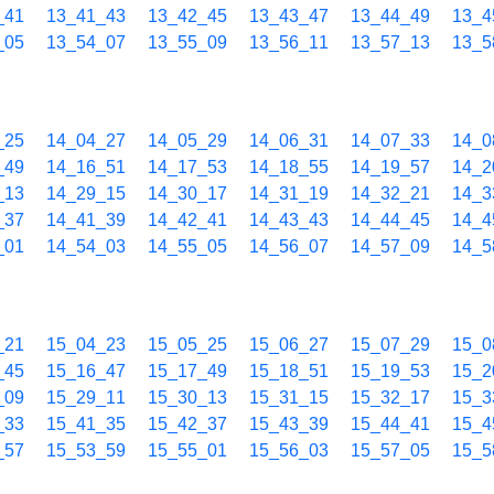
_41
13_41_43
13_42_45
13_43_47
13_44_49
13_4
_05
13_54_07
13_55_09
13_56_11
13_57_13
13_5
_25
14_04_27
14_05_29
14_06_31
14_07_33
14_0
_49
14_16_51
14_17_53
14_18_55
14_19_57
14_2
_13
14_29_15
14_30_17
14_31_19
14_32_21
14_3
_37
14_41_39
14_42_41
14_43_43
14_44_45
14_4
_01
14_54_03
14_55_05
14_56_07
14_57_09
14_5
_21
15_04_23
15_05_25
15_06_27
15_07_29
15_0
_45
15_16_47
15_17_49
15_18_51
15_19_53
15_2
_09
15_29_11
15_30_13
15_31_15
15_32_17
15_3
_33
15_41_35
15_42_37
15_43_39
15_44_41
15_4
_57
15_53_59
15_55_01
15_56_03
15_57_05
15_5