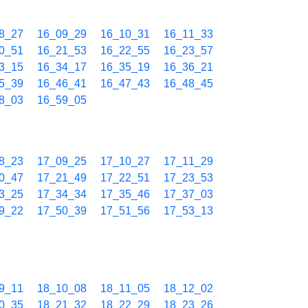
8_27
16_09_29
16_10_31
16_11_33
0_51
16_21_53
16_22_55
16_23_57
3_15
16_34_17
16_35_19
16_36_21
5_39
16_46_41
16_47_43
16_48_45
8_03
16_59_05
8_23
17_09_25
17_10_27
17_11_29
0_47
17_21_49
17_22_51
17_23_53
3_25
17_34_34
17_35_46
17_37_03
9_22
17_50_39
17_51_56
17_53_13
9_11
18_10_08
18_11_05
18_12_02
0_35
18_21_32
18_22_29
18_23_26