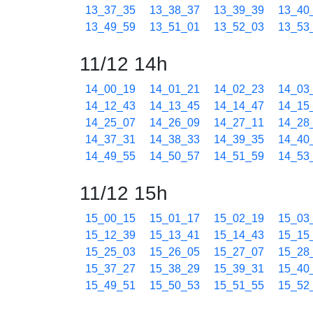
13_37_35
13_38_37
13_39_39
13_40
13_49_59
13_51_01
13_52_03
13_53
11/12 14h
14_00_19
14_01_21
14_02_23
14_03
14_12_43
14_13_45
14_14_47
14_15
14_25_07
14_26_09
14_27_11
14_28
14_37_31
14_38_33
14_39_35
14_40
14_49_55
14_50_57
14_51_59
14_53
11/12 15h
15_00_15
15_01_17
15_02_19
15_03
15_12_39
15_13_41
15_14_43
15_15
15_25_03
15_26_05
15_27_07
15_28
15_37_27
15_38_29
15_39_31
15_40
15_49_51
15_50_53
15_51_55
15_52