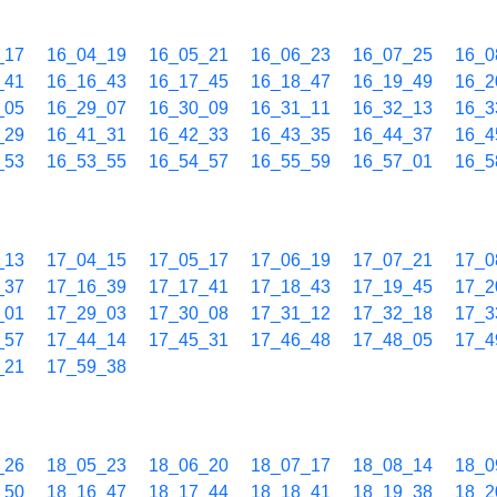
_17
16_04_19
16_05_21
16_06_23
16_07_25
16_0
_41
16_16_43
16_17_45
16_18_47
16_19_49
16_2
_05
16_29_07
16_30_09
16_31_11
16_32_13
16_3
_29
16_41_31
16_42_33
16_43_35
16_44_37
16_4
_53
16_53_55
16_54_57
16_55_59
16_57_01
16_5
_13
17_04_15
17_05_17
17_06_19
17_07_21
17_0
_37
17_16_39
17_17_41
17_18_43
17_19_45
17_2
_01
17_29_03
17_30_08
17_31_12
17_32_18
17_3
_57
17_44_14
17_45_31
17_46_48
17_48_05
17_4
_21
17_59_38
_26
18_05_23
18_06_20
18_07_17
18_08_14
18_0
_50
18_16_47
18_17_44
18_18_41
18_19_38
18_2