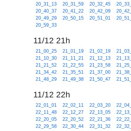
20_31_13
20_31_59
20_32_45
20_33
20_40_37
20_41_22
20_42_09
20_42
20_49_29
20_50_15
20_51_01
20_51
20_59_33
11/12 21h
21_00_25
21_01_19
21_02_19
21_03
21_10_30
21_11_21
21_12_13
21_13
21_21_52
21_22_55
21_23_58
21_25
21_34_42
21_35_51
21_37_00
21_38
21_48_29
21_49_38
21_50_47
21_51
11/12 22h
22_01_01
22_02_11
22_03_20
22_04
22_11_48
22_12_27
22_13_05
22_13
22_20_05
22_20_52
22_21_36
22_22
22_29_58
22_30_44
22_31_32
22_32