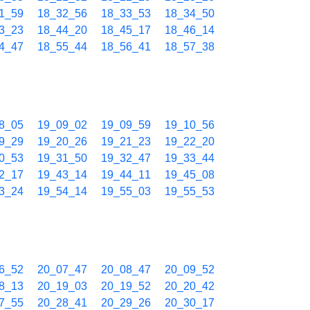
1_59
18_32_56
18_33_53
18_34_50
3_23
18_44_20
18_45_17
18_46_14
4_47
18_55_44
18_56_41
18_57_38
8_05
19_09_02
19_09_59
19_10_56
9_29
19_20_26
19_21_23
19_22_20
0_53
19_31_50
19_32_47
19_33_44
2_17
19_43_14
19_44_11
19_45_08
3_24
19_54_14
19_55_03
19_55_53
6_52
20_07_47
20_08_47
20_09_52
8_13
20_19_03
20_19_52
20_20_42
7_55
20_28_41
20_29_26
20_30_17