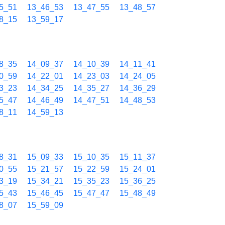
5_51
13_46_53
13_47_55
13_48_57
8_15
13_59_17
8_35
14_09_37
14_10_39
14_11_41
0_59
14_22_01
14_23_03
14_24_05
3_23
14_34_25
14_35_27
14_36_29
5_47
14_46_49
14_47_51
14_48_53
8_11
14_59_13
8_31
15_09_33
15_10_35
15_11_37
0_55
15_21_57
15_22_59
15_24_01
3_19
15_34_21
15_35_23
15_36_25
5_43
15_46_45
15_47_47
15_48_49
8_07
15_59_09