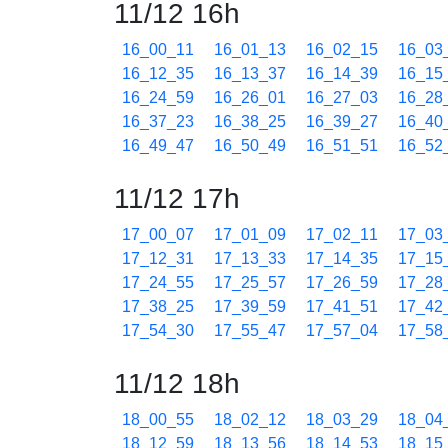
11/12 16h
16_00_11
16_01_13
16_02_15
16_03
16_12_35
16_13_37
16_14_39
16_15
16_24_59
16_26_01
16_27_03
16_28
16_37_23
16_38_25
16_39_27
16_40
16_49_47
16_50_49
16_51_51
16_52
11/12 17h
17_00_07
17_01_09
17_02_11
17_03
17_12_31
17_13_33
17_14_35
17_15
17_24_55
17_25_57
17_26_59
17_28
17_38_25
17_39_59
17_41_51
17_42
17_54_30
17_55_47
17_57_04
17_58
11/12 18h
18_00_55
18_02_12
18_03_29
18_04
18_12_59
18_13_56
18_14_53
18_15