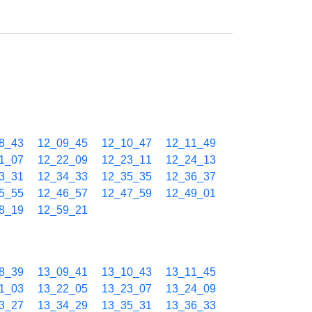
8_43
12_09_45
12_10_47
12_11_49
1_07
12_22_09
12_23_11
12_24_13
3_31
12_34_33
12_35_35
12_36_37
5_55
12_46_57
12_47_59
12_49_01
8_19
12_59_21
8_39
13_09_41
13_10_43
13_11_45
1_03
13_22_05
13_23_07
13_24_09
3_27
13_34_29
13_35_31
13_36_33