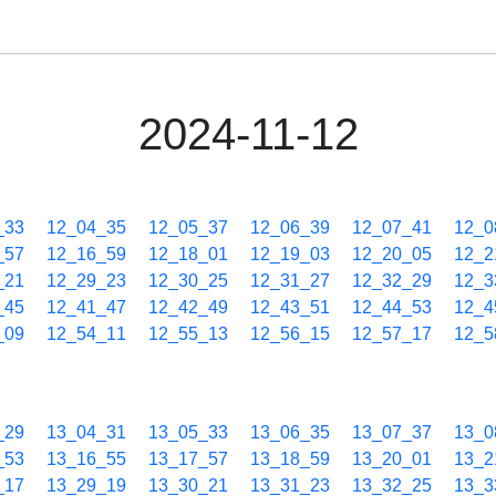
2024-11-12
_33
12_04_35
12_05_37
12_06_39
12_07_41
12_0
_57
12_16_59
12_18_01
12_19_03
12_20_05
12_2
_21
12_29_23
12_30_25
12_31_27
12_32_29
12_3
_45
12_41_47
12_42_49
12_43_51
12_44_53
12_4
_09
12_54_11
12_55_13
12_56_15
12_57_17
12_5
_29
13_04_31
13_05_33
13_06_35
13_07_37
13_0
_53
13_16_55
13_17_57
13_18_59
13_20_01
13_2
_17
13_29_19
13_30_21
13_31_23
13_32_25
13_3