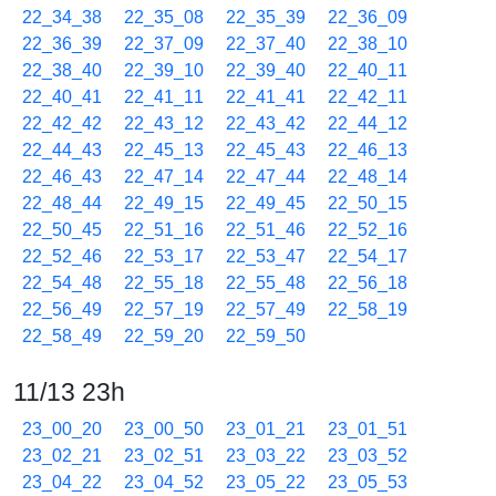
22_34_38
22_35_08
22_35_39
22_36_09
22_36_39
22_37_09
22_37_40
22_38_10
22_38_40
22_39_10
22_39_40
22_40_11
22_40_41
22_41_11
22_41_41
22_42_11
22_42_42
22_43_12
22_43_42
22_44_12
22_44_43
22_45_13
22_45_43
22_46_13
22_46_43
22_47_14
22_47_44
22_48_14
22_48_44
22_49_15
22_49_45
22_50_15
22_50_45
22_51_16
22_51_46
22_52_16
22_52_46
22_53_17
22_53_47
22_54_17
22_54_48
22_55_18
22_55_48
22_56_18
22_56_49
22_57_19
22_57_49
22_58_19
22_58_49
22_59_20
22_59_50
11/13 23h
23_00_20
23_00_50
23_01_21
23_01_51
23_02_21
23_02_51
23_03_22
23_03_52
23_04_22
23_04_52
23_05_22
23_05_53