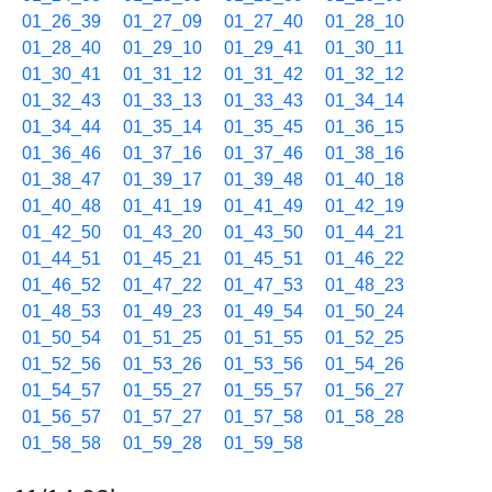
01_26_39
01_27_09
01_27_40
01_28_10
01_28_40
01_29_10
01_29_41
01_30_11
01_30_41
01_31_12
01_31_42
01_32_12
01_32_43
01_33_13
01_33_43
01_34_14
01_34_44
01_35_14
01_35_45
01_36_15
01_36_46
01_37_16
01_37_46
01_38_16
01_38_47
01_39_17
01_39_48
01_40_18
01_40_48
01_41_19
01_41_49
01_42_19
01_42_50
01_43_20
01_43_50
01_44_21
01_44_51
01_45_21
01_45_51
01_46_22
01_46_52
01_47_22
01_47_53
01_48_23
01_48_53
01_49_23
01_49_54
01_50_24
01_50_54
01_51_25
01_51_55
01_52_25
01_52_56
01_53_26
01_53_56
01_54_26
01_54_57
01_55_27
01_55_57
01_56_27
01_56_57
01_57_27
01_57_58
01_58_28
01_58_58
01_59_28
01_59_58