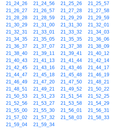
21_24_26
21_24_56
21_25_26
21_25_57
21_26_27
21_26_57
21_27_28
21_27_58
21_28_28
21_28_59
21_29_29
21_29_59
21_30_29
21_31_00
21_31_30
21_32_01
21_32_31
21_33_01
21_33_32
21_34_03
21_34_35
21_35_05
21_35_35
21_36_06
21_36_37
21_37_07
21_37_38
21_38_09
21_38_40
21_39_11
21_39_41
21_40_12
21_40_43
21_41_13
21_41_44
21_42_14
21_42_45
21_43_16
21_43_46
21_44_17
21_44_47
21_45_18
21_45_48
21_46_19
21_46_49
21_47_20
21_47_50
21_48_21
21_48_51
21_49_21
21_49_52
21_50_22
21_50_53
21_51_23
21_51_54
21_52_25
21_52_56
21_53_27
21_53_58
21_54_29
21_55_00
21_55_30
21_56_01
21_56_31
21_57_02
21_57_32
21_58_03
21_58_33
21_59_04
21_59_34