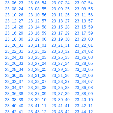
23_06_23
23_06_54
23_07_24
23_07_54
23_08_24
23_08_55
23_09_25
23_09_55
23_10_26
23_10_56
23_11_26
23_11_56
23_12_27
23_12_57
23_13_27
23_13_57
23_14_28
23_14_58
23_15_28
23_15_59
23_16_29
23_16_59
23_17_29
23_17_59
23_18_30
23_19_00
23_19_30
23_20_00
23_20_31
23_21_01
23_21_31
23_22_01
23_22_31
23_23_02
23_23_32
23_24_02
23_24_33
23_25_03
23_25_33
23_26_03
23_26_33
23_27_04
23_27_34
23_28_05
23_28_34
23_29_05
23_29_35
23_30_05
23_30_35
23_31_06
23_31_36
23_32_06
23_32_37
23_33_07
23_33_37
23_34_07
23_34_37
23_35_08
23_35_38
23_36_08
23_36_38
23_37_09
23_37_39
23_38_09
23_38_39
23_39_10
23_39_40
23_40_10
23_40_40
23_41_11
23_41_41
23_42_11
23_42_41
23_43_12
23_43_42
23_44_12