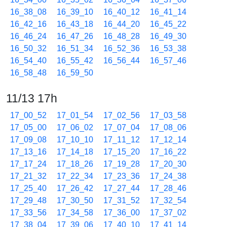
16_38_08
16_39_10
16_40_12
16_41_14
16_42_16
16_43_18
16_44_20
16_45_22
16_46_24
16_47_26
16_48_28
16_49_30
16_50_32
16_51_34
16_52_36
16_53_38
16_54_40
16_55_42
16_56_44
16_57_46
16_58_48
16_59_50
11/13 17h
17_00_52
17_01_54
17_02_56
17_03_58
17_05_00
17_06_02
17_07_04
17_08_06
17_09_08
17_10_10
17_11_12
17_12_14
17_13_16
17_14_18
17_15_20
17_16_22
17_17_24
17_18_26
17_19_28
17_20_30
17_21_32
17_22_34
17_23_36
17_24_38
17_25_40
17_26_42
17_27_44
17_28_46
17_29_48
17_30_50
17_31_52
17_32_54
17_33_56
17_34_58
17_36_00
17_37_02
17_38_04
17_39_06
17_40_10
17_41_14