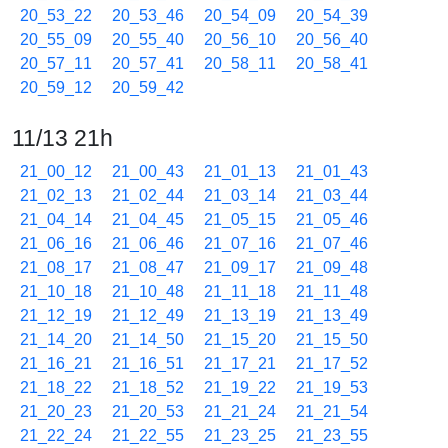
20_53_22
20_53_46
20_54_09
20_54_39
20_55_09
20_55_40
20_56_10
20_56_40
20_57_11
20_57_41
20_58_11
20_58_41
20_59_12
20_59_42
11/13 21h
21_00_12
21_00_43
21_01_13
21_01_43
21_02_13
21_02_44
21_03_14
21_03_44
21_04_14
21_04_45
21_05_15
21_05_46
21_06_16
21_06_46
21_07_16
21_07_46
21_08_17
21_08_47
21_09_17
21_09_48
21_10_18
21_10_48
21_11_18
21_11_48
21_12_19
21_12_49
21_13_19
21_13_49
21_14_20
21_14_50
21_15_20
21_15_50
21_16_21
21_16_51
21_17_21
21_17_52
21_18_22
21_18_52
21_19_22
21_19_53
21_20_23
21_20_53
21_21_24
21_21_54
21_22_24
21_22_55
21_23_25
21_23_55