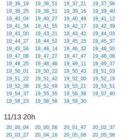
19_36_19
19_36_51
19_37_21
19_37_56
19_38_25
19_38_51
19_39_16
19_39_40
19_40_04
19_40_27
19_40_49
19_41_12
19_41_34
19_41_55
19_42_17
19_42_39
19_43_00
19_43_21
19_43_42
19_44_03
19_44_27
19_44_52
19_45_15
19_45_37
19_45_56
19_46_14
19_46_32
19_46_50
19_47_08
19_47_27
19_47_47
19_48_06
19_48_25
19_48_46
19_49_11
19_49_37
19_50_01
19_50_22
19_50_43
19_51_03
19_51_22
19_51_42
19_52_00
19_52_19
19_52_38
19_52_59
19_53_21
19_53_51
19_54_37
19_55_35
19_56_36
19_57_40
19_58_23
19_58_56
19_59_30
11/13 20h
20_00_04
20_00_56
20_01_47
20_02_37
20_03_27
20_04_16
20_05_06
20_05_56