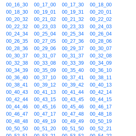
00_16_30
00_17_00
00_17_30
00_18_00
00_18_30
00_19_01
00_19_31
00_20_01
00_20_32
00_21_02
00_21_32
00_22_02
00_22_32
00_23_03
00_23_33
00_24_03
00_24_34
00_25_04
00_25_34
00_26_04
00_26_35
00_27_05
00_27_36
00_28_06
00_28_36
00_29_06
00_29_37
00_30_07
00_30_37
00_31_07
00_31_37
00_32_08
00_32_38
00_33_08
00_33_39
00_34_09
00_34_39
00_35_09
00_35_40
00_36_10
00_36_40
00_37_10
00_37_41
00_38_11
00_38_41
00_39_12
00_39_42
00_40_13
00_40_43
00_41_13
00_41_44
00_42_14
00_42_44
00_43_15
00_43_45
00_44_15
00_44_46
00_45_16
00_45_46
00_46_17
00_46_47
00_47_17
00_47_48
00_48_18
00_48_48
00_49_19
00_49_49
00_50_19
00_50_50
00_51_20
00_51_50
00_52_21
00_52_51
00_53_21
00_53_52
00_54_22