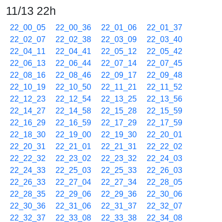
11/13 22h
22_00_05
22_00_36
22_01_06
22_01_37
22_02_07
22_02_38
22_03_09
22_03_40
22_04_11
22_04_41
22_05_12
22_05_42
22_06_13
22_06_44
22_07_14
22_07_45
22_08_16
22_08_46
22_09_17
22_09_48
22_10_19
22_10_50
22_11_21
22_11_52
22_12_23
22_12_54
22_13_25
22_13_56
22_14_27
22_14_58
22_15_28
22_15_59
22_16_29
22_16_59
22_17_29
22_17_59
22_18_30
22_19_00
22_19_30
22_20_01
22_20_31
22_21_01
22_21_31
22_22_02
22_22_32
22_23_02
22_23_32
22_24_03
22_24_33
22_25_03
22_25_33
22_26_03
22_26_33
22_27_04
22_27_34
22_28_05
22_28_35
22_29_06
22_29_36
22_30_06
22_30_36
22_31_06
22_31_37
22_32_07
22_32_37
22_33_08
22_33_38
22_34_08