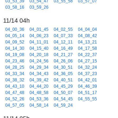
03_53_39
03_54_47
03_55_58
03_57_07
03_58_16
03_59_26
11/14 04h
04_00_36
04_01_45
04_02_55
04_04_04
04_05_14
04_06_23
04_07_33
04_08_42
04_09_52
04_11_01
04_12_11
04_13_21
04_14_30
04_15_40
04_16_49
04_17_58
04_19_08
04_20_18
04_21_27
04_22_37
04_23_46
04_24_56
04_26_06
04_27_15
04_28_25
04_29_34
04_30_51
04_32_24
04_33_34
04_34_43
04_36_05
04_37_23
04_38_32
04_39_42
04_40_51
04_42_01
04_43_10
04_44_20
04_45_29
04_46_39
04_47_48
04_48_58
04_50_07
04_51_17
04_52_26
04_53_36
04_54_45
04_55_55
04_57_05
04_58_14
04_59_24