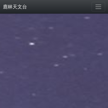
鹿林天文台