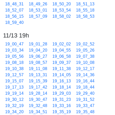
18_48_31
18_49_26
18_50_20
18_51_13
18_52_07
18_53_01
18_53_54
18_55_18
18_56_15
18_57_09
18_58_02
18_58_53
18_59_40
11/13 19h
19_00_47
19_01_28
19_02_02
19_02_52
19_03_34
19_04_20
19_04_55
19_05_26
19_05_56
19_06_27
19_06_58
19_07_38
19_08_18
19_08_57
19_09_37
19_10_08
19_10_38
19_11_08
19_11_38
19_12_17
19_12_57
19_13_31
19_14_05
19_14_36
19_15_07
19_15_39
19_16_13
19_16_44
19_17_13
19_17_42
19_18_14
19_18_44
19_19_14
19_28_14
19_29_03
19_29_40
19_30_12
19_30_47
19_31_23
19_31_52
19_32_19
19_32_48
19_33_16
19_33_47
19_34_20
19_34_51
19_35_19
19_35_48