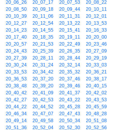
20_06_26
20_07_17
20_07_53
20_08_22
20_08_50
20_09_18
20_09_44
20_10_11
20_10_39
20_11_06
20_11_31
20_12_01
20_12_27
20_12_54
20_13_22
20_13_53
20_14_23
20_14_55
20_15_41
20_16_33
20_17_40
20_18_35
20_19_11
20_20_00
20_20_57
20_21_53
20_22_49
20_23_46
20_24_43
20_25_39
20_26_35
20_27_09
20_27_39
20_28_11
20_28_44
20_29_19
20_30_24
20_31_24
20_32_14
20_33_03
20_33_53
20_34_42
20_35_32
20_36_21
20_36_53
20_37_20
20_37_46
20_38_17
20_38_48
20_39_20
20_39_46
20_40_15
20_40_42
20_41_09
20_41_37
20_42_02
20_42_27
20_42_53
20_43_22
20_43_53
20_44_22
20_44_52
20_45_28
20_45_59
20_46_34
20_47_07
20_47_43
20_48_28
20_49_14
20_49_58
20_50_34
20_51_08
20_51_36
20_52_04
20_52_30
20_52_56