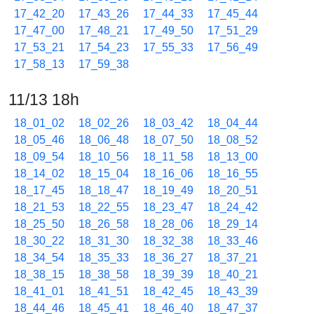
17_42_20
17_43_26
17_44_33
17_45_44
17_47_00
17_48_21
17_49_50
17_51_29
17_53_21
17_54_23
17_55_33
17_56_49
17_58_13
17_59_38
11/13 18h
18_01_02
18_02_26
18_03_42
18_04_44
18_05_46
18_06_48
18_07_50
18_08_52
18_09_54
18_10_56
18_11_58
18_13_00
18_14_02
18_15_04
18_16_06
18_16_55
18_17_45
18_18_47
18_19_49
18_20_51
18_21_53
18_22_55
18_23_47
18_24_42
18_25_50
18_26_58
18_28_06
18_29_14
18_30_22
18_31_30
18_32_38
18_33_46
18_34_54
18_35_33
18_36_27
18_37_21
18_38_15
18_38_58
18_39_39
18_40_21
18_41_01
18_41_51
18_42_45
18_43_39
18_44_46
18_45_41
18_46_40
18_47_37