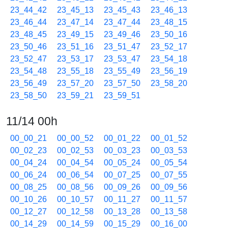
23_44_42
23_45_13
23_45_43
23_46_13
23_46_44
23_47_14
23_47_44
23_48_15
23_48_45
23_49_15
23_49_46
23_50_16
23_50_46
23_51_16
23_51_47
23_52_17
23_52_47
23_53_17
23_53_47
23_54_18
23_54_48
23_55_18
23_55_49
23_56_19
23_56_49
23_57_20
23_57_50
23_58_20
23_58_50
23_59_21
23_59_51
11/14 00h
00_00_21
00_00_52
00_01_22
00_01_52
00_02_23
00_02_53
00_03_23
00_03_53
00_04_24
00_04_54
00_05_24
00_05_54
00_06_24
00_06_54
00_07_25
00_07_55
00_08_25
00_08_56
00_09_26
00_09_56
00_10_26
00_10_57
00_11_27
00_11_57
00_12_27
00_12_58
00_13_28
00_13_58
00_14_29
00_14_59
00_15_29
00_16_00