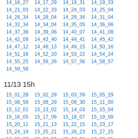
14_16_27
14_17_29
14_18_31
14_19_33
14_21_03
14_22_33
14_24_03
14_25_04
14_26_34
14_28_04
14_29_34
14_31_04
14_32_34
14_34_04
14_35_05
14_36_06
14_37_36
14_39_06
14_40_07
14_41_08
14_42_09
14_43_40
14_44_41
14_45_42
14_47_12
14_48_13
14_49_15
14_50_16
14_51_18
14_52_20
14_53_22
14_54_24
14_55_25
14_56_26
14_57_56
14_58_57
14_59_58
11/13 15h
15_01_28
15_02_29
15_03_59
15_05_29
15_06_59
15_08_29
15_09_30
15_11_00
15_12_01
15_13_02
15_14_03
15_15_04
15_16_05
15_17_06
15_18_07
15_19_09
15_20_11
15_21_13
15_22_15
15_23_17
15_24_19
15_25_21
15_26_23
15_27_25