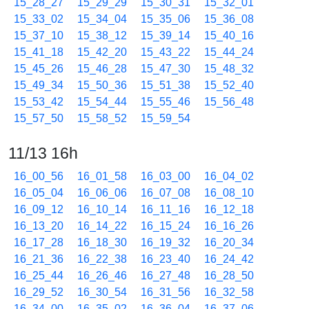
15_28_27
15_29_29
15_30_31
15_32_01
15_33_02
15_34_04
15_35_06
15_36_08
15_37_10
15_38_12
15_39_14
15_40_16
15_41_18
15_42_20
15_43_22
15_44_24
15_45_26
15_46_28
15_47_30
15_48_32
15_49_34
15_50_36
15_51_38
15_52_40
15_53_42
15_54_44
15_55_46
15_56_48
15_57_50
15_58_52
15_59_54
11/13 16h
16_00_56
16_01_58
16_03_00
16_04_02
16_05_04
16_06_06
16_07_08
16_08_10
16_09_12
16_10_14
16_11_16
16_12_18
16_13_20
16_14_22
16_15_24
16_16_26
16_17_28
16_18_30
16_19_32
16_20_34
16_21_36
16_22_38
16_23_40
16_24_42
16_25_44
16_26_46
16_27_48
16_28_50
16_29_52
16_30_54
16_31_56
16_32_58
16_34_00
16_35_02
16_36_04
16_37_06