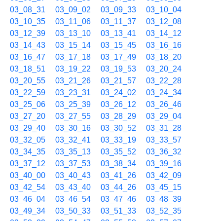
03_08_31
03_09_02
03_09_33
03_10_04
03_10_35
03_11_06
03_11_37
03_12_08
03_12_39
03_13_10
03_13_41
03_14_12
03_14_43
03_15_14
03_15_45
03_16_16
03_16_47
03_17_18
03_17_49
03_18_20
03_18_51
03_19_22
03_19_53
03_20_24
03_20_55
03_21_26
03_21_57
03_22_28
03_22_59
03_23_31
03_24_02
03_24_34
03_25_06
03_25_39
03_26_12
03_26_46
03_27_20
03_27_55
03_28_29
03_29_04
03_29_40
03_30_16
03_30_52
03_31_28
03_32_05
03_32_41
03_33_19
03_33_57
03_34_35
03_35_13
03_35_52
03_36_32
03_37_12
03_37_53
03_38_34
03_39_16
03_40_00
03_40_43
03_41_26
03_42_09
03_42_54
03_43_40
03_44_26
03_45_15
03_46_04
03_46_54
03_47_46
03_48_39
03_49_34
03_50_33
03_51_33
03_52_35