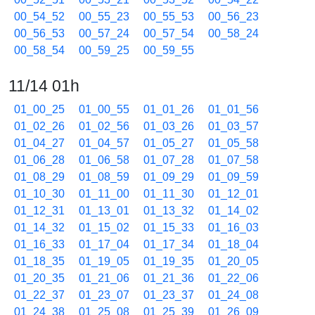
00_54_52
00_55_23
00_55_53
00_56_23
00_56_53
00_57_24
00_57_54
00_58_24
00_58_54
00_59_25
00_59_55
11/14 01h
01_00_25
01_00_55
01_01_26
01_01_56
01_02_26
01_02_56
01_03_26
01_03_57
01_04_27
01_04_57
01_05_27
01_05_58
01_06_28
01_06_58
01_07_28
01_07_58
01_08_29
01_08_59
01_09_29
01_09_59
01_10_30
01_11_00
01_11_30
01_12_01
01_12_31
01_13_01
01_13_32
01_14_02
01_14_32
01_15_02
01_15_33
01_16_03
01_16_33
01_17_04
01_17_34
01_18_04
01_18_35
01_19_05
01_19_35
01_20_05
01_20_35
01_21_06
01_21_36
01_22_06
01_22_37
01_23_07
01_23_37
01_24_08
01_24_38
01_25_08
01_25_39
01_26_09