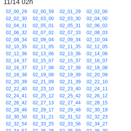
11/14 02h
02_00_29
02_00_59
02_01_29
02_02_00
02_02_30
02_03_00
02_03_30
02_04_00
02_04_31
02_05_01
02_05_31
02_06_02
02_06_32
02_07_02
02_07_33
02_08_03
02_08_34
02_09_04
02_09_34
02_10_04
02_10_35
02_11_05
02_11_35
02_12_05
02_12_36
02_13_06
02_13_36
02_14_06
02_14_37
02_15_07
02_15_37
02_16_07
02_16_37
02_17_08
02_17_38
02_18_08
02_18_38
02_19_08
02_19_39
02_20_09
02_20_39
02_21_09
02_21_39
02_22_10
02_22_40
02_23_10
02_23_40
02_24_11
02_24_41
02_25_12
02_25_42
02_26_12
02_26_42
02_27_13
02_27_44
02_28_15
02_28_46
02_29_17
02_29_48
02_30_19
02_30_50
02_31_21
02_31_52
02_32_23
02_32_54
02_33_25
02_33_56
02_34_27
02_34_57
02_35_28
02_35_59
02_36_30