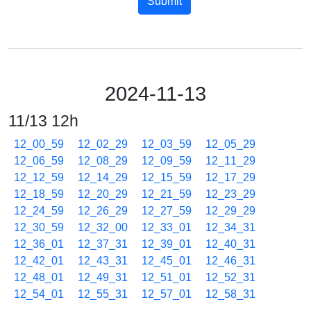
Submit
2024-11-13
11/13 12h
12_00_59
12_02_29
12_03_59
12_05_29
12_06_59
12_08_29
12_09_59
12_11_29
12_12_59
12_14_29
12_15_59
12_17_29
12_18_59
12_20_29
12_21_59
12_23_29
12_24_59
12_26_29
12_27_59
12_29_29
12_30_59
12_32_00
12_33_01
12_34_31
12_36_01
12_37_31
12_39_01
12_40_31
12_42_01
12_43_31
12_45_01
12_46_31
12_48_01
12_49_31
12_51_01
12_52_31
12_54_01
12_55_31
12_57_01
12_58_31