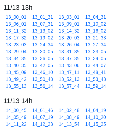
11/13 13h
13_00_01
13_01_31
13_03_01
13_04_31
13_06_01
13_07_31
13_09_01
13_10_02
13_11_32
13_13_02
13_14_32
13_16_02
13_17_32
13_19_02
13_20_03
13_21_33
13_23_03
13_24_34
13_26_04
13_27_34
13_29_04
13_30_05
13_31_35
13_33_05
13_34_35
13_36_05
13_37_35
13_39_05
13_40_35
13_42_05
13_43_06
13_44_07
13_45_09
13_46_10
13_47_11
13_48_41
13_49_42
13_50_43
13_52_13
13_53_43
13_55_13
13_56_14
13_57_44
13_59_14
11/13 14h
14_00_45
14_01_46
14_02_48
14_04_19
14_05_49
14_07_19
14_08_49
14_10_20
14_11_22
14_12_23
14_13_54
14_15_25