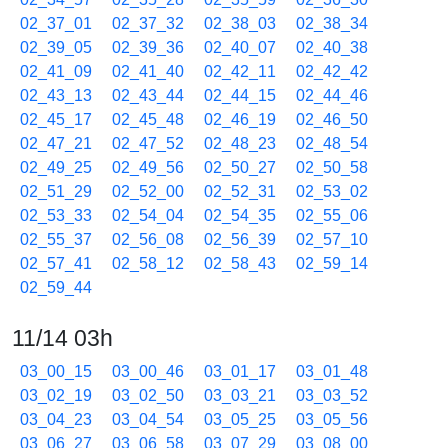
02_37_01
02_37_32
02_38_03
02_38_34
02_39_05
02_39_36
02_40_07
02_40_38
02_41_09
02_41_40
02_42_11
02_42_42
02_43_13
02_43_44
02_44_15
02_44_46
02_45_17
02_45_48
02_46_19
02_46_50
02_47_21
02_47_52
02_48_23
02_48_54
02_49_25
02_49_56
02_50_27
02_50_58
02_51_29
02_52_00
02_52_31
02_53_02
02_53_33
02_54_04
02_54_35
02_55_06
02_55_37
02_56_08
02_56_39
02_57_10
02_57_41
02_58_12
02_58_43
02_59_14
02_59_44
11/14 03h
03_00_15
03_00_46
03_01_17
03_01_48
03_02_19
03_02_50
03_03_21
03_03_52
03_04_23
03_04_54
03_05_25
03_05_56
03_06_27
03_06_58
03_07_29
03_08_00