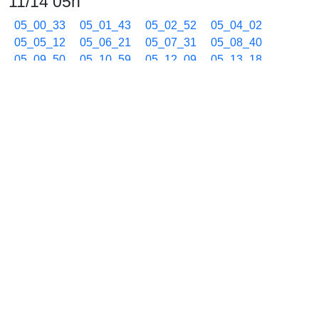
11/14 05h
05_00_33
05_01_43
05_02_52
05_04_02
05_05_12
05_06_21
05_07_31
05_08_40
05_09_50
05_10_59
05_12_09
05_13_18
05_14_28
05_15_37
05_16_47
05_17_56
05_19_07
05_20_36
05_22_07
05_23_37
05_25_07
05_26_36
05_28_07
05_29_38
05_31_08
05_32_17
05_34_11
05_35_46
05_37_11
05_38_30
05_39_43
05_40_52
05_41_59
05_43_05
05_44_09
05_45_13
05_46_15
05_47_18
05_48_20
05_49_23
05_50_25
05_51_28
05_52_30
05_53_33
05_54_35
05_55_38
05_56_40
05_57_42
05_58_45
05_59_47
11/14 06h
06_00_50
06_01_52
06_02_55
06_03_57
06_05_00
06_06_02
06_07_05
06_08_07