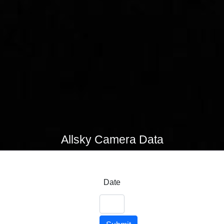
Allsky Camera Data
Date