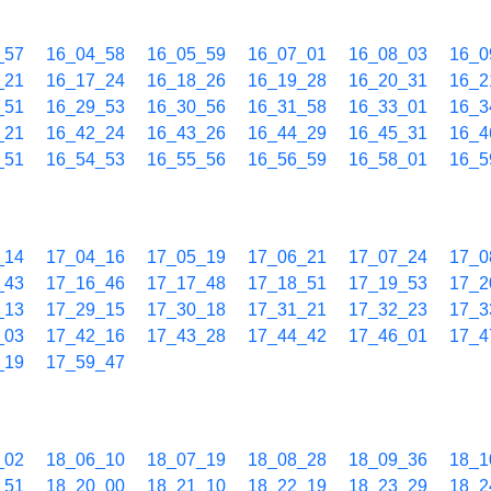
_57
16_04_58
16_05_59
16_07_01
16_08_03
16_0
_21
16_17_24
16_18_26
16_19_28
16_20_31
16_2
_51
16_29_53
16_30_56
16_31_58
16_33_01
16_3
_21
16_42_24
16_43_26
16_44_29
16_45_31
16_4
_51
16_54_53
16_55_56
16_56_59
16_58_01
16_5
_14
17_04_16
17_05_19
17_06_21
17_07_24
17_0
_43
17_16_46
17_17_48
17_18_51
17_19_53
17_2
_13
17_29_15
17_30_18
17_31_21
17_32_23
17_3
_03
17_42_16
17_43_28
17_44_42
17_46_01
17_4
_19
17_59_47
_02
18_06_10
18_07_19
18_08_28
18_09_36
18_1
_51
18_20_00
18_21_10
18_22_19
18_23_29
18_2