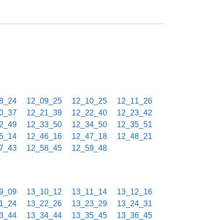
8_24
12_09_25
12_10_25
12_11_26
0_37
12_21_39
12_22_40
12_23_42
2_49
12_33_50
12_34_50
12_35_51
5_14
12_46_16
12_47_18
12_48_21
7_43
12_58_45
12_59_48
9_09
13_10_12
13_11_14
13_12_16
1_24
13_22_26
13_23_29
13_24_31
3_44
13_34_44
13_35_45
13_36_45