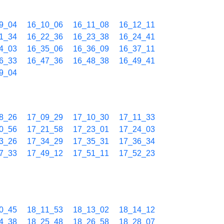
9_04
16_10_06
16_11_08
16_12_11
1_34
16_22_36
16_23_38
16_24_41
4_03
16_35_06
16_36_09
16_37_11
6_33
16_47_36
16_48_38
16_49_41
9_04
8_26
17_09_29
17_10_30
17_11_33
0_56
17_21_58
17_23_01
17_24_03
3_26
17_34_29
17_35_31
17_36_34
7_33
17_49_12
17_51_11
17_52_23
0_45
18_11_53
18_13_02
18_14_12
4_38
18_25_48
18_26_58
18_28_07