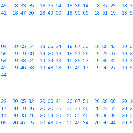
_45
18_33_55
18_35_04
18_36_14
18_37_23
18_3
_41
18_47_50
18_49_00
18_50_09
18_51_19
18_5
_04
19_05_14
19_06_24
19_07_33
19_08_43
19_0
_59
19_19_08
19_20_18
19_21_28
19_22_37
19_2
_54
19_33_04
19_34_13
19_35_23
19_36_32
19_3
_49
19_46_58
19_48_08
19_49_17
19_50_27
19_5
_44
_22
20_05_32
20_06_41
20_07_51
20_09_00
20_1
_17
20_19_26
20_20_36
20_21_46
20_22_55
20_2
_11
20_33_21
20_34_30
20_35_40
20_36_49
20_3
_05
20_47_15
20_48_25
20_49_34
20_50_44
20_5