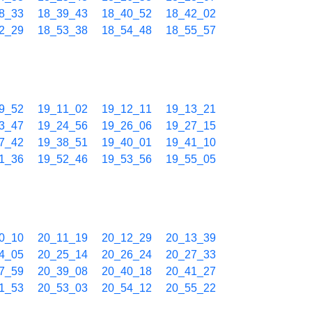
8_33
18_39_43
18_40_52
18_42_02
2_29
18_53_38
18_54_48
18_55_57
9_52
19_11_02
19_12_11
19_13_21
3_47
19_24_56
19_26_06
19_27_15
7_42
19_38_51
19_40_01
19_41_10
1_36
19_52_46
19_53_56
19_55_05
0_10
20_11_19
20_12_29
20_13_39
4_05
20_25_14
20_26_24
20_27_33
7_59
20_39_08
20_40_18
20_41_27
1_53
20_53_03
20_54_12
20_55_22