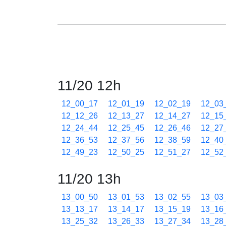
11/20 12h
12_00_17
12_01_19
12_02_19
12_03
12_12_26
12_13_27
12_14_27
12_15
12_24_44
12_25_45
12_26_46
12_27
12_36_53
12_37_56
12_38_59
12_40
12_49_23
12_50_25
12_51_27
12_52
11/20 13h
13_00_50
13_01_53
13_02_55
13_03
13_13_17
13_14_17
13_15_19
13_16
13_25_32
13_26_33
13_27_34
13_28