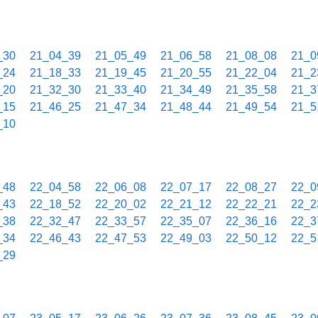
_30
21_04_39
21_05_49
21_06_58
21_08_08
21_0
_24
21_18_33
21_19_45
21_20_55
21_22_04
21_2
_20
21_32_30
21_33_40
21_34_49
21_35_58
21_3
_15
21_46_25
21_47_34
21_48_44
21_49_54
21_5
_10
_48
22_04_58
22_06_08
22_07_17
22_08_27
22_0
_43
22_18_52
22_20_02
22_21_12
22_22_21
22_2
_38
22_32_47
22_33_57
22_35_07
22_36_16
22_3
_34
22_46_43
22_47_53
22_49_03
22_50_12
22_5
_29