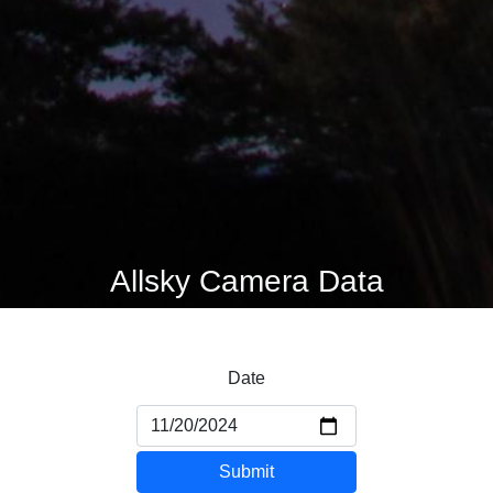
Allsky Camera Data
Date
Submit