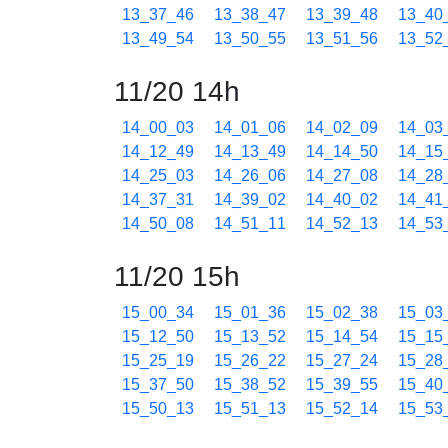
13_37_46
13_38_47
13_39_48
13_40
13_49_54
13_50_55
13_51_56
13_52
11/20 14h
14_00_03
14_01_06
14_02_09
14_03
14_12_49
14_13_49
14_14_50
14_15
14_25_03
14_26_06
14_27_08
14_28
14_37_31
14_39_02
14_40_02
14_41
14_50_08
14_51_11
14_52_13
14_53
11/20 15h
15_00_34
15_01_36
15_02_38
15_03
15_12_50
15_13_52
15_14_54
15_15
15_25_19
15_26_22
15_27_24
15_28
15_37_50
15_38_52
15_39_55
15_40
15_50_13
15_51_13
15_52_14
15_53