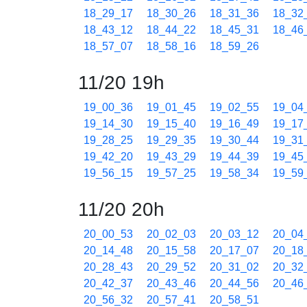
18_29_17
18_30_26
18_31_36
18_32
18_43_12
18_44_22
18_45_31
18_46
18_57_07
18_58_16
18_59_26
11/20 19h
19_00_36
19_01_45
19_02_55
19_04
19_14_30
19_15_40
19_16_49
19_17
19_28_25
19_29_35
19_30_44
19_31
19_42_20
19_43_29
19_44_39
19_45
19_56_15
19_57_25
19_58_34
19_59
11/20 20h
20_00_53
20_02_03
20_03_12
20_04
20_14_48
20_15_58
20_17_07
20_18
20_28_43
20_29_52
20_31_02
20_32
20_42_37
20_43_46
20_44_56
20_46
20_56_32
20_57_41
20_58_51