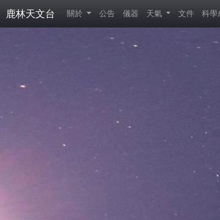
鹿林天文台
關於
公告
儀器
天氣
文件
科學