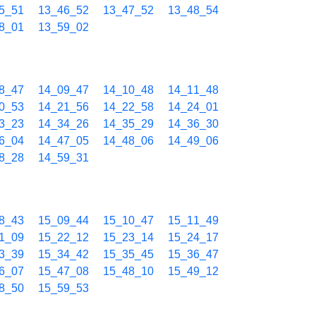
5_51
13_46_52
13_47_52
13_48_54
8_01
13_59_02
8_47
14_09_47
14_10_48
14_11_48
0_53
14_21_56
14_22_58
14_24_01
3_23
14_34_26
14_35_29
14_36_30
6_04
14_47_05
14_48_06
14_49_06
8_28
14_59_31
8_43
15_09_44
15_10_47
15_11_49
1_09
15_22_12
15_23_14
15_24_17
3_39
15_34_42
15_35_45
15_36_47
6_07
15_47_08
15_48_10
15_49_12
8_50
15_59_53