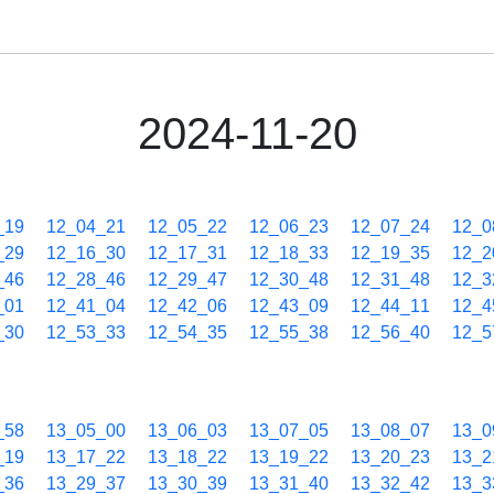
2024-11-20
_19
12_04_21
12_05_22
12_06_23
12_07_24
12_0
_29
12_16_30
12_17_31
12_18_33
12_19_35
12_2
_46
12_28_46
12_29_47
12_30_48
12_31_48
12_3
_01
12_41_04
12_42_06
12_43_09
12_44_11
12_4
_30
12_53_33
12_54_35
12_55_38
12_56_40
12_5
_58
13_05_00
13_06_03
13_07_05
13_08_07
13_0
_19
13_17_22
13_18_22
13_19_22
13_20_23
13_2
_36
13_29_37
13_30_39
13_31_40
13_32_42
13_3