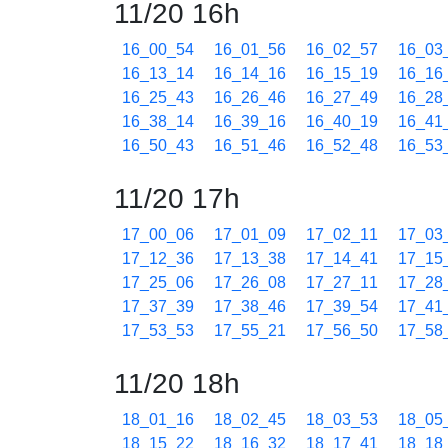
11/20 16h
16_00_54
16_01_56
16_02_57
16_03
16_13_14
16_14_16
16_15_19
16_16
16_25_43
16_26_46
16_27_49
16_28
16_38_14
16_39_16
16_40_19
16_41
16_50_43
16_51_46
16_52_48
16_53
11/20 17h
17_00_06
17_01_09
17_02_11
17_03
17_12_36
17_13_38
17_14_41
17_15
17_25_06
17_26_08
17_27_11
17_28
17_37_39
17_38_46
17_39_54
17_41
17_53_53
17_55_21
17_56_50
17_58
11/20 18h
18_01_16
18_02_45
18_03_53
18_05
18_15_22
18_16_32
18_17_41
18_18