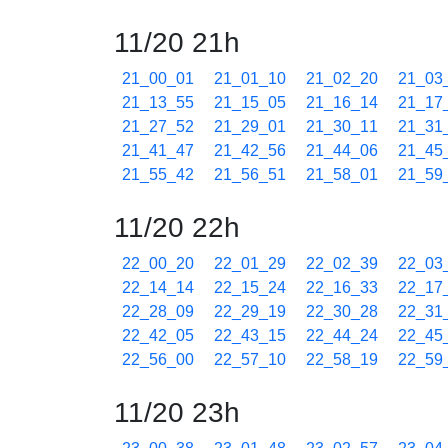
11/20 21h
21_00_01
21_01_10
21_02_20
21_03
21_13_55
21_15_05
21_16_14
21_17
21_27_52
21_29_01
21_30_11
21_31
21_41_47
21_42_56
21_44_06
21_45
21_55_42
21_56_51
21_58_01
21_59
11/20 22h
22_00_20
22_01_29
22_02_39
22_03
22_14_14
22_15_24
22_16_33
22_17
22_28_09
22_29_19
22_30_28
22_31
22_42_05
22_43_15
22_44_24
22_45
22_56_00
22_57_10
22_58_19
22_59
11/20 23h