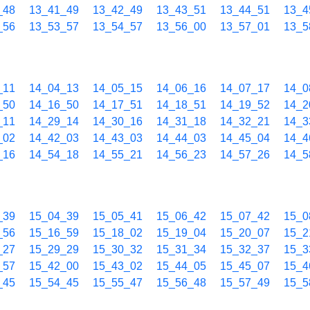
_48
13_41_49
13_42_49
13_43_51
13_44_51
13_4
_56
13_53_57
13_54_57
13_56_00
13_57_01
13_5
_11
14_04_13
14_05_15
14_06_16
14_07_17
14_0
_50
14_16_50
14_17_51
14_18_51
14_19_52
14_2
_11
14_29_14
14_30_16
14_31_18
14_32_21
14_3
_02
14_42_03
14_43_03
14_44_03
14_45_04
14_4
_16
14_54_18
14_55_21
14_56_23
14_57_26
14_5
_39
15_04_39
15_05_41
15_06_42
15_07_42
15_0
_56
15_16_59
15_18_02
15_19_04
15_20_07
15_2
_27
15_29_29
15_30_32
15_31_34
15_32_37
15_3
_57
15_42_00
15_43_02
15_44_05
15_45_07
15_4
_45
15_54_45
15_55_47
15_56_48
15_57_49
15_5