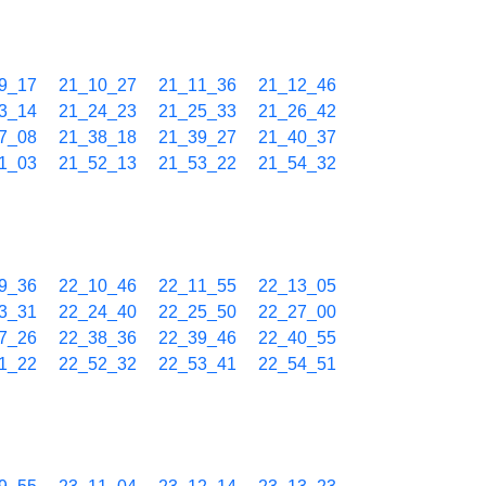
9_17
21_10_27
21_11_36
21_12_46
3_14
21_24_23
21_25_33
21_26_42
7_08
21_38_18
21_39_27
21_40_37
1_03
21_52_13
21_53_22
21_54_32
9_36
22_10_46
22_11_55
22_13_05
3_31
22_24_40
22_25_50
22_27_00
7_26
22_38_36
22_39_46
22_40_55
1_22
22_52_32
22_53_41
22_54_51