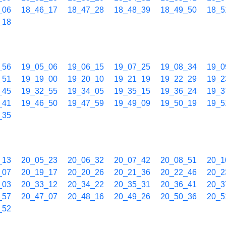
_06
18_46_17
18_47_28
18_48_39
18_49_50
18_5
_18
_56
19_05_06
19_06_15
19_07_25
19_08_34
19_0
_51
19_19_00
19_20_10
19_21_19
19_22_29
19_2
_45
19_32_55
19_34_05
19_35_15
19_36_24
19_3
_41
19_46_50
19_47_59
19_49_09
19_50_19
19_5
_35
_13
20_05_23
20_06_32
20_07_42
20_08_51
20_1
_07
20_19_17
20_20_26
20_21_36
20_22_46
20_2
_03
20_33_12
20_34_22
20_35_31
20_36_41
20_3
_57
20_47_07
20_48_16
20_49_26
20_50_36
20_5
_52