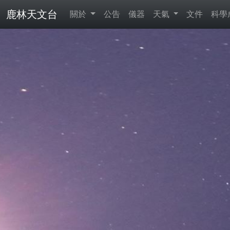
鹿林天文台
關於
公告
儀器
天氣
文件
科學