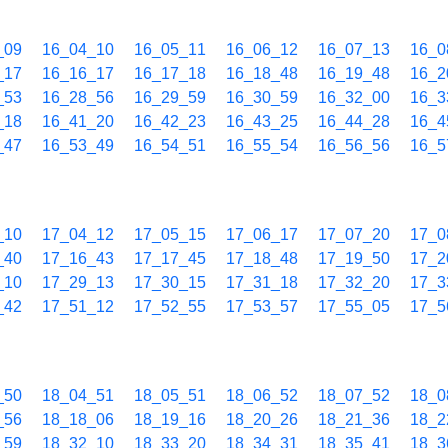
_09
16_04_10
16_05_11
16_06_12
16_07_13
16_0
_17
16_16_17
16_17_18
16_18_48
16_19_48
16_2
_53
16_28_56
16_29_59
16_30_59
16_32_00
16_3
_18
16_41_20
16_42_23
16_43_25
16_44_28
16_4
_47
16_53_49
16_54_51
16_55_54
16_56_56
16_5
_10
17_04_12
17_05_15
17_06_17
17_07_20
17_0
_40
17_16_43
17_17_45
17_18_48
17_19_50
17_2
_10
17_29_13
17_30_15
17_31_18
17_32_20
17_3
_42
17_51_12
17_52_55
17_53_57
17_55_05
17_5
_50
18_04_51
18_05_51
18_06_52
18_07_52
18_0
_56
18_18_06
18_19_16
18_20_26
18_21_36
18_2
_59
18_32_10
18_33_20
18_34_31
18_35_41
18_3