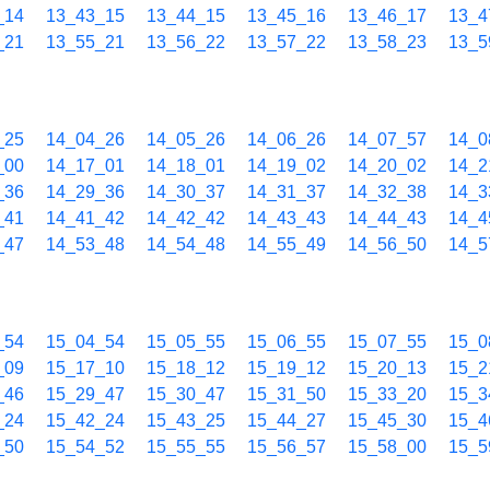
_14
13_43_15
13_44_15
13_45_16
13_46_17
13_4
_21
13_55_21
13_56_22
13_57_22
13_58_23
13_5
_25
14_04_26
14_05_26
14_06_26
14_07_57
14_0
_00
14_17_01
14_18_01
14_19_02
14_20_02
14_2
_36
14_29_36
14_30_37
14_31_37
14_32_38
14_3
_41
14_41_42
14_42_42
14_43_43
14_44_43
14_4
_47
14_53_48
14_54_48
14_55_49
14_56_50
14_5
_54
15_04_54
15_05_55
15_06_55
15_07_55
15_0
_09
15_17_10
15_18_12
15_19_12
15_20_13
15_2
_46
15_29_47
15_30_47
15_31_50
15_33_20
15_3
_24
15_42_24
15_43_25
15_44_27
15_45_30
15_4
_50
15_54_52
15_55_55
15_56_57
15_58_00
15_5