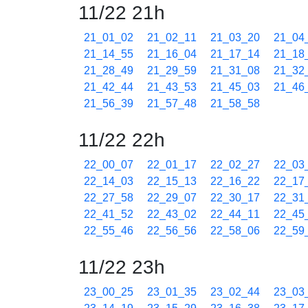
11/22 21h
21_01_02
21_02_11
21_03_20
21_04
21_14_55
21_16_04
21_17_14
21_18
21_28_49
21_29_59
21_31_08
21_32
21_42_44
21_43_53
21_45_03
21_46
21_56_39
21_57_48
21_58_58
11/22 22h
22_00_07
22_01_17
22_02_27
22_03
22_14_03
22_15_13
22_16_22
22_17
22_27_58
22_29_07
22_30_17
22_31
22_41_52
22_43_02
22_44_11
22_45
22_55_46
22_56_56
22_58_06
22_59
11/22 23h
23_00_25
23_01_35
23_02_44
23_03