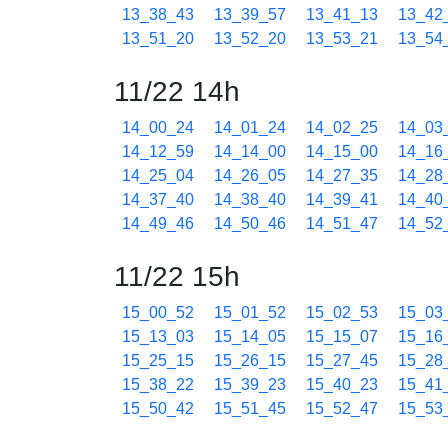
13_38_43
13_39_57
13_41_13
13_42
13_51_20
13_52_20
13_53_21
13_54
11/22 14h
14_00_24
14_01_24
14_02_25
14_03
14_12_59
14_14_00
14_15_00
14_16
14_25_04
14_26_05
14_27_35
14_28
14_37_40
14_38_40
14_39_41
14_40
14_49_46
14_50_46
14_51_47
14_52
11/22 15h
15_00_52
15_01_52
15_02_53
15_03
15_13_03
15_14_05
15_15_07
15_16
15_25_15
15_26_15
15_27_45
15_28
15_38_22
15_39_23
15_40_23
15_41
15_50_42
15_51_45
15_52_47
15_53