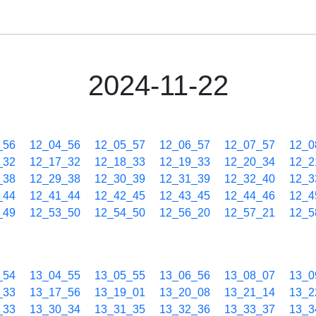
2024-11-22
_56
12_04_56
12_05_57
12_06_57
12_07_57
12_0
_32
12_17_32
12_18_33
12_19_33
12_20_34
12_2
_38
12_29_38
12_30_39
12_31_39
12_32_40
12_3
_44
12_41_44
12_42_45
12_43_45
12_44_46
12_4
_49
12_53_50
12_54_50
12_56_20
12_57_21
12_5
_54
13_04_55
13_05_55
13_06_56
13_08_07
13_0
_33
13_17_56
13_19_01
13_20_08
13_21_14
13_2
_33
13_30_34
13_31_35
13_32_36
13_33_37
13_3