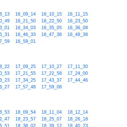
8_13
16_09_14
16_10_15
16_11_15
0_49
16_21_50
16_22_50
16_23_50
3_01
16_34_03
16_35_05
16_36_08
5_31
16_46_33
16_47_36
16_48_38
7_59
16_59_01
8_22
17_09_25
17_10_27
17_11_30
0_53
17_21_55
17_22_58
17_24_00
3_23
17_34_25
17_43_37
17_44_46
6_27
17_57_48
17_59_08
8_53
18_09_54
18_11_04
18_12_14
2_47
18_23_57
18_25_07
18_26_18
6_51
18_38_02
18_39_12
18_40_23