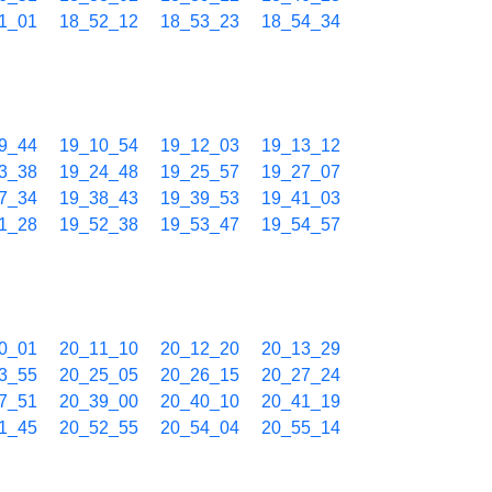
1_01
18_52_12
18_53_23
18_54_34
9_44
19_10_54
19_12_03
19_13_12
3_38
19_24_48
19_25_57
19_27_07
7_34
19_38_43
19_39_53
19_41_03
1_28
19_52_38
19_53_47
19_54_57
0_01
20_11_10
20_12_20
20_13_29
3_55
20_25_05
20_26_15
20_27_24
7_51
20_39_00
20_40_10
20_41_19
1_45
20_52_55
20_54_04
20_55_14