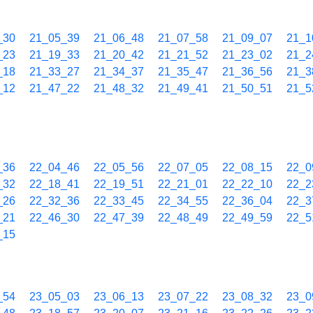
_30
21_05_39
21_06_48
21_07_58
21_09_07
21_1
_23
21_19_33
21_20_42
21_21_52
21_23_02
21_2
_18
21_33_27
21_34_37
21_35_47
21_36_56
21_3
_12
21_47_22
21_48_32
21_49_41
21_50_51
21_5
_36
22_04_46
22_05_56
22_07_05
22_08_15
22_0
_32
22_18_41
22_19_51
22_21_01
22_22_10
22_2
_26
22_32_36
22_33_45
22_34_55
22_36_04
22_3
_21
22_46_30
22_47_39
22_48_49
22_49_59
22_5
_15
_54
23_05_03
23_06_13
23_07_22
23_08_32
23_0