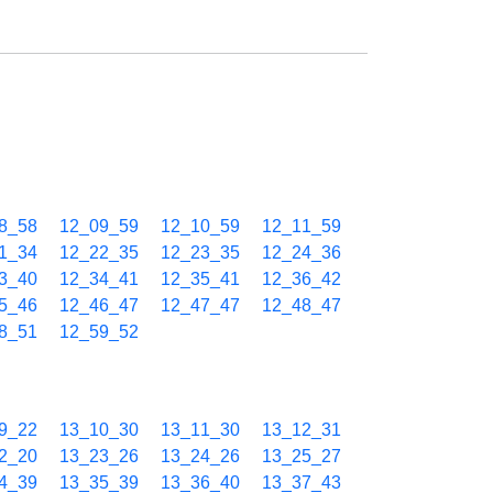
8_58
12_09_59
12_10_59
12_11_59
1_34
12_22_35
12_23_35
12_24_36
3_40
12_34_41
12_35_41
12_36_42
5_46
12_46_47
12_47_47
12_48_47
8_51
12_59_52
9_22
13_10_30
13_11_30
13_12_31
2_20
13_23_26
13_24_26
13_25_27
4_39
13_35_39
13_36_40
13_37_43