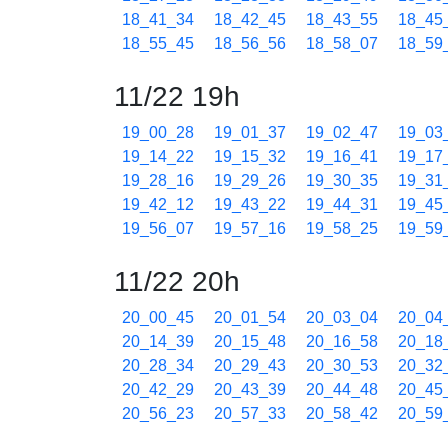
18_41_34
18_42_45
18_43_55
18_45
18_55_45
18_56_56
18_58_07
18_59
11/22 19h
19_00_28
19_01_37
19_02_47
19_03
19_14_22
19_15_32
19_16_41
19_17
19_28_16
19_29_26
19_30_35
19_31
19_42_12
19_43_22
19_44_31
19_45
19_56_07
19_57_16
19_58_25
19_59
11/22 20h
20_00_45
20_01_54
20_03_04
20_04
20_14_39
20_15_48
20_16_58
20_18
20_28_34
20_29_43
20_30_53
20_32
20_42_29
20_43_39
20_44_48
20_45
20_56_23
20_57_33
20_58_42
20_59