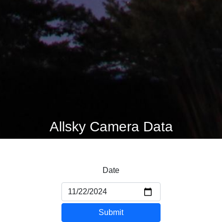
Allsky Camera Data
Date
Submit