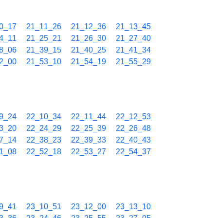
0_17
21_11_26
21_12_36
21_13_45
4_11
21_25_21
21_26_30
21_27_40
8_06
21_39_15
21_40_25
21_41_34
2_00
21_53_10
21_54_19
21_55_29
9_24
22_10_34
22_11_44
22_12_53
3_20
22_24_29
22_25_39
22_26_48
7_14
22_38_23
22_39_33
22_40_43
1_08
22_52_18
22_53_27
22_54_37
9_41
23_10_51
23_12_00
23_13_10