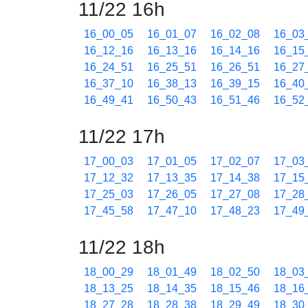
11/22 16h
16_00_05
16_01_07
16_02_08
16_03
16_12_16
16_13_16
16_14_16
16_15
16_24_51
16_25_51
16_26_51
16_27
16_37_10
16_38_13
16_39_15
16_40
16_49_41
16_50_43
16_51_46
16_52
11/22 17h
17_00_03
17_01_05
17_02_07
17_03
17_12_32
17_13_35
17_14_38
17_15
17_25_03
17_26_05
17_27_08
17_28
17_45_58
17_47_10
17_48_23
17_49
11/22 18h
18_00_29
18_01_49
18_02_50
18_03
18_13_25
18_14_35
18_15_46
18_16
18_27_28
18_28_38
18_29_49
18_30