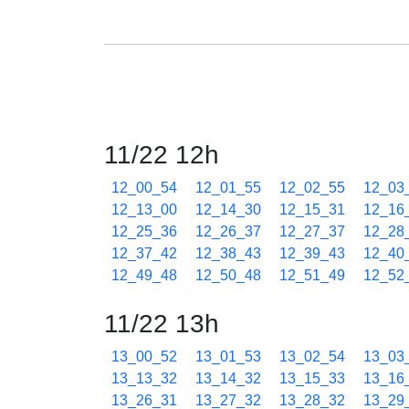
11/22 12h
12_00_54
12_01_55
12_02_55
12_03
12_13_00
12_14_30
12_15_31
12_16
12_25_36
12_26_37
12_27_37
12_28
12_37_42
12_38_43
12_39_43
12_40
12_49_48
12_50_48
12_51_49
12_52
11/22 13h
13_00_52
13_01_53
13_02_54
13_03
13_13_32
13_14_32
13_15_33
13_16
13_26_31
13_27_32
13_28_32
13_29