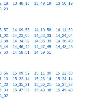
7_18
13_48_18
13_49_19
13_50_19
9_23
8_57
14_09_58
14_10_58
14_11_59
1_02
14_22_03
14_23_03
14_24_04
3_38
14_34_39
14_35_39
14_36_40
5_44
14_46_44
14_47_45
14_48_45
7_50
14_58_51
14_59_51
8_56
15_09_59
15_11_00
15_12_00
1_13
15_22_14
15_23_14
15_24_14
4_20
15_35_21
15_36_21
15_37_22
6_33
15_47_35
15_48_38
15_49_40
9_02