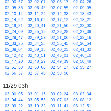
02_00_57
02_02_07
02_03_17
02_04_26
02_05_36
02_06_45
02_07_55
02_09_05
02_10_14
02_11_24
02_12_33
02_13_43
02_14_52
02_16_02
02_17_12
02_18_21
02_19_31
02_20_41
02_21_50
02_23_00
02_24_09
02_25_19
02_26_28
02_27_38
02_28_47
02_29_57
02_31_06
02_32_16
02_33_25
02_34_35
02_35_45
02_36_54
02_38_04
02_39_13
02_40_23
02_41_32
02_42_42
02_43_51
02_45_01
02_46_10
02_47_20
02_48_29
02_49_39
02_50_49
02_51_58
02_53_08
02_54_17
02_55_27
02_56_37
02_57_46
02_58_56
11/29 03h
03_00_05
03_01_15
03_02_24
03_03_34
03_04_44
03_05_53
03_07_03
03_08_12
03_09_22
03_10_32
03_11_41
03_12_51