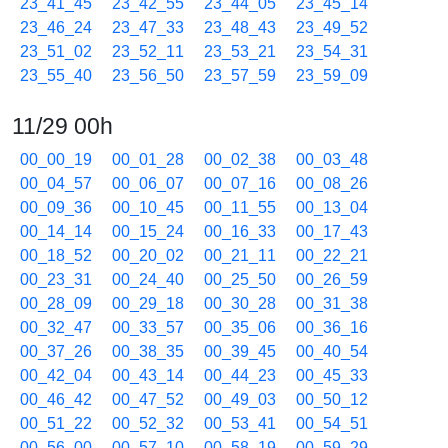
23_41_45
23_42_55
23_44_05
23_45_14
23_46_24
23_47_33
23_48_43
23_49_52
23_51_02
23_52_11
23_53_21
23_54_31
23_55_40
23_56_50
23_57_59
23_59_09
11/29 00h
00_00_19
00_01_28
00_02_38
00_03_48
00_04_57
00_06_07
00_07_16
00_08_26
00_09_36
00_10_45
00_11_55
00_13_04
00_14_14
00_15_24
00_16_33
00_17_43
00_18_52
00_20_02
00_21_11
00_22_21
00_23_31
00_24_40
00_25_50
00_26_59
00_28_09
00_29_18
00_30_28
00_31_38
00_32_47
00_33_57
00_35_06
00_36_16
00_37_26
00_38_35
00_39_45
00_40_54
00_42_04
00_43_14
00_44_23
00_45_33
00_46_42
00_47_52
00_49_03
00_50_12
00_51_22
00_52_32
00_53_41
00_54_51
00_56_00
00_57_10
00_58_19
00_59_29