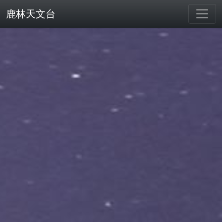
鹿林天文台