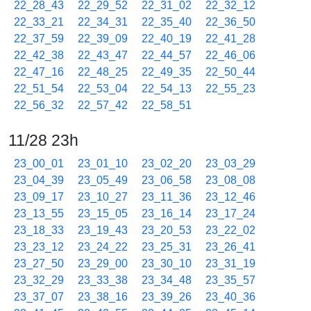
22_28_43
22_29_52
22_31_02
22_32_12
22_33_21
22_34_31
22_35_40
22_36_50
22_37_59
22_39_09
22_40_19
22_41_28
22_42_38
22_43_47
22_44_57
22_46_06
22_47_16
22_48_25
22_49_35
22_50_44
22_51_54
22_53_04
22_54_13
22_55_23
22_56_32
22_57_42
22_58_51
11/28 23h
23_00_01
23_01_10
23_02_20
23_03_29
23_04_39
23_05_49
23_06_58
23_08_08
23_09_17
23_10_27
23_11_36
23_12_46
23_13_55
23_15_05
23_16_14
23_17_24
23_18_33
23_19_43
23_20_53
23_22_02
23_23_12
23_24_22
23_25_31
23_26_41
23_27_50
23_29_00
23_30_10
23_31_19
23_32_29
23_33_38
23_34_48
23_35_57
23_37_07
23_38_16
23_39_26
23_40_36