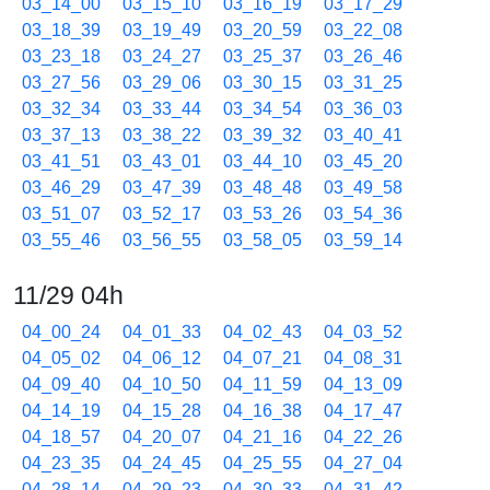
03_14_00
03_15_10
03_16_19
03_17_29
03_18_39
03_19_49
03_20_59
03_22_08
03_23_18
03_24_27
03_25_37
03_26_46
03_27_56
03_29_06
03_30_15
03_31_25
03_32_34
03_33_44
03_34_54
03_36_03
03_37_13
03_38_22
03_39_32
03_40_41
03_41_51
03_43_01
03_44_10
03_45_20
03_46_29
03_47_39
03_48_48
03_49_58
03_51_07
03_52_17
03_53_26
03_54_36
03_55_46
03_56_55
03_58_05
03_59_14
11/29 04h
04_00_24
04_01_33
04_02_43
04_03_52
04_05_02
04_06_12
04_07_21
04_08_31
04_09_40
04_10_50
04_11_59
04_13_09
04_14_19
04_15_28
04_16_38
04_17_47
04_18_57
04_20_07
04_21_16
04_22_26
04_23_35
04_24_45
04_25_55
04_27_04
04_28_14
04_29_23
04_30_33
04_31_42