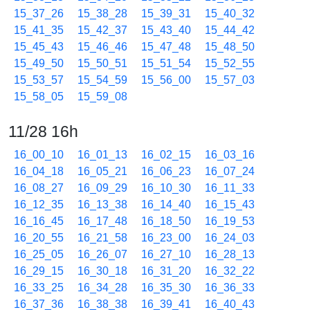
15_37_26
15_38_28
15_39_31
15_40_32
15_41_35
15_42_37
15_43_40
15_44_42
15_45_43
15_46_46
15_47_48
15_48_50
15_49_50
15_50_51
15_51_54
15_52_55
15_53_57
15_54_59
15_56_00
15_57_03
15_58_05
15_59_08
11/28 16h
16_00_10
16_01_13
16_02_15
16_03_16
16_04_18
16_05_21
16_06_23
16_07_24
16_08_27
16_09_29
16_10_30
16_11_33
16_12_35
16_13_38
16_14_40
16_15_43
16_16_45
16_17_48
16_18_50
16_19_53
16_20_55
16_21_58
16_23_00
16_24_03
16_25_05
16_26_07
16_27_10
16_28_13
16_29_15
16_30_18
16_31_20
16_32_22
16_33_25
16_34_28
16_35_30
16_36_33
16_37_36
16_38_38
16_39_41
16_40_43