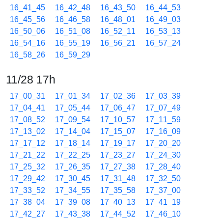
16_41_45
16_42_48
16_43_50
16_44_53
16_45_56
16_46_58
16_48_01
16_49_03
16_50_06
16_51_08
16_52_11
16_53_13
16_54_16
16_55_19
16_56_21
16_57_24
16_58_26
16_59_29
11/28 17h
17_00_31
17_01_34
17_02_36
17_03_39
17_04_41
17_05_44
17_06_47
17_07_49
17_08_52
17_09_54
17_10_57
17_11_59
17_13_02
17_14_04
17_15_07
17_16_09
17_17_12
17_18_14
17_19_17
17_20_20
17_21_22
17_22_25
17_23_27
17_24_30
17_25_32
17_26_35
17_27_38
17_28_40
17_29_42
17_30_45
17_31_48
17_32_50
17_33_52
17_34_55
17_35_58
17_37_00
17_38_04
17_39_08
17_40_13
17_41_19
17_42_27
17_43_38
17_44_52
17_46_10