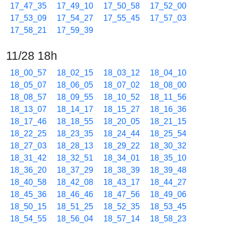
17_47_35
17_49_10
17_50_58
17_52_00
17_53_09
17_54_27
17_55_45
17_57_03
17_58_21
17_59_39
11/28 18h
18_00_57
18_02_15
18_03_12
18_04_10
18_05_07
18_06_05
18_07_02
18_08_00
18_08_57
18_09_55
18_10_52
18_11_56
18_13_07
18_14_17
18_15_27
18_16_36
18_17_46
18_18_55
18_20_05
18_21_15
18_22_25
18_23_35
18_24_44
18_25_54
18_27_03
18_28_13
18_29_22
18_30_32
18_31_42
18_32_51
18_34_01
18_35_10
18_36_20
18_37_29
18_38_39
18_39_48
18_40_58
18_42_08
18_43_17
18_44_27
18_45_36
18_46_46
18_47_56
18_49_06
18_50_15
18_51_25
18_52_35
18_53_45
18_54_55
18_56_04
18_57_14
18_58_23