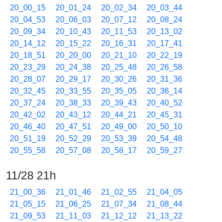
20_00_15
20_01_24
20_02_34
20_03_44
20_04_53
20_06_03
20_07_12
20_08_24
20_09_34
20_10_43
20_11_53
20_13_02
20_14_12
20_15_22
20_16_31
20_17_41
20_18_51
20_20_00
20_21_10
20_22_19
20_23_29
20_24_38
20_25_48
20_26_58
20_28_07
20_29_17
20_30_26
20_31_36
20_32_45
20_33_55
20_35_05
20_36_14
20_37_24
20_38_33
20_39_43
20_40_52
20_42_02
20_43_12
20_44_21
20_45_31
20_46_40
20_47_51
20_49_00
20_50_10
20_51_19
20_52_29
20_53_39
20_54_48
20_55_58
20_57_08
20_58_17
20_59_27
11/28 21h
21_00_36
21_01_46
21_02_55
21_04_05
21_05_15
21_06_25
21_07_34
21_08_44
21_09_53
21_11_03
21_12_12
21_13_22