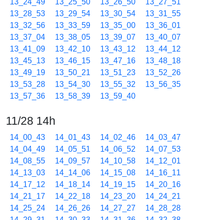
13_24_49
13_25_50
13_26_50
13_27_51
13_28_53
13_29_54
13_30_54
13_31_55
13_32_56
13_33_59
13_35_00
13_36_01
13_37_04
13_38_05
13_39_07
13_40_07
13_41_09
13_42_10
13_43_12
13_44_12
13_45_13
13_46_15
13_47_16
13_48_18
13_49_19
13_50_21
13_51_23
13_52_26
13_53_28
13_54_30
13_55_32
13_56_35
13_57_36
13_58_39
13_59_40
11/28 14h
14_00_43
14_01_43
14_02_46
14_03_47
14_04_49
14_05_51
14_06_52
14_07_53
14_08_55
14_09_57
14_10_58
14_12_01
14_13_03
14_14_06
14_15_08
14_16_11
14_17_12
14_18_14
14_19_15
14_20_16
14_21_17
14_22_18
14_23_20
14_24_21
14_25_24
14_26_26
14_27_27
14_28_28
14_29_31
14_30_33
14_31_36
14_32_38