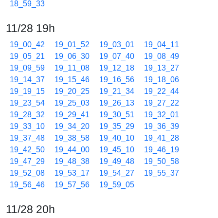
18_59_33
11/28 19h
19_00_42
19_01_52
19_03_01
19_04_11
19_05_21
19_06_30
19_07_40
19_08_49
19_09_59
19_11_08
19_12_18
19_13_27
19_14_37
19_15_46
19_16_56
19_18_06
19_19_15
19_20_25
19_21_34
19_22_44
19_23_54
19_25_03
19_26_13
19_27_22
19_28_32
19_29_41
19_30_51
19_32_01
19_33_10
19_34_20
19_35_29
19_36_39
19_37_48
19_38_58
19_40_10
19_41_28
19_42_50
19_44_00
19_45_10
19_46_19
19_47_29
19_48_38
19_49_48
19_50_58
19_52_08
19_53_17
19_54_27
19_55_37
19_56_46
19_57_56
19_59_05
11/28 20h