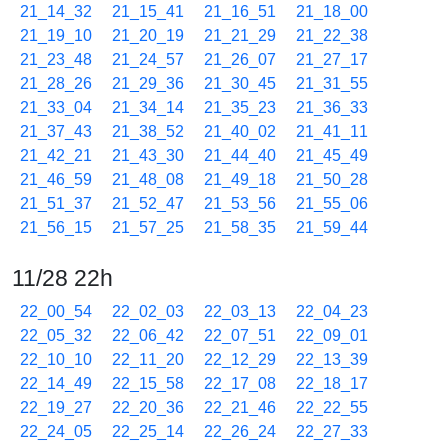
21_14_32
21_15_41
21_16_51
21_18_00
21_19_10
21_20_19
21_21_29
21_22_38
21_23_48
21_24_57
21_26_07
21_27_17
21_28_26
21_29_36
21_30_45
21_31_55
21_33_04
21_34_14
21_35_23
21_36_33
21_37_43
21_38_52
21_40_02
21_41_11
21_42_21
21_43_30
21_44_40
21_45_49
21_46_59
21_48_08
21_49_18
21_50_28
21_51_37
21_52_47
21_53_56
21_55_06
21_56_15
21_57_25
21_58_35
21_59_44
11/28 22h
22_00_54
22_02_03
22_03_13
22_04_23
22_05_32
22_06_42
22_07_51
22_09_01
22_10_10
22_11_20
22_12_29
22_13_39
22_14_49
22_15_58
22_17_08
22_18_17
22_19_27
22_20_36
22_21_46
22_22_55
22_24_05
22_25_14
22_26_24
22_27_33