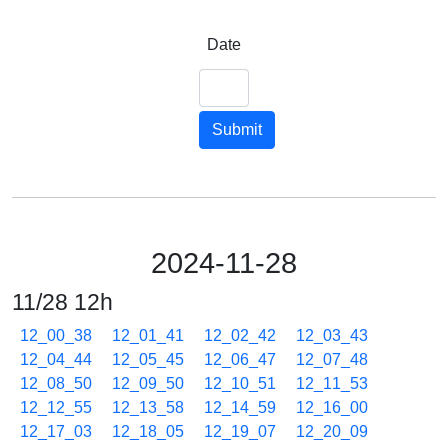
Date
Submit
2024-11-28
11/28 12h
12_00_38
12_01_41
12_02_42
12_03_43
12_04_44
12_05_45
12_06_47
12_07_48
12_08_50
12_09_50
12_10_51
12_11_53
12_12_55
12_13_58
12_14_59
12_16_00
12_17_03
12_18_05
12_19_07
12_20_09