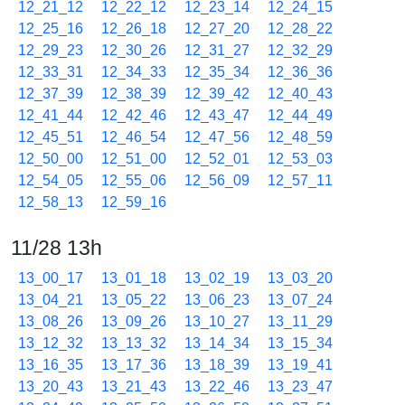
12_21_12
12_22_12
12_23_14
12_24_15
12_25_16
12_26_18
12_27_20
12_28_22
12_29_23
12_30_26
12_31_27
12_32_29
12_33_31
12_34_33
12_35_34
12_36_36
12_37_39
12_38_39
12_39_42
12_40_43
12_41_44
12_42_46
12_43_47
12_44_49
12_45_51
12_46_54
12_47_56
12_48_59
12_50_00
12_51_00
12_52_01
12_53_03
12_54_05
12_55_06
12_56_09
12_57_11
12_58_13
12_59_16
11/28 13h
13_00_17
13_01_18
13_02_19
13_03_20
13_04_21
13_05_22
13_06_23
13_07_24
13_08_26
13_09_26
13_10_27
13_11_29
13_12_32
13_13_32
13_14_34
13_15_34
13_16_35
13_17_36
13_18_39
13_19_41
13_20_43
13_21_43
13_22_46
13_23_47