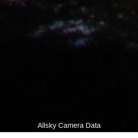
Allsky Camera Data