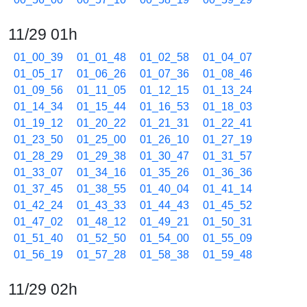
11/29 01h
01_00_39
01_01_48
01_02_58
01_04_07
01_05_17
01_06_26
01_07_36
01_08_46
01_09_56
01_11_05
01_12_15
01_13_24
01_14_34
01_15_44
01_16_53
01_18_03
01_19_12
01_20_22
01_21_31
01_22_41
01_23_50
01_25_00
01_26_10
01_27_19
01_28_29
01_29_38
01_30_47
01_31_57
01_33_07
01_34_16
01_35_26
01_36_36
01_37_45
01_38_55
01_40_04
01_41_14
01_42_24
01_43_33
01_44_43
01_45_52
01_47_02
01_48_12
01_49_21
01_50_31
01_51_40
01_52_50
01_54_00
01_55_09
01_56_19
01_57_28
01_58_38
01_59_48
11/29 02h