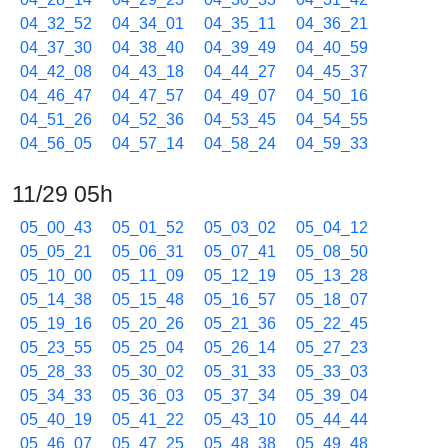
04_32_52
04_34_01
04_35_11
04_36_21
04_37_30
04_38_40
04_39_49
04_40_59
04_42_08
04_43_18
04_44_27
04_45_37
04_46_47
04_47_57
04_49_07
04_50_16
04_51_26
04_52_36
04_53_45
04_54_55
04_56_05
04_57_14
04_58_24
04_59_33
11/29 05h
05_00_43
05_01_52
05_03_02
05_04_12
05_05_21
05_06_31
05_07_41
05_08_50
05_10_00
05_11_09
05_12_19
05_13_28
05_14_38
05_15_48
05_16_57
05_18_07
05_19_16
05_20_26
05_21_36
05_22_45
05_23_55
05_25_04
05_26_14
05_27_23
05_28_33
05_30_02
05_31_33
05_33_03
05_34_33
05_36_03
05_37_34
05_39_04
05_40_19
05_41_22
05_43_10
05_44_44
05_46_07
05_47_25
05_48_38
05_49_48