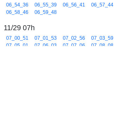
06_54_36
06_55_39
06_56_41
06_57_44
06_58_46
06_59_48
11/29 07h
07_00_51
07_01_53
07_02_56
07_03_59
07_05_01
07_06_03
07_07_06
07_08_08
07_09_11
07_10_14
07_11_16
07_12_18
07_13_21
07_14_23
07_15_26
07_16_29
07_17_31
07_18_34
07_19_36
07_20_39
07_21_41
07_22_44
07_23_46
07_24_49
07_25_51
07_26_54
07_27_56
07_28_59
07_30_02
07_31_04
07_32_07
07_33_09
07_34_12
07_35_15
07_36_17
07_37_20
07_38_22
07_39_22
07_40_25
07_41_27
07_42_30
07_43_32
07_44_35
07_45_38
07_46_40
07_47_43
07_48_45
07_49_47
07_50_50
07_51_52
07_52_55
07_53_57
07_55_00
07_56_02
07_57_05
07_58_07