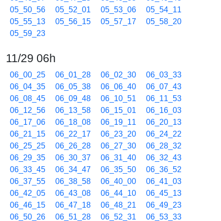
05_50_56
05_52_01
05_53_06
05_54_11
05_55_13
05_56_15
05_57_17
05_58_20
05_59_23
11/29 06h
06_00_25
06_01_28
06_02_30
06_03_33
06_04_35
06_05_38
06_06_40
06_07_43
06_08_45
06_09_48
06_10_51
06_11_53
06_12_56
06_13_58
06_15_01
06_16_03
06_17_06
06_18_08
06_19_11
06_20_13
06_21_15
06_22_17
06_23_20
06_24_22
06_25_25
06_26_28
06_27_30
06_28_32
06_29_35
06_30_37
06_31_40
06_32_43
06_33_45
06_34_47
06_35_50
06_36_52
06_37_55
06_38_58
06_40_00
06_41_03
06_42_05
06_43_08
06_44_10
06_45_13
06_46_15
06_47_18
06_48_21
06_49_23
06_50_26
06_51_28
06_52_31
06_53_33