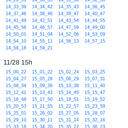
14_33_39
14_34_42
14_35_43
14_36_45
14_37_46
14_38_46
14_39_47
14_40_47
14_41_49
14_42_51
14_43_54
14_44_55
14_45_56
14_46_57
14_47_59
14_49_00
14_50_01
14_51_04
14_52_06
14_53_09
14_54_10
14_55_11
14_56_13
14_57_15
14_58_18
14_59_21
11/28 15h
15_00_22
15_01_22
15_02_24
15_03_25
15_04_27
15_05_28
15_06_29
15_07_31
15_08_34
15_09_36
15_10_38
15_11_40
15_12_41
15_13_43
15_14_45
15_15_47
15_16_48
15_17_50
15_18_51
15_19_52
15_20_53
15_21_55
15_22_57
15_23_59
15_25_01
15_26_02
15_27_05
15_28_07
15_29_10
15_30_11
15_31_14
15_32_16
15_33_18
15_34_20
15_35_22
15_36_23