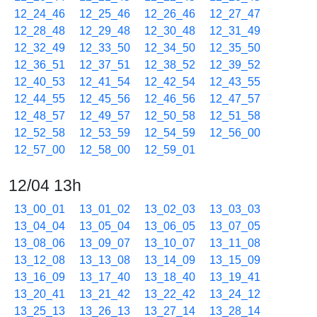
12_24_46
12_25_46
12_26_46
12_27_47
12_28_48
12_29_48
12_30_48
12_31_49
12_32_49
12_33_50
12_34_50
12_35_50
12_36_51
12_37_51
12_38_52
12_39_52
12_40_53
12_41_54
12_42_54
12_43_55
12_44_55
12_45_56
12_46_56
12_47_57
12_48_57
12_49_57
12_50_58
12_51_58
12_52_58
12_53_59
12_54_59
12_56_00
12_57_00
12_58_00
12_59_01
12/04 13h
13_00_01
13_01_02
13_02_03
13_03_03
13_04_04
13_05_04
13_06_05
13_07_05
13_08_06
13_09_07
13_10_07
13_11_08
13_12_08
13_13_08
13_14_09
13_15_09
13_16_09
13_17_40
13_18_40
13_19_41
13_20_41
13_21_42
13_22_42
13_24_12
13_25_13
13_26_13
13_27_14
13_28_14