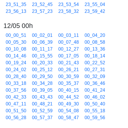
23_51_35
23_52_45
23_53_54
23_55_04
23_56_13
23_57_23
23_58_32
23_59_42
12/05 00h
00_00_51
00_02_01
00_03_11
00_04_20
00_05_30
00_06_39
00_07_48
00_08_58
00_10_08
00_11_17
00_12_27
00_13_36
00_14_46
00_15_55
00_17_05
00_18_14
00_19_24
00_20_33
00_21_43
00_22_52
00_24_02
00_25_12
00_26_21
00_27_31
00_28_40
00_29_50
00_30_59
00_32_09
00_33_18
00_34_28
00_35_37
00_36_46
00_37_56
00_39_05
00_40_15
00_41_24
00_42_33
00_43_43
00_44_52
00_46_02
00_47_11
00_48_21
00_49_30
00_50_40
00_51_50
00_52_59
00_54_08
00_55_18
00_56_28
00_57_37
00_58_47
00_59_56