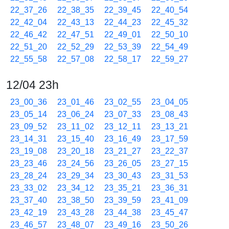
22_37_26
22_38_35
22_39_45
22_40_54
22_42_04
22_43_13
22_44_23
22_45_32
22_46_42
22_47_51
22_49_01
22_50_10
22_51_20
22_52_29
22_53_39
22_54_49
22_55_58
22_57_08
22_58_17
22_59_27
12/04 23h
23_00_36
23_01_46
23_02_55
23_04_05
23_05_14
23_06_24
23_07_33
23_08_43
23_09_52
23_11_02
23_12_11
23_13_21
23_14_31
23_15_40
23_16_49
23_17_59
23_19_08
23_20_18
23_21_27
23_22_37
23_23_46
23_24_56
23_26_05
23_27_15
23_28_24
23_29_34
23_30_43
23_31_53
23_33_02
23_34_12
23_35_21
23_36_31
23_37_40
23_38_50
23_39_59
23_41_09
23_42_19
23_43_28
23_44_38
23_45_47
23_46_57
23_48_07
23_49_16
23_50_26