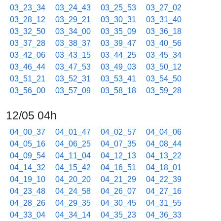
03_23_34
03_24_43
03_25_53
03_27_02
03_28_12
03_29_21
03_30_31
03_31_40
03_32_50
03_34_00
03_35_09
03_36_18
03_37_28
03_38_37
03_39_47
03_40_56
03_42_06
03_43_15
03_44_25
03_45_34
03_46_44
03_47_53
03_49_03
03_50_12
03_51_21
03_52_31
03_53_41
03_54_50
03_56_00
03_57_09
03_58_18
03_59_28
12/05 04h
04_00_37
04_01_47
04_02_57
04_04_06
04_05_16
04_06_25
04_07_35
04_08_44
04_09_54
04_11_04
04_12_13
04_13_22
04_14_32
04_15_42
04_16_51
04_18_01
04_19_10
04_20_20
04_21_29
04_22_39
04_23_48
04_24_58
04_26_07
04_27_16
04_28_26
04_29_35
04_30_45
04_31_55
04_33_04
04_34_14
04_35_23
04_36_33