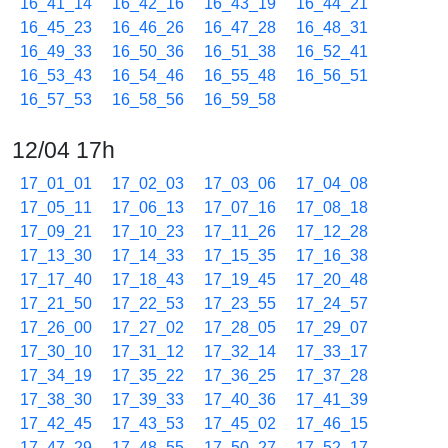
16_41_14
16_42_16
16_43_19
16_44_21
16_45_23
16_46_26
16_47_28
16_48_31
16_49_33
16_50_36
16_51_38
16_52_41
16_53_43
16_54_46
16_55_48
16_56_51
16_57_53
16_58_56
16_59_58
12/04 17h
17_01_01
17_02_03
17_03_06
17_04_08
17_05_11
17_06_13
17_07_16
17_08_18
17_09_21
17_10_23
17_11_26
17_12_28
17_13_30
17_14_33
17_15_35
17_16_38
17_17_40
17_18_43
17_19_45
17_20_48
17_21_50
17_22_53
17_23_55
17_24_57
17_26_00
17_27_02
17_28_05
17_29_07
17_30_10
17_31_12
17_32_14
17_33_17
17_34_19
17_35_22
17_36_25
17_37_28
17_38_30
17_39_33
17_40_36
17_41_39
17_42_45
17_43_53
17_45_02
17_46_15
17_47_29
17_48_55
17_50_27
17_52_17