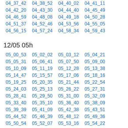
04_37_42
04_38_52
04_40_02
04_41_11
04_42_20
04_43_30
04_44_40
04_45_49
04_46_59
04_48_08
04_49_18
04_50_28
04_51_37
04_52_46
04_53_56
04_55_05
04_56_15
04_57_24
04_58_34
04_59_43
12/05 05h
05_00_53
05_02_02
05_03_12
05_04_21
05_05_31
05_06_41
05_07_50
05_09_00
05_10_09
05_11_19
05_12_28
05_13_38
05_14_47
05_15_57
05_17_06
05_18_16
05_19_25
05_20_35
05_21_44
05_22_54
05_24_03
05_25_13
05_26_22
05_27_31
05_28_41
05_29_50
05_31_00
05_32_09
05_33_40
05_35_10
05_36_40
05_38_09
05_39_39
05_41_09
05_42_38
05_43_51
05_44_52
05_46_39
05_48_12
05_49_36
05_50_54
05_52_07
05_53_16
05_54_22