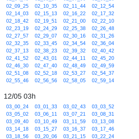
02_09_25
02_10_35
02_11_44
02_12_54
02_14_03
02_15_13
02_16_22
02_17_32
02_18_42
02_19_51
02_21_00
02_22_10
02_23_19
02_24_29
02_25_38
02_26_48
02_27_57
02_29_07
02_30_16
02_31_26
02_32_35
02_33_45
02_34_54
02_36_04
02_37_13
02_38_23
02_39_32
02_40_42
02_41_52
02_43_01
02_44_11
02_45_20
02_46_30
02_47_40
02_48_49
02_49_59
02_51_08
02_52_18
02_53_27
02_54_37
02_55_46
02_56_56
02_58_05
02_59_14
12/05 03h
03_00_24
03_01_33
03_02_43
03_03_52
03_05_02
03_06_11
03_07_21
03_08_31
03_09_40
03_10_49
03_11_59
03_13_08
03_14_18
03_15_27
03_16_37
03_17_46
03_18_56
03_20_06
03_21_15
03_22_24