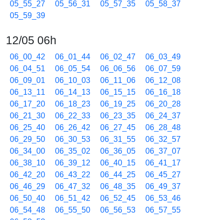
05_55_27
05_56_31
05_57_35
05_58_37
05_59_39
12/05 06h
06_00_42
06_01_44
06_02_47
06_03_49
06_04_51
06_05_54
06_06_56
06_07_59
06_09_01
06_10_03
06_11_06
06_12_08
06_13_11
06_14_13
06_15_15
06_16_18
06_17_20
06_18_23
06_19_25
06_20_28
06_21_30
06_22_33
06_23_35
06_24_37
06_25_40
06_26_42
06_27_45
06_28_48
06_29_50
06_30_53
06_31_55
06_32_57
06_34_00
06_35_02
06_36_05
06_37_07
06_38_10
06_39_12
06_40_15
06_41_17
06_42_20
06_43_22
06_44_25
06_45_27
06_46_29
06_47_32
06_48_35
06_49_37
06_50_40
06_51_42
06_52_45
06_53_46
06_54_48
06_55_50
06_56_53
06_57_55