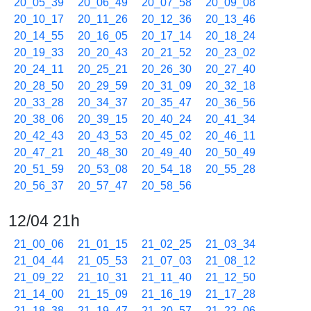
20_05_39
20_06_49
20_07_58
20_09_08
20_10_17
20_11_26
20_12_36
20_13_46
20_14_55
20_16_05
20_17_14
20_18_24
20_19_33
20_20_43
20_21_52
20_23_02
20_24_11
20_25_21
20_26_30
20_27_40
20_28_50
20_29_59
20_31_09
20_32_18
20_33_28
20_34_37
20_35_47
20_36_56
20_38_06
20_39_15
20_40_24
20_41_34
20_42_43
20_43_53
20_45_02
20_46_11
20_47_21
20_48_30
20_49_40
20_50_49
20_51_59
20_53_08
20_54_18
20_55_28
20_56_37
20_57_47
20_58_56
12/04 21h
21_00_06
21_01_15
21_02_25
21_03_34
21_04_44
21_05_53
21_07_03
21_08_12
21_09_22
21_10_31
21_11_40
21_12_50
21_14_00
21_15_09
21_16_19
21_17_28
21_18_38
21_19_47
21_20_57
21_22_06