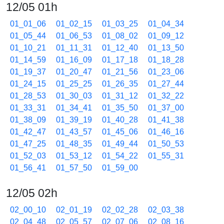
12/05 01h
01_01_06
01_02_15
01_03_25
01_04_34
01_05_44
01_06_53
01_08_02
01_09_12
01_10_21
01_11_31
01_12_40
01_13_50
01_14_59
01_16_09
01_17_18
01_18_28
01_19_37
01_20_47
01_21_56
01_23_06
01_24_15
01_25_25
01_26_35
01_27_44
01_28_53
01_30_03
01_31_12
01_32_22
01_33_31
01_34_41
01_35_50
01_37_00
01_38_09
01_39_19
01_40_28
01_41_38
01_42_47
01_43_57
01_45_06
01_46_16
01_47_25
01_48_35
01_49_44
01_50_53
01_52_03
01_53_12
01_54_22
01_55_31
01_56_41
01_57_50
01_59_00
12/05 02h
02_00_10
02_01_19
02_02_28
02_03_38
02_04_48
02_05_57
02_07_06
02_08_16