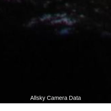
Allsky Camera Data