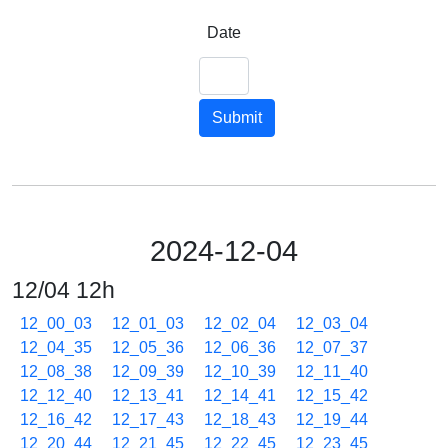
Date
Submit
2024-12-04
12/04 12h
12_00_03
12_01_03
12_02_04
12_03_04
12_04_35
12_05_36
12_06_36
12_07_37
12_08_38
12_09_39
12_10_39
12_11_40
12_12_40
12_13_41
12_14_41
12_15_42
12_16_42
12_17_43
12_18_43
12_19_44
12_20_44
12_21_45
12_22_45
12_23_45