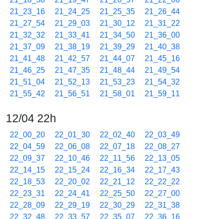
21_23_16
21_24_25
21_25_35
21_26_44
21_27_54
21_29_03
21_30_12
21_31_22
21_32_32
21_33_41
21_34_50
21_36_00
21_37_09
21_38_19
21_39_29
21_40_38
21_41_48
21_42_57
21_44_07
21_45_16
21_46_25
21_47_35
21_48_44
21_49_54
21_51_04
21_52_13
21_53_23
21_54_32
21_55_42
21_56_51
21_58_01
21_59_11
12/04 22h
22_00_20
22_01_30
22_02_40
22_03_49
22_04_59
22_06_08
22_07_18
22_08_27
22_09_37
22_10_46
22_11_56
22_13_05
22_14_15
22_15_24
22_16_34
22_17_43
22_18_53
22_20_02
22_21_12
22_22_22
22_23_31
22_24_41
22_25_50
22_27_00
22_28_09
22_29_19
22_30_29
22_31_38
22_32_48
22_33_57
22_35_07
22_36_16