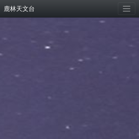
鹿林天文台