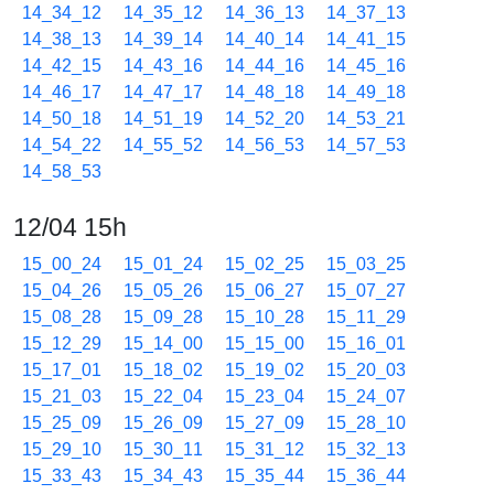
14_34_12
14_35_12
14_36_13
14_37_13
14_38_13
14_39_14
14_40_14
14_41_15
14_42_15
14_43_16
14_44_16
14_45_16
14_46_17
14_47_17
14_48_18
14_49_18
14_50_18
14_51_19
14_52_20
14_53_21
14_54_22
14_55_52
14_56_53
14_57_53
14_58_53
12/04 15h
15_00_24
15_01_24
15_02_25
15_03_25
15_04_26
15_05_26
15_06_27
15_07_27
15_08_28
15_09_28
15_10_28
15_11_29
15_12_29
15_14_00
15_15_00
15_16_01
15_17_01
15_18_02
15_19_02
15_20_03
15_21_03
15_22_04
15_23_04
15_24_07
15_25_09
15_26_09
15_27_09
15_28_10
15_29_10
15_30_11
15_31_12
15_32_13
15_33_43
15_34_43
15_35_44
15_36_44