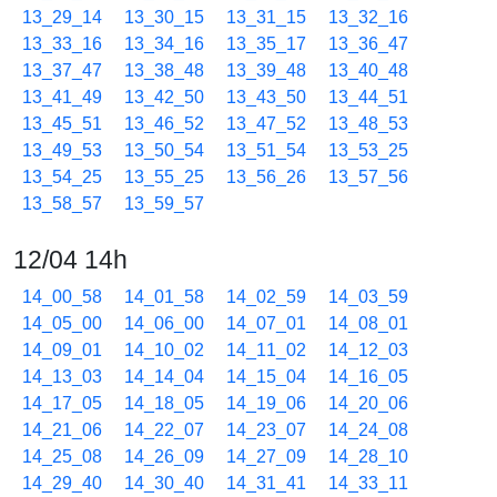
13_29_14
13_30_15
13_31_15
13_32_16
13_33_16
13_34_16
13_35_17
13_36_47
13_37_47
13_38_48
13_39_48
13_40_48
13_41_49
13_42_50
13_43_50
13_44_51
13_45_51
13_46_52
13_47_52
13_48_53
13_49_53
13_50_54
13_51_54
13_53_25
13_54_25
13_55_25
13_56_26
13_57_56
13_58_57
13_59_57
12/04 14h
14_00_58
14_01_58
14_02_59
14_03_59
14_05_00
14_06_00
14_07_01
14_08_01
14_09_01
14_10_02
14_11_02
14_12_03
14_13_03
14_14_04
14_15_04
14_16_05
14_17_05
14_18_05
14_19_06
14_20_06
14_21_06
14_22_07
14_23_07
14_24_08
14_25_08
14_26_09
14_27_09
14_28_10
14_29_40
14_30_40
14_31_41
14_33_11