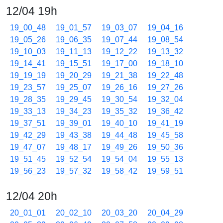
12/04 19h
19_00_48
19_01_57
19_03_07
19_04_16
19_05_26
19_06_35
19_07_44
19_08_54
19_10_03
19_11_13
19_12_22
19_13_32
19_14_41
19_15_51
19_17_00
19_18_10
19_19_19
19_20_29
19_21_38
19_22_48
19_23_57
19_25_07
19_26_16
19_27_26
19_28_35
19_29_45
19_30_54
19_32_04
19_33_13
19_34_23
19_35_32
19_36_42
19_37_51
19_39_01
19_40_10
19_41_19
19_42_29
19_43_38
19_44_48
19_45_58
19_47_07
19_48_17
19_49_26
19_50_36
19_51_45
19_52_54
19_54_04
19_55_13
19_56_23
19_57_32
19_58_42
19_59_51
12/04 20h
20_01_01
20_02_10
20_03_20
20_04_29