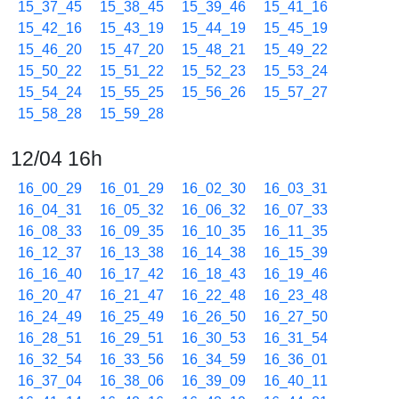
15_37_45
15_38_45
15_39_46
15_41_16
15_42_16
15_43_19
15_44_19
15_45_19
15_46_20
15_47_20
15_48_21
15_49_22
15_50_22
15_51_22
15_52_23
15_53_24
15_54_24
15_55_25
15_56_26
15_57_27
15_58_28
15_59_28
12/04 16h
16_00_29
16_01_29
16_02_30
16_03_31
16_04_31
16_05_32
16_06_32
16_07_33
16_08_33
16_09_35
16_10_35
16_11_35
16_12_37
16_13_38
16_14_38
16_15_39
16_16_40
16_17_42
16_18_43
16_19_46
16_20_47
16_21_47
16_22_48
16_23_48
16_24_49
16_25_49
16_26_50
16_27_50
16_28_51
16_29_51
16_30_53
16_31_54
16_32_54
16_33_56
16_34_59
16_36_01
16_37_04
16_38_06
16_39_09
16_40_11