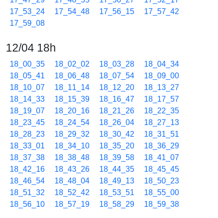
17_53_24
17_54_48
17_56_15
17_57_42
17_59_08
12/04 18h
18_00_35
18_02_02
18_03_28
18_04_34
18_05_41
18_06_48
18_07_54
18_09_00
18_10_07
18_11_14
18_12_20
18_13_27
18_14_33
18_15_39
18_16_47
18_17_57
18_19_07
18_20_16
18_21_26
18_22_35
18_23_45
18_24_54
18_26_04
18_27_13
18_28_23
18_29_32
18_30_42
18_31_51
18_33_01
18_34_10
18_35_20
18_36_29
18_37_38
18_38_48
18_39_58
18_41_07
18_42_16
18_43_26
18_44_35
18_45_45
18_46_54
18_48_04
18_49_13
18_50_23
18_51_32
18_52_42
18_53_51
18_55_00
18_56_10
18_57_19
18_58_29
18_59_38