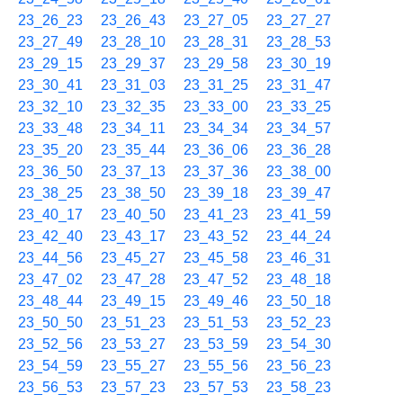
23_26_23
23_26_43
23_27_05
23_27_27
23_27_49
23_28_10
23_28_31
23_28_53
23_29_15
23_29_37
23_29_58
23_30_19
23_30_41
23_31_03
23_31_25
23_31_47
23_32_10
23_32_35
23_33_00
23_33_25
23_33_48
23_34_11
23_34_34
23_34_57
23_35_20
23_35_44
23_36_06
23_36_28
23_36_50
23_37_13
23_37_36
23_38_00
23_38_25
23_38_50
23_39_18
23_39_47
23_40_17
23_40_50
23_41_23
23_41_59
23_42_40
23_43_17
23_43_52
23_44_24
23_44_56
23_45_27
23_45_58
23_46_31
23_47_02
23_47_28
23_47_52
23_48_18
23_48_44
23_49_15
23_49_46
23_50_18
23_50_50
23_51_23
23_51_53
23_52_23
23_52_56
23_53_27
23_53_59
23_54_30
23_54_59
23_55_27
23_55_56
23_56_23
23_56_53
23_57_23
23_57_53
23_58_23