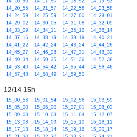
14_16_50
14_17_50
14_18_52
14_19_53
14_20_55
14_21_57
14_22_58
14_23_58
14_24_59
14_25_59
14_27_00
14_28_01
14_29_02
14_30_05
14_31_08
14_32_09
14_33_09
14_34_11
14_35_12
14_36_14
14_37_16
14_38_19
14_39_19
14_40_21
14_41_22
14_42_24
14_43_24
14_44_26
14_45_27
14_46_28
14_47_31
14_48_32
14_49_34
14_50_35
14_51_36
14_52_38
14_53_40
14_54_42
14_55_44
14_56_46
14_57_48
14_58_49
14_59_50
12/14 15h
15_00_53
15_01_54
15_02_56
15_03_59
15_05_00
15_06_00
15_07_01
15_08_02
15_09_03
15_10_03
15_11_04
15_12_07
15_13_08
15_14_09
15_15_10
15_16_11
15_17_13
15_18_14
15_19_16
15_20_17
15_21_20
15_22_20
15_23_21
15_24_21