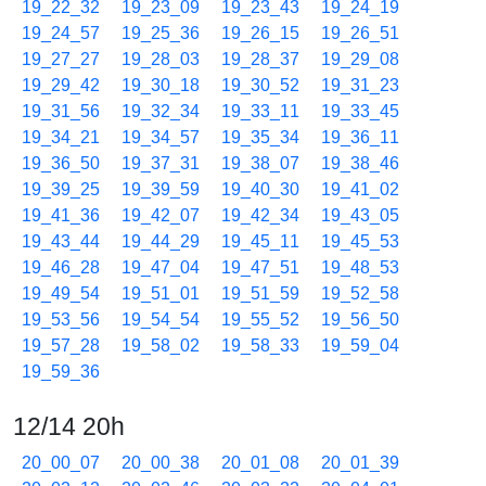
19_22_32
19_23_09
19_23_43
19_24_19
19_24_57
19_25_36
19_26_15
19_26_51
19_27_27
19_28_03
19_28_37
19_29_08
19_29_42
19_30_18
19_30_52
19_31_23
19_31_56
19_32_34
19_33_11
19_33_45
19_34_21
19_34_57
19_35_34
19_36_11
19_36_50
19_37_31
19_38_07
19_38_46
19_39_25
19_39_59
19_40_30
19_41_02
19_41_36
19_42_07
19_42_34
19_43_05
19_43_44
19_44_29
19_45_11
19_45_53
19_46_28
19_47_04
19_47_51
19_48_53
19_49_54
19_51_01
19_51_59
19_52_58
19_53_56
19_54_54
19_55_52
19_56_50
19_57_28
19_58_02
19_58_33
19_59_04
19_59_36
12/14 20h
20_00_07
20_00_38
20_01_08
20_01_39