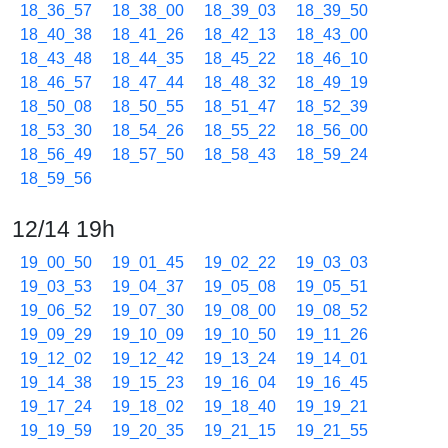
18_36_57
18_38_00
18_39_03
18_39_50
18_40_38
18_41_26
18_42_13
18_43_00
18_43_48
18_44_35
18_45_22
18_46_10
18_46_57
18_47_44
18_48_32
18_49_19
18_50_08
18_50_55
18_51_47
18_52_39
18_53_30
18_54_26
18_55_22
18_56_00
18_56_49
18_57_50
18_58_43
18_59_24
18_59_56
12/14 19h
19_00_50
19_01_45
19_02_22
19_03_03
19_03_53
19_04_37
19_05_08
19_05_51
19_06_52
19_07_30
19_08_00
19_08_52
19_09_29
19_10_09
19_10_50
19_11_26
19_12_02
19_12_42
19_13_24
19_14_01
19_14_38
19_15_23
19_16_04
19_16_45
19_17_24
19_18_02
19_18_40
19_19_21
19_19_59
19_20_35
19_21_15
19_21_55