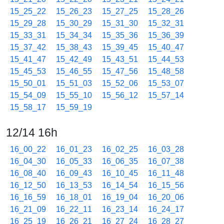
15_25_22
15_26_23
15_27_25
15_28_26
15_29_28
15_30_29
15_31_30
15_32_31
15_33_31
15_34_34
15_35_36
15_36_39
15_37_42
15_38_43
15_39_45
15_40_47
15_41_47
15_42_49
15_43_51
15_44_53
15_45_53
15_46_55
15_47_56
15_48_58
15_50_01
15_51_03
15_52_06
15_53_07
15_54_09
15_55_10
15_56_12
15_57_14
15_58_17
15_59_19
12/14 16h
16_00_22
16_01_23
16_02_25
16_03_28
16_04_30
16_05_33
16_06_35
16_07_38
16_08_40
16_09_43
16_10_45
16_11_48
16_12_50
16_13_53
16_14_54
16_15_56
16_16_59
16_18_01
16_19_04
16_20_06
16_21_09
16_22_11
16_23_14
16_24_17
16_25_19
16_26_21
16_27_24
16_28_27