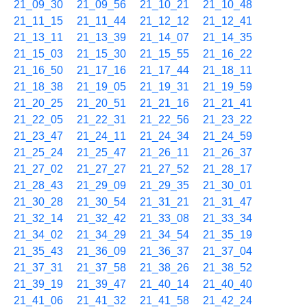
21_09_30
21_09_56
21_10_21
21_10_48
21_11_15
21_11_44
21_12_12
21_12_41
21_13_11
21_13_39
21_14_07
21_14_35
21_15_03
21_15_30
21_15_55
21_16_22
21_16_50
21_17_16
21_17_44
21_18_11
21_18_38
21_19_05
21_19_31
21_19_59
21_20_25
21_20_51
21_21_16
21_21_41
21_22_05
21_22_31
21_22_56
21_23_22
21_23_47
21_24_11
21_24_34
21_24_59
21_25_24
21_25_47
21_26_11
21_26_37
21_27_02
21_27_27
21_27_52
21_28_17
21_28_43
21_29_09
21_29_35
21_30_01
21_30_28
21_30_54
21_31_21
21_31_47
21_32_14
21_32_42
21_33_08
21_33_34
21_34_02
21_34_29
21_34_54
21_35_19
21_35_43
21_36_09
21_36_37
21_37_04
21_37_31
21_37_58
21_38_26
21_38_52
21_39_19
21_39_47
21_40_14
21_40_40
21_41_06
21_41_32
21_41_58
21_42_24