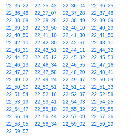
22_35_22
22_35_43
22_36_04
22_36_25
22_36_46
22_37_07
22_37_28
22_37_48
22_38_08
22_38_28
22_38_49
22_39_09
22_39_29
22_39_50
22_40_10
22_40_29
22_40_50
22_41_10
22_41_30
22_41_50
22_42_10
22_42_30
22_42_51
22_43_11
22_43_31
22_43_51
22_44_11
22_44_32
22_44_52
22_45_12
22_45_32
22_45_53
22_46_13
22_46_34
22_46_55
22_47_16
22_47_37
22_47_58
22_48_20
22_48_41
22_49_02
22_49_24
22_49_47
22_50_09
22_50_30
22_50_51
22_51_12
22_51_33
22_51_54
22_52_16
22_52_37
22_52_58
22_53_19
22_53_41
22_54_03
22_54_25
22_54_47
22_55_10
22_55_32
22_55_55
22_56_19
22_56_44
22_57_09
22_57_36
22_58_05
22_58_34
22_59_02
22_59_29
22_59_57