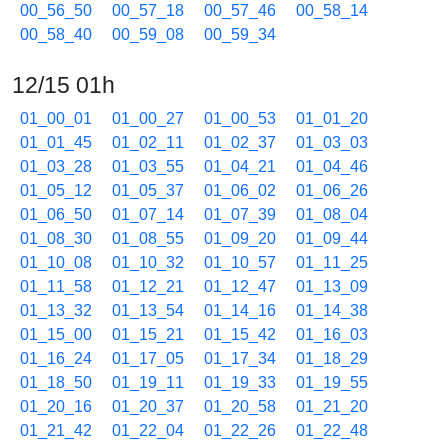
00_56_50
00_57_18
00_57_46
00_58_14
00_58_40
00_59_08
00_59_34
12/15 01h
01_00_01
01_00_27
01_00_53
01_01_20
01_01_45
01_02_11
01_02_37
01_03_03
01_03_28
01_03_55
01_04_21
01_04_46
01_05_12
01_05_37
01_06_02
01_06_26
01_06_50
01_07_14
01_07_39
01_08_04
01_08_30
01_08_55
01_09_20
01_09_44
01_10_08
01_10_32
01_10_57
01_11_25
01_11_58
01_12_21
01_12_47
01_13_09
01_13_32
01_13_54
01_14_16
01_14_38
01_15_00
01_15_21
01_15_42
01_16_03
01_16_24
01_17_05
01_17_34
01_18_29
01_18_50
01_19_11
01_19_33
01_19_55
01_20_16
01_20_37
01_20_58
01_21_20
01_21_42
01_22_04
01_22_26
01_22_48