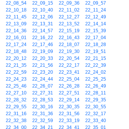
22_08_54
22_09_15
22_09_36
22_09_57
22_10_18
22_10_40
22_11_02
22_11_24
22_11_45
22_12_06
22_12_27
22_12_49
22_13_09
22_13_31
22_13_52
22_14_14
22_14_36
22_14_57
22_15_19
22_15_39
22_16_01
22_16_22
22_16_43
22_17_04
22_17_24
22_17_46
22_18_07
22_18_28
22_18_48
22_19_09
22_19_30
22_19_51
22_20_12
22_20_33
22_20_54
22_21_15
22_21_35
22_21_56
22_22_17
22_22_39
22_22_59
22_23_20
22_23_41
22_24_02
22_24_23
22_24_44
22_25_04
22_25_25
22_25_46
22_26_07
22_26_28
22_26_49
22_27_10
22_27_31
22_27_51
22_28_11
22_28_32
22_28_53
22_29_14
22_29_35
22_29_55
22_30_16
22_30_35
22_30_55
22_31_16
22_31_36
22_31_56
22_32_17
22_32_38
22_32_59
22_33_19
22_33_40
22_34_00
22_34_21
22_34_41
22_35_01