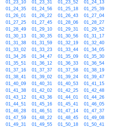
01_23_10
01_23_31
01_23_52
01_24_13
01_24_35
01_24_56
01_25_18
01_25_39
01_26_01
01_26_22
01_26_43
01_27_04
01_27_25
01_27_45
01_28_06
01_28_27
01_28_49
01_29_10
01_29_31
01_29_52
01_30_13
01_30_35
01_30_56
01_31_17
01_31_38
01_31_59
01_32_19
01_32_40
01_33_02
01_33_23
01_33_44
01_34_05
01_34_26
01_34_47
01_35_09
01_35_30
01_35_51
01_36_12
01_36_33
01_36_54
01_37_16
01_37_37
01_37_58
01_38_19
01_38_41
01_39_02
01_39_24
01_39_47
01_40_09
01_40_31
01_40_53
01_41_15
01_41_38
01_42_02
01_42_25
01_42_48
01_43_12
01_43_36
01_44_01
01_44_26
01_44_51
01_45_16
01_45_41
01_46_05
01_46_28
01_46_51
01_47_14
01_47_37
01_47_59
01_48_22
01_48_45
01_49_08
01_49_31
01_49_55
01_50_18
01_50_41