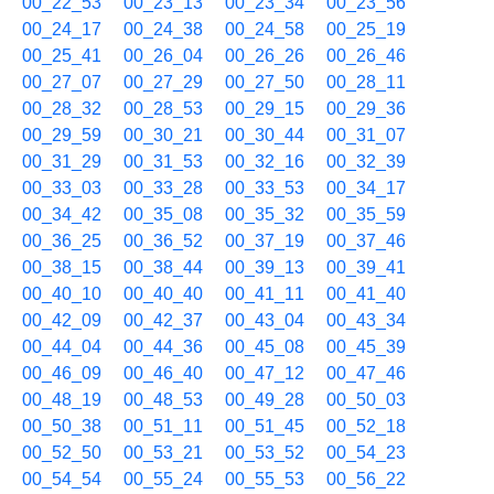
00_22_53
00_23_13
00_23_34
00_23_56
00_24_17
00_24_38
00_24_58
00_25_19
00_25_41
00_26_04
00_26_26
00_26_46
00_27_07
00_27_29
00_27_50
00_28_11
00_28_32
00_28_53
00_29_15
00_29_36
00_29_59
00_30_21
00_30_44
00_31_07
00_31_29
00_31_53
00_32_16
00_32_39
00_33_03
00_33_28
00_33_53
00_34_17
00_34_42
00_35_08
00_35_32
00_35_59
00_36_25
00_36_52
00_37_19
00_37_46
00_38_15
00_38_44
00_39_13
00_39_41
00_40_10
00_40_40
00_41_11
00_41_40
00_42_09
00_42_37
00_43_04
00_43_34
00_44_04
00_44_36
00_45_08
00_45_39
00_46_09
00_46_40
00_47_12
00_47_46
00_48_19
00_48_53
00_49_28
00_50_03
00_50_38
00_51_11
00_51_45
00_52_18
00_52_50
00_53_21
00_53_52
00_54_23
00_54_54
00_55_24
00_55_53
00_56_22