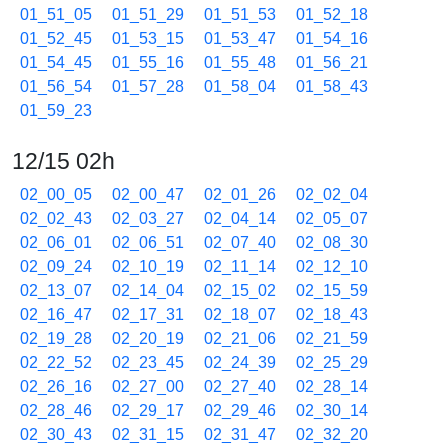
01_51_05
01_51_29
01_51_53
01_52_18
01_52_45
01_53_15
01_53_47
01_54_16
01_54_45
01_55_16
01_55_48
01_56_21
01_56_54
01_57_28
01_58_04
01_58_43
01_59_23
12/15 02h
02_00_05
02_00_47
02_01_26
02_02_04
02_02_43
02_03_27
02_04_14
02_05_07
02_06_01
02_06_51
02_07_40
02_08_30
02_09_24
02_10_19
02_11_14
02_12_10
02_13_07
02_14_04
02_15_02
02_15_59
02_16_47
02_17_31
02_18_07
02_18_43
02_19_28
02_20_19
02_21_06
02_21_59
02_22_52
02_23_45
02_24_39
02_25_29
02_26_16
02_27_00
02_27_40
02_28_14
02_28_46
02_29_17
02_29_46
02_30_14
02_30_43
02_31_15
02_31_47
02_32_20