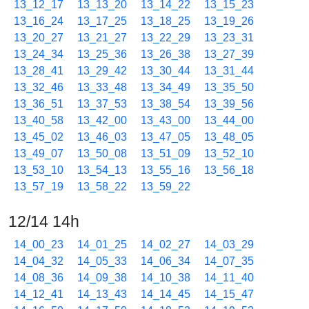
13_12_17
13_13_20
13_14_22
13_15_23
13_16_24
13_17_25
13_18_25
13_19_26
13_20_27
13_21_27
13_22_29
13_23_31
13_24_34
13_25_36
13_26_38
13_27_39
13_28_41
13_29_42
13_30_44
13_31_44
13_32_46
13_33_48
13_34_49
13_35_50
13_36_51
13_37_53
13_38_54
13_39_56
13_40_58
13_42_00
13_43_00
13_44_00
13_45_02
13_46_03
13_47_05
13_48_05
13_49_07
13_50_08
13_51_09
13_52_10
13_53_10
13_54_13
13_55_16
13_56_18
13_57_19
13_58_22
13_59_22
12/14 14h
14_00_23
14_01_25
14_02_27
14_03_29
14_04_32
14_05_33
14_06_34
14_07_35
14_08_36
14_09_38
14_10_38
14_11_40
14_12_41
14_13_43
14_14_45
14_15_47