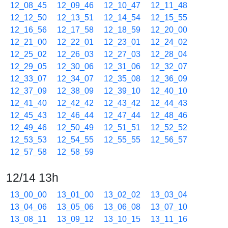
12_08_45
12_09_46
12_10_47
12_11_48
12_12_50
12_13_51
12_14_54
12_15_55
12_16_56
12_17_58
12_18_59
12_20_00
12_21_00
12_22_01
12_23_01
12_24_02
12_25_02
12_26_03
12_27_03
12_28_04
12_29_05
12_30_06
12_31_06
12_32_07
12_33_07
12_34_07
12_35_08
12_36_09
12_37_09
12_38_09
12_39_10
12_40_10
12_41_40
12_42_42
12_43_42
12_44_43
12_45_43
12_46_44
12_47_44
12_48_46
12_49_46
12_50_49
12_51_51
12_52_52
12_53_53
12_54_55
12_55_55
12_56_57
12_57_58
12_58_59
12/14 13h
13_00_00
13_01_00
13_02_02
13_03_04
13_04_06
13_05_06
13_06_08
13_07_10
13_08_11
13_09_12
13_10_15
13_11_16