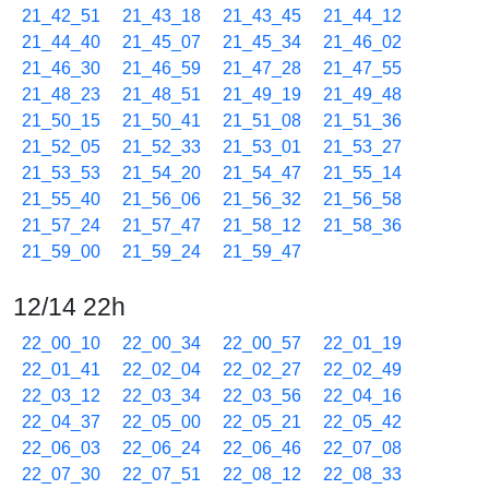
21_42_51
21_43_18
21_43_45
21_44_12
21_44_40
21_45_07
21_45_34
21_46_02
21_46_30
21_46_59
21_47_28
21_47_55
21_48_23
21_48_51
21_49_19
21_49_48
21_50_15
21_50_41
21_51_08
21_51_36
21_52_05
21_52_33
21_53_01
21_53_27
21_53_53
21_54_20
21_54_47
21_55_14
21_55_40
21_56_06
21_56_32
21_56_58
21_57_24
21_57_47
21_58_12
21_58_36
21_59_00
21_59_24
21_59_47
12/14 22h
22_00_10
22_00_34
22_00_57
22_01_19
22_01_41
22_02_04
22_02_27
22_02_49
22_03_12
22_03_34
22_03_56
22_04_16
22_04_37
22_05_00
22_05_21
22_05_42
22_06_03
22_06_24
22_06_46
22_07_08
22_07_30
22_07_51
22_08_12
22_08_33