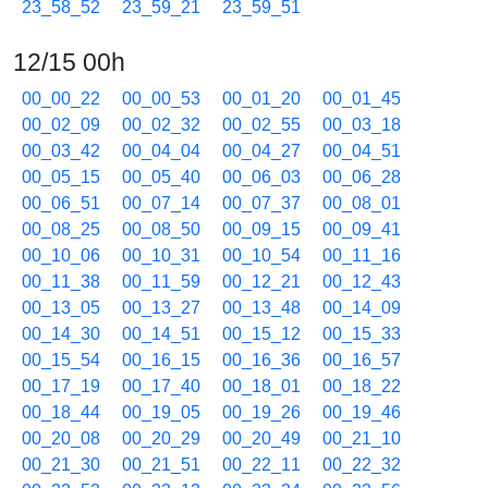
23_58_52
23_59_21
23_59_51
12/15 00h
00_00_22
00_00_53
00_01_20
00_01_45
00_02_09
00_02_32
00_02_55
00_03_18
00_03_42
00_04_04
00_04_27
00_04_51
00_05_15
00_05_40
00_06_03
00_06_28
00_06_51
00_07_14
00_07_37
00_08_01
00_08_25
00_08_50
00_09_15
00_09_41
00_10_06
00_10_31
00_10_54
00_11_16
00_11_38
00_11_59
00_12_21
00_12_43
00_13_05
00_13_27
00_13_48
00_14_09
00_14_30
00_14_51
00_15_12
00_15_33
00_15_54
00_16_15
00_16_36
00_16_57
00_17_19
00_17_40
00_18_01
00_18_22
00_18_44
00_19_05
00_19_26
00_19_46
00_20_08
00_20_29
00_20_49
00_21_10
00_21_30
00_21_51
00_22_11
00_22_32