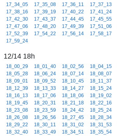
17_34_05
17_35_08
17_36_11
17_37_13
17_38_16
17_39_19
17_40_22
17_41_24
17_42_30
17_43_37
17_44_45
17_45_55
17_47_06
17_48_20
17_49_39
17_51_06
17_52_39
17_54_22
17_56_14
17_58_17
17_59_24
12/14 18h
18_00_29
18_01_40
18_02_56
18_04_15
18_05_28
18_06_24
18_07_14
18_08_07
18_09_01
18_09_52
18_10_45
18_11_37
18_12_39
18_13_33
18_14_27
18_15_24
18_16_13
18_17_06
18_18_06
18_19_02
18_19_45
18_20_31
18_21_18
18_22_16
18_23_08
18_23_59
18_24_42
18_25_24
18_26_08
18_26_56
18_27_45
18_28_34
18_29_22
18_30_11
18_31_02
18_31_53
18_32_40
18_33_49
18_34_51
18_35_54