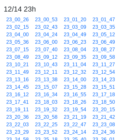
12/14 23h
23_00_26
23_00_53
23_01_20
23_01_47
23_02_15
23_02_43
23_03_09
23_03_35
23_04_00
23_04_24
23_04_49
23_05_12
23_05_36
23_06_00
23_06_23
23_06_49
23_07_15
23_07_40
23_08_04
23_08_27
23_08_49
23_09_12
23_09_35
23_09_58
23_10_21
23_10_43
23_11_04
23_11_27
23_11_49
23_12_11
23_12_32
23_12_54
23_13_16
23_13_38
23_14_00
23_14_23
23_14_45
23_15_07
23_15_28
23_15_51
23_16_12
23_16_34
23_16_55
23_17_18
23_17_41
23_18_03
23_18_26
23_18_50
23_19_11
23_19_32
23_19_54
23_20_15
23_20_36
23_20_58
23_21_19
23_21_42
23_22_03
23_22_25
23_22_47
23_23_08
23_23_29
23_23_52
23_24_14
23_24_36
23_24_58
23_25_18
23_25_40
23_26_01