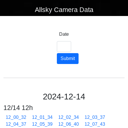
Allsky Camera Data
Date
Submit
2024-12-14
12/14 12h
12_00_32
12_01_34
12_02_34
12_03_37
12_04_37
12_05_39
12_06_40
12_07_43