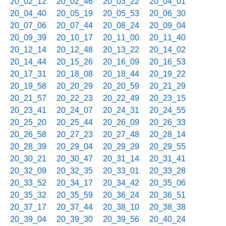
20_02_12
20_02_46
20_03_22
20_04_01
20_04_40
20_05_19
20_05_53
20_06_30
20_07_06
20_07_44
20_08_24
20_09_04
20_09_39
20_10_17
20_11_00
20_11_40
20_12_14
20_12_48
20_13_22
20_14_02
20_14_44
20_15_26
20_16_09
20_16_53
20_17_31
20_18_08
20_18_44
20_19_22
20_19_58
20_20_29
20_20_59
20_21_29
20_21_57
20_22_23
20_22_49
20_23_15
20_23_41
20_24_07
20_24_31
20_24_55
20_25_20
20_25_44
20_26_09
20_26_33
20_26_58
20_27_23
20_27_48
20_28_14
20_28_39
20_29_04
20_29_29
20_29_55
20_30_21
20_30_47
20_31_14
20_31_41
20_32_09
20_32_35
20_33_01
20_33_28
20_33_52
20_34_17
20_34_42
20_35_06
20_35_32
20_35_59
20_36_24
20_36_51
20_37_17
20_37_44
20_38_10
20_38_38
20_39_04
20_39_30
20_39_56
20_40_24