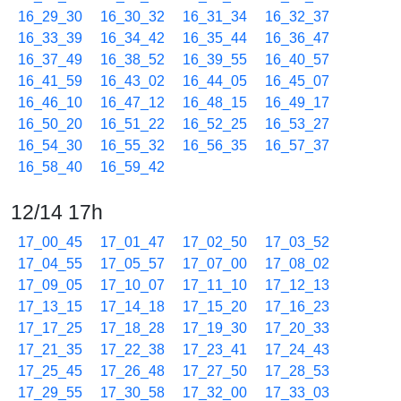
16_29_30
16_30_32
16_31_34
16_32_37
16_33_39
16_34_42
16_35_44
16_36_47
16_37_49
16_38_52
16_39_55
16_40_57
16_41_59
16_43_02
16_44_05
16_45_07
16_46_10
16_47_12
16_48_15
16_49_17
16_50_20
16_51_22
16_52_25
16_53_27
16_54_30
16_55_32
16_56_35
16_57_37
16_58_40
16_59_42
12/14 17h
17_00_45
17_01_47
17_02_50
17_03_52
17_04_55
17_05_57
17_07_00
17_08_02
17_09_05
17_10_07
17_11_10
17_12_13
17_13_15
17_14_18
17_15_20
17_16_23
17_17_25
17_18_28
17_19_30
17_20_33
17_21_35
17_22_38
17_23_41
17_24_43
17_25_45
17_26_48
17_27_50
17_28_53
17_29_55
17_30_58
17_32_00
17_33_03