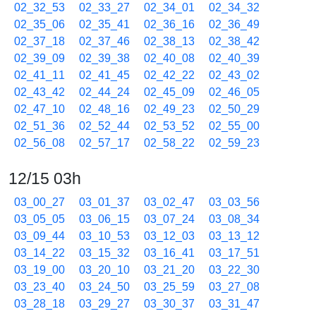
02_32_53
02_33_27
02_34_01
02_34_32
02_35_06
02_35_41
02_36_16
02_36_49
02_37_18
02_37_46
02_38_13
02_38_42
02_39_09
02_39_38
02_40_08
02_40_39
02_41_11
02_41_45
02_42_22
02_43_02
02_43_42
02_44_24
02_45_09
02_46_05
02_47_10
02_48_16
02_49_23
02_50_29
02_51_36
02_52_44
02_53_52
02_55_00
02_56_08
02_57_17
02_58_22
02_59_23
12/15 03h
03_00_27
03_01_37
03_02_47
03_03_56
03_05_05
03_06_15
03_07_24
03_08_34
03_09_44
03_10_53
03_12_03
03_13_12
03_14_22
03_15_32
03_16_41
03_17_51
03_19_00
03_20_10
03_21_20
03_22_30
03_23_40
03_24_50
03_25_59
03_27_08
03_28_18
03_29_27
03_30_37
03_31_47