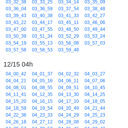
03_32_38
03_33_25
03_34_14
03_35_09
03_36_04
03_36_59
03_37_54
03_38_48
03_39_43
03_40_38
03_41_33
03_42_27
03_43_22
03_44_17
03_45_11
03_46_06
03_47_00
03_47_55
03_48_50
03_49_44
03_50_39
03_51_34
03_52_29
03_53_24
03_54_19
03_55_13
03_56_08
03_57_03
03_57_58
03_58_53
03_59_48
12/15 04h
04_00_42
04_01_37
04_02_32
04_03_27
04_04_21
04_05_16
04_06_11
04_07_06
04_08_01
04_08_55
04_09_51
04_10_45
04_11_41
04_12_35
04_13_30
04_14_25
04_15_20
04_16_15
04_17_10
04_18_05
04_18_59
04_19_54
04_20_49
04_21_44
04_22_38
04_23_33
04_24_29
04_25_23
04_26_18
04_27_12
04_28_08
04_29_02