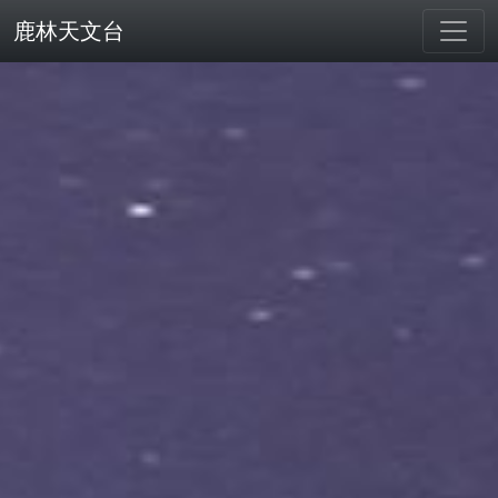
鹿林天文台