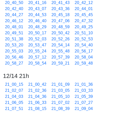
20_40_50
20_41_16
20_41_43
20_42_12
20_42_40
20_43_07
20_43_36
20_44_01
20_44_27
20_44_53
20_45_18
20_45_45
20_46_12
20_46_40
20_47_06
20_47_32
20_48_01
20_48_29
20_48_59
20_49_25
20_49_51
20_50_17
20_50_42
20_51_10
20_51_38
20_52_03
20_52_26
20_52_53
20_53_20
20_53_47
20_54_14
20_54_40
20_55_03
20_55_24
20_55_48
20_56_17
20_56_46
20_57_12
20_57_39
20_58_04
20_58_27
20_58_54
20_59_21
20_59_48
12/14 21h
21_00_15
21_00_42
21_01_09
21_01_36
21_02_07
21_02_36
21_03_05
21_03_33
21_04_03
21_04_36
21_05_10
21_05_39
21_06_05
21_06_33
21_07_02
21_07_27
21_07_51
21_08_15
21_08_39
21_09_04