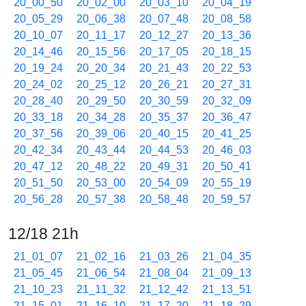
20_00_50
20_02_00
20_03_10
20_04_19
20_05_29
20_06_38
20_07_48
20_08_58
20_10_07
20_11_17
20_12_27
20_13_36
20_14_46
20_15_56
20_17_05
20_18_15
20_19_24
20_20_34
20_21_43
20_22_53
20_24_02
20_25_12
20_26_21
20_27_31
20_28_40
20_29_50
20_30_59
20_32_09
20_33_18
20_34_28
20_35_37
20_36_47
20_37_56
20_39_06
20_40_15
20_41_25
20_42_34
20_43_44
20_44_53
20_46_03
20_47_12
20_48_22
20_49_31
20_50_41
20_51_50
20_53_00
20_54_09
20_55_19
20_56_28
20_57_38
20_58_48
20_59_57
12/18 21h
21_01_07
21_02_16
21_03_26
21_04_35
21_05_45
21_06_54
21_08_04
21_09_13
21_10_23
21_11_32
21_12_42
21_13_51
21_15_01
21_16_10
21_17_20
21_18_29