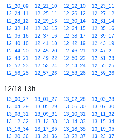
12_20_09
12_21_10
12_22_10
12_23_11
12_24_11
12_25_11
12_26_12
12_27_12
12_28_12
12_29_13
12_30_14
12_31_14
12_32_14
12_33_15
12_34_15
12_35_16
12_36_16
12_37_16
12_38_17
12_39_17
12_40_18
12_41_18
12_42_19
12_43_19
12_44_20
12_45_20
12_46_21
12_47_21
12_48_21
12_49_22
12_50_22
12_51_23
12_52_23
12_53_24
12_54_24
12_55_25
12_56_25
12_57_26
12_58_26
12_59_26
12/18 13h
13_00_27
13_01_27
13_02_28
13_03_28
13_04_29
13_05_29
13_06_30
13_07_30
13_08_31
13_09_31
13_10_31
13_11_32
13_12_32
13_13_33
13_14_33
13_15_34
13_16_34
13_17_35
13_18_35
13_19_35
13_20_36
13_21_36
13_22_37
13_23_37