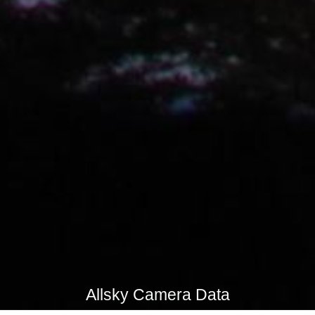
Allsky Camera Data