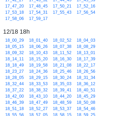
17_47_20
17_48_45
17_50_21
17_52_16
17_53_18
17_54_31
17_55_43
17_56_54
17_58_06
17_59_17
12/18 18h
18_00_29
18_01_40
18_02_52
18_04_03
18_05_15
18_06_26
18_07_38
18_08_29
18_09_32
18_10_43
18_11_52
18_13_01
18_14_11
18_15_20
18_16_30
18_17_39
18_18_49
18_19_58
18_21_08
18_22_17
18_23_27
18_24_36
18_25_46
18_26_56
18_28_05
18_29_15
18_30_24
18_31_34
18_32_44
18_33_53
18_35_03
18_36_12
18_37_22
18_38_32
18_39_41
18_40_51
18_42_00
18_43_10
18_44_20
18_45_29
18_46_39
18_47_49
18_48_59
18_50_08
18_51_18
18_52_27
18_53_37
18_54_46
18_55_56
18_57_05
18_58_15
18_59_25