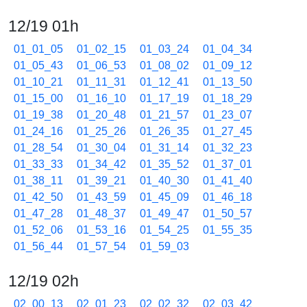
12/19 01h
01_01_05
01_02_15
01_03_24
01_04_34
01_05_43
01_06_53
01_08_02
01_09_12
01_10_21
01_11_31
01_12_41
01_13_50
01_15_00
01_16_10
01_17_19
01_18_29
01_19_38
01_20_48
01_21_57
01_23_07
01_24_16
01_25_26
01_26_35
01_27_45
01_28_54
01_30_04
01_31_14
01_32_23
01_33_33
01_34_42
01_35_52
01_37_01
01_38_11
01_39_21
01_40_30
01_41_40
01_42_50
01_43_59
01_45_09
01_46_18
01_47_28
01_48_37
01_49_47
01_50_57
01_52_06
01_53_16
01_54_25
01_55_35
01_56_44
01_57_54
01_59_03
12/19 02h
02_00_13
02_01_23
02_02_32
02_03_42