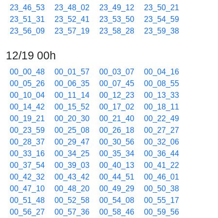
23_46_53
23_48_02
23_49_12
23_50_21
23_51_31
23_52_41
23_53_50
23_54_59
23_56_09
23_57_19
23_58_28
23_59_38
12/19 00h
00_00_48
00_01_57
00_03_07
00_04_16
00_05_26
00_06_35
00_07_45
00_08_55
00_10_04
00_11_14
00_12_23
00_13_33
00_14_42
00_15_52
00_17_02
00_18_11
00_19_21
00_20_30
00_21_40
00_22_49
00_23_59
00_25_08
00_26_18
00_27_27
00_28_37
00_29_47
00_30_56
00_32_06
00_33_16
00_34_25
00_35_34
00_36_44
00_37_54
00_39_03
00_40_13
00_41_22
00_42_32
00_43_42
00_44_51
00_46_01
00_47_10
00_48_20
00_49_29
00_50_38
00_51_48
00_52_58
00_54_08
00_55_17
00_56_27
00_57_36
00_58_46
00_59_56