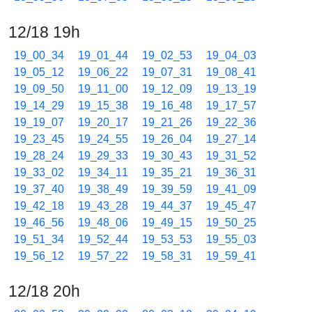
12/18 19h
19_00_34
19_01_44
19_02_53
19_04_03
19_05_12
19_06_22
19_07_31
19_08_41
19_09_50
19_11_00
19_12_09
19_13_19
19_14_29
19_15_38
19_16_48
19_17_57
19_19_07
19_20_17
19_21_26
19_22_36
19_23_45
19_24_55
19_26_04
19_27_14
19_28_24
19_29_33
19_30_43
19_31_52
19_33_02
19_34_11
19_35_21
19_36_31
19_37_40
19_38_49
19_39_59
19_41_09
19_42_18
19_43_28
19_44_37
19_45_47
19_46_56
19_48_06
19_49_15
19_50_25
19_51_34
19_52_44
19_53_53
19_55_03
19_56_12
19_57_22
19_58_31
19_59_41
12/18 20h