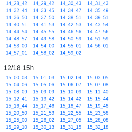
14_28_42
14_29_42
14_30_43
14_31_43
14_32_44
14_33_45
14_34_47
14_35_49
14_36_50
14_37_50
14_38_51
14_39_51
14_40_51
14_41_53
14_42_53
14_43_54
14_44_54
14_45_55
14_46_56
14_47_56
14_48_57
14_49_58
14_50_59
14_51_59
14_53_00
14_54_00
14_55_01
14_56_01
14_57_01
14_58_02
14_59_02
12/18 15h
15_00_03
15_01_03
15_02_04
15_03_05
15_04_06
15_05_06
15_06_07
15_07_08
15_08_09
15_09_09
15_10_09
15_11_40
15_12_41
15_13_42
15_14_42
15_15_44
15_16_44
15_17_46
15_18_47
15_19_48
15_20_50
15_21_53
15_22_55
15_23_58
15_25_00
15_26_02
15_27_05
15_28_08
15_29_10
15_30_13
15_31_15
15_32_18