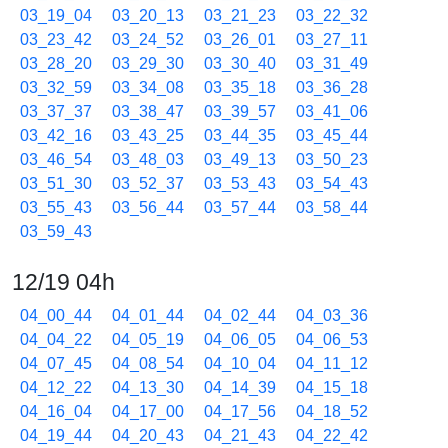
03_19_04
03_20_13
03_21_23
03_22_32
03_23_42
03_24_52
03_26_01
03_27_11
03_28_20
03_29_30
03_30_40
03_31_49
03_32_59
03_34_08
03_35_18
03_36_28
03_37_37
03_38_47
03_39_57
03_41_06
03_42_16
03_43_25
03_44_35
03_45_44
03_46_54
03_48_03
03_49_13
03_50_23
03_51_30
03_52_37
03_53_43
03_54_43
03_55_43
03_56_44
03_57_44
03_58_44
03_59_43
12/19 04h
04_00_44
04_01_44
04_02_44
04_03_36
04_04_22
04_05_19
04_06_05
04_06_53
04_07_45
04_08_54
04_10_04
04_11_12
04_12_22
04_13_30
04_14_39
04_15_18
04_16_04
04_17_00
04_17_56
04_18_52
04_19_44
04_20_43
04_21_43
04_22_42