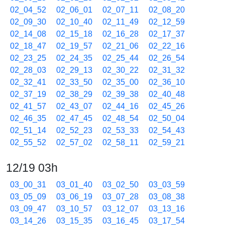
02_04_52
02_06_01
02_07_11
02_08_20
02_09_30
02_10_40
02_11_49
02_12_59
02_14_08
02_15_18
02_16_28
02_17_37
02_18_47
02_19_57
02_21_06
02_22_16
02_23_25
02_24_35
02_25_44
02_26_54
02_28_03
02_29_13
02_30_22
02_31_32
02_32_41
02_33_50
02_35_00
02_36_10
02_37_19
02_38_29
02_39_38
02_40_48
02_41_57
02_43_07
02_44_16
02_45_26
02_46_35
02_47_45
02_48_54
02_50_04
02_51_14
02_52_23
02_53_33
02_54_43
02_55_52
02_57_02
02_58_11
02_59_21
12/19 03h
03_00_31
03_01_40
03_02_50
03_03_59
03_05_09
03_06_19
03_07_28
03_08_38
03_09_47
03_10_57
03_12_07
03_13_16
03_14_26
03_15_35
03_16_45
03_17_54