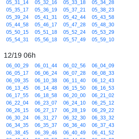
05_31_14
05_32_16
05_33_18
05_34_28
05_35_17
05_36_19
05_37_21
05_38_23
05_39_24
05_41_31
05_42_44
05_43_58
05_44_58
05_46_17
05_47_28
05_48_30
05_50_15
05_51_18
05_52_24
05_53_29
05_54_31
05_56_18
05_57_49
05_59_10
12/19 06h
06_00_29
06_01_44
06_02_56
06_04_09
06_05_17
06_06_24
06_07_28
06_08_33
06_09_35
06_10_38
06_11_40
06_12_43
06_13_45
06_14_48
06_15_50
06_16_53
06_17_55
06_18_58
06_20_00
06_21_02
06_22_04
06_23_07
06_24_10
06_25_12
06_26_15
06_27_17
06_28_19
06_29_22
06_30_24
06_31_27
06_32_30
06_33_32
06_34_35
06_35_37
06_36_40
06_37_43
06_38_45
06_39_46
06_40_49
06_41_52