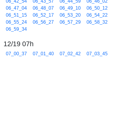
06_42_54
06_43_57
06_44_59
06_46_02
06_47_04
06_48_07
06_49_10
06_50_12
06_51_15
06_52_17
06_53_20
06_54_22
06_55_24
06_56_27
06_57_29
06_58_32
06_59_34
12/19 07h
07_00_37
07_01_40
07_02_42
07_03_45
07_04_47
07_05_50
07_06_52
07_07_55
07_08_57
07_10_00
07_11_02
07_12_04
07_13_06
07_14_08
07_15_11
07_16_14
07_17_16
07_18_18
07_19_21
07_20_24
07_21_26
07_22_29
07_23_31
07_24_34
07_25_36
07_26_39
07_27_41
07_28_44
07_29_46
07_30_49
07_31_52
07_32_54
07_33_57
07_34_59
07_36_02
07_37_03
07_38_06
07_39_07
07_40_10
07_41_12
07_42_15
07_43_17
07_44_20
07_45_23
07_46_26
07_47_28
07_48_31
07_49_33