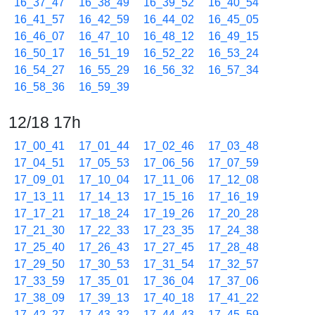
16_37_47
16_38_49
16_39_52
16_40_54
16_41_57
16_42_59
16_44_02
16_45_05
16_46_07
16_47_10
16_48_12
16_49_15
16_50_17
16_51_19
16_52_22
16_53_24
16_54_27
16_55_29
16_56_32
16_57_34
16_58_36
16_59_39
12/18 17h
17_00_41
17_01_44
17_02_46
17_03_48
17_04_51
17_05_53
17_06_56
17_07_59
17_09_01
17_10_04
17_11_06
17_12_08
17_13_11
17_14_13
17_15_16
17_16_19
17_17_21
17_18_24
17_19_26
17_20_28
17_21_30
17_22_33
17_23_35
17_24_38
17_25_40
17_26_43
17_27_45
17_28_48
17_29_50
17_30_53
17_31_54
17_32_57
17_33_59
17_35_01
17_36_04
17_37_06
17_38_09
17_39_13
17_40_18
17_41_22
17_42_27
17_43_32
17_44_43
17_45_59