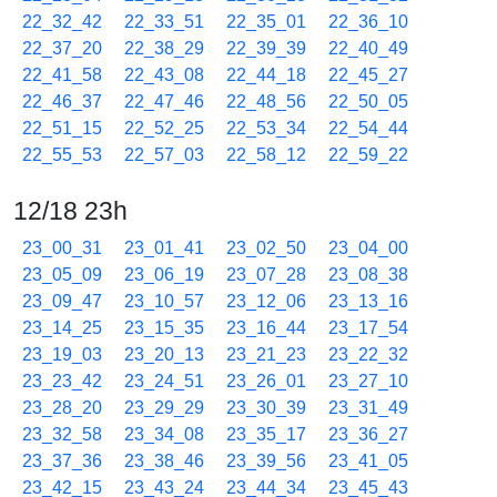
22_32_42
22_33_51
22_35_01
22_36_10
22_37_20
22_38_29
22_39_39
22_40_49
22_41_58
22_43_08
22_44_18
22_45_27
22_46_37
22_47_46
22_48_56
22_50_05
22_51_15
22_52_25
22_53_34
22_54_44
22_55_53
22_57_03
22_58_12
22_59_22
12/18 23h
23_00_31
23_01_41
23_02_50
23_04_00
23_05_09
23_06_19
23_07_28
23_08_38
23_09_47
23_10_57
23_12_06
23_13_16
23_14_25
23_15_35
23_16_44
23_17_54
23_19_03
23_20_13
23_21_23
23_22_32
23_23_42
23_24_51
23_26_01
23_27_10
23_28_20
23_29_29
23_30_39
23_31_49
23_32_58
23_34_08
23_35_17
23_36_27
23_37_36
23_38_46
23_39_56
23_41_05
23_42_15
23_43_24
23_44_34
23_45_43