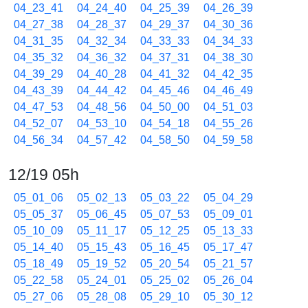
04_23_41
04_24_40
04_25_39
04_26_39
04_27_38
04_28_37
04_29_37
04_30_36
04_31_35
04_32_34
04_33_33
04_34_33
04_35_32
04_36_32
04_37_31
04_38_30
04_39_29
04_40_28
04_41_32
04_42_35
04_43_39
04_44_42
04_45_46
04_46_49
04_47_53
04_48_56
04_50_00
04_51_03
04_52_07
04_53_10
04_54_18
04_55_26
04_56_34
04_57_42
04_58_50
04_59_58
12/19 05h
05_01_06
05_02_13
05_03_22
05_04_29
05_05_37
05_06_45
05_07_53
05_09_01
05_10_09
05_11_17
05_12_25
05_13_33
05_14_40
05_15_43
05_16_45
05_17_47
05_18_49
05_19_52
05_20_54
05_21_57
05_22_58
05_24_01
05_25_02
05_26_04
05_27_06
05_28_08
05_29_10
05_30_12