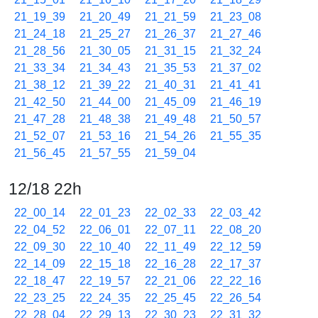
21_19_39
21_20_49
21_21_59
21_23_08
21_24_18
21_25_27
21_26_37
21_27_46
21_28_56
21_30_05
21_31_15
21_32_24
21_33_34
21_34_43
21_35_53
21_37_02
21_38_12
21_39_22
21_40_31
21_41_41
21_42_50
21_44_00
21_45_09
21_46_19
21_47_28
21_48_38
21_49_48
21_50_57
21_52_07
21_53_16
21_54_26
21_55_35
21_56_45
21_57_55
21_59_04
12/18 22h
22_00_14
22_01_23
22_02_33
22_03_42
22_04_52
22_06_01
22_07_11
22_08_20
22_09_30
22_10_40
22_11_49
22_12_59
22_14_09
22_15_18
22_16_28
22_17_37
22_18_47
22_19_57
22_21_06
22_22_16
22_23_25
22_24_35
22_25_45
22_26_54
22_28_04
22_29_13
22_30_23
22_31_32