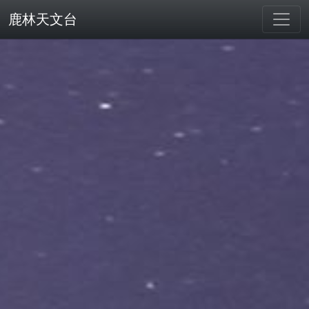
鹿林天文台