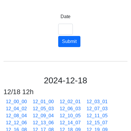
Date
Submit
2024-12-18
12/18 12h
12_00_00
12_01_00
12_02_01
12_03_01
12_04_02
12_05_03
12_06_03
12_07_03
12_08_04
12_09_04
12_10_05
12_11_05
12_12_06
12_13_06
12_14_07
12_15_07
12_16_08
12_17_08
12_18_09
12_19_09