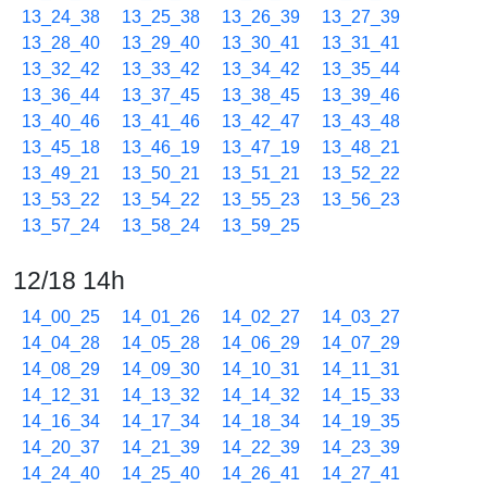
13_24_38
13_25_38
13_26_39
13_27_39
13_28_40
13_29_40
13_30_41
13_31_41
13_32_42
13_33_42
13_34_42
13_35_44
13_36_44
13_37_45
13_38_45
13_39_46
13_40_46
13_41_46
13_42_47
13_43_48
13_45_18
13_46_19
13_47_19
13_48_21
13_49_21
13_50_21
13_51_21
13_52_22
13_53_22
13_54_22
13_55_23
13_56_23
13_57_24
13_58_24
13_59_25
12/18 14h
14_00_25
14_01_26
14_02_27
14_03_27
14_04_28
14_05_28
14_06_29
14_07_29
14_08_29
14_09_30
14_10_31
14_11_31
14_12_31
14_13_32
14_14_32
14_15_33
14_16_34
14_17_34
14_18_34
14_19_35
14_20_37
14_21_39
14_22_39
14_23_39
14_24_40
14_25_40
14_26_41
14_27_41