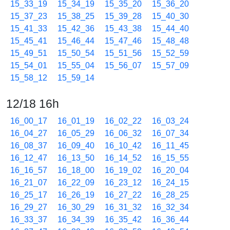
15_33_19
15_34_19
15_35_20
15_36_20
15_37_23
15_38_25
15_39_28
15_40_30
15_41_33
15_42_36
15_43_38
15_44_40
15_45_41
15_46_44
15_47_46
15_48_48
15_49_51
15_50_54
15_51_56
15_52_59
15_54_01
15_55_04
15_56_07
15_57_09
15_58_12
15_59_14
12/18 16h
16_00_17
16_01_19
16_02_22
16_03_24
16_04_27
16_05_29
16_06_32
16_07_34
16_08_37
16_09_40
16_10_42
16_11_45
16_12_47
16_13_50
16_14_52
16_15_55
16_16_57
16_18_00
16_19_02
16_20_04
16_21_07
16_22_09
16_23_12
16_24_15
16_25_17
16_26_19
16_27_22
16_28_25
16_29_27
16_30_29
16_31_32
16_32_34
16_33_37
16_34_39
16_35_42
16_36_44