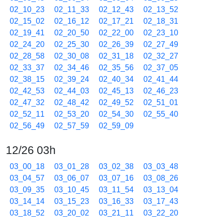
02_10_23
02_11_33
02_12_43
02_13_52
02_15_02
02_16_12
02_17_21
02_18_31
02_19_41
02_20_50
02_22_00
02_23_10
02_24_20
02_25_30
02_26_39
02_27_49
02_28_58
02_30_08
02_31_18
02_32_27
02_33_37
02_34_46
02_35_56
02_37_05
02_38_15
02_39_24
02_40_34
02_41_44
02_42_53
02_44_03
02_45_13
02_46_23
02_47_32
02_48_42
02_49_52
02_51_01
02_52_11
02_53_20
02_54_30
02_55_40
02_56_49
02_57_59
02_59_09
12/26 03h
03_00_18
03_01_28
03_02_38
03_03_48
03_04_57
03_06_07
03_07_16
03_08_26
03_09_35
03_10_45
03_11_54
03_13_04
03_14_14
03_15_23
03_16_33
03_17_43
03_18_52
03_20_02
03_21_11
03_22_20