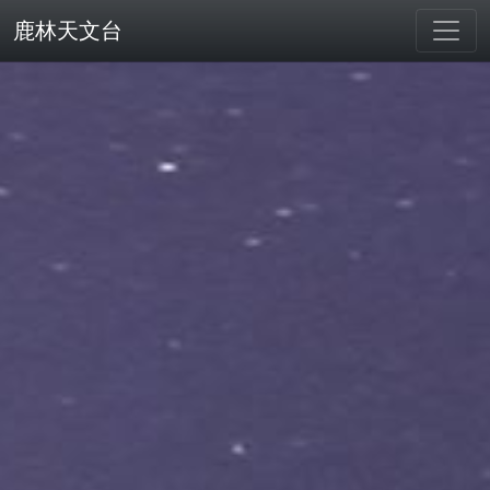
鹿林天文台