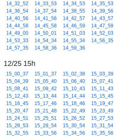
14_32_52
14_33_53
14_34_53
14_35_53
14_36_54
14_37_54
14_38_55
14_39_56
14_40_56
14_41_56
14_42_57
14_43_57
14_44_58
14_45_58
14_46_59
14_47_59
14_49_00
14_50_01
14_51_03
14_52_03
14_53_33
14_54_34
14_55_34
14_56_35
14_57_35
14_58_36
14_59_36
12/25 15h
15_00_37
15_01_37
15_02_38
15_03_39
15_04_39
15_05_40
15_06_40
15_07_41
15_08_41
15_09_42
15_10_43
15_11_43
15_12_43
15_13_44
15_14_44
15_15_45
15_16_45
15_17_46
15_18_46
15_19_47
15_20_47
15_21_48
15_22_49
15_23_49
15_24_51
15_25_51
15_26_52
15_27_53
15_28_53
15_29_54
15_30_54
15_31_54
15_32_55
15_33_56
15_34_56
15_35_56