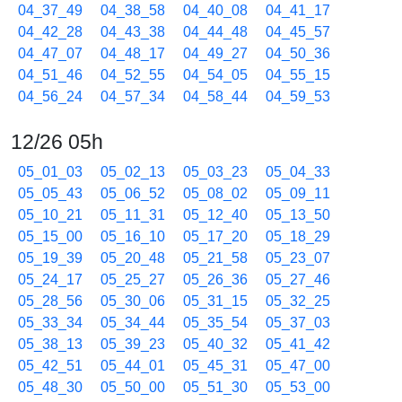
04_37_49
04_38_58
04_40_08
04_41_17
04_42_28
04_43_38
04_44_48
04_45_57
04_47_07
04_48_17
04_49_27
04_50_36
04_51_46
04_52_55
04_54_05
04_55_15
04_56_24
04_57_34
04_58_44
04_59_53
12/26 05h
05_01_03
05_02_13
05_03_23
05_04_33
05_05_43
05_06_52
05_08_02
05_09_11
05_10_21
05_11_31
05_12_40
05_13_50
05_15_00
05_16_10
05_17_20
05_18_29
05_19_39
05_20_48
05_21_58
05_23_07
05_24_17
05_25_27
05_26_36
05_27_46
05_28_56
05_30_06
05_31_15
05_32_25
05_33_34
05_34_44
05_35_54
05_37_03
05_38_13
05_39_23
05_40_32
05_41_42
05_42_51
05_44_01
05_45_31
05_47_00
05_48_30
05_50_00
05_51_30
05_53_00