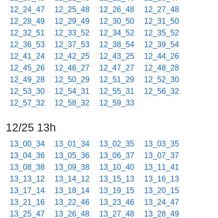
12_24_47
12_25_48
12_26_48
12_27_48
12_28_49
12_29_49
12_30_50
12_31_50
12_32_51
12_33_52
12_34_52
12_35_52
12_36_53
12_37_53
12_38_54
12_39_54
12_41_24
12_42_25
12_43_25
12_44_26
12_45_26
12_46_27
12_47_27
12_48_28
12_49_28
12_50_29
12_51_29
12_52_30
12_53_30
12_54_31
12_55_31
12_56_32
12_57_32
12_58_32
12_59_33
12/25 13h
13_00_34
13_01_34
13_02_35
13_03_35
13_04_36
13_05_36
13_06_37
13_07_37
13_08_38
13_09_38
13_10_40
13_11_41
13_13_12
13_14_12
13_15_13
13_16_13
13_17_14
13_18_14
13_19_15
13_20_15
13_21_16
13_22_46
13_23_46
13_24_47
13_25_47
13_26_48
13_27_48
13_28_49