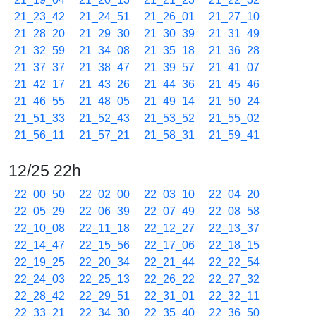
21_23_42
21_24_51
21_26_01
21_27_10
21_28_20
21_29_30
21_30_39
21_31_49
21_32_59
21_34_08
21_35_18
21_36_28
21_37_37
21_38_47
21_39_57
21_41_07
21_42_17
21_43_26
21_44_36
21_45_46
21_46_55
21_48_05
21_49_14
21_50_24
21_51_33
21_52_43
21_53_52
21_55_02
21_56_11
21_57_21
21_58_31
21_59_41
12/25 22h
22_00_50
22_02_00
22_03_10
22_04_20
22_05_29
22_06_39
22_07_49
22_08_58
22_10_08
22_11_18
22_12_27
22_13_37
22_14_47
22_15_56
22_17_06
22_18_15
22_19_25
22_20_34
22_21_44
22_22_54
22_24_03
22_25_13
22_26_22
22_27_32
22_28_42
22_29_51
22_31_01
22_32_11
22_33_21
22_34_30
22_35_40
22_36_50