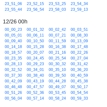
23_51_06
23_52_15
23_53_25
23_54_34
23_55_44
23_56_54
23_58_03
23_59_13
12/26 00h
00_00_23
00_01_32
00_02_42
00_03_51
00_05_01
00_06_11
00_07_21
00_08_30
00_09_40
00_10_50
00_11_59
00_13_09
00_14_18
00_15_28
00_16_38
00_17_48
00_18_57
00_20_07
00_21_16
00_22_26
00_23_35
00_24_45
00_25_54
00_27_04
00_28_13
00_29_23
00_30_32
00_31_42
00_32_52
00_34_01
00_35_10
00_36_20
00_37_30
00_38_40
00_39_50
00_40_59
00_42_09
00_43_19
00_44_28
00_45_38
00_46_48
00_47_57
00_49_07
00_50_17
00_51_26
00_52_36
00_53_45
00_54_54
00_56_04
00_57_14
00_58_24
00_59_33