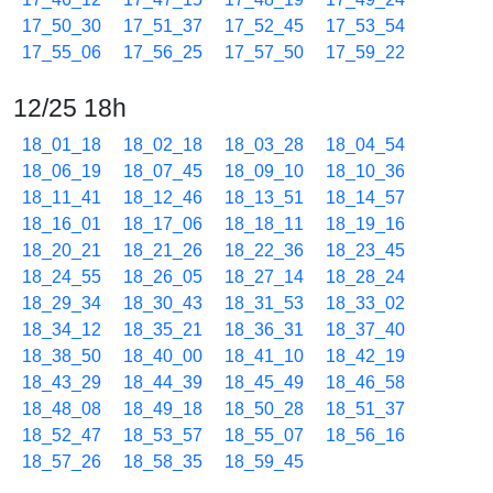
17_50_30
17_51_37
17_52_45
17_53_54
17_55_06
17_56_25
17_57_50
17_59_22
12/25 18h
18_01_18
18_02_18
18_03_28
18_04_54
18_06_19
18_07_45
18_09_10
18_10_36
18_11_41
18_12_46
18_13_51
18_14_57
18_16_01
18_17_06
18_18_11
18_19_16
18_20_21
18_21_26
18_22_36
18_23_45
18_24_55
18_26_05
18_27_14
18_28_24
18_29_34
18_30_43
18_31_53
18_33_02
18_34_12
18_35_21
18_36_31
18_37_40
18_38_50
18_40_00
18_41_10
18_42_19
18_43_29
18_44_39
18_45_49
18_46_58
18_48_08
18_49_18
18_50_28
18_51_37
18_52_47
18_53_57
18_55_07
18_56_16
18_57_26
18_58_35
18_59_45