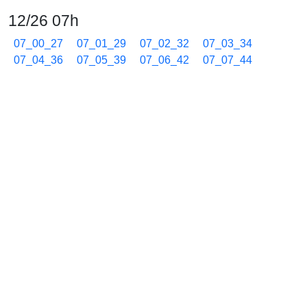
12/26 07h
07_00_27
07_01_29
07_02_32
07_03_34
07_04_36
07_05_39
07_06_42
07_07_44
07_08_46
07_09_49
07_10_51
07_11_54
07_12_56
07_13_59
07_15_01
07_16_04
07_17_06
07_18_09
07_19_11
07_20_14
07_21_16
07_22_19
07_23_21
07_24_24
07_25_26
07_26_28
07_27_31
07_28_33
07_29_35
07_30_38
07_31_40
07_32_43
07_33_45
07_34_48
07_35_50
07_36_53
07_37_55
07_38_58
07_40_00
07_41_03
07_42_04
07_43_07
07_44_38
07_45_40
07_46_43
07_47_45
07_48_48
07_49_50
07_50_53
07_51_55
07_52_58
07_54_00
07_55_03
07_56_05
07_57_08
07_58_10
07_59_13