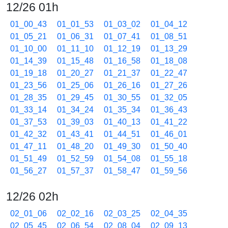
12/26 01h
01_00_43
01_01_53
01_03_02
01_04_12
01_05_21
01_06_31
01_07_41
01_08_51
01_10_00
01_11_10
01_12_19
01_13_29
01_14_39
01_15_48
01_16_58
01_18_08
01_19_18
01_20_27
01_21_37
01_22_47
01_23_56
01_25_06
01_26_16
01_27_26
01_28_35
01_29_45
01_30_55
01_32_05
01_33_14
01_34_24
01_35_34
01_36_43
01_37_53
01_39_03
01_40_13
01_41_22
01_42_32
01_43_41
01_44_51
01_46_01
01_47_11
01_48_20
01_49_30
01_50_40
01_51_49
01_52_59
01_54_08
01_55_18
01_56_27
01_57_37
01_58_47
01_59_56
12/26 02h
02_01_06
02_02_16
02_03_25
02_04_35
02_05_45
02_06_54
02_08_04
02_09_13