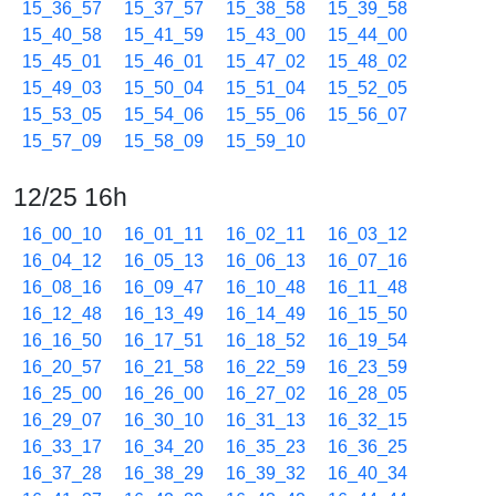
15_36_57
15_37_57
15_38_58
15_39_58
15_40_58
15_41_59
15_43_00
15_44_00
15_45_01
15_46_01
15_47_02
15_48_02
15_49_03
15_50_04
15_51_04
15_52_05
15_53_05
15_54_06
15_55_06
15_56_07
15_57_09
15_58_09
15_59_10
12/25 16h
16_00_10
16_01_11
16_02_11
16_03_12
16_04_12
16_05_13
16_06_13
16_07_16
16_08_16
16_09_47
16_10_48
16_11_48
16_12_48
16_13_49
16_14_49
16_15_50
16_16_50
16_17_51
16_18_52
16_19_54
16_20_57
16_21_58
16_22_59
16_23_59
16_25_00
16_26_00
16_27_02
16_28_05
16_29_07
16_30_10
16_31_13
16_32_15
16_33_17
16_34_20
16_35_23
16_36_25
16_37_28
16_38_29
16_39_32
16_40_34