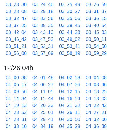
03_23_30
03_24_40
03_25_49
03_26_59
03_28_08
03_29_18
03_30_27
03_31_37
03_32_47
03_33_56
03_35_06
03_36_15
03_37_25
03_38_35
03_39_45
03_40_54
03_42_04
03_43_13
03_44_23
03_45_33
03_46_42
03_47_52
03_49_02
03_50_11
03_51_21
03_52_31
03_53_41
03_54_50
03_56_00
03_57_09
03_58_19
03_59_29
12/26 04h
04_00_38
04_01_48
04_02_58
04_04_08
04_05_17
04_06_27
04_07_36
04_08_46
04_09_56
04_11_05
04_12_15
04_13_25
04_14_34
04_15_44
04_16_54
04_18_03
04_19_13
04_20_23
04_21_32
04_22_42
04_23_52
04_25_01
04_26_11
04_27_21
04_28_31
04_29_41
04_30_50
04_32_00
04_33_10
04_34_19
04_35_29
04_36_39