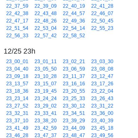
22_37_59
22_39_09
22_40_19
22_41_28
22_42_38
22_43_48
22_44_57
22_46_07
22_47_17
22_48_26
22_49_36
22_50_45
22_51_54
22_53_04
22_54_14
22_55_23
22_56_33
22_57_42
22_58_52
12/25 23h
23_00_01
23_01_11
23_02_21
23_03_30
23_04_40
23_05_50
23_06_59
23_08_08
23_09_18
23_10_28
23_11_37
23_12_47
23_13_57
23_15_07
23_16_16
23_17_26
23_18_36
23_19_45
23_20_55
23_22_04
23_23_14
23_24_24
23_25_33
23_26_43
23_27_52
23_29_02
23_30_12
23_31_22
23_32_31
23_33_41
23_34_51
23_36_00
23_37_10
23_38_20
23_39_29
23_40_39
23_41_49
23_42_59
23_44_09
23_45_18
23_46_28
23_47_37
23_48_47
23_49_56