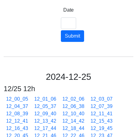
Date
Submit
2024-12-25
12/25 12h
12_00_05
12_01_06
12_02_06
12_03_07
12_04_37
12_05_37
12_06_38
12_07_39
12_08_39
12_09_40
12_10_40
12_11_41
12_12_41
12_13_42
12_14_42
12_15_43
12_16_43
12_17_44
12_18_44
12_19_45
12_20_45
12_21_46
12_22_46
12_23_47