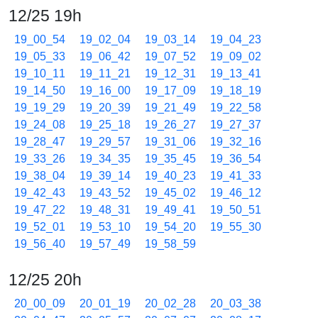
12/25 19h
19_00_54
19_02_04
19_03_14
19_04_23
19_05_33
19_06_42
19_07_52
19_09_02
19_10_11
19_11_21
19_12_31
19_13_41
19_14_50
19_16_00
19_17_09
19_18_19
19_19_29
19_20_39
19_21_49
19_22_58
19_24_08
19_25_18
19_26_27
19_27_37
19_28_47
19_29_57
19_31_06
19_32_16
19_33_26
19_34_35
19_35_45
19_36_54
19_38_04
19_39_14
19_40_23
19_41_33
19_42_43
19_43_52
19_45_02
19_46_12
19_47_22
19_48_31
19_49_41
19_50_51
19_52_01
19_53_10
19_54_20
19_55_30
19_56_40
19_57_49
19_58_59
12/25 20h
20_00_09
20_01_19
20_02_28
20_03_38