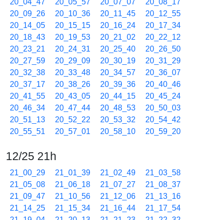
20_04_47
20_05_57
20_07_07
20_08_17
20_09_26
20_10_36
20_11_45
20_12_55
20_14_05
20_15_15
20_16_24
20_17_34
20_18_43
20_19_53
20_21_02
20_22_12
20_23_21
20_24_31
20_25_40
20_26_50
20_27_59
20_29_09
20_30_19
20_31_29
20_32_38
20_33_48
20_34_57
20_36_07
20_37_17
20_38_26
20_39_36
20_40_46
20_41_55
20_43_05
20_44_15
20_45_24
20_46_34
20_47_44
20_48_53
20_50_03
20_51_13
20_52_22
20_53_32
20_54_42
20_55_51
20_57_01
20_58_10
20_59_20
12/25 21h
21_00_29
21_01_39
21_02_49
21_03_58
21_05_08
21_06_18
21_07_27
21_08_37
21_09_47
21_10_56
21_12_06
21_13_16
21_14_25
21_15_34
21_16_44
21_17_54
21_19_04
21_20_13
21_21_23
21_22_32