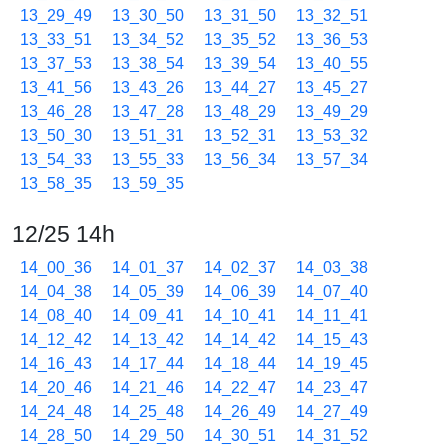
13_29_49
13_30_50
13_31_50
13_32_51
13_33_51
13_34_52
13_35_52
13_36_53
13_37_53
13_38_54
13_39_54
13_40_55
13_41_56
13_43_26
13_44_27
13_45_27
13_46_28
13_47_28
13_48_29
13_49_29
13_50_30
13_51_31
13_52_31
13_53_32
13_54_33
13_55_33
13_56_34
13_57_34
13_58_35
13_59_35
12/25 14h
14_00_36
14_01_37
14_02_37
14_03_38
14_04_38
14_05_39
14_06_39
14_07_40
14_08_40
14_09_41
14_10_41
14_11_41
14_12_42
14_13_42
14_14_42
14_15_43
14_16_43
14_17_44
14_18_44
14_19_45
14_20_46
14_21_46
14_22_47
14_23_47
14_24_48
14_25_48
14_26_49
14_27_49
14_28_50
14_29_50
14_30_51
14_31_52