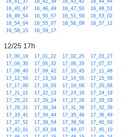
16_41_37
16_42_39
16_43_42
16_44_44
16_45_47
16_46_49
16_47_50
16_48_51
16_49_54
16_50_57
16_51_59
16_53_02
16_54_04
16_55_07
16_56_09
16_57_12
16_58_15
16_59_17
12/25 17h
17_00_19
17_01_22
17_02_25
17_03_27
17_04_30
17_05_32
17_06_35
17_07_37
17_08_40
17_09_42
17_10_45
17_11_48
17_12_50
17_13_53
17_14_55
17_15_58
17_17_00
17_18_03
17_19_06
17_20_08
17_21_11
17_22_13
17_23_16
17_24_19
17_25_21
17_26_24
17_27_26
17_28_29
17_29_31
17_30_34
17_31_36
17_32_39
17_33_41
17_34_44
17_35_46
17_36_49
17_37_52
17_38_54
17_39_56
17_40_59
17_42_01
17_43_04
17_44_07
17_45_10
17_46_12
17_47_15
17_48_19
17_49_24