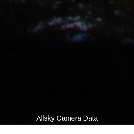
Allsky Camera Data