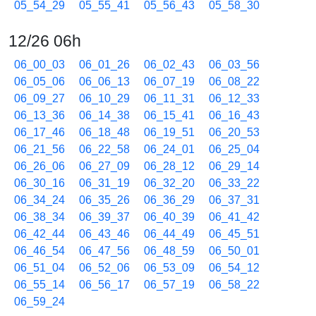
05_54_29
05_55_41
05_56_43
05_58_30
12/26 06h
06_00_03
06_01_26
06_02_43
06_03_56
06_05_06
06_06_13
06_07_19
06_08_22
06_09_27
06_10_29
06_11_31
06_12_33
06_13_36
06_14_38
06_15_41
06_16_43
06_17_46
06_18_48
06_19_51
06_20_53
06_21_56
06_22_58
06_24_01
06_25_04
06_26_06
06_27_09
06_28_12
06_29_14
06_30_16
06_31_19
06_32_20
06_33_22
06_34_24
06_35_26
06_36_29
06_37_31
06_38_34
06_39_37
06_40_39
06_41_42
06_42_44
06_43_46
06_44_49
06_45_51
06_46_54
06_47_56
06_48_59
06_50_01
06_51_04
06_52_06
06_53_09
06_54_12
06_55_14
06_56_17
06_57_19
06_58_22
06_59_24