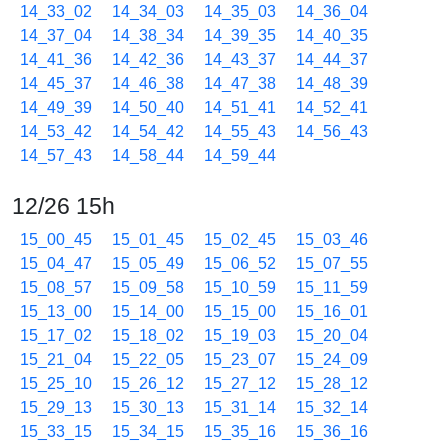
14_33_02
14_34_03
14_35_03
14_36_04
14_37_04
14_38_34
14_39_35
14_40_35
14_41_36
14_42_36
14_43_37
14_44_37
14_45_37
14_46_38
14_47_38
14_48_39
14_49_39
14_50_40
14_51_41
14_52_41
14_53_42
14_54_42
14_55_43
14_56_43
14_57_43
14_58_44
14_59_44
12/26 15h
15_00_45
15_01_45
15_02_45
15_03_46
15_04_47
15_05_49
15_06_52
15_07_55
15_08_57
15_09_58
15_10_59
15_11_59
15_13_00
15_14_00
15_15_00
15_16_01
15_17_02
15_18_02
15_19_03
15_20_04
15_21_04
15_22_05
15_23_07
15_24_09
15_25_10
15_26_12
15_27_12
15_28_12
15_29_13
15_30_13
15_31_14
15_32_14
15_33_15
15_34_15
15_35_16
15_36_16