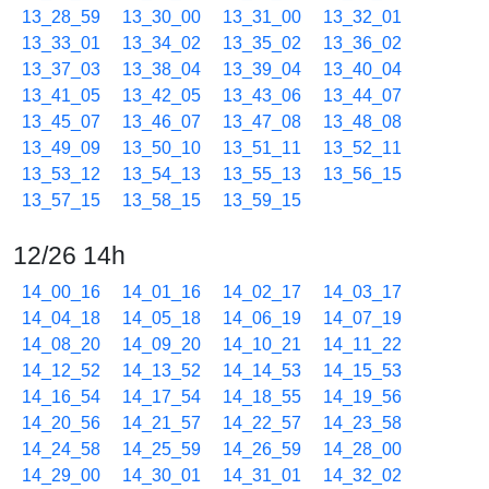
13_28_59
13_30_00
13_31_00
13_32_01
13_33_01
13_34_02
13_35_02
13_36_02
13_37_03
13_38_04
13_39_04
13_40_04
13_41_05
13_42_05
13_43_06
13_44_07
13_45_07
13_46_07
13_47_08
13_48_08
13_49_09
13_50_10
13_51_11
13_52_11
13_53_12
13_54_13
13_55_13
13_56_15
13_57_15
13_58_15
13_59_15
12/26 14h
14_00_16
14_01_16
14_02_17
14_03_17
14_04_18
14_05_18
14_06_19
14_07_19
14_08_20
14_09_20
14_10_21
14_11_22
14_12_52
14_13_52
14_14_53
14_15_53
14_16_54
14_17_54
14_18_55
14_19_56
14_20_56
14_21_57
14_22_57
14_23_58
14_24_58
14_25_59
14_26_59
14_28_00
14_29_00
14_30_01
14_31_01
14_32_02