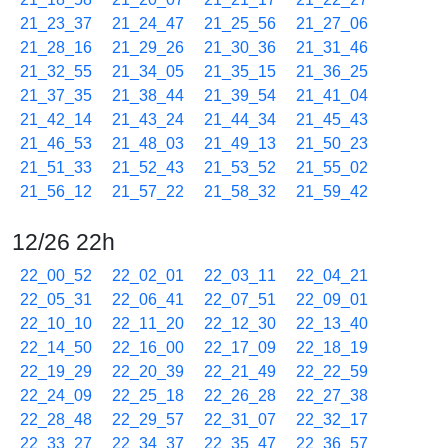
21_23_37
21_24_47
21_25_56
21_27_06
21_28_16
21_29_26
21_30_36
21_31_46
21_32_55
21_34_05
21_35_15
21_36_25
21_37_35
21_38_44
21_39_54
21_41_04
21_42_14
21_43_24
21_44_34
21_45_43
21_46_53
21_48_03
21_49_13
21_50_23
21_51_33
21_52_43
21_53_52
21_55_02
21_56_12
21_57_22
21_58_32
21_59_42
12/26 22h
22_00_52
22_02_01
22_03_11
22_04_21
22_05_31
22_06_41
22_07_51
22_09_01
22_10_10
22_11_20
22_12_30
22_13_40
22_14_50
22_16_00
22_17_09
22_18_19
22_19_29
22_20_39
22_21_49
22_22_59
22_24_09
22_25_18
22_26_28
22_27_38
22_28_48
22_29_57
22_31_07
22_32_17
22_33_27
22_34_37
22_35_47
22_36_57