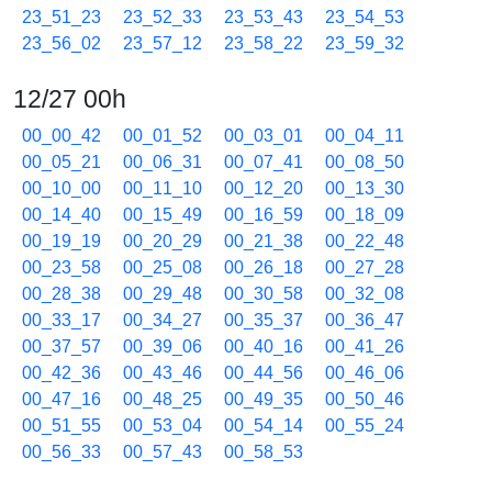
23_51_23
23_52_33
23_53_43
23_54_53
23_56_02
23_57_12
23_58_22
23_59_32
12/27 00h
00_00_42
00_01_52
00_03_01
00_04_11
00_05_21
00_06_31
00_07_41
00_08_50
00_10_00
00_11_10
00_12_20
00_13_30
00_14_40
00_15_49
00_16_59
00_18_09
00_19_19
00_20_29
00_21_38
00_22_48
00_23_58
00_25_08
00_26_18
00_27_28
00_28_38
00_29_48
00_30_58
00_32_08
00_33_17
00_34_27
00_35_37
00_36_47
00_37_57
00_39_06
00_40_16
00_41_26
00_42_36
00_43_46
00_44_56
00_46_06
00_47_16
00_48_25
00_49_35
00_50_46
00_51_55
00_53_04
00_54_14
00_55_24
00_56_33
00_57_43
00_58_53