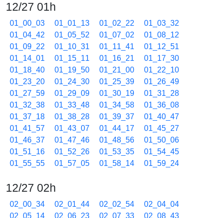
12/27 01h
01_00_03
01_01_13
01_02_22
01_03_32
01_04_42
01_05_52
01_07_02
01_08_12
01_09_22
01_10_31
01_11_41
01_12_51
01_14_01
01_15_11
01_16_21
01_17_30
01_18_40
01_19_50
01_21_00
01_22_10
01_23_20
01_24_30
01_25_39
01_26_49
01_27_59
01_29_09
01_30_19
01_31_28
01_32_38
01_33_48
01_34_58
01_36_08
01_37_18
01_38_28
01_39_37
01_40_47
01_41_57
01_43_07
01_44_17
01_45_27
01_46_37
01_47_46
01_48_56
01_50_06
01_51_16
01_52_26
01_53_35
01_54_45
01_55_55
01_57_05
01_58_14
01_59_24
12/27 02h
02_00_34
02_01_44
02_02_54
02_04_04
02_05_14
02_06_23
02_07_33
02_08_43