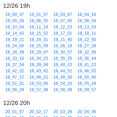
12/26 19h
19_00_47
19_01_57
19_03_07
19_04_16
19_05_26
19_06_35
19_07_45
19_08_54
19_10_04
19_11_14
19_12_23
19_13_33
19_14_42
19_15_52
19_17_01
19_18_11
19_19_21
19_20_31
19_21_40
19_22_50
19_24_00
19_25_09
19_26_19
19_27_28
19_28_38
19_29_47
19_30_57
19_32_06
19_33_16
19_34_25
19_35_35
19_36_44
19_37_54
19_39_04
19_40_13
19_41_22
19_42_32
19_43_42
19_44_51
19_46_02
19_47_12
19_48_21
19_49_30
19_50_40
19_51_51
19_53_00
19_54_10
19_55_19
19_56_29
19_57_38
19_58_48
19_59_57
12/26 20h
20_01_07
20_02_17
20_03_26
20_04_36