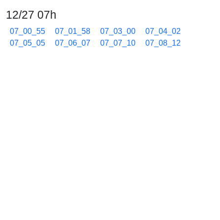
12/27 07h
07_00_55
07_01_58
07_03_00
07_04_02
07_05_05
07_06_07
07_07_10
07_08_12
07_09_15
07_10_18
07_11_20
07_12_23
07_13_25
07_14_28
07_15_30
07_16_33
07_17_35
07_18_38
07_19_40
07_20_43
07_21_45
07_22_48
07_23_50
07_24_53
07_25_55
07_26_58
07_28_00
07_29_02
07_30_05
07_31_08
07_32_10
07_33_13
07_34_15
07_35_18
07_36_21
07_37_23
07_38_26
07_39_28
07_40_31
07_41_33
07_42_35
07_43_38
07_45_09
07_46_12
07_47_14
07_48_17
07_49_20
07_50_23
07_51_25
07_52_27
07_53_29
07_54_32
07_55_34
07_56_37
07_57_39
07_58_42
07_59_44