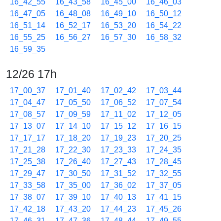
16_42_55
16_43_58
16_45_00
16_46_03
16_47_05
16_48_08
16_49_10
16_50_12
16_51_14
16_52_17
16_53_20
16_54_22
16_55_25
16_56_27
16_57_30
16_58_32
16_59_35
12/26 17h
17_00_37
17_01_40
17_02_42
17_03_44
17_04_47
17_05_50
17_06_52
17_07_54
17_08_57
17_09_59
17_11_02
17_12_05
17_13_07
17_14_10
17_15_12
17_16_15
17_17_17
17_18_20
17_19_23
17_20_25
17_21_28
17_22_30
17_23_33
17_24_35
17_25_38
17_26_40
17_27_43
17_28_45
17_29_47
17_30_50
17_31_52
17_32_55
17_33_58
17_35_00
17_36_02
17_37_05
17_38_07
17_39_10
17_40_13
17_41_15
17_42_18
17_43_20
17_44_23
17_45_26
17_46_31
17_47_36
17_48_44
17_49_55