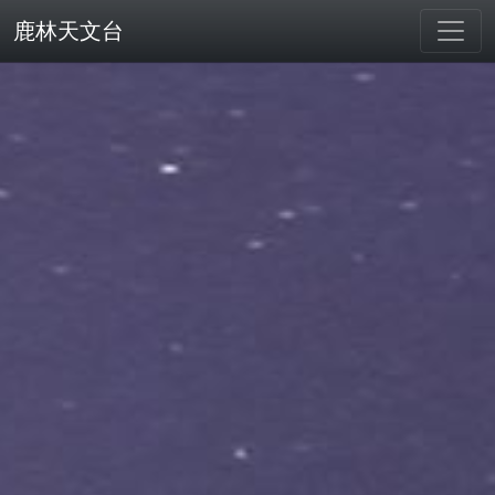
鹿林天文台