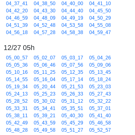
04_37_41
04_38_50
04_40_00
04_41_10
04_42_20
04_43_30
04_44_40
04_45_50
04_46_59
04_48_09
04_49_19
04_50_29
04_51_39
04_52_48
04_53_58
04_55_08
04_56_18
04_57_28
04_58_38
04_59_47
12/27 05h
05_00_57
05_02_07
05_03_17
05_04_26
05_05_36
05_06_46
05_07_56
05_09_06
05_10_16
05_11_25
05_12_35
05_13_45
05_14_55
05_16_04
05_17_14
05_18_24
05_19_34
05_20_44
05_21_53
05_23_03
05_24_13
05_25_23
05_26_33
05_27_43
05_28_52
05_30_02
05_31_12
05_32_22
05_33_31
05_34_41
05_35_51
05_37_01
05_38_11
05_39_21
05_40_30
05_41_40
05_42_49
05_43_59
05_45_29
05_46_58
05_48_28
05_49_58
05_51_27
05_52_57