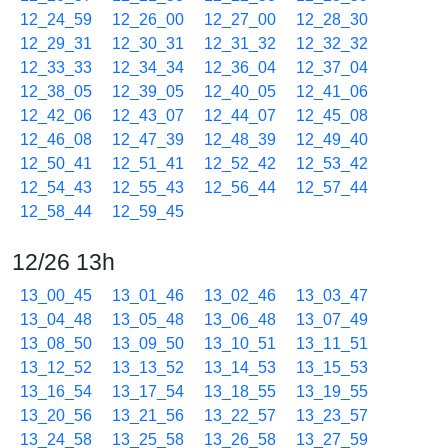
12_24_59
12_26_00
12_27_00
12_28_30
12_29_31
12_30_31
12_31_32
12_32_32
12_33_33
12_34_34
12_36_04
12_37_04
12_38_05
12_39_05
12_40_05
12_41_06
12_42_06
12_43_07
12_44_07
12_45_08
12_46_08
12_47_39
12_48_39
12_49_40
12_50_41
12_51_41
12_52_42
12_53_42
12_54_43
12_55_43
12_56_44
12_57_44
12_58_44
12_59_45
12/26 13h
13_00_45
13_01_46
13_02_46
13_03_47
13_04_48
13_05_48
13_06_48
13_07_49
13_08_50
13_09_50
13_10_51
13_11_51
13_12_52
13_13_52
13_14_53
13_15_53
13_16_54
13_17_54
13_18_55
13_19_55
13_20_56
13_21_56
13_22_57
13_23_57
13_24_58
13_25_58
13_26_58
13_27_59