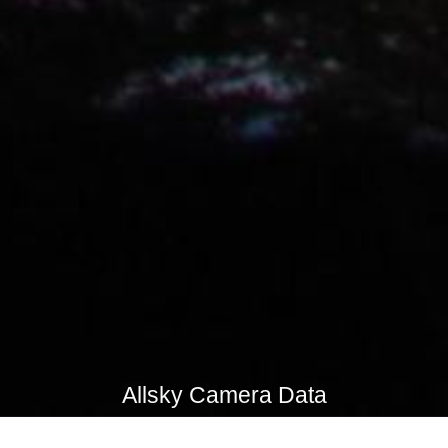
Allsky Camera Data