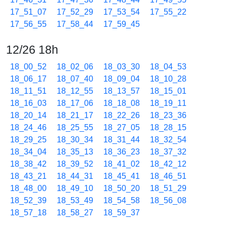
17_51_07
17_52_29
17_53_54
17_55_22
17_56_55
17_58_44
17_59_45
12/26 18h
18_00_52
18_02_06
18_03_30
18_04_53
18_06_17
18_07_40
18_09_04
18_10_28
18_11_51
18_12_55
18_13_57
18_15_01
18_16_03
18_17_06
18_18_08
18_19_11
18_20_14
18_21_17
18_22_26
18_23_36
18_24_46
18_25_55
18_27_05
18_28_15
18_29_25
18_30_34
18_31_44
18_32_54
18_34_04
18_35_13
18_36_23
18_37_32
18_38_42
18_39_52
18_41_02
18_42_12
18_43_21
18_44_31
18_45_41
18_46_51
18_48_00
18_49_10
18_50_20
18_51_29
18_52_39
18_53_49
18_54_58
18_56_08
18_57_18
18_58_27
18_59_37