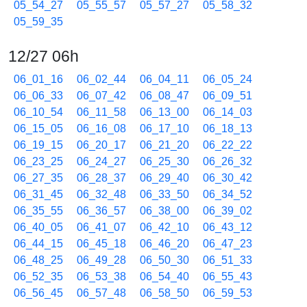
05_54_27
05_55_57
05_57_27
05_58_32
05_59_35
12/27 06h
06_01_16
06_02_44
06_04_11
06_05_24
06_06_33
06_07_42
06_08_47
06_09_51
06_10_54
06_11_58
06_13_00
06_14_03
06_15_05
06_16_08
06_17_10
06_18_13
06_19_15
06_20_17
06_21_20
06_22_22
06_23_25
06_24_27
06_25_30
06_26_32
06_27_35
06_28_37
06_29_40
06_30_42
06_31_45
06_32_48
06_33_50
06_34_52
06_35_55
06_36_57
06_38_00
06_39_02
06_40_05
06_41_07
06_42_10
06_43_12
06_44_15
06_45_18
06_46_20
06_47_23
06_48_25
06_49_28
06_50_30
06_51_33
06_52_35
06_53_38
06_54_40
06_55_43
06_56_45
06_57_48
06_58_50
06_59_53