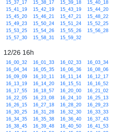
15_37_17
15_38_17
15_39_18
15_40_18
15_41_19
15_42_19
15_43_19
15_44_20
15_45_20
15_46_21
15_47_21
15_48_22
15_49_23
15_50_24
15_51_24
15_52_25
15_53_25
15_54_26
15_55_26
15_56_28
15_57_30
15_58_31
15_59_32
12/26 16h
16_00_32
16_01_33
16_02_33
16_03_34
16_04_34
16_05_35
16_06_36
16_08_06
16_09_09
16_10_11
16_11_14
16_12_17
16_13_19
16_14_20
16_15_51
16_16_52
16_17_55
16_18_57
16_20_00
16_21_02
16_22_05
16_23_08
16_24_10
16_25_13
16_26_15
16_27_18
16_28_20
16_29_23
16_30_25
16_31_28
16_32_30
16_33_33
16_34_35
16_35_38
16_36_40
16_37_43
16_38_45
16_39_48
16_40_50
16_41_53