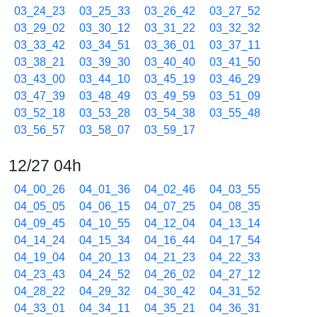
03_24_23
03_25_33
03_26_42
03_27_52
03_29_02
03_30_12
03_31_22
03_32_32
03_33_42
03_34_51
03_36_01
03_37_11
03_38_21
03_39_30
03_40_40
03_41_50
03_43_00
03_44_10
03_45_19
03_46_29
03_47_39
03_48_49
03_49_59
03_51_09
03_52_18
03_53_28
03_54_38
03_55_48
03_56_57
03_58_07
03_59_17
12/27 04h
04_00_26
04_01_36
04_02_46
04_03_55
04_05_05
04_06_15
04_07_25
04_08_35
04_09_45
04_10_55
04_12_04
04_13_14
04_14_24
04_15_34
04_16_44
04_17_54
04_19_04
04_20_13
04_21_23
04_22_33
04_23_43
04_24_52
04_26_02
04_27_12
04_28_22
04_29_32
04_30_42
04_31_52
04_33_01
04_34_11
04_35_21
04_36_31