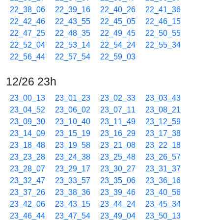
22_38_06
22_39_16
22_40_26
22_41_36
22_42_46
22_43_55
22_45_05
22_46_15
22_47_25
22_48_35
22_49_45
22_50_55
22_52_04
22_53_14
22_54_24
22_55_34
22_56_44
22_57_54
22_59_03
12/26 23h
23_00_13
23_01_23
23_02_33
23_03_43
23_04_52
23_06_02
23_07_11
23_08_21
23_09_30
23_10_40
23_11_49
23_12_59
23_14_09
23_15_19
23_16_29
23_17_38
23_18_48
23_19_58
23_21_08
23_22_18
23_23_28
23_24_38
23_25_48
23_26_57
23_28_07
23_29_17
23_30_27
23_31_37
23_32_47
23_33_57
23_35_06
23_36_16
23_37_26
23_38_36
23_39_46
23_40_56
23_42_06
23_43_15
23_44_24
23_45_34
23_46_44
23_47_54
23_49_04
23_50_13