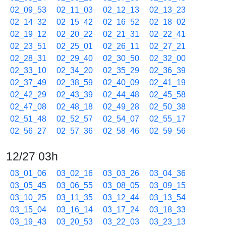
02_09_53
02_11_03
02_12_13
02_13_23
02_14_32
02_15_42
02_16_52
02_18_02
02_19_12
02_20_22
02_21_31
02_22_41
02_23_51
02_25_01
02_26_11
02_27_21
02_28_31
02_29_40
02_30_50
02_32_00
02_33_10
02_34_20
02_35_29
02_36_39
02_37_49
02_38_59
02_40_09
02_41_19
02_42_29
02_43_39
02_44_48
02_45_58
02_47_08
02_48_18
02_49_28
02_50_38
02_51_48
02_52_57
02_54_07
02_55_17
02_56_27
02_57_36
02_58_46
02_59_56
12/27 03h
03_01_06
03_02_16
03_03_26
03_04_36
03_05_45
03_06_55
03_08_05
03_09_15
03_10_25
03_11_35
03_12_44
03_13_54
03_15_04
03_16_14
03_17_24
03_18_33
03_19_43
03_20_53
03_22_03
03_23_13