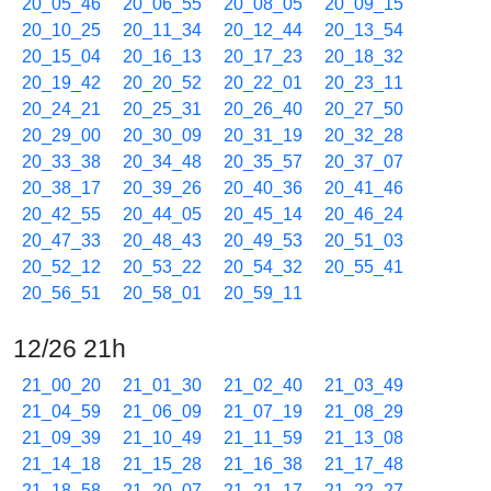
20_05_46
20_06_55
20_08_05
20_09_15
20_10_25
20_11_34
20_12_44
20_13_54
20_15_04
20_16_13
20_17_23
20_18_32
20_19_42
20_20_52
20_22_01
20_23_11
20_24_21
20_25_31
20_26_40
20_27_50
20_29_00
20_30_09
20_31_19
20_32_28
20_33_38
20_34_48
20_35_57
20_37_07
20_38_17
20_39_26
20_40_36
20_41_46
20_42_55
20_44_05
20_45_14
20_46_24
20_47_33
20_48_43
20_49_53
20_51_03
20_52_12
20_53_22
20_54_32
20_55_41
20_56_51
20_58_01
20_59_11
12/26 21h
21_00_20
21_01_30
21_02_40
21_03_49
21_04_59
21_06_09
21_07_19
21_08_29
21_09_39
21_10_49
21_11_59
21_13_08
21_14_18
21_15_28
21_16_38
21_17_48
21_18_58
21_20_07
21_21_17
21_22_27