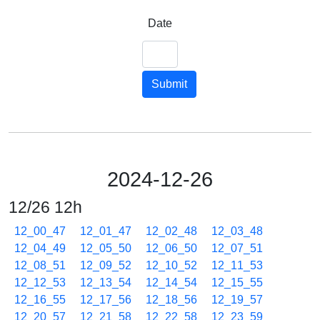
Date
Submit
2024-12-26
12/26 12h
12_00_47
12_01_47
12_02_48
12_03_48
12_04_49
12_05_50
12_06_50
12_07_51
12_08_51
12_09_52
12_10_52
12_11_53
12_12_53
12_13_54
12_14_54
12_15_55
12_16_55
12_17_56
12_18_56
12_19_57
12_20_57
12_21_58
12_22_58
12_23_59