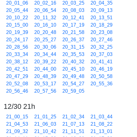
20_01_06
20_02_16
20_03_25
20_04_35
20_05_44
20_06_54
20_08_03
20_09_13
20_10_22
20_11_32
20_12_41
20_13_51
20_15_00
20_16_10
20_17_19
20_18_29
20_19_39
20_20_48
20_21_58
20_23_08
20_24_17
20_25_27
20_26_37
20_27_46
20_28_56
20_30_06
20_31_15
20_32_25
20_33_34
20_34_44
20_35_53
20_37_03
20_38_12
20_39_22
20_40_32
20_41_41
20_42_51
20_44_00
20_45_10
20_46_19
20_47_29
20_48_39
20_49_48
20_50_58
20_52_08
20_53_17
20_54_27
20_55_36
20_56_46
20_57_56
20_59_05
12/30 21h
21_00_15
21_01_25
21_02_34
21_03_44
21_04_53
21_06_03
21_07_13
21_08_22
21_09_32
21_10_42
21_11_51
21_13_01