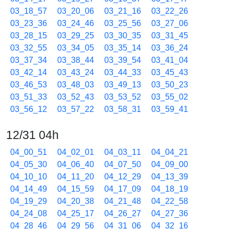
03_18_57
03_20_06
03_21_16
03_22_26
03_23_36
03_24_46
03_25_56
03_27_06
03_28_15
03_29_25
03_30_35
03_31_45
03_32_55
03_34_05
03_35_14
03_36_24
03_37_34
03_38_44
03_39_54
03_41_04
03_42_14
03_43_24
03_44_33
03_45_43
03_46_53
03_48_03
03_49_13
03_50_23
03_51_33
03_52_43
03_53_52
03_55_02
03_56_12
03_57_22
03_58_31
03_59_41
12/31 04h
04_00_51
04_02_01
04_03_11
04_04_21
04_05_30
04_06_40
04_07_50
04_09_00
04_10_10
04_11_20
04_12_29
04_13_39
04_14_49
04_15_59
04_17_09
04_18_19
04_19_29
04_20_38
04_21_48
04_22_58
04_24_08
04_25_17
04_26_27
04_27_36
04_28_46
04_29_56
04_31_06
04_32_16