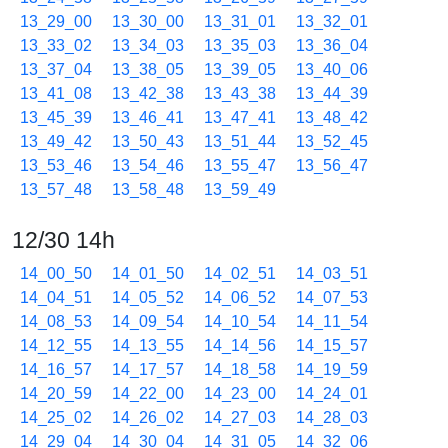
13_29_00
13_30_00
13_31_01
13_32_01
13_33_02
13_34_03
13_35_03
13_36_04
13_37_04
13_38_05
13_39_05
13_40_06
13_41_08
13_42_38
13_43_38
13_44_39
13_45_39
13_46_41
13_47_41
13_48_42
13_49_42
13_50_43
13_51_44
13_52_45
13_53_46
13_54_46
13_55_47
13_56_47
13_57_48
13_58_48
13_59_49
12/30 14h
14_00_50
14_01_50
14_02_51
14_03_51
14_04_51
14_05_52
14_06_52
14_07_53
14_08_53
14_09_54
14_10_54
14_11_54
14_12_55
14_13_55
14_14_56
14_15_57
14_16_57
14_17_57
14_18_58
14_19_59
14_20_59
14_22_00
14_23_00
14_24_01
14_25_02
14_26_02
14_27_03
14_28_03
14_29_04
14_30_04
14_31_05
14_32_06