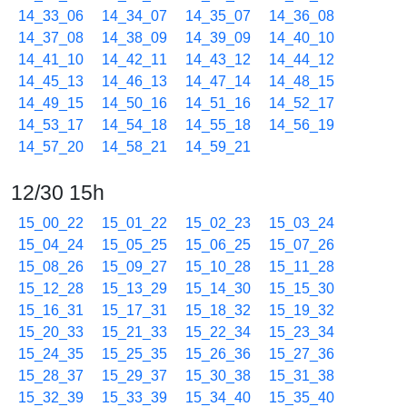
14_33_06
14_34_07
14_35_07
14_36_08
14_37_08
14_38_09
14_39_09
14_40_10
14_41_10
14_42_11
14_43_12
14_44_12
14_45_13
14_46_13
14_47_14
14_48_15
14_49_15
14_50_16
14_51_16
14_52_17
14_53_17
14_54_18
14_55_18
14_56_19
14_57_20
14_58_21
14_59_21
12/30 15h
15_00_22
15_01_22
15_02_23
15_03_24
15_04_24
15_05_25
15_06_25
15_07_26
15_08_26
15_09_27
15_10_28
15_11_28
15_12_28
15_13_29
15_14_30
15_15_30
15_16_31
15_17_31
15_18_32
15_19_32
15_20_33
15_21_33
15_22_34
15_23_34
15_24_35
15_25_35
15_26_36
15_27_36
15_28_37
15_29_37
15_30_38
15_31_38
15_32_39
15_33_39
15_34_40
15_35_40