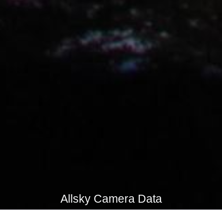
Allsky Camera Data