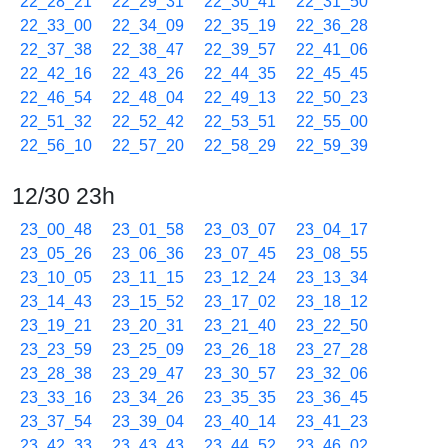
22_28_21
22_29_31
22_30_41
22_31_50
22_33_00
22_34_09
22_35_19
22_36_28
22_37_38
22_38_47
22_39_57
22_41_06
22_42_16
22_43_26
22_44_35
22_45_45
22_46_54
22_48_04
22_49_13
22_50_23
22_51_32
22_52_42
22_53_51
22_55_00
22_56_10
22_57_20
22_58_29
22_59_39
12/30 23h
23_00_48
23_01_58
23_03_07
23_04_17
23_05_26
23_06_36
23_07_45
23_08_55
23_10_05
23_11_15
23_12_24
23_13_34
23_14_43
23_15_52
23_17_02
23_18_12
23_19_21
23_20_31
23_21_40
23_22_50
23_23_59
23_25_09
23_26_18
23_27_28
23_28_38
23_29_47
23_30_57
23_32_06
23_33_16
23_34_26
23_35_35
23_36_45
23_37_54
23_39_04
23_40_14
23_41_23
23_42_33
23_43_43
23_44_52
23_46_02