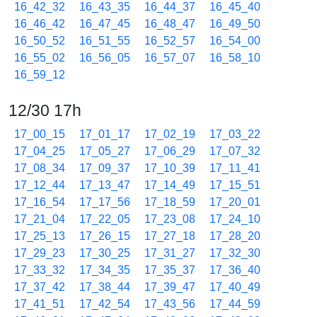
16_42_32
16_43_35
16_44_37
16_45_40
16_46_42
16_47_45
16_48_47
16_49_50
16_50_52
16_51_55
16_52_57
16_54_00
16_55_02
16_56_05
16_57_07
16_58_10
16_59_12
12/30 17h
17_00_15
17_01_17
17_02_19
17_03_22
17_04_25
17_05_27
17_06_29
17_07_32
17_08_34
17_09_37
17_10_39
17_11_41
17_12_44
17_13_47
17_14_49
17_15_51
17_16_54
17_17_56
17_18_59
17_20_01
17_21_04
17_22_05
17_23_08
17_24_10
17_25_13
17_26_15
17_27_18
17_28_20
17_29_23
17_30_25
17_31_27
17_32_30
17_33_32
17_34_35
17_35_37
17_36_40
17_37_42
17_38_44
17_39_47
17_40_49
17_41_51
17_42_54
17_43_56
17_44_59