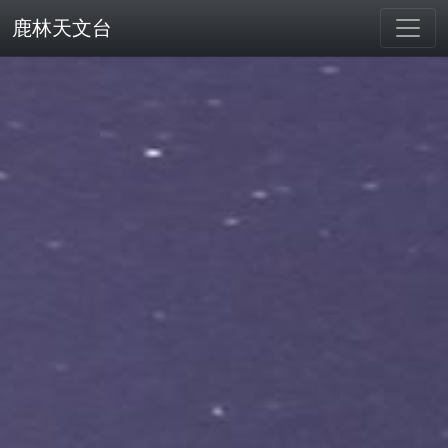
鹿林天文台