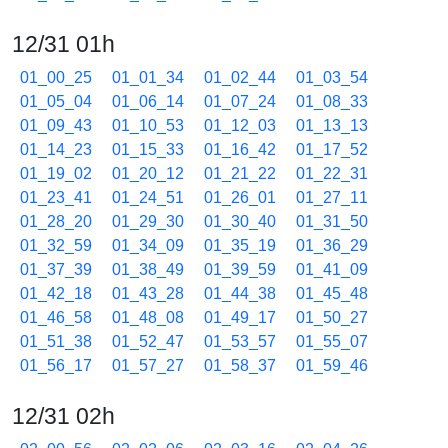
12/31 01h
01_00_25
01_01_34
01_02_44
01_03_54
01_05_04
01_06_14
01_07_24
01_08_33
01_09_43
01_10_53
01_12_03
01_13_13
01_14_23
01_15_33
01_16_42
01_17_52
01_19_02
01_20_12
01_21_22
01_22_31
01_23_41
01_24_51
01_26_01
01_27_11
01_28_20
01_29_30
01_30_40
01_31_50
01_32_59
01_34_09
01_35_19
01_36_29
01_37_39
01_38_49
01_39_59
01_41_09
01_42_18
01_43_28
01_44_38
01_45_48
01_46_58
01_48_08
01_49_17
01_50_27
01_51_38
01_52_47
01_53_57
01_55_07
01_56_17
01_57_27
01_58_37
01_59_46
12/31 02h