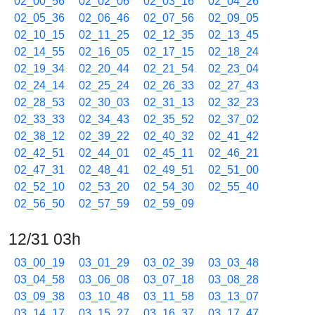
02_00_56
02_02_06
02_03_16
02_04_26
02_05_36
02_06_46
02_07_56
02_09_05
02_10_15
02_11_25
02_12_35
02_13_45
02_14_55
02_16_05
02_17_15
02_18_24
02_19_34
02_20_44
02_21_54
02_23_04
02_24_14
02_25_24
02_26_33
02_27_43
02_28_53
02_30_03
02_31_13
02_32_23
02_33_33
02_34_43
02_35_52
02_37_02
02_38_12
02_39_22
02_40_32
02_41_42
02_42_51
02_44_01
02_45_11
02_46_21
02_47_31
02_48_41
02_49_51
02_51_00
02_52_10
02_53_20
02_54_30
02_55_40
02_56_50
02_57_59
02_59_09
12/31 03h
03_00_19
03_01_29
03_02_39
03_03_48
03_04_58
03_06_08
03_07_18
03_08_28
03_09_38
03_10_48
03_11_58
03_13_07
03_14_17
03_15_27
03_16_37
03_17_47