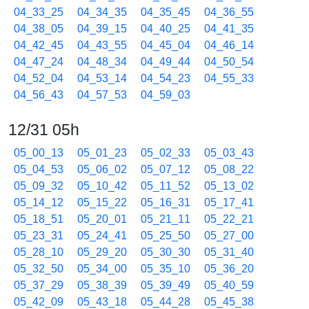
04_33_25
04_34_35
04_35_45
04_36_55
04_38_05
04_39_15
04_40_25
04_41_35
04_42_45
04_43_55
04_45_04
04_46_14
04_47_24
04_48_34
04_49_44
04_50_54
04_52_04
04_53_14
04_54_23
04_55_33
04_56_43
04_57_53
04_59_03
12/31 05h
05_00_13
05_01_23
05_02_33
05_03_43
05_04_53
05_06_02
05_07_12
05_08_22
05_09_32
05_10_42
05_11_52
05_13_02
05_14_12
05_15_22
05_16_31
05_17_41
05_18_51
05_20_01
05_21_11
05_22_21
05_23_31
05_24_41
05_25_50
05_27_00
05_28_10
05_29_20
05_30_30
05_31_40
05_32_50
05_34_00
05_35_10
05_36_20
05_37_29
05_38_39
05_39_49
05_40_59
05_42_09
05_43_18
05_44_28
05_45_38