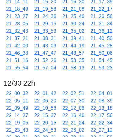
21_14_11
21_15_20
21_16_30
21_17_39
21_18_49
21_19_58
21_21_08
21_22_17
21_23_27
21_24_36
21_25_46
21_26_56
21_28_05
21_29_15
21_30_24
21_31_34
21_32_43
21_33_53
21_35_02
21_36_12
21_37_21
21_38_31
21_39_41
21_40_50
21_42_00
21_43_09
21_44_19
21_45_28
21_46_38
21_47_47
21_48_57
21_50_06
21_51_16
21_52_26
21_53_35
21_54_45
21_55_54
21_57_04
21_58_13
21_59_23
12/30 22h
22_00_32
22_01_42
22_02_51
22_04_01
22_05_11
22_06_20
22_07_30
22_08_39
22_09_49
22_10_58
22_12_08
22_13_18
22_14_27
22_15_37
22_16_46
22_17_56
22_19_05
22_20_15
22_21_24
22_22_34
22_23_43
22_24_53
22_26_02
22_27_12