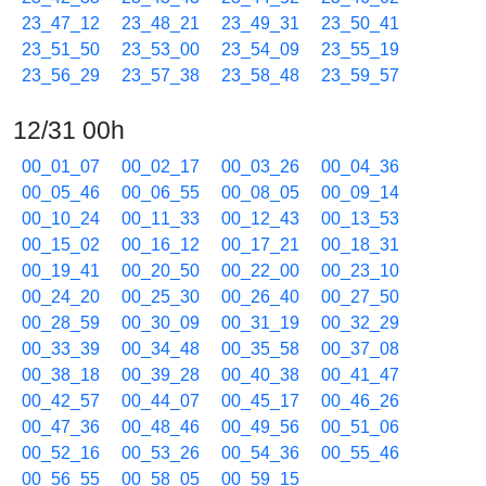
23_47_12
23_48_21
23_49_31
23_50_41
23_51_50
23_53_00
23_54_09
23_55_19
23_56_29
23_57_38
23_58_48
23_59_57
12/31 00h
00_01_07
00_02_17
00_03_26
00_04_36
00_05_46
00_06_55
00_08_05
00_09_14
00_10_24
00_11_33
00_12_43
00_13_53
00_15_02
00_16_12
00_17_21
00_18_31
00_19_41
00_20_50
00_22_00
00_23_10
00_24_20
00_25_30
00_26_40
00_27_50
00_28_59
00_30_09
00_31_19
00_32_29
00_33_39
00_34_48
00_35_58
00_37_08
00_38_18
00_39_28
00_40_38
00_41_47
00_42_57
00_44_07
00_45_17
00_46_26
00_47_36
00_48_46
00_49_56
00_51_06
00_52_16
00_53_26
00_54_36
00_55_46
00_56_55
00_58_05
00_59_15