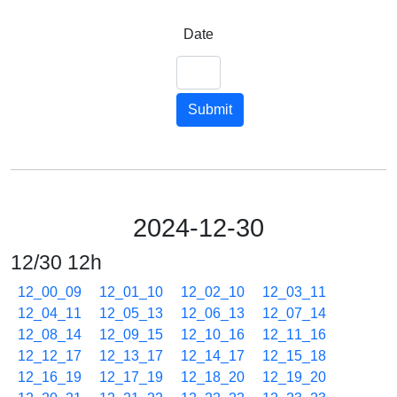
Date
Submit
2024-12-30
12/30 12h
12_00_09
12_01_10
12_02_10
12_03_11
12_04_11
12_05_13
12_06_13
12_07_14
12_08_14
12_09_15
12_10_16
12_11_16
12_12_17
12_13_17
12_14_17
12_15_18
12_16_19
12_17_19
12_18_20
12_19_20