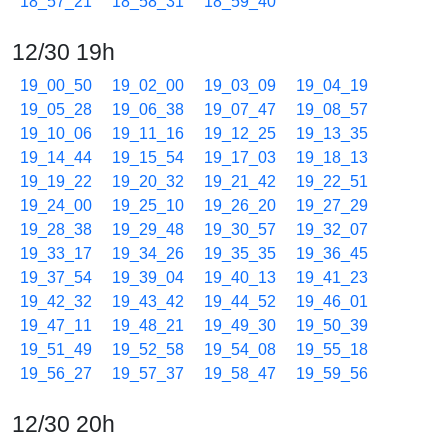
18_57_21
18_58_31
18_59_40
12/30 19h
19_00_50
19_02_00
19_03_09
19_04_19
19_05_28
19_06_38
19_07_47
19_08_57
19_10_06
19_11_16
19_12_25
19_13_35
19_14_44
19_15_54
19_17_03
19_18_13
19_19_22
19_20_32
19_21_42
19_22_51
19_24_00
19_25_10
19_26_20
19_27_29
19_28_38
19_29_48
19_30_57
19_32_07
19_33_17
19_34_26
19_35_35
19_36_45
19_37_54
19_39_04
19_40_13
19_41_23
19_42_32
19_43_42
19_44_52
19_46_01
19_47_11
19_48_21
19_49_30
19_50_39
19_51_49
19_52_58
19_54_08
19_55_18
19_56_27
19_57_37
19_58_47
19_59_56
12/30 20h