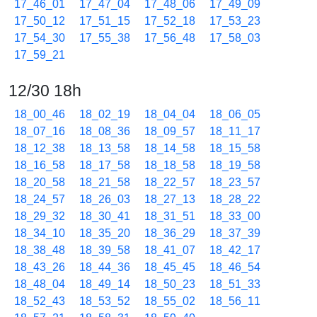
17_46_01
17_47_04
17_48_06
17_49_09
17_50_12
17_51_15
17_52_18
17_53_23
17_54_30
17_55_38
17_56_48
17_58_03
17_59_21
12/30 18h
18_00_46
18_02_19
18_04_04
18_06_05
18_07_16
18_08_36
18_09_57
18_11_17
18_12_38
18_13_58
18_14_58
18_15_58
18_16_58
18_17_58
18_18_58
18_19_58
18_20_58
18_21_58
18_22_57
18_23_57
18_24_57
18_26_03
18_27_13
18_28_22
18_29_32
18_30_41
18_31_51
18_33_00
18_34_10
18_35_20
18_36_29
18_37_39
18_38_48
18_39_58
18_41_07
18_42_17
18_43_26
18_44_36
18_45_45
18_46_54
18_48_04
18_49_14
18_50_23
18_51_33
18_52_43
18_53_52
18_55_02
18_56_11