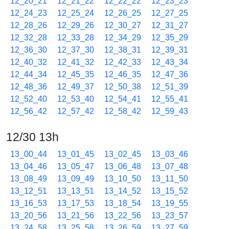
12_20_21
12_21_22
12_22_22
12_23_23
12_24_23
12_25_24
12_26_25
12_27_25
12_28_26
12_29_26
12_30_27
12_31_27
12_32_28
12_33_28
12_34_29
12_35_29
12_36_30
12_37_30
12_38_31
12_39_31
12_40_32
12_41_32
12_42_33
12_43_34
12_44_34
12_45_35
12_46_35
12_47_36
12_48_36
12_49_37
12_50_38
12_51_39
12_52_40
12_53_40
12_54_41
12_55_41
12_56_42
12_57_42
12_58_42
12_59_43
12/30 13h
13_00_44
13_01_45
13_02_45
13_03_46
13_04_46
13_05_47
13_06_48
13_07_48
13_08_49
13_09_49
13_10_50
13_11_50
13_12_51
13_13_51
13_14_52
13_15_52
13_16_53
13_17_53
13_18_54
13_19_55
13_20_56
13_21_56
13_22_56
13_23_57
13_24_58
13_25_58
13_26_59
13_27_59