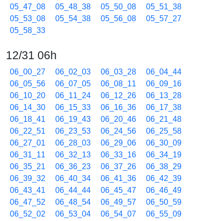
05_47_08
05_48_38
05_50_08
05_51_38
05_53_08
05_54_38
05_56_08
05_57_27
05_58_33
12/31 06h
06_00_27
06_02_03
06_03_28
06_04_44
06_05_56
06_07_05
06_08_11
06_09_16
06_10_20
06_11_24
06_12_26
06_13_28
06_14_30
06_15_33
06_16_36
06_17_38
06_18_41
06_19_43
06_20_46
06_21_48
06_22_51
06_23_53
06_24_56
06_25_58
06_27_01
06_28_03
06_29_06
06_30_09
06_31_11
06_32_13
06_33_16
06_34_19
06_35_21
06_36_23
06_37_26
06_38_29
06_39_32
06_40_34
06_41_36
06_42_39
06_43_41
06_44_44
06_45_47
06_46_49
06_47_52
06_48_54
06_49_57
06_50_59
06_52_02
06_53_04
06_54_07
06_55_09