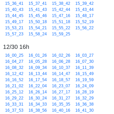
15_36_41
15_37_41
15_38_42
15_39_42
15_40_43
15_41_43
15_42_44
15_43_44
15_44_45
15_45_46
15_47_16
15_48_17
15_49_17
15_50_18
15_51_18
15_52_19
15_53_21
15_54_21
15_55_22
15_56_22
15_57_23
15_58_24
15_59_25
12/30 16h
16_00_25
16_01_26
16_02_26
16_03_27
16_04_27
16_05_28
16_06_28
16_07_30
16_08_32
16_09_34
16_10_37
16_11_39
16_12_42
16_13_44
16_14_47
16_15_49
16_16_52
16_17_54
16_18_57
16_19_59
16_21_02
16_22_04
16_23_07
16_24_09
16_25_12
16_26_14
16_27_17
16_28_19
16_29_22
16_30_24
16_31_27
16_32_29
16_33_31
16_34_33
16_35_35
16_36_38
16_37_53
16_38_56
16_40_16
16_41_30