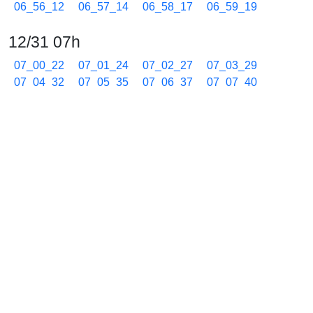
06_56_12
06_57_14
06_58_17
06_59_19
12/31 07h
07_00_22
07_01_24
07_02_27
07_03_29
07_04_32
07_05_35
07_06_37
07_07_40
07_08_42
07_09_45
07_10_48
07_11_50
07_12_52
07_13_54
07_14_57
07_16_00
07_17_02
07_18_05
07_19_07
07_20_10
07_21_13
07_22_15
07_23_17
07_24_20
07_25_22
07_26_25
07_27_27
07_28_30
07_29_33
07_30_35
07_31_38
07_32_40
07_33_42
07_34_45
07_35_47
07_36_50
07_37_53
07_38_55
07_39_57
07_41_00
07_42_03
07_43_05
07_44_36
07_45_39
07_46_41
07_47_44
07_48_46
07_49_49
07_50_50
07_51_50
07_52_51
07_53_51
07_54_52
07_55_53
07_56_53
07_57_54
07_58_55
07_59_55